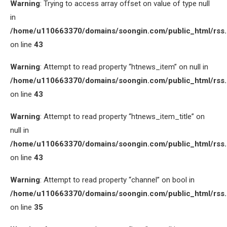
Warning
: Trying to access array offset on value of type null
in
/home/u110663370/domains/soongin.com/public_html/rss
on line
43
Warning
: Attempt to read property “htnews_item” on null in
/home/u110663370/domains/soongin.com/public_html/rss
on line
43
Warning
: Attempt to read property “htnews_item_title” on
null in
/home/u110663370/domains/soongin.com/public_html/rss
on line
43
Warning
: Attempt to read property “channel” on bool in
/home/u110663370/domains/soongin.com/public_html/rss
on line
35