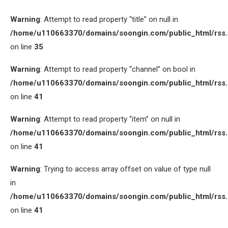
Warning
: Attempt to read property “title” on null in
/home/u110663370/domains/soongin.com/public_html/rss
on line
35
Warning
: Attempt to read property “channel” on bool in
/home/u110663370/domains/soongin.com/public_html/rss
on line
41
Warning
: Attempt to read property “item” on null in
/home/u110663370/domains/soongin.com/public_html/rss
on line
41
Warning
: Trying to access array offset on value of type null
in
/home/u110663370/domains/soongin.com/public_html/rss
on line
41