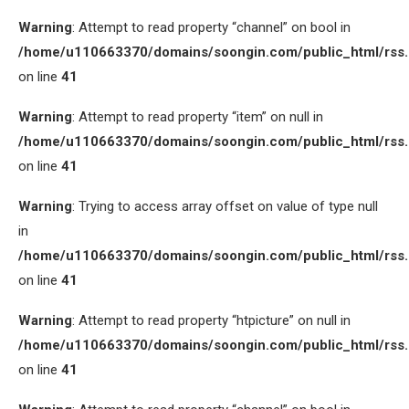
Warning
: Attempt to read property “channel” on bool in
/home/u110663370/domains/soongin.com/public_html/rss
on line
41
Warning
: Attempt to read property “item” on null in
/home/u110663370/domains/soongin.com/public_html/rss
on line
41
Warning
: Trying to access array offset on value of type null
in
/home/u110663370/domains/soongin.com/public_html/rss
on line
41
Warning
: Attempt to read property “htpicture” on null in
/home/u110663370/domains/soongin.com/public_html/rss
on line
41