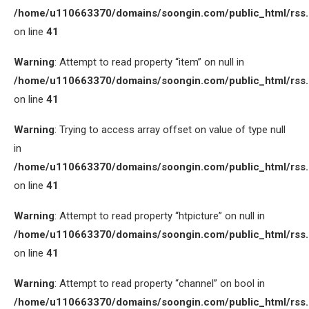
/home/u110663370/domains/soongin.com/public_html/rss
on line
41
Warning
: Attempt to read property “item” on null in
/home/u110663370/domains/soongin.com/public_html/rss
on line
41
Warning
: Trying to access array offset on value of type null
in
/home/u110663370/domains/soongin.com/public_html/rss
on line
41
Warning
: Attempt to read property “htpicture” on null in
/home/u110663370/domains/soongin.com/public_html/rss
on line
41
Warning
: Attempt to read property “channel” on bool in
/home/u110663370/domains/soongin.com/public_html/rss