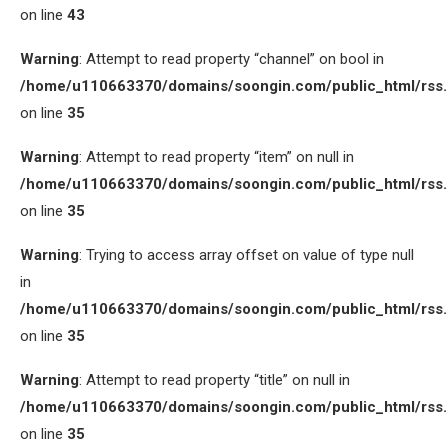
on line
43
Warning
: Attempt to read property “channel” on bool in
/home/u110663370/domains/soongin.com/public_html/rss
on line
35
Warning
: Attempt to read property “item” on null in
/home/u110663370/domains/soongin.com/public_html/rss
on line
35
Warning
: Trying to access array offset on value of type null
in
/home/u110663370/domains/soongin.com/public_html/rss
on line
35
Warning
: Attempt to read property “title” on null in
/home/u110663370/domains/soongin.com/public_html/rss
on line
35