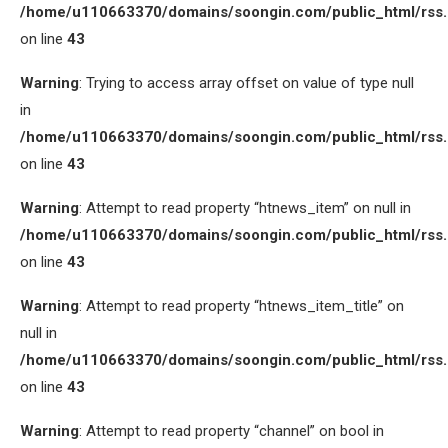
/home/u110663370/domains/soongin.com/public_html/rss
on line
43
Warning
: Trying to access array offset on value of type null
in
/home/u110663370/domains/soongin.com/public_html/rss
on line
43
Warning
: Attempt to read property “htnews_item” on null in
/home/u110663370/domains/soongin.com/public_html/rss
on line
43
Warning
: Attempt to read property “htnews_item_title” on
null in
/home/u110663370/domains/soongin.com/public_html/rss
on line
43
Warning
: Attempt to read property “channel” on bool in