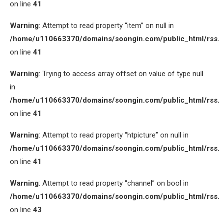
on line
41
Warning
: Attempt to read property “item” on null in
/home/u110663370/domains/soongin.com/public_html/rss
on line
41
Warning
: Trying to access array offset on value of type null
in
/home/u110663370/domains/soongin.com/public_html/rss
on line
41
Warning
: Attempt to read property “htpicture” on null in
/home/u110663370/domains/soongin.com/public_html/rss
on line
41
Warning
: Attempt to read property “channel” on bool in
/home/u110663370/domains/soongin.com/public_html/rss
on line
43