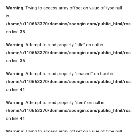
Warning
: Trying to access array offset on value of type null
in
/home/u110663370/domains/soongin.com/public_html/rss
on line
35
Warning
: Attempt to read property “title” on null in
/home/u110663370/domains/soongin.com/public_html/rss
on line
35
Warning
: Attempt to read property “channel” on bool in
/home/u110663370/domains/soongin.com/public_html/rss
on line
41
Warning
: Attempt to read property “item” on null in
/home/u110663370/domains/soongin.com/public_html/rss
on line
41
Warning
: Trying to access array offset on value of type null