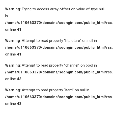
Warning
: Trying to access array offset on value of type null
in
/home/u110663370/domains/soongin.com/public_html/rss
on line
41
Warning
: Attempt to read property “htpicture” on null in
/home/u110663370/domains/soongin.com/public_html/rss
on line
41
Warning
: Attempt to read property “channel” on bool in
/home/u110663370/domains/soongin.com/public_html/rss
on line
43
Warning
: Attempt to read property “item” on null in
/home/u110663370/domains/soongin.com/public_html/rss
on line
43