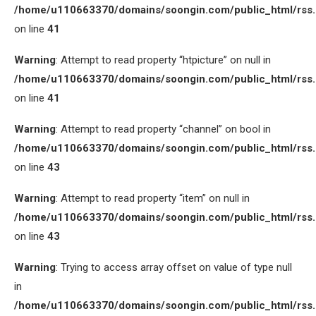
/home/u110663370/domains/soongin.com/public_html/rss
on line
41
Warning
: Attempt to read property “htpicture” on null in
/home/u110663370/domains/soongin.com/public_html/rss
on line
41
Warning
: Attempt to read property “channel” on bool in
/home/u110663370/domains/soongin.com/public_html/rss
on line
43
Warning
: Attempt to read property “item” on null in
/home/u110663370/domains/soongin.com/public_html/rss
on line
43
Warning
: Trying to access array offset on value of type null
in
/home/u110663370/domains/soongin.com/public_html/rss