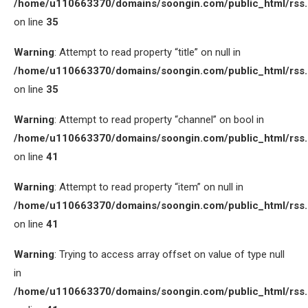
/home/u110663370/domains/soongin.com/public_html/rss
on line
35
Warning
: Attempt to read property “title” on null in
/home/u110663370/domains/soongin.com/public_html/rss
on line
35
Warning
: Attempt to read property “channel” on bool in
/home/u110663370/domains/soongin.com/public_html/rss
on line
41
Warning
: Attempt to read property “item” on null in
/home/u110663370/domains/soongin.com/public_html/rss
on line
41
Warning
: Trying to access array offset on value of type null
in
/home/u110663370/domains/soongin.com/public_html/rss