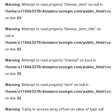
Warning
: Attempt to read property “htnews_item” on null in
/home/u110663370/domains/soongin.com/public_html/rss
on line
43
Warning
: Attempt to read property “htnews_item_title” on
null in
/home/u110663370/domains/soongin.com/public_html/rss
on line
43
Warning
: Attempt to read property “channel” on bool in
/home/u110663370/domains/soongin.com/public_html/rss
on line
35
Warning
: Attempt to read property “item” on null in
/home/u110663370/domains/soongin.com/public_html/rss
on line
35
Warning
: Trying to access array offset on value of type null