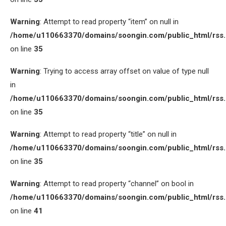
Warning
: Attempt to read property “item” on null in
/home/u110663370/domains/soongin.com/public_html/rss
on line
35
Warning
: Trying to access array offset on value of type null
in
/home/u110663370/domains/soongin.com/public_html/rss
on line
35
Warning
: Attempt to read property “title” on null in
/home/u110663370/domains/soongin.com/public_html/rss
on line
35
Warning
: Attempt to read property “channel” on bool in
/home/u110663370/domains/soongin.com/public_html/rss
on line
41