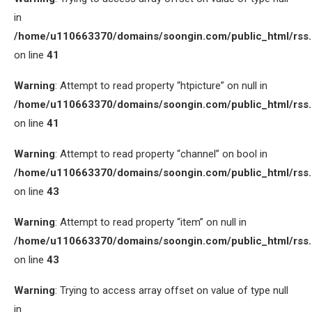
in
/home/u110663370/domains/soongin.com/public_html/rss
on line
41
Warning
: Attempt to read property “htpicture” on null in
/home/u110663370/domains/soongin.com/public_html/rss
on line
41
Warning
: Attempt to read property “channel” on bool in
/home/u110663370/domains/soongin.com/public_html/rss
on line
43
Warning
: Attempt to read property “item” on null in
/home/u110663370/domains/soongin.com/public_html/rss
on line
43
Warning
: Trying to access array offset on value of type null
in