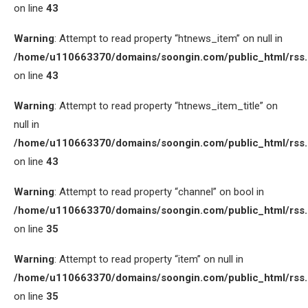
on line
43
Warning
: Attempt to read property “htnews_item” on null in
/home/u110663370/domains/soongin.com/public_html/rss
on line
43
Warning
: Attempt to read property “htnews_item_title” on
null in
/home/u110663370/domains/soongin.com/public_html/rss
on line
43
Warning
: Attempt to read property “channel” on bool in
/home/u110663370/domains/soongin.com/public_html/rss
on line
35
Warning
: Attempt to read property “item” on null in
/home/u110663370/domains/soongin.com/public_html/rss
on line
35