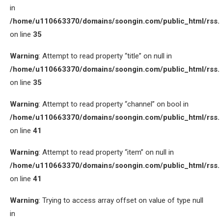
in
/home/u110663370/domains/soongin.com/public_html/rss
on line
35
Warning
: Attempt to read property “title” on null in
/home/u110663370/domains/soongin.com/public_html/rss
on line
35
Warning
: Attempt to read property “channel” on bool in
/home/u110663370/domains/soongin.com/public_html/rss
on line
41
Warning
: Attempt to read property “item” on null in
/home/u110663370/domains/soongin.com/public_html/rss
on line
41
Warning
: Trying to access array offset on value of type null
in