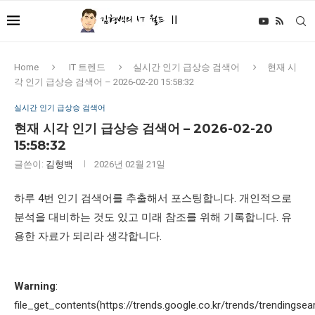
Home
IT 트렌드
실시간 인기 급상승 검색어
현재 시
각 인기 급상승 검색어 – 2026-02-20 15:58:32
실시간 인기 급상승 검색어
현재 시각 인기 급상승 검색어 – 2026-02-20
15:58:32
글쓴이:
김형백
2026년 02월 21일
하루 4번 인기 검색어를 추출해서 포스팅합니다. 개인적으로
분석을 대비하는 것도 있고 미래 참조를 위해 기록합니다. 유
용한 자료가 되리라 생각합니다.
Warning
:
file_get_contents(https://trends.google.co.kr/trends/trendingsea