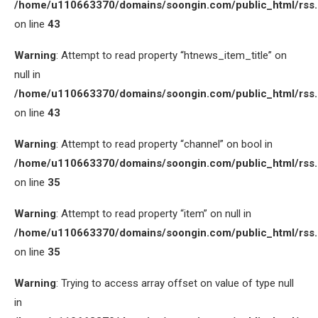
/home/u110663370/domains/soongin.com/public_html/rss
on line
43
Warning
: Attempt to read property “htnews_item_title” on
null in
/home/u110663370/domains/soongin.com/public_html/rss
on line
43
Warning
: Attempt to read property “channel” on bool in
/home/u110663370/domains/soongin.com/public_html/rss
on line
35
Warning
: Attempt to read property “item” on null in
/home/u110663370/domains/soongin.com/public_html/rss
on line
35
Warning
: Trying to access array offset on value of type null
in