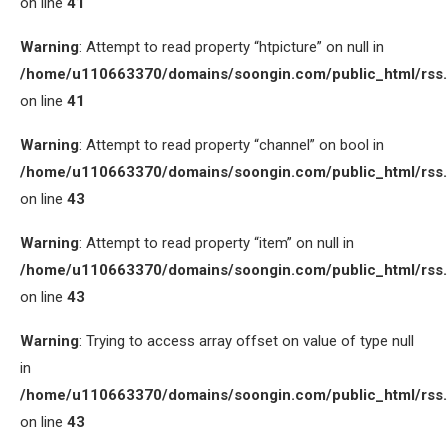
on line
41
Warning
: Attempt to read property “htpicture” on null in
/home/u110663370/domains/soongin.com/public_html/rss
on line
41
Warning
: Attempt to read property “channel” on bool in
/home/u110663370/domains/soongin.com/public_html/rss
on line
43
Warning
: Attempt to read property “item” on null in
/home/u110663370/domains/soongin.com/public_html/rss
on line
43
Warning
: Trying to access array offset on value of type null
in
/home/u110663370/domains/soongin.com/public_html/rss
on line
43