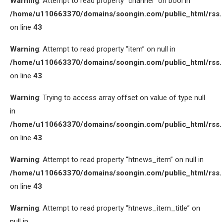
Warning
: Attempt to read property “channel” on bool in
/home/u110663370/domains/soongin.com/public_html/rss
on line
43
Warning
: Attempt to read property “item” on null in
/home/u110663370/domains/soongin.com/public_html/rss
on line
43
Warning
: Trying to access array offset on value of type null
in
/home/u110663370/domains/soongin.com/public_html/rss
on line
43
Warning
: Attempt to read property “htnews_item” on null in
/home/u110663370/domains/soongin.com/public_html/rss
on line
43
Warning
: Attempt to read property “htnews_item_title” on
null in