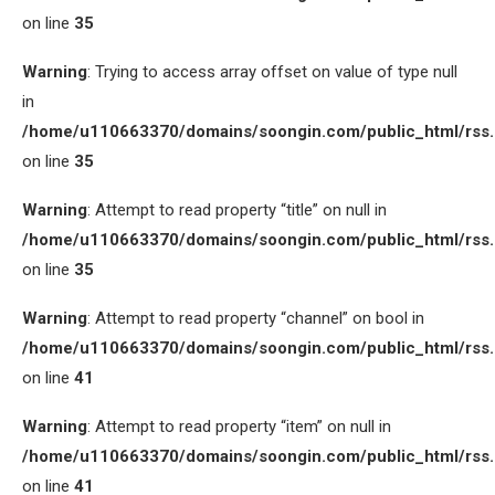
on line
35
Warning
: Trying to access array offset on value of type null
in
/home/u110663370/domains/soongin.com/public_html/rss
on line
35
Warning
: Attempt to read property “title” on null in
/home/u110663370/domains/soongin.com/public_html/rss
on line
35
Warning
: Attempt to read property “channel” on bool in
/home/u110663370/domains/soongin.com/public_html/rss
on line
41
Warning
: Attempt to read property “item” on null in
/home/u110663370/domains/soongin.com/public_html/rss
on line
41