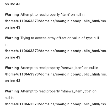
on line
43
Warning
: Attempt to read property “item” on null in
/home/u110663370/domains/soongin.com/public_html/rss
on line
43
Warning
: Trying to access array offset on value of type null
in
/home/u110663370/domains/soongin.com/public_html/rss
on line
43
Warning
: Attempt to read property “htnews_item” on null in
/home/u110663370/domains/soongin.com/public_html/rss
on line
43
Warning
: Attempt to read property “htnews_item_title” on
null in
/home/u110663370/domains/soongin.com/public_html/rss