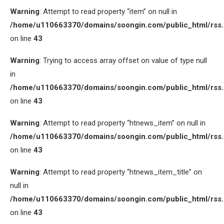
Warning
: Attempt to read property “item” on null in
/home/u110663370/domains/soongin.com/public_html/rss
on line
43
Warning
: Trying to access array offset on value of type null
in
/home/u110663370/domains/soongin.com/public_html/rss
on line
43
Warning
: Attempt to read property “htnews_item” on null in
/home/u110663370/domains/soongin.com/public_html/rss
on line
43
Warning
: Attempt to read property “htnews_item_title” on
null in
/home/u110663370/domains/soongin.com/public_html/rss
on line
43