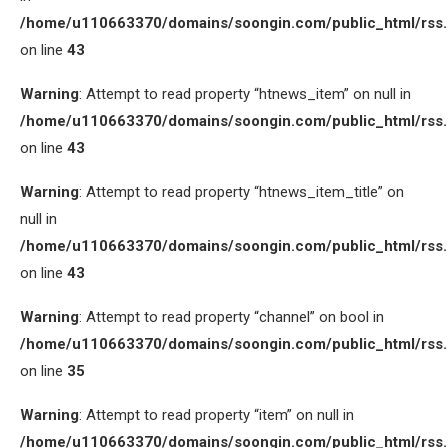
/home/u110663370/domains/soongin.com/public_html/rss
on line
43
Warning
: Attempt to read property “htnews_item” on null in
/home/u110663370/domains/soongin.com/public_html/rss
on line
43
Warning
: Attempt to read property “htnews_item_title” on
null in
/home/u110663370/domains/soongin.com/public_html/rss
on line
43
Warning
: Attempt to read property “channel” on bool in
/home/u110663370/domains/soongin.com/public_html/rss
on line
35
Warning
: Attempt to read property “item” on null in
/home/u110663370/domains/soongin.com/public_html/rss