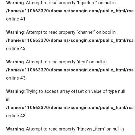
Warning
: Attempt to read property “htpicture” on null in
/home/u110663370/domains/soongin.com/public_html/rss
on line
41
Warning
: Attempt to read property “channel” on bool in
/home/u110663370/domains/soongin.com/public_html/rss
on line
43
Warning
: Attempt to read property “item” on null in
/home/u110663370/domains/soongin.com/public_html/rss
on line
43
Warning
: Trying to access array offset on value of type null
in
/home/u110663370/domains/soongin.com/public_html/rss
on line
43
Warning
: Attempt to read property “htnews_item” on null in