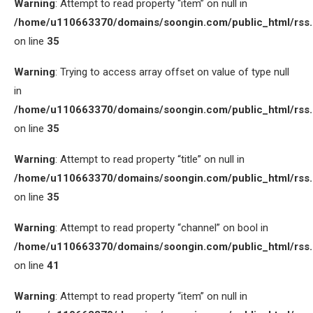
Warning
: Attempt to read property “item” on null in
/home/u110663370/domains/soongin.com/public_html/rss
on line
35
Warning
: Trying to access array offset on value of type null
in
/home/u110663370/domains/soongin.com/public_html/rss
on line
35
Warning
: Attempt to read property “title” on null in
/home/u110663370/domains/soongin.com/public_html/rss
on line
35
Warning
: Attempt to read property “channel” on bool in
/home/u110663370/domains/soongin.com/public_html/rss
on line
41
Warning
: Attempt to read property “item” on null in