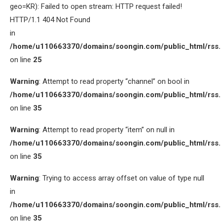
geo=KR): Failed to open stream: HTTP request failed!
HTTP/1.1 404 Not Found
in
/home/u110663370/domains/soongin.com/public_html/rss
on line
25
Warning
: Attempt to read property “channel” on bool in
/home/u110663370/domains/soongin.com/public_html/rss
on line
35
Warning
: Attempt to read property “item” on null in
/home/u110663370/domains/soongin.com/public_html/rss
on line
35
Warning
: Trying to access array offset on value of type null
in
/home/u110663370/domains/soongin.com/public_html/rss
on line
35