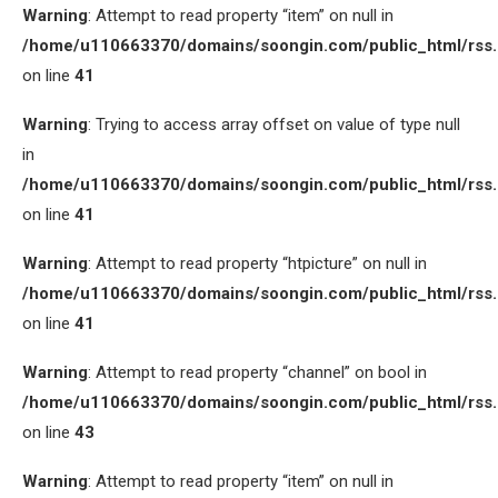
Warning
: Attempt to read property “item” on null in
/home/u110663370/domains/soongin.com/public_html/rss
on line
41
Warning
: Trying to access array offset on value of type null
in
/home/u110663370/domains/soongin.com/public_html/rss
on line
41
Warning
: Attempt to read property “htpicture” on null in
/home/u110663370/domains/soongin.com/public_html/rss
on line
41
Warning
: Attempt to read property “channel” on bool in
/home/u110663370/domains/soongin.com/public_html/rss
on line
43
Warning
: Attempt to read property “item” on null in