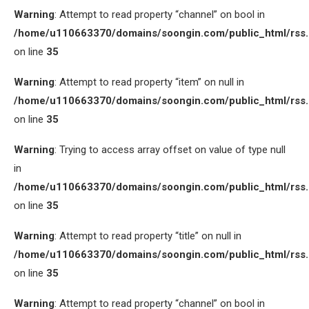
Warning
: Attempt to read property “channel” on bool in
/home/u110663370/domains/soongin.com/public_html/rss
on line
35
Warning
: Attempt to read property “item” on null in
/home/u110663370/domains/soongin.com/public_html/rss
on line
35
Warning
: Trying to access array offset on value of type null
in
/home/u110663370/domains/soongin.com/public_html/rss
on line
35
Warning
: Attempt to read property “title” on null in
/home/u110663370/domains/soongin.com/public_html/rss
on line
35
Warning
: Attempt to read property “channel” on bool in