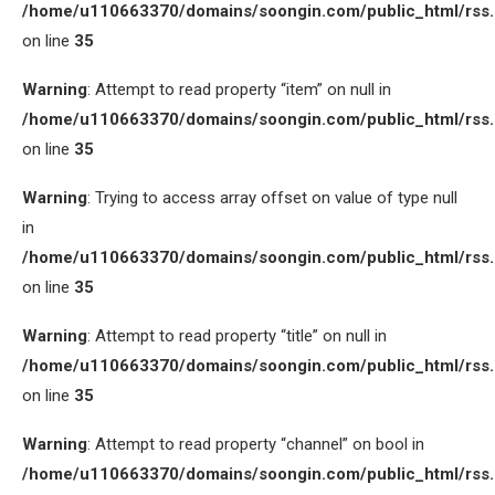
/home/u110663370/domains/soongin.com/public_html/rss
on line
35
Warning
: Attempt to read property “item” on null in
/home/u110663370/domains/soongin.com/public_html/rss
on line
35
Warning
: Trying to access array offset on value of type null
in
/home/u110663370/domains/soongin.com/public_html/rss
on line
35
Warning
: Attempt to read property “title” on null in
/home/u110663370/domains/soongin.com/public_html/rss
on line
35
Warning
: Attempt to read property “channel” on bool in
/home/u110663370/domains/soongin.com/public_html/rss