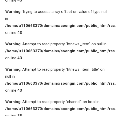
on line
43
Warning
: Trying to access array offset on value of type null
in
/home/u110663370/domains/soongin.com/public_html/rss
on line
43
Warning
: Attempt to read property “htnews_item” on null in
/home/u110663370/domains/soongin.com/public_html/rss
on line
43
Warning
: Attempt to read property “htnews_item_title” on
null in
/home/u110663370/domains/soongin.com/public_html/rss
on line
43
Warning
: Attempt to read property “channel” on bool in
/home/u110663370/domains/soongin.com/public_html/rss
on line
35