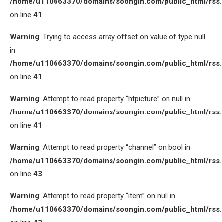
/home/u110663370/domains/soongin.com/public_html/rss
on line
41
Warning
: Trying to access array offset on value of type null
in
/home/u110663370/domains/soongin.com/public_html/rss
on line
41
Warning
: Attempt to read property “htpicture” on null in
/home/u110663370/domains/soongin.com/public_html/rss
on line
41
Warning
: Attempt to read property “channel” on bool in
/home/u110663370/domains/soongin.com/public_html/rss
on line
43
Warning
: Attempt to read property “item” on null in
/home/u110663370/domains/soongin.com/public_html/rss