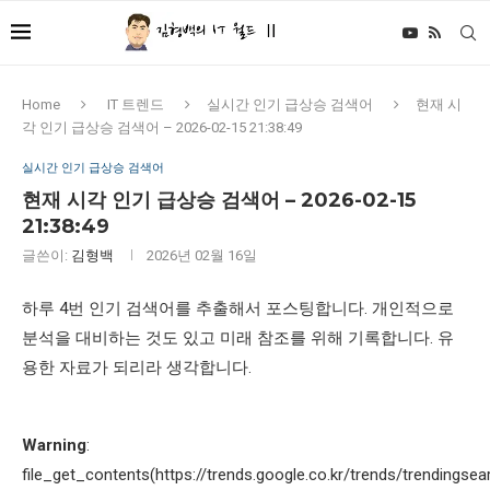
Home
IT 트렌드
실시간 인기 급상승 검색어
현재 시
각 인기 급상승 검색어 – 2026-02-15 21:38:49
실시간 인기 급상승 검색어
현재 시각 인기 급상승 검색어 – 2026-02-15
21:38:49
글쓴이:
김형백
2026년 02월 16일
하루 4번 인기 검색어를 추출해서 포스팅합니다. 개인적으로
분석을 대비하는 것도 있고 미래 참조를 위해 기록합니다. 유
용한 자료가 되리라 생각합니다.
Warning
:
file_get_contents(https://trends.google.co.kr/trends/trendingsea