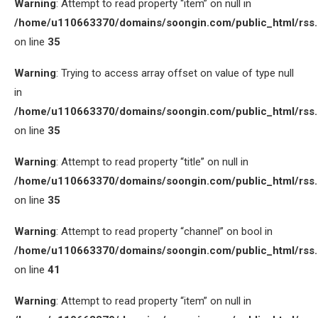
Warning
: Attempt to read property “item” on null in
/home/u110663370/domains/soongin.com/public_html/rss
on line
35
Warning
: Trying to access array offset on value of type null
in
/home/u110663370/domains/soongin.com/public_html/rss
on line
35
Warning
: Attempt to read property “title” on null in
/home/u110663370/domains/soongin.com/public_html/rss
on line
35
Warning
: Attempt to read property “channel” on bool in
/home/u110663370/domains/soongin.com/public_html/rss
on line
41
Warning
: Attempt to read property “item” on null in