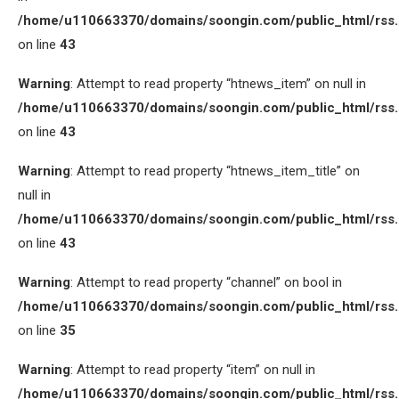
/home/u110663370/domains/soongin.com/public_html/rss
on line
43
Warning
: Attempt to read property “htnews_item” on null in
/home/u110663370/domains/soongin.com/public_html/rss
on line
43
Warning
: Attempt to read property “htnews_item_title” on
null in
/home/u110663370/domains/soongin.com/public_html/rss
on line
43
Warning
: Attempt to read property “channel” on bool in
/home/u110663370/domains/soongin.com/public_html/rss
on line
35
Warning
: Attempt to read property “item” on null in
/home/u110663370/domains/soongin.com/public_html/rss