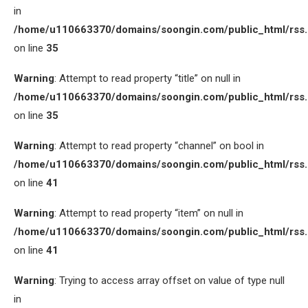
in
/home/u110663370/domains/soongin.com/public_html/rss
on line
35
Warning
: Attempt to read property “title” on null in
/home/u110663370/domains/soongin.com/public_html/rss
on line
35
Warning
: Attempt to read property “channel” on bool in
/home/u110663370/domains/soongin.com/public_html/rss
on line
41
Warning
: Attempt to read property “item” on null in
/home/u110663370/domains/soongin.com/public_html/rss
on line
41
Warning
: Trying to access array offset on value of type null
in