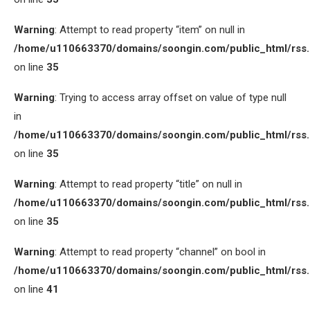
Warning
: Attempt to read property “item” on null in
/home/u110663370/domains/soongin.com/public_html/rss
on line
35
Warning
: Trying to access array offset on value of type null
in
/home/u110663370/domains/soongin.com/public_html/rss
on line
35
Warning
: Attempt to read property “title” on null in
/home/u110663370/domains/soongin.com/public_html/rss
on line
35
Warning
: Attempt to read property “channel” on bool in
/home/u110663370/domains/soongin.com/public_html/rss
on line
41