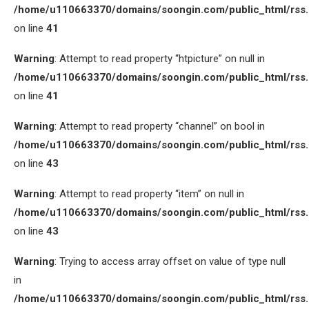
/home/u110663370/domains/soongin.com/public_html/rss
on line
41
Warning
: Attempt to read property “htpicture” on null in
/home/u110663370/domains/soongin.com/public_html/rss
on line
41
Warning
: Attempt to read property “channel” on bool in
/home/u110663370/domains/soongin.com/public_html/rss
on line
43
Warning
: Attempt to read property “item” on null in
/home/u110663370/domains/soongin.com/public_html/rss
on line
43
Warning
: Trying to access array offset on value of type null
in
/home/u110663370/domains/soongin.com/public_html/rss