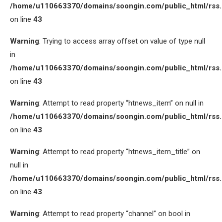
/home/u110663370/domains/soongin.com/public_html/rss
on line
43
Warning
: Trying to access array offset on value of type null
in
/home/u110663370/domains/soongin.com/public_html/rss
on line
43
Warning
: Attempt to read property “htnews_item” on null in
/home/u110663370/domains/soongin.com/public_html/rss
on line
43
Warning
: Attempt to read property “htnews_item_title” on
null in
/home/u110663370/domains/soongin.com/public_html/rss
on line
43
Warning
: Attempt to read property “channel” on bool in