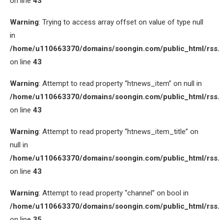
on line
43
Warning
: Trying to access array offset on value of type null
in
/home/u110663370/domains/soongin.com/public_html/rss
on line
43
Warning
: Attempt to read property “htnews_item” on null in
/home/u110663370/domains/soongin.com/public_html/rss
on line
43
Warning
: Attempt to read property “htnews_item_title” on
null in
/home/u110663370/domains/soongin.com/public_html/rss
on line
43
Warning
: Attempt to read property “channel” on bool in
/home/u110663370/domains/soongin.com/public_html/rss
on line
35