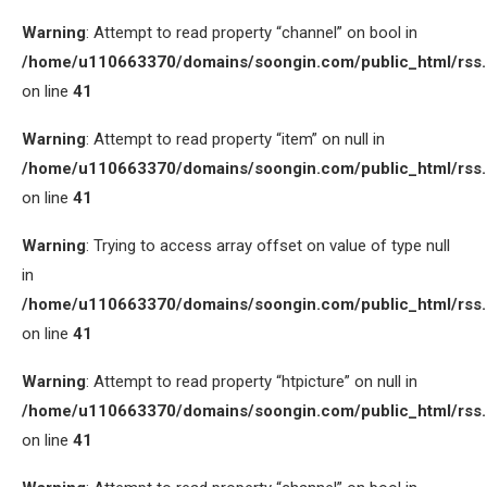
Warning
: Attempt to read property “channel” on bool in
/home/u110663370/domains/soongin.com/public_html/rss
on line
41
Warning
: Attempt to read property “item” on null in
/home/u110663370/domains/soongin.com/public_html/rss
on line
41
Warning
: Trying to access array offset on value of type null
in
/home/u110663370/domains/soongin.com/public_html/rss
on line
41
Warning
: Attempt to read property “htpicture” on null in
/home/u110663370/domains/soongin.com/public_html/rss
on line
41