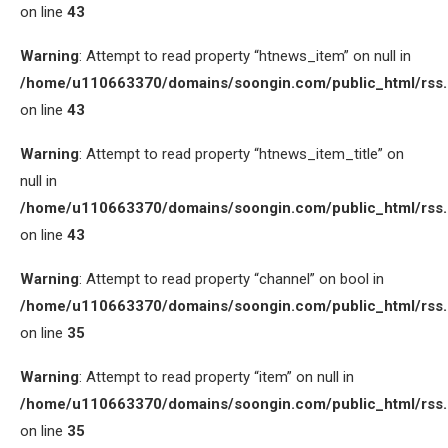
on line
43
Warning
: Attempt to read property “htnews_item” on null in
/home/u110663370/domains/soongin.com/public_html/rss
on line
43
Warning
: Attempt to read property “htnews_item_title” on
null in
/home/u110663370/domains/soongin.com/public_html/rss
on line
43
Warning
: Attempt to read property “channel” on bool in
/home/u110663370/domains/soongin.com/public_html/rss
on line
35
Warning
: Attempt to read property “item” on null in
/home/u110663370/domains/soongin.com/public_html/rss
on line
35