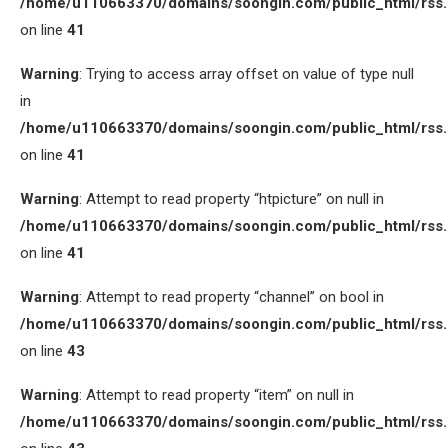
/home/u110663370/domains/soongin.com/public_html/rss
on line
41
Warning
: Trying to access array offset on value of type null
in
/home/u110663370/domains/soongin.com/public_html/rss
on line
41
Warning
: Attempt to read property “htpicture” on null in
/home/u110663370/domains/soongin.com/public_html/rss
on line
41
Warning
: Attempt to read property “channel” on bool in
/home/u110663370/domains/soongin.com/public_html/rss
on line
43
Warning
: Attempt to read property “item” on null in
/home/u110663370/domains/soongin.com/public_html/rss