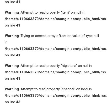
on line
41
Warning
: Attempt to read property “item” on null in
/home/u110663370/domains/soongin.com/public_html/rss
on line
41
Warning
: Trying to access array offset on value of type null
in
/home/u110663370/domains/soongin.com/public_html/rss
on line
41
Warning
: Attempt to read property “htpicture” on null in
/home/u110663370/domains/soongin.com/public_html/rss
on line
41
Warning
: Attempt to read property “channel” on bool in
/home/u110663370/domains/soongin.com/public_html/rss
on line
43