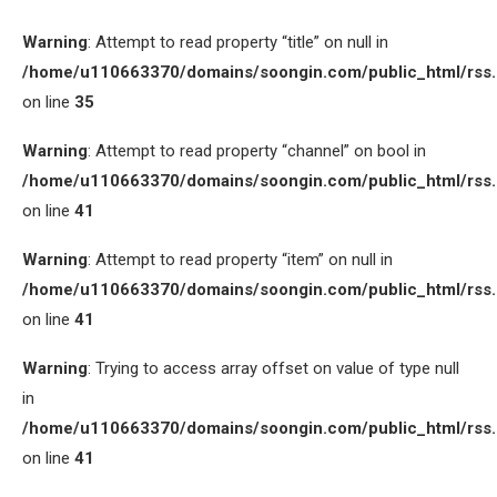
Warning
: Attempt to read property “title” on null in
/home/u110663370/domains/soongin.com/public_html/rss
on line
35
Warning
: Attempt to read property “channel” on bool in
/home/u110663370/domains/soongin.com/public_html/rss
on line
41
Warning
: Attempt to read property “item” on null in
/home/u110663370/domains/soongin.com/public_html/rss
on line
41
Warning
: Trying to access array offset on value of type null
in
/home/u110663370/domains/soongin.com/public_html/rss
on line
41