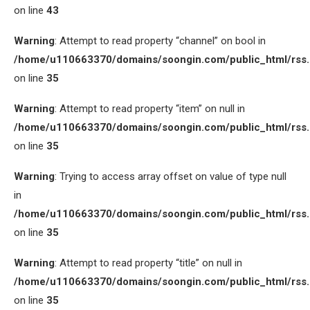
on line
43
Warning
: Attempt to read property “channel” on bool in
/home/u110663370/domains/soongin.com/public_html/rss
on line
35
Warning
: Attempt to read property “item” on null in
/home/u110663370/domains/soongin.com/public_html/rss
on line
35
Warning
: Trying to access array offset on value of type null
in
/home/u110663370/domains/soongin.com/public_html/rss
on line
35
Warning
: Attempt to read property “title” on null in
/home/u110663370/domains/soongin.com/public_html/rss
on line
35