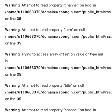
Warning
: Attempt to read property “channel” on bool in
/home/u110663370/domains/soongin.com/public_html/rss
on line
35
Warning
: Attempt to read property “item” on null in
/home/u110663370/domains/soongin.com/public_html/rss
on line
35
Warning
: Trying to access array offset on value of type null
in
/home/u110663370/domains/soongin.com/public_html/rss
on line
35
Warning
: Attempt to read property “title” on null in
/home/u110663370/domains/soongin.com/public_html/rss
on line
35
Warning
: Attempt to read property “channel” on bool in