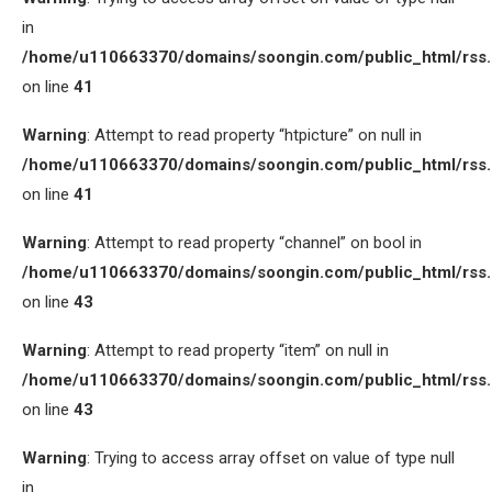
in
/home/u110663370/domains/soongin.com/public_html/rss
on line
41
Warning
: Attempt to read property “htpicture” on null in
/home/u110663370/domains/soongin.com/public_html/rss
on line
41
Warning
: Attempt to read property “channel” on bool in
/home/u110663370/domains/soongin.com/public_html/rss
on line
43
Warning
: Attempt to read property “item” on null in
/home/u110663370/domains/soongin.com/public_html/rss
on line
43
Warning
: Trying to access array offset on value of type null
in