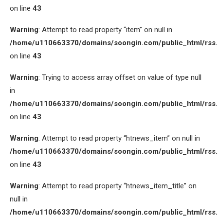
on line
43
Warning
: Attempt to read property “item” on null in
/home/u110663370/domains/soongin.com/public_html/rss
on line
43
Warning
: Trying to access array offset on value of type null
in
/home/u110663370/domains/soongin.com/public_html/rss
on line
43
Warning
: Attempt to read property “htnews_item” on null in
/home/u110663370/domains/soongin.com/public_html/rss
on line
43
Warning
: Attempt to read property “htnews_item_title” on
null in
/home/u110663370/domains/soongin.com/public_html/rss