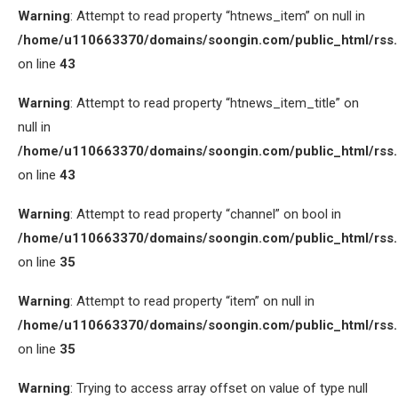
Warning
: Attempt to read property “htnews_item” on null in
/home/u110663370/domains/soongin.com/public_html/rss
on line
43
Warning
: Attempt to read property “htnews_item_title” on
null in
/home/u110663370/domains/soongin.com/public_html/rss
on line
43
Warning
: Attempt to read property “channel” on bool in
/home/u110663370/domains/soongin.com/public_html/rss
on line
35
Warning
: Attempt to read property “item” on null in
/home/u110663370/domains/soongin.com/public_html/rss
on line
35
Warning
: Trying to access array offset on value of type null