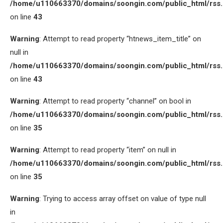
/home/u110663370/domains/soongin.com/public_html/rss
on line
43
Warning
: Attempt to read property “htnews_item_title” on
null in
/home/u110663370/domains/soongin.com/public_html/rss
on line
43
Warning
: Attempt to read property “channel” on bool in
/home/u110663370/domains/soongin.com/public_html/rss
on line
35
Warning
: Attempt to read property “item” on null in
/home/u110663370/domains/soongin.com/public_html/rss
on line
35
Warning
: Trying to access array offset on value of type null
in