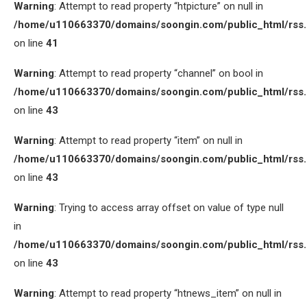
Warning
: Attempt to read property “htpicture” on null in
/home/u110663370/domains/soongin.com/public_html/rss
on line
41
Warning
: Attempt to read property “channel” on bool in
/home/u110663370/domains/soongin.com/public_html/rss
on line
43
Warning
: Attempt to read property “item” on null in
/home/u110663370/domains/soongin.com/public_html/rss
on line
43
Warning
: Trying to access array offset on value of type null
in
/home/u110663370/domains/soongin.com/public_html/rss
on line
43
Warning
: Attempt to read property “htnews_item” on null in