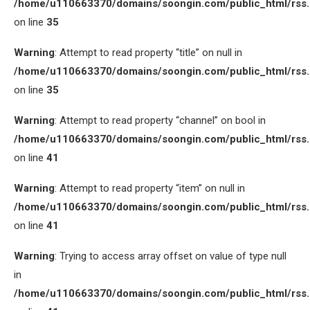
/home/u110663370/domains/soongin.com/public_html/rss
on line
35
Warning
: Attempt to read property “title” on null in
/home/u110663370/domains/soongin.com/public_html/rss
on line
35
Warning
: Attempt to read property “channel” on bool in
/home/u110663370/domains/soongin.com/public_html/rss
on line
41
Warning
: Attempt to read property “item” on null in
/home/u110663370/domains/soongin.com/public_html/rss
on line
41
Warning
: Trying to access array offset on value of type null
in
/home/u110663370/domains/soongin.com/public_html/rss