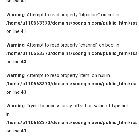
on line
41
Warning
: Attempt to read property “htpicture” on null in
/home/u110663370/domains/soongin.com/public_html/rss
on line
41
Warning
: Attempt to read property “channel” on bool in
/home/u110663370/domains/soongin.com/public_html/rss
on line
43
Warning
: Attempt to read property “item” on null in
/home/u110663370/domains/soongin.com/public_html/rss
on line
43
Warning
: Trying to access array offset on value of type null
in
/home/u110663370/domains/soongin.com/public_html/rss
on line
43