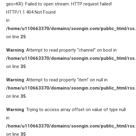
geo=KR): Failed to open stream: HTTP request failed!
HTTP/1.1 404 Not Found
in
/home/u110663370/domains/soongin.com/public_html/rss
on line
25
Warning
: Attempt to read property “channel” on bool in
/home/u110663370/domains/soongin.com/public_html/rss
on line
35
Warning
: Attempt to read property “item” on null in
/home/u110663370/domains/soongin.com/public_html/rss
on line
35
Warning
: Trying to access array offset on value of type null
in
/home/u110663370/domains/soongin.com/public_html/rss
on line
35