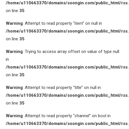
/home/u110663370/domains/soongin.com/public_html/rss
on line
35
Warning
: Attempt to read property “item” on null in
/home/u110663370/domains/soongin.com/public_html/rss
on line
35
Warning
: Trying to access array offset on value of type null
in
/home/u110663370/domains/soongin.com/public_html/rss
on line
35
Warning
: Attempt to read property “title” on null in
/home/u110663370/domains/soongin.com/public_html/rss
on line
35
Warning
: Attempt to read property “channel” on bool in
/home/u110663370/domains/soongin.com/public_html/rss