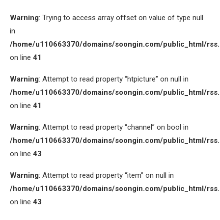
Warning
: Trying to access array offset on value of type null
in
/home/u110663370/domains/soongin.com/public_html/rss
on line
41
Warning
: Attempt to read property “htpicture” on null in
/home/u110663370/domains/soongin.com/public_html/rss
on line
41
Warning
: Attempt to read property “channel” on bool in
/home/u110663370/domains/soongin.com/public_html/rss
on line
43
Warning
: Attempt to read property “item” on null in
/home/u110663370/domains/soongin.com/public_html/rss
on line
43