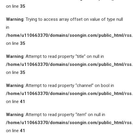
on line
35
Warning
: Trying to access array offset on value of type null
in
/home/u110663370/domains/soongin.com/public_html/rss
on line
35
Warning
: Attempt to read property “title” on null in
/home/u110663370/domains/soongin.com/public_html/rss
on line
35
Warning
: Attempt to read property “channel” on bool in
/home/u110663370/domains/soongin.com/public_html/rss
on line
41
Warning
: Attempt to read property “item” on null in
/home/u110663370/domains/soongin.com/public_html/rss
on line
41