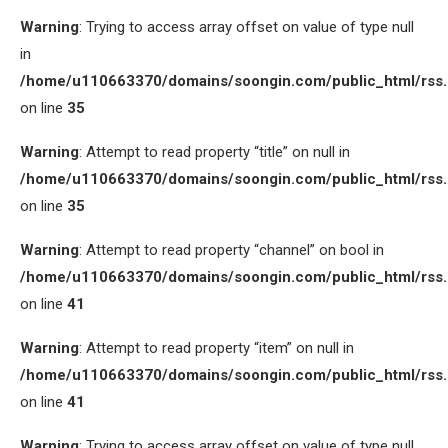
Warning
: Trying to access array offset on value of type null
in
/home/u110663370/domains/soongin.com/public_html/rss
on line
35
Warning
: Attempt to read property “title” on null in
/home/u110663370/domains/soongin.com/public_html/rss
on line
35
Warning
: Attempt to read property “channel” on bool in
/home/u110663370/domains/soongin.com/public_html/rss
on line
41
Warning
: Attempt to read property “item” on null in
/home/u110663370/domains/soongin.com/public_html/rss
on line
41
Warning
: Trying to access array offset on value of type null