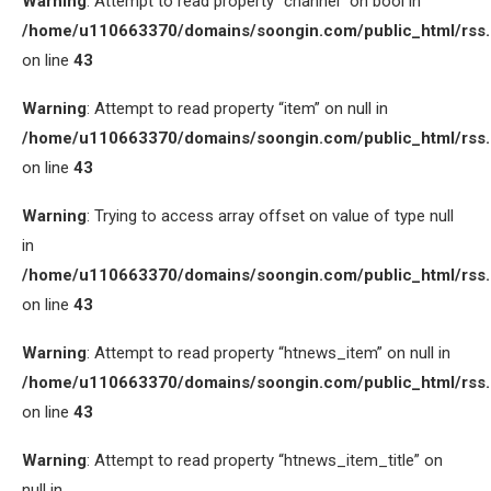
Warning
: Attempt to read property “channel” on bool in
/home/u110663370/domains/soongin.com/public_html/rss
on line
43
Warning
: Attempt to read property “item” on null in
/home/u110663370/domains/soongin.com/public_html/rss
on line
43
Warning
: Trying to access array offset on value of type null
in
/home/u110663370/domains/soongin.com/public_html/rss
on line
43
Warning
: Attempt to read property “htnews_item” on null in
/home/u110663370/domains/soongin.com/public_html/rss
on line
43
Warning
: Attempt to read property “htnews_item_title” on
null in