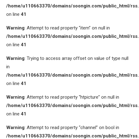
/home/u110663370/domains/soongin.com/public_html/rss
on line
41
Warning
: Attempt to read property “item” on null in
/home/u110663370/domains/soongin.com/public_html/rss
on line
41
Warning
: Trying to access array offset on value of type null
in
/home/u110663370/domains/soongin.com/public_html/rss
on line
41
Warning
: Attempt to read property “htpicture” on null in
/home/u110663370/domains/soongin.com/public_html/rss
on line
41
Warning
: Attempt to read property “channel” on bool in
/home/u110663370/domains/soongin.com/public_html/rss