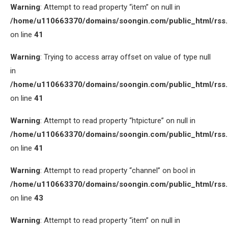
Warning
: Attempt to read property “item” on null in
/home/u110663370/domains/soongin.com/public_html/rss
on line
41
Warning
: Trying to access array offset on value of type null
in
/home/u110663370/domains/soongin.com/public_html/rss
on line
41
Warning
: Attempt to read property “htpicture” on null in
/home/u110663370/domains/soongin.com/public_html/rss
on line
41
Warning
: Attempt to read property “channel” on bool in
/home/u110663370/domains/soongin.com/public_html/rss
on line
43
Warning
: Attempt to read property “item” on null in