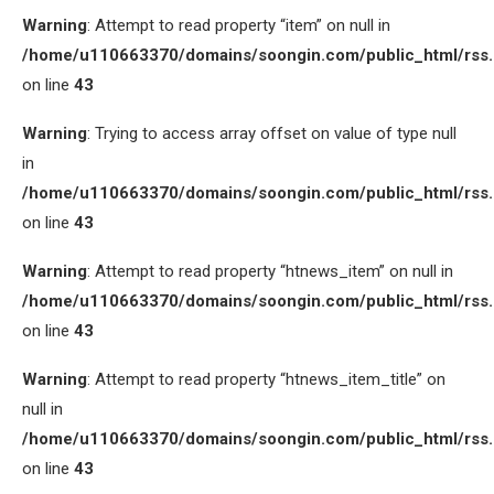
Warning
: Attempt to read property “item” on null in
/home/u110663370/domains/soongin.com/public_html/rss
on line
43
Warning
: Trying to access array offset on value of type null
in
/home/u110663370/domains/soongin.com/public_html/rss
on line
43
Warning
: Attempt to read property “htnews_item” on null in
/home/u110663370/domains/soongin.com/public_html/rss
on line
43
Warning
: Attempt to read property “htnews_item_title” on
null in
/home/u110663370/domains/soongin.com/public_html/rss
on line
43