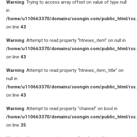
Warning
: Trying to access array offset on value of type null
in
/home/u110663370/domains/soongin.com/public_html/rss
on line
43
Warning
: Attempt to read property “htnews_item” on null in
/home/u110663370/domains/soongin.com/public_html/rss
on line
43
Warning
: Attempt to read property “htnews_item_title” on
null in
/home/u110663370/domains/soongin.com/public_html/rss
on line
43
Warning
: Attempt to read property “channel” on bool in
/home/u110663370/domains/soongin.com/public_html/rss
on line
35