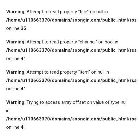
Warning
: Attempt to read property “title” on null in
/home/u110663370/domains/soongin.com/public_html/rss
on line
35
Warning
: Attempt to read property “channel” on bool in
/home/u110663370/domains/soongin.com/public_html/rss
on line
41
Warning
: Attempt to read property “item” on null in
/home/u110663370/domains/soongin.com/public_html/rss
on line
41
Warning
: Trying to access array offset on value of type null
in
/home/u110663370/domains/soongin.com/public_html/rss
on line
41