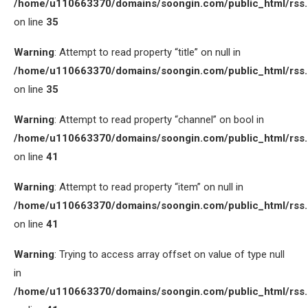
/home/u110663370/domains/soongin.com/public_html/rss
on line
35
Warning
: Attempt to read property “title” on null in
/home/u110663370/domains/soongin.com/public_html/rss
on line
35
Warning
: Attempt to read property “channel” on bool in
/home/u110663370/domains/soongin.com/public_html/rss
on line
41
Warning
: Attempt to read property “item” on null in
/home/u110663370/domains/soongin.com/public_html/rss
on line
41
Warning
: Trying to access array offset on value of type null
in
/home/u110663370/domains/soongin.com/public_html/rss