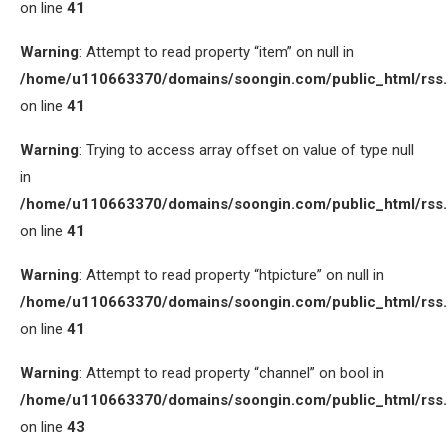
on line
41
Warning
: Attempt to read property “item” on null in
/home/u110663370/domains/soongin.com/public_html/rss
on line
41
Warning
: Trying to access array offset on value of type null
in
/home/u110663370/domains/soongin.com/public_html/rss
on line
41
Warning
: Attempt to read property “htpicture” on null in
/home/u110663370/domains/soongin.com/public_html/rss
on line
41
Warning
: Attempt to read property “channel” on bool in
/home/u110663370/domains/soongin.com/public_html/rss
on line
43