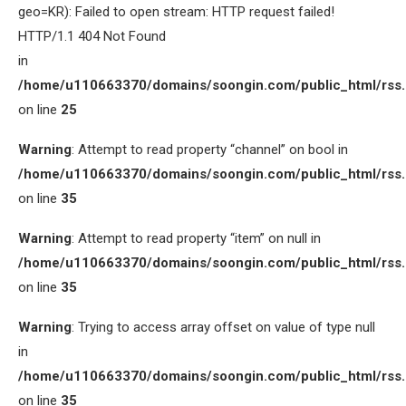
geo=KR): Failed to open stream: HTTP request failed!
HTTP/1.1 404 Not Found
in
/home/u110663370/domains/soongin.com/public_html/rss
on line
25
Warning
: Attempt to read property “channel” on bool in
/home/u110663370/domains/soongin.com/public_html/rss
on line
35
Warning
: Attempt to read property “item” on null in
/home/u110663370/domains/soongin.com/public_html/rss
on line
35
Warning
: Trying to access array offset on value of type null
in
/home/u110663370/domains/soongin.com/public_html/rss
on line
35