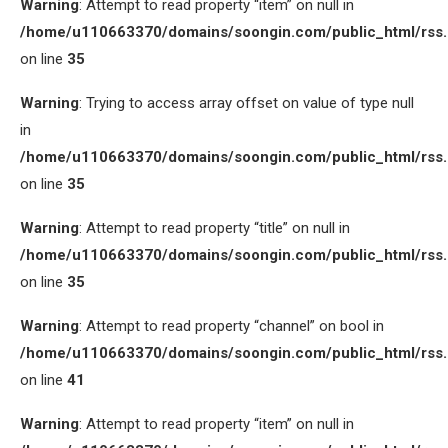
Warning
: Attempt to read property “item” on null in
/home/u110663370/domains/soongin.com/public_html/rss
on line
35
Warning
: Trying to access array offset on value of type null
in
/home/u110663370/domains/soongin.com/public_html/rss
on line
35
Warning
: Attempt to read property “title” on null in
/home/u110663370/domains/soongin.com/public_html/rss
on line
35
Warning
: Attempt to read property “channel” on bool in
/home/u110663370/domains/soongin.com/public_html/rss
on line
41
Warning
: Attempt to read property “item” on null in