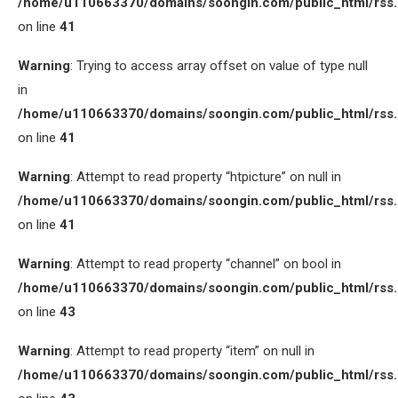
/home/u110663370/domains/soongin.com/public_html/rss
on line
41
Warning
: Trying to access array offset on value of type null
in
/home/u110663370/domains/soongin.com/public_html/rss
on line
41
Warning
: Attempt to read property “htpicture” on null in
/home/u110663370/domains/soongin.com/public_html/rss
on line
41
Warning
: Attempt to read property “channel” on bool in
/home/u110663370/domains/soongin.com/public_html/rss
on line
43
Warning
: Attempt to read property “item” on null in
/home/u110663370/domains/soongin.com/public_html/rss