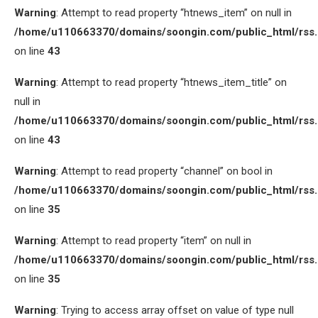
Warning
: Attempt to read property “htnews_item” on null in
/home/u110663370/domains/soongin.com/public_html/rss
on line
43
Warning
: Attempt to read property “htnews_item_title” on
null in
/home/u110663370/domains/soongin.com/public_html/rss
on line
43
Warning
: Attempt to read property “channel” on bool in
/home/u110663370/domains/soongin.com/public_html/rss
on line
35
Warning
: Attempt to read property “item” on null in
/home/u110663370/domains/soongin.com/public_html/rss
on line
35
Warning
: Trying to access array offset on value of type null