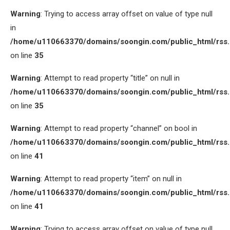
Warning
: Trying to access array offset on value of type null
in
/home/u110663370/domains/soongin.com/public_html/rss
on line
35
Warning
: Attempt to read property “title” on null in
/home/u110663370/domains/soongin.com/public_html/rss
on line
35
Warning
: Attempt to read property “channel” on bool in
/home/u110663370/domains/soongin.com/public_html/rss
on line
41
Warning
: Attempt to read property “item” on null in
/home/u110663370/domains/soongin.com/public_html/rss
on line
41
Warning
: Trying to access array offset on value of type null