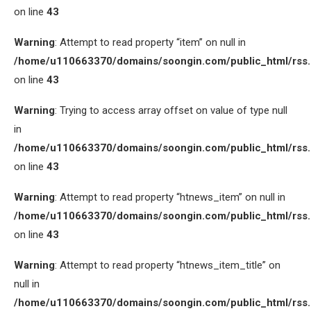
on line
43
Warning
: Attempt to read property “item” on null in
/home/u110663370/domains/soongin.com/public_html/rss
on line
43
Warning
: Trying to access array offset on value of type null
in
/home/u110663370/domains/soongin.com/public_html/rss
on line
43
Warning
: Attempt to read property “htnews_item” on null in
/home/u110663370/domains/soongin.com/public_html/rss
on line
43
Warning
: Attempt to read property “htnews_item_title” on
null in
/home/u110663370/domains/soongin.com/public_html/rss