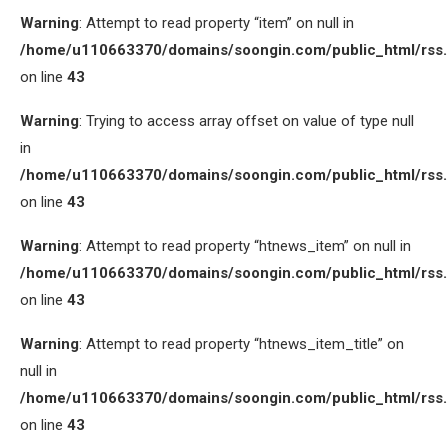
Warning
: Attempt to read property “item” on null in
/home/u110663370/domains/soongin.com/public_html/rss
on line
43
Warning
: Trying to access array offset on value of type null
in
/home/u110663370/domains/soongin.com/public_html/rss
on line
43
Warning
: Attempt to read property “htnews_item” on null in
/home/u110663370/domains/soongin.com/public_html/rss
on line
43
Warning
: Attempt to read property “htnews_item_title” on
null in
/home/u110663370/domains/soongin.com/public_html/rss
on line
43