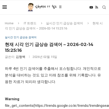
Home
IT 트렌드
실시간 인기 급상승 검색어
현재 시
각 인기 급상승 검색어 – 2026-02-14 15:25:16
실시간 인기 급상승 검색어
현재 시각 인기 급상승 검색어 – 2026-02-14
15:25:16
글쓴이:
김형백
2026년 02월 15일
하루 4번 인기 검색어를 추출해서 포스팅합니다. 개인적으로
분석을 대비하는 것도 있고 미래 참조를 위해 기록합니다. 유
용한 자료가 되리라 생각합니다.
Warning
:
file_get_contents(https://trends.google.co.kr/trends/trendingsea