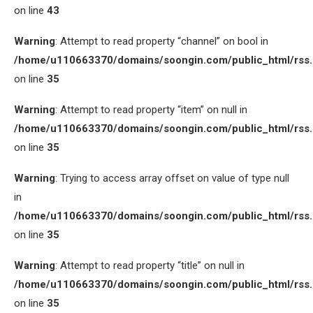
on line
43
Warning
: Attempt to read property “channel” on bool in
/home/u110663370/domains/soongin.com/public_html/rss
on line
35
Warning
: Attempt to read property “item” on null in
/home/u110663370/domains/soongin.com/public_html/rss
on line
35
Warning
: Trying to access array offset on value of type null
in
/home/u110663370/domains/soongin.com/public_html/rss
on line
35
Warning
: Attempt to read property “title” on null in
/home/u110663370/domains/soongin.com/public_html/rss
on line
35