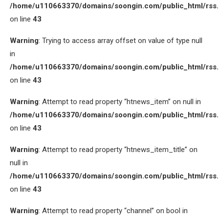
/home/u110663370/domains/soongin.com/public_html/rss
on line
43
Warning
: Trying to access array offset on value of type null
in
/home/u110663370/domains/soongin.com/public_html/rss
on line
43
Warning
: Attempt to read property “htnews_item” on null in
/home/u110663370/domains/soongin.com/public_html/rss
on line
43
Warning
: Attempt to read property “htnews_item_title” on
null in
/home/u110663370/domains/soongin.com/public_html/rss
on line
43
Warning
: Attempt to read property “channel” on bool in