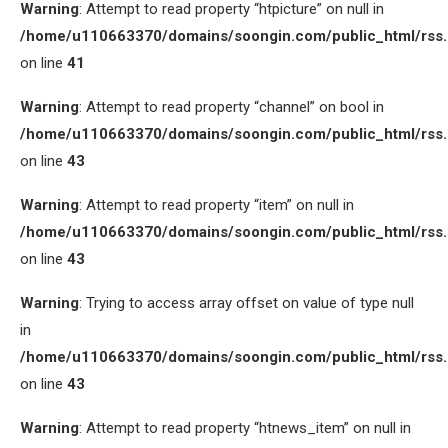
Warning
: Attempt to read property “htpicture” on null in
/home/u110663370/domains/soongin.com/public_html/rss
on line
41
Warning
: Attempt to read property “channel” on bool in
/home/u110663370/domains/soongin.com/public_html/rss
on line
43
Warning
: Attempt to read property “item” on null in
/home/u110663370/domains/soongin.com/public_html/rss
on line
43
Warning
: Trying to access array offset on value of type null
in
/home/u110663370/domains/soongin.com/public_html/rss
on line
43
Warning
: Attempt to read property “htnews_item” on null in