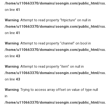
/home/u110663370/domains/soongin.com/public_html/rss
on line
41
Warning
: Attempt to read property “htpicture” on null in
/home/u110663370/domains/soongin.com/public_html/rss
on line
41
Warning
: Attempt to read property “channel” on bool in
/home/u110663370/domains/soongin.com/public_html/rss
on line
43
Warning
: Attempt to read property “item” on null in
/home/u110663370/domains/soongin.com/public_html/rss
on line
43
Warning
: Trying to access array offset on value of type null
in
/home/u110663370/domains/soongin.com/public_html/rss