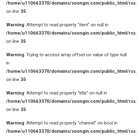
/home/u110663370/domains/soongin.com/public_html/rss
on line
35
Warning
: Attempt to read property “item” on null in
/home/u110663370/domains/soongin.com/public_html/rss
on line
35
Warning
: Trying to access array offset on value of type null
in
/home/u110663370/domains/soongin.com/public_html/rss
on line
35
Warning
: Attempt to read property “title” on null in
/home/u110663370/domains/soongin.com/public_html/rss
on line
35
Warning
: Attempt to read property “channel” on bool in
/home/u110663370/domains/soongin.com/public_html/rss