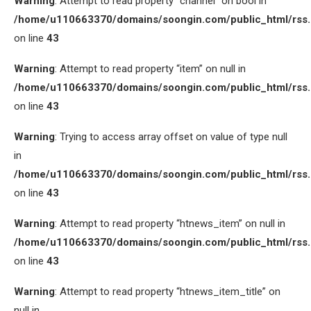
Warning
: Attempt to read property “channel” on bool in
/home/u110663370/domains/soongin.com/public_html/rss
on line
43
Warning
: Attempt to read property “item” on null in
/home/u110663370/domains/soongin.com/public_html/rss
on line
43
Warning
: Trying to access array offset on value of type null
in
/home/u110663370/domains/soongin.com/public_html/rss
on line
43
Warning
: Attempt to read property “htnews_item” on null in
/home/u110663370/domains/soongin.com/public_html/rss
on line
43
Warning
: Attempt to read property “htnews_item_title” on
null in