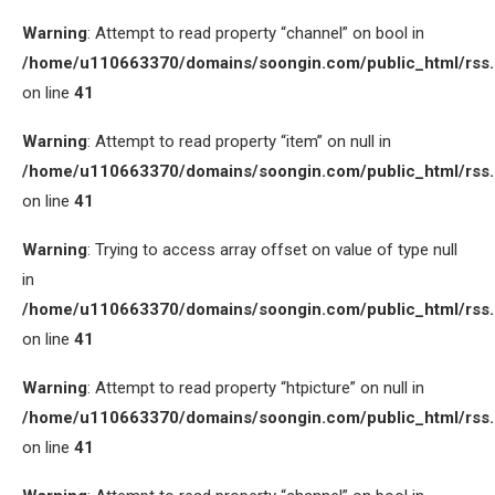
Warning
: Attempt to read property “channel” on bool in
/home/u110663370/domains/soongin.com/public_html/rss
on line
41
Warning
: Attempt to read property “item” on null in
/home/u110663370/domains/soongin.com/public_html/rss
on line
41
Warning
: Trying to access array offset on value of type null
in
/home/u110663370/domains/soongin.com/public_html/rss
on line
41
Warning
: Attempt to read property “htpicture” on null in
/home/u110663370/domains/soongin.com/public_html/rss
on line
41