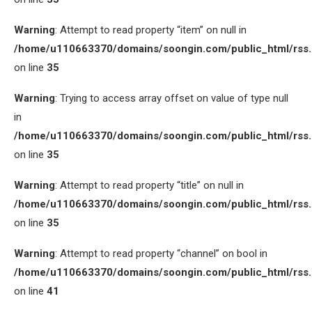
Warning
: Attempt to read property “item” on null in
/home/u110663370/domains/soongin.com/public_html/rss
on line
35
Warning
: Trying to access array offset on value of type null
in
/home/u110663370/domains/soongin.com/public_html/rss
on line
35
Warning
: Attempt to read property “title” on null in
/home/u110663370/domains/soongin.com/public_html/rss
on line
35
Warning
: Attempt to read property “channel” on bool in
/home/u110663370/domains/soongin.com/public_html/rss
on line
41