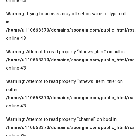
on line
43
Warning
: Trying to access array offset on value of type null
in
/home/u110663370/domains/soongin.com/public_html/rss
on line
43
Warning
: Attempt to read property “htnews_item” on null in
/home/u110663370/domains/soongin.com/public_html/rss
on line
43
Warning
: Attempt to read property “htnews_item_title” on
null in
/home/u110663370/domains/soongin.com/public_html/rss
on line
43
Warning
: Attempt to read property “channel” on bool in
/home/u110663370/domains/soongin.com/public_html/rss
on line
35