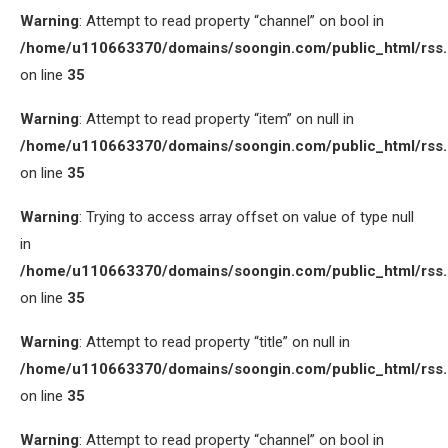
Warning
: Attempt to read property “channel” on bool in
/home/u110663370/domains/soongin.com/public_html/rss
on line
35
Warning
: Attempt to read property “item” on null in
/home/u110663370/domains/soongin.com/public_html/rss
on line
35
Warning
: Trying to access array offset on value of type null
in
/home/u110663370/domains/soongin.com/public_html/rss
on line
35
Warning
: Attempt to read property “title” on null in
/home/u110663370/domains/soongin.com/public_html/rss
on line
35
Warning
: Attempt to read property “channel” on bool in