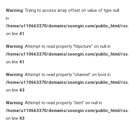
Warning
: Trying to access array offset on value of type null
in
/home/u110663370/domains/soongin.com/public_html/rss
on line
41
Warning
: Attempt to read property “htpicture” on null in
/home/u110663370/domains/soongin.com/public_html/rss
on line
41
Warning
: Attempt to read property “channel” on bool in
/home/u110663370/domains/soongin.com/public_html/rss
on line
43
Warning
: Attempt to read property “item” on null in
/home/u110663370/domains/soongin.com/public_html/rss
on line
43