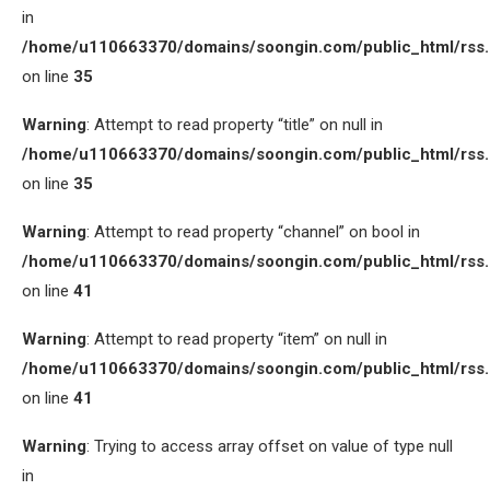
in
/home/u110663370/domains/soongin.com/public_html/rss
on line
35
Warning
: Attempt to read property “title” on null in
/home/u110663370/domains/soongin.com/public_html/rss
on line
35
Warning
: Attempt to read property “channel” on bool in
/home/u110663370/domains/soongin.com/public_html/rss
on line
41
Warning
: Attempt to read property “item” on null in
/home/u110663370/domains/soongin.com/public_html/rss
on line
41
Warning
: Trying to access array offset on value of type null
in