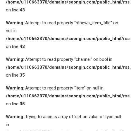
/home/u110663370/domains/soongin.com/public_html/rss
on line
43
Warning
: Attempt to read property “htnews_item_title” on
null in
/home/u110663370/domains/soongin.com/public_html/rss
on line
43
Warning
: Attempt to read property “channel” on bool in
/home/u110663370/domains/soongin.com/public_html/rss
on line
35
Warning
: Attempt to read property “item” on null in
/home/u110663370/domains/soongin.com/public_html/rss
on line
35
Warning
: Trying to access array offset on value of type null
in