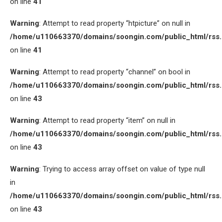
on line
41
Warning
: Attempt to read property “htpicture” on null in
/home/u110663370/domains/soongin.com/public_html/rss
on line
41
Warning
: Attempt to read property “channel” on bool in
/home/u110663370/domains/soongin.com/public_html/rss
on line
43
Warning
: Attempt to read property “item” on null in
/home/u110663370/domains/soongin.com/public_html/rss
on line
43
Warning
: Trying to access array offset on value of type null
in
/home/u110663370/domains/soongin.com/public_html/rss
on line
43