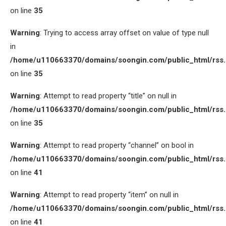
on line
35
Warning
: Trying to access array offset on value of type null
in
/home/u110663370/domains/soongin.com/public_html/rss
on line
35
Warning
: Attempt to read property “title” on null in
/home/u110663370/domains/soongin.com/public_html/rss
on line
35
Warning
: Attempt to read property “channel” on bool in
/home/u110663370/domains/soongin.com/public_html/rss
on line
41
Warning
: Attempt to read property “item” on null in
/home/u110663370/domains/soongin.com/public_html/rss
on line
41