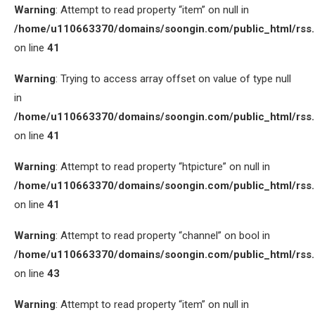
Warning
: Attempt to read property “item” on null in
/home/u110663370/domains/soongin.com/public_html/rss
on line
41
Warning
: Trying to access array offset on value of type null
in
/home/u110663370/domains/soongin.com/public_html/rss
on line
41
Warning
: Attempt to read property “htpicture” on null in
/home/u110663370/domains/soongin.com/public_html/rss
on line
41
Warning
: Attempt to read property “channel” on bool in
/home/u110663370/domains/soongin.com/public_html/rss
on line
43
Warning
: Attempt to read property “item” on null in