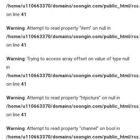
/home/u110663370/domains/soongin.com/public_html/rss
on line
41
Warning
: Attempt to read property “item” on null in
/home/u110663370/domains/soongin.com/public_html/rss
on line
41
Warning
: Trying to access array offset on value of type null
in
/home/u110663370/domains/soongin.com/public_html/rss
on line
41
Warning
: Attempt to read property “htpicture” on null in
/home/u110663370/domains/soongin.com/public_html/rss
on line
41
Warning
: Attempt to read property “channel” on bool in
/home/u110663370/domains/soongin.com/public_html/rss