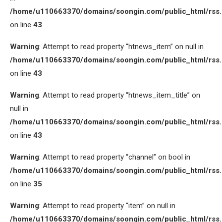
/home/u110663370/domains/soongin.com/public_html/rss
on line
43
Warning
: Attempt to read property “htnews_item” on null in
/home/u110663370/domains/soongin.com/public_html/rss
on line
43
Warning
: Attempt to read property “htnews_item_title” on
null in
/home/u110663370/domains/soongin.com/public_html/rss
on line
43
Warning
: Attempt to read property “channel” on bool in
/home/u110663370/domains/soongin.com/public_html/rss
on line
35
Warning
: Attempt to read property “item” on null in
/home/u110663370/domains/soongin.com/public_html/rss