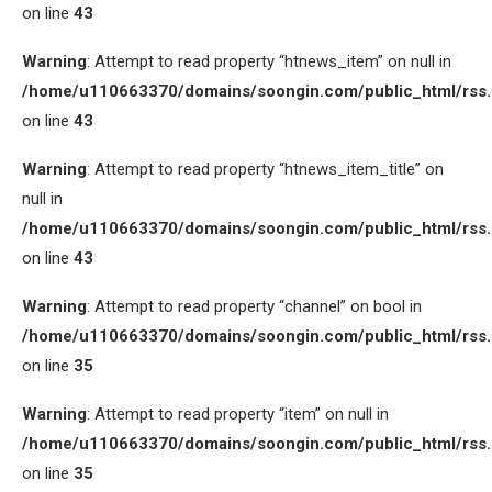
on line
43
Warning
: Attempt to read property “htnews_item” on null in
/home/u110663370/domains/soongin.com/public_html/rss
on line
43
Warning
: Attempt to read property “htnews_item_title” on
null in
/home/u110663370/domains/soongin.com/public_html/rss
on line
43
Warning
: Attempt to read property “channel” on bool in
/home/u110663370/domains/soongin.com/public_html/rss
on line
35
Warning
: Attempt to read property “item” on null in
/home/u110663370/domains/soongin.com/public_html/rss
on line
35