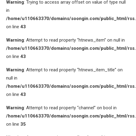
Warning
: Trying to access array offset on value of type null
in
/home/u110663370/domains/soongin.com/public_html/rss
on line
43
Warning
: Attempt to read property “htnews_item” on null in
/home/u110663370/domains/soongin.com/public_html/rss
on line
43
Warning
: Attempt to read property “htnews_item_title” on
null in
/home/u110663370/domains/soongin.com/public_html/rss
on line
43
Warning
: Attempt to read property “channel” on bool in
/home/u110663370/domains/soongin.com/public_html/rss
on line
35