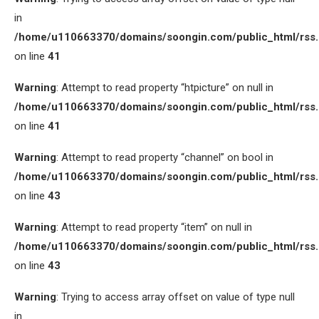
in
/home/u110663370/domains/soongin.com/public_html/rss
on line
41
Warning
: Attempt to read property “htpicture” on null in
/home/u110663370/domains/soongin.com/public_html/rss
on line
41
Warning
: Attempt to read property “channel” on bool in
/home/u110663370/domains/soongin.com/public_html/rss
on line
43
Warning
: Attempt to read property “item” on null in
/home/u110663370/domains/soongin.com/public_html/rss
on line
43
Warning
: Trying to access array offset on value of type null
in