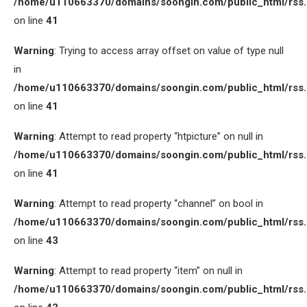
/home/u110663370/domains/soongin.com/public_html/rss
on line
41
Warning
: Trying to access array offset on value of type null
in
/home/u110663370/domains/soongin.com/public_html/rss
on line
41
Warning
: Attempt to read property “htpicture” on null in
/home/u110663370/domains/soongin.com/public_html/rss
on line
41
Warning
: Attempt to read property “channel” on bool in
/home/u110663370/domains/soongin.com/public_html/rss
on line
43
Warning
: Attempt to read property “item” on null in
/home/u110663370/domains/soongin.com/public_html/rss