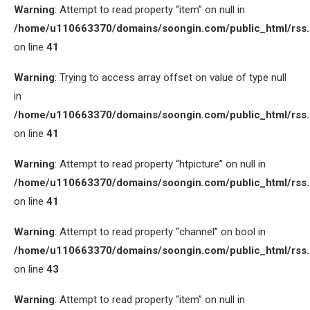
Warning
: Attempt to read property “item” on null in
/home/u110663370/domains/soongin.com/public_html/rss
on line
41
Warning
: Trying to access array offset on value of type null
in
/home/u110663370/domains/soongin.com/public_html/rss
on line
41
Warning
: Attempt to read property “htpicture” on null in
/home/u110663370/domains/soongin.com/public_html/rss
on line
41
Warning
: Attempt to read property “channel” on bool in
/home/u110663370/domains/soongin.com/public_html/rss
on line
43
Warning
: Attempt to read property “item” on null in