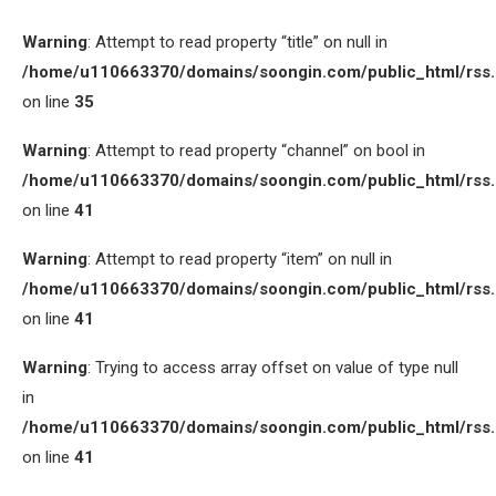
Warning
: Attempt to read property “title” on null in
/home/u110663370/domains/soongin.com/public_html/rss
on line
35
Warning
: Attempt to read property “channel” on bool in
/home/u110663370/domains/soongin.com/public_html/rss
on line
41
Warning
: Attempt to read property “item” on null in
/home/u110663370/domains/soongin.com/public_html/rss
on line
41
Warning
: Trying to access array offset on value of type null
in
/home/u110663370/domains/soongin.com/public_html/rss
on line
41