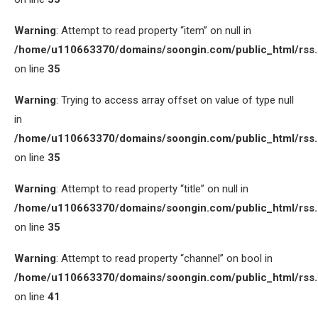
Warning
: Attempt to read property “item” on null in
/home/u110663370/domains/soongin.com/public_html/rss
on line
35
Warning
: Trying to access array offset on value of type null
in
/home/u110663370/domains/soongin.com/public_html/rss
on line
35
Warning
: Attempt to read property “title” on null in
/home/u110663370/domains/soongin.com/public_html/rss
on line
35
Warning
: Attempt to read property “channel” on bool in
/home/u110663370/domains/soongin.com/public_html/rss
on line
41