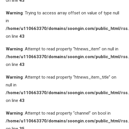
on line
43
Warning
: Trying to access array offset on value of type null
in
/home/u110663370/domains/soongin.com/public_html/rss
on line
43
Warning
: Attempt to read property “htnews_item” on null in
/home/u110663370/domains/soongin.com/public_html/rss
on line
43
Warning
: Attempt to read property “htnews_item_title” on
null in
/home/u110663370/domains/soongin.com/public_html/rss
on line
43
Warning
: Attempt to read property “channel” on bool in
/home/u110663370/domains/soongin.com/public_html/rss
on line
35