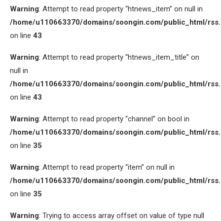
Warning
: Attempt to read property “htnews_item” on null in
/home/u110663370/domains/soongin.com/public_html/rss
on line
43
Warning
: Attempt to read property “htnews_item_title” on
null in
/home/u110663370/domains/soongin.com/public_html/rss
on line
43
Warning
: Attempt to read property “channel” on bool in
/home/u110663370/domains/soongin.com/public_html/rss
on line
35
Warning
: Attempt to read property “item” on null in
/home/u110663370/domains/soongin.com/public_html/rss
on line
35
Warning
: Trying to access array offset on value of type null