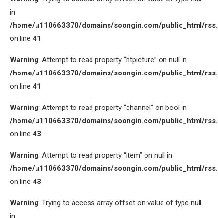
in
/home/u110663370/domains/soongin.com/public_html/rss
on line
41
Warning
: Attempt to read property “htpicture” on null in
/home/u110663370/domains/soongin.com/public_html/rss
on line
41
Warning
: Attempt to read property “channel” on bool in
/home/u110663370/domains/soongin.com/public_html/rss
on line
43
Warning
: Attempt to read property “item” on null in
/home/u110663370/domains/soongin.com/public_html/rss
on line
43
Warning
: Trying to access array offset on value of type null
in