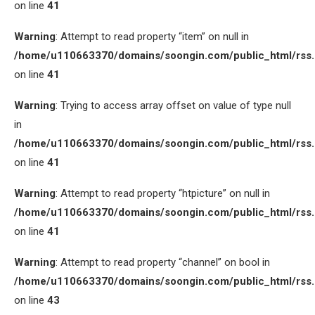
on line
41
Warning
: Attempt to read property “item” on null in
/home/u110663370/domains/soongin.com/public_html/rss
on line
41
Warning
: Trying to access array offset on value of type null
in
/home/u110663370/domains/soongin.com/public_html/rss
on line
41
Warning
: Attempt to read property “htpicture” on null in
/home/u110663370/domains/soongin.com/public_html/rss
on line
41
Warning
: Attempt to read property “channel” on bool in
/home/u110663370/domains/soongin.com/public_html/rss
on line
43