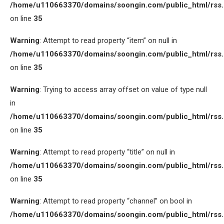
/home/u110663370/domains/soongin.com/public_html/rss
on line
35
Warning
: Attempt to read property “item” on null in
/home/u110663370/domains/soongin.com/public_html/rss
on line
35
Warning
: Trying to access array offset on value of type null
in
/home/u110663370/domains/soongin.com/public_html/rss
on line
35
Warning
: Attempt to read property “title” on null in
/home/u110663370/domains/soongin.com/public_html/rss
on line
35
Warning
: Attempt to read property “channel” on bool in
/home/u110663370/domains/soongin.com/public_html/rss