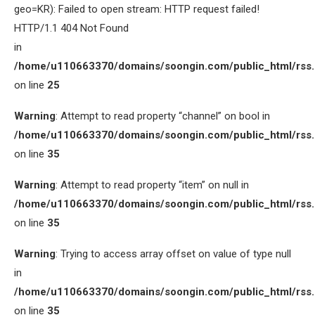
geo=KR): Failed to open stream: HTTP request failed!
HTTP/1.1 404 Not Found
in
/home/u110663370/domains/soongin.com/public_html/rss
on line
25
Warning
: Attempt to read property “channel” on bool in
/home/u110663370/domains/soongin.com/public_html/rss
on line
35
Warning
: Attempt to read property “item” on null in
/home/u110663370/domains/soongin.com/public_html/rss
on line
35
Warning
: Trying to access array offset on value of type null
in
/home/u110663370/domains/soongin.com/public_html/rss
on line
35