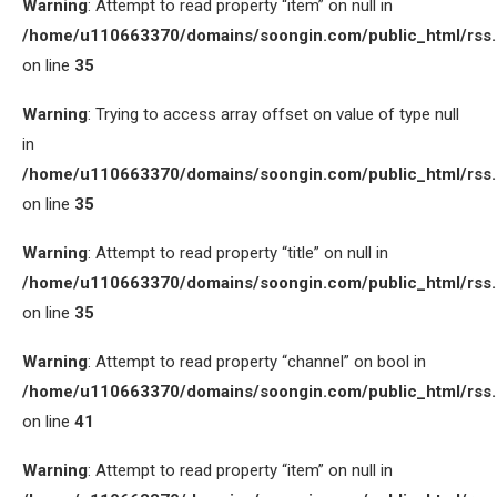
Warning
: Attempt to read property “item” on null in
/home/u110663370/domains/soongin.com/public_html/rss
on line
35
Warning
: Trying to access array offset on value of type null
in
/home/u110663370/domains/soongin.com/public_html/rss
on line
35
Warning
: Attempt to read property “title” on null in
/home/u110663370/domains/soongin.com/public_html/rss
on line
35
Warning
: Attempt to read property “channel” on bool in
/home/u110663370/domains/soongin.com/public_html/rss
on line
41
Warning
: Attempt to read property “item” on null in