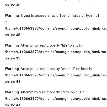
on line
35
Warning
: Trying to access array offset on value of type null
in
/home/u110663370/domains/soongin.com/public_html/rss
on line
35
Warning
: Attempt to read property “title” on null in
/home/u110663370/domains/soongin.com/public_html/rss
on line
35
Warning
: Attempt to read property “channel” on bool in
/home/u110663370/domains/soongin.com/public_html/rss
on line
41
Warning
: Attempt to read property “item” on null in
/home/u110663370/domains/soongin.com/public_html/rss
on line
41