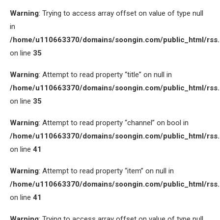
Warning
: Trying to access array offset on value of type null
in
/home/u110663370/domains/soongin.com/public_html/rss
on line
35
Warning
: Attempt to read property “title” on null in
/home/u110663370/domains/soongin.com/public_html/rss
on line
35
Warning
: Attempt to read property “channel” on bool in
/home/u110663370/domains/soongin.com/public_html/rss
on line
41
Warning
: Attempt to read property “item” on null in
/home/u110663370/domains/soongin.com/public_html/rss
on line
41
Warning
: Trying to access array offset on value of type null