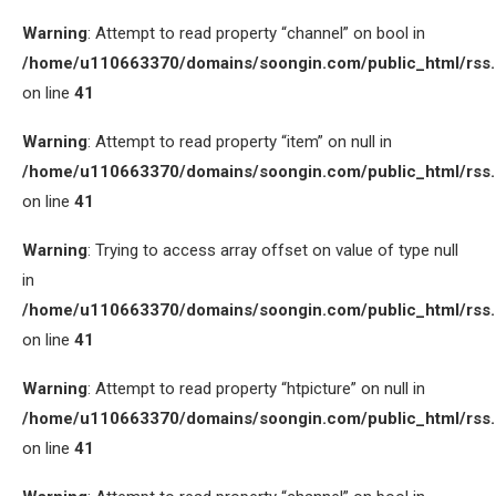
Warning
: Attempt to read property “channel” on bool in
/home/u110663370/domains/soongin.com/public_html/rss
on line
41
Warning
: Attempt to read property “item” on null in
/home/u110663370/domains/soongin.com/public_html/rss
on line
41
Warning
: Trying to access array offset on value of type null
in
/home/u110663370/domains/soongin.com/public_html/rss
on line
41
Warning
: Attempt to read property “htpicture” on null in
/home/u110663370/domains/soongin.com/public_html/rss
on line
41