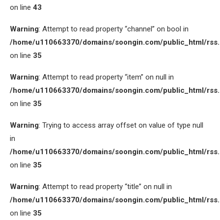
on line
43
Warning
: Attempt to read property “channel” on bool in
/home/u110663370/domains/soongin.com/public_html/rss
on line
35
Warning
: Attempt to read property “item” on null in
/home/u110663370/domains/soongin.com/public_html/rss
on line
35
Warning
: Trying to access array offset on value of type null
in
/home/u110663370/domains/soongin.com/public_html/rss
on line
35
Warning
: Attempt to read property “title” on null in
/home/u110663370/domains/soongin.com/public_html/rss
on line
35