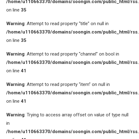
/home/u110663370/domains/soongin.com/public_html/rss
on line
35
Warning
: Attempt to read property “title” on null in
/home/u110663370/domains/soongin.com/public_html/rss
on line
35
Warning
: Attempt to read property “channel” on bool in
/home/u110663370/domains/soongin.com/public_html/rss
on line
41
Warning
: Attempt to read property “item” on null in
/home/u110663370/domains/soongin.com/public_html/rss
on line
41
Warning
: Trying to access array offset on value of type null
in
/home/u110663370/domains/soongin.com/public_html/rss