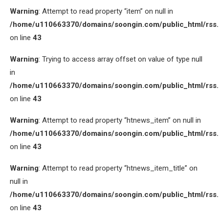
Warning
: Attempt to read property “item” on null in
/home/u110663370/domains/soongin.com/public_html/rss
on line
43
Warning
: Trying to access array offset on value of type null
in
/home/u110663370/domains/soongin.com/public_html/rss
on line
43
Warning
: Attempt to read property “htnews_item” on null in
/home/u110663370/domains/soongin.com/public_html/rss
on line
43
Warning
: Attempt to read property “htnews_item_title” on
null in
/home/u110663370/domains/soongin.com/public_html/rss
on line
43