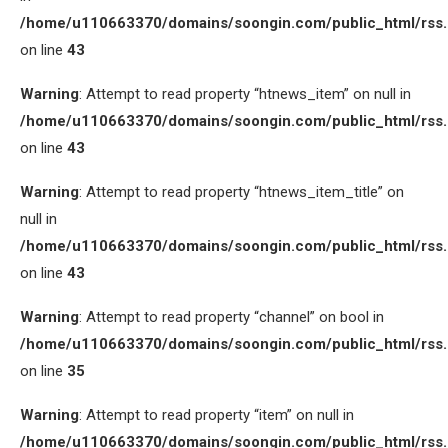
/home/u110663370/domains/soongin.com/public_html/rss
on line
43
Warning
: Attempt to read property “htnews_item” on null in
/home/u110663370/domains/soongin.com/public_html/rss
on line
43
Warning
: Attempt to read property “htnews_item_title” on
null in
/home/u110663370/domains/soongin.com/public_html/rss
on line
43
Warning
: Attempt to read property “channel” on bool in
/home/u110663370/domains/soongin.com/public_html/rss
on line
35
Warning
: Attempt to read property “item” on null in
/home/u110663370/domains/soongin.com/public_html/rss