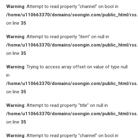
Warning
: Attempt to read property “channel” on bool in
/home/u110663370/domains/soongin.com/public_html/rss
on line
35
Warning
: Attempt to read property “item” on null in
/home/u110663370/domains/soongin.com/public_html/rss
on line
35
Warning
: Trying to access array offset on value of type null
in
/home/u110663370/domains/soongin.com/public_html/rss
on line
35
Warning
: Attempt to read property “title” on null in
/home/u110663370/domains/soongin.com/public_html/rss
on line
35
Warning
: Attempt to read property “channel” on bool in