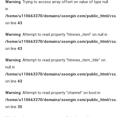
Warning
: Trying to access array offset on value of type null
in
/home/u110663370/domains/soongin.com/public_html/rss
on line
43
Warning
: Attempt to read property “htnews_item” on null in
/home/u110663370/domains/soongin.com/public_html/rss
on line
43
Warning
: Attempt to read property “htnews_item_title” on
null in
/home/u110663370/domains/soongin.com/public_html/rss
on line
43
Warning
: Attempt to read property “channel” on bool in
/home/u110663370/domains/soongin.com/public_html/rss
on line
35