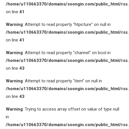
/home/u110663370/domains/soongin.com/public_html/rss
on line
41
Warning
: Attempt to read property “htpicture” on null in
/home/u110663370/domains/soongin.com/public_html/rss
on line
41
Warning
: Attempt to read property “channel” on bool in
/home/u110663370/domains/soongin.com/public_html/rss
on line
43
Warning
: Attempt to read property “item” on null in
/home/u110663370/domains/soongin.com/public_html/rss
on line
43
Warning
: Trying to access array offset on value of type null
in
/home/u110663370/domains/soongin.com/public_html/rss