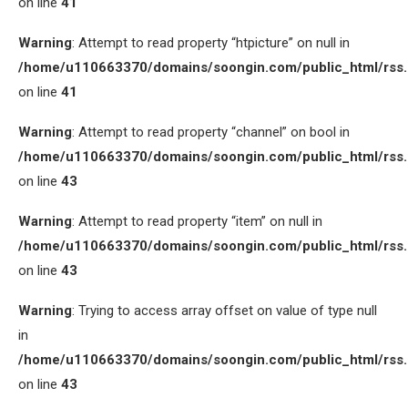
on line
41
Warning
: Attempt to read property “htpicture” on null in
/home/u110663370/domains/soongin.com/public_html/rss
on line
41
Warning
: Attempt to read property “channel” on bool in
/home/u110663370/domains/soongin.com/public_html/rss
on line
43
Warning
: Attempt to read property “item” on null in
/home/u110663370/domains/soongin.com/public_html/rss
on line
43
Warning
: Trying to access array offset on value of type null
in
/home/u110663370/domains/soongin.com/public_html/rss
on line
43