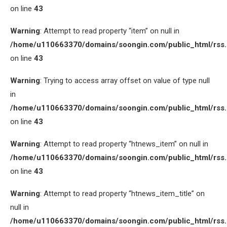
on line
43
Warning
: Attempt to read property “item” on null in
/home/u110663370/domains/soongin.com/public_html/rss
on line
43
Warning
: Trying to access array offset on value of type null
in
/home/u110663370/domains/soongin.com/public_html/rss
on line
43
Warning
: Attempt to read property “htnews_item” on null in
/home/u110663370/domains/soongin.com/public_html/rss
on line
43
Warning
: Attempt to read property “htnews_item_title” on
null in
/home/u110663370/domains/soongin.com/public_html/rss