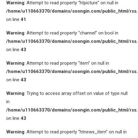
Warning
: Attempt to read property “htpicture” on null in
/home/u110663370/domains/soongin.com/public_html/rss
on line
41
Warning
: Attempt to read property “channel” on bool in
/home/u110663370/domains/soongin.com/public_html/rss
on line
43
Warning
: Attempt to read property “item” on null in
/home/u110663370/domains/soongin.com/public_html/rss
on line
43
Warning
: Trying to access array offset on value of type null
in
/home/u110663370/domains/soongin.com/public_html/rss
on line
43
Warning
: Attempt to read property “htnews_item” on null in