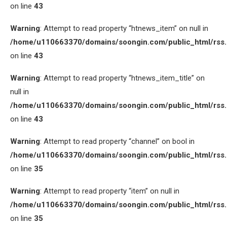
on line
43
Warning
: Attempt to read property “htnews_item” on null in
/home/u110663370/domains/soongin.com/public_html/rss
on line
43
Warning
: Attempt to read property “htnews_item_title” on
null in
/home/u110663370/domains/soongin.com/public_html/rss
on line
43
Warning
: Attempt to read property “channel” on bool in
/home/u110663370/domains/soongin.com/public_html/rss
on line
35
Warning
: Attempt to read property “item” on null in
/home/u110663370/domains/soongin.com/public_html/rss
on line
35