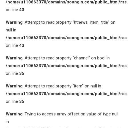
/home/u110663370/domains/soongin.com/public_html/rss
on line
43
Warning
: Attempt to read property “htnews_item_title” on
null in
/home/u110663370/domains/soongin.com/public_html/rss
on line
43
Warning
: Attempt to read property “channel” on bool in
/home/u110663370/domains/soongin.com/public_html/rss
on line
35
Warning
: Attempt to read property “item” on null in
/home/u110663370/domains/soongin.com/public_html/rss
on line
35
Warning
: Trying to access array offset on value of type null
in