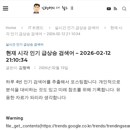
Home
IT 트렌드
실시간 인기 급상승 검색어
현재 시
각 인기 급상승 검색어 – 2026-02-12 21:10:34
실시간 인기 급상승 검색어
현재 시각 인기 급상승 검색어 – 2026-02-12
21:10:34
글쓴이:
김형백
2026년 02월 13일
하루 4번 인기 검색어를 추출해서 포스팅합니다. 개인적으로
분석을 대비하는 것도 있고 미래 참조를 위해 기록합니다. 유
용한 자료가 되리라 생각합니다.
Warning
:
file_get_contents(https://trends.google.co.kr/trends/trendingsea