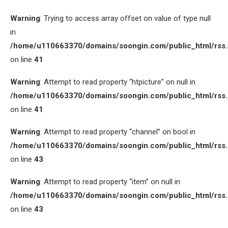
Warning
: Trying to access array offset on value of type null
in
/home/u110663370/domains/soongin.com/public_html/rss
on line
41
Warning
: Attempt to read property “htpicture” on null in
/home/u110663370/domains/soongin.com/public_html/rss
on line
41
Warning
: Attempt to read property “channel” on bool in
/home/u110663370/domains/soongin.com/public_html/rss
on line
43
Warning
: Attempt to read property “item” on null in
/home/u110663370/domains/soongin.com/public_html/rss
on line
43