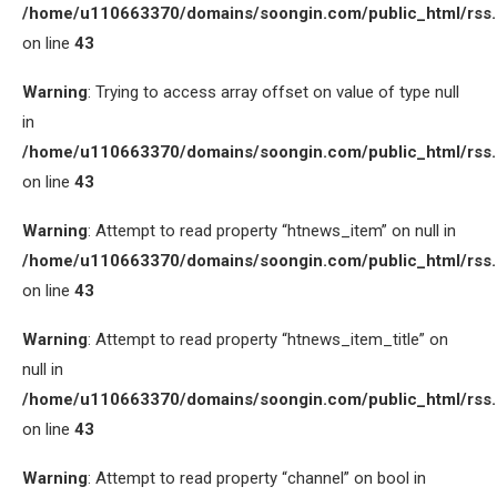
/home/u110663370/domains/soongin.com/public_html/rss
on line
43
Warning
: Trying to access array offset on value of type null
in
/home/u110663370/domains/soongin.com/public_html/rss
on line
43
Warning
: Attempt to read property “htnews_item” on null in
/home/u110663370/domains/soongin.com/public_html/rss
on line
43
Warning
: Attempt to read property “htnews_item_title” on
null in
/home/u110663370/domains/soongin.com/public_html/rss
on line
43
Warning
: Attempt to read property “channel” on bool in