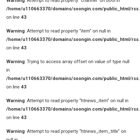
Warning
: Attempt to read property “channel” on bool in
/home/u110663370/domains/soongin.com/public_html/rss
on line
43
Warning
: Attempt to read property “item” on null in
/home/u110663370/domains/soongin.com/public_html/rss
on line
43
Warning
: Trying to access array offset on value of type null
in
/home/u110663370/domains/soongin.com/public_html/rss
on line
43
Warning
: Attempt to read property “htnews_item” on null in
/home/u110663370/domains/soongin.com/public_html/rss
on line
43
Warning
: Attempt to read property “htnews_item_title” on
null in