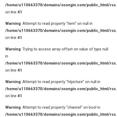
/home/u110663370/domains/soongin.com/public_html/rss
on line
41
Warning
: Attempt to read property “item” on null in
/home/u110663370/domains/soongin.com/public_html/rss
on line
41
Warning
: Trying to access array offset on value of type null
in
/home/u110663370/domains/soongin.com/public_html/rss
on line
41
Warning
: Attempt to read property “htpicture” on null in
/home/u110663370/domains/soongin.com/public_html/rss
on line
41
Warning
: Attempt to read property “channel” on bool in
/home/u110663370/domains/soongin.com/public_html/rss