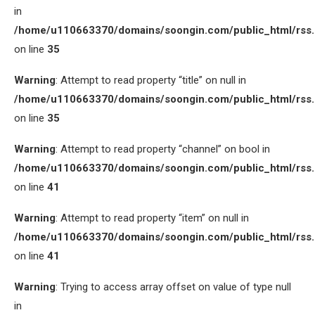
in
/home/u110663370/domains/soongin.com/public_html/rss
on line
35
Warning
: Attempt to read property “title” on null in
/home/u110663370/domains/soongin.com/public_html/rss
on line
35
Warning
: Attempt to read property “channel” on bool in
/home/u110663370/domains/soongin.com/public_html/rss
on line
41
Warning
: Attempt to read property “item” on null in
/home/u110663370/domains/soongin.com/public_html/rss
on line
41
Warning
: Trying to access array offset on value of type null
in