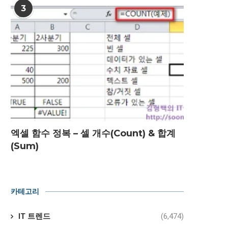
3
엑셀 함수 정복 – 셀 개수(Count) & 합계
(Sum)
카테고리
IT 트렌드
(6,474)