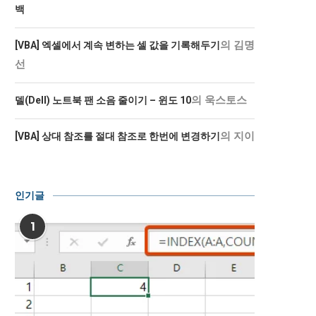
백
의
김명
[VBA] 엑셀에서 계속 변하는 셀 값을 기록해두기
선
의
욱스토스
델(Dell) 노트북 팬 소음 줄이기 – 윈도 10
의
지이
[VBA] 상대 참조를 절대 참조로 한번에 변경하기
인기글
1