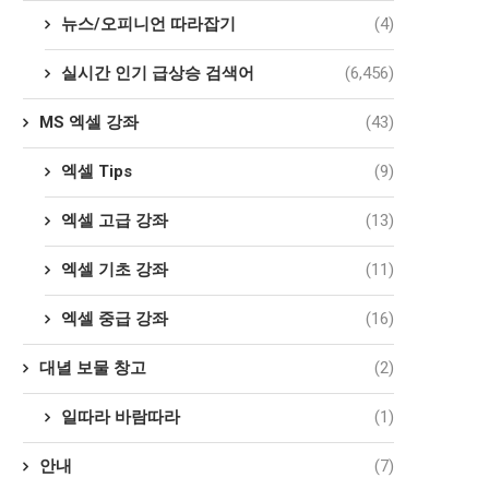
뉴스/오피니언 따라잡기
(4)
실시간 인기 급상승 검색어
(6,456)
MS 엑셀 강좌
(43)
엑셀 Tips
(9)
엑셀 고급 강좌
(13)
엑셀 기초 강좌
(11)
엑셀 중급 강좌
(16)
대녈 보물 창고
(2)
일따라 바람따라
(1)
안내
(7)