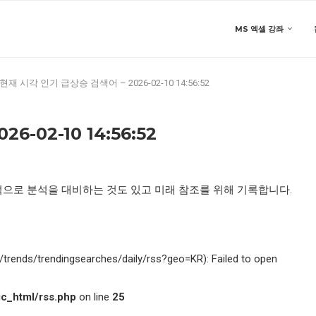
MS 엑셀 강좌
현재 시각 인기 급상승 검색어 – 2026-02-10 14:56:52
-02-10 14:56:52
적으로 분석을 대비하는 것도 있고 미래 참조를 위해 기록합니다.
kr/trends/trendingsearches/daily/rss?geo=KR): Failed to open
c_html/rss.php
on line
25