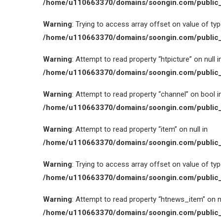
/home/u110663370/domains/soongin.com/public_
Warning
: Trying to access array offset on value of type
/home/u110663370/domains/soongin.com/public_
Warning
: Attempt to read property “htpicture” on null i
/home/u110663370/domains/soongin.com/public_
Warning
: Attempt to read property “channel” on bool i
/home/u110663370/domains/soongin.com/public_
Warning
: Attempt to read property “item” on null in
/home/u110663370/domains/soongin.com/public_
Warning
: Trying to access array offset on value of type
/home/u110663370/domains/soongin.com/public_
Warning
: Attempt to read property “htnews_item” on nu
/home/u110663370/domains/soongin.com/public_