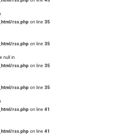
html/rss.php
on line
43
n
html/rss.php
on line
35
html/rss.php
on line
35
 null in
html/rss.php
on line
35
html/rss.php
on line
35
n
html/rss.php
on line
41
html/rss.php
on line
41