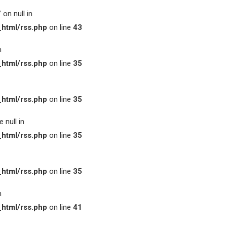
on null in
html/rss.php
on line
43
n
html/rss.php
on line
35
html/rss.php
on line
35
 null in
html/rss.php
on line
35
html/rss.php
on line
35
n
html/rss.php
on line
41