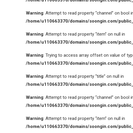
/home/u110663370/domains/soongin.com/public_
Warning
: Attempt to read property “channel” on bool i
/home/u110663370/domains/soongin.com/public_
Warning
: Attempt to read property “item” on null in
/home/u110663370/domains/soongin.com/public_
Warning
: Trying to access array offset on value of type
/home/u110663370/domains/soongin.com/public_
Warning
: Attempt to read property “title” on null in
/home/u110663370/domains/soongin.com/public_
Warning
: Attempt to read property “channel” on bool i
/home/u110663370/domains/soongin.com/public_
Warning
: Attempt to read property “item” on null in
/home/u110663370/domains/soongin.com/public_