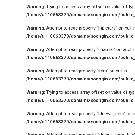
Warning
: Trying to access array offset on value of type
/home/u110663370/domains/soongin.com/public_
Warning
: Attempt to read property “htpicture” on null i
/home/u110663370/domains/soongin.com/public_
Warning
: Attempt to read property “channel” on bool i
/home/u110663370/domains/soongin.com/public_
Warning
: Attempt to read property “item” on null in
/home/u110663370/domains/soongin.com/public_
Warning
: Trying to access array offset on value of type
/home/u110663370/domains/soongin.com/public_
Warning
: Attempt to read property “htnews_item” on nu
/home/u110663370/domains/soongin.com/public_