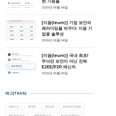
한 기능들
2026년 06월 04일
[이음(Ieum)] 기업 보안의
패러다임을 바꾸다: 이음 기
업용 솔루션
2026년 06월 04일
[이음(Ieum)] 국내 최초!
무늬만 보안이 아닌 진짜
E2EE/P2P 메신저
2026년 06월 04일
태그(TAGS)
#AI비서
#E2EE
#IEUM
#ONDEVICEAI
#P2P메신저
#WEB3메신저
#기밀유출방지