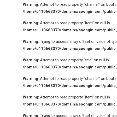
Warning
: Attempt to read property “channel” on bool i
/home/u110663370/domains/soongin.com/public_
Warning
: Attempt to read property “item” on null in
/home/u110663370/domains/soongin.com/public_
Warning
: Trying to access array offset on value of type
/home/u110663370/domains/soongin.com/public_
Warning
: Attempt to read property “title” on null in
/home/u110663370/domains/soongin.com/public_
Warning
: Attempt to read property “channel” on bool i
/home/u110663370/domains/soongin.com/public_
Warning
: Attempt to read property “item” on null in
/home/u110663370/domains/soongin.com/public_
Warning
: Trying to access array offset on value of type