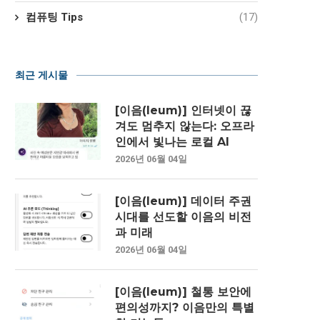
컴퓨팅 Tips
(17)
최근 게시물
[이음(Ieum)] 인터넷이 끊
겨도 멈추지 않는다: 오프라
인에서 빛나는 로컬 AI
2026년 06월 04일
[이음(Ieum)] 데이터 주권
시대를 선도할 이음의 비전
과 미래
2026년 06월 04일
[이음(Ieum)] 철통 보안에
편의성까지? 이음만의 특별