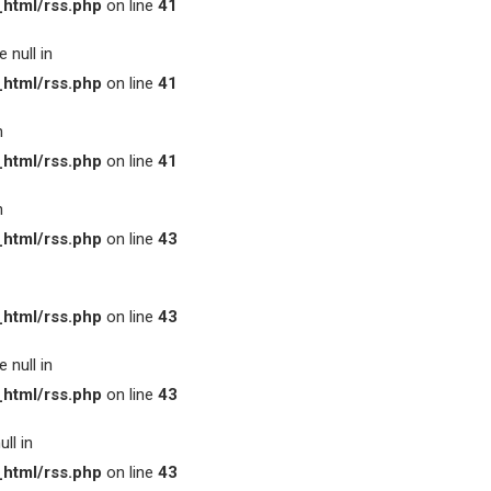
html/rss.php
on line
41
 null in
html/rss.php
on line
41
n
html/rss.php
on line
41
n
html/rss.php
on line
43
html/rss.php
on line
43
 null in
html/rss.php
on line
43
ll in
html/rss.php
on line
43