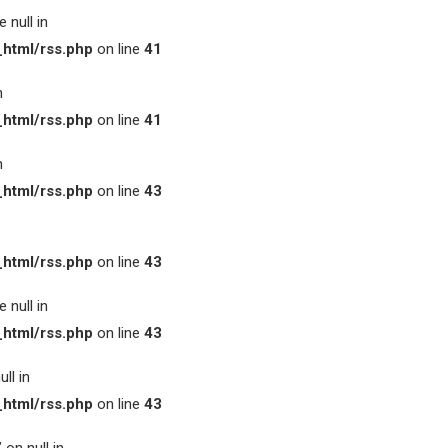
 null in
html/rss.php
on line
41
n
html/rss.php
on line
41
n
html/rss.php
on line
43
html/rss.php
on line
43
 null in
html/rss.php
on line
43
ll in
html/rss.php
on line
43