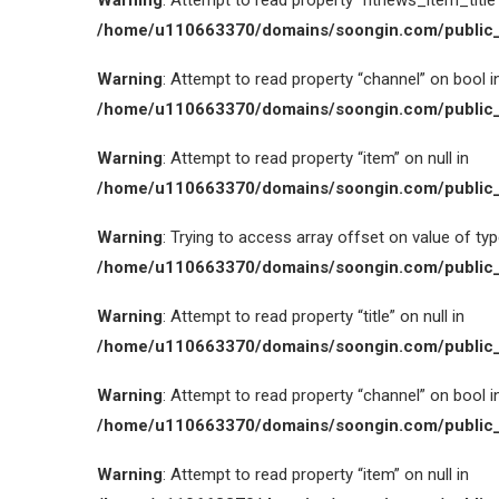
Warning
: Attempt to read property “htnews_item_title” 
/home/u110663370/domains/soongin.com/public_
Warning
: Attempt to read property “channel” on bool i
/home/u110663370/domains/soongin.com/public_
Warning
: Attempt to read property “item” on null in
/home/u110663370/domains/soongin.com/public_
Warning
: Trying to access array offset on value of type
/home/u110663370/domains/soongin.com/public_
Warning
: Attempt to read property “title” on null in
/home/u110663370/domains/soongin.com/public_
Warning
: Attempt to read property “channel” on bool i
/home/u110663370/domains/soongin.com/public_
Warning
: Attempt to read property “item” on null in