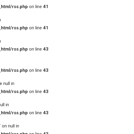
html/rss.php
on line
41
n
html/rss.php
on line
41
n
html/rss.php
on line
43
html/rss.php
on line
43
 null in
html/rss.php
on line
43
ll in
html/rss.php
on line
43
on null in