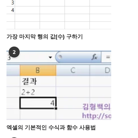
가장 마지막 행의 값(수) 구하기
2
엑셀의 기본적인 수식과 함수 사용법