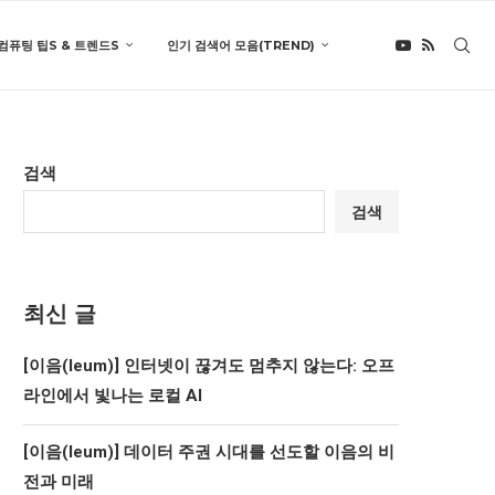
컴퓨팅 팁S & 트렌드S
인기 검색어 모음(TREND)
검색
검색
최신 글
[이음(Ieum)] 인터넷이 끊겨도 멈추지 않는다: 오프
라인에서 빛나는 로컬 AI
[이음(Ieum)] 데이터 주권 시대를 선도할 이음의 비
전과 미래