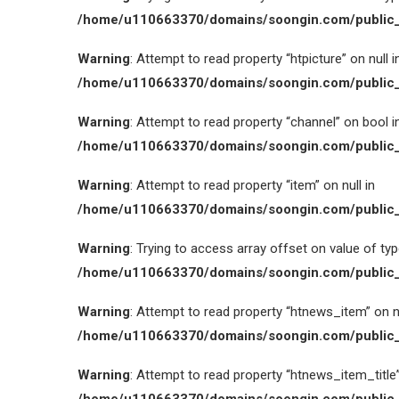
/home/u110663370/domains/soongin.com/public_
Warning
: Attempt to read property “htpicture” on null i
/home/u110663370/domains/soongin.com/public_
Warning
: Attempt to read property “channel” on bool i
/home/u110663370/domains/soongin.com/public_
Warning
: Attempt to read property “item” on null in
/home/u110663370/domains/soongin.com/public_
Warning
: Trying to access array offset on value of type
/home/u110663370/domains/soongin.com/public_
Warning
: Attempt to read property “htnews_item” on nu
/home/u110663370/domains/soongin.com/public_
Warning
: Attempt to read property “htnews_item_title” 