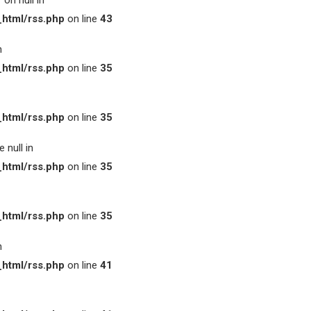
on null in
html/rss.php
on line
43
n
html/rss.php
on line
35
html/rss.php
on line
35
 null in
html/rss.php
on line
35
html/rss.php
on line
35
n
html/rss.php
on line
41