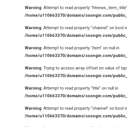
Warning
: Attempt to read property “htnews_item_title” 
/home/u110663370/domains/soongin.com/public_
Warning
: Attempt to read property “channel” on bool i
/home/u110663370/domains/soongin.com/public_
Warning
: Attempt to read property “item” on null in
/home/u110663370/domains/soongin.com/public_
Warning
: Trying to access array offset on value of type
/home/u110663370/domains/soongin.com/public_
Warning
: Attempt to read property “title” on null in
/home/u110663370/domains/soongin.com/public_
Warning
: Attempt to read property “channel” on bool i
/home/u110663370/domains/soongin.com/public_