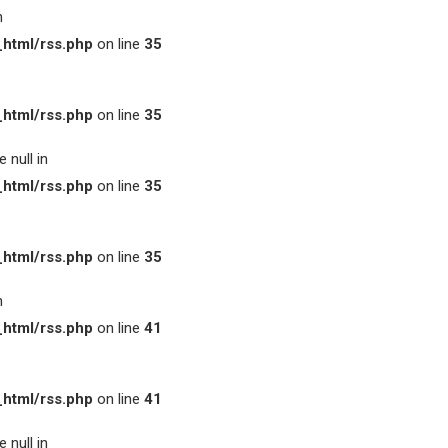
n
html/rss.php
on line
35
html/rss.php
on line
35
 null in
html/rss.php
on line
35
html/rss.php
on line
35
n
html/rss.php
on line
41
html/rss.php
on line
41
 null in