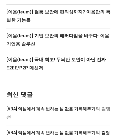
[이음(Ieum)] 철통 보안에 편의성까지? 이음만의 특
별한 기능들
[이음(Ieum)] 기업 보안의 패러다임을 바꾸다: 이음
기업용 솔루션
[이음(Ieum)] 국내 최초! 무늬만 보안이 아닌 진짜
E2EE/P2P 메신저
최신 댓글
의
김명
[VBA] 엑셀에서 계속 변하는 셀 값을 기록해두기
선
의
[VBA] 엑셀에서 계속 변하는 셀 값을 기록해두기
김형