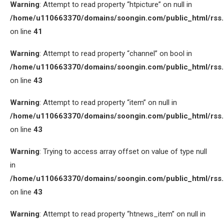
Warning
: Attempt to read property “htpicture” on null in
/home/u110663370/domains/soongin.com/public_html/rss
on line
41
Warning
: Attempt to read property “channel” on bool in
/home/u110663370/domains/soongin.com/public_html/rss
on line
43
Warning
: Attempt to read property “item” on null in
/home/u110663370/domains/soongin.com/public_html/rss
on line
43
Warning
: Trying to access array offset on value of type null
in
/home/u110663370/domains/soongin.com/public_html/rss
on line
43
Warning
: Attempt to read property “htnews_item” on null in