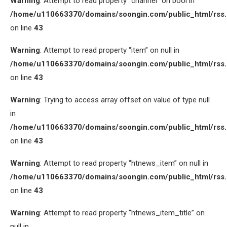
Warning
: Attempt to read property “channel” on bool in
/home/u110663370/domains/soongin.com/public_html/rss
on line
43
Warning
: Attempt to read property “item” on null in
/home/u110663370/domains/soongin.com/public_html/rss
on line
43
Warning
: Trying to access array offset on value of type null
in
/home/u110663370/domains/soongin.com/public_html/rss
on line
43
Warning
: Attempt to read property “htnews_item” on null in
/home/u110663370/domains/soongin.com/public_html/rss
on line
43
Warning
: Attempt to read property “htnews_item_title” on
null in