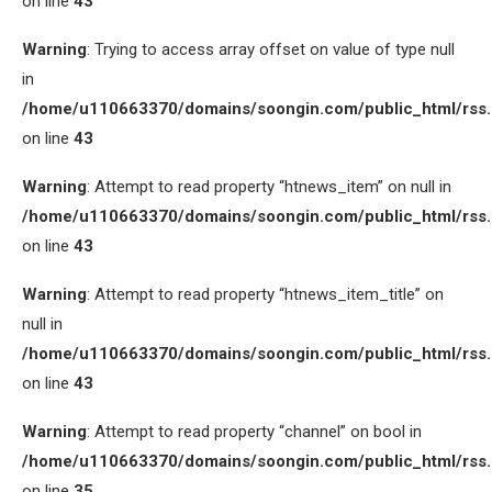
on line
43
Warning
: Trying to access array offset on value of type null
in
/home/u110663370/domains/soongin.com/public_html/rss
on line
43
Warning
: Attempt to read property “htnews_item” on null in
/home/u110663370/domains/soongin.com/public_html/rss
on line
43
Warning
: Attempt to read property “htnews_item_title” on
null in
/home/u110663370/domains/soongin.com/public_html/rss
on line
43
Warning
: Attempt to read property “channel” on bool in
/home/u110663370/domains/soongin.com/public_html/rss
on line
35