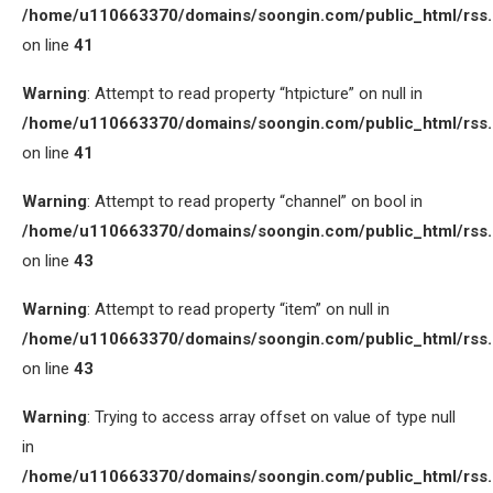
/home/u110663370/domains/soongin.com/public_html/rss
on line
41
Warning
: Attempt to read property “htpicture” on null in
/home/u110663370/domains/soongin.com/public_html/rss
on line
41
Warning
: Attempt to read property “channel” on bool in
/home/u110663370/domains/soongin.com/public_html/rss
on line
43
Warning
: Attempt to read property “item” on null in
/home/u110663370/domains/soongin.com/public_html/rss
on line
43
Warning
: Trying to access array offset on value of type null
in
/home/u110663370/domains/soongin.com/public_html/rss