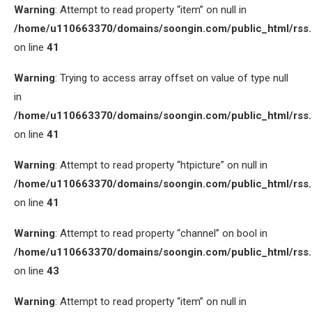
Warning
: Attempt to read property “item” on null in
/home/u110663370/domains/soongin.com/public_html/rss
on line
41
Warning
: Trying to access array offset on value of type null
in
/home/u110663370/domains/soongin.com/public_html/rss
on line
41
Warning
: Attempt to read property “htpicture” on null in
/home/u110663370/domains/soongin.com/public_html/rss
on line
41
Warning
: Attempt to read property “channel” on bool in
/home/u110663370/domains/soongin.com/public_html/rss
on line
43
Warning
: Attempt to read property “item” on null in