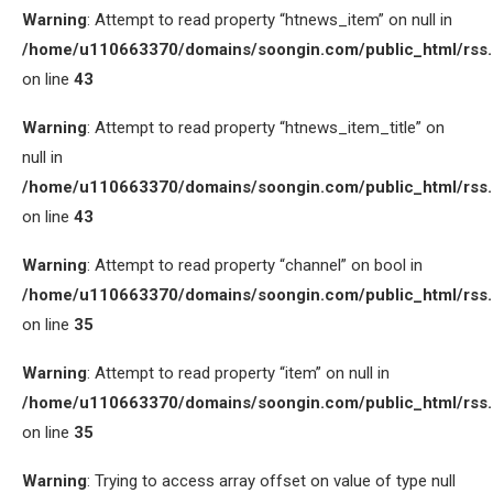
Warning
: Attempt to read property “htnews_item” on null in
/home/u110663370/domains/soongin.com/public_html/rss
on line
43
Warning
: Attempt to read property “htnews_item_title” on
null in
/home/u110663370/domains/soongin.com/public_html/rss
on line
43
Warning
: Attempt to read property “channel” on bool in
/home/u110663370/domains/soongin.com/public_html/rss
on line
35
Warning
: Attempt to read property “item” on null in
/home/u110663370/domains/soongin.com/public_html/rss
on line
35
Warning
: Trying to access array offset on value of type null