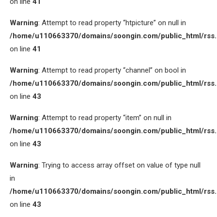
on line
41
Warning
: Attempt to read property “htpicture” on null in
/home/u110663370/domains/soongin.com/public_html/rss
on line
41
Warning
: Attempt to read property “channel” on bool in
/home/u110663370/domains/soongin.com/public_html/rss
on line
43
Warning
: Attempt to read property “item” on null in
/home/u110663370/domains/soongin.com/public_html/rss
on line
43
Warning
: Trying to access array offset on value of type null
in
/home/u110663370/domains/soongin.com/public_html/rss
on line
43