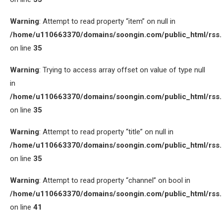
Warning
: Attempt to read property “item” on null in
/home/u110663370/domains/soongin.com/public_html/rss
on line
35
Warning
: Trying to access array offset on value of type null
in
/home/u110663370/domains/soongin.com/public_html/rss
on line
35
Warning
: Attempt to read property “title” on null in
/home/u110663370/domains/soongin.com/public_html/rss
on line
35
Warning
: Attempt to read property “channel” on bool in
/home/u110663370/domains/soongin.com/public_html/rss
on line
41