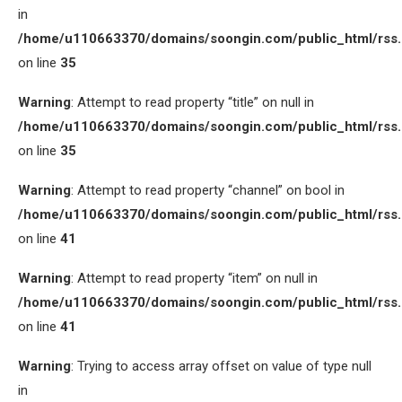
in
/home/u110663370/domains/soongin.com/public_html/rss
on line
35
Warning
: Attempt to read property “title” on null in
/home/u110663370/domains/soongin.com/public_html/rss
on line
35
Warning
: Attempt to read property “channel” on bool in
/home/u110663370/domains/soongin.com/public_html/rss
on line
41
Warning
: Attempt to read property “item” on null in
/home/u110663370/domains/soongin.com/public_html/rss
on line
41
Warning
: Trying to access array offset on value of type null
in