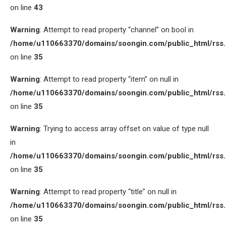
on line
43
Warning
: Attempt to read property “channel” on bool in
/home/u110663370/domains/soongin.com/public_html/rss
on line
35
Warning
: Attempt to read property “item” on null in
/home/u110663370/domains/soongin.com/public_html/rss
on line
35
Warning
: Trying to access array offset on value of type null
in
/home/u110663370/domains/soongin.com/public_html/rss
on line
35
Warning
: Attempt to read property “title” on null in
/home/u110663370/domains/soongin.com/public_html/rss
on line
35