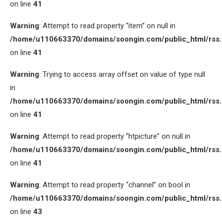
on line
41
Warning
: Attempt to read property “item” on null in
/home/u110663370/domains/soongin.com/public_html/rss
on line
41
Warning
: Trying to access array offset on value of type null
in
/home/u110663370/domains/soongin.com/public_html/rss
on line
41
Warning
: Attempt to read property “htpicture” on null in
/home/u110663370/domains/soongin.com/public_html/rss
on line
41
Warning
: Attempt to read property “channel” on bool in
/home/u110663370/domains/soongin.com/public_html/rss
on line
43