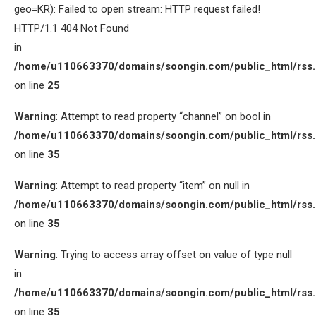
geo=KR): Failed to open stream: HTTP request failed!
HTTP/1.1 404 Not Found
in
/home/u110663370/domains/soongin.com/public_html/rss
on line
25
Warning
: Attempt to read property “channel” on bool in
/home/u110663370/domains/soongin.com/public_html/rss
on line
35
Warning
: Attempt to read property “item” on null in
/home/u110663370/domains/soongin.com/public_html/rss
on line
35
Warning
: Trying to access array offset on value of type null
in
/home/u110663370/domains/soongin.com/public_html/rss
on line
35