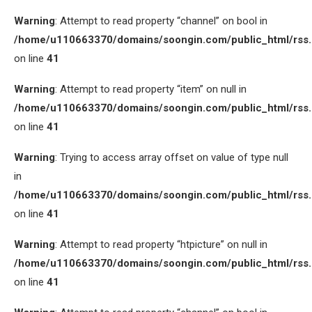
Warning
: Attempt to read property “channel” on bool in
/home/u110663370/domains/soongin.com/public_html/rss
on line
41
Warning
: Attempt to read property “item” on null in
/home/u110663370/domains/soongin.com/public_html/rss
on line
41
Warning
: Trying to access array offset on value of type null
in
/home/u110663370/domains/soongin.com/public_html/rss
on line
41
Warning
: Attempt to read property “htpicture” on null in
/home/u110663370/domains/soongin.com/public_html/rss
on line
41