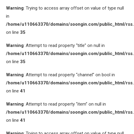
Warning
: Trying to access array offset on value of type null
in
/home/u110663370/domains/soongin.com/public_html/rss
on line
35
Warning
: Attempt to read property “title” on null in
/home/u110663370/domains/soongin.com/public_html/rss
on line
35
Warning
: Attempt to read property “channel” on bool in
/home/u110663370/domains/soongin.com/public_html/rss
on line
41
Warning
: Attempt to read property “item” on null in
/home/u110663370/domains/soongin.com/public_html/rss
on line
41
Warning
: Trying to access array offset on value of type null