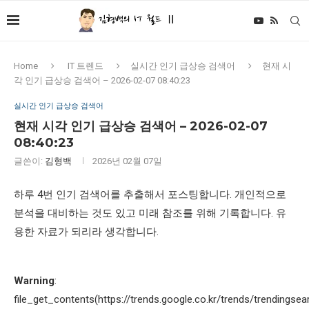
Home
IT 트렌드
실시간 인기 급상승 검색어
현재 시
각 인기 급상승 검색어 – 2026-02-07 08:40:23
실시간 인기 급상승 검색어
현재 시각 인기 급상승 검색어 – 2026-02-07
08:40:23
글쓴이:
김형백
2026년 02월 07일
하루 4번 인기 검색어를 추출해서 포스팅합니다. 개인적으로
분석을 대비하는 것도 있고 미래 참조를 위해 기록합니다. 유
용한 자료가 되리라 생각합니다.
Warning
:
file_get_contents(https://trends.google.co.kr/trends/trendingsea