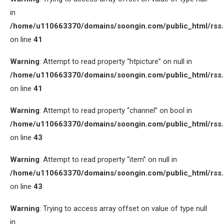
in
/home/u110663370/domains/soongin.com/public_html/rss
on line
41
Warning
: Attempt to read property “htpicture” on null in
/home/u110663370/domains/soongin.com/public_html/rss
on line
41
Warning
: Attempt to read property “channel” on bool in
/home/u110663370/domains/soongin.com/public_html/rss
on line
43
Warning
: Attempt to read property “item” on null in
/home/u110663370/domains/soongin.com/public_html/rss
on line
43
Warning
: Trying to access array offset on value of type null
in