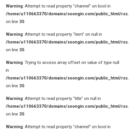
Warning
: Attempt to read property “channel” on bool in
/home/u110663370/domains/soongin.com/public_html/rss
on line
35
Warning
: Attempt to read property “item” on null in
/home/u110663370/domains/soongin.com/public_html/rss
on line
35
Warning
: Trying to access array offset on value of type null
in
/home/u110663370/domains/soongin.com/public_html/rss
on line
35
Warning
: Attempt to read property “title” on null in
/home/u110663370/domains/soongin.com/public_html/rss
on line
35
Warning
: Attempt to read property “channel” on bool in