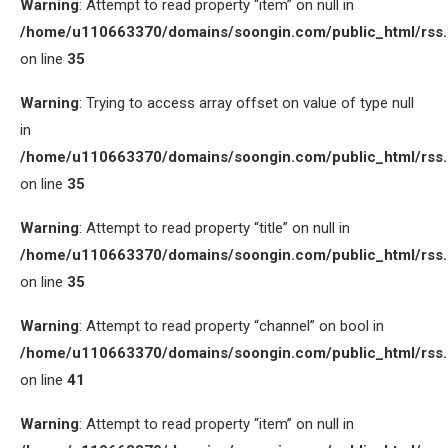
Warning
: Attempt to read property “item” on null in
/home/u110663370/domains/soongin.com/public_html/rss
on line
35
Warning
: Trying to access array offset on value of type null
in
/home/u110663370/domains/soongin.com/public_html/rss
on line
35
Warning
: Attempt to read property “title” on null in
/home/u110663370/domains/soongin.com/public_html/rss
on line
35
Warning
: Attempt to read property “channel” on bool in
/home/u110663370/domains/soongin.com/public_html/rss
on line
41
Warning
: Attempt to read property “item” on null in