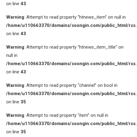
on line
43
Warning
: Attempt to read property “htnews_item” on null in
/home/u110663370/domains/soongin.com/public_html/rss
on line
43
Warning
: Attempt to read property “htnews_item_title” on
null in
/home/u110663370/domains/soongin.com/public_html/rss
on line
43
Warning
: Attempt to read property “channel” on bool in
/home/u110663370/domains/soongin.com/public_html/rss
on line
35
Warning
: Attempt to read property “item” on null in
/home/u110663370/domains/soongin.com/public_html/rss
on line
35