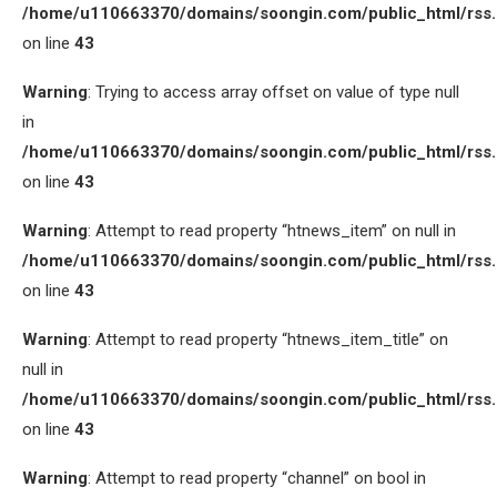
/home/u110663370/domains/soongin.com/public_html/rss
on line
43
Warning
: Trying to access array offset on value of type null
in
/home/u110663370/domains/soongin.com/public_html/rss
on line
43
Warning
: Attempt to read property “htnews_item” on null in
/home/u110663370/domains/soongin.com/public_html/rss
on line
43
Warning
: Attempt to read property “htnews_item_title” on
null in
/home/u110663370/domains/soongin.com/public_html/rss
on line
43
Warning
: Attempt to read property “channel” on bool in