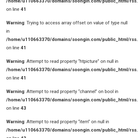
/home/u110663370/domains/soongin.com/public_html/rss
on line
41
Warning
: Trying to access array offset on value of type null
in
/home/u110663370/domains/soongin.com/public_html/rss
on line
41
Warning
: Attempt to read property “htpicture” on null in
/home/u110663370/domains/soongin.com/public_html/rss
on line
41
Warning
: Attempt to read property “channel” on bool in
/home/u110663370/domains/soongin.com/public_html/rss
on line
43
Warning
: Attempt to read property “item” on null in
/home/u110663370/domains/soongin.com/public_html/rss