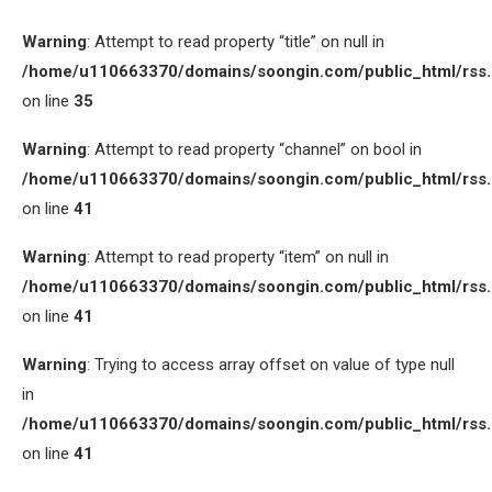
Warning
: Attempt to read property “title” on null in
/home/u110663370/domains/soongin.com/public_html/rss
on line
35
Warning
: Attempt to read property “channel” on bool in
/home/u110663370/domains/soongin.com/public_html/rss
on line
41
Warning
: Attempt to read property “item” on null in
/home/u110663370/domains/soongin.com/public_html/rss
on line
41
Warning
: Trying to access array offset on value of type null
in
/home/u110663370/domains/soongin.com/public_html/rss
on line
41