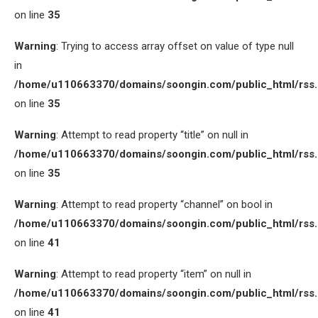
on line
35
Warning
: Trying to access array offset on value of type null
in
/home/u110663370/domains/soongin.com/public_html/rss
on line
35
Warning
: Attempt to read property “title” on null in
/home/u110663370/domains/soongin.com/public_html/rss
on line
35
Warning
: Attempt to read property “channel” on bool in
/home/u110663370/domains/soongin.com/public_html/rss
on line
41
Warning
: Attempt to read property “item” on null in
/home/u110663370/domains/soongin.com/public_html/rss
on line
41