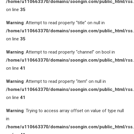
/home/u110663370/domains/soongin.com/public_html/rss
on line
35
Warning
: Attempt to read property “title” on null in
/home/u110663370/domains/soongin.com/public_html/rss
on line
35
Warning
: Attempt to read property “channel” on bool in
/home/u110663370/domains/soongin.com/public_html/rss
on line
41
Warning
: Attempt to read property “item” on null in
/home/u110663370/domains/soongin.com/public_html/rss
on line
41
Warning
: Trying to access array offset on value of type null
in
/home/u110663370/domains/soongin.com/public_html/rss