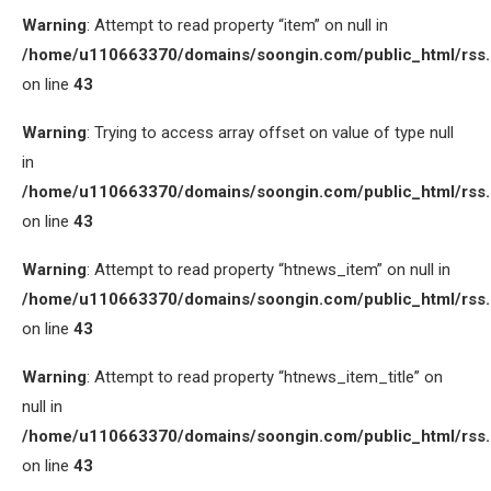
Warning
: Attempt to read property “item” on null in
/home/u110663370/domains/soongin.com/public_html/rss
on line
43
Warning
: Trying to access array offset on value of type null
in
/home/u110663370/domains/soongin.com/public_html/rss
on line
43
Warning
: Attempt to read property “htnews_item” on null in
/home/u110663370/domains/soongin.com/public_html/rss
on line
43
Warning
: Attempt to read property “htnews_item_title” on
null in
/home/u110663370/domains/soongin.com/public_html/rss
on line
43