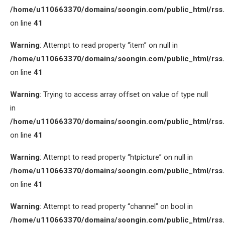
/home/u110663370/domains/soongin.com/public_html/rss
on line
41
Warning
: Attempt to read property “item” on null in
/home/u110663370/domains/soongin.com/public_html/rss
on line
41
Warning
: Trying to access array offset on value of type null
in
/home/u110663370/domains/soongin.com/public_html/rss
on line
41
Warning
: Attempt to read property “htpicture” on null in
/home/u110663370/domains/soongin.com/public_html/rss
on line
41
Warning
: Attempt to read property “channel” on bool in
/home/u110663370/domains/soongin.com/public_html/rss