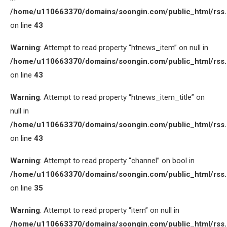
/home/u110663370/domains/soongin.com/public_html/rss
on line
43
Warning
: Attempt to read property “htnews_item” on null in
/home/u110663370/domains/soongin.com/public_html/rss
on line
43
Warning
: Attempt to read property “htnews_item_title” on
null in
/home/u110663370/domains/soongin.com/public_html/rss
on line
43
Warning
: Attempt to read property “channel” on bool in
/home/u110663370/domains/soongin.com/public_html/rss
on line
35
Warning
: Attempt to read property “item” on null in
/home/u110663370/domains/soongin.com/public_html/rss