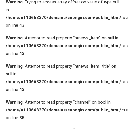
Warning
: Trying to access array offset on value of type null
in
/home/u110663370/domains/soongin.com/public_html/rss
on line
43
Warning
: Attempt to read property “htnews_item” on null in
/home/u110663370/domains/soongin.com/public_html/rss
on line
43
Warning
: Attempt to read property “htnews_item_title” on
null in
/home/u110663370/domains/soongin.com/public_html/rss
on line
43
Warning
: Attempt to read property “channel” on bool in
/home/u110663370/domains/soongin.com/public_html/rss
on line
35