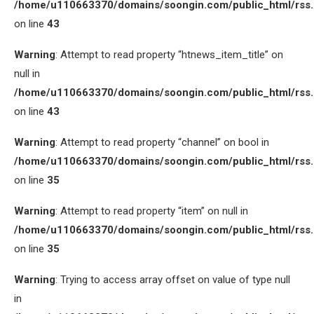
/home/u110663370/domains/soongin.com/public_html/rss
on line
43
Warning
: Attempt to read property “htnews_item_title” on
null in
/home/u110663370/domains/soongin.com/public_html/rss
on line
43
Warning
: Attempt to read property “channel” on bool in
/home/u110663370/domains/soongin.com/public_html/rss
on line
35
Warning
: Attempt to read property “item” on null in
/home/u110663370/domains/soongin.com/public_html/rss
on line
35
Warning
: Trying to access array offset on value of type null
in