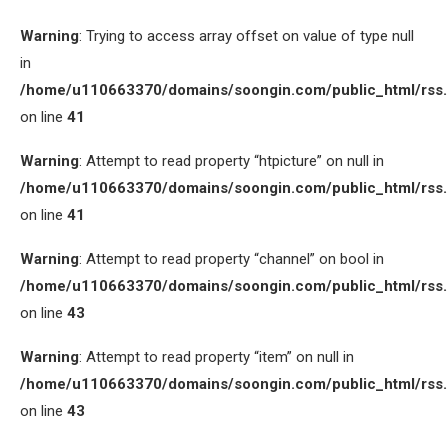
Warning
: Trying to access array offset on value of type null
in
/home/u110663370/domains/soongin.com/public_html/rss
on line
41
Warning
: Attempt to read property “htpicture” on null in
/home/u110663370/domains/soongin.com/public_html/rss
on line
41
Warning
: Attempt to read property “channel” on bool in
/home/u110663370/domains/soongin.com/public_html/rss
on line
43
Warning
: Attempt to read property “item” on null in
/home/u110663370/domains/soongin.com/public_html/rss
on line
43