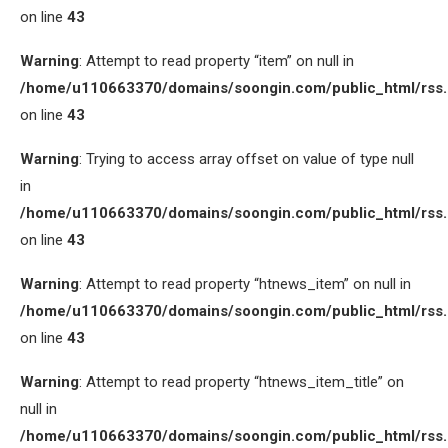
on line
43
Warning
: Attempt to read property “item” on null in
/home/u110663370/domains/soongin.com/public_html/rss
on line
43
Warning
: Trying to access array offset on value of type null
in
/home/u110663370/domains/soongin.com/public_html/rss
on line
43
Warning
: Attempt to read property “htnews_item” on null in
/home/u110663370/domains/soongin.com/public_html/rss
on line
43
Warning
: Attempt to read property “htnews_item_title” on
null in
/home/u110663370/domains/soongin.com/public_html/rss