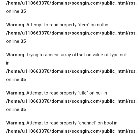
/home/u110663370/domains/soongin.com/public_html/rss
on line
35
Warning
: Attempt to read property “item” on null in
/home/u110663370/domains/soongin.com/public_html/rss
on line
35
Warning
: Trying to access array offset on value of type null
in
/home/u110663370/domains/soongin.com/public_html/rss
on line
35
Warning
: Attempt to read property “title” on null in
/home/u110663370/domains/soongin.com/public_html/rss
on line
35
Warning
: Attempt to read property “channel” on bool in
/home/u110663370/domains/soongin.com/public_html/rss