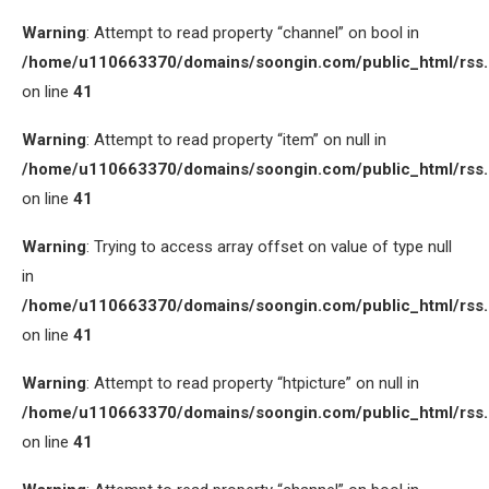
Warning
: Attempt to read property “channel” on bool in
/home/u110663370/domains/soongin.com/public_html/rss
on line
41
Warning
: Attempt to read property “item” on null in
/home/u110663370/domains/soongin.com/public_html/rss
on line
41
Warning
: Trying to access array offset on value of type null
in
/home/u110663370/domains/soongin.com/public_html/rss
on line
41
Warning
: Attempt to read property “htpicture” on null in
/home/u110663370/domains/soongin.com/public_html/rss
on line
41