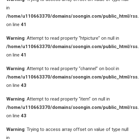
in
/home/u110663370/domains/soongin.com/public_html/rss
on line
41
Warning
: Attempt to read property “htpicture” on null in
/home/u110663370/domains/soongin.com/public_html/rss
on line
41
Warning
: Attempt to read property “channel” on bool in
/home/u110663370/domains/soongin.com/public_html/rss
on line
43
Warning
: Attempt to read property “item” on null in
/home/u110663370/domains/soongin.com/public_html/rss
on line
43
Warning
: Trying to access array offset on value of type null
in