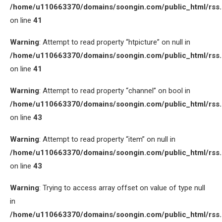
/home/u110663370/domains/soongin.com/public_html/rss
on line
41
Warning
: Attempt to read property “htpicture” on null in
/home/u110663370/domains/soongin.com/public_html/rss
on line
41
Warning
: Attempt to read property “channel” on bool in
/home/u110663370/domains/soongin.com/public_html/rss
on line
43
Warning
: Attempt to read property “item” on null in
/home/u110663370/domains/soongin.com/public_html/rss
on line
43
Warning
: Trying to access array offset on value of type null
in
/home/u110663370/domains/soongin.com/public_html/rss