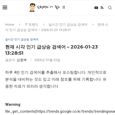
Home
IT 트렌드
실시간 인기 급상승 검색어
현재 시
각 인기 급상승 검색어 – 2026-01-23 13:28:51
실시간 인기 급상승 검색어
현재 시각 인기 급상승 검색어 – 2026-01-23
13:28:51
글쓴이:
김형백
2026년 01월 23일
하루 4번 인기 검색어를 추출해서 포스팅합니다. 개인적으로
분석을 대비하는 것도 있고 미래 참조를 위해 기록합니다. 유
용한 자료가 되리라 생각합니다.
Warning
:
file_get_contents(https://trends.google.co.kr/trends/trendingsea