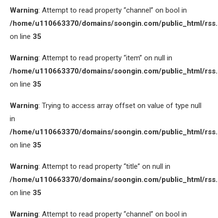
Warning
: Attempt to read property “channel” on bool in
/home/u110663370/domains/soongin.com/public_html/rss
on line
35
Warning
: Attempt to read property “item” on null in
/home/u110663370/domains/soongin.com/public_html/rss
on line
35
Warning
: Trying to access array offset on value of type null
in
/home/u110663370/domains/soongin.com/public_html/rss
on line
35
Warning
: Attempt to read property “title” on null in
/home/u110663370/domains/soongin.com/public_html/rss
on line
35
Warning
: Attempt to read property “channel” on bool in