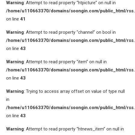
Warning
: Attempt to read property “htpicture” on null in
/home/u110663370/domains/soongin.com/public_html/rss
on line
41
Warning
: Attempt to read property “channel” on bool in
/home/u110663370/domains/soongin.com/public_html/rss
on line
43
Warning
: Attempt to read property “item” on null in
/home/u110663370/domains/soongin.com/public_html/rss
on line
43
Warning
: Trying to access array offset on value of type null
in
/home/u110663370/domains/soongin.com/public_html/rss
on line
43
Warning
: Attempt to read property “htnews_item” on null in