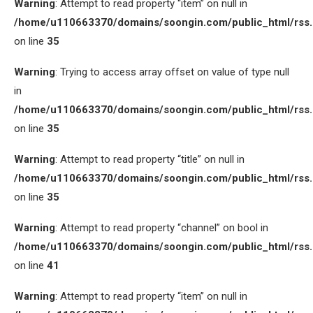
Warning
: Attempt to read property “item” on null in
/home/u110663370/domains/soongin.com/public_html/rss
on line
35
Warning
: Trying to access array offset on value of type null
in
/home/u110663370/domains/soongin.com/public_html/rss
on line
35
Warning
: Attempt to read property “title” on null in
/home/u110663370/domains/soongin.com/public_html/rss
on line
35
Warning
: Attempt to read property “channel” on bool in
/home/u110663370/domains/soongin.com/public_html/rss
on line
41
Warning
: Attempt to read property “item” on null in