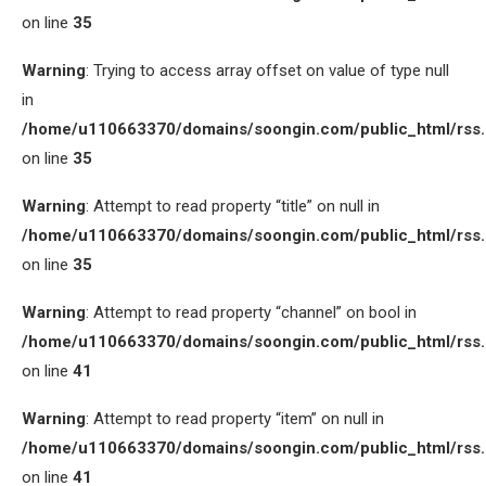
on line
35
Warning
: Trying to access array offset on value of type null
in
/home/u110663370/domains/soongin.com/public_html/rss
on line
35
Warning
: Attempt to read property “title” on null in
/home/u110663370/domains/soongin.com/public_html/rss
on line
35
Warning
: Attempt to read property “channel” on bool in
/home/u110663370/domains/soongin.com/public_html/rss
on line
41
Warning
: Attempt to read property “item” on null in
/home/u110663370/domains/soongin.com/public_html/rss
on line
41