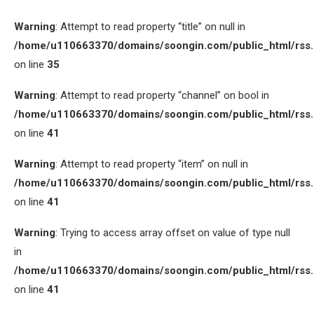
Warning
: Attempt to read property “title” on null in
/home/u110663370/domains/soongin.com/public_html/rss
on line
35
Warning
: Attempt to read property “channel” on bool in
/home/u110663370/domains/soongin.com/public_html/rss
on line
41
Warning
: Attempt to read property “item” on null in
/home/u110663370/domains/soongin.com/public_html/rss
on line
41
Warning
: Trying to access array offset on value of type null
in
/home/u110663370/domains/soongin.com/public_html/rss
on line
41