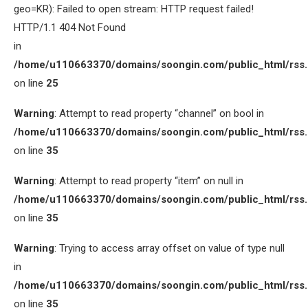
geo=KR): Failed to open stream: HTTP request failed!
HTTP/1.1 404 Not Found
in
/home/u110663370/domains/soongin.com/public_html/rss
on line
25
Warning
: Attempt to read property “channel” on bool in
/home/u110663370/domains/soongin.com/public_html/rss
on line
35
Warning
: Attempt to read property “item” on null in
/home/u110663370/domains/soongin.com/public_html/rss
on line
35
Warning
: Trying to access array offset on value of type null
in
/home/u110663370/domains/soongin.com/public_html/rss
on line
35