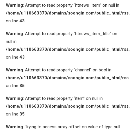
Warning
: Attempt to read property “htnews_item” on null in
/home/u110663370/domains/soongin.com/public_html/rss
on line
43
Warning
: Attempt to read property “htnews_item_title” on
null in
/home/u110663370/domains/soongin.com/public_html/rss
on line
43
Warning
: Attempt to read property “channel” on bool in
/home/u110663370/domains/soongin.com/public_html/rss
on line
35
Warning
: Attempt to read property “item” on null in
/home/u110663370/domains/soongin.com/public_html/rss
on line
35
Warning
: Trying to access array offset on value of type null