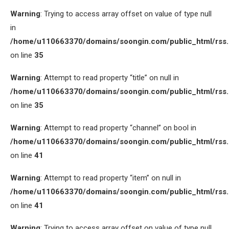
Warning
: Trying to access array offset on value of type null
in
/home/u110663370/domains/soongin.com/public_html/rss
on line
35
Warning
: Attempt to read property “title” on null in
/home/u110663370/domains/soongin.com/public_html/rss
on line
35
Warning
: Attempt to read property “channel” on bool in
/home/u110663370/domains/soongin.com/public_html/rss
on line
41
Warning
: Attempt to read property “item” on null in
/home/u110663370/domains/soongin.com/public_html/rss
on line
41
Warning
: Trying to access array offset on value of type null