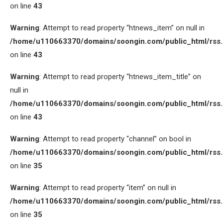
on line
43
Warning
: Attempt to read property “htnews_item” on null in
/home/u110663370/domains/soongin.com/public_html/rss
on line
43
Warning
: Attempt to read property “htnews_item_title” on
null in
/home/u110663370/domains/soongin.com/public_html/rss
on line
43
Warning
: Attempt to read property “channel” on bool in
/home/u110663370/domains/soongin.com/public_html/rss
on line
35
Warning
: Attempt to read property “item” on null in
/home/u110663370/domains/soongin.com/public_html/rss
on line
35