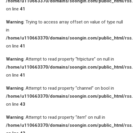
/home/u110663370/domains/soongin.com/public_html/rss
on line
41
Warning
: Trying to access array offset on value of type null
in
/home/u110663370/domains/soongin.com/public_html/rss
on line
41
Warning
: Attempt to read property “htpicture” on null in
/home/u110663370/domains/soongin.com/public_html/rss
on line
41
Warning
: Attempt to read property “channel” on bool in
/home/u110663370/domains/soongin.com/public_html/rss
on line
43
Warning
: Attempt to read property “item” on null in
/home/u110663370/domains/soongin.com/public_html/rss