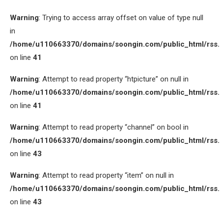
Warning
: Trying to access array offset on value of type null
in
/home/u110663370/domains/soongin.com/public_html/rss
on line
41
Warning
: Attempt to read property “htpicture” on null in
/home/u110663370/domains/soongin.com/public_html/rss
on line
41
Warning
: Attempt to read property “channel” on bool in
/home/u110663370/domains/soongin.com/public_html/rss
on line
43
Warning
: Attempt to read property “item” on null in
/home/u110663370/domains/soongin.com/public_html/rss
on line
43