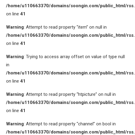
/home/u110663370/domains/soongin.com/public_html/rss
on line
41
Warning
: Attempt to read property “item” on null in
/home/u110663370/domains/soongin.com/public_html/rss
on line
41
Warning
: Trying to access array offset on value of type null
in
/home/u110663370/domains/soongin.com/public_html/rss
on line
41
Warning
: Attempt to read property “htpicture” on null in
/home/u110663370/domains/soongin.com/public_html/rss
on line
41
Warning
: Attempt to read property “channel” on bool in
/home/u110663370/domains/soongin.com/public_html/rss