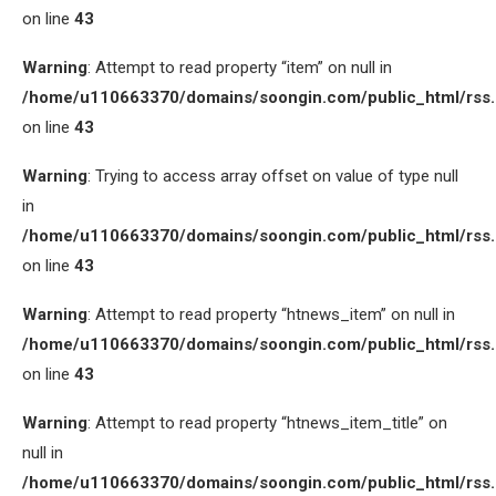
on line
43
Warning
: Attempt to read property “item” on null in
/home/u110663370/domains/soongin.com/public_html/rss
on line
43
Warning
: Trying to access array offset on value of type null
in
/home/u110663370/domains/soongin.com/public_html/rss
on line
43
Warning
: Attempt to read property “htnews_item” on null in
/home/u110663370/domains/soongin.com/public_html/rss
on line
43
Warning
: Attempt to read property “htnews_item_title” on
null in
/home/u110663370/domains/soongin.com/public_html/rss