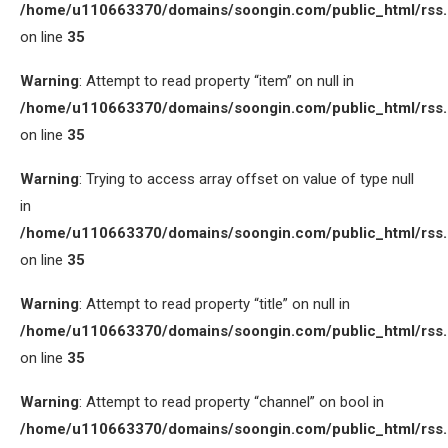
/home/u110663370/domains/soongin.com/public_html/rss
on line
35
Warning
: Attempt to read property “item” on null in
/home/u110663370/domains/soongin.com/public_html/rss
on line
35
Warning
: Trying to access array offset on value of type null
in
/home/u110663370/domains/soongin.com/public_html/rss
on line
35
Warning
: Attempt to read property “title” on null in
/home/u110663370/domains/soongin.com/public_html/rss
on line
35
Warning
: Attempt to read property “channel” on bool in
/home/u110663370/domains/soongin.com/public_html/rss