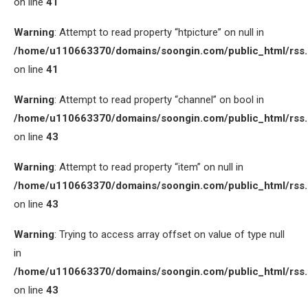
on line
41
Warning
: Attempt to read property “htpicture” on null in
/home/u110663370/domains/soongin.com/public_html/rss
on line
41
Warning
: Attempt to read property “channel” on bool in
/home/u110663370/domains/soongin.com/public_html/rss
on line
43
Warning
: Attempt to read property “item” on null in
/home/u110663370/domains/soongin.com/public_html/rss
on line
43
Warning
: Trying to access array offset on value of type null
in
/home/u110663370/domains/soongin.com/public_html/rss
on line
43