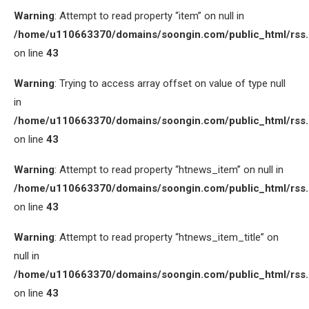
Warning
: Attempt to read property “item” on null in
/home/u110663370/domains/soongin.com/public_html/rss
on line
43
Warning
: Trying to access array offset on value of type null
in
/home/u110663370/domains/soongin.com/public_html/rss
on line
43
Warning
: Attempt to read property “htnews_item” on null in
/home/u110663370/domains/soongin.com/public_html/rss
on line
43
Warning
: Attempt to read property “htnews_item_title” on
null in
/home/u110663370/domains/soongin.com/public_html/rss
on line
43