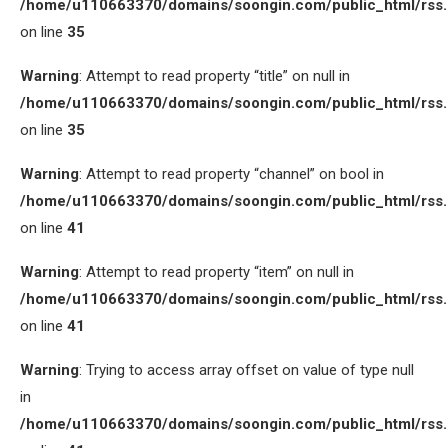
/home/u110663370/domains/soongin.com/public_html/rss
on line
35
Warning
: Attempt to read property “title” on null in
/home/u110663370/domains/soongin.com/public_html/rss
on line
35
Warning
: Attempt to read property “channel” on bool in
/home/u110663370/domains/soongin.com/public_html/rss
on line
41
Warning
: Attempt to read property “item” on null in
/home/u110663370/domains/soongin.com/public_html/rss
on line
41
Warning
: Trying to access array offset on value of type null
in
/home/u110663370/domains/soongin.com/public_html/rss