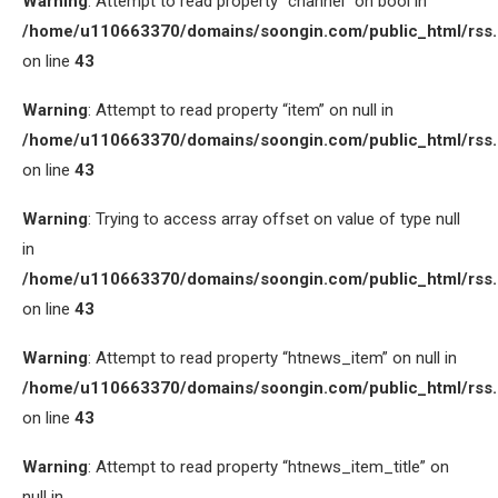
Warning
: Attempt to read property “channel” on bool in
/home/u110663370/domains/soongin.com/public_html/rss
on line
43
Warning
: Attempt to read property “item” on null in
/home/u110663370/domains/soongin.com/public_html/rss
on line
43
Warning
: Trying to access array offset on value of type null
in
/home/u110663370/domains/soongin.com/public_html/rss
on line
43
Warning
: Attempt to read property “htnews_item” on null in
/home/u110663370/domains/soongin.com/public_html/rss
on line
43
Warning
: Attempt to read property “htnews_item_title” on
null in