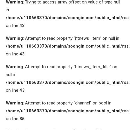
Warning
: Trying to access array offset on value of type null
in
/home/u110663370/domains/soongin.com/public_html/rss
on line
43
Warning
: Attempt to read property “htnews_item” on null in
/home/u110663370/domains/soongin.com/public_html/rss
on line
43
Warning
: Attempt to read property “htnews_item_title” on
null in
/home/u110663370/domains/soongin.com/public_html/rss
on line
43
Warning
: Attempt to read property “channel” on bool in
/home/u110663370/domains/soongin.com/public_html/rss
on line
35