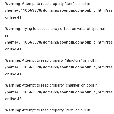
Warning
: Attempt to read property “item” on null in
/home/u110663370/domains/soongin.com/public_html/rss
on line
41
Warning
: Trying to access array offset on value of type null
in
/home/u110663370/domains/soongin.com/public_html/rss
on line
41
Warning
: Attempt to read property “htpicture” on null in
/home/u110663370/domains/soongin.com/public_html/rss
on line
41
Warning
: Attempt to read property “channel” on bool in
/home/u110663370/domains/soongin.com/public_html/rss
on line
43
Warning
: Attempt to read property “item” on null in