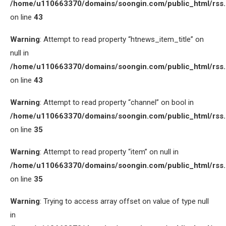
/home/u110663370/domains/soongin.com/public_html/rss
on line
43
Warning
: Attempt to read property “htnews_item_title” on
null in
/home/u110663370/domains/soongin.com/public_html/rss
on line
43
Warning
: Attempt to read property “channel” on bool in
/home/u110663370/domains/soongin.com/public_html/rss
on line
35
Warning
: Attempt to read property “item” on null in
/home/u110663370/domains/soongin.com/public_html/rss
on line
35
Warning
: Trying to access array offset on value of type null
in