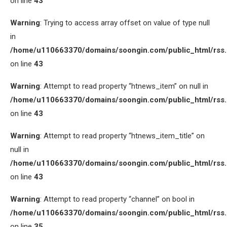
on line
43
Warning
: Trying to access array offset on value of type null
in
/home/u110663370/domains/soongin.com/public_html/rss
on line
43
Warning
: Attempt to read property “htnews_item” on null in
/home/u110663370/domains/soongin.com/public_html/rss
on line
43
Warning
: Attempt to read property “htnews_item_title” on
null in
/home/u110663370/domains/soongin.com/public_html/rss
on line
43
Warning
: Attempt to read property “channel” on bool in
/home/u110663370/domains/soongin.com/public_html/rss
on line
35