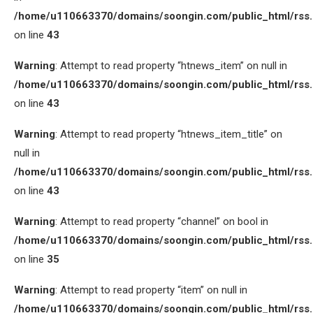
/home/u110663370/domains/soongin.com/public_html/rss
on line
43
Warning
: Attempt to read property “htnews_item” on null in
/home/u110663370/domains/soongin.com/public_html/rss
on line
43
Warning
: Attempt to read property “htnews_item_title” on
null in
/home/u110663370/domains/soongin.com/public_html/rss
on line
43
Warning
: Attempt to read property “channel” on bool in
/home/u110663370/domains/soongin.com/public_html/rss
on line
35
Warning
: Attempt to read property “item” on null in
/home/u110663370/domains/soongin.com/public_html/rss