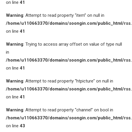
on line
41
Warning
: Attempt to read property “item” on null in
/home/u110663370/domains/soongin.com/public_html/rss
on line
41
Warning
: Trying to access array offset on value of type null
in
/home/u110663370/domains/soongin.com/public_html/rss
on line
41
Warning
: Attempt to read property “htpicture” on null in
/home/u110663370/domains/soongin.com/public_html/rss
on line
41
Warning
: Attempt to read property “channel” on bool in
/home/u110663370/domains/soongin.com/public_html/rss
on line
43