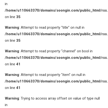
in
/home/u110663370/domains/soongin.com/public_html/rss
on line
35
Warning
: Attempt to read property “title” on null in
/home/u110663370/domains/soongin.com/public_html/rss
on line
35
Warning
: Attempt to read property “channel” on bool in
/home/u110663370/domains/soongin.com/public_html/rss
on line
41
Warning
: Attempt to read property “item” on null in
/home/u110663370/domains/soongin.com/public_html/rss
on line
41
Warning
: Trying to access array offset on value of type null
in