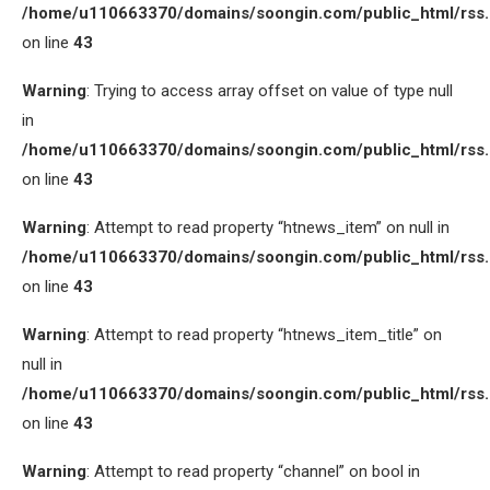
/home/u110663370/domains/soongin.com/public_html/rss
on line
43
Warning
: Trying to access array offset on value of type null
in
/home/u110663370/domains/soongin.com/public_html/rss
on line
43
Warning
: Attempt to read property “htnews_item” on null in
/home/u110663370/domains/soongin.com/public_html/rss
on line
43
Warning
: Attempt to read property “htnews_item_title” on
null in
/home/u110663370/domains/soongin.com/public_html/rss
on line
43
Warning
: Attempt to read property “channel” on bool in