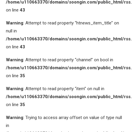
/home/u110663370/domains/soongin.com/public_html/rss
on line
43
Warning
: Attempt to read property “htnews_item_title” on
null in
/home/u110663370/domains/soongin.com/public_html/rss
on line
43
Warning
: Attempt to read property “channel” on bool in
/home/u110663370/domains/soongin.com/public_html/rss
on line
35
Warning
: Attempt to read property “item” on null in
/home/u110663370/domains/soongin.com/public_html/rss
on line
35
Warning
: Trying to access array offset on value of type null
in