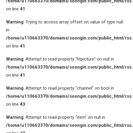
/home/u110663370/domains/soongin.com/public_html/rss
on line
41
Warning
: Trying to access array offset on value of type null
in
/home/u110663370/domains/soongin.com/public_html/rss
on line
41
Warning
: Attempt to read property “htpicture” on null in
/home/u110663370/domains/soongin.com/public_html/rss
on line
41
Warning
: Attempt to read property “channel” on bool in
/home/u110663370/domains/soongin.com/public_html/rss
on line
43
Warning
: Attempt to read property “item” on null in
/home/u110663370/domains/soongin.com/public_html/rss