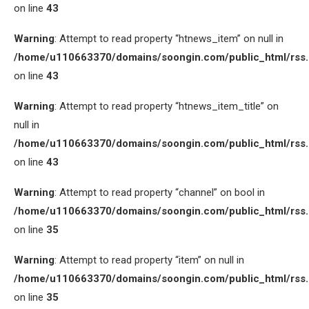
on line
43
Warning
: Attempt to read property “htnews_item” on null in
/home/u110663370/domains/soongin.com/public_html/rss
on line
43
Warning
: Attempt to read property “htnews_item_title” on
null in
/home/u110663370/domains/soongin.com/public_html/rss
on line
43
Warning
: Attempt to read property “channel” on bool in
/home/u110663370/domains/soongin.com/public_html/rss
on line
35
Warning
: Attempt to read property “item” on null in
/home/u110663370/domains/soongin.com/public_html/rss
on line
35