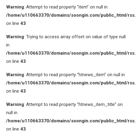
Warning
: Attempt to read property “item” on null in
/home/u110663370/domains/soongin.com/public_html/rss
on line
43
Warning
: Trying to access array offset on value of type null
in
/home/u110663370/domains/soongin.com/public_html/rss
on line
43
Warning
: Attempt to read property “htnews_item” on null in
/home/u110663370/domains/soongin.com/public_html/rss
on line
43
Warning
: Attempt to read property “htnews_item_title” on
null in
/home/u110663370/domains/soongin.com/public_html/rss
on line
43