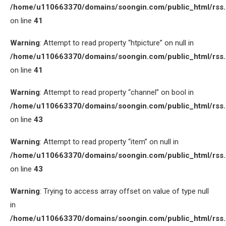
/home/u110663370/domains/soongin.com/public_html/rss
on line
41
Warning
: Attempt to read property “htpicture” on null in
/home/u110663370/domains/soongin.com/public_html/rss
on line
41
Warning
: Attempt to read property “channel” on bool in
/home/u110663370/domains/soongin.com/public_html/rss
on line
43
Warning
: Attempt to read property “item” on null in
/home/u110663370/domains/soongin.com/public_html/rss
on line
43
Warning
: Trying to access array offset on value of type null
in
/home/u110663370/domains/soongin.com/public_html/rss