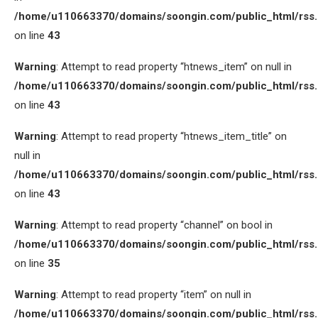
/home/u110663370/domains/soongin.com/public_html/rss
on line
43
Warning
: Attempt to read property “htnews_item” on null in
/home/u110663370/domains/soongin.com/public_html/rss
on line
43
Warning
: Attempt to read property “htnews_item_title” on
null in
/home/u110663370/domains/soongin.com/public_html/rss
on line
43
Warning
: Attempt to read property “channel” on bool in
/home/u110663370/domains/soongin.com/public_html/rss
on line
35
Warning
: Attempt to read property “item” on null in
/home/u110663370/domains/soongin.com/public_html/rss