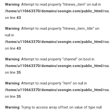
Warning
: Attempt to read property “htnews_item” on null in
/home/u110663370/domains/soongin.com/public_html/rss
on line
43
Warning
: Attempt to read property “htnews_item_title” on
null in
/home/u110663370/domains/soongin.com/public_html/rss
on line
43
Warning
: Attempt to read property “channel” on bool in
/home/u110663370/domains/soongin.com/public_html/rss
on line
35
Warning
: Attempt to read property “item” on null in
/home/u110663370/domains/soongin.com/public_html/rss
on line
35
Warning
: Trying to access array offset on value of type null