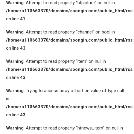
Warning
: Attempt to read property “htpicture” on null in
/home/u110663370/domains/soongin.com/public_html/rss
on line
41
Warning
: Attempt to read property “channel” on bool in
/home/u110663370/domains/soongin.com/public_html/rss
on line
43
Warning
: Attempt to read property “item” on null in
/home/u110663370/domains/soongin.com/public_html/rss
on line
43
Warning
: Trying to access array offset on value of type null
in
/home/u110663370/domains/soongin.com/public_html/rss
on line
43
Warning
: Attempt to read property “htnews_item” on null in