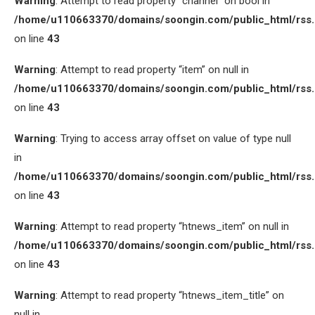
Warning
: Attempt to read property “channel” on bool in
/home/u110663370/domains/soongin.com/public_html/rss
on line
43
Warning
: Attempt to read property “item” on null in
/home/u110663370/domains/soongin.com/public_html/rss
on line
43
Warning
: Trying to access array offset on value of type null
in
/home/u110663370/domains/soongin.com/public_html/rss
on line
43
Warning
: Attempt to read property “htnews_item” on null in
/home/u110663370/domains/soongin.com/public_html/rss
on line
43
Warning
: Attempt to read property “htnews_item_title” on
null in