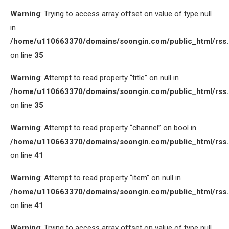
Warning
: Trying to access array offset on value of type null
in
/home/u110663370/domains/soongin.com/public_html/rss
on line
35
Warning
: Attempt to read property “title” on null in
/home/u110663370/domains/soongin.com/public_html/rss
on line
35
Warning
: Attempt to read property “channel” on bool in
/home/u110663370/domains/soongin.com/public_html/rss
on line
41
Warning
: Attempt to read property “item” on null in
/home/u110663370/domains/soongin.com/public_html/rss
on line
41
Warning
: Trying to access array offset on value of type null