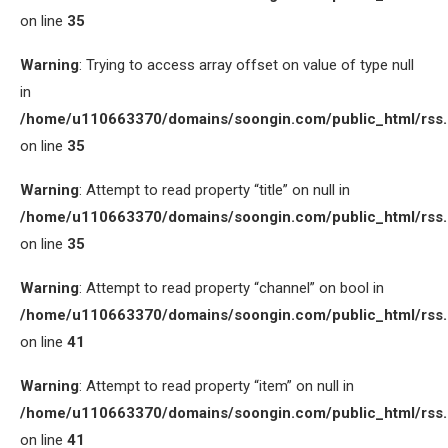
on line
35
Warning
: Trying to access array offset on value of type null
in
/home/u110663370/domains/soongin.com/public_html/rss
on line
35
Warning
: Attempt to read property “title” on null in
/home/u110663370/domains/soongin.com/public_html/rss
on line
35
Warning
: Attempt to read property “channel” on bool in
/home/u110663370/domains/soongin.com/public_html/rss
on line
41
Warning
: Attempt to read property “item” on null in
/home/u110663370/domains/soongin.com/public_html/rss
on line
41