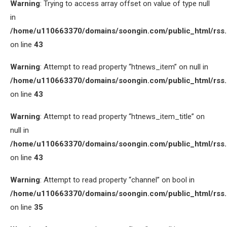
Warning
: Trying to access array offset on value of type null
in
/home/u110663370/domains/soongin.com/public_html/rss
on line
43
Warning
: Attempt to read property “htnews_item” on null in
/home/u110663370/domains/soongin.com/public_html/rss
on line
43
Warning
: Attempt to read property “htnews_item_title” on
null in
/home/u110663370/domains/soongin.com/public_html/rss
on line
43
Warning
: Attempt to read property “channel” on bool in
/home/u110663370/domains/soongin.com/public_html/rss
on line
35