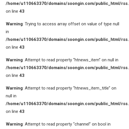
/home/u110663370/domains/soongin.com/public_html/rss
on line
43
Warning
: Trying to access array offset on value of type null
in
/home/u110663370/domains/soongin.com/public_html/rss
on line
43
Warning
: Attempt to read property “htnews_item” on null in
/home/u110663370/domains/soongin.com/public_html/rss
on line
43
Warning
: Attempt to read property “htnews_item_title” on
null in
/home/u110663370/domains/soongin.com/public_html/rss
on line
43
Warning
: Attempt to read property “channel” on bool in