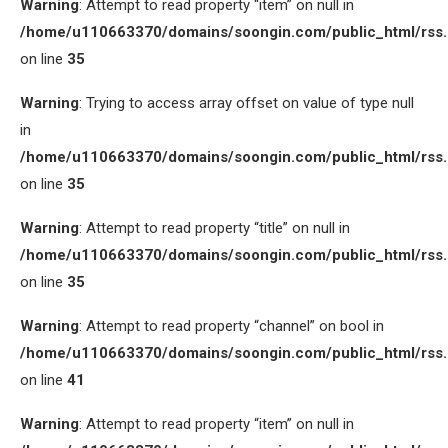
Warning
: Attempt to read property “item” on null in
/home/u110663370/domains/soongin.com/public_html/rss
on line
35
Warning
: Trying to access array offset on value of type null
in
/home/u110663370/domains/soongin.com/public_html/rss
on line
35
Warning
: Attempt to read property “title” on null in
/home/u110663370/domains/soongin.com/public_html/rss
on line
35
Warning
: Attempt to read property “channel” on bool in
/home/u110663370/domains/soongin.com/public_html/rss
on line
41
Warning
: Attempt to read property “item” on null in