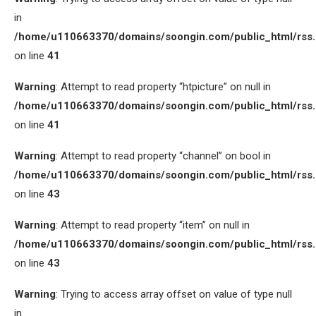
in
/home/u110663370/domains/soongin.com/public_html/rss
on line
41
Warning
: Attempt to read property “htpicture” on null in
/home/u110663370/domains/soongin.com/public_html/rss
on line
41
Warning
: Attempt to read property “channel” on bool in
/home/u110663370/domains/soongin.com/public_html/rss
on line
43
Warning
: Attempt to read property “item” on null in
/home/u110663370/domains/soongin.com/public_html/rss
on line
43
Warning
: Trying to access array offset on value of type null
in