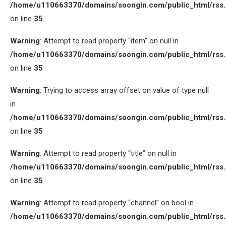
/home/u110663370/domains/soongin.com/public_html/rss
on line
35
Warning
: Attempt to read property “item” on null in
/home/u110663370/domains/soongin.com/public_html/rss
on line
35
Warning
: Trying to access array offset on value of type null
in
/home/u110663370/domains/soongin.com/public_html/rss
on line
35
Warning
: Attempt to read property “title” on null in
/home/u110663370/domains/soongin.com/public_html/rss
on line
35
Warning
: Attempt to read property “channel” on bool in
/home/u110663370/domains/soongin.com/public_html/rss