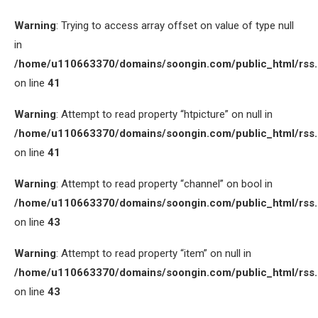
Warning
: Trying to access array offset on value of type null
in
/home/u110663370/domains/soongin.com/public_html/rss
on line
41
Warning
: Attempt to read property “htpicture” on null in
/home/u110663370/domains/soongin.com/public_html/rss
on line
41
Warning
: Attempt to read property “channel” on bool in
/home/u110663370/domains/soongin.com/public_html/rss
on line
43
Warning
: Attempt to read property “item” on null in
/home/u110663370/domains/soongin.com/public_html/rss
on line
43