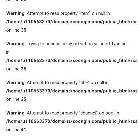
Warning
: Attempt to read property “item” on null in
/home/u110663370/domains/soongin.com/public_html/rss
on line
35
Warning
: Trying to access array offset on value of type null
in
/home/u110663370/domains/soongin.com/public_html/rss
on line
35
Warning
: Attempt to read property “title” on null in
/home/u110663370/domains/soongin.com/public_html/rss
on line
35
Warning
: Attempt to read property “channel” on bool in
/home/u110663370/domains/soongin.com/public_html/rss
on line
41