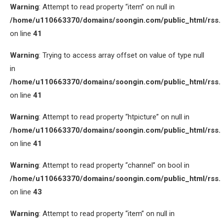
Warning
: Attempt to read property “item” on null in
/home/u110663370/domains/soongin.com/public_html/rss
on line
41
Warning
: Trying to access array offset on value of type null
in
/home/u110663370/domains/soongin.com/public_html/rss
on line
41
Warning
: Attempt to read property “htpicture” on null in
/home/u110663370/domains/soongin.com/public_html/rss
on line
41
Warning
: Attempt to read property “channel” on bool in
/home/u110663370/domains/soongin.com/public_html/rss
on line
43
Warning
: Attempt to read property “item” on null in