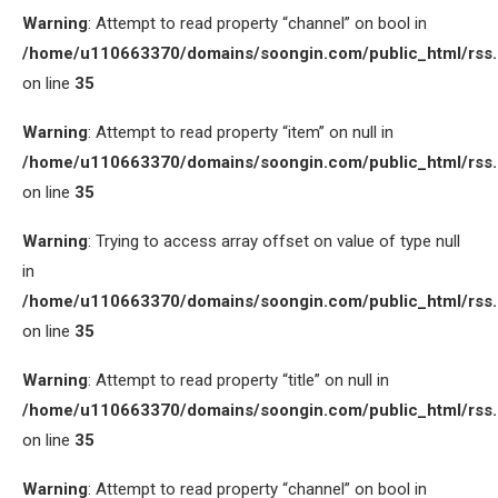
Warning
: Attempt to read property “channel” on bool in
/home/u110663370/domains/soongin.com/public_html/rss
on line
35
Warning
: Attempt to read property “item” on null in
/home/u110663370/domains/soongin.com/public_html/rss
on line
35
Warning
: Trying to access array offset on value of type null
in
/home/u110663370/domains/soongin.com/public_html/rss
on line
35
Warning
: Attempt to read property “title” on null in
/home/u110663370/domains/soongin.com/public_html/rss
on line
35
Warning
: Attempt to read property “channel” on bool in