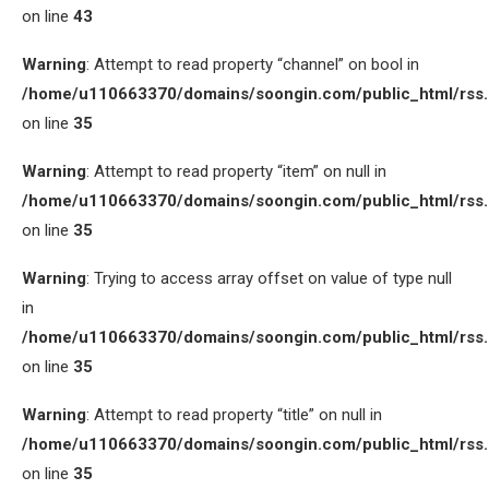
on line
43
Warning
: Attempt to read property “channel” on bool in
/home/u110663370/domains/soongin.com/public_html/rss
on line
35
Warning
: Attempt to read property “item” on null in
/home/u110663370/domains/soongin.com/public_html/rss
on line
35
Warning
: Trying to access array offset on value of type null
in
/home/u110663370/domains/soongin.com/public_html/rss
on line
35
Warning
: Attempt to read property “title” on null in
/home/u110663370/domains/soongin.com/public_html/rss
on line
35