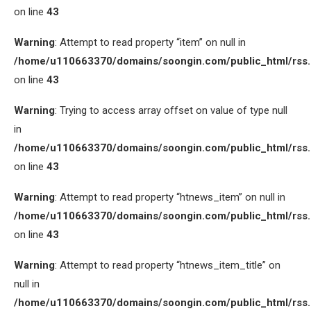
on line
43
Warning
: Attempt to read property “item” on null in
/home/u110663370/domains/soongin.com/public_html/rss
on line
43
Warning
: Trying to access array offset on value of type null
in
/home/u110663370/domains/soongin.com/public_html/rss
on line
43
Warning
: Attempt to read property “htnews_item” on null in
/home/u110663370/domains/soongin.com/public_html/rss
on line
43
Warning
: Attempt to read property “htnews_item_title” on
null in
/home/u110663370/domains/soongin.com/public_html/rss