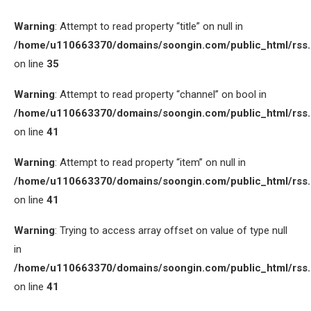
Warning
: Attempt to read property “title” on null in
/home/u110663370/domains/soongin.com/public_html/rss
on line
35
Warning
: Attempt to read property “channel” on bool in
/home/u110663370/domains/soongin.com/public_html/rss
on line
41
Warning
: Attempt to read property “item” on null in
/home/u110663370/domains/soongin.com/public_html/rss
on line
41
Warning
: Trying to access array offset on value of type null
in
/home/u110663370/domains/soongin.com/public_html/rss
on line
41