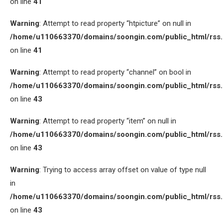
on line
41
Warning
: Attempt to read property “htpicture” on null in
/home/u110663370/domains/soongin.com/public_html/rss
on line
41
Warning
: Attempt to read property “channel” on bool in
/home/u110663370/domains/soongin.com/public_html/rss
on line
43
Warning
: Attempt to read property “item” on null in
/home/u110663370/domains/soongin.com/public_html/rss
on line
43
Warning
: Trying to access array offset on value of type null
in
/home/u110663370/domains/soongin.com/public_html/rss
on line
43