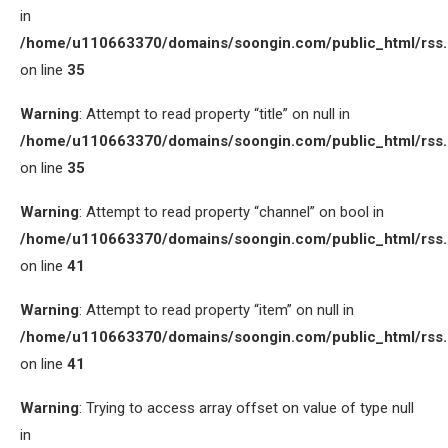
in
/home/u110663370/domains/soongin.com/public_html/rss
on line
35
Warning
: Attempt to read property “title” on null in
/home/u110663370/domains/soongin.com/public_html/rss
on line
35
Warning
: Attempt to read property “channel” on bool in
/home/u110663370/domains/soongin.com/public_html/rss
on line
41
Warning
: Attempt to read property “item” on null in
/home/u110663370/domains/soongin.com/public_html/rss
on line
41
Warning
: Trying to access array offset on value of type null
in