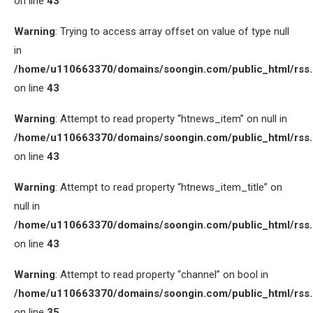
on line
43
Warning
: Trying to access array offset on value of type null
in
/home/u110663370/domains/soongin.com/public_html/rss
on line
43
Warning
: Attempt to read property “htnews_item” on null in
/home/u110663370/domains/soongin.com/public_html/rss
on line
43
Warning
: Attempt to read property “htnews_item_title” on
null in
/home/u110663370/domains/soongin.com/public_html/rss
on line
43
Warning
: Attempt to read property “channel” on bool in
/home/u110663370/domains/soongin.com/public_html/rss
on line
35