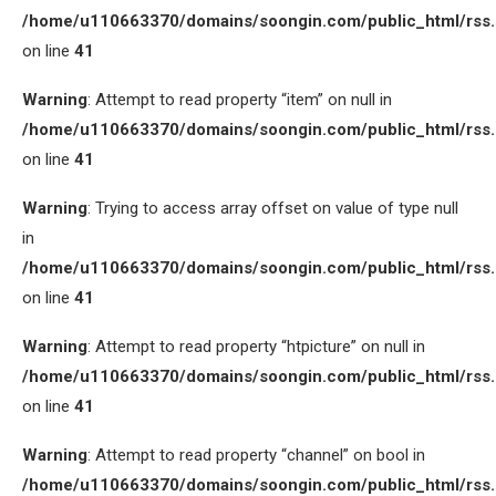
/home/u110663370/domains/soongin.com/public_html/rss
on line
41
Warning
: Attempt to read property “item” on null in
/home/u110663370/domains/soongin.com/public_html/rss
on line
41
Warning
: Trying to access array offset on value of type null
in
/home/u110663370/domains/soongin.com/public_html/rss
on line
41
Warning
: Attempt to read property “htpicture” on null in
/home/u110663370/domains/soongin.com/public_html/rss
on line
41
Warning
: Attempt to read property “channel” on bool in
/home/u110663370/domains/soongin.com/public_html/rss