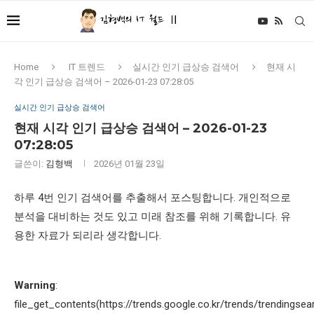
Home
IT 트렌드
실시간 인기 급상승 검색어
현재 시
각 인기 급상승 검색어 – 2026-01-23 07:28:05
실시간 인기 급상승 검색어
현재 시각 인기 급상승 검색어 – 2026-01-23
07:28:05
글쓴이:
김형백
2026년 01월 23일
하루 4번 인기 검색어를 추출해서 포스팅합니다. 개인적으로
분석을 대비하는 것도 있고 미래 참조를 위해 기록합니다. 유
용한 자료가 되리라 생각합니다.
Warning
:
file_get_contents(https://trends.google.co.kr/trends/trendingsea