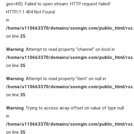
geo=KR): Failed to open stream: HTTP request failed!
HTTP/1.1 404 Not Found
in
/home/u110663370/domains/soongin.com/public_html/rss
on line
25
Warning
: Attempt to read property “channel” on bool in
/home/u110663370/domains/soongin.com/public_html/rss
on line
35
Warning
: Attempt to read property “item” on null in
/home/u110663370/domains/soongin.com/public_html/rss
on line
35
Warning
: Trying to access array offset on value of type null
in
/home/u110663370/domains/soongin.com/public_html/rss
on line
35