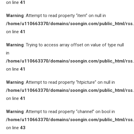
on line
41
Warning
: Attempt to read property “item” on null in
/home/u110663370/domains/soongin.com/public_html/rss
on line
41
Warning
: Trying to access array offset on value of type null
in
/home/u110663370/domains/soongin.com/public_html/rss
on line
41
Warning
: Attempt to read property “htpicture” on null in
/home/u110663370/domains/soongin.com/public_html/rss
on line
41
Warning
: Attempt to read property “channel” on bool in
/home/u110663370/domains/soongin.com/public_html/rss
on line
43