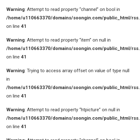
Warning
: Attempt to read property “channel” on bool in
/home/u110663370/domains/soongin.com/public_html/rss
on line
41
Warning
: Attempt to read property “item” on null in
/home/u110663370/domains/soongin.com/public_html/rss
on line
41
Warning
: Trying to access array offset on value of type null
in
/home/u110663370/domains/soongin.com/public_html/rss
on line
41
Warning
: Attempt to read property “htpicture” on null in
/home/u110663370/domains/soongin.com/public_html/rss
on line
41