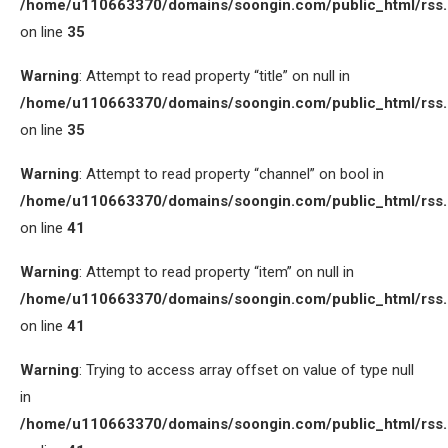
/home/u110663370/domains/soongin.com/public_html/rss
on line
35
Warning
: Attempt to read property “title” on null in
/home/u110663370/domains/soongin.com/public_html/rss
on line
35
Warning
: Attempt to read property “channel” on bool in
/home/u110663370/domains/soongin.com/public_html/rss
on line
41
Warning
: Attempt to read property “item” on null in
/home/u110663370/domains/soongin.com/public_html/rss
on line
41
Warning
: Trying to access array offset on value of type null
in
/home/u110663370/domains/soongin.com/public_html/rss