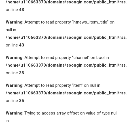
/home/u110663370/domains/soongin.com/public_html/rss
on line
43
Warning
: Attempt to read property “htnews_item_title” on
null in
/home/u110663370/domains/soongin.com/public_html/rss
on line
43
Warning
: Attempt to read property “channel” on bool in
/home/u110663370/domains/soongin.com/public_html/rss
on line
35
Warning
: Attempt to read property “item” on null in
/home/u110663370/domains/soongin.com/public_html/rss
on line
35
Warning
: Trying to access array offset on value of type null
in