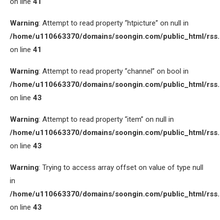
on line
41
Warning
: Attempt to read property “htpicture” on null in
/home/u110663370/domains/soongin.com/public_html/rss
on line
41
Warning
: Attempt to read property “channel” on bool in
/home/u110663370/domains/soongin.com/public_html/rss
on line
43
Warning
: Attempt to read property “item” on null in
/home/u110663370/domains/soongin.com/public_html/rss
on line
43
Warning
: Trying to access array offset on value of type null
in
/home/u110663370/domains/soongin.com/public_html/rss
on line
43