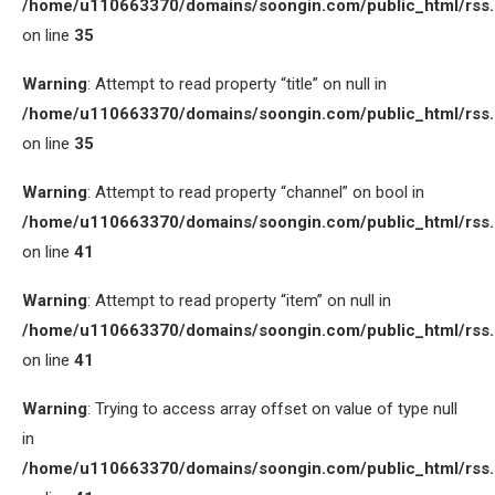
/home/u110663370/domains/soongin.com/public_html/rss
on line
35
Warning
: Attempt to read property “title” on null in
/home/u110663370/domains/soongin.com/public_html/rss
on line
35
Warning
: Attempt to read property “channel” on bool in
/home/u110663370/domains/soongin.com/public_html/rss
on line
41
Warning
: Attempt to read property “item” on null in
/home/u110663370/domains/soongin.com/public_html/rss
on line
41
Warning
: Trying to access array offset on value of type null
in
/home/u110663370/domains/soongin.com/public_html/rss