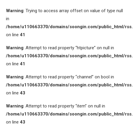
Warning
: Trying to access array offset on value of type null
in
/home/u110663370/domains/soongin.com/public_html/rss
on line
41
Warning
: Attempt to read property “htpicture” on null in
/home/u110663370/domains/soongin.com/public_html/rss
on line
41
Warning
: Attempt to read property “channel” on bool in
/home/u110663370/domains/soongin.com/public_html/rss
on line
43
Warning
: Attempt to read property “item” on null in
/home/u110663370/domains/soongin.com/public_html/rss
on line
43