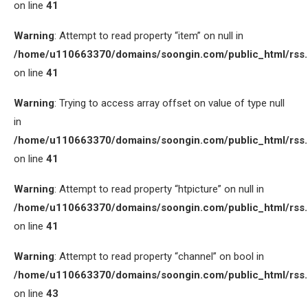
on line
41
Warning
: Attempt to read property “item” on null in
/home/u110663370/domains/soongin.com/public_html/rss
on line
41
Warning
: Trying to access array offset on value of type null
in
/home/u110663370/domains/soongin.com/public_html/rss
on line
41
Warning
: Attempt to read property “htpicture” on null in
/home/u110663370/domains/soongin.com/public_html/rss
on line
41
Warning
: Attempt to read property “channel” on bool in
/home/u110663370/domains/soongin.com/public_html/rss
on line
43