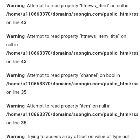
Warning
: Attempt to read property “htnews_item” on null in
/home/u110663370/domains/soongin.com/public_html/rss
on line
43
Warning
: Attempt to read property “htnews_item_title” on
null in
/home/u110663370/domains/soongin.com/public_html/rss
on line
43
Warning
: Attempt to read property “channel” on bool in
/home/u110663370/domains/soongin.com/public_html/rss
on line
35
Warning
: Attempt to read property “item” on null in
/home/u110663370/domains/soongin.com/public_html/rss
on line
35
Warning
: Trying to access array offset on value of type null