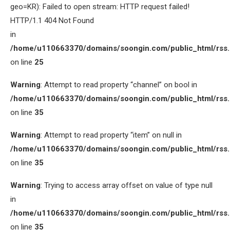
geo=KR): Failed to open stream: HTTP request failed!
HTTP/1.1 404 Not Found
in
/home/u110663370/domains/soongin.com/public_html/rss
on line
25
Warning
: Attempt to read property “channel” on bool in
/home/u110663370/domains/soongin.com/public_html/rss
on line
35
Warning
: Attempt to read property “item” on null in
/home/u110663370/domains/soongin.com/public_html/rss
on line
35
Warning
: Trying to access array offset on value of type null
in
/home/u110663370/domains/soongin.com/public_html/rss
on line
35