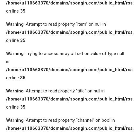
/home/u110663370/domains/soongin.com/public_html/rss
on line
35
Warning
: Attempt to read property “item” on null in
/home/u110663370/domains/soongin.com/public_html/rss
on line
35
Warning
: Trying to access array offset on value of type null
in
/home/u110663370/domains/soongin.com/public_html/rss
on line
35
Warning
: Attempt to read property “title” on null in
/home/u110663370/domains/soongin.com/public_html/rss
on line
35
Warning
: Attempt to read property “channel” on bool in
/home/u110663370/domains/soongin.com/public_html/rss