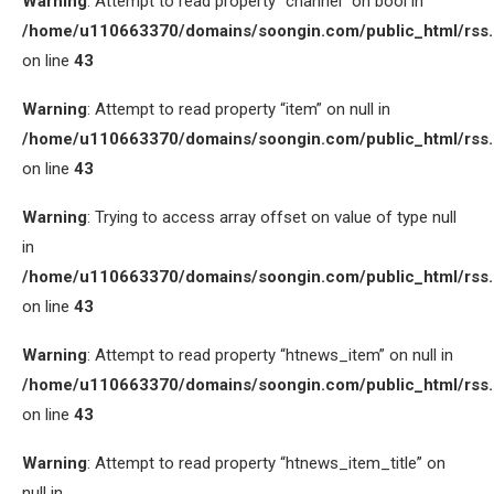
Warning
: Attempt to read property “channel” on bool in
/home/u110663370/domains/soongin.com/public_html/rss
on line
43
Warning
: Attempt to read property “item” on null in
/home/u110663370/domains/soongin.com/public_html/rss
on line
43
Warning
: Trying to access array offset on value of type null
in
/home/u110663370/domains/soongin.com/public_html/rss
on line
43
Warning
: Attempt to read property “htnews_item” on null in
/home/u110663370/domains/soongin.com/public_html/rss
on line
43
Warning
: Attempt to read property “htnews_item_title” on
null in