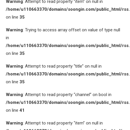
Warning
: Attempt to read property “item” on null in
/home/u110663370/domains/soongin.com/public_html/rss
on line
35
Warning
: Trying to access array offset on value of type null
in
/home/u110663370/domains/soongin.com/public_html/rss
on line
35
Warning
: Attempt to read property “title” on null in
/home/u110663370/domains/soongin.com/public_html/rss
on line
35
Warning
: Attempt to read property “channel” on bool in
/home/u110663370/domains/soongin.com/public_html/rss
on line
41
Warning
: Attempt to read property “item” on null in