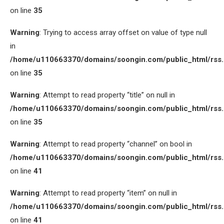
on line
35
Warning
: Trying to access array offset on value of type null
in
/home/u110663370/domains/soongin.com/public_html/rss
on line
35
Warning
: Attempt to read property “title” on null in
/home/u110663370/domains/soongin.com/public_html/rss
on line
35
Warning
: Attempt to read property “channel” on bool in
/home/u110663370/domains/soongin.com/public_html/rss
on line
41
Warning
: Attempt to read property “item” on null in
/home/u110663370/domains/soongin.com/public_html/rss
on line
41