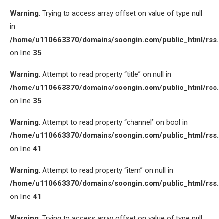
Warning
: Trying to access array offset on value of type null
in
/home/u110663370/domains/soongin.com/public_html/rss
on line
35
Warning
: Attempt to read property “title” on null in
/home/u110663370/domains/soongin.com/public_html/rss
on line
35
Warning
: Attempt to read property “channel” on bool in
/home/u110663370/domains/soongin.com/public_html/rss
on line
41
Warning
: Attempt to read property “item” on null in
/home/u110663370/domains/soongin.com/public_html/rss
on line
41
Warning
: Trying to access array offset on value of type null