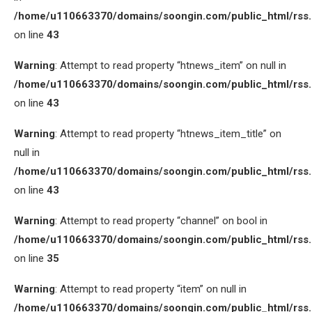
/home/u110663370/domains/soongin.com/public_html/rss
on line
43
Warning
: Attempt to read property “htnews_item” on null in
/home/u110663370/domains/soongin.com/public_html/rss
on line
43
Warning
: Attempt to read property “htnews_item_title” on
null in
/home/u110663370/domains/soongin.com/public_html/rss
on line
43
Warning
: Attempt to read property “channel” on bool in
/home/u110663370/domains/soongin.com/public_html/rss
on line
35
Warning
: Attempt to read property “item” on null in
/home/u110663370/domains/soongin.com/public_html/rss