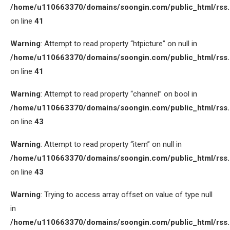
/home/u110663370/domains/soongin.com/public_html/rss
on line
41
Warning
: Attempt to read property “htpicture” on null in
/home/u110663370/domains/soongin.com/public_html/rss
on line
41
Warning
: Attempt to read property “channel” on bool in
/home/u110663370/domains/soongin.com/public_html/rss
on line
43
Warning
: Attempt to read property “item” on null in
/home/u110663370/domains/soongin.com/public_html/rss
on line
43
Warning
: Trying to access array offset on value of type null
in
/home/u110663370/domains/soongin.com/public_html/rss