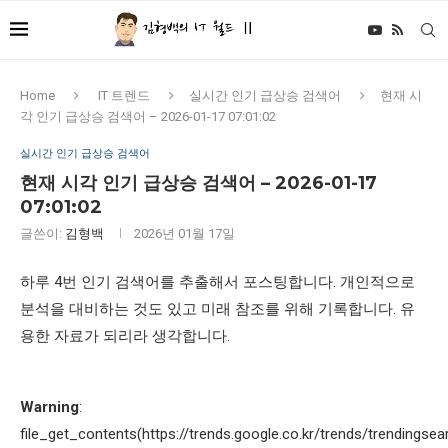
Home
IT 트렌드
실시간 인기 급상승 검색어
현재 시
각 인기 급상승 검색어 – 2026-01-17 07:01:02
실시간 인기 급상승 검색어
현재 시각 인기 급상승 검색어 – 2026-01-17
07:01:02
글쓴이:
김형백
2026년 01월 17일
하루 4번 인기 검색어를 추출해서 포스팅합니다. 개인적으로
분석을 대비하는 것도 있고 미래 참조를 위해 기록합니다. 유
용한 자료가 되리라 생각합니다.
Warning
:
file_get_contents(https://trends.google.co.kr/trends/trendingsea