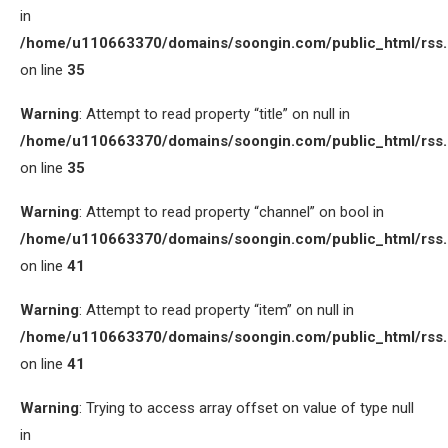
in
/home/u110663370/domains/soongin.com/public_html/rss
on line
35
Warning
: Attempt to read property “title” on null in
/home/u110663370/domains/soongin.com/public_html/rss
on line
35
Warning
: Attempt to read property “channel” on bool in
/home/u110663370/domains/soongin.com/public_html/rss
on line
41
Warning
: Attempt to read property “item” on null in
/home/u110663370/domains/soongin.com/public_html/rss
on line
41
Warning
: Trying to access array offset on value of type null
in