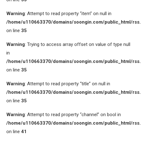
Warning
: Attempt to read property “item” on null in
/home/u110663370/domains/soongin.com/public_html/rss
on line
35
Warning
: Trying to access array offset on value of type null
in
/home/u110663370/domains/soongin.com/public_html/rss
on line
35
Warning
: Attempt to read property “title” on null in
/home/u110663370/domains/soongin.com/public_html/rss
on line
35
Warning
: Attempt to read property “channel” on bool in
/home/u110663370/domains/soongin.com/public_html/rss
on line
41