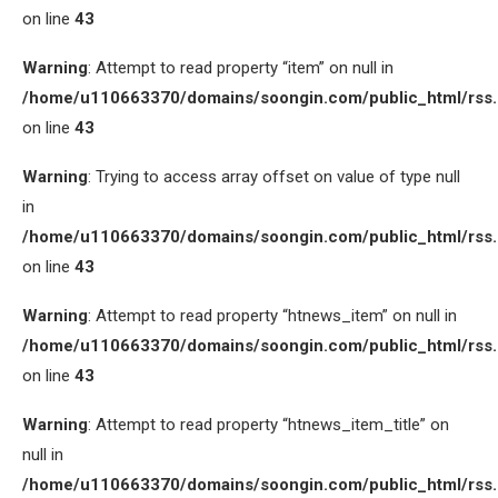
on line
43
Warning
: Attempt to read property “item” on null in
/home/u110663370/domains/soongin.com/public_html/rss
on line
43
Warning
: Trying to access array offset on value of type null
in
/home/u110663370/domains/soongin.com/public_html/rss
on line
43
Warning
: Attempt to read property “htnews_item” on null in
/home/u110663370/domains/soongin.com/public_html/rss
on line
43
Warning
: Attempt to read property “htnews_item_title” on
null in
/home/u110663370/domains/soongin.com/public_html/rss