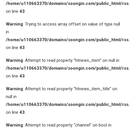
/home/u110663370/domains/soongin.com/public_html/rss
on line
43
Warning
: Trying to access array offset on value of type null
in
/home/u110663370/domains/soongin.com/public_html/rss
on line
43
Warning
: Attempt to read property “htnews_item” on null in
/home/u110663370/domains/soongin.com/public_html/rss
on line
43
Warning
: Attempt to read property “htnews_item_title” on
null in
/home/u110663370/domains/soongin.com/public_html/rss
on line
43
Warning
: Attempt to read property “channel” on bool in