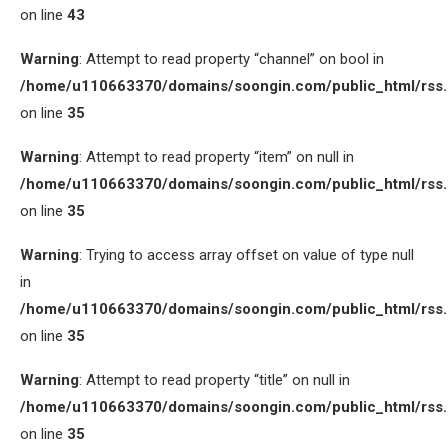
on line
43
Warning
: Attempt to read property “channel” on bool in
/home/u110663370/domains/soongin.com/public_html/rss
on line
35
Warning
: Attempt to read property “item” on null in
/home/u110663370/domains/soongin.com/public_html/rss
on line
35
Warning
: Trying to access array offset on value of type null
in
/home/u110663370/domains/soongin.com/public_html/rss
on line
35
Warning
: Attempt to read property “title” on null in
/home/u110663370/domains/soongin.com/public_html/rss
on line
35