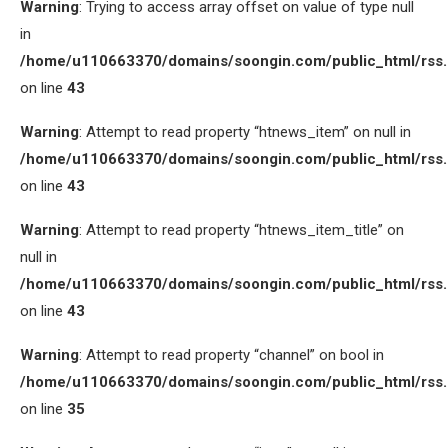
Warning
: Trying to access array offset on value of type null
in
/home/u110663370/domains/soongin.com/public_html/rss
on line
43
Warning
: Attempt to read property “htnews_item” on null in
/home/u110663370/domains/soongin.com/public_html/rss
on line
43
Warning
: Attempt to read property “htnews_item_title” on
null in
/home/u110663370/domains/soongin.com/public_html/rss
on line
43
Warning
: Attempt to read property “channel” on bool in
/home/u110663370/domains/soongin.com/public_html/rss
on line
35