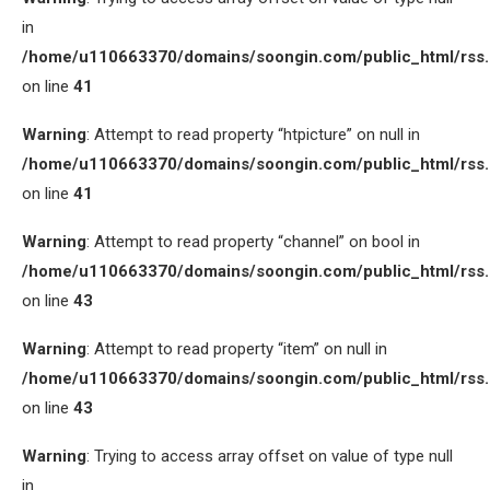
in
/home/u110663370/domains/soongin.com/public_html/rss
on line
41
Warning
: Attempt to read property “htpicture” on null in
/home/u110663370/domains/soongin.com/public_html/rss
on line
41
Warning
: Attempt to read property “channel” on bool in
/home/u110663370/domains/soongin.com/public_html/rss
on line
43
Warning
: Attempt to read property “item” on null in
/home/u110663370/domains/soongin.com/public_html/rss
on line
43
Warning
: Trying to access array offset on value of type null
in