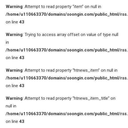
Warning
: Attempt to read property “item” on null in
/home/u110663370/domains/soongin.com/public_html/rss
on line
43
Warning
: Trying to access array offset on value of type null
in
/home/u110663370/domains/soongin.com/public_html/rss
on line
43
Warning
: Attempt to read property “htnews_item” on null in
/home/u110663370/domains/soongin.com/public_html/rss
on line
43
Warning
: Attempt to read property “htnews_item_title” on
null in
/home/u110663370/domains/soongin.com/public_html/rss
on line
43