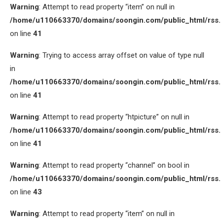
Warning
: Attempt to read property “item” on null in
/home/u110663370/domains/soongin.com/public_html/rss
on line
41
Warning
: Trying to access array offset on value of type null
in
/home/u110663370/domains/soongin.com/public_html/rss
on line
41
Warning
: Attempt to read property “htpicture” on null in
/home/u110663370/domains/soongin.com/public_html/rss
on line
41
Warning
: Attempt to read property “channel” on bool in
/home/u110663370/domains/soongin.com/public_html/rss
on line
43
Warning
: Attempt to read property “item” on null in