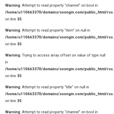
Warning
: Attempt to read property “channel” on bool in
/home/u110663370/domains/soongin.com/public_html/rss
on line
35
Warning
: Attempt to read property “item” on null in
/home/u110663370/domains/soongin.com/public_html/rss
on line
35
Warning
: Trying to access array offset on value of type null
in
/home/u110663370/domains/soongin.com/public_html/rss
on line
35
Warning
: Attempt to read property “title” on null in
/home/u110663370/domains/soongin.com/public_html/rss
on line
35
Warning
: Attempt to read property “channel” on bool in