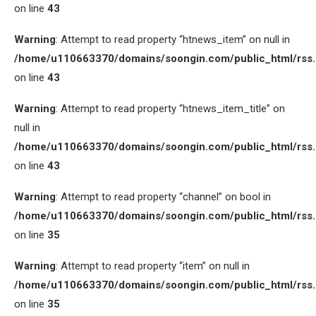
on line
43
Warning
: Attempt to read property “htnews_item” on null in
/home/u110663370/domains/soongin.com/public_html/rss
on line
43
Warning
: Attempt to read property “htnews_item_title” on
null in
/home/u110663370/domains/soongin.com/public_html/rss
on line
43
Warning
: Attempt to read property “channel” on bool in
/home/u110663370/domains/soongin.com/public_html/rss
on line
35
Warning
: Attempt to read property “item” on null in
/home/u110663370/domains/soongin.com/public_html/rss
on line
35