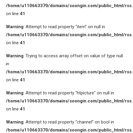
/home/u110663370/domains/soongin.com/public_html/rss
on line
41
Warning
: Attempt to read property “item” on null in
/home/u110663370/domains/soongin.com/public_html/rss
on line
41
Warning
: Trying to access array offset on value of type null
in
/home/u110663370/domains/soongin.com/public_html/rss
on line
41
Warning
: Attempt to read property “htpicture” on null in
/home/u110663370/domains/soongin.com/public_html/rss
on line
41
Warning
: Attempt to read property “channel” on bool in
/home/u110663370/domains/soongin.com/public_html/rss