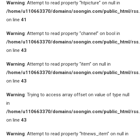
Warning
: Attempt to read property “htpicture” on null in
/home/u110663370/domains/soongin.com/public_html/rss
on line
41
Warning
: Attempt to read property “channel” on bool in
/home/u110663370/domains/soongin.com/public_html/rss
on line
43
Warning
: Attempt to read property “item” on null in
/home/u110663370/domains/soongin.com/public_html/rss
on line
43
Warning
: Trying to access array offset on value of type null
in
/home/u110663370/domains/soongin.com/public_html/rss
on line
43
Warning
: Attempt to read property “htnews_item” on null in