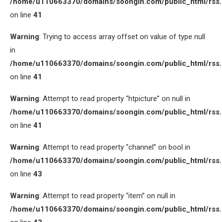
/home/u110663370/domains/soongin.com/public_html/rss
on line
41
Warning
: Trying to access array offset on value of type null
in
/home/u110663370/domains/soongin.com/public_html/rss
on line
41
Warning
: Attempt to read property “htpicture” on null in
/home/u110663370/domains/soongin.com/public_html/rss
on line
41
Warning
: Attempt to read property “channel” on bool in
/home/u110663370/domains/soongin.com/public_html/rss
on line
43
Warning
: Attempt to read property “item” on null in
/home/u110663370/domains/soongin.com/public_html/rss