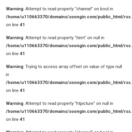
Warning
: Attempt to read property “channel” on bool in
/home/u110663370/domains/soongin.com/public_html/rss
on line
41
Warning
: Attempt to read property “item” on null in
/home/u110663370/domains/soongin.com/public_html/rss
on line
41
Warning
: Trying to access array offset on value of type null
in
/home/u110663370/domains/soongin.com/public_html/rss
on line
41
Warning
: Attempt to read property “htpicture” on null in
/home/u110663370/domains/soongin.com/public_html/rss
on line
41