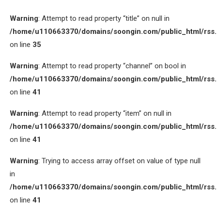
Warning
: Attempt to read property “title” on null in
/home/u110663370/domains/soongin.com/public_html/rss
on line
35
Warning
: Attempt to read property “channel” on bool in
/home/u110663370/domains/soongin.com/public_html/rss
on line
41
Warning
: Attempt to read property “item” on null in
/home/u110663370/domains/soongin.com/public_html/rss
on line
41
Warning
: Trying to access array offset on value of type null
in
/home/u110663370/domains/soongin.com/public_html/rss
on line
41