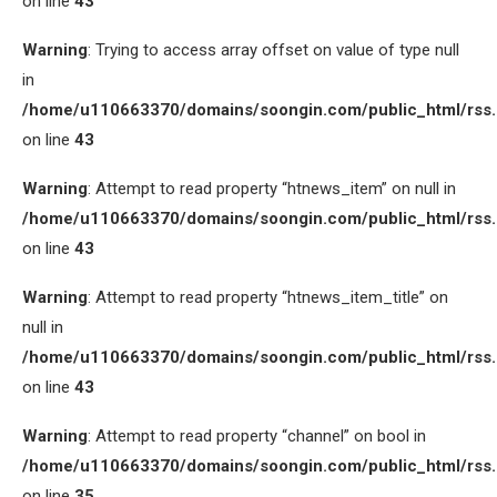
on line
43
Warning
: Trying to access array offset on value of type null
in
/home/u110663370/domains/soongin.com/public_html/rss
on line
43
Warning
: Attempt to read property “htnews_item” on null in
/home/u110663370/domains/soongin.com/public_html/rss
on line
43
Warning
: Attempt to read property “htnews_item_title” on
null in
/home/u110663370/domains/soongin.com/public_html/rss
on line
43
Warning
: Attempt to read property “channel” on bool in
/home/u110663370/domains/soongin.com/public_html/rss
on line
35