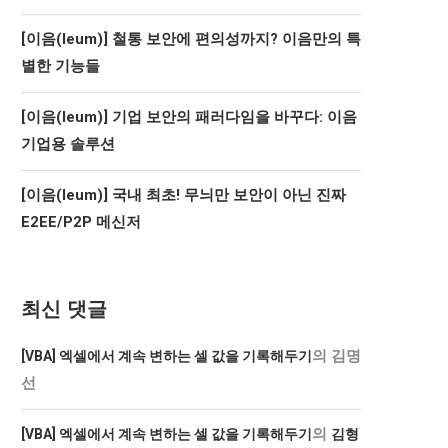
[이음(Ieum)] 철통 보안에 편의성까지? 이음만의 특
별한 기능들
[이음(Ieum)] 기업 보안의 패러다임을 바꾸다: 이음
기업용 솔루션
[이음(Ieum)] 국내 최초! 무늬만 보안이 아닌 진짜
E2EE/P2P 메신저
최신 댓글
의
김명
[VBA] 엑셀에서 계속 변하는 셀 값을 기록해두기
선
의
[VBA] 엑셀에서 계속 변하는 셀 값을 기록해두기
김형