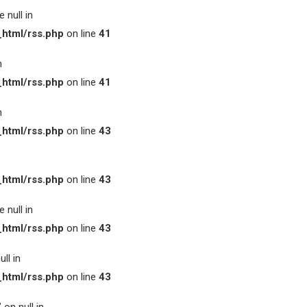
 null in
html/rss.php
on line
41
n
html/rss.php
on line
41
n
html/rss.php
on line
43
html/rss.php
on line
43
 null in
html/rss.php
on line
43
ll in
html/rss.php
on line
43