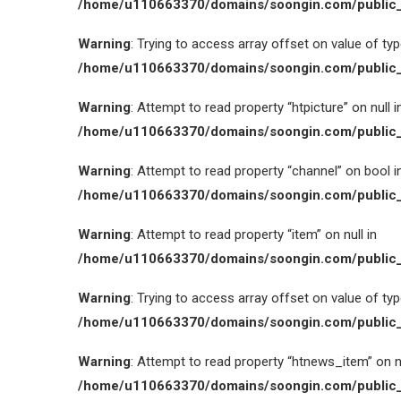
/home/u110663370/domains/soongin.com/public_
Warning
: Trying to access array offset on value of type
/home/u110663370/domains/soongin.com/public_
Warning
: Attempt to read property “htpicture” on null i
/home/u110663370/domains/soongin.com/public_
Warning
: Attempt to read property “channel” on bool i
/home/u110663370/domains/soongin.com/public_
Warning
: Attempt to read property “item” on null in
/home/u110663370/domains/soongin.com/public_
Warning
: Trying to access array offset on value of type
/home/u110663370/domains/soongin.com/public_
Warning
: Attempt to read property “htnews_item” on nu
/home/u110663370/domains/soongin.com/public_