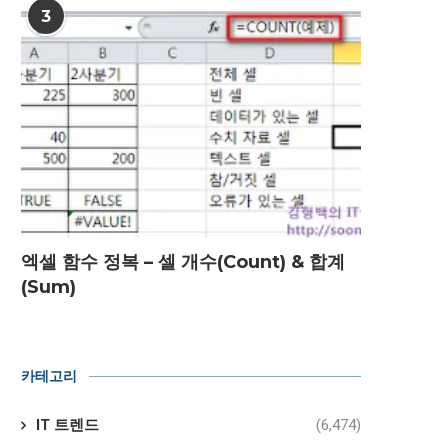
3
엑셀 함수 정복 – 셀 개수(Count) & 합계
(Sum)
카테고리
IT 트렌드
(6,474)