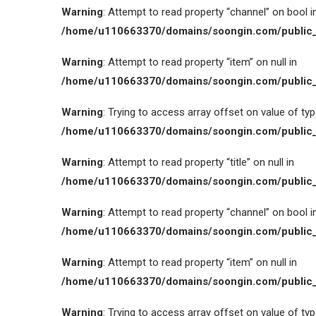
Warning
: Attempt to read property “channel” on bool i
/home/u110663370/domains/soongin.com/public_
Warning
: Attempt to read property “item” on null in
/home/u110663370/domains/soongin.com/public_
Warning
: Trying to access array offset on value of type
/home/u110663370/domains/soongin.com/public_
Warning
: Attempt to read property “title” on null in
/home/u110663370/domains/soongin.com/public_
Warning
: Attempt to read property “channel” on bool i
/home/u110663370/domains/soongin.com/public_
Warning
: Attempt to read property “item” on null in
/home/u110663370/domains/soongin.com/public_
Warning
: Trying to access array offset on value of type