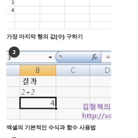
가장 마지막 행의 값(수) 구하기
2
엑셀의 기본적인 수식과 함수 사용법