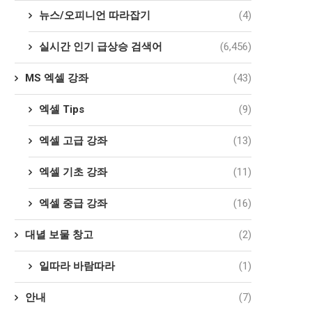
뉴스/오피니언 따라잡기
(4)
실시간 인기 급상승 검색어
(6,456)
MS 엑셀 강좌
(43)
엑셀 Tips
(9)
엑셀 고급 강좌
(13)
엑셀 기초 강좌
(11)
엑셀 중급 강좌
(16)
대녈 보물 창고
(2)
일따라 바람따라
(1)
안내
(7)