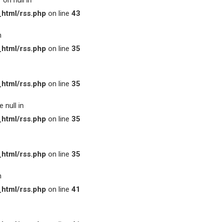
on null in
html/rss.php
on line
43
n
html/rss.php
on line
35
html/rss.php
on line
35
 null in
html/rss.php
on line
35
html/rss.php
on line
35
n
html/rss.php
on line
41