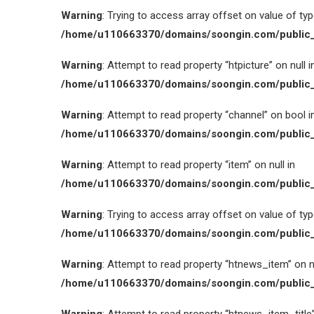
Warning
: Trying to access array offset on value of type
/home/u110663370/domains/soongin.com/public_
Warning
: Attempt to read property “htpicture” on null i
/home/u110663370/domains/soongin.com/public_
Warning
: Attempt to read property “channel” on bool i
/home/u110663370/domains/soongin.com/public_
Warning
: Attempt to read property “item” on null in
/home/u110663370/domains/soongin.com/public_
Warning
: Trying to access array offset on value of type
/home/u110663370/domains/soongin.com/public_
Warning
: Attempt to read property “htnews_item” on nu
/home/u110663370/domains/soongin.com/public_