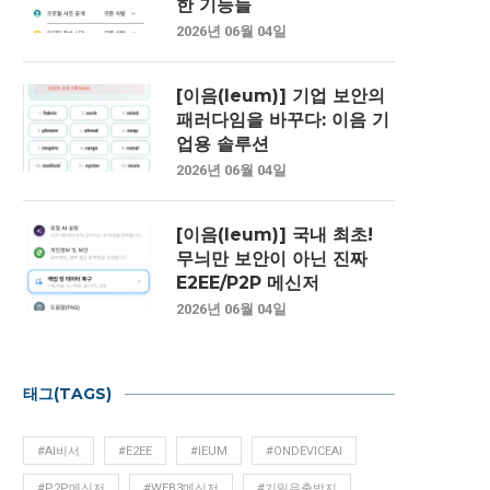
한 기능들
2026년 06월 04일
[이음(Ieum)] 기업 보안의
패러다임을 바꾸다: 이음 기
업용 솔루션
2026년 06월 04일
[이음(Ieum)] 국내 최초!
무늬만 보안이 아닌 진짜
E2EE/P2P 메신저
2026년 06월 04일
태그(TAGS)
#AI비서
#E2EE
#IEUM
#ONDEVICEAI
#P2P메신저
#WEB3메신저
#기밀유출방지