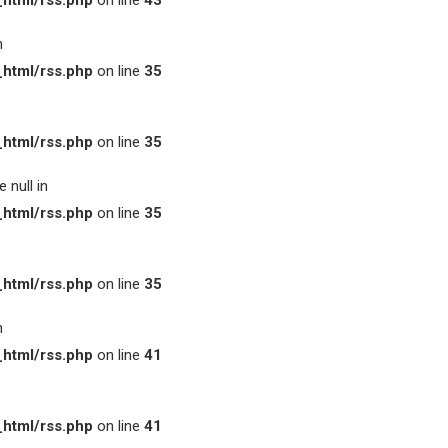
html/rss.php
on line
43
n
html/rss.php
on line
35
html/rss.php
on line
35
 null in
html/rss.php
on line
35
html/rss.php
on line
35
n
html/rss.php
on line
41
html/rss.php
on line
41