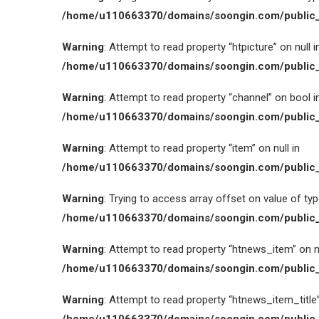
/home/u110663370/domains/soongin.com/public_
Warning
: Attempt to read property “htpicture” on null i
/home/u110663370/domains/soongin.com/public_
Warning
: Attempt to read property “channel” on bool i
/home/u110663370/domains/soongin.com/public_
Warning
: Attempt to read property “item” on null in
/home/u110663370/domains/soongin.com/public_
Warning
: Trying to access array offset on value of type
/home/u110663370/domains/soongin.com/public_
Warning
: Attempt to read property “htnews_item” on nu
/home/u110663370/domains/soongin.com/public_
Warning
: Attempt to read property “htnews_item_title” 