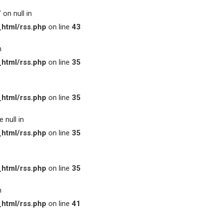
on null in
html/rss.php
on line
43
n
html/rss.php
on line
35
html/rss.php
on line
35
 null in
html/rss.php
on line
35
html/rss.php
on line
35
n
html/rss.php
on line
41