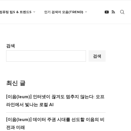
컴퓨팅 팁S & 트렌드S
인기 검색어 모음(TREND)
검색
검색
최신 글
[이음(Ieum)] 인터넷이 끊겨도 멈추지 않는다: 오프
라인에서 빛나는 로컬 AI
[이음(Ieum)] 데이터 주권 시대를 선도할 이음의 비
전과 미래