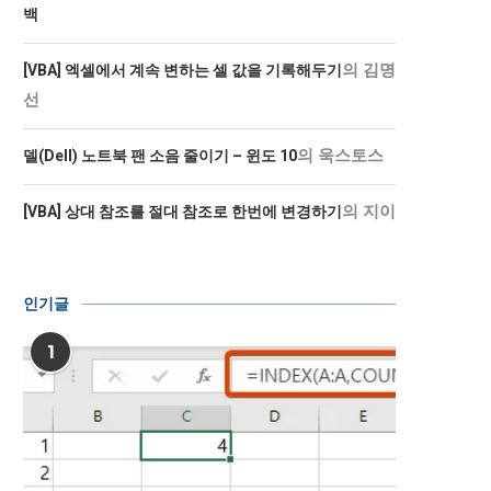
백
의
김명
[VBA] 엑셀에서 계속 변하는 셀 값을 기록해두기
선
의
욱스토스
델(Dell) 노트북 팬 소음 줄이기 – 윈도 10
의
지이
[VBA] 상대 참조를 절대 참조로 한번에 변경하기
인기글
1