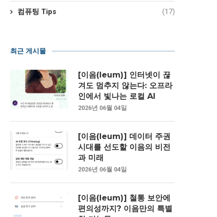
컴퓨팅 Tips
(17)
최근 게시물
[이음(Ieum)] 인터넷이 끊
겨도 멈추지 않는다: 오프라
인에서 빛나는 로컬 AI
2026년 06월 04일
[이음(Ieum)] 데이터 주권
시대를 선도할 이음의 비전
과 미래
2026년 06월 04일
[이음(Ieum)] 철통 보안에
편의성까지? 이음만의 특별