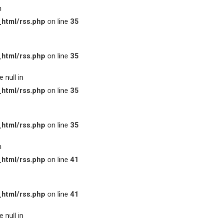
n
html/rss.php
on line
35
html/rss.php
on line
35
 null in
html/rss.php
on line
35
html/rss.php
on line
35
n
html/rss.php
on line
41
html/rss.php
on line
41
 null in