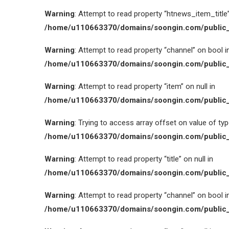
Warning
: Attempt to read property “htnews_item_title” 
/home/u110663370/domains/soongin.com/public_
Warning
: Attempt to read property “channel” on bool i
/home/u110663370/domains/soongin.com/public_
Warning
: Attempt to read property “item” on null in
/home/u110663370/domains/soongin.com/public_
Warning
: Trying to access array offset on value of type
/home/u110663370/domains/soongin.com/public_
Warning
: Attempt to read property “title” on null in
/home/u110663370/domains/soongin.com/public_
Warning
: Attempt to read property “channel” on bool i
/home/u110663370/domains/soongin.com/public_