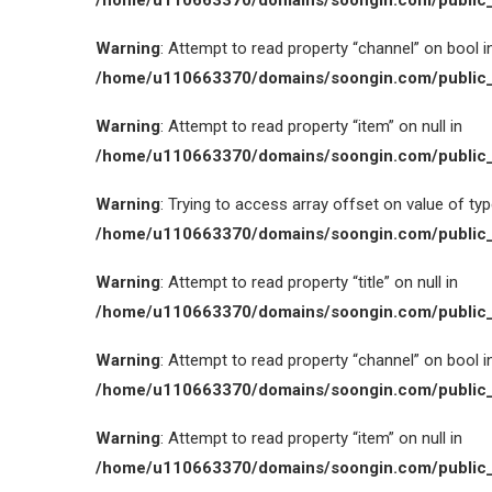
/home/u110663370/domains/soongin.com/public_
Warning
: Attempt to read property “channel” on bool i
/home/u110663370/domains/soongin.com/public_
Warning
: Attempt to read property “item” on null in
/home/u110663370/domains/soongin.com/public_
Warning
: Trying to access array offset on value of type
/home/u110663370/domains/soongin.com/public_
Warning
: Attempt to read property “title” on null in
/home/u110663370/domains/soongin.com/public_
Warning
: Attempt to read property “channel” on bool i
/home/u110663370/domains/soongin.com/public_
Warning
: Attempt to read property “item” on null in
/home/u110663370/domains/soongin.com/public_