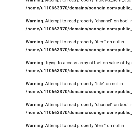
Warning
: Attempt to read property “htnews_item_title” 
/home/u110663370/domains/soongin.com/public_
Warning
: Attempt to read property “channel” on bool i
/home/u110663370/domains/soongin.com/public_
Warning
: Attempt to read property “item” on null in
/home/u110663370/domains/soongin.com/public_
Warning
: Trying to access array offset on value of type
/home/u110663370/domains/soongin.com/public_
Warning
: Attempt to read property “title” on null in
/home/u110663370/domains/soongin.com/public_
Warning
: Attempt to read property “channel” on bool i
/home/u110663370/domains/soongin.com/public_
Warning
: Attempt to read property “item” on null in