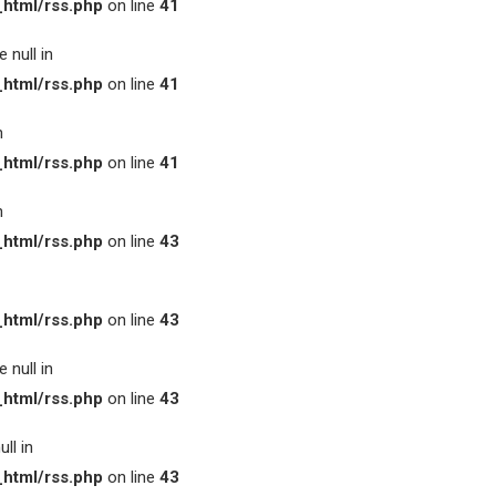
html/rss.php
on line
41
 null in
html/rss.php
on line
41
n
html/rss.php
on line
41
n
html/rss.php
on line
43
html/rss.php
on line
43
 null in
html/rss.php
on line
43
ll in
html/rss.php
on line
43