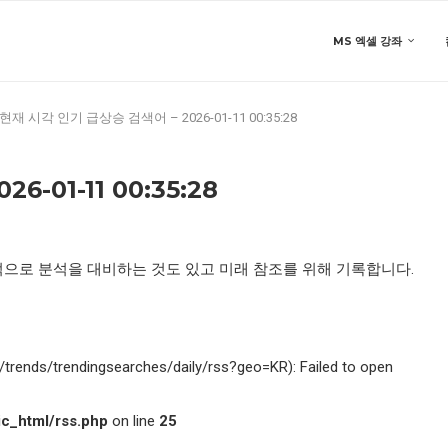
MS 엑셀 강좌
현재 시각 인기 급상승 검색어 – 2026-01-11 00:35:28
-01-11 00:35:28
적으로 분석을 대비하는 것도 있고 미래 참조를 위해 기록합니다.
kr/trends/trendingsearches/daily/rss?geo=KR): Failed to open
c_html/rss.php
on line
25