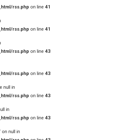
html/rss.php
on line
41
n
html/rss.php
on line
41
n
html/rss.php
on line
43
html/rss.php
on line
43
 null in
html/rss.php
on line
43
ll in
html/rss.php
on line
43
on null in