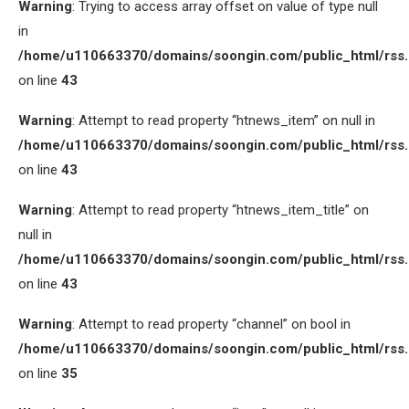
Warning
: Trying to access array offset on value of type null
in
/home/u110663370/domains/soongin.com/public_html/rss
on line
43
Warning
: Attempt to read property “htnews_item” on null in
/home/u110663370/domains/soongin.com/public_html/rss
on line
43
Warning
: Attempt to read property “htnews_item_title” on
null in
/home/u110663370/domains/soongin.com/public_html/rss
on line
43
Warning
: Attempt to read property “channel” on bool in
/home/u110663370/domains/soongin.com/public_html/rss
on line
35