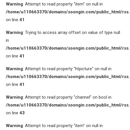
Warning
: Attempt to read property “item” on null in
/home/u110663370/domains/soongin.com/public_html/rss
on line
41
Warning
: Trying to access array offset on value of type null
in
/home/u110663370/domains/soongin.com/public_html/rss
on line
41
Warning
: Attempt to read property “htpicture” on null in
/home/u110663370/domains/soongin.com/public_html/rss
on line
41
Warning
: Attempt to read property “channel” on bool in
/home/u110663370/domains/soongin.com/public_html/rss
on line
43
Warning
: Attempt to read property “item” on null in