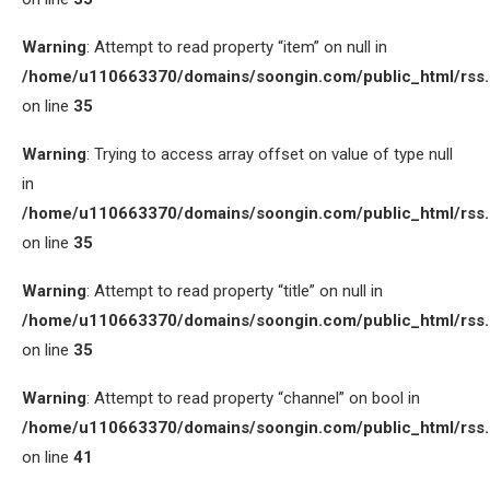
Warning
: Attempt to read property “item” on null in
/home/u110663370/domains/soongin.com/public_html/rss
on line
35
Warning
: Trying to access array offset on value of type null
in
/home/u110663370/domains/soongin.com/public_html/rss
on line
35
Warning
: Attempt to read property “title” on null in
/home/u110663370/domains/soongin.com/public_html/rss
on line
35
Warning
: Attempt to read property “channel” on bool in
/home/u110663370/domains/soongin.com/public_html/rss
on line
41