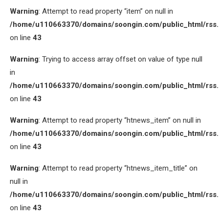
Warning
: Attempt to read property “item” on null in
/home/u110663370/domains/soongin.com/public_html/rss
on line
43
Warning
: Trying to access array offset on value of type null
in
/home/u110663370/domains/soongin.com/public_html/rss
on line
43
Warning
: Attempt to read property “htnews_item” on null in
/home/u110663370/domains/soongin.com/public_html/rss
on line
43
Warning
: Attempt to read property “htnews_item_title” on
null in
/home/u110663370/domains/soongin.com/public_html/rss
on line
43