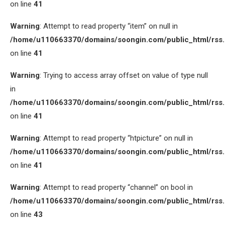
on line
41
Warning
: Attempt to read property “item” on null in
/home/u110663370/domains/soongin.com/public_html/rss
on line
41
Warning
: Trying to access array offset on value of type null
in
/home/u110663370/domains/soongin.com/public_html/rss
on line
41
Warning
: Attempt to read property “htpicture” on null in
/home/u110663370/domains/soongin.com/public_html/rss
on line
41
Warning
: Attempt to read property “channel” on bool in
/home/u110663370/domains/soongin.com/public_html/rss
on line
43