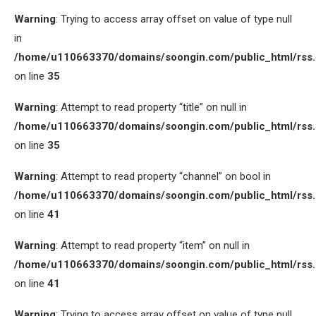
Warning
: Trying to access array offset on value of type null
in
/home/u110663370/domains/soongin.com/public_html/rss
on line
35
Warning
: Attempt to read property “title” on null in
/home/u110663370/domains/soongin.com/public_html/rss
on line
35
Warning
: Attempt to read property “channel” on bool in
/home/u110663370/domains/soongin.com/public_html/rss
on line
41
Warning
: Attempt to read property “item” on null in
/home/u110663370/domains/soongin.com/public_html/rss
on line
41
Warning
: Trying to access array offset on value of type null