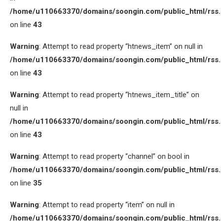
/home/u110663370/domains/soongin.com/public_html/rss
on line
43
Warning
: Attempt to read property “htnews_item” on null in
/home/u110663370/domains/soongin.com/public_html/rss
on line
43
Warning
: Attempt to read property “htnews_item_title” on
null in
/home/u110663370/domains/soongin.com/public_html/rss
on line
43
Warning
: Attempt to read property “channel” on bool in
/home/u110663370/domains/soongin.com/public_html/rss
on line
35
Warning
: Attempt to read property “item” on null in
/home/u110663370/domains/soongin.com/public_html/rss