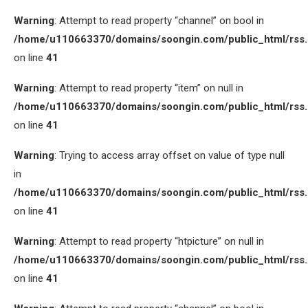
Warning
: Attempt to read property “channel” on bool in
/home/u110663370/domains/soongin.com/public_html/rss
on line
41
Warning
: Attempt to read property “item” on null in
/home/u110663370/domains/soongin.com/public_html/rss
on line
41
Warning
: Trying to access array offset on value of type null
in
/home/u110663370/domains/soongin.com/public_html/rss
on line
41
Warning
: Attempt to read property “htpicture” on null in
/home/u110663370/domains/soongin.com/public_html/rss
on line
41