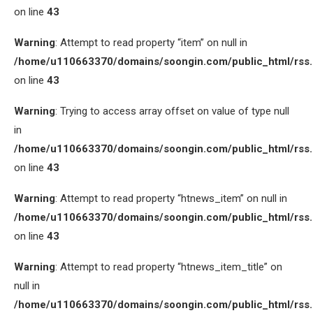
on line
43
Warning
: Attempt to read property “item” on null in
/home/u110663370/domains/soongin.com/public_html/rss
on line
43
Warning
: Trying to access array offset on value of type null
in
/home/u110663370/domains/soongin.com/public_html/rss
on line
43
Warning
: Attempt to read property “htnews_item” on null in
/home/u110663370/domains/soongin.com/public_html/rss
on line
43
Warning
: Attempt to read property “htnews_item_title” on
null in
/home/u110663370/domains/soongin.com/public_html/rss