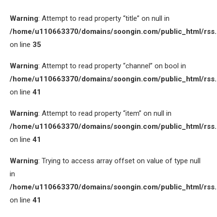
Warning
: Attempt to read property “title” on null in
/home/u110663370/domains/soongin.com/public_html/rss
on line
35
Warning
: Attempt to read property “channel” on bool in
/home/u110663370/domains/soongin.com/public_html/rss
on line
41
Warning
: Attempt to read property “item” on null in
/home/u110663370/domains/soongin.com/public_html/rss
on line
41
Warning
: Trying to access array offset on value of type null
in
/home/u110663370/domains/soongin.com/public_html/rss
on line
41