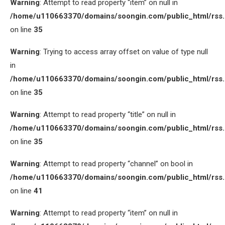
Warning
: Attempt to read property “item” on null in
/home/u110663370/domains/soongin.com/public_html/rss
on line
35
Warning
: Trying to access array offset on value of type null
in
/home/u110663370/domains/soongin.com/public_html/rss
on line
35
Warning
: Attempt to read property “title” on null in
/home/u110663370/domains/soongin.com/public_html/rss
on line
35
Warning
: Attempt to read property “channel” on bool in
/home/u110663370/domains/soongin.com/public_html/rss
on line
41
Warning
: Attempt to read property “item” on null in