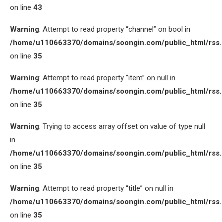
on line
43
Warning
: Attempt to read property “channel” on bool in
/home/u110663370/domains/soongin.com/public_html/rss
on line
35
Warning
: Attempt to read property “item” on null in
/home/u110663370/domains/soongin.com/public_html/rss
on line
35
Warning
: Trying to access array offset on value of type null
in
/home/u110663370/domains/soongin.com/public_html/rss
on line
35
Warning
: Attempt to read property “title” on null in
/home/u110663370/domains/soongin.com/public_html/rss
on line
35