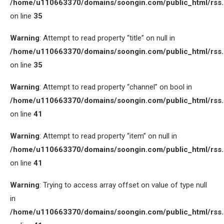
/home/u110663370/domains/soongin.com/public_html/rss
on line
35
Warning
: Attempt to read property “title” on null in
/home/u110663370/domains/soongin.com/public_html/rss
on line
35
Warning
: Attempt to read property “channel” on bool in
/home/u110663370/domains/soongin.com/public_html/rss
on line
41
Warning
: Attempt to read property “item” on null in
/home/u110663370/domains/soongin.com/public_html/rss
on line
41
Warning
: Trying to access array offset on value of type null
in
/home/u110663370/domains/soongin.com/public_html/rss