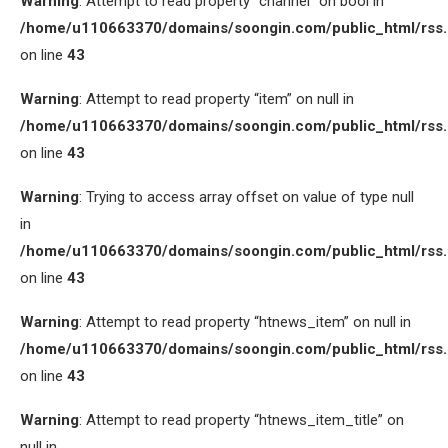
Warning
: Attempt to read property “channel” on bool in
/home/u110663370/domains/soongin.com/public_html/rss
on line
43
Warning
: Attempt to read property “item” on null in
/home/u110663370/domains/soongin.com/public_html/rss
on line
43
Warning
: Trying to access array offset on value of type null
in
/home/u110663370/domains/soongin.com/public_html/rss
on line
43
Warning
: Attempt to read property “htnews_item” on null in
/home/u110663370/domains/soongin.com/public_html/rss
on line
43
Warning
: Attempt to read property “htnews_item_title” on
null in