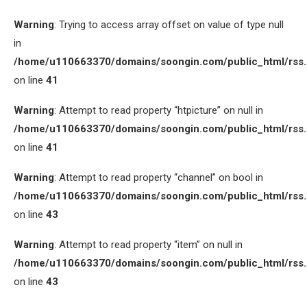
Warning
: Trying to access array offset on value of type null
in
/home/u110663370/domains/soongin.com/public_html/rss
on line
41
Warning
: Attempt to read property “htpicture” on null in
/home/u110663370/domains/soongin.com/public_html/rss
on line
41
Warning
: Attempt to read property “channel” on bool in
/home/u110663370/domains/soongin.com/public_html/rss
on line
43
Warning
: Attempt to read property “item” on null in
/home/u110663370/domains/soongin.com/public_html/rss
on line
43