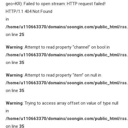
geo=KR): Failed to open stream: HTTP request failed!
HTTP/1.1 404 Not Found
in
/home/u110663370/domains/soongin.com/public_html/rss
on line
25
Warning
: Attempt to read property “channel” on bool in
/home/u110663370/domains/soongin.com/public_html/rss
on line
35
Warning
: Attempt to read property “item” on null in
/home/u110663370/domains/soongin.com/public_html/rss
on line
35
Warning
: Trying to access array offset on value of type null
in
/home/u110663370/domains/soongin.com/public_html/rss
on line
35