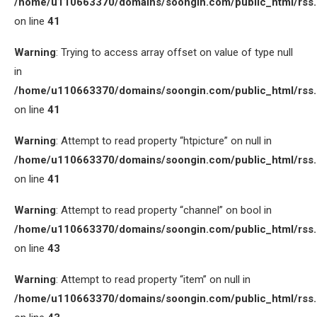
/home/u110663370/domains/soongin.com/public_html/rss
on line
41
Warning
: Trying to access array offset on value of type null
in
/home/u110663370/domains/soongin.com/public_html/rss
on line
41
Warning
: Attempt to read property “htpicture” on null in
/home/u110663370/domains/soongin.com/public_html/rss
on line
41
Warning
: Attempt to read property “channel” on bool in
/home/u110663370/domains/soongin.com/public_html/rss
on line
43
Warning
: Attempt to read property “item” on null in
/home/u110663370/domains/soongin.com/public_html/rss