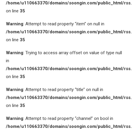
/home/u110663370/domains/soongin.com/public_html/rss
on line
35
Warning
: Attempt to read property “item” on null in
/home/u110663370/domains/soongin.com/public_html/rss
on line
35
Warning
: Trying to access array offset on value of type null
in
/home/u110663370/domains/soongin.com/public_html/rss
on line
35
Warning
: Attempt to read property “title” on null in
/home/u110663370/domains/soongin.com/public_html/rss
on line
35
Warning
: Attempt to read property “channel” on bool in
/home/u110663370/domains/soongin.com/public_html/rss