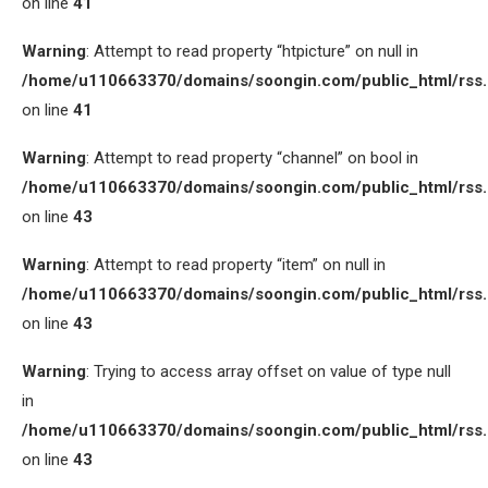
on line
41
Warning
: Attempt to read property “htpicture” on null in
/home/u110663370/domains/soongin.com/public_html/rss
on line
41
Warning
: Attempt to read property “channel” on bool in
/home/u110663370/domains/soongin.com/public_html/rss
on line
43
Warning
: Attempt to read property “item” on null in
/home/u110663370/domains/soongin.com/public_html/rss
on line
43
Warning
: Trying to access array offset on value of type null
in
/home/u110663370/domains/soongin.com/public_html/rss
on line
43