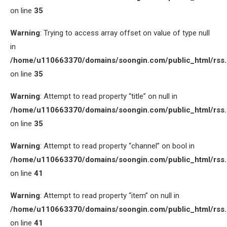
on line
35
Warning
: Trying to access array offset on value of type null
in
/home/u110663370/domains/soongin.com/public_html/rss
on line
35
Warning
: Attempt to read property “title” on null in
/home/u110663370/domains/soongin.com/public_html/rss
on line
35
Warning
: Attempt to read property “channel” on bool in
/home/u110663370/domains/soongin.com/public_html/rss
on line
41
Warning
: Attempt to read property “item” on null in
/home/u110663370/domains/soongin.com/public_html/rss
on line
41