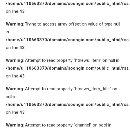
/home/u110663370/domains/soongin.com/public_html/rss
on line
43
Warning
: Trying to access array offset on value of type null
in
/home/u110663370/domains/soongin.com/public_html/rss
on line
43
Warning
: Attempt to read property “htnews_item” on null in
/home/u110663370/domains/soongin.com/public_html/rss
on line
43
Warning
: Attempt to read property “htnews_item_title” on
null in
/home/u110663370/domains/soongin.com/public_html/rss
on line
43
Warning
: Attempt to read property “channel” on bool in