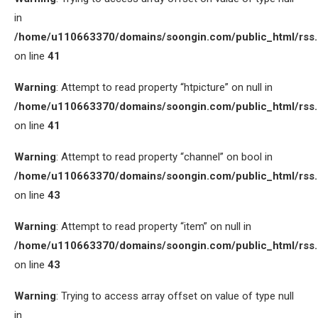
in
/home/u110663370/domains/soongin.com/public_html/rss
on line
41
Warning
: Attempt to read property “htpicture” on null in
/home/u110663370/domains/soongin.com/public_html/rss
on line
41
Warning
: Attempt to read property “channel” on bool in
/home/u110663370/domains/soongin.com/public_html/rss
on line
43
Warning
: Attempt to read property “item” on null in
/home/u110663370/domains/soongin.com/public_html/rss
on line
43
Warning
: Trying to access array offset on value of type null
in