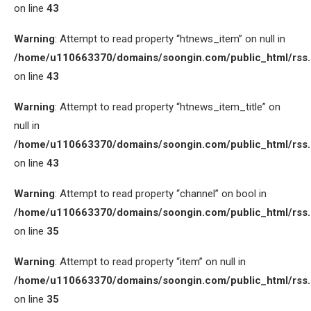
on line
43
Warning
: Attempt to read property “htnews_item” on null in
/home/u110663370/domains/soongin.com/public_html/rss
on line
43
Warning
: Attempt to read property “htnews_item_title” on
null in
/home/u110663370/domains/soongin.com/public_html/rss
on line
43
Warning
: Attempt to read property “channel” on bool in
/home/u110663370/domains/soongin.com/public_html/rss
on line
35
Warning
: Attempt to read property “item” on null in
/home/u110663370/domains/soongin.com/public_html/rss
on line
35