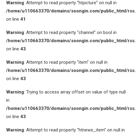
Warning
: Attempt to read property “htpicture” on null in
/home/u110663370/domains/soongin.com/public_html/rss
on line
41
Warning
: Attempt to read property “channel” on bool in
/home/u110663370/domains/soongin.com/public_html/rss
on line
43
Warning
: Attempt to read property “item” on null in
/home/u110663370/domains/soongin.com/public_html/rss
on line
43
Warning
: Trying to access array offset on value of type null
in
/home/u110663370/domains/soongin.com/public_html/rss
on line
43
Warning
: Attempt to read property “htnews_item” on null in