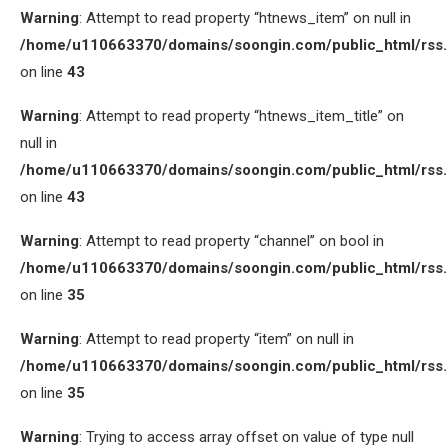
Warning
: Attempt to read property “htnews_item” on null in
/home/u110663370/domains/soongin.com/public_html/rss
on line
43
Warning
: Attempt to read property “htnews_item_title” on
null in
/home/u110663370/domains/soongin.com/public_html/rss
on line
43
Warning
: Attempt to read property “channel” on bool in
/home/u110663370/domains/soongin.com/public_html/rss
on line
35
Warning
: Attempt to read property “item” on null in
/home/u110663370/domains/soongin.com/public_html/rss
on line
35
Warning
: Trying to access array offset on value of type null