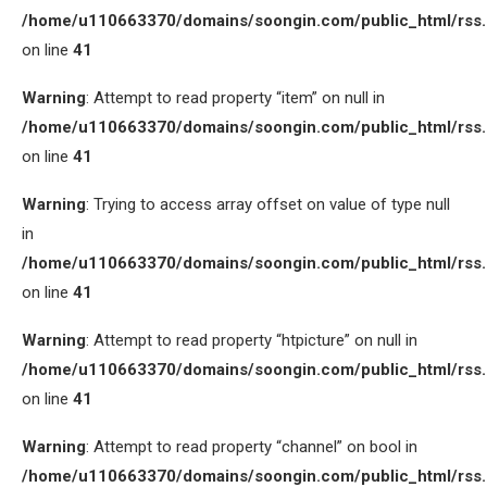
/home/u110663370/domains/soongin.com/public_html/rss
on line
41
Warning
: Attempt to read property “item” on null in
/home/u110663370/domains/soongin.com/public_html/rss
on line
41
Warning
: Trying to access array offset on value of type null
in
/home/u110663370/domains/soongin.com/public_html/rss
on line
41
Warning
: Attempt to read property “htpicture” on null in
/home/u110663370/domains/soongin.com/public_html/rss
on line
41
Warning
: Attempt to read property “channel” on bool in
/home/u110663370/domains/soongin.com/public_html/rss