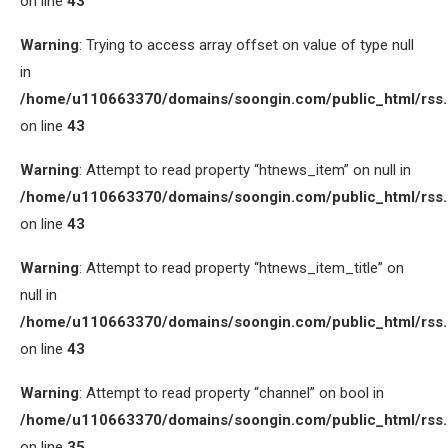
on line
43
Warning
: Trying to access array offset on value of type null
in
/home/u110663370/domains/soongin.com/public_html/rss
on line
43
Warning
: Attempt to read property “htnews_item” on null in
/home/u110663370/domains/soongin.com/public_html/rss
on line
43
Warning
: Attempt to read property “htnews_item_title” on
null in
/home/u110663370/domains/soongin.com/public_html/rss
on line
43
Warning
: Attempt to read property “channel” on bool in
/home/u110663370/domains/soongin.com/public_html/rss
on line
35