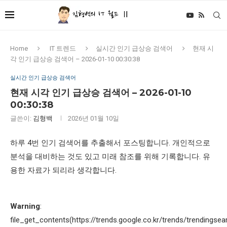
Home
IT 트렌드
실시간 인기 급상승 검색어
현재 시
각 인기 급상승 검색어 – 2026-01-10 00:30:38
실시간 인기 급상승 검색어
현재 시각 인기 급상승 검색어 – 2026-01-10
00:30:38
글쓴이:
김형백
2026년 01월 10일
하루 4번 인기 검색어를 추출해서 포스팅합니다. 개인적으로
분석을 대비하는 것도 있고 미래 참조를 위해 기록합니다. 유
용한 자료가 되리라 생각합니다.
Warning
:
file_get_contents(https://trends.google.co.kr/trends/trendingsea