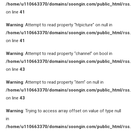
/home/u110663370/domains/soongin.com/public_html/rss
on line
41
Warning
: Attempt to read property “htpicture” on null in
/home/u110663370/domains/soongin.com/public_html/rss
on line
41
Warning
: Attempt to read property “channel” on bool in
/home/u110663370/domains/soongin.com/public_html/rss
on line
43
Warning
: Attempt to read property “item” on null in
/home/u110663370/domains/soongin.com/public_html/rss
on line
43
Warning
: Trying to access array offset on value of type null
in
/home/u110663370/domains/soongin.com/public_html/rss