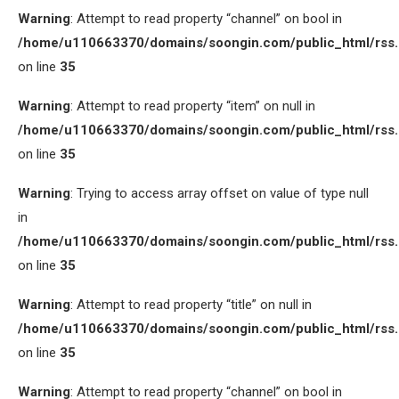
Warning
: Attempt to read property “channel” on bool in
/home/u110663370/domains/soongin.com/public_html/rss
on line
35
Warning
: Attempt to read property “item” on null in
/home/u110663370/domains/soongin.com/public_html/rss
on line
35
Warning
: Trying to access array offset on value of type null
in
/home/u110663370/domains/soongin.com/public_html/rss
on line
35
Warning
: Attempt to read property “title” on null in
/home/u110663370/domains/soongin.com/public_html/rss
on line
35
Warning
: Attempt to read property “channel” on bool in