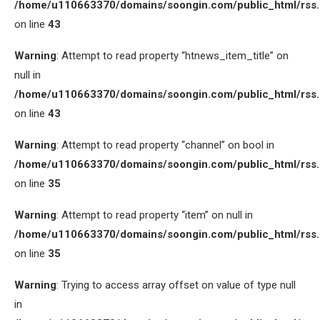
/home/u110663370/domains/soongin.com/public_html/rss
on line
43
Warning
: Attempt to read property “htnews_item_title” on
null in
/home/u110663370/domains/soongin.com/public_html/rss
on line
43
Warning
: Attempt to read property “channel” on bool in
/home/u110663370/domains/soongin.com/public_html/rss
on line
35
Warning
: Attempt to read property “item” on null in
/home/u110663370/domains/soongin.com/public_html/rss
on line
35
Warning
: Trying to access array offset on value of type null
in