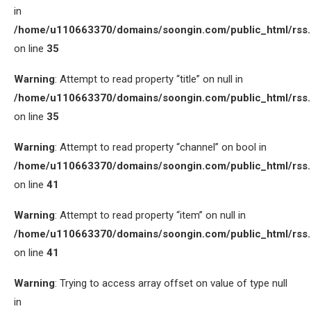
in
/home/u110663370/domains/soongin.com/public_html/rss
on line
35
Warning
: Attempt to read property “title” on null in
/home/u110663370/domains/soongin.com/public_html/rss
on line
35
Warning
: Attempt to read property “channel” on bool in
/home/u110663370/domains/soongin.com/public_html/rss
on line
41
Warning
: Attempt to read property “item” on null in
/home/u110663370/domains/soongin.com/public_html/rss
on line
41
Warning
: Trying to access array offset on value of type null
in