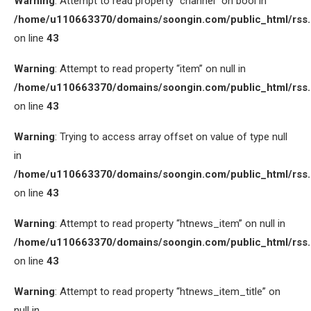
Warning
: Attempt to read property “channel” on bool in
/home/u110663370/domains/soongin.com/public_html/rss
on line
43
Warning
: Attempt to read property “item” on null in
/home/u110663370/domains/soongin.com/public_html/rss
on line
43
Warning
: Trying to access array offset on value of type null
in
/home/u110663370/domains/soongin.com/public_html/rss
on line
43
Warning
: Attempt to read property “htnews_item” on null in
/home/u110663370/domains/soongin.com/public_html/rss
on line
43
Warning
: Attempt to read property “htnews_item_title” on
null in