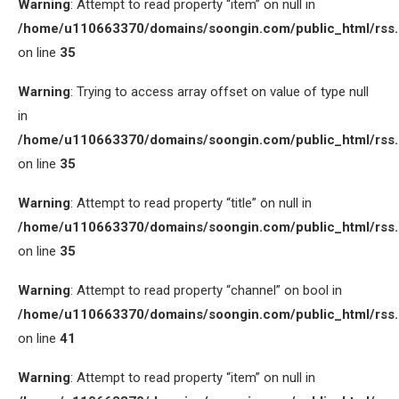
Warning
: Attempt to read property “item” on null in
/home/u110663370/domains/soongin.com/public_html/rss
on line
35
Warning
: Trying to access array offset on value of type null
in
/home/u110663370/domains/soongin.com/public_html/rss
on line
35
Warning
: Attempt to read property “title” on null in
/home/u110663370/domains/soongin.com/public_html/rss
on line
35
Warning
: Attempt to read property “channel” on bool in
/home/u110663370/domains/soongin.com/public_html/rss
on line
41
Warning
: Attempt to read property “item” on null in