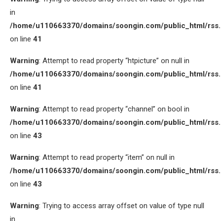
in
/home/u110663370/domains/soongin.com/public_html/rss
on line
41
Warning
: Attempt to read property “htpicture” on null in
/home/u110663370/domains/soongin.com/public_html/rss
on line
41
Warning
: Attempt to read property “channel” on bool in
/home/u110663370/domains/soongin.com/public_html/rss
on line
43
Warning
: Attempt to read property “item” on null in
/home/u110663370/domains/soongin.com/public_html/rss
on line
43
Warning
: Trying to access array offset on value of type null
in