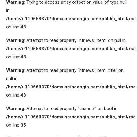
Warning
: Trying to access array offset on value of type null
in
/home/u110663370/domains/soongin.com/public_html/rss
on line
43
Warning
: Attempt to read property “htnews_item” on null in
/home/u110663370/domains/soongin.com/public_html/rss
on line
43
Warning
: Attempt to read property “htnews_item_title” on
null in
/home/u110663370/domains/soongin.com/public_html/rss
on line
43
Warning
: Attempt to read property “channel” on bool in
/home/u110663370/domains/soongin.com/public_html/rss
on line
35