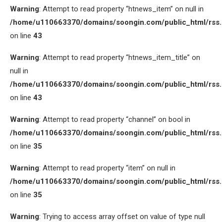
Warning
: Attempt to read property “htnews_item” on null in
/home/u110663370/domains/soongin.com/public_html/rss
on line
43
Warning
: Attempt to read property “htnews_item_title” on
null in
/home/u110663370/domains/soongin.com/public_html/rss
on line
43
Warning
: Attempt to read property “channel” on bool in
/home/u110663370/domains/soongin.com/public_html/rss
on line
35
Warning
: Attempt to read property “item” on null in
/home/u110663370/domains/soongin.com/public_html/rss
on line
35
Warning
: Trying to access array offset on value of type null