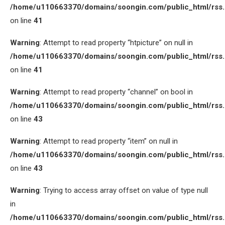
/home/u110663370/domains/soongin.com/public_html/rss
on line
41
Warning
: Attempt to read property “htpicture” on null in
/home/u110663370/domains/soongin.com/public_html/rss
on line
41
Warning
: Attempt to read property “channel” on bool in
/home/u110663370/domains/soongin.com/public_html/rss
on line
43
Warning
: Attempt to read property “item” on null in
/home/u110663370/domains/soongin.com/public_html/rss
on line
43
Warning
: Trying to access array offset on value of type null
in
/home/u110663370/domains/soongin.com/public_html/rss