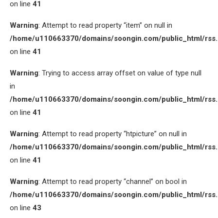
on line
41
Warning
: Attempt to read property “item” on null in
/home/u110663370/domains/soongin.com/public_html/rss
on line
41
Warning
: Trying to access array offset on value of type null
in
/home/u110663370/domains/soongin.com/public_html/rss
on line
41
Warning
: Attempt to read property “htpicture” on null in
/home/u110663370/domains/soongin.com/public_html/rss
on line
41
Warning
: Attempt to read property “channel” on bool in
/home/u110663370/domains/soongin.com/public_html/rss
on line
43