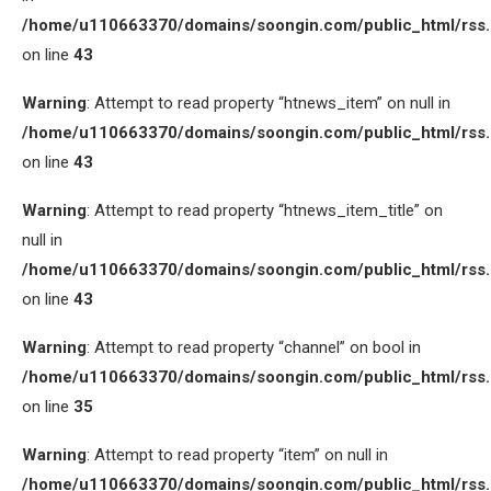
/home/u110663370/domains/soongin.com/public_html/rss
on line
43
Warning
: Attempt to read property “htnews_item” on null in
/home/u110663370/domains/soongin.com/public_html/rss
on line
43
Warning
: Attempt to read property “htnews_item_title” on
null in
/home/u110663370/domains/soongin.com/public_html/rss
on line
43
Warning
: Attempt to read property “channel” on bool in
/home/u110663370/domains/soongin.com/public_html/rss
on line
35
Warning
: Attempt to read property “item” on null in
/home/u110663370/domains/soongin.com/public_html/rss