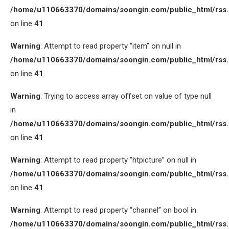
/home/u110663370/domains/soongin.com/public_html/rss
on line
41
Warning
: Attempt to read property “item” on null in
/home/u110663370/domains/soongin.com/public_html/rss
on line
41
Warning
: Trying to access array offset on value of type null
in
/home/u110663370/domains/soongin.com/public_html/rss
on line
41
Warning
: Attempt to read property “htpicture” on null in
/home/u110663370/domains/soongin.com/public_html/rss
on line
41
Warning
: Attempt to read property “channel” on bool in
/home/u110663370/domains/soongin.com/public_html/rss