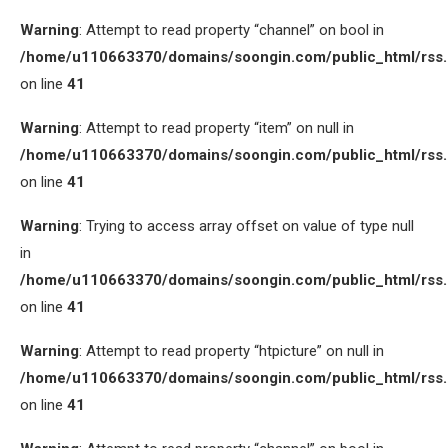
Warning
: Attempt to read property “channel” on bool in
/home/u110663370/domains/soongin.com/public_html/rss
on line
41
Warning
: Attempt to read property “item” on null in
/home/u110663370/domains/soongin.com/public_html/rss
on line
41
Warning
: Trying to access array offset on value of type null
in
/home/u110663370/domains/soongin.com/public_html/rss
on line
41
Warning
: Attempt to read property “htpicture” on null in
/home/u110663370/domains/soongin.com/public_html/rss
on line
41