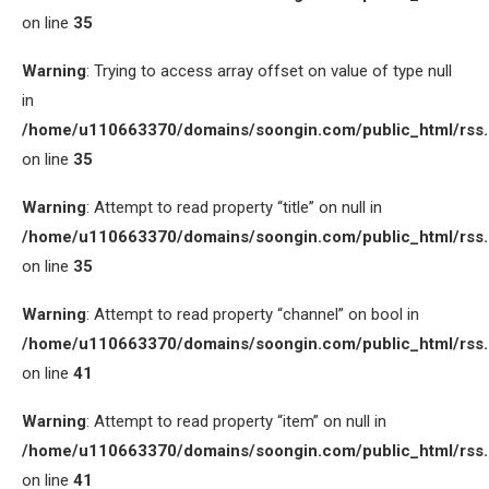
on line
35
Warning
: Trying to access array offset on value of type null
in
/home/u110663370/domains/soongin.com/public_html/rss
on line
35
Warning
: Attempt to read property “title” on null in
/home/u110663370/domains/soongin.com/public_html/rss
on line
35
Warning
: Attempt to read property “channel” on bool in
/home/u110663370/domains/soongin.com/public_html/rss
on line
41
Warning
: Attempt to read property “item” on null in
/home/u110663370/domains/soongin.com/public_html/rss
on line
41