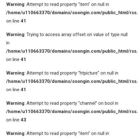
Warning
: Attempt to read property “item” on null in
/home/u110663370/domains/soongin.com/public_html/rss
on line
41
Warning
: Trying to access array offset on value of type null
in
/home/u110663370/domains/soongin.com/public_html/rss
on line
41
Warning
: Attempt to read property “htpicture” on null in
/home/u110663370/domains/soongin.com/public_html/rss
on line
41
Warning
: Attempt to read property “channel” on bool in
/home/u110663370/domains/soongin.com/public_html/rss
on line
43
Warning
: Attempt to read property “item” on null in