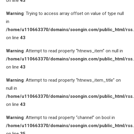
on line
43
Warning
: Trying to access array offset on value of type null
in
/home/u110663370/domains/soongin.com/public_html/rss
on line
43
Warning
: Attempt to read property “htnews_item” on null in
/home/u110663370/domains/soongin.com/public_html/rss
on line
43
Warning
: Attempt to read property “htnews_item_title” on
null in
/home/u110663370/domains/soongin.com/public_html/rss
on line
43
Warning
: Attempt to read property “channel” on bool in
/home/u110663370/domains/soongin.com/public_html/rss
on line
35