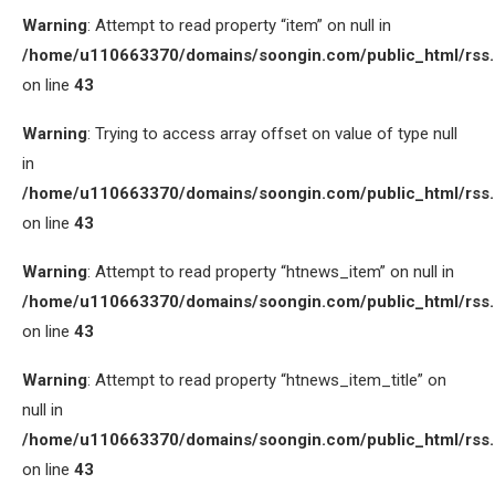
Warning
: Attempt to read property “item” on null in
/home/u110663370/domains/soongin.com/public_html/rss
on line
43
Warning
: Trying to access array offset on value of type null
in
/home/u110663370/domains/soongin.com/public_html/rss
on line
43
Warning
: Attempt to read property “htnews_item” on null in
/home/u110663370/domains/soongin.com/public_html/rss
on line
43
Warning
: Attempt to read property “htnews_item_title” on
null in
/home/u110663370/domains/soongin.com/public_html/rss
on line
43