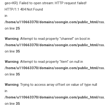
geo=KR): Failed to open stream: HTTP request failed!
HTTP/1.1 404 Not Found
in
/home/u110663370/domains/soongin.com/public_html/rss
on line
25
Warning
: Attempt to read property “channel” on bool in
/home/u110663370/domains/soongin.com/public_html/rss
on line
35
Warning
: Attempt to read property “item” on null in
/home/u110663370/domains/soongin.com/public_html/rss
on line
35
Warning
: Trying to access array offset on value of type null
in
/home/u110663370/domains/soongin.com/public_html/rss
on line
35