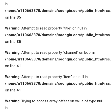
in
/home/u110663370/domains/soongin.com/public_html/rss
on line
35
Warning
: Attempt to read property “title” on null in
/home/u110663370/domains/soongin.com/public_html/rss
on line
35
Warning
: Attempt to read property “channel” on bool in
/home/u110663370/domains/soongin.com/public_html/rss
on line
41
Warning
: Attempt to read property “item” on null in
/home/u110663370/domains/soongin.com/public_html/rss
on line
41
Warning
: Trying to access array offset on value of type null
in