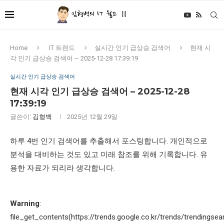
Home
IT 트렌드
실시간 인기 급상승 검색어
현재 시
각 인기 급상승 검색어 – 2025-12-28 17:39:19
실시간 인기 급상승 검색어
현재 시각 인기 급상승 검색어 – 2025-12-28
17:39:19
글쓴이:
김형백
2025년 12월 29일
하루 4번 인기 검색어를 추출해서 포스팅합니다. 개인적으로
분석을 대비하는 것도 있고 미래 참조를 위해 기록합니다. 유
용한 자료가 되리라 생각합니다.
Warning
:
file_get_contents(https://trends.google.co.kr/trends/trendingsea