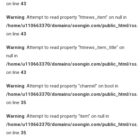
on line
43
Warning
: Attempt to read property “htnews_item” on null in
/home/u110663370/domains/soongin.com/public_html/rss
on line
43
Warning
: Attempt to read property “htnews_item_title” on
null in
/home/u110663370/domains/soongin.com/public_html/rss
on line
43
Warning
: Attempt to read property “channel” on bool in
/home/u110663370/domains/soongin.com/public_html/rss
on line
35
Warning
: Attempt to read property “item” on null in
/home/u110663370/domains/soongin.com/public_html/rss
on line
35