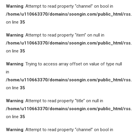
Warning
: Attempt to read property “channel” on bool in
/home/u110663370/domains/soongin.com/public_html/rss
on line
35
Warning
: Attempt to read property “item” on null in
/home/u110663370/domains/soongin.com/public_html/rss
on line
35
Warning
: Trying to access array offset on value of type null
in
/home/u110663370/domains/soongin.com/public_html/rss
on line
35
Warning
: Attempt to read property “title” on null in
/home/u110663370/domains/soongin.com/public_html/rss
on line
35
Warning
: Attempt to read property “channel” on bool in