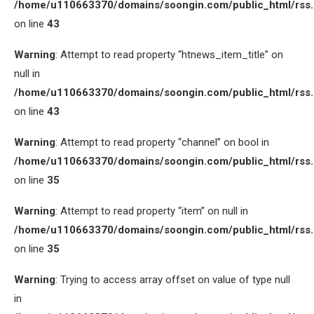
/home/u110663370/domains/soongin.com/public_html/rss
on line
43
Warning
: Attempt to read property “htnews_item_title” on
null in
/home/u110663370/domains/soongin.com/public_html/rss
on line
43
Warning
: Attempt to read property “channel” on bool in
/home/u110663370/domains/soongin.com/public_html/rss
on line
35
Warning
: Attempt to read property “item” on null in
/home/u110663370/domains/soongin.com/public_html/rss
on line
35
Warning
: Trying to access array offset on value of type null
in