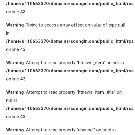
/home/u110663370/domains/soongin.com/public_html/rss
on line
43
Warning
: Trying to access array offset on value of type null
in
/home/u110663370/domains/soongin.com/public_html/rss
on line
43
Warning
: Attempt to read property “htnews_item” on null in
/home/u110663370/domains/soongin.com/public_html/rss
on line
43
Warning
: Attempt to read property “htnews_item_title” on
null in
/home/u110663370/domains/soongin.com/public_html/rss
on line
43
Warning
: Attempt to read property “channel” on bool in