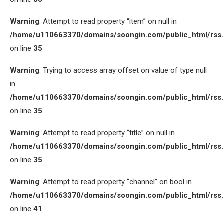
Warning
: Attempt to read property “item” on null in
/home/u110663370/domains/soongin.com/public_html/rss
on line
35
Warning
: Trying to access array offset on value of type null
in
/home/u110663370/domains/soongin.com/public_html/rss
on line
35
Warning
: Attempt to read property “title” on null in
/home/u110663370/domains/soongin.com/public_html/rss
on line
35
Warning
: Attempt to read property “channel” on bool in
/home/u110663370/domains/soongin.com/public_html/rss
on line
41