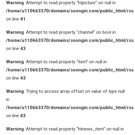
Warning
: Attempt to read property “htpicture” on null in
/home/u110663370/domains/soongin.com/public_html/rss
on line
41
Warning
: Attempt to read property “channel” on bool in
/home/u110663370/domains/soongin.com/public_html/rss
on line
43
Warning
: Attempt to read property “item” on null in
/home/u110663370/domains/soongin.com/public_html/rss
on line
43
Warning
: Trying to access array offset on value of type null
in
/home/u110663370/domains/soongin.com/public_html/rss
on line
43
Warning
: Attempt to read property “htnews_item” on null in