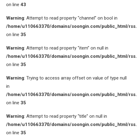
on line
43
Warning
: Attempt to read property “channel” on bool in
/home/u110663370/domains/soongin.com/public_html/rss
on line
35
Warning
: Attempt to read property “item” on null in
/home/u110663370/domains/soongin.com/public_html/rss
on line
35
Warning
: Trying to access array offset on value of type null
in
/home/u110663370/domains/soongin.com/public_html/rss
on line
35
Warning
: Attempt to read property “title” on null in
/home/u110663370/domains/soongin.com/public_html/rss
on line
35