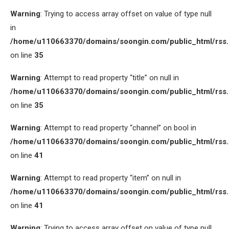
Warning
: Trying to access array offset on value of type null
in
/home/u110663370/domains/soongin.com/public_html/rss
on line
35
Warning
: Attempt to read property “title” on null in
/home/u110663370/domains/soongin.com/public_html/rss
on line
35
Warning
: Attempt to read property “channel” on bool in
/home/u110663370/domains/soongin.com/public_html/rss
on line
41
Warning
: Attempt to read property “item” on null in
/home/u110663370/domains/soongin.com/public_html/rss
on line
41
Warning
: Trying to access array offset on value of type null