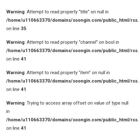
Warning
: Attempt to read property “title” on null in
/home/u110663370/domains/soongin.com/public_html/rss
on line
35
Warning
: Attempt to read property “channel” on bool in
/home/u110663370/domains/soongin.com/public_html/rss
on line
41
Warning
: Attempt to read property “item” on null in
/home/u110663370/domains/soongin.com/public_html/rss
on line
41
Warning
: Trying to access array offset on value of type null
in
/home/u110663370/domains/soongin.com/public_html/rss
on line
41