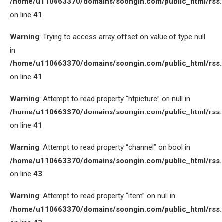
/home/u110663370/domains/soongin.com/public_html/rss
on line
41
Warning
: Trying to access array offset on value of type null
in
/home/u110663370/domains/soongin.com/public_html/rss
on line
41
Warning
: Attempt to read property “htpicture” on null in
/home/u110663370/domains/soongin.com/public_html/rss
on line
41
Warning
: Attempt to read property “channel” on bool in
/home/u110663370/domains/soongin.com/public_html/rss
on line
43
Warning
: Attempt to read property “item” on null in
/home/u110663370/domains/soongin.com/public_html/rss