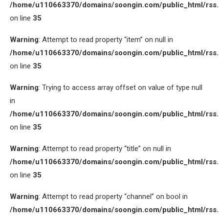
/home/u110663370/domains/soongin.com/public_html/rss
on line
35
Warning
: Attempt to read property “item” on null in
/home/u110663370/domains/soongin.com/public_html/rss
on line
35
Warning
: Trying to access array offset on value of type null
in
/home/u110663370/domains/soongin.com/public_html/rss
on line
35
Warning
: Attempt to read property “title” on null in
/home/u110663370/domains/soongin.com/public_html/rss
on line
35
Warning
: Attempt to read property “channel” on bool in
/home/u110663370/domains/soongin.com/public_html/rss