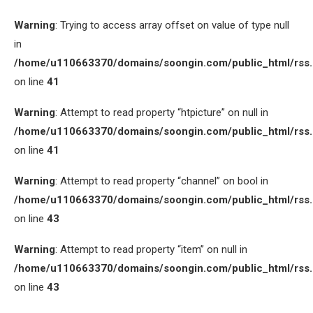
Warning
: Trying to access array offset on value of type null
in
/home/u110663370/domains/soongin.com/public_html/rss
on line
41
Warning
: Attempt to read property “htpicture” on null in
/home/u110663370/domains/soongin.com/public_html/rss
on line
41
Warning
: Attempt to read property “channel” on bool in
/home/u110663370/domains/soongin.com/public_html/rss
on line
43
Warning
: Attempt to read property “item” on null in
/home/u110663370/domains/soongin.com/public_html/rss
on line
43