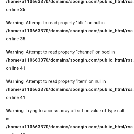
/home/u110663370/domains/soongin.com/public_html/rss
on line
35
Warning
: Attempt to read property “title” on null in
/home/u110663370/domains/soongin.com/public_html/rss
on line
35
Warning
: Attempt to read property “channel” on bool in
/home/u110663370/domains/soongin.com/public_html/rss
on line
41
Warning
: Attempt to read property “item” on null in
/home/u110663370/domains/soongin.com/public_html/rss
on line
41
Warning
: Trying to access array offset on value of type null
in
/home/u110663370/domains/soongin.com/public_html/rss