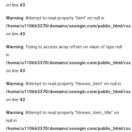
on line
43
Warning
: Attempt to read property “item” on null in
/home/u110663370/domains/soongin.com/public_html/rss
on line
43
Warning
: Trying to access array offset on value of type null
in
/home/u110663370/domains/soongin.com/public_html/rss
on line
43
Warning
: Attempt to read property “htnews_item” on null in
/home/u110663370/domains/soongin.com/public_html/rss
on line
43
Warning
: Attempt to read property “htnews_item_title” on
null in
/home/u110663370/domains/soongin.com/public_html/rss