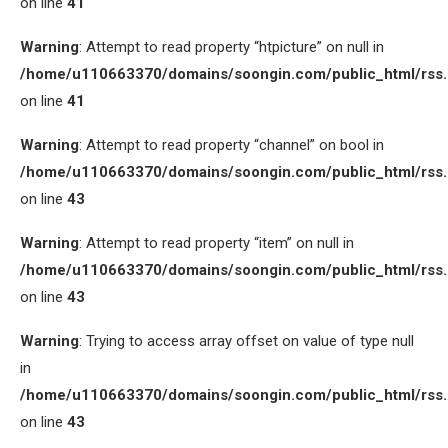
on line
41
Warning
: Attempt to read property “htpicture” on null in
/home/u110663370/domains/soongin.com/public_html/rss
on line
41
Warning
: Attempt to read property “channel” on bool in
/home/u110663370/domains/soongin.com/public_html/rss
on line
43
Warning
: Attempt to read property “item” on null in
/home/u110663370/domains/soongin.com/public_html/rss
on line
43
Warning
: Trying to access array offset on value of type null
in
/home/u110663370/domains/soongin.com/public_html/rss
on line
43