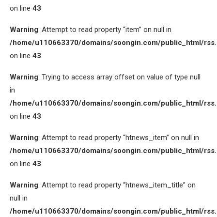
on line
43
Warning
: Attempt to read property “item” on null in
/home/u110663370/domains/soongin.com/public_html/rss
on line
43
Warning
: Trying to access array offset on value of type null
in
/home/u110663370/domains/soongin.com/public_html/rss
on line
43
Warning
: Attempt to read property “htnews_item” on null in
/home/u110663370/domains/soongin.com/public_html/rss
on line
43
Warning
: Attempt to read property “htnews_item_title” on
null in
/home/u110663370/domains/soongin.com/public_html/rss