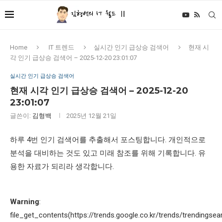
Home
IT 트렌드
실시간 인기 급상승 검색어
현재 시
각 인기 급상승 검색어 – 2025-12-20 23:01:07
실시간 인기 급상승 검색어
현재 시각 인기 급상승 검색어 – 2025-12-20
23:01:07
글쓴이:
김형백
2025년 12월 21일
하루 4번 인기 검색어를 추출해서 포스팅합니다. 개인적으로
분석을 대비하는 것도 있고 미래 참조를 위해 기록합니다. 유
용한 자료가 되리라 생각합니다.
Warning
:
file_get_contents(https://trends.google.co.kr/trends/trendingsea