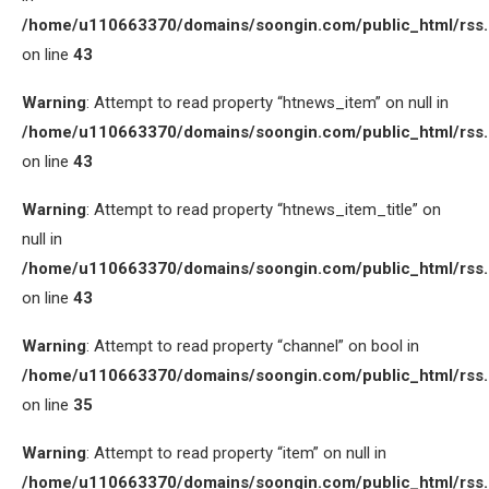
/home/u110663370/domains/soongin.com/public_html/rss
on line
43
Warning
: Attempt to read property “htnews_item” on null in
/home/u110663370/domains/soongin.com/public_html/rss
on line
43
Warning
: Attempt to read property “htnews_item_title” on
null in
/home/u110663370/domains/soongin.com/public_html/rss
on line
43
Warning
: Attempt to read property “channel” on bool in
/home/u110663370/domains/soongin.com/public_html/rss
on line
35
Warning
: Attempt to read property “item” on null in
/home/u110663370/domains/soongin.com/public_html/rss