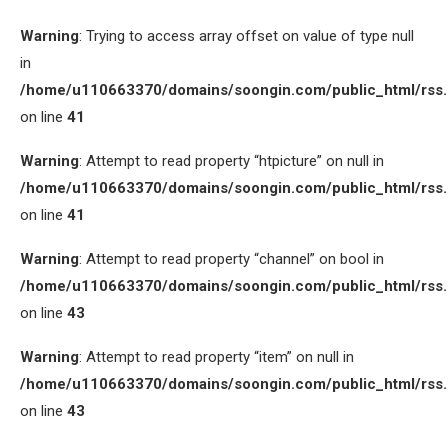
Warning
: Trying to access array offset on value of type null
in
/home/u110663370/domains/soongin.com/public_html/rss
on line
41
Warning
: Attempt to read property “htpicture” on null in
/home/u110663370/domains/soongin.com/public_html/rss
on line
41
Warning
: Attempt to read property “channel” on bool in
/home/u110663370/domains/soongin.com/public_html/rss
on line
43
Warning
: Attempt to read property “item” on null in
/home/u110663370/domains/soongin.com/public_html/rss
on line
43