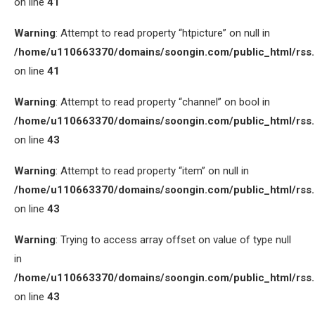
on line
41
Warning
: Attempt to read property “htpicture” on null in
/home/u110663370/domains/soongin.com/public_html/rss
on line
41
Warning
: Attempt to read property “channel” on bool in
/home/u110663370/domains/soongin.com/public_html/rss
on line
43
Warning
: Attempt to read property “item” on null in
/home/u110663370/domains/soongin.com/public_html/rss
on line
43
Warning
: Trying to access array offset on value of type null
in
/home/u110663370/domains/soongin.com/public_html/rss
on line
43