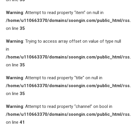
Warning
: Attempt to read property “item” on null in
/home/u110663370/domains/soongin.com/public_html/rss
on line
35
Warning
: Trying to access array offset on value of type null
in
/home/u110663370/domains/soongin.com/public_html/rss
on line
35
Warning
: Attempt to read property “title” on null in
/home/u110663370/domains/soongin.com/public_html/rss
on line
35
Warning
: Attempt to read property “channel” on bool in
/home/u110663370/domains/soongin.com/public_html/rss
on line
41