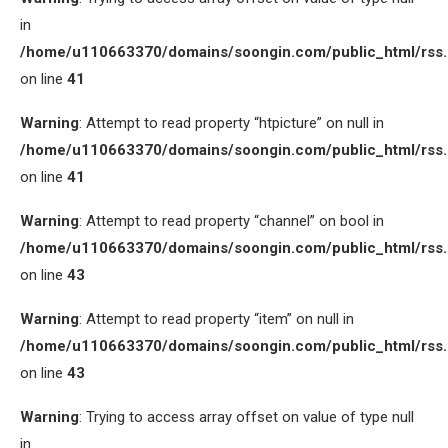
in
/home/u110663370/domains/soongin.com/public_html/rss
on line
41
Warning
: Attempt to read property “htpicture” on null in
/home/u110663370/domains/soongin.com/public_html/rss
on line
41
Warning
: Attempt to read property “channel” on bool in
/home/u110663370/domains/soongin.com/public_html/rss
on line
43
Warning
: Attempt to read property “item” on null in
/home/u110663370/domains/soongin.com/public_html/rss
on line
43
Warning
: Trying to access array offset on value of type null
in