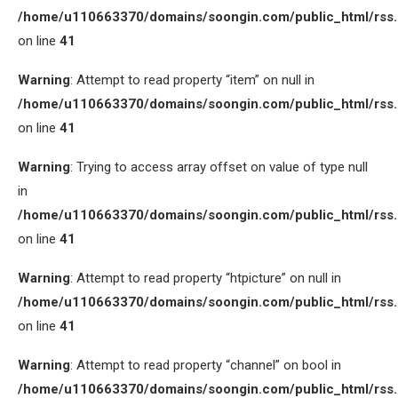
/home/u110663370/domains/soongin.com/public_html/rss
on line
41
Warning
: Attempt to read property “item” on null in
/home/u110663370/domains/soongin.com/public_html/rss
on line
41
Warning
: Trying to access array offset on value of type null
in
/home/u110663370/domains/soongin.com/public_html/rss
on line
41
Warning
: Attempt to read property “htpicture” on null in
/home/u110663370/domains/soongin.com/public_html/rss
on line
41
Warning
: Attempt to read property “channel” on bool in
/home/u110663370/domains/soongin.com/public_html/rss