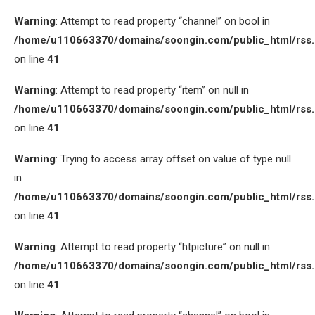
Warning
: Attempt to read property “channel” on bool in
/home/u110663370/domains/soongin.com/public_html/rss
on line
41
Warning
: Attempt to read property “item” on null in
/home/u110663370/domains/soongin.com/public_html/rss
on line
41
Warning
: Trying to access array offset on value of type null
in
/home/u110663370/domains/soongin.com/public_html/rss
on line
41
Warning
: Attempt to read property “htpicture” on null in
/home/u110663370/domains/soongin.com/public_html/rss
on line
41