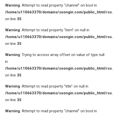
Warning
: Attempt to read property “channel” on bool in
/home/u110663370/domains/soongin.com/public_html/rss
on line
35
Warning
: Attempt to read property “item” on null in
/home/u110663370/domains/soongin.com/public_html/rss
on line
35
Warning
: Trying to access array offset on value of type null
in
/home/u110663370/domains/soongin.com/public_html/rss
on line
35
Warning
: Attempt to read property “title” on null in
/home/u110663370/domains/soongin.com/public_html/rss
on line
35
Warning
: Attempt to read property “channel” on bool in