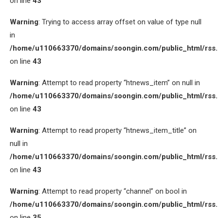
on line
43
Warning
: Trying to access array offset on value of type null
in
/home/u110663370/domains/soongin.com/public_html/rss
on line
43
Warning
: Attempt to read property “htnews_item” on null in
/home/u110663370/domains/soongin.com/public_html/rss
on line
43
Warning
: Attempt to read property “htnews_item_title” on
null in
/home/u110663370/domains/soongin.com/public_html/rss
on line
43
Warning
: Attempt to read property “channel” on bool in
/home/u110663370/domains/soongin.com/public_html/rss
on line
35