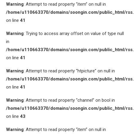
Warning
: Attempt to read property “item” on null in
/home/u110663370/domains/soongin.com/public_html/rss
on line
41
Warning
: Trying to access array offset on value of type null
in
/home/u110663370/domains/soongin.com/public_html/rss
on line
41
Warning
: Attempt to read property “htpicture” on null in
/home/u110663370/domains/soongin.com/public_html/rss
on line
41
Warning
: Attempt to read property “channel” on bool in
/home/u110663370/domains/soongin.com/public_html/rss
on line
43
Warning
: Attempt to read property “item” on null in