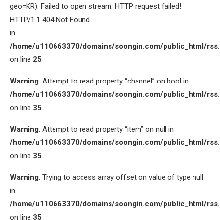
geo=KR): Failed to open stream: HTTP request failed!
HTTP/1.1 404 Not Found
in
/home/u110663370/domains/soongin.com/public_html/rss
on line
25
Warning
: Attempt to read property “channel” on bool in
/home/u110663370/domains/soongin.com/public_html/rss
on line
35
Warning
: Attempt to read property “item” on null in
/home/u110663370/domains/soongin.com/public_html/rss
on line
35
Warning
: Trying to access array offset on value of type null
in
/home/u110663370/domains/soongin.com/public_html/rss
on line
35