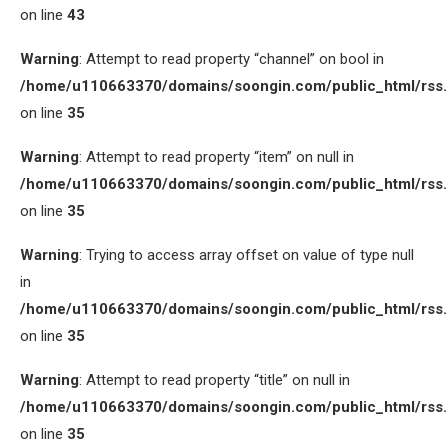
on line
43
Warning
: Attempt to read property “channel” on bool in
/home/u110663370/domains/soongin.com/public_html/rss
on line
35
Warning
: Attempt to read property “item” on null in
/home/u110663370/domains/soongin.com/public_html/rss
on line
35
Warning
: Trying to access array offset on value of type null
in
/home/u110663370/domains/soongin.com/public_html/rss
on line
35
Warning
: Attempt to read property “title” on null in
/home/u110663370/domains/soongin.com/public_html/rss
on line
35