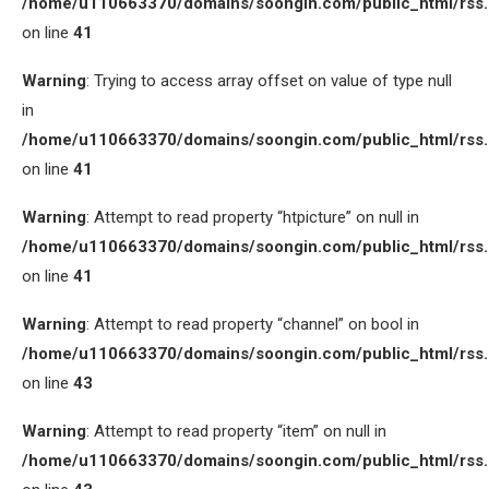
/home/u110663370/domains/soongin.com/public_html/rss
on line
41
Warning
: Trying to access array offset on value of type null
in
/home/u110663370/domains/soongin.com/public_html/rss
on line
41
Warning
: Attempt to read property “htpicture” on null in
/home/u110663370/domains/soongin.com/public_html/rss
on line
41
Warning
: Attempt to read property “channel” on bool in
/home/u110663370/domains/soongin.com/public_html/rss
on line
43
Warning
: Attempt to read property “item” on null in
/home/u110663370/domains/soongin.com/public_html/rss