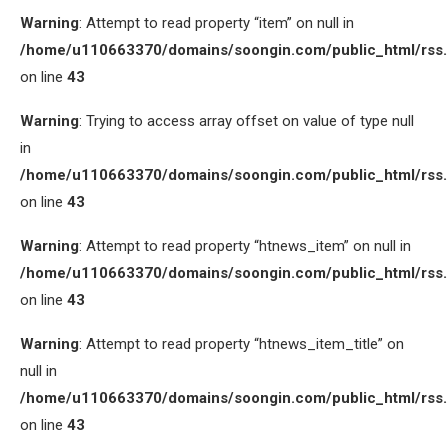
Warning
: Attempt to read property “item” on null in
/home/u110663370/domains/soongin.com/public_html/rss
on line
43
Warning
: Trying to access array offset on value of type null
in
/home/u110663370/domains/soongin.com/public_html/rss
on line
43
Warning
: Attempt to read property “htnews_item” on null in
/home/u110663370/domains/soongin.com/public_html/rss
on line
43
Warning
: Attempt to read property “htnews_item_title” on
null in
/home/u110663370/domains/soongin.com/public_html/rss
on line
43