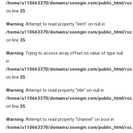
/home/u110663370/domains/soongin.com/public_html/rss
on line
35
Warning
: Attempt to read property “item” on null in
/home/u110663370/domains/soongin.com/public_html/rss
on line
35
Warning
: Trying to access array offset on value of type null
in
/home/u110663370/domains/soongin.com/public_html/rss
on line
35
Warning
: Attempt to read property “title” on null in
/home/u110663370/domains/soongin.com/public_html/rss
on line
35
Warning
: Attempt to read property “channel” on bool in
/home/u110663370/domains/soongin.com/public_html/rss