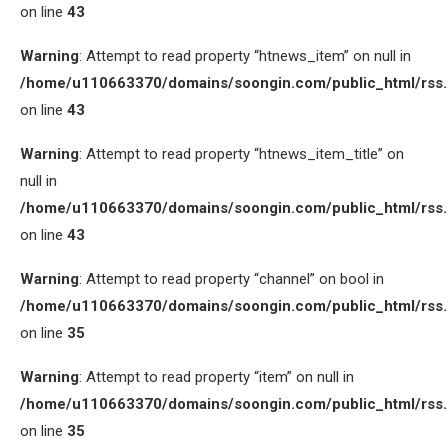
on line
43
Warning
: Attempt to read property “htnews_item” on null in
/home/u110663370/domains/soongin.com/public_html/rss
on line
43
Warning
: Attempt to read property “htnews_item_title” on
null in
/home/u110663370/domains/soongin.com/public_html/rss
on line
43
Warning
: Attempt to read property “channel” on bool in
/home/u110663370/domains/soongin.com/public_html/rss
on line
35
Warning
: Attempt to read property “item” on null in
/home/u110663370/domains/soongin.com/public_html/rss
on line
35