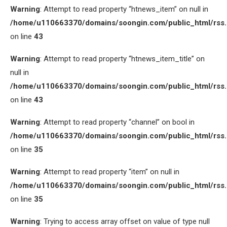
Warning
: Attempt to read property “htnews_item” on null in
/home/u110663370/domains/soongin.com/public_html/rss
on line
43
Warning
: Attempt to read property “htnews_item_title” on
null in
/home/u110663370/domains/soongin.com/public_html/rss
on line
43
Warning
: Attempt to read property “channel” on bool in
/home/u110663370/domains/soongin.com/public_html/rss
on line
35
Warning
: Attempt to read property “item” on null in
/home/u110663370/domains/soongin.com/public_html/rss
on line
35
Warning
: Trying to access array offset on value of type null