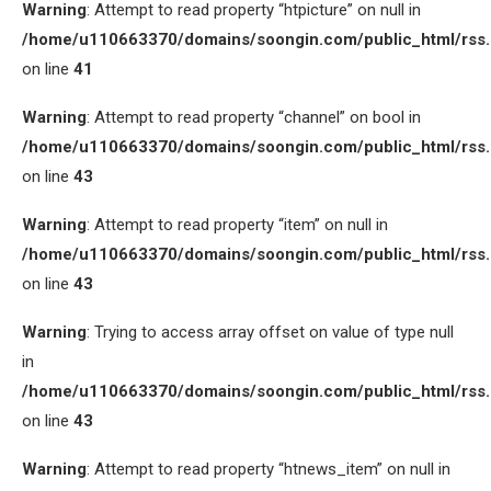
Warning
: Attempt to read property “htpicture” on null in
/home/u110663370/domains/soongin.com/public_html/rss
on line
41
Warning
: Attempt to read property “channel” on bool in
/home/u110663370/domains/soongin.com/public_html/rss
on line
43
Warning
: Attempt to read property “item” on null in
/home/u110663370/domains/soongin.com/public_html/rss
on line
43
Warning
: Trying to access array offset on value of type null
in
/home/u110663370/domains/soongin.com/public_html/rss
on line
43
Warning
: Attempt to read property “htnews_item” on null in