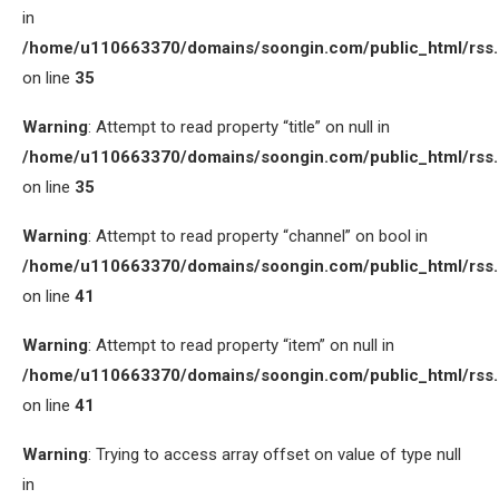
in
/home/u110663370/domains/soongin.com/public_html/rss
on line
35
Warning
: Attempt to read property “title” on null in
/home/u110663370/domains/soongin.com/public_html/rss
on line
35
Warning
: Attempt to read property “channel” on bool in
/home/u110663370/domains/soongin.com/public_html/rss
on line
41
Warning
: Attempt to read property “item” on null in
/home/u110663370/domains/soongin.com/public_html/rss
on line
41
Warning
: Trying to access array offset on value of type null
in