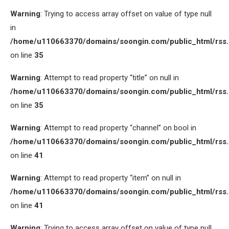
Warning
: Trying to access array offset on value of type null
in
/home/u110663370/domains/soongin.com/public_html/rss
on line
35
Warning
: Attempt to read property “title” on null in
/home/u110663370/domains/soongin.com/public_html/rss
on line
35
Warning
: Attempt to read property “channel” on bool in
/home/u110663370/domains/soongin.com/public_html/rss
on line
41
Warning
: Attempt to read property “item” on null in
/home/u110663370/domains/soongin.com/public_html/rss
on line
41
Warning
: Trying to access array offset on value of type null