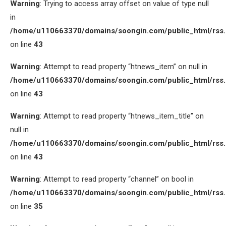
Warning
: Trying to access array offset on value of type null
in
/home/u110663370/domains/soongin.com/public_html/rss
on line
43
Warning
: Attempt to read property “htnews_item” on null in
/home/u110663370/domains/soongin.com/public_html/rss
on line
43
Warning
: Attempt to read property “htnews_item_title” on
null in
/home/u110663370/domains/soongin.com/public_html/rss
on line
43
Warning
: Attempt to read property “channel” on bool in
/home/u110663370/domains/soongin.com/public_html/rss
on line
35