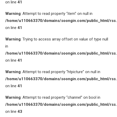
on line
41
Warning
: Attempt to read property “item” on null in
/home/u110663370/domains/soongin.com/public_html/rss
on line
41
Warning
: Trying to access array offset on value of type null
in
/home/u110663370/domains/soongin.com/public_html/rss
on line
41
Warning
: Attempt to read property “htpicture” on null in
/home/u110663370/domains/soongin.com/public_html/rss
on line
41
Warning
: Attempt to read property “channel” on bool in
/home/u110663370/domains/soongin.com/public_html/rss
on line
43