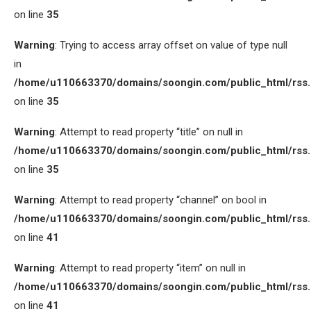
on line
35
Warning
: Trying to access array offset on value of type null
in
/home/u110663370/domains/soongin.com/public_html/rss
on line
35
Warning
: Attempt to read property “title” on null in
/home/u110663370/domains/soongin.com/public_html/rss
on line
35
Warning
: Attempt to read property “channel” on bool in
/home/u110663370/domains/soongin.com/public_html/rss
on line
41
Warning
: Attempt to read property “item” on null in
/home/u110663370/domains/soongin.com/public_html/rss
on line
41