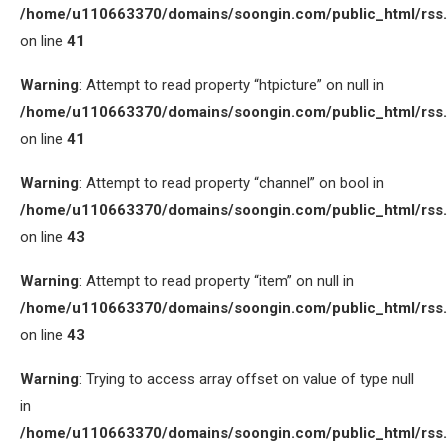
/home/u110663370/domains/soongin.com/public_html/rss
on line
41
Warning
: Attempt to read property “htpicture” on null in
/home/u110663370/domains/soongin.com/public_html/rss
on line
41
Warning
: Attempt to read property “channel” on bool in
/home/u110663370/domains/soongin.com/public_html/rss
on line
43
Warning
: Attempt to read property “item” on null in
/home/u110663370/domains/soongin.com/public_html/rss
on line
43
Warning
: Trying to access array offset on value of type null
in
/home/u110663370/domains/soongin.com/public_html/rss