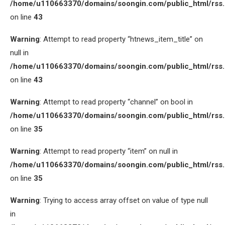
/home/u110663370/domains/soongin.com/public_html/rss
on line
43
Warning
: Attempt to read property “htnews_item_title” on
null in
/home/u110663370/domains/soongin.com/public_html/rss
on line
43
Warning
: Attempt to read property “channel” on bool in
/home/u110663370/domains/soongin.com/public_html/rss
on line
35
Warning
: Attempt to read property “item” on null in
/home/u110663370/domains/soongin.com/public_html/rss
on line
35
Warning
: Trying to access array offset on value of type null
in