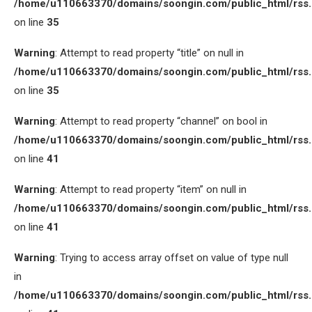
/home/u110663370/domains/soongin.com/public_html/rss
on line
35
Warning
: Attempt to read property “title” on null in
/home/u110663370/domains/soongin.com/public_html/rss
on line
35
Warning
: Attempt to read property “channel” on bool in
/home/u110663370/domains/soongin.com/public_html/rss
on line
41
Warning
: Attempt to read property “item” on null in
/home/u110663370/domains/soongin.com/public_html/rss
on line
41
Warning
: Trying to access array offset on value of type null
in
/home/u110663370/domains/soongin.com/public_html/rss