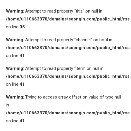
Warning
: Attempt to read property “title” on null in
/home/u110663370/domains/soongin.com/public_html/rss
on line
35
Warning
: Attempt to read property “channel” on bool in
/home/u110663370/domains/soongin.com/public_html/rss
on line
41
Warning
: Attempt to read property “item” on null in
/home/u110663370/domains/soongin.com/public_html/rss
on line
41
Warning
: Trying to access array offset on value of type null
in
/home/u110663370/domains/soongin.com/public_html/rss
on line
41