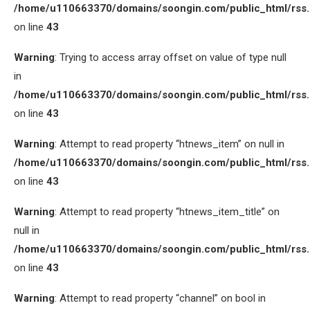
/home/u110663370/domains/soongin.com/public_html/rss
on line
43
Warning
: Trying to access array offset on value of type null
in
/home/u110663370/domains/soongin.com/public_html/rss
on line
43
Warning
: Attempt to read property “htnews_item” on null in
/home/u110663370/domains/soongin.com/public_html/rss
on line
43
Warning
: Attempt to read property “htnews_item_title” on
null in
/home/u110663370/domains/soongin.com/public_html/rss
on line
43
Warning
: Attempt to read property “channel” on bool in