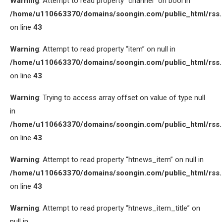
Warning
: Attempt to read property “channel” on bool in
/home/u110663370/domains/soongin.com/public_html/rss
on line
43
Warning
: Attempt to read property “item” on null in
/home/u110663370/domains/soongin.com/public_html/rss
on line
43
Warning
: Trying to access array offset on value of type null
in
/home/u110663370/domains/soongin.com/public_html/rss
on line
43
Warning
: Attempt to read property “htnews_item” on null in
/home/u110663370/domains/soongin.com/public_html/rss
on line
43
Warning
: Attempt to read property “htnews_item_title” on
null in