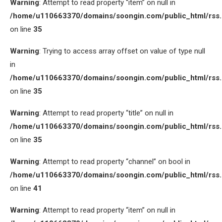
Warning
: Attempt to read property “item” on null in
/home/u110663370/domains/soongin.com/public_html/rss
on line
35
Warning
: Trying to access array offset on value of type null
in
/home/u110663370/domains/soongin.com/public_html/rss
on line
35
Warning
: Attempt to read property “title” on null in
/home/u110663370/domains/soongin.com/public_html/rss
on line
35
Warning
: Attempt to read property “channel” on bool in
/home/u110663370/domains/soongin.com/public_html/rss
on line
41
Warning
: Attempt to read property “item” on null in