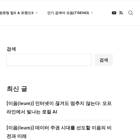
컴퓨팅 팁S & 트렌드S
인기 검색어 모음(TREND)
검색
검색
최신 글
[이음(Ieum)] 인터넷이 끊겨도 멈추지 않는다: 오프
라인에서 빛나는 로컬 AI
[이음(Ieum)] 데이터 주권 시대를 선도할 이음의 비
전과 미래