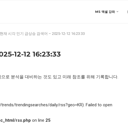
MS 엑셀 강좌
현재 시각 인기 급상승 검색어 – 2025-12-12 16:23:33
-12-12 16:23:33
적으로 분석을 대비하는 것도 있고 미래 참조를 위해 기록합니다.
kr/trends/trendingsearches/daily/rss?geo=KR): Failed to open
c_html/rss.php
on line
25