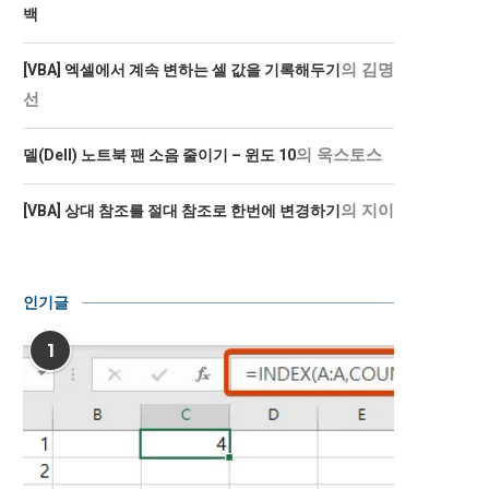
백
의
김명
[VBA] 엑셀에서 계속 변하는 셀 값을 기록해두기
선
의
욱스토스
델(Dell) 노트북 팬 소음 줄이기 – 윈도 10
의
지이
[VBA] 상대 참조를 절대 참조로 한번에 변경하기
인기글
1