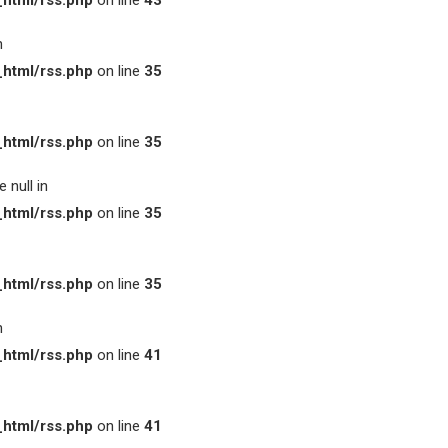
html/rss.php
on line
43
n
html/rss.php
on line
35
html/rss.php
on line
35
 null in
html/rss.php
on line
35
html/rss.php
on line
35
n
html/rss.php
on line
41
html/rss.php
on line
41