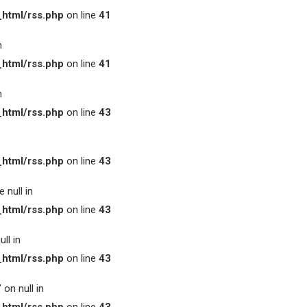
html/rss.php
on line
41
n
html/rss.php
on line
41
n
html/rss.php
on line
43
html/rss.php
on line
43
 null in
html/rss.php
on line
43
ll in
html/rss.php
on line
43
on null in