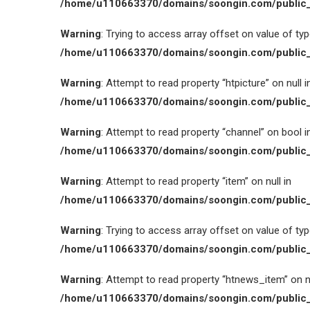
/home/u110663370/domains/soongin.com/public_
Warning
: Trying to access array offset on value of type
/home/u110663370/domains/soongin.com/public_
Warning
: Attempt to read property “htpicture” on null i
/home/u110663370/domains/soongin.com/public_
Warning
: Attempt to read property “channel” on bool i
/home/u110663370/domains/soongin.com/public_
Warning
: Attempt to read property “item” on null in
/home/u110663370/domains/soongin.com/public_
Warning
: Trying to access array offset on value of type
/home/u110663370/domains/soongin.com/public_
Warning
: Attempt to read property “htnews_item” on nu
/home/u110663370/domains/soongin.com/public_