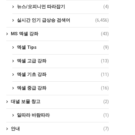
뉴스/오피니언 따라잡기
(4)
실시간 인기 급상승 검색어
(6,456)
MS 엑셀 강좌
(43)
엑셀 Tips
(9)
엑셀 고급 강좌
(13)
엑셀 기초 강좌
(11)
엑셀 중급 강좌
(16)
대녈 보물 창고
(2)
일따라 바람따라
(1)
안내
(7)