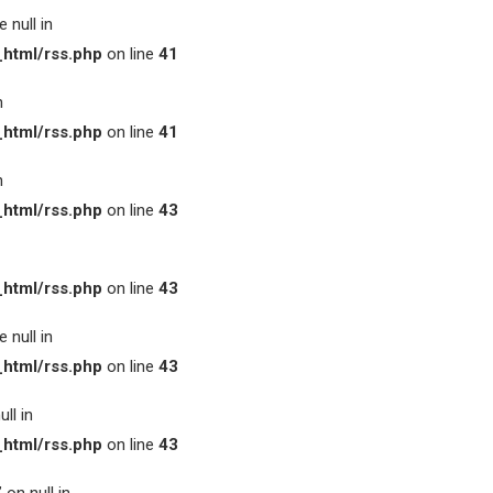
 null in
html/rss.php
on line
41
n
html/rss.php
on line
41
n
html/rss.php
on line
43
html/rss.php
on line
43
 null in
html/rss.php
on line
43
ll in
html/rss.php
on line
43