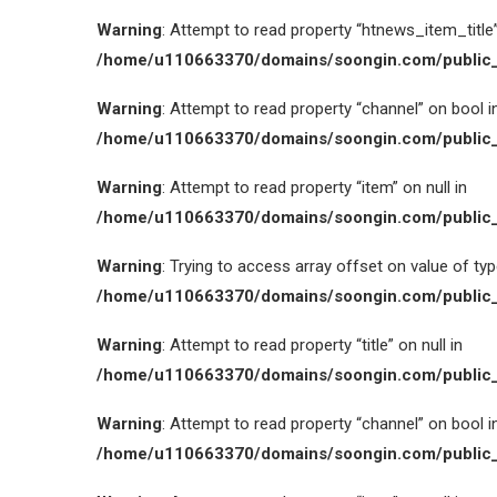
Warning
: Attempt to read property “htnews_item_title” 
/home/u110663370/domains/soongin.com/public_
Warning
: Attempt to read property “channel” on bool i
/home/u110663370/domains/soongin.com/public_
Warning
: Attempt to read property “item” on null in
/home/u110663370/domains/soongin.com/public_
Warning
: Trying to access array offset on value of type
/home/u110663370/domains/soongin.com/public_
Warning
: Attempt to read property “title” on null in
/home/u110663370/domains/soongin.com/public_
Warning
: Attempt to read property “channel” on bool i
/home/u110663370/domains/soongin.com/public_