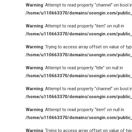
Warning
: Attempt to read property “channel” on bool i
/home/u110663370/domains/soongin.com/public_
Warning
: Attempt to read property “item” on null in
/home/u110663370/domains/soongin.com/public_
Warning
: Trying to access array offset on value of type
/home/u110663370/domains/soongin.com/public_
Warning
: Attempt to read property “title” on null in
/home/u110663370/domains/soongin.com/public_
Warning
: Attempt to read property “channel” on bool i
/home/u110663370/domains/soongin.com/public_
Warning
: Attempt to read property “item” on null in
/home/u110663370/domains/soongin.com/public_
Warning
: Trying to access array offset on value of type