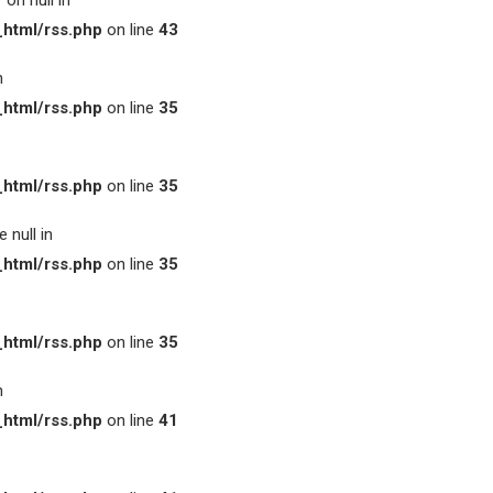
on null in
html/rss.php
on line
43
n
html/rss.php
on line
35
html/rss.php
on line
35
 null in
html/rss.php
on line
35
html/rss.php
on line
35
n
html/rss.php
on line
41