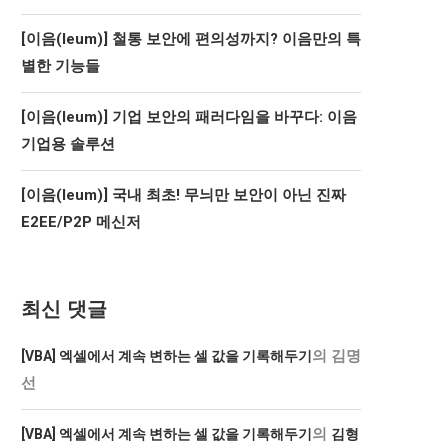
[이음(Ieum)] 철통 보안에 편의성까지? 이음만의 특
별한 기능들
[이음(Ieum)] 기업 보안의 패러다임을 바꾸다: 이음
기업용 솔루션
[이음(Ieum)] 국내 최초! 무늬만 보안이 아닌 진짜
E2EE/P2P 메신저
최신 댓글
의
김명
[VBA] 엑셀에서 계속 변하는 셀 값을 기록해두기
선
의
[VBA] 엑셀에서 계속 변하는 셀 값을 기록해두기
김형