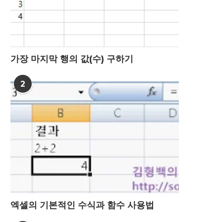
가장 마지막 행의 값(수) 구하기
2
엑셀의 기본적인 수식과 함수 사용법