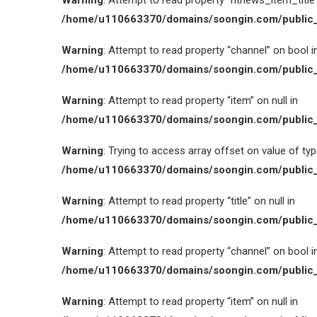
Warning
: Attempt to read property “htnews_item_title” 
/home/u110663370/domains/soongin.com/public_
Warning
: Attempt to read property “channel” on bool i
/home/u110663370/domains/soongin.com/public_
Warning
: Attempt to read property “item” on null in
/home/u110663370/domains/soongin.com/public_
Warning
: Trying to access array offset on value of type
/home/u110663370/domains/soongin.com/public_
Warning
: Attempt to read property “title” on null in
/home/u110663370/domains/soongin.com/public_
Warning
: Attempt to read property “channel” on bool i
/home/u110663370/domains/soongin.com/public_
Warning
: Attempt to read property “item” on null in