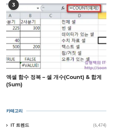
3
엑셀 함수 정복 – 셀 개수(Count) & 합계
(Sum)
카테고리
IT 트렌드
(6,474)