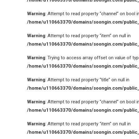
/home/u110663370/domains/soongin.com/public_
Warning
: Attempt to read property “channel” on bool i
/home/u110663370/domains/soongin.com/public_
Warning
: Attempt to read property “item” on null in
/home/u110663370/domains/soongin.com/public_
Warning
: Trying to access array offset on value of type
/home/u110663370/domains/soongin.com/public_
Warning
: Attempt to read property “title” on null in
/home/u110663370/domains/soongin.com/public_
Warning
: Attempt to read property “channel” on bool i
/home/u110663370/domains/soongin.com/public_
Warning
: Attempt to read property “item” on null in
/home/u110663370/domains/soongin.com/public_