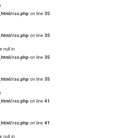
n
html/rss.php
on line
35
html/rss.php
on line
35
 null in
html/rss.php
on line
35
html/rss.php
on line
35
n
html/rss.php
on line
41
html/rss.php
on line
41
 null in