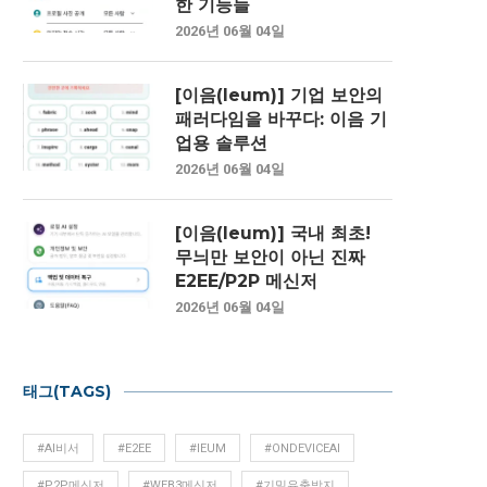
한 기능들
2026년 06월 04일
[이음(Ieum)] 기업 보안의
패러다임을 바꾸다: 이음 기
업용 솔루션
2026년 06월 04일
[이음(Ieum)] 국내 최초!
무늬만 보안이 아닌 진짜
E2EE/P2P 메신저
2026년 06월 04일
태그(TAGS)
#AI비서
#E2EE
#IEUM
#ONDEVICEAI
#P2P메신저
#WEB3메신저
#기밀유출방지