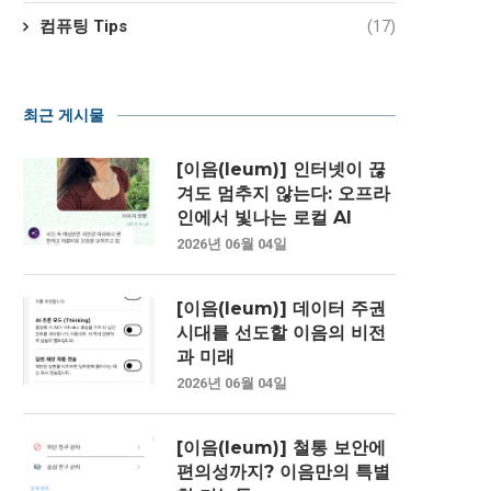
컴퓨팅 Tips
(17)
최근 게시물
[이음(Ieum)] 인터넷이 끊
겨도 멈추지 않는다: 오프라
인에서 빛나는 로컬 AI
2026년 06월 04일
[이음(Ieum)] 데이터 주권
시대를 선도할 이음의 비전
과 미래
2026년 06월 04일
[이음(Ieum)] 철통 보안에
편의성까지? 이음만의 특별