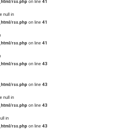
html/rss.php
on line
41
 null in
html/rss.php
on line
41
n
html/rss.php
on line
41
n
html/rss.php
on line
43
html/rss.php
on line
43
 null in
html/rss.php
on line
43
ll in
html/rss.php
on line
43