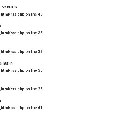
on null in
html/rss.php
on line
43
n
html/rss.php
on line
35
html/rss.php
on line
35
 null in
html/rss.php
on line
35
html/rss.php
on line
35
n
html/rss.php
on line
41