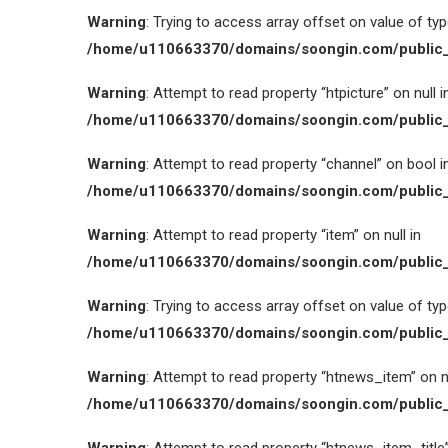
Warning
: Trying to access array offset on value of type
/home/u110663370/domains/soongin.com/public_
Warning
: Attempt to read property “htpicture” on null i
/home/u110663370/domains/soongin.com/public_
Warning
: Attempt to read property “channel” on bool i
/home/u110663370/domains/soongin.com/public_
Warning
: Attempt to read property “item” on null in
/home/u110663370/domains/soongin.com/public_
Warning
: Trying to access array offset on value of type
/home/u110663370/domains/soongin.com/public_
Warning
: Attempt to read property “htnews_item” on nu
/home/u110663370/domains/soongin.com/public_