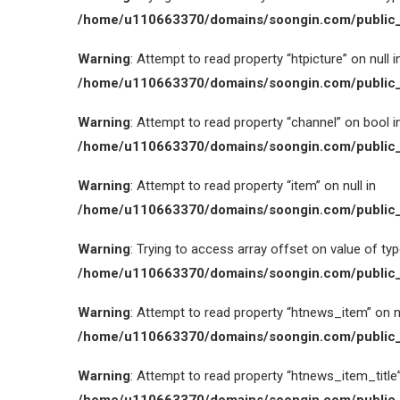
/home/u110663370/domains/soongin.com/public_
Warning
: Attempt to read property “htpicture” on null i
/home/u110663370/domains/soongin.com/public_
Warning
: Attempt to read property “channel” on bool i
/home/u110663370/domains/soongin.com/public_
Warning
: Attempt to read property “item” on null in
/home/u110663370/domains/soongin.com/public_
Warning
: Trying to access array offset on value of type
/home/u110663370/domains/soongin.com/public_
Warning
: Attempt to read property “htnews_item” on nu
/home/u110663370/domains/soongin.com/public_
Warning
: Attempt to read property “htnews_item_title” 