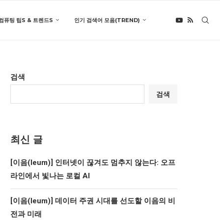
컴퓨팅 팁S & 트렌드S
인기 검색어 모음(TREND)
검색
검색
최신 글
[이음(Ieum)] 인터넷이 끊겨도 멈추지 않는다: 오프
라인에서 빛나는 로컬 AI
[이음(Ieum)] 데이터 주권 시대를 선도할 이음의 비
전과 미래