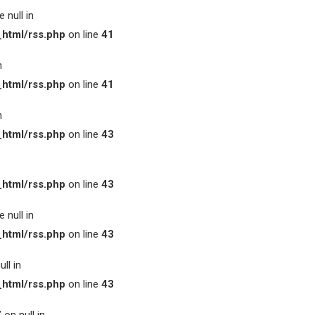
 null in
html/rss.php
on line
41
n
html/rss.php
on line
41
n
html/rss.php
on line
43
html/rss.php
on line
43
 null in
html/rss.php
on line
43
ll in
html/rss.php
on line
43