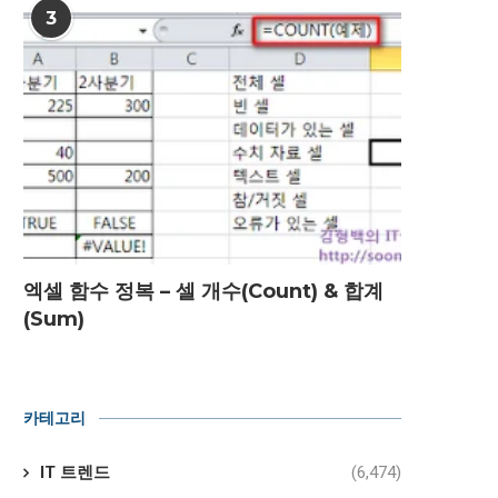
3
엑셀 함수 정복 – 셀 개수(Count) & 합계
(Sum)
카테고리
IT 트렌드
(6,474)