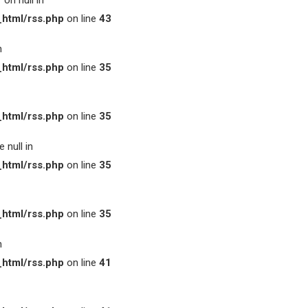
on null in
html/rss.php
on line
43
n
html/rss.php
on line
35
html/rss.php
on line
35
 null in
html/rss.php
on line
35
html/rss.php
on line
35
n
html/rss.php
on line
41