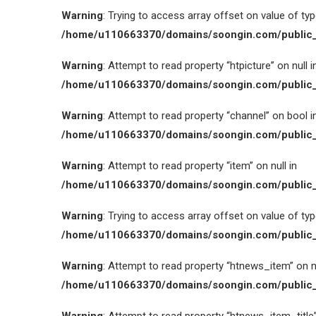
Warning
: Trying to access array offset on value of type
/home/u110663370/domains/soongin.com/public_
Warning
: Attempt to read property “htpicture” on null i
/home/u110663370/domains/soongin.com/public_
Warning
: Attempt to read property “channel” on bool i
/home/u110663370/domains/soongin.com/public_
Warning
: Attempt to read property “item” on null in
/home/u110663370/domains/soongin.com/public_
Warning
: Trying to access array offset on value of type
/home/u110663370/domains/soongin.com/public_
Warning
: Attempt to read property “htnews_item” on nu
/home/u110663370/domains/soongin.com/public_