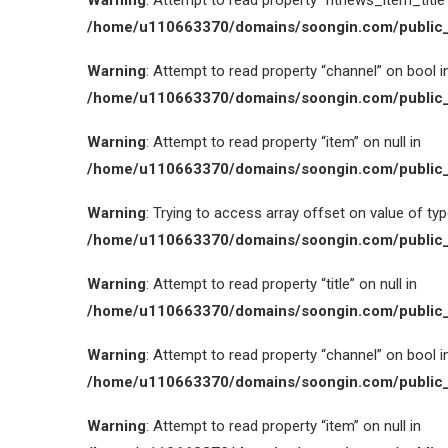
Warning
: Attempt to read property “htnews_item_title” 
/home/u110663370/domains/soongin.com/public_
Warning
: Attempt to read property “channel” on bool i
/home/u110663370/domains/soongin.com/public_
Warning
: Attempt to read property “item” on null in
/home/u110663370/domains/soongin.com/public_
Warning
: Trying to access array offset on value of type
/home/u110663370/domains/soongin.com/public_
Warning
: Attempt to read property “title” on null in
/home/u110663370/domains/soongin.com/public_
Warning
: Attempt to read property “channel” on bool i
/home/u110663370/domains/soongin.com/public_
Warning
: Attempt to read property “item” on null in