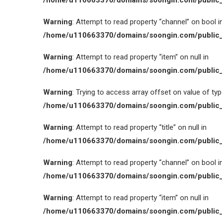
/home/u110663370/domains/soongin.com/public_
Warning
: Attempt to read property “channel” on bool i
/home/u110663370/domains/soongin.com/public_
Warning
: Attempt to read property “item” on null in
/home/u110663370/domains/soongin.com/public_
Warning
: Trying to access array offset on value of type
/home/u110663370/domains/soongin.com/public_
Warning
: Attempt to read property “title” on null in
/home/u110663370/domains/soongin.com/public_
Warning
: Attempt to read property “channel” on bool i
/home/u110663370/domains/soongin.com/public_
Warning
: Attempt to read property “item” on null in
/home/u110663370/domains/soongin.com/public_