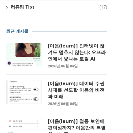
컴퓨팅 Tips
(17)
최근 게시물
[이음(Ieum)] 인터넷이 끊
겨도 멈추지 않는다: 오프라
인에서 빛나는 로컬 AI
2026년 06월 04일
[이음(Ieum)] 데이터 주권
시대를 선도할 이음의 비전
과 미래
2026년 06월 04일
[이음(Ieum)] 철통 보안에
편의성까지? 이음만의 특별