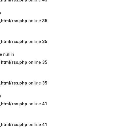
html/rss.php
on line
43
n
html/rss.php
on line
35
html/rss.php
on line
35
 null in
html/rss.php
on line
35
html/rss.php
on line
35
n
html/rss.php
on line
41
html/rss.php
on line
41