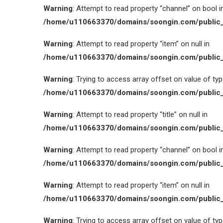
Warning
: Attempt to read property “channel” on bool i
/home/u110663370/domains/soongin.com/public_
Warning
: Attempt to read property “item” on null in
/home/u110663370/domains/soongin.com/public_
Warning
: Trying to access array offset on value of type
/home/u110663370/domains/soongin.com/public_
Warning
: Attempt to read property “title” on null in
/home/u110663370/domains/soongin.com/public_
Warning
: Attempt to read property “channel” on bool i
/home/u110663370/domains/soongin.com/public_
Warning
: Attempt to read property “item” on null in
/home/u110663370/domains/soongin.com/public_
Warning
: Trying to access array offset on value of type