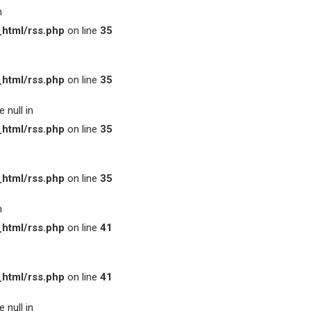
n
html/rss.php
on line
35
html/rss.php
on line
35
 null in
html/rss.php
on line
35
html/rss.php
on line
35
n
html/rss.php
on line
41
html/rss.php
on line
41
 null in