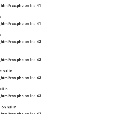
html/rss.php
on line
41
n
html/rss.php
on line
41
n
html/rss.php
on line
43
html/rss.php
on line
43
 null in
html/rss.php
on line
43
ll in
html/rss.php
on line
43
on null in