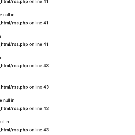
html/rss.php
on line
41
 null in
html/rss.php
on line
41
n
html/rss.php
on line
41
n
html/rss.php
on line
43
html/rss.php
on line
43
 null in
html/rss.php
on line
43
ll in
html/rss.php
on line
43