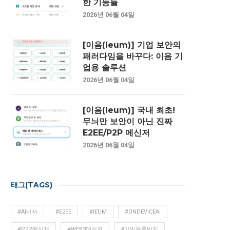
한 기능들
2026년 06월 04일
[이음(Ieum)] 기업 보안의
패러다임을 바꾸다: 이음 기
업용 솔루션
2026년 06월 04일
[이음(Ieum)] 국내 최초!
무늬만 보안이 아닌 진짜
E2EE/P2P 메신저
2026년 06월 04일
태그(TAGS)
#AI비서
#E2EE
#IEUM
#ONDEVICEAI
#P2P메신저
#WEB3메신저
#기밀유출방지