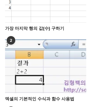
가장 마지막 행의 값(수) 구하기
2
엑셀의 기본적인 수식과 함수 사용법