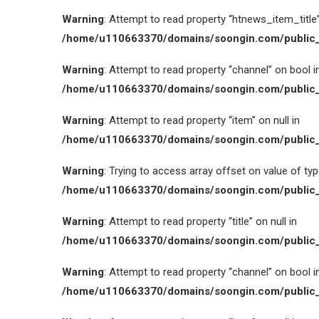
Warning
: Attempt to read property “htnews_item_title” 
/home/u110663370/domains/soongin.com/public_
Warning
: Attempt to read property “channel” on bool i
/home/u110663370/domains/soongin.com/public_
Warning
: Attempt to read property “item” on null in
/home/u110663370/domains/soongin.com/public_
Warning
: Trying to access array offset on value of type
/home/u110663370/domains/soongin.com/public_
Warning
: Attempt to read property “title” on null in
/home/u110663370/domains/soongin.com/public_
Warning
: Attempt to read property “channel” on bool i
/home/u110663370/domains/soongin.com/public_