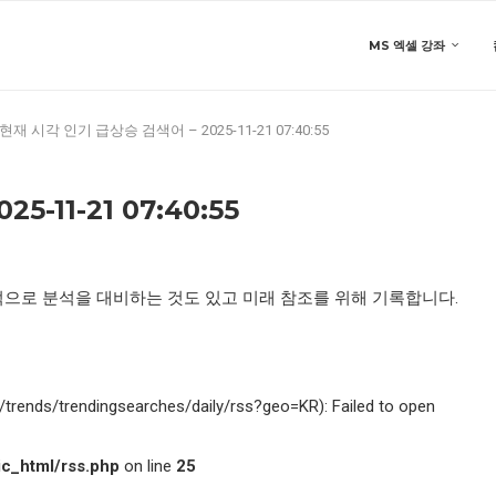
MS 엑셀 강좌
현재 시각 인기 급상승 검색어 – 2025-11-21 07:40:55
-11-21 07:40:55
적으로 분석을 대비하는 것도 있고 미래 참조를 위해 기록합니다.
kr/trends/trendingsearches/daily/rss?geo=KR): Failed to open
c_html/rss.php
on line
25