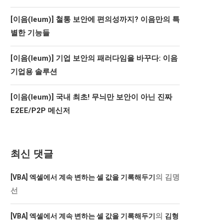
[이음(Ieum)] 철통 보안에 편의성까지? 이음만의 특
별한 기능들
[이음(Ieum)] 기업 보안의 패러다임을 바꾸다: 이음
기업용 솔루션
[이음(Ieum)] 국내 최초! 무늬만 보안이 아닌 진짜
E2EE/P2P 메신저
최신 댓글
의
김명
[VBA] 엑셀에서 계속 변하는 셀 값을 기록해두기
선
의
[VBA] 엑셀에서 계속 변하는 셀 값을 기록해두기
김형