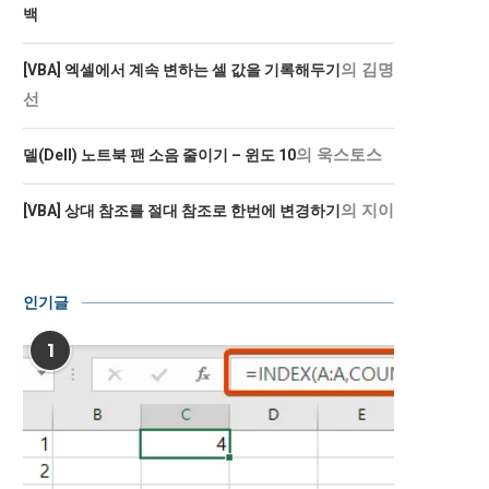
백
의
김명
[VBA] 엑셀에서 계속 변하는 셀 값을 기록해두기
선
의
욱스토스
델(Dell) 노트북 팬 소음 줄이기 – 윈도 10
의
지이
[VBA] 상대 참조를 절대 참조로 한번에 변경하기
인기글
1