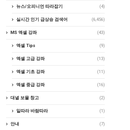
뉴스/오피니언 따라잡기
(4)
실시간 인기 급상승 검색어
(6,456)
MS 엑셀 강좌
(43)
엑셀 Tips
(9)
엑셀 고급 강좌
(13)
엑셀 기초 강좌
(11)
엑셀 중급 강좌
(16)
대녈 보물 창고
(2)
일따라 바람따라
(1)
안내
(7)