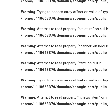
/home/u110663370/domains/soongin.com/public_
Warning
: Trying to access array offset on value of type
/home/u110663370/domains/soongin.com/public_
Warning
: Attempt to read property “htpicture” on null i
/home/u110663370/domains/soongin.com/public_
Warning
: Attempt to read property “channel” on bool i
/home/u110663370/domains/soongin.com/public_
Warning
: Attempt to read property “item” on null in
/home/u110663370/domains/soongin.com/public_
Warning
: Trying to access array offset on value of type
/home/u110663370/domains/soongin.com/public_
Warning
: Attempt to read property “htnews_item” on nu
/home/u110663370/domains/soongin.com/public_