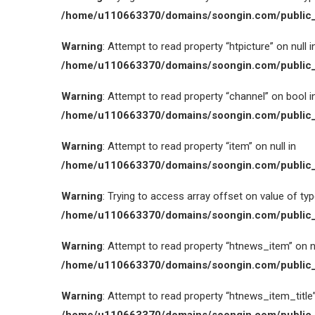
/home/u110663370/domains/soongin.com/public_
Warning
: Attempt to read property “htpicture” on null i
/home/u110663370/domains/soongin.com/public_
Warning
: Attempt to read property “channel” on bool i
/home/u110663370/domains/soongin.com/public_
Warning
: Attempt to read property “item” on null in
/home/u110663370/domains/soongin.com/public_
Warning
: Trying to access array offset on value of type
/home/u110663370/domains/soongin.com/public_
Warning
: Attempt to read property “htnews_item” on nu
/home/u110663370/domains/soongin.com/public_
Warning
: Attempt to read property “htnews_item_title” 