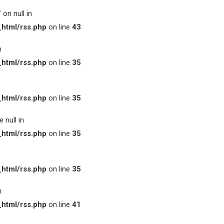
on null in
html/rss.php
on line
43
n
html/rss.php
on line
35
html/rss.php
on line
35
 null in
html/rss.php
on line
35
html/rss.php
on line
35
n
html/rss.php
on line
41