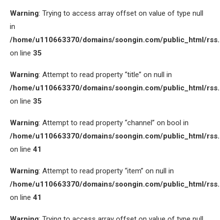
Warning
: Trying to access array offset on value of type null
in
/home/u110663370/domains/soongin.com/public_html/rss
on line
35
Warning
: Attempt to read property “title” on null in
/home/u110663370/domains/soongin.com/public_html/rss
on line
35
Warning
: Attempt to read property “channel” on bool in
/home/u110663370/domains/soongin.com/public_html/rss
on line
41
Warning
: Attempt to read property “item” on null in
/home/u110663370/domains/soongin.com/public_html/rss
on line
41
Warning
: Trying to access array offset on value of type null