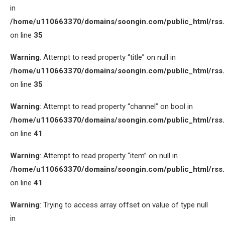
in
/home/u110663370/domains/soongin.com/public_html/rss
on line
35
Warning
: Attempt to read property “title” on null in
/home/u110663370/domains/soongin.com/public_html/rss
on line
35
Warning
: Attempt to read property “channel” on bool in
/home/u110663370/domains/soongin.com/public_html/rss
on line
41
Warning
: Attempt to read property “item” on null in
/home/u110663370/domains/soongin.com/public_html/rss
on line
41
Warning
: Trying to access array offset on value of type null
in