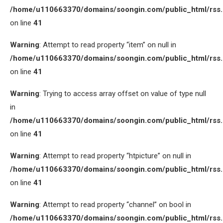
/home/u110663370/domains/soongin.com/public_html/rss
on line
41
Warning
: Attempt to read property “item” on null in
/home/u110663370/domains/soongin.com/public_html/rss
on line
41
Warning
: Trying to access array offset on value of type null
in
/home/u110663370/domains/soongin.com/public_html/rss
on line
41
Warning
: Attempt to read property “htpicture” on null in
/home/u110663370/domains/soongin.com/public_html/rss
on line
41
Warning
: Attempt to read property “channel” on bool in
/home/u110663370/domains/soongin.com/public_html/rss