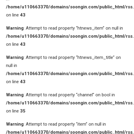
/home/u110663370/domains/soongin.com/public_html/rss
on line
43
Warning
: Attempt to read property “htnews_item” on null in
/home/u110663370/domains/soongin.com/public_html/rss
on line
43
Warning
: Attempt to read property “htnews_item_title” on
null in
/home/u110663370/domains/soongin.com/public_html/rss
on line
43
Warning
: Attempt to read property “channel” on bool in
/home/u110663370/domains/soongin.com/public_html/rss
on line
35
Warning
: Attempt to read property “item” on null in
/home/u110663370/domains/soongin.com/public_html/rss