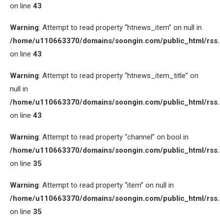
on line
43
Warning
: Attempt to read property “htnews_item” on null in
/home/u110663370/domains/soongin.com/public_html/rss
on line
43
Warning
: Attempt to read property “htnews_item_title” on
null in
/home/u110663370/domains/soongin.com/public_html/rss
on line
43
Warning
: Attempt to read property “channel” on bool in
/home/u110663370/domains/soongin.com/public_html/rss
on line
35
Warning
: Attempt to read property “item” on null in
/home/u110663370/domains/soongin.com/public_html/rss
on line
35