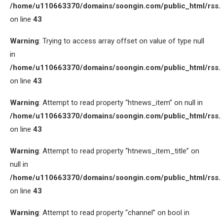
/home/u110663370/domains/soongin.com/public_html/rss
on line
43
Warning
: Trying to access array offset on value of type null
in
/home/u110663370/domains/soongin.com/public_html/rss
on line
43
Warning
: Attempt to read property “htnews_item” on null in
/home/u110663370/domains/soongin.com/public_html/rss
on line
43
Warning
: Attempt to read property “htnews_item_title” on
null in
/home/u110663370/domains/soongin.com/public_html/rss
on line
43
Warning
: Attempt to read property “channel” on bool in