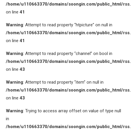
/home/u110663370/domains/soongin.com/public_html/rss
on line
41
Warning
: Attempt to read property “htpicture” on null in
/home/u110663370/domains/soongin.com/public_html/rss
on line
41
Warning
: Attempt to read property “channel” on bool in
/home/u110663370/domains/soongin.com/public_html/rss
on line
43
Warning
: Attempt to read property “item” on null in
/home/u110663370/domains/soongin.com/public_html/rss
on line
43
Warning
: Trying to access array offset on value of type null
in
/home/u110663370/domains/soongin.com/public_html/rss