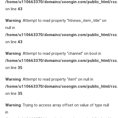
/home/u110663370/domains/soongin.com/public_html/rss
on line
43
Warning
: Attempt to read property “htnews_item_title” on
null in
/home/u110663370/domains/soongin.com/public_html/rss
on line
43
Warning
: Attempt to read property “channel” on bool in
/home/u110663370/domains/soongin.com/public_html/rss
on line
35
Warning
: Attempt to read property “item” on null in
/home/u110663370/domains/soongin.com/public_html/rss
on line
35
Warning
: Trying to access array offset on value of type null
in