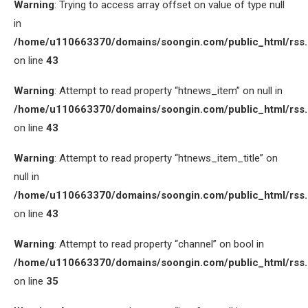
Warning
: Trying to access array offset on value of type null
in
/home/u110663370/domains/soongin.com/public_html/rss
on line
43
Warning
: Attempt to read property “htnews_item” on null in
/home/u110663370/domains/soongin.com/public_html/rss
on line
43
Warning
: Attempt to read property “htnews_item_title” on
null in
/home/u110663370/domains/soongin.com/public_html/rss
on line
43
Warning
: Attempt to read property “channel” on bool in
/home/u110663370/domains/soongin.com/public_html/rss
on line
35