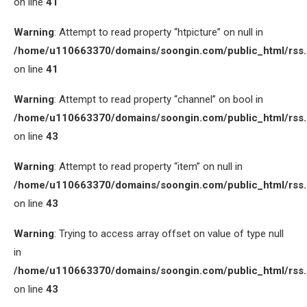
on line
41
Warning
: Attempt to read property “htpicture” on null in
/home/u110663370/domains/soongin.com/public_html/rss
on line
41
Warning
: Attempt to read property “channel” on bool in
/home/u110663370/domains/soongin.com/public_html/rss
on line
43
Warning
: Attempt to read property “item” on null in
/home/u110663370/domains/soongin.com/public_html/rss
on line
43
Warning
: Trying to access array offset on value of type null
in
/home/u110663370/domains/soongin.com/public_html/rss
on line
43