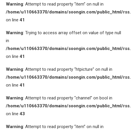
Warning
: Attempt to read property “item” on null in
/home/u110663370/domains/soongin.com/public_html/rss
on line
41
Warning
: Trying to access array offset on value of type null
in
/home/u110663370/domains/soongin.com/public_html/rss
on line
41
Warning
: Attempt to read property “htpicture” on null in
/home/u110663370/domains/soongin.com/public_html/rss
on line
41
Warning
: Attempt to read property “channel” on bool in
/home/u110663370/domains/soongin.com/public_html/rss
on line
43
Warning
: Attempt to read property “item” on null in