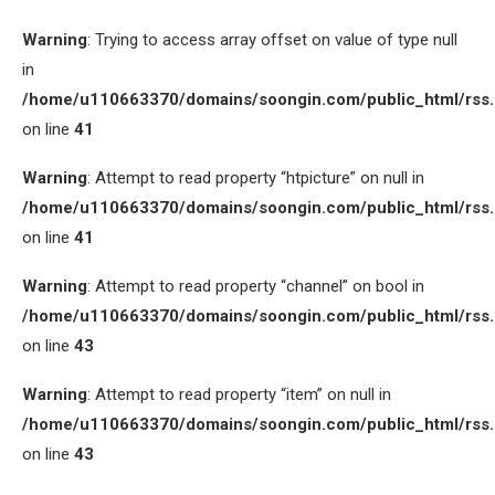
Warning
: Trying to access array offset on value of type null
in
/home/u110663370/domains/soongin.com/public_html/rss
on line
41
Warning
: Attempt to read property “htpicture” on null in
/home/u110663370/domains/soongin.com/public_html/rss
on line
41
Warning
: Attempt to read property “channel” on bool in
/home/u110663370/domains/soongin.com/public_html/rss
on line
43
Warning
: Attempt to read property “item” on null in
/home/u110663370/domains/soongin.com/public_html/rss
on line
43