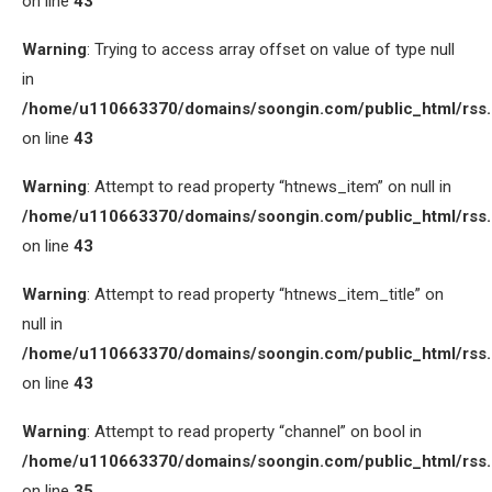
on line
43
Warning
: Trying to access array offset on value of type null
in
/home/u110663370/domains/soongin.com/public_html/rss
on line
43
Warning
: Attempt to read property “htnews_item” on null in
/home/u110663370/domains/soongin.com/public_html/rss
on line
43
Warning
: Attempt to read property “htnews_item_title” on
null in
/home/u110663370/domains/soongin.com/public_html/rss
on line
43
Warning
: Attempt to read property “channel” on bool in
/home/u110663370/domains/soongin.com/public_html/rss
on line
35