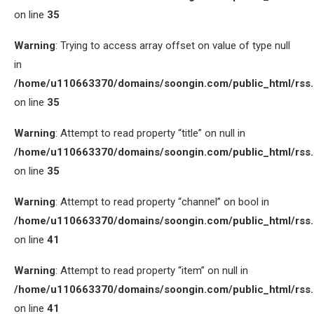
on line
35
Warning
: Trying to access array offset on value of type null
in
/home/u110663370/domains/soongin.com/public_html/rss
on line
35
Warning
: Attempt to read property “title” on null in
/home/u110663370/domains/soongin.com/public_html/rss
on line
35
Warning
: Attempt to read property “channel” on bool in
/home/u110663370/domains/soongin.com/public_html/rss
on line
41
Warning
: Attempt to read property “item” on null in
/home/u110663370/domains/soongin.com/public_html/rss
on line
41