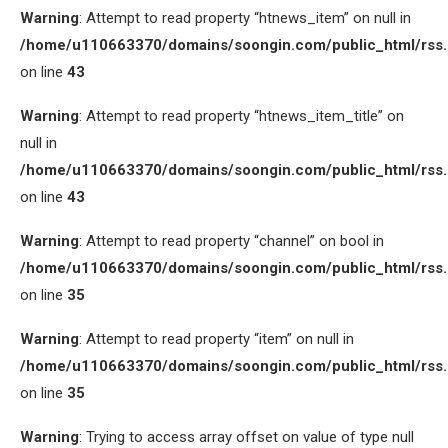
Warning
: Attempt to read property “htnews_item” on null in
/home/u110663370/domains/soongin.com/public_html/rss
on line
43
Warning
: Attempt to read property “htnews_item_title” on
null in
/home/u110663370/domains/soongin.com/public_html/rss
on line
43
Warning
: Attempt to read property “channel” on bool in
/home/u110663370/domains/soongin.com/public_html/rss
on line
35
Warning
: Attempt to read property “item” on null in
/home/u110663370/domains/soongin.com/public_html/rss
on line
35
Warning
: Trying to access array offset on value of type null