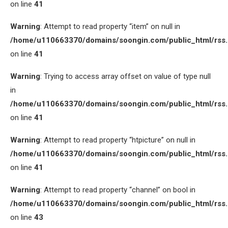
on line
41
Warning
: Attempt to read property “item” on null in
/home/u110663370/domains/soongin.com/public_html/rss
on line
41
Warning
: Trying to access array offset on value of type null
in
/home/u110663370/domains/soongin.com/public_html/rss
on line
41
Warning
: Attempt to read property “htpicture” on null in
/home/u110663370/domains/soongin.com/public_html/rss
on line
41
Warning
: Attempt to read property “channel” on bool in
/home/u110663370/domains/soongin.com/public_html/rss
on line
43