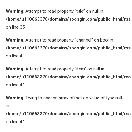
Warning
: Attempt to read property “title” on null in
/home/u110663370/domains/soongin.com/public_html/rss
on line
35
Warning
: Attempt to read property “channel” on bool in
/home/u110663370/domains/soongin.com/public_html/rss
on line
41
Warning
: Attempt to read property “item” on null in
/home/u110663370/domains/soongin.com/public_html/rss
on line
41
Warning
: Trying to access array offset on value of type null
in
/home/u110663370/domains/soongin.com/public_html/rss
on line
41