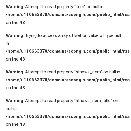
Warning
: Attempt to read property “item” on null in
/home/u110663370/domains/soongin.com/public_html/rss
on line
43
Warning
: Trying to access array offset on value of type null
in
/home/u110663370/domains/soongin.com/public_html/rss
on line
43
Warning
: Attempt to read property “htnews_item” on null in
/home/u110663370/domains/soongin.com/public_html/rss
on line
43
Warning
: Attempt to read property “htnews_item_title” on
null in
/home/u110663370/domains/soongin.com/public_html/rss
on line
43