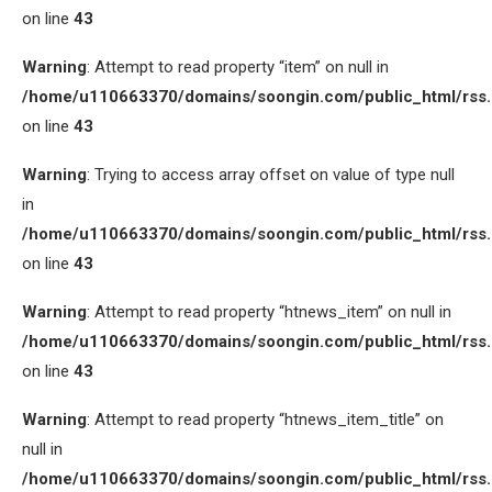
on line
43
Warning
: Attempt to read property “item” on null in
/home/u110663370/domains/soongin.com/public_html/rss
on line
43
Warning
: Trying to access array offset on value of type null
in
/home/u110663370/domains/soongin.com/public_html/rss
on line
43
Warning
: Attempt to read property “htnews_item” on null in
/home/u110663370/domains/soongin.com/public_html/rss
on line
43
Warning
: Attempt to read property “htnews_item_title” on
null in
/home/u110663370/domains/soongin.com/public_html/rss