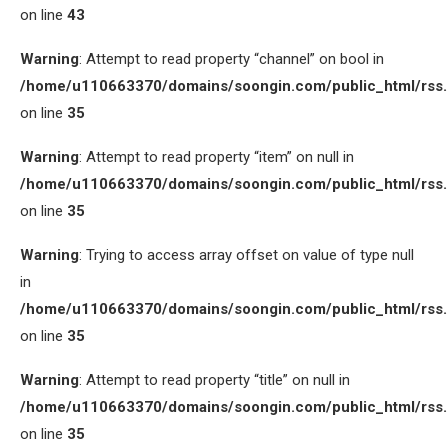
on line
43
Warning
: Attempt to read property “channel” on bool in
/home/u110663370/domains/soongin.com/public_html/rss
on line
35
Warning
: Attempt to read property “item” on null in
/home/u110663370/domains/soongin.com/public_html/rss
on line
35
Warning
: Trying to access array offset on value of type null
in
/home/u110663370/domains/soongin.com/public_html/rss
on line
35
Warning
: Attempt to read property “title” on null in
/home/u110663370/domains/soongin.com/public_html/rss
on line
35