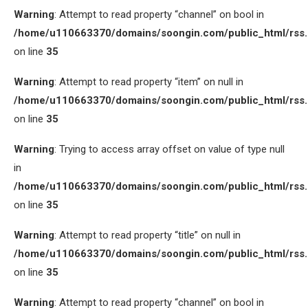
Warning
: Attempt to read property “channel” on bool in
/home/u110663370/domains/soongin.com/public_html/rss
on line
35
Warning
: Attempt to read property “item” on null in
/home/u110663370/domains/soongin.com/public_html/rss
on line
35
Warning
: Trying to access array offset on value of type null
in
/home/u110663370/domains/soongin.com/public_html/rss
on line
35
Warning
: Attempt to read property “title” on null in
/home/u110663370/domains/soongin.com/public_html/rss
on line
35
Warning
: Attempt to read property “channel” on bool in