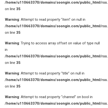
/home/u110663370/domains/soongin.com/public_html/rss
on line
35
Warning
: Attempt to read property “item” on null in
/home/u110663370/domains/soongin.com/public_html/rss
on line
35
Warning
: Trying to access array offset on value of type null
in
/home/u110663370/domains/soongin.com/public_html/rss
on line
35
Warning
: Attempt to read property “title” on null in
/home/u110663370/domains/soongin.com/public_html/rss
on line
35
Warning
: Attempt to read property “channel” on bool in
/home/u110663370/domains/soongin.com/public_html/rss