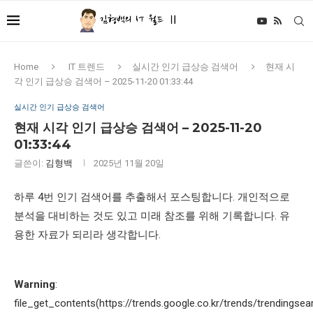
Home
IT 트렌드
실시간 인기 급상승 검색어
현재 시
각 인기 급상승 검색어 – 2025-11-20 01:33:44
실시간 인기 급상승 검색어
현재 시각 인기 급상승 검색어 – 2025-11-20
01:33:44
글쓴이:
김형백
2025년 11월 20일
하루 4번 인기 검색어를 추출해서 포스팅합니다. 개인적으로
분석을 대비하는 것도 있고 미래 참조를 위해 기록합니다. 유
용한 자료가 되리라 생각합니다.
Warning
:
file_get_contents(https://trends.google.co.kr/trends/trendingsea