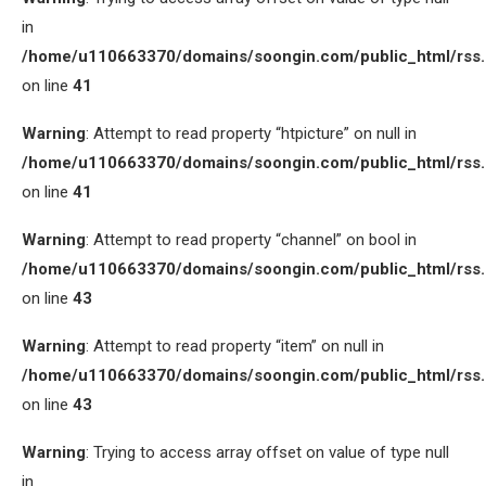
in
/home/u110663370/domains/soongin.com/public_html/rss
on line
41
Warning
: Attempt to read property “htpicture” on null in
/home/u110663370/domains/soongin.com/public_html/rss
on line
41
Warning
: Attempt to read property “channel” on bool in
/home/u110663370/domains/soongin.com/public_html/rss
on line
43
Warning
: Attempt to read property “item” on null in
/home/u110663370/domains/soongin.com/public_html/rss
on line
43
Warning
: Trying to access array offset on value of type null
in