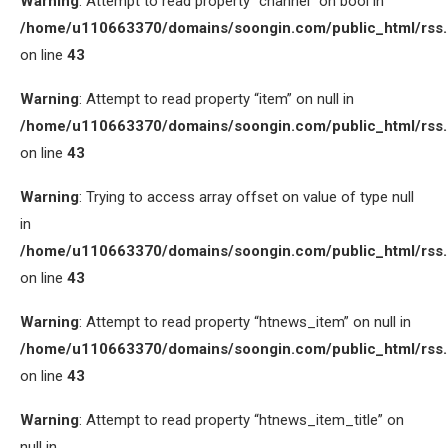
Warning
: Attempt to read property “channel” on bool in
/home/u110663370/domains/soongin.com/public_html/rss
on line
43
Warning
: Attempt to read property “item” on null in
/home/u110663370/domains/soongin.com/public_html/rss
on line
43
Warning
: Trying to access array offset on value of type null
in
/home/u110663370/domains/soongin.com/public_html/rss
on line
43
Warning
: Attempt to read property “htnews_item” on null in
/home/u110663370/domains/soongin.com/public_html/rss
on line
43
Warning
: Attempt to read property “htnews_item_title” on
null in