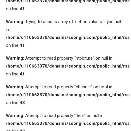
/home/u110663370/domains/soongin.com/public_html/rss
on line
41
Warning
: Trying to access array offset on value of type null
in
/home/u110663370/domains/soongin.com/public_html/rss
on line
41
Warning
: Attempt to read property “htpicture” on null in
/home/u110663370/domains/soongin.com/public_html/rss
on line
41
Warning
: Attempt to read property “channel” on bool in
/home/u110663370/domains/soongin.com/public_html/rss
on line
43
Warning
: Attempt to read property “item” on null in
/home/u110663370/domains/soongin.com/public_html/rss