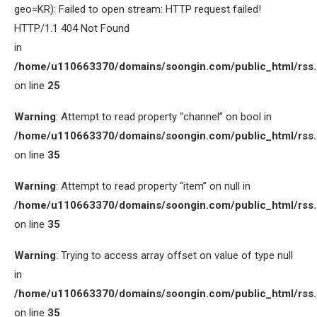
geo=KR): Failed to open stream: HTTP request failed!
HTTP/1.1 404 Not Found
in
/home/u110663370/domains/soongin.com/public_html/rss
on line
25
Warning
: Attempt to read property “channel” on bool in
/home/u110663370/domains/soongin.com/public_html/rss
on line
35
Warning
: Attempt to read property “item” on null in
/home/u110663370/domains/soongin.com/public_html/rss
on line
35
Warning
: Trying to access array offset on value of type null
in
/home/u110663370/domains/soongin.com/public_html/rss
on line
35