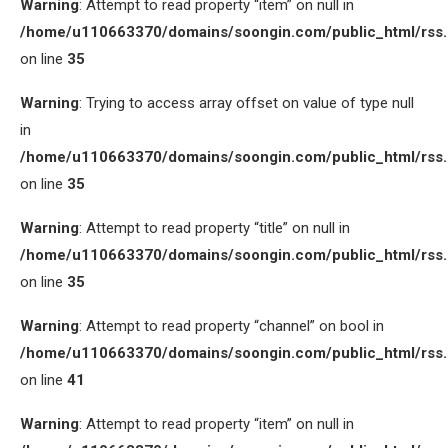
Warning
: Attempt to read property “item” on null in
/home/u110663370/domains/soongin.com/public_html/rss
on line
35
Warning
: Trying to access array offset on value of type null
in
/home/u110663370/domains/soongin.com/public_html/rss
on line
35
Warning
: Attempt to read property “title” on null in
/home/u110663370/domains/soongin.com/public_html/rss
on line
35
Warning
: Attempt to read property “channel” on bool in
/home/u110663370/domains/soongin.com/public_html/rss
on line
41
Warning
: Attempt to read property “item” on null in