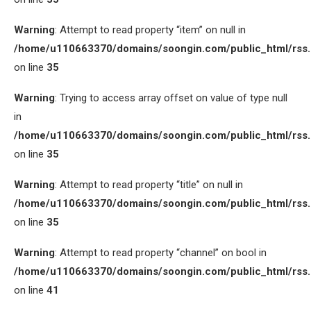
Warning
: Attempt to read property “item” on null in
/home/u110663370/domains/soongin.com/public_html/rss
on line
35
Warning
: Trying to access array offset on value of type null
in
/home/u110663370/domains/soongin.com/public_html/rss
on line
35
Warning
: Attempt to read property “title” on null in
/home/u110663370/domains/soongin.com/public_html/rss
on line
35
Warning
: Attempt to read property “channel” on bool in
/home/u110663370/domains/soongin.com/public_html/rss
on line
41