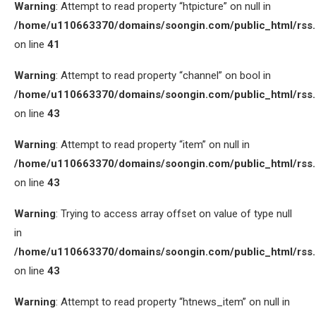
Warning
: Attempt to read property “htpicture” on null in
/home/u110663370/domains/soongin.com/public_html/rss
on line
41
Warning
: Attempt to read property “channel” on bool in
/home/u110663370/domains/soongin.com/public_html/rss
on line
43
Warning
: Attempt to read property “item” on null in
/home/u110663370/domains/soongin.com/public_html/rss
on line
43
Warning
: Trying to access array offset on value of type null
in
/home/u110663370/domains/soongin.com/public_html/rss
on line
43
Warning
: Attempt to read property “htnews_item” on null in