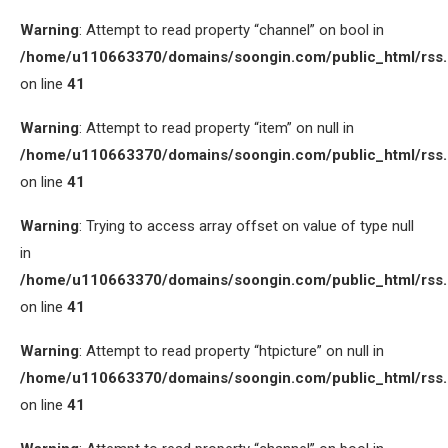
Warning
: Attempt to read property “channel” on bool in
/home/u110663370/domains/soongin.com/public_html/rss
on line
41
Warning
: Attempt to read property “item” on null in
/home/u110663370/domains/soongin.com/public_html/rss
on line
41
Warning
: Trying to access array offset on value of type null
in
/home/u110663370/domains/soongin.com/public_html/rss
on line
41
Warning
: Attempt to read property “htpicture” on null in
/home/u110663370/domains/soongin.com/public_html/rss
on line
41