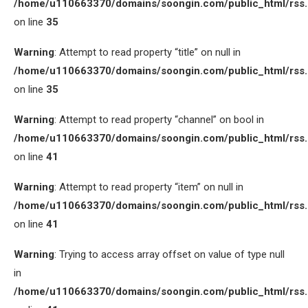
/home/u110663370/domains/soongin.com/public_html/rss
on line
35
Warning
: Attempt to read property “title” on null in
/home/u110663370/domains/soongin.com/public_html/rss
on line
35
Warning
: Attempt to read property “channel” on bool in
/home/u110663370/domains/soongin.com/public_html/rss
on line
41
Warning
: Attempt to read property “item” on null in
/home/u110663370/domains/soongin.com/public_html/rss
on line
41
Warning
: Trying to access array offset on value of type null
in
/home/u110663370/domains/soongin.com/public_html/rss