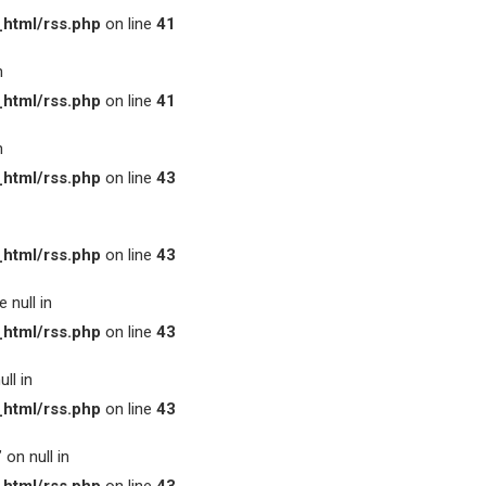
html/rss.php
on line
41
n
html/rss.php
on line
41
n
html/rss.php
on line
43
html/rss.php
on line
43
 null in
html/rss.php
on line
43
ll in
html/rss.php
on line
43
on null in