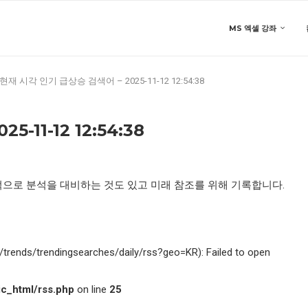
MS 엑셀 강좌
현재 시각 인기 급상승 검색어 – 2025-11-12 12:54:38
11-12 12:54:38
적으로 분석을 대비하는 것도 있고 미래 참조를 위해 기록합니다.
kr/trends/trendingsearches/daily/rss?geo=KR): Failed to open
c_html/rss.php
on line
25