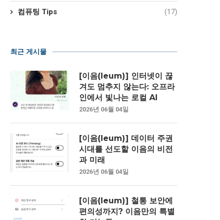
컴퓨팅 Tips
(17)
최근 게시물
[이음(Ieum)] 인터넷이 끊
겨도 멈추지 않는다: 오프라
인에서 빛나는 로컬 AI
2026년 06월 04일
[이음(Ieum)] 데이터 주권
시대를 선도할 이음의 비전
과 미래
2026년 06월 04일
[이음(Ieum)] 철통 보안에
편의성까지? 이음만의 특별