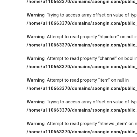
/home/u110663370/domains/soongin.com/public_
Warning
: Trying to access array offset on value of type
/home/u110663370/domains/soongin.com/public_
Warning
: Attempt to read property “htpicture” on null i
/home/u110663370/domains/soongin.com/public_
Warning
: Attempt to read property “channel” on bool i
/home/u110663370/domains/soongin.com/public_
Warning
: Attempt to read property “item” on null in
/home/u110663370/domains/soongin.com/public_
Warning
: Trying to access array offset on value of type
/home/u110663370/domains/soongin.com/public_
Warning
: Attempt to read property “htnews_item” on nu
/home/u110663370/domains/soongin.com/public_