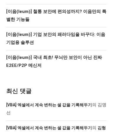
[이음(Ieum)] 철통 보안에 편의성까지? 이음만의 특
별한 기능들
[이음(Ieum)] 기업 보안의 패러다임을 바꾸다: 이음
기업용 솔루션
[이음(Ieum)] 국내 최초! 무늬만 보안이 아닌 진짜
E2EE/P2P 메신저
최신 댓글
의
김명
[VBA] 엑셀에서 계속 변하는 셀 값을 기록해두기
선
의
[VBA] 엑셀에서 계속 변하는 셀 값을 기록해두기
김형