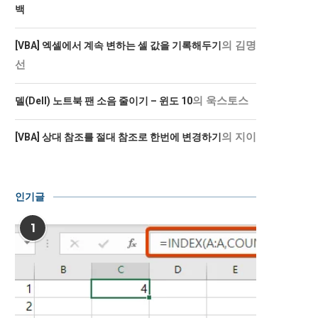
백
의
김명
[VBA] 엑셀에서 계속 변하는 셀 값을 기록해두기
선
의
욱스토스
델(Dell) 노트북 팬 소음 줄이기 – 윈도 10
의
지이
[VBA] 상대 참조를 절대 참조로 한번에 변경하기
인기글
1