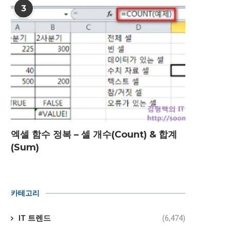
3
엑셀 함수 정복 – 셀 개수(Count) & 합계
(Sum)
카테고리
IT 트렌드
(6,474)