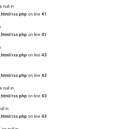
 null in
html/rss.php
on line
41
n
html/rss.php
on line
41
n
html/rss.php
on line
43
html/rss.php
on line
43
 null in
html/rss.php
on line
43
ll in
html/rss.php
on line
43