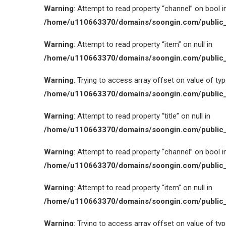
Warning
: Attempt to read property “channel” on bool i
/home/u110663370/domains/soongin.com/public_
Warning
: Attempt to read property “item” on null in
/home/u110663370/domains/soongin.com/public_
Warning
: Trying to access array offset on value of type
/home/u110663370/domains/soongin.com/public_
Warning
: Attempt to read property “title” on null in
/home/u110663370/domains/soongin.com/public_
Warning
: Attempt to read property “channel” on bool i
/home/u110663370/domains/soongin.com/public_
Warning
: Attempt to read property “item” on null in
/home/u110663370/domains/soongin.com/public_
Warning
: Trying to access array offset on value of type