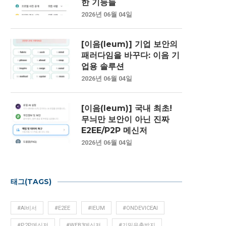
한 기능들
2026년 06월 04일
[이음(Ieum)] 기업 보안의
패러다임을 바꾸다: 이음 기
업용 솔루션
2026년 06월 04일
[이음(Ieum)] 국내 최초!
무늬만 보안이 아닌 진짜
E2EE/P2P 메신저
2026년 06월 04일
태그(TAGS)
#AI비서
#E2EE
#IEUM
#ONDEVICEAI
#P2P메신저
#WEB3메신저
#기밀유출방지