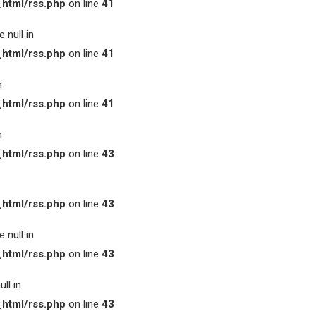
html/rss.php
on line
41
 null in
html/rss.php
on line
41
n
html/rss.php
on line
41
n
html/rss.php
on line
43
html/rss.php
on line
43
 null in
html/rss.php
on line
43
ll in
html/rss.php
on line
43