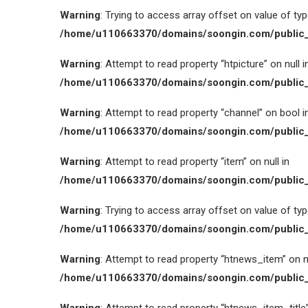
Warning
: Trying to access array offset on value of type
/home/u110663370/domains/soongin.com/public_
Warning
: Attempt to read property “htpicture” on null i
/home/u110663370/domains/soongin.com/public_
Warning
: Attempt to read property “channel” on bool i
/home/u110663370/domains/soongin.com/public_
Warning
: Attempt to read property “item” on null in
/home/u110663370/domains/soongin.com/public_
Warning
: Trying to access array offset on value of type
/home/u110663370/domains/soongin.com/public_
Warning
: Attempt to read property “htnews_item” on nu
/home/u110663370/domains/soongin.com/public_