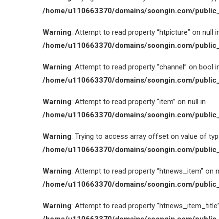
/home/u110663370/domains/soongin.com/public_
Warning
: Attempt to read property “htpicture” on null i
/home/u110663370/domains/soongin.com/public_
Warning
: Attempt to read property “channel” on bool i
/home/u110663370/domains/soongin.com/public_
Warning
: Attempt to read property “item” on null in
/home/u110663370/domains/soongin.com/public_
Warning
: Trying to access array offset on value of type
/home/u110663370/domains/soongin.com/public_
Warning
: Attempt to read property “htnews_item” on nu
/home/u110663370/domains/soongin.com/public_
Warning
: Attempt to read property “htnews_item_title” 