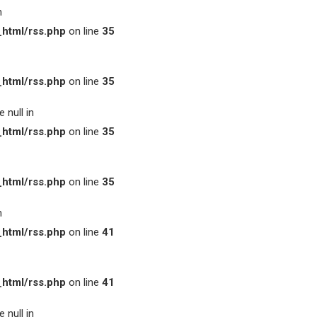
n
html/rss.php
on line
35
html/rss.php
on line
35
 null in
html/rss.php
on line
35
html/rss.php
on line
35
n
html/rss.php
on line
41
html/rss.php
on line
41
 null in