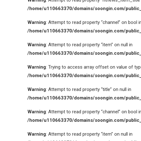
Warning
: Attempt to read property “htnews_item_title” 
/home/u110663370/domains/soongin.com/public_
Warning
: Attempt to read property “channel” on bool i
/home/u110663370/domains/soongin.com/public_
Warning
: Attempt to read property “item” on null in
/home/u110663370/domains/soongin.com/public_
Warning
: Trying to access array offset on value of type
/home/u110663370/domains/soongin.com/public_
Warning
: Attempt to read property “title” on null in
/home/u110663370/domains/soongin.com/public_
Warning
: Attempt to read property “channel” on bool i
/home/u110663370/domains/soongin.com/public_
Warning
: Attempt to read property “item” on null in