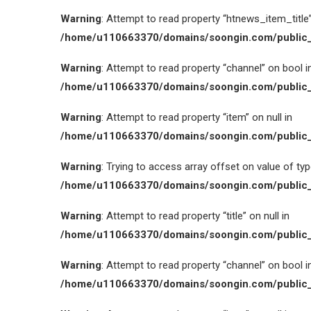
Warning
: Attempt to read property “htnews_item_title” 
/home/u110663370/domains/soongin.com/public_
Warning
: Attempt to read property “channel” on bool i
/home/u110663370/domains/soongin.com/public_
Warning
: Attempt to read property “item” on null in
/home/u110663370/domains/soongin.com/public_
Warning
: Trying to access array offset on value of type
/home/u110663370/domains/soongin.com/public_
Warning
: Attempt to read property “title” on null in
/home/u110663370/domains/soongin.com/public_
Warning
: Attempt to read property “channel” on bool i
/home/u110663370/domains/soongin.com/public_