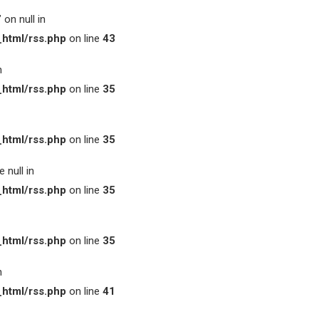
on null in
html/rss.php
on line
43
n
html/rss.php
on line
35
html/rss.php
on line
35
 null in
html/rss.php
on line
35
html/rss.php
on line
35
n
html/rss.php
on line
41