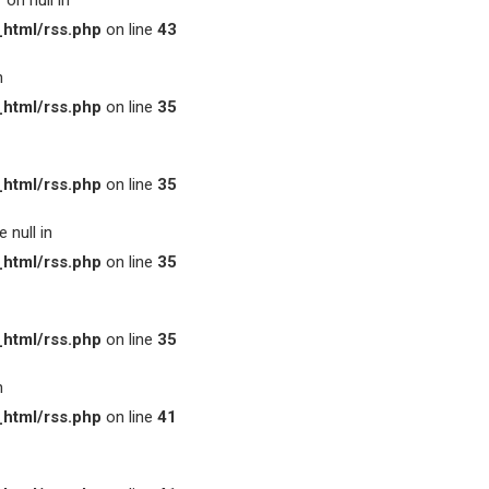
on null in
html/rss.php
on line
43
n
html/rss.php
on line
35
html/rss.php
on line
35
 null in
html/rss.php
on line
35
html/rss.php
on line
35
n
html/rss.php
on line
41