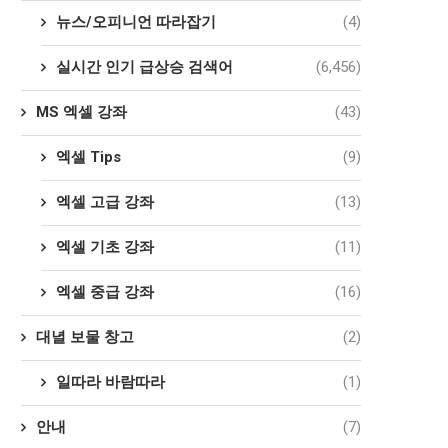
뉴스/오피니언 따라잡기
(4)
실시간 인기 급상승 검색어
(6,456)
MS 엑셀 강좌
(43)
엑셀 Tips
(9)
엑셀 고급 강좌
(13)
엑셀 기초 강좌
(11)
엑셀 중급 강좌
(16)
대녈 보물 창고
(2)
일따라 바람따라
(1)
안내
(7)