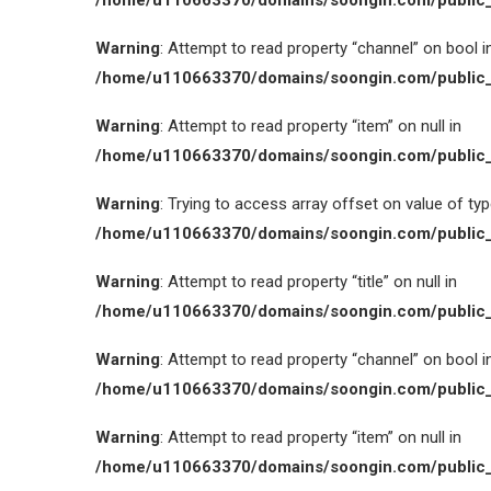
/home/u110663370/domains/soongin.com/public_
Warning
: Attempt to read property “channel” on bool i
/home/u110663370/domains/soongin.com/public_
Warning
: Attempt to read property “item” on null in
/home/u110663370/domains/soongin.com/public_
Warning
: Trying to access array offset on value of type
/home/u110663370/domains/soongin.com/public_
Warning
: Attempt to read property “title” on null in
/home/u110663370/domains/soongin.com/public_
Warning
: Attempt to read property “channel” on bool i
/home/u110663370/domains/soongin.com/public_
Warning
: Attempt to read property “item” on null in
/home/u110663370/domains/soongin.com/public_