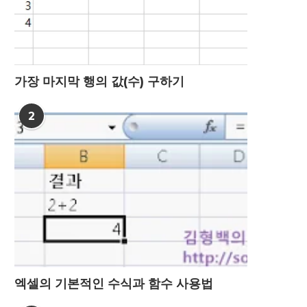
가장 마지막 행의 값(수) 구하기
2
엑셀의 기본적인 수식과 함수 사용법