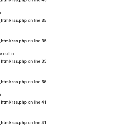
html/rss.php
on line
43
n
html/rss.php
on line
35
html/rss.php
on line
35
 null in
html/rss.php
on line
35
html/rss.php
on line
35
n
html/rss.php
on line
41
html/rss.php
on line
41