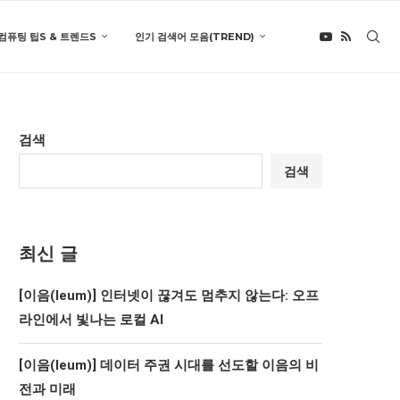
컴퓨팅 팁S & 트렌드S
인기 검색어 모음(TREND)
검색
검색
최신 글
[이음(Ieum)] 인터넷이 끊겨도 멈추지 않는다: 오프
라인에서 빛나는 로컬 AI
[이음(Ieum)] 데이터 주권 시대를 선도할 이음의 비
전과 미래