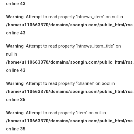
on line
43
Warning
: Attempt to read property “htnews_item” on null in
/home/u110663370/domains/soongin.com/public_html/rss
on line
43
Warning
: Attempt to read property “htnews_item_title” on
null in
/home/u110663370/domains/soongin.com/public_html/rss
on line
43
Warning
: Attempt to read property “channel” on bool in
/home/u110663370/domains/soongin.com/public_html/rss
on line
35
Warning
: Attempt to read property “item” on null in
/home/u110663370/domains/soongin.com/public_html/rss
on line
35