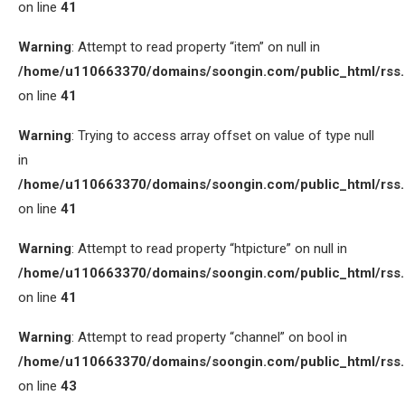
on line
41
Warning
: Attempt to read property “item” on null in
/home/u110663370/domains/soongin.com/public_html/rss
on line
41
Warning
: Trying to access array offset on value of type null
in
/home/u110663370/domains/soongin.com/public_html/rss
on line
41
Warning
: Attempt to read property “htpicture” on null in
/home/u110663370/domains/soongin.com/public_html/rss
on line
41
Warning
: Attempt to read property “channel” on bool in
/home/u110663370/domains/soongin.com/public_html/rss
on line
43