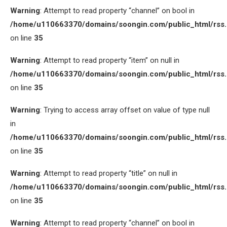
Warning
: Attempt to read property “channel” on bool in
/home/u110663370/domains/soongin.com/public_html/rss
on line
35
Warning
: Attempt to read property “item” on null in
/home/u110663370/domains/soongin.com/public_html/rss
on line
35
Warning
: Trying to access array offset on value of type null
in
/home/u110663370/domains/soongin.com/public_html/rss
on line
35
Warning
: Attempt to read property “title” on null in
/home/u110663370/domains/soongin.com/public_html/rss
on line
35
Warning
: Attempt to read property “channel” on bool in