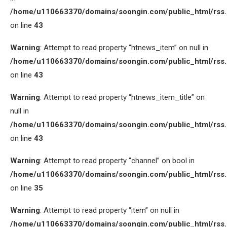
/home/u110663370/domains/soongin.com/public_html/rss
on line
43
Warning
: Attempt to read property “htnews_item” on null in
/home/u110663370/domains/soongin.com/public_html/rss
on line
43
Warning
: Attempt to read property “htnews_item_title” on
null in
/home/u110663370/domains/soongin.com/public_html/rss
on line
43
Warning
: Attempt to read property “channel” on bool in
/home/u110663370/domains/soongin.com/public_html/rss
on line
35
Warning
: Attempt to read property “item” on null in
/home/u110663370/domains/soongin.com/public_html/rss