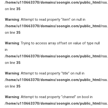
/home/u110663370/domains/soongin.com/public_html/rss
on line
35
Warning
: Attempt to read property “item” on null in
/home/u110663370/domains/soongin.com/public_html/rss
on line
35
Warning
: Trying to access array offset on value of type null
in
/home/u110663370/domains/soongin.com/public_html/rss
on line
35
Warning
: Attempt to read property “title” on null in
/home/u110663370/domains/soongin.com/public_html/rss
on line
35
Warning
: Attempt to read property “channel” on bool in
/home/u110663370/domains/soongin.com/public_html/rss