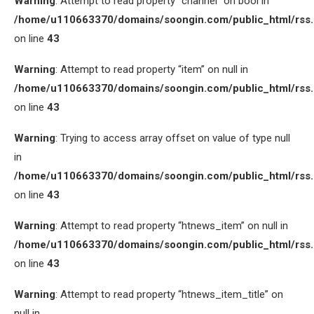
Warning
: Attempt to read property “channel” on bool in
/home/u110663370/domains/soongin.com/public_html/rss
on line
43
Warning
: Attempt to read property “item” on null in
/home/u110663370/domains/soongin.com/public_html/rss
on line
43
Warning
: Trying to access array offset on value of type null
in
/home/u110663370/domains/soongin.com/public_html/rss
on line
43
Warning
: Attempt to read property “htnews_item” on null in
/home/u110663370/domains/soongin.com/public_html/rss
on line
43
Warning
: Attempt to read property “htnews_item_title” on
null in