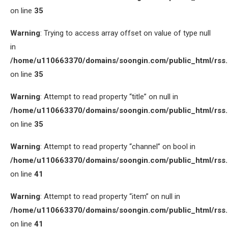
on line
35
Warning
: Trying to access array offset on value of type null
in
/home/u110663370/domains/soongin.com/public_html/rss
on line
35
Warning
: Attempt to read property “title” on null in
/home/u110663370/domains/soongin.com/public_html/rss
on line
35
Warning
: Attempt to read property “channel” on bool in
/home/u110663370/domains/soongin.com/public_html/rss
on line
41
Warning
: Attempt to read property “item” on null in
/home/u110663370/domains/soongin.com/public_html/rss
on line
41