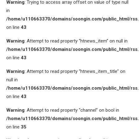
Warning
: Trying to access array offset on value of type null
in
/home/u110663370/domains/soongin.com/public_html/rss
on line
43
Warning
: Attempt to read property “htnews_item” on null in
/home/u110663370/domains/soongin.com/public_html/rss
on line
43
Warning
: Attempt to read property “htnews_item_title” on
null in
/home/u110663370/domains/soongin.com/public_html/rss
on line
43
Warning
: Attempt to read property “channel” on bool in
/home/u110663370/domains/soongin.com/public_html/rss
on line
35