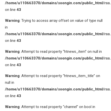
/home/u110663370/domains/soongin.com/public_html/rss
on line
43
Warning
: Trying to access array offset on value of type null
in
/home/u110663370/domains/soongin.com/public_html/rss
on line
43
Warning
: Attempt to read property “htnews_item” on null in
/home/u110663370/domains/soongin.com/public_html/rss
on line
43
Warning
: Attempt to read property “htnews_item_title” on
null in
/home/u110663370/domains/soongin.com/public_html/rss
on line
43
Warning
: Attempt to read property “channel” on bool in