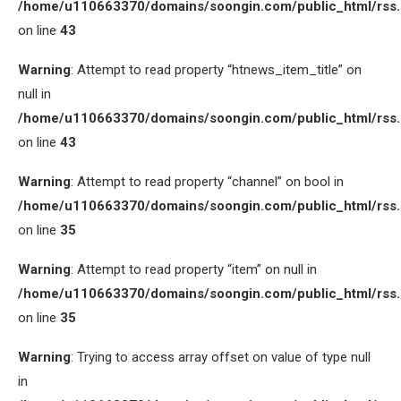
/home/u110663370/domains/soongin.com/public_html/rss
on line
43
Warning
: Attempt to read property “htnews_item_title” on
null in
/home/u110663370/domains/soongin.com/public_html/rss
on line
43
Warning
: Attempt to read property “channel” on bool in
/home/u110663370/domains/soongin.com/public_html/rss
on line
35
Warning
: Attempt to read property “item” on null in
/home/u110663370/domains/soongin.com/public_html/rss
on line
35
Warning
: Trying to access array offset on value of type null
in