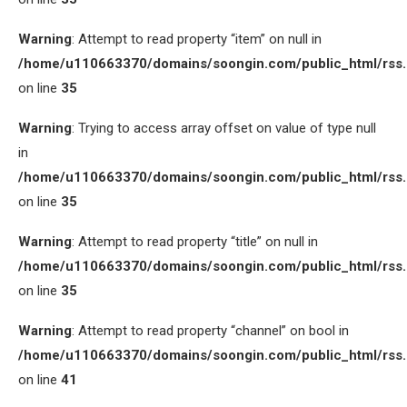
Warning
: Attempt to read property “item” on null in
/home/u110663370/domains/soongin.com/public_html/rss
on line
35
Warning
: Trying to access array offset on value of type null
in
/home/u110663370/domains/soongin.com/public_html/rss
on line
35
Warning
: Attempt to read property “title” on null in
/home/u110663370/domains/soongin.com/public_html/rss
on line
35
Warning
: Attempt to read property “channel” on bool in
/home/u110663370/domains/soongin.com/public_html/rss
on line
41