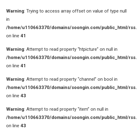
Warning
: Trying to access array offset on value of type null
in
/home/u110663370/domains/soongin.com/public_html/rss
on line
41
Warning
: Attempt to read property “htpicture” on null in
/home/u110663370/domains/soongin.com/public_html/rss
on line
41
Warning
: Attempt to read property “channel” on bool in
/home/u110663370/domains/soongin.com/public_html/rss
on line
43
Warning
: Attempt to read property “item” on null in
/home/u110663370/domains/soongin.com/public_html/rss
on line
43