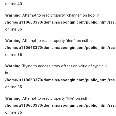
on line
43
Warning
: Attempt to read property “channel” on bool in
/home/u110663370/domains/soongin.com/public_html/rss
on line
35
Warning
: Attempt to read property “item” on null in
/home/u110663370/domains/soongin.com/public_html/rss
on line
35
Warning
: Trying to access array offset on value of type null
in
/home/u110663370/domains/soongin.com/public_html/rss
on line
35
Warning
: Attempt to read property “title” on null in
/home/u110663370/domains/soongin.com/public_html/rss
on line
35