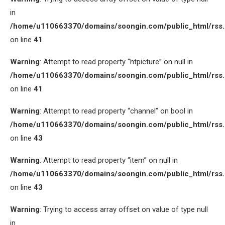
in
/home/u110663370/domains/soongin.com/public_html/rss
on line
41
Warning
: Attempt to read property “htpicture” on null in
/home/u110663370/domains/soongin.com/public_html/rss
on line
41
Warning
: Attempt to read property “channel” on bool in
/home/u110663370/domains/soongin.com/public_html/rss
on line
43
Warning
: Attempt to read property “item” on null in
/home/u110663370/domains/soongin.com/public_html/rss
on line
43
Warning
: Trying to access array offset on value of type null
in