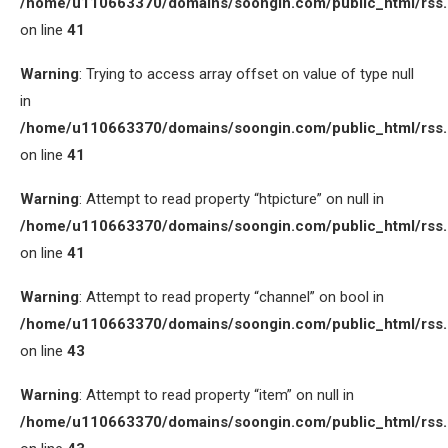
/home/u110663370/domains/soongin.com/public_html/rss
on line
41
Warning
: Trying to access array offset on value of type null
in
/home/u110663370/domains/soongin.com/public_html/rss
on line
41
Warning
: Attempt to read property “htpicture” on null in
/home/u110663370/domains/soongin.com/public_html/rss
on line
41
Warning
: Attempt to read property “channel” on bool in
/home/u110663370/domains/soongin.com/public_html/rss
on line
43
Warning
: Attempt to read property “item” on null in
/home/u110663370/domains/soongin.com/public_html/rss