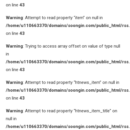
on line
43
Warning
: Attempt to read property “item” on null in
/home/u110663370/domains/soongin.com/public_html/rss
on line
43
Warning
: Trying to access array offset on value of type null
in
/home/u110663370/domains/soongin.com/public_html/rss
on line
43
Warning
: Attempt to read property “htnews_item” on null in
/home/u110663370/domains/soongin.com/public_html/rss
on line
43
Warning
: Attempt to read property “htnews_item_title” on
null in
/home/u110663370/domains/soongin.com/public_html/rss