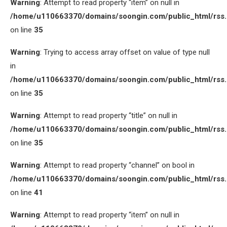
Warning
: Attempt to read property “item” on null in
/home/u110663370/domains/soongin.com/public_html/rss
on line
35
Warning
: Trying to access array offset on value of type null
in
/home/u110663370/domains/soongin.com/public_html/rss
on line
35
Warning
: Attempt to read property “title” on null in
/home/u110663370/domains/soongin.com/public_html/rss
on line
35
Warning
: Attempt to read property “channel” on bool in
/home/u110663370/domains/soongin.com/public_html/rss
on line
41
Warning
: Attempt to read property “item” on null in