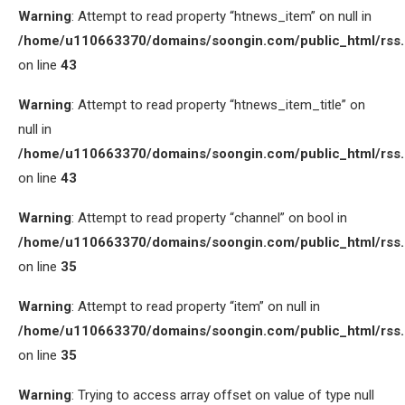
Warning
: Attempt to read property “htnews_item” on null in
/home/u110663370/domains/soongin.com/public_html/rss
on line
43
Warning
: Attempt to read property “htnews_item_title” on
null in
/home/u110663370/domains/soongin.com/public_html/rss
on line
43
Warning
: Attempt to read property “channel” on bool in
/home/u110663370/domains/soongin.com/public_html/rss
on line
35
Warning
: Attempt to read property “item” on null in
/home/u110663370/domains/soongin.com/public_html/rss
on line
35
Warning
: Trying to access array offset on value of type null