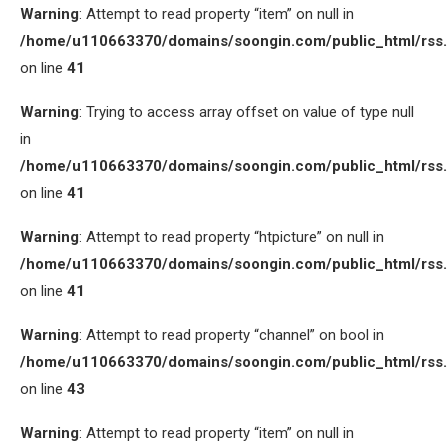
Warning
: Attempt to read property “item” on null in
/home/u110663370/domains/soongin.com/public_html/rss
on line
41
Warning
: Trying to access array offset on value of type null
in
/home/u110663370/domains/soongin.com/public_html/rss
on line
41
Warning
: Attempt to read property “htpicture” on null in
/home/u110663370/domains/soongin.com/public_html/rss
on line
41
Warning
: Attempt to read property “channel” on bool in
/home/u110663370/domains/soongin.com/public_html/rss
on line
43
Warning
: Attempt to read property “item” on null in