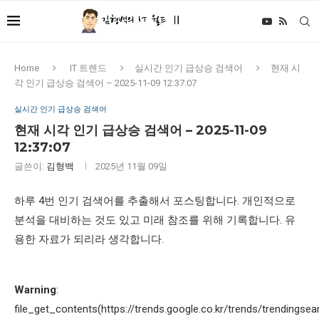
Home
IT 트렌드
실시간 인기 급상승 검색어
현재 시
각 인기 급상승 검색어 – 2025-11-09 12:37:07
실시간 인기 급상승 검색어
현재 시각 인기 급상승 검색어 – 2025-11-09
12:37:07
글쓴이:
김형백
2025년 11월 09일
하루 4번 인기 검색어를 추출해서 포스팅합니다. 개인적으로
분석을 대비하는 것도 있고 미래 참조를 위해 기록합니다. 유
용한 자료가 되리라 생각합니다.
Warning
:
file_get_contents(https://trends.google.co.kr/trends/trendingsea