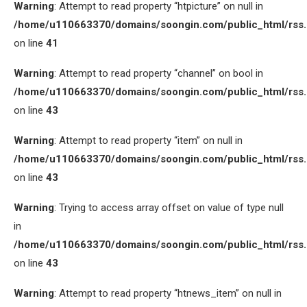
Warning
: Attempt to read property “htpicture” on null in
/home/u110663370/domains/soongin.com/public_html/rss
on line
41
Warning
: Attempt to read property “channel” on bool in
/home/u110663370/domains/soongin.com/public_html/rss
on line
43
Warning
: Attempt to read property “item” on null in
/home/u110663370/domains/soongin.com/public_html/rss
on line
43
Warning
: Trying to access array offset on value of type null
in
/home/u110663370/domains/soongin.com/public_html/rss
on line
43
Warning
: Attempt to read property “htnews_item” on null in