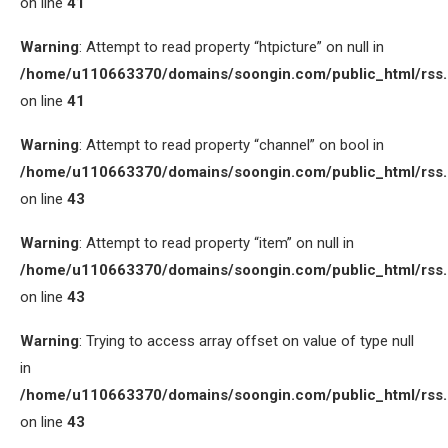
on line
41
Warning
: Attempt to read property “htpicture” on null in
/home/u110663370/domains/soongin.com/public_html/rss
on line
41
Warning
: Attempt to read property “channel” on bool in
/home/u110663370/domains/soongin.com/public_html/rss
on line
43
Warning
: Attempt to read property “item” on null in
/home/u110663370/domains/soongin.com/public_html/rss
on line
43
Warning
: Trying to access array offset on value of type null
in
/home/u110663370/domains/soongin.com/public_html/rss
on line
43