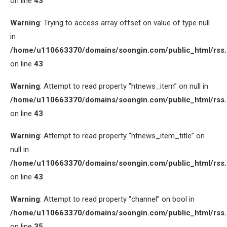
on line
43
Warning
: Trying to access array offset on value of type null
in
/home/u110663370/domains/soongin.com/public_html/rss
on line
43
Warning
: Attempt to read property “htnews_item” on null in
/home/u110663370/domains/soongin.com/public_html/rss
on line
43
Warning
: Attempt to read property “htnews_item_title” on
null in
/home/u110663370/domains/soongin.com/public_html/rss
on line
43
Warning
: Attempt to read property “channel” on bool in
/home/u110663370/domains/soongin.com/public_html/rss
on line
35