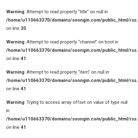
Warning
: Attempt to read property “title” on null in
/home/u110663370/domains/soongin.com/public_html/rss
on line
35
Warning
: Attempt to read property “channel” on bool in
/home/u110663370/domains/soongin.com/public_html/rss
on line
41
Warning
: Attempt to read property “item” on null in
/home/u110663370/domains/soongin.com/public_html/rss
on line
41
Warning
: Trying to access array offset on value of type null
in
/home/u110663370/domains/soongin.com/public_html/rss
on line
41