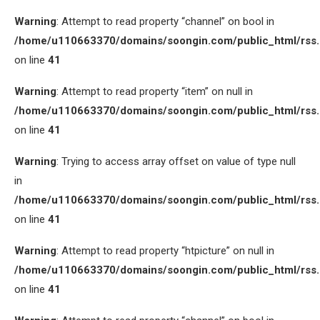
Warning
: Attempt to read property “channel” on bool in
/home/u110663370/domains/soongin.com/public_html/rss
on line
41
Warning
: Attempt to read property “item” on null in
/home/u110663370/domains/soongin.com/public_html/rss
on line
41
Warning
: Trying to access array offset on value of type null
in
/home/u110663370/domains/soongin.com/public_html/rss
on line
41
Warning
: Attempt to read property “htpicture” on null in
/home/u110663370/domains/soongin.com/public_html/rss
on line
41