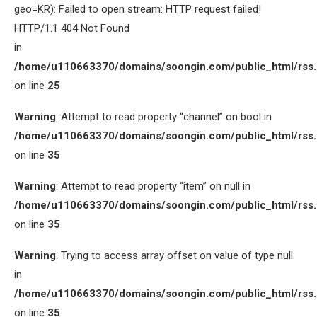
geo=KR): Failed to open stream: HTTP request failed!
HTTP/1.1 404 Not Found
in
/home/u110663370/domains/soongin.com/public_html/rss
on line
25
Warning
: Attempt to read property “channel” on bool in
/home/u110663370/domains/soongin.com/public_html/rss
on line
35
Warning
: Attempt to read property “item” on null in
/home/u110663370/domains/soongin.com/public_html/rss
on line
35
Warning
: Trying to access array offset on value of type null
in
/home/u110663370/domains/soongin.com/public_html/rss
on line
35