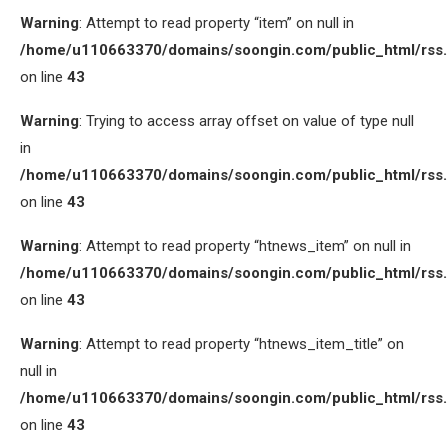
Warning
: Attempt to read property “item” on null in
/home/u110663370/domains/soongin.com/public_html/rss
on line
43
Warning
: Trying to access array offset on value of type null
in
/home/u110663370/domains/soongin.com/public_html/rss
on line
43
Warning
: Attempt to read property “htnews_item” on null in
/home/u110663370/domains/soongin.com/public_html/rss
on line
43
Warning
: Attempt to read property “htnews_item_title” on
null in
/home/u110663370/domains/soongin.com/public_html/rss
on line
43