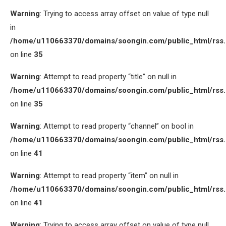
Warning
: Trying to access array offset on value of type null
in
/home/u110663370/domains/soongin.com/public_html/rss
on line
35
Warning
: Attempt to read property “title” on null in
/home/u110663370/domains/soongin.com/public_html/rss
on line
35
Warning
: Attempt to read property “channel” on bool in
/home/u110663370/domains/soongin.com/public_html/rss
on line
41
Warning
: Attempt to read property “item” on null in
/home/u110663370/domains/soongin.com/public_html/rss
on line
41
Warning
: Trying to access array offset on value of type null