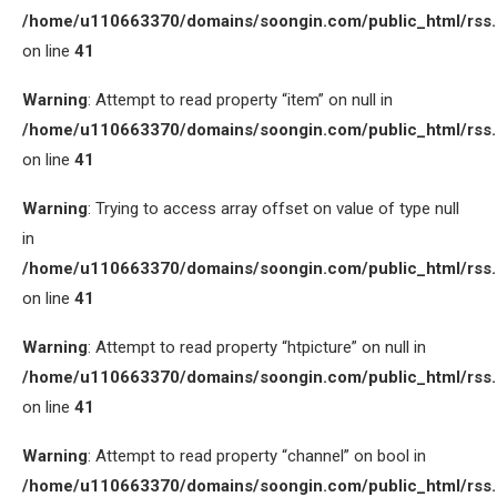
/home/u110663370/domains/soongin.com/public_html/rss
on line
41
Warning
: Attempt to read property “item” on null in
/home/u110663370/domains/soongin.com/public_html/rss
on line
41
Warning
: Trying to access array offset on value of type null
in
/home/u110663370/domains/soongin.com/public_html/rss
on line
41
Warning
: Attempt to read property “htpicture” on null in
/home/u110663370/domains/soongin.com/public_html/rss
on line
41
Warning
: Attempt to read property “channel” on bool in
/home/u110663370/domains/soongin.com/public_html/rss