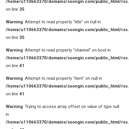
/home/u110663370/domains/soongin.com/public_html/rss
on line
35
Warning
: Attempt to read property “title” on null in
/home/u110663370/domains/soongin.com/public_html/rss
on line
35
Warning
: Attempt to read property “channel” on bool in
/home/u110663370/domains/soongin.com/public_html/rss
on line
41
Warning
: Attempt to read property “item” on null in
/home/u110663370/domains/soongin.com/public_html/rss
on line
41
Warning
: Trying to access array offset on value of type null
in
/home/u110663370/domains/soongin.com/public_html/rss