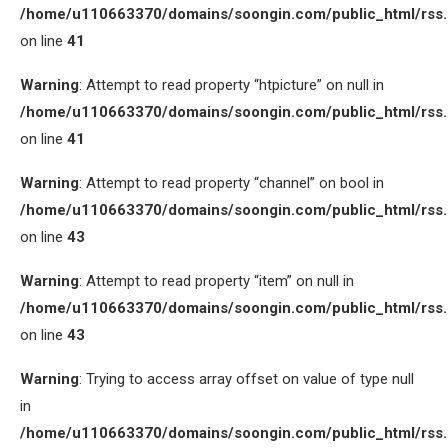
/home/u110663370/domains/soongin.com/public_html/rss
on line
41
Warning
: Attempt to read property “htpicture” on null in
/home/u110663370/domains/soongin.com/public_html/rss
on line
41
Warning
: Attempt to read property “channel” on bool in
/home/u110663370/domains/soongin.com/public_html/rss
on line
43
Warning
: Attempt to read property “item” on null in
/home/u110663370/domains/soongin.com/public_html/rss
on line
43
Warning
: Trying to access array offset on value of type null
in
/home/u110663370/domains/soongin.com/public_html/rss