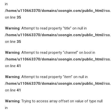
in
/home/u110663370/domains/soongin.com/public_html/rss
on line
35
Warning
: Attempt to read property “title” on null in
/home/u110663370/domains/soongin.com/public_html/rss
on line
35
Warning
: Attempt to read property “channel” on bool in
/home/u110663370/domains/soongin.com/public_html/rss
on line
41
Warning
: Attempt to read property “item” on null in
/home/u110663370/domains/soongin.com/public_html/rss
on line
41
Warning
: Trying to access array offset on value of type null
in