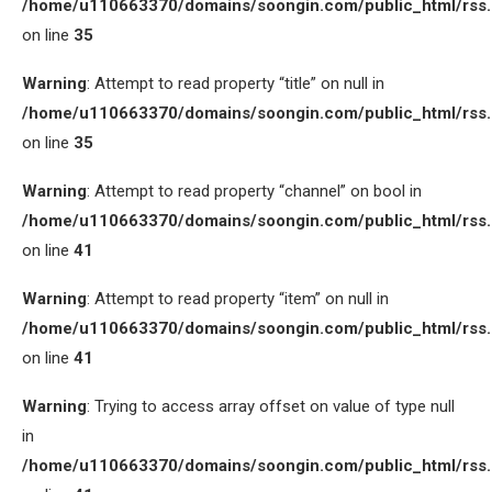
/home/u110663370/domains/soongin.com/public_html/rss
on line
35
Warning
: Attempt to read property “title” on null in
/home/u110663370/domains/soongin.com/public_html/rss
on line
35
Warning
: Attempt to read property “channel” on bool in
/home/u110663370/domains/soongin.com/public_html/rss
on line
41
Warning
: Attempt to read property “item” on null in
/home/u110663370/domains/soongin.com/public_html/rss
on line
41
Warning
: Trying to access array offset on value of type null
in
/home/u110663370/domains/soongin.com/public_html/rss