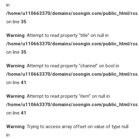
in
/home/u110663370/domains/soongin.com/public_html/rss
on line
35
Warning
: Attempt to read property “title” on null in
/home/u110663370/domains/soongin.com/public_html/rss
on line
35
Warning
: Attempt to read property “channel” on bool in
/home/u110663370/domains/soongin.com/public_html/rss
on line
41
Warning
: Attempt to read property “item” on null in
/home/u110663370/domains/soongin.com/public_html/rss
on line
41
Warning
: Trying to access array offset on value of type null
in