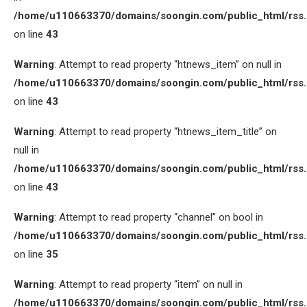
/home/u110663370/domains/soongin.com/public_html/rss
on line
43
Warning
: Attempt to read property “htnews_item” on null in
/home/u110663370/domains/soongin.com/public_html/rss
on line
43
Warning
: Attempt to read property “htnews_item_title” on
null in
/home/u110663370/domains/soongin.com/public_html/rss
on line
43
Warning
: Attempt to read property “channel” on bool in
/home/u110663370/domains/soongin.com/public_html/rss
on line
35
Warning
: Attempt to read property “item” on null in
/home/u110663370/domains/soongin.com/public_html/rss