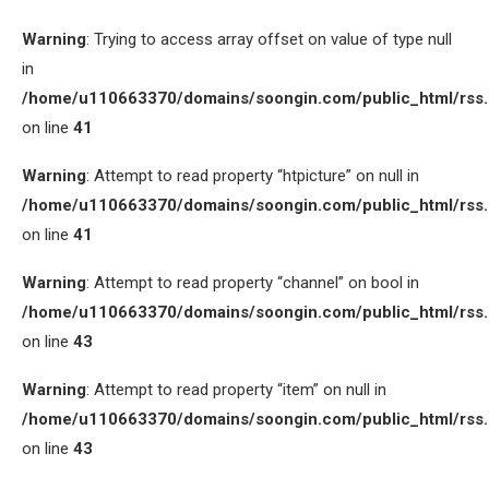
Warning
: Trying to access array offset on value of type null
in
/home/u110663370/domains/soongin.com/public_html/rss
on line
41
Warning
: Attempt to read property “htpicture” on null in
/home/u110663370/domains/soongin.com/public_html/rss
on line
41
Warning
: Attempt to read property “channel” on bool in
/home/u110663370/domains/soongin.com/public_html/rss
on line
43
Warning
: Attempt to read property “item” on null in
/home/u110663370/domains/soongin.com/public_html/rss
on line
43