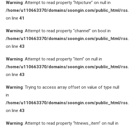
Warning
: Attempt to read property “htpicture” on null in
/home/u110663370/domains/soongin.com/public_html/rss
on line
41
Warning
: Attempt to read property “channel” on bool in
/home/u110663370/domains/soongin.com/public_html/rss
on line
43
Warning
: Attempt to read property “item” on null in
/home/u110663370/domains/soongin.com/public_html/rss
on line
43
Warning
: Trying to access array offset on value of type null
in
/home/u110663370/domains/soongin.com/public_html/rss
on line
43
Warning
: Attempt to read property “htnews_item” on null in