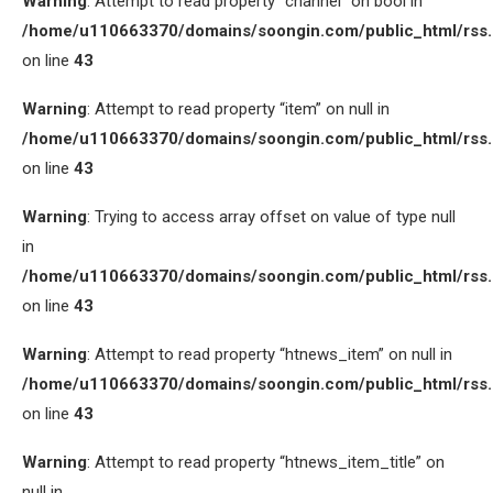
Warning
: Attempt to read property “channel” on bool in
/home/u110663370/domains/soongin.com/public_html/rss
on line
43
Warning
: Attempt to read property “item” on null in
/home/u110663370/domains/soongin.com/public_html/rss
on line
43
Warning
: Trying to access array offset on value of type null
in
/home/u110663370/domains/soongin.com/public_html/rss
on line
43
Warning
: Attempt to read property “htnews_item” on null in
/home/u110663370/domains/soongin.com/public_html/rss
on line
43
Warning
: Attempt to read property “htnews_item_title” on
null in