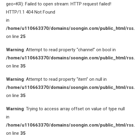
geo=KR): Failed to open stream: HTTP request failed!
HTTP/1.1 404 Not Found
in
/home/u110663370/domains/soongin.com/public_html/rss
on line
25
Warning
: Attempt to read property “channel” on bool in
/home/u110663370/domains/soongin.com/public_html/rss
on line
35
Warning
: Attempt to read property “item” on null in
/home/u110663370/domains/soongin.com/public_html/rss
on line
35
Warning
: Trying to access array offset on value of type null
in
/home/u110663370/domains/soongin.com/public_html/rss
on line
35