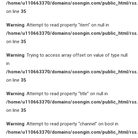
/home/u110663370/domains/soongin.com/public_html/rss
on line
35
Warning
: Attempt to read property “item” on null in
/home/u110663370/domains/soongin.com/public_html/rss
on line
35
Warning
: Trying to access array offset on value of type null
in
/home/u110663370/domains/soongin.com/public_html/rss
on line
35
Warning
: Attempt to read property “title” on null in
/home/u110663370/domains/soongin.com/public_html/rss
on line
35
Warning
: Attempt to read property “channel” on bool in
/home/u110663370/domains/soongin.com/public_html/rss