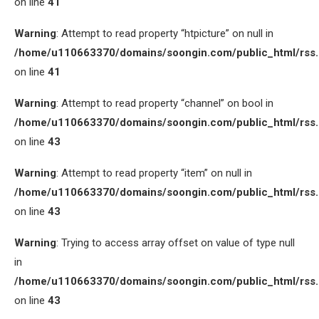
on line
41
Warning
: Attempt to read property “htpicture” on null in
/home/u110663370/domains/soongin.com/public_html/rss
on line
41
Warning
: Attempt to read property “channel” on bool in
/home/u110663370/domains/soongin.com/public_html/rss
on line
43
Warning
: Attempt to read property “item” on null in
/home/u110663370/domains/soongin.com/public_html/rss
on line
43
Warning
: Trying to access array offset on value of type null
in
/home/u110663370/domains/soongin.com/public_html/rss
on line
43