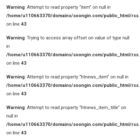
Warning
: Attempt to read property “item” on null in
/home/u110663370/domains/soongin.com/public_html/rss
on line
43
Warning
: Trying to access array offset on value of type null
in
/home/u110663370/domains/soongin.com/public_html/rss
on line
43
Warning
: Attempt to read property “htnews_item” on null in
/home/u110663370/domains/soongin.com/public_html/rss
on line
43
Warning
: Attempt to read property “htnews_item_title” on
null in
/home/u110663370/domains/soongin.com/public_html/rss
on line
43