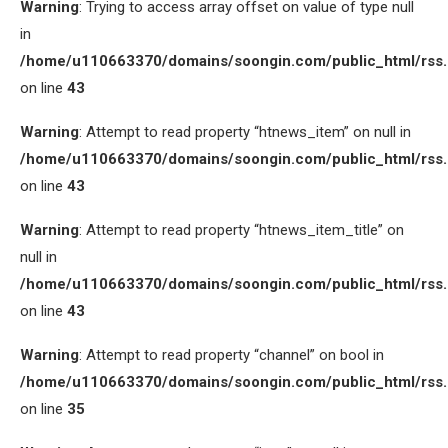
Warning
: Trying to access array offset on value of type null
in
/home/u110663370/domains/soongin.com/public_html/rss
on line
43
Warning
: Attempt to read property “htnews_item” on null in
/home/u110663370/domains/soongin.com/public_html/rss
on line
43
Warning
: Attempt to read property “htnews_item_title” on
null in
/home/u110663370/domains/soongin.com/public_html/rss
on line
43
Warning
: Attempt to read property “channel” on bool in
/home/u110663370/domains/soongin.com/public_html/rss
on line
35