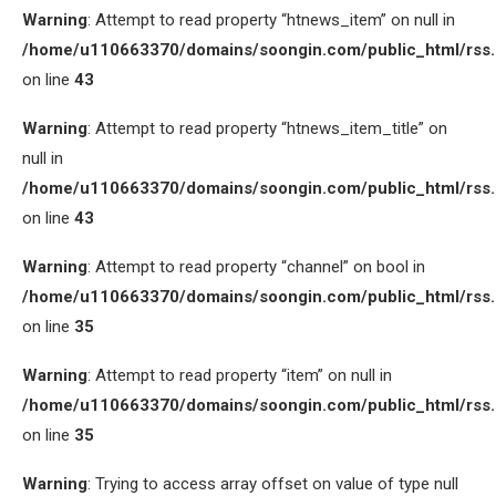
Warning
: Attempt to read property “htnews_item” on null in
/home/u110663370/domains/soongin.com/public_html/rss
on line
43
Warning
: Attempt to read property “htnews_item_title” on
null in
/home/u110663370/domains/soongin.com/public_html/rss
on line
43
Warning
: Attempt to read property “channel” on bool in
/home/u110663370/domains/soongin.com/public_html/rss
on line
35
Warning
: Attempt to read property “item” on null in
/home/u110663370/domains/soongin.com/public_html/rss
on line
35
Warning
: Trying to access array offset on value of type null