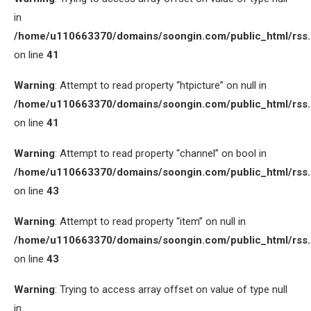
in
/home/u110663370/domains/soongin.com/public_html/rss
on line
41
Warning
: Attempt to read property “htpicture” on null in
/home/u110663370/domains/soongin.com/public_html/rss
on line
41
Warning
: Attempt to read property “channel” on bool in
/home/u110663370/domains/soongin.com/public_html/rss
on line
43
Warning
: Attempt to read property “item” on null in
/home/u110663370/domains/soongin.com/public_html/rss
on line
43
Warning
: Trying to access array offset on value of type null
in