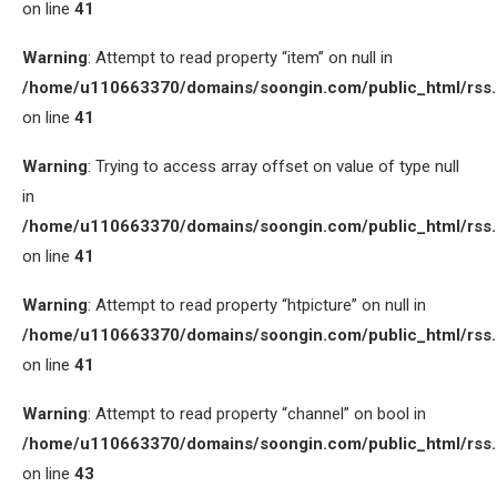
on line
41
Warning
: Attempt to read property “item” on null in
/home/u110663370/domains/soongin.com/public_html/rss
on line
41
Warning
: Trying to access array offset on value of type null
in
/home/u110663370/domains/soongin.com/public_html/rss
on line
41
Warning
: Attempt to read property “htpicture” on null in
/home/u110663370/domains/soongin.com/public_html/rss
on line
41
Warning
: Attempt to read property “channel” on bool in
/home/u110663370/domains/soongin.com/public_html/rss
on line
43