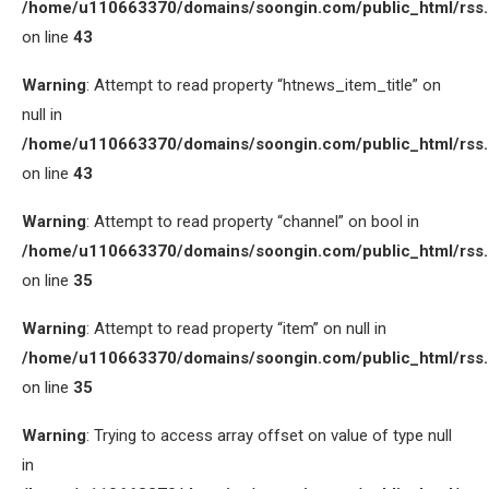
/home/u110663370/domains/soongin.com/public_html/rss
on line
43
Warning
: Attempt to read property “htnews_item_title” on
null in
/home/u110663370/domains/soongin.com/public_html/rss
on line
43
Warning
: Attempt to read property “channel” on bool in
/home/u110663370/domains/soongin.com/public_html/rss
on line
35
Warning
: Attempt to read property “item” on null in
/home/u110663370/domains/soongin.com/public_html/rss
on line
35
Warning
: Trying to access array offset on value of type null
in