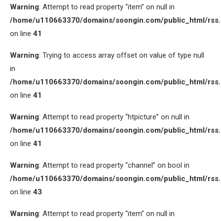
Warning
: Attempt to read property “item” on null in
/home/u110663370/domains/soongin.com/public_html/rss
on line
41
Warning
: Trying to access array offset on value of type null
in
/home/u110663370/domains/soongin.com/public_html/rss
on line
41
Warning
: Attempt to read property “htpicture” on null in
/home/u110663370/domains/soongin.com/public_html/rss
on line
41
Warning
: Attempt to read property “channel” on bool in
/home/u110663370/domains/soongin.com/public_html/rss
on line
43
Warning
: Attempt to read property “item” on null in