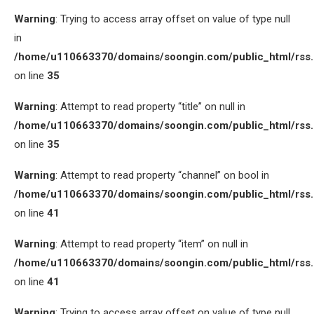
Warning
: Trying to access array offset on value of type null
in
/home/u110663370/domains/soongin.com/public_html/rss
on line
35
Warning
: Attempt to read property “title” on null in
/home/u110663370/domains/soongin.com/public_html/rss
on line
35
Warning
: Attempt to read property “channel” on bool in
/home/u110663370/domains/soongin.com/public_html/rss
on line
41
Warning
: Attempt to read property “item” on null in
/home/u110663370/domains/soongin.com/public_html/rss
on line
41
Warning
: Trying to access array offset on value of type null