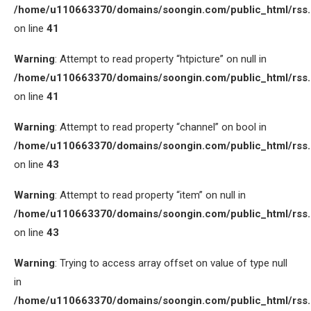
/home/u110663370/domains/soongin.com/public_html/rss
on line
41
Warning
: Attempt to read property “htpicture” on null in
/home/u110663370/domains/soongin.com/public_html/rss
on line
41
Warning
: Attempt to read property “channel” on bool in
/home/u110663370/domains/soongin.com/public_html/rss
on line
43
Warning
: Attempt to read property “item” on null in
/home/u110663370/domains/soongin.com/public_html/rss
on line
43
Warning
: Trying to access array offset on value of type null
in
/home/u110663370/domains/soongin.com/public_html/rss