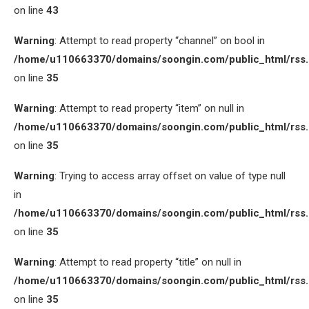
on line
43
Warning
: Attempt to read property “channel” on bool in
/home/u110663370/domains/soongin.com/public_html/rss
on line
35
Warning
: Attempt to read property “item” on null in
/home/u110663370/domains/soongin.com/public_html/rss
on line
35
Warning
: Trying to access array offset on value of type null
in
/home/u110663370/domains/soongin.com/public_html/rss
on line
35
Warning
: Attempt to read property “title” on null in
/home/u110663370/domains/soongin.com/public_html/rss
on line
35