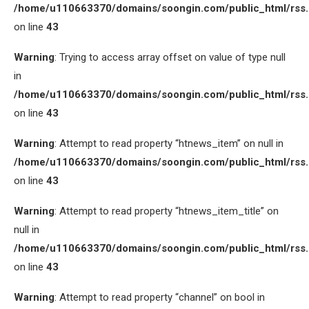
/home/u110663370/domains/soongin.com/public_html/rss
on line
43
Warning
: Trying to access array offset on value of type null
in
/home/u110663370/domains/soongin.com/public_html/rss
on line
43
Warning
: Attempt to read property “htnews_item” on null in
/home/u110663370/domains/soongin.com/public_html/rss
on line
43
Warning
: Attempt to read property “htnews_item_title” on
null in
/home/u110663370/domains/soongin.com/public_html/rss
on line
43
Warning
: Attempt to read property “channel” on bool in