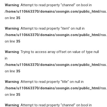
Warning
: Attempt to read property “channel” on bool in
/home/u110663370/domains/soongin.com/public_html/rss
on line
35
Warning
: Attempt to read property “item” on null in
/home/u110663370/domains/soongin.com/public_html/rss
on line
35
Warning
: Trying to access array offset on value of type null
in
/home/u110663370/domains/soongin.com/public_html/rss
on line
35
Warning
: Attempt to read property “title” on null in
/home/u110663370/domains/soongin.com/public_html/rss
on line
35
Warning
: Attempt to read property “channel” on bool in