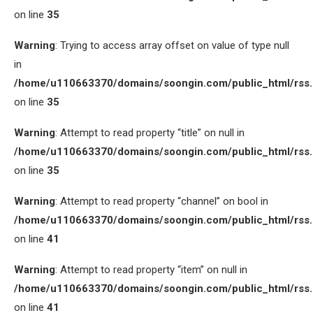
on line
35
Warning
: Trying to access array offset on value of type null
in
/home/u110663370/domains/soongin.com/public_html/rss
on line
35
Warning
: Attempt to read property “title” on null in
/home/u110663370/domains/soongin.com/public_html/rss
on line
35
Warning
: Attempt to read property “channel” on bool in
/home/u110663370/domains/soongin.com/public_html/rss
on line
41
Warning
: Attempt to read property “item” on null in
/home/u110663370/domains/soongin.com/public_html/rss
on line
41