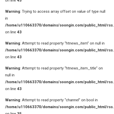
on line
43
Warning
: Trying to access array offset on value of type null
in
/home/u110663370/domains/soongin.com/public_html/rss
on line
43
Warning
: Attempt to read property “htnews_item” on null in
/home/u110663370/domains/soongin.com/public_html/rss
on line
43
Warning
: Attempt to read property “htnews_item_title” on
null in
/home/u110663370/domains/soongin.com/public_html/rss
on line
43
Warning
: Attempt to read property “channel” on bool in
/home/u110663370/domains/soongin.com/public_html/rss
on line
35