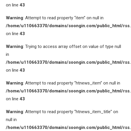
on line
43
Warning
: Attempt to read property “item” on null in
/home/u110663370/domains/soongin.com/public_html/rss
on line
43
Warning
: Trying to access array offset on value of type null
in
/home/u110663370/domains/soongin.com/public_html/rss
on line
43
Warning
: Attempt to read property “htnews_item” on null in
/home/u110663370/domains/soongin.com/public_html/rss
on line
43
Warning
: Attempt to read property “htnews_item_title” on
null in
/home/u110663370/domains/soongin.com/public_html/rss