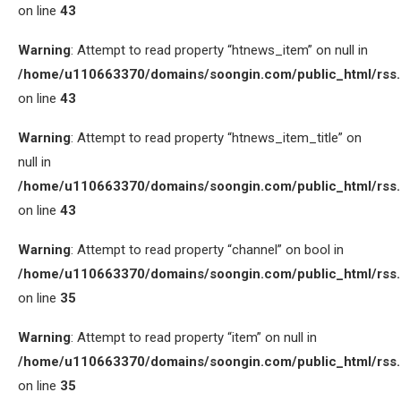
on line
43
Warning
: Attempt to read property “htnews_item” on null in
/home/u110663370/domains/soongin.com/public_html/rss
on line
43
Warning
: Attempt to read property “htnews_item_title” on
null in
/home/u110663370/domains/soongin.com/public_html/rss
on line
43
Warning
: Attempt to read property “channel” on bool in
/home/u110663370/domains/soongin.com/public_html/rss
on line
35
Warning
: Attempt to read property “item” on null in
/home/u110663370/domains/soongin.com/public_html/rss
on line
35