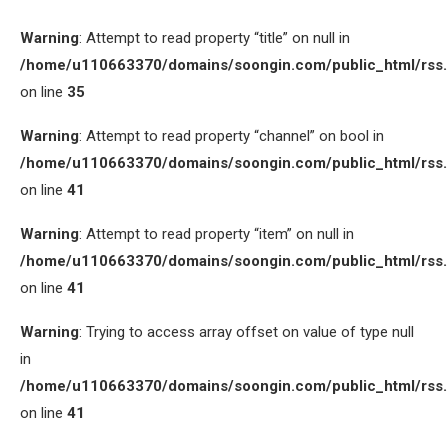
Warning
: Attempt to read property “title” on null in
/home/u110663370/domains/soongin.com/public_html/rss
on line
35
Warning
: Attempt to read property “channel” on bool in
/home/u110663370/domains/soongin.com/public_html/rss
on line
41
Warning
: Attempt to read property “item” on null in
/home/u110663370/domains/soongin.com/public_html/rss
on line
41
Warning
: Trying to access array offset on value of type null
in
/home/u110663370/domains/soongin.com/public_html/rss
on line
41