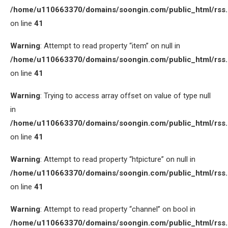
/home/u110663370/domains/soongin.com/public_html/rss
on line
41
Warning
: Attempt to read property “item” on null in
/home/u110663370/domains/soongin.com/public_html/rss
on line
41
Warning
: Trying to access array offset on value of type null
in
/home/u110663370/domains/soongin.com/public_html/rss
on line
41
Warning
: Attempt to read property “htpicture” on null in
/home/u110663370/domains/soongin.com/public_html/rss
on line
41
Warning
: Attempt to read property “channel” on bool in
/home/u110663370/domains/soongin.com/public_html/rss