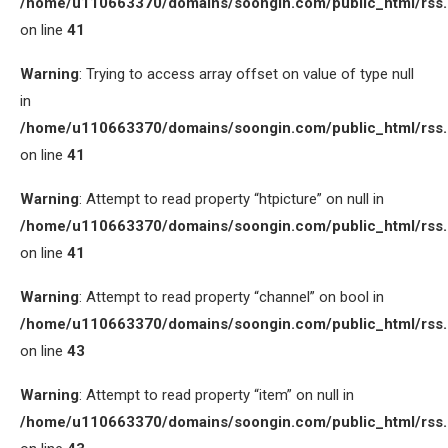
/home/u110663370/domains/soongin.com/public_html/rss
on line
41
Warning
: Trying to access array offset on value of type null
in
/home/u110663370/domains/soongin.com/public_html/rss
on line
41
Warning
: Attempt to read property “htpicture” on null in
/home/u110663370/domains/soongin.com/public_html/rss
on line
41
Warning
: Attempt to read property “channel” on bool in
/home/u110663370/domains/soongin.com/public_html/rss
on line
43
Warning
: Attempt to read property “item” on null in
/home/u110663370/domains/soongin.com/public_html/rss