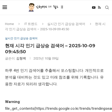
Home
IT 트렌드
실시간 인기 급상승 검색어
현재 시
각 인기 급상승 검색어 – 2025-10-09 09:45:50
실시간 인기 급상승 검색어
현재 시각 인기 급상승 검색어 – 2025-10-09
09:45:50
글쓴이:
김형백
2025년 10월 09일
하루 4번 인기 검색어를 추출해서 포스팅합니다. 개인적으로
분석을 대비하는 것도 있고 미래 참조를 위해 기록합니다. 유
용한 자료가 되리라 생각합니다.
Warning
:
file_get_contents(https://trends.google.co.kr/trends/trendingsea