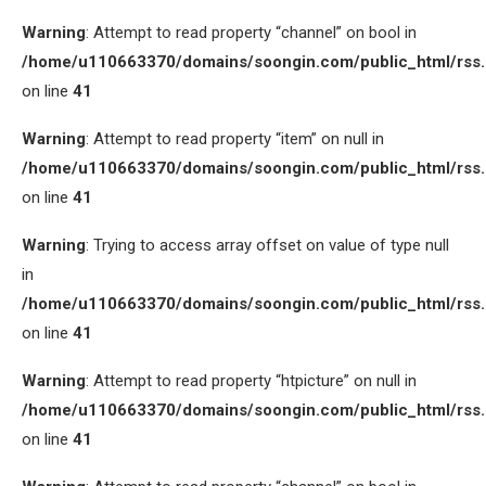
Warning
: Attempt to read property “channel” on bool in
/home/u110663370/domains/soongin.com/public_html/rss
on line
41
Warning
: Attempt to read property “item” on null in
/home/u110663370/domains/soongin.com/public_html/rss
on line
41
Warning
: Trying to access array offset on value of type null
in
/home/u110663370/domains/soongin.com/public_html/rss
on line
41
Warning
: Attempt to read property “htpicture” on null in
/home/u110663370/domains/soongin.com/public_html/rss
on line
41