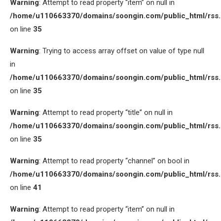
Warning
: Attempt to read property “item” on null in
/home/u110663370/domains/soongin.com/public_html/rss
on line
35
Warning
: Trying to access array offset on value of type null
in
/home/u110663370/domains/soongin.com/public_html/rss
on line
35
Warning
: Attempt to read property “title” on null in
/home/u110663370/domains/soongin.com/public_html/rss
on line
35
Warning
: Attempt to read property “channel” on bool in
/home/u110663370/domains/soongin.com/public_html/rss
on line
41
Warning
: Attempt to read property “item” on null in