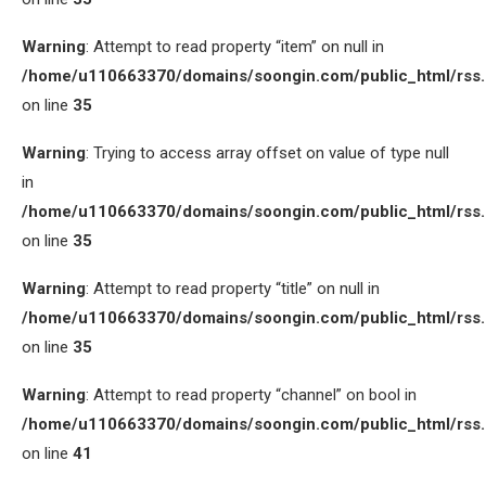
Warning
: Attempt to read property “item” on null in
/home/u110663370/domains/soongin.com/public_html/rss
on line
35
Warning
: Trying to access array offset on value of type null
in
/home/u110663370/domains/soongin.com/public_html/rss
on line
35
Warning
: Attempt to read property “title” on null in
/home/u110663370/domains/soongin.com/public_html/rss
on line
35
Warning
: Attempt to read property “channel” on bool in
/home/u110663370/domains/soongin.com/public_html/rss
on line
41