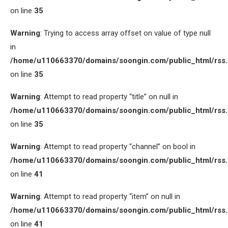
on line
35
Warning
: Trying to access array offset on value of type null
in
/home/u110663370/domains/soongin.com/public_html/rss
on line
35
Warning
: Attempt to read property “title” on null in
/home/u110663370/domains/soongin.com/public_html/rss
on line
35
Warning
: Attempt to read property “channel” on bool in
/home/u110663370/domains/soongin.com/public_html/rss
on line
41
Warning
: Attempt to read property “item” on null in
/home/u110663370/domains/soongin.com/public_html/rss
on line
41