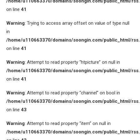
/home/u110663370/domains/soongin.com/public_html/rss
on line
41
Warning
: Trying to access array offset on value of type null
in
/home/u110663370/domains/soongin.com/public_html/rss
on line
41
Warning
: Attempt to read property “htpicture” on null in
/home/u110663370/domains/soongin.com/public_html/rss
on line
41
Warning
: Attempt to read property “channel” on bool in
/home/u110663370/domains/soongin.com/public_html/rss
on line
43
Warning
: Attempt to read property “item” on null in
/home/u110663370/domains/soongin.com/public_html/rss