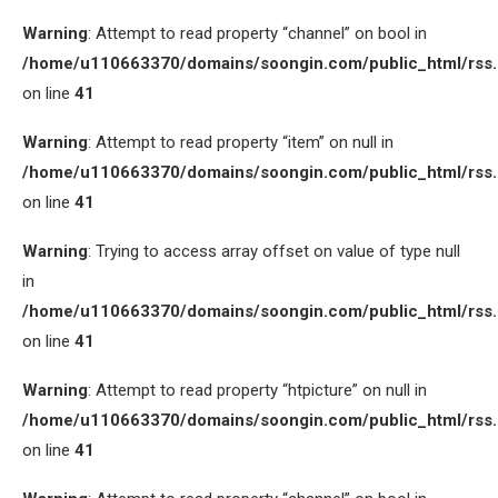
Warning
: Attempt to read property “channel” on bool in
/home/u110663370/domains/soongin.com/public_html/rss
on line
41
Warning
: Attempt to read property “item” on null in
/home/u110663370/domains/soongin.com/public_html/rss
on line
41
Warning
: Trying to access array offset on value of type null
in
/home/u110663370/domains/soongin.com/public_html/rss
on line
41
Warning
: Attempt to read property “htpicture” on null in
/home/u110663370/domains/soongin.com/public_html/rss
on line
41