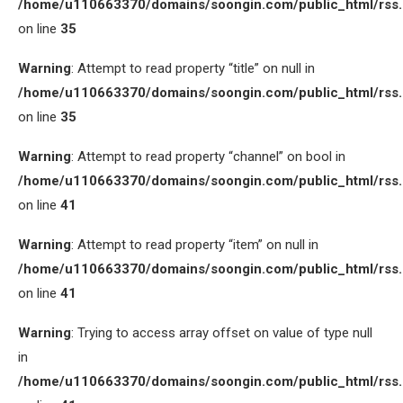
/home/u110663370/domains/soongin.com/public_html/rss
on line
35
Warning
: Attempt to read property “title” on null in
/home/u110663370/domains/soongin.com/public_html/rss
on line
35
Warning
: Attempt to read property “channel” on bool in
/home/u110663370/domains/soongin.com/public_html/rss
on line
41
Warning
: Attempt to read property “item” on null in
/home/u110663370/domains/soongin.com/public_html/rss
on line
41
Warning
: Trying to access array offset on value of type null
in
/home/u110663370/domains/soongin.com/public_html/rss