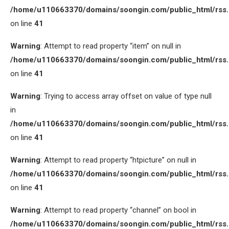
/home/u110663370/domains/soongin.com/public_html/rss
on line
41
Warning
: Attempt to read property “item” on null in
/home/u110663370/domains/soongin.com/public_html/rss
on line
41
Warning
: Trying to access array offset on value of type null
in
/home/u110663370/domains/soongin.com/public_html/rss
on line
41
Warning
: Attempt to read property “htpicture” on null in
/home/u110663370/domains/soongin.com/public_html/rss
on line
41
Warning
: Attempt to read property “channel” on bool in
/home/u110663370/domains/soongin.com/public_html/rss