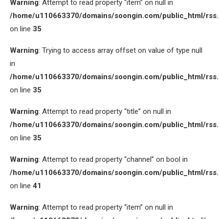
Warning
: Attempt to read property “item” on null in
/home/u110663370/domains/soongin.com/public_html/rss
on line
35
Warning
: Trying to access array offset on value of type null
in
/home/u110663370/domains/soongin.com/public_html/rss
on line
35
Warning
: Attempt to read property “title” on null in
/home/u110663370/domains/soongin.com/public_html/rss
on line
35
Warning
: Attempt to read property “channel” on bool in
/home/u110663370/domains/soongin.com/public_html/rss
on line
41
Warning
: Attempt to read property “item” on null in