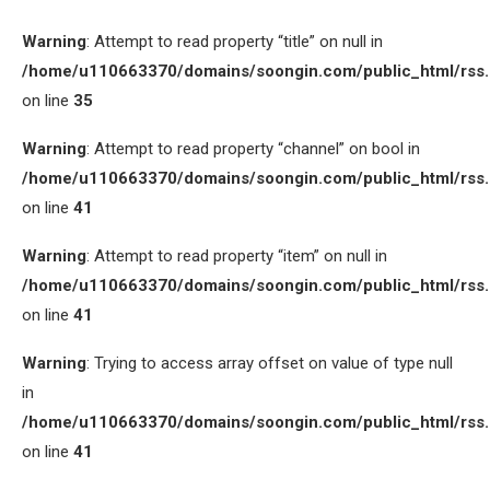
Warning
: Attempt to read property “title” on null in
/home/u110663370/domains/soongin.com/public_html/rss
on line
35
Warning
: Attempt to read property “channel” on bool in
/home/u110663370/domains/soongin.com/public_html/rss
on line
41
Warning
: Attempt to read property “item” on null in
/home/u110663370/domains/soongin.com/public_html/rss
on line
41
Warning
: Trying to access array offset on value of type null
in
/home/u110663370/domains/soongin.com/public_html/rss
on line
41