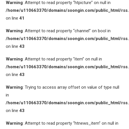
Warning
: Attempt to read property “htpicture” on null in
/home/u110663370/domains/soongin.com/public_html/rss
on line
41
Warning
: Attempt to read property “channel” on bool in
/home/u110663370/domains/soongin.com/public_html/rss
on line
43
Warning
: Attempt to read property “item” on null in
/home/u110663370/domains/soongin.com/public_html/rss
on line
43
Warning
: Trying to access array offset on value of type null
in
/home/u110663370/domains/soongin.com/public_html/rss
on line
43
Warning
: Attempt to read property “htnews_item” on null in