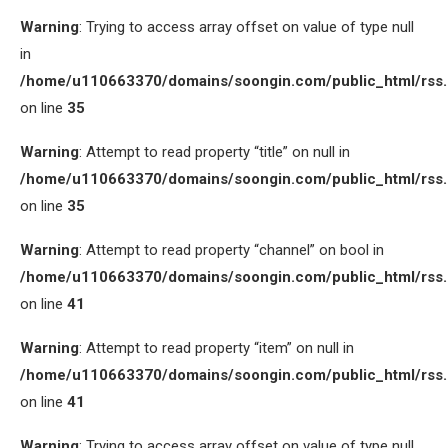
Warning
: Trying to access array offset on value of type null
in
/home/u110663370/domains/soongin.com/public_html/rss
on line
35
Warning
: Attempt to read property “title” on null in
/home/u110663370/domains/soongin.com/public_html/rss
on line
35
Warning
: Attempt to read property “channel” on bool in
/home/u110663370/domains/soongin.com/public_html/rss
on line
41
Warning
: Attempt to read property “item” on null in
/home/u110663370/domains/soongin.com/public_html/rss
on line
41
Warning
: Trying to access array offset on value of type null