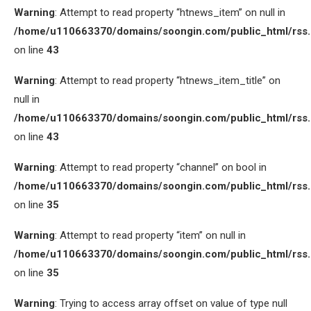
Warning
: Attempt to read property “htnews_item” on null in
/home/u110663370/domains/soongin.com/public_html/rss
on line
43
Warning
: Attempt to read property “htnews_item_title” on
null in
/home/u110663370/domains/soongin.com/public_html/rss
on line
43
Warning
: Attempt to read property “channel” on bool in
/home/u110663370/domains/soongin.com/public_html/rss
on line
35
Warning
: Attempt to read property “item” on null in
/home/u110663370/domains/soongin.com/public_html/rss
on line
35
Warning
: Trying to access array offset on value of type null