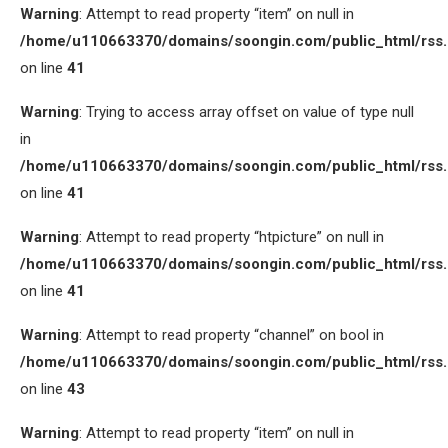
Warning
: Attempt to read property “item” on null in
/home/u110663370/domains/soongin.com/public_html/rss
on line
41
Warning
: Trying to access array offset on value of type null
in
/home/u110663370/domains/soongin.com/public_html/rss
on line
41
Warning
: Attempt to read property “htpicture” on null in
/home/u110663370/domains/soongin.com/public_html/rss
on line
41
Warning
: Attempt to read property “channel” on bool in
/home/u110663370/domains/soongin.com/public_html/rss
on line
43
Warning
: Attempt to read property “item” on null in