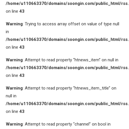
/home/u110663370/domains/soongin.com/public_html/rss
on line
43
Warning
: Trying to access array offset on value of type null
in
/home/u110663370/domains/soongin.com/public_html/rss
on line
43
Warning
: Attempt to read property “htnews_item” on null in
/home/u110663370/domains/soongin.com/public_html/rss
on line
43
Warning
: Attempt to read property “htnews_item_title” on
null in
/home/u110663370/domains/soongin.com/public_html/rss
on line
43
Warning
: Attempt to read property “channel” on bool in