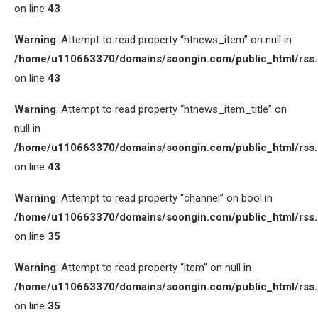
on line
43
Warning
: Attempt to read property “htnews_item” on null in
/home/u110663370/domains/soongin.com/public_html/rss
on line
43
Warning
: Attempt to read property “htnews_item_title” on
null in
/home/u110663370/domains/soongin.com/public_html/rss
on line
43
Warning
: Attempt to read property “channel” on bool in
/home/u110663370/domains/soongin.com/public_html/rss
on line
35
Warning
: Attempt to read property “item” on null in
/home/u110663370/domains/soongin.com/public_html/rss
on line
35