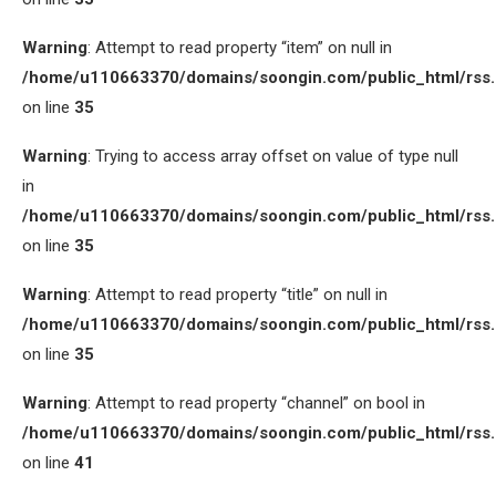
Warning
: Attempt to read property “item” on null in
/home/u110663370/domains/soongin.com/public_html/rss
on line
35
Warning
: Trying to access array offset on value of type null
in
/home/u110663370/domains/soongin.com/public_html/rss
on line
35
Warning
: Attempt to read property “title” on null in
/home/u110663370/domains/soongin.com/public_html/rss
on line
35
Warning
: Attempt to read property “channel” on bool in
/home/u110663370/domains/soongin.com/public_html/rss
on line
41