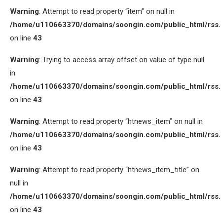
Warning
: Attempt to read property “item” on null in
/home/u110663370/domains/soongin.com/public_html/rss
on line
43
Warning
: Trying to access array offset on value of type null
in
/home/u110663370/domains/soongin.com/public_html/rss
on line
43
Warning
: Attempt to read property “htnews_item” on null in
/home/u110663370/domains/soongin.com/public_html/rss
on line
43
Warning
: Attempt to read property “htnews_item_title” on
null in
/home/u110663370/domains/soongin.com/public_html/rss
on line
43