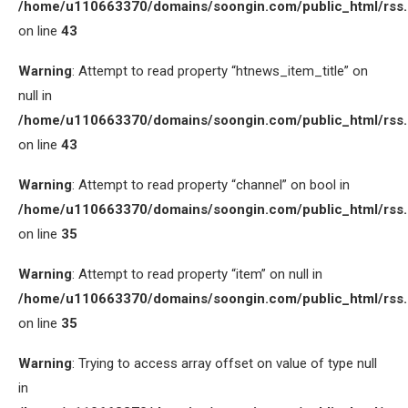
/home/u110663370/domains/soongin.com/public_html/rss
on line
43
Warning
: Attempt to read property “htnews_item_title” on
null in
/home/u110663370/domains/soongin.com/public_html/rss
on line
43
Warning
: Attempt to read property “channel” on bool in
/home/u110663370/domains/soongin.com/public_html/rss
on line
35
Warning
: Attempt to read property “item” on null in
/home/u110663370/domains/soongin.com/public_html/rss
on line
35
Warning
: Trying to access array offset on value of type null
in