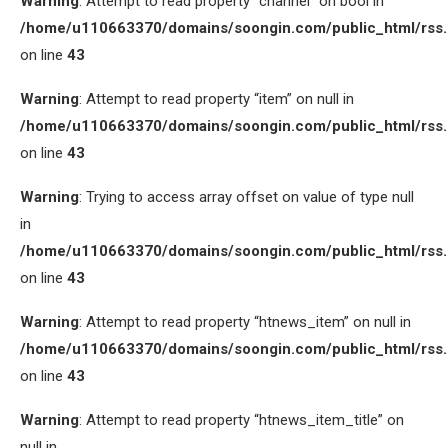
Warning
: Attempt to read property “channel” on bool in
/home/u110663370/domains/soongin.com/public_html/rss
on line
43
Warning
: Attempt to read property “item” on null in
/home/u110663370/domains/soongin.com/public_html/rss
on line
43
Warning
: Trying to access array offset on value of type null
in
/home/u110663370/domains/soongin.com/public_html/rss
on line
43
Warning
: Attempt to read property “htnews_item” on null in
/home/u110663370/domains/soongin.com/public_html/rss
on line
43
Warning
: Attempt to read property “htnews_item_title” on
null in