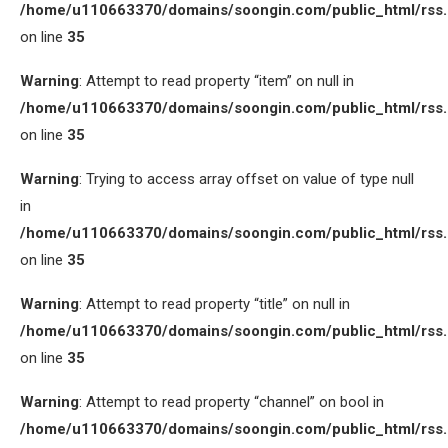
/home/u110663370/domains/soongin.com/public_html/rss
on line
35
Warning
: Attempt to read property “item” on null in
/home/u110663370/domains/soongin.com/public_html/rss
on line
35
Warning
: Trying to access array offset on value of type null
in
/home/u110663370/domains/soongin.com/public_html/rss
on line
35
Warning
: Attempt to read property “title” on null in
/home/u110663370/domains/soongin.com/public_html/rss
on line
35
Warning
: Attempt to read property “channel” on bool in
/home/u110663370/domains/soongin.com/public_html/rss