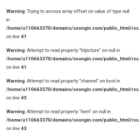
Warning
: Trying to access array offset on value of type null
in
/home/u110663370/domains/soongin.com/public_html/rss
on line
41
Warning
: Attempt to read property “htpicture” on null in
/home/u110663370/domains/soongin.com/public_html/rss
on line
41
Warning
: Attempt to read property “channel” on bool in
/home/u110663370/domains/soongin.com/public_html/rss
on line
43
Warning
: Attempt to read property “item” on null in
/home/u110663370/domains/soongin.com/public_html/rss
on line
43