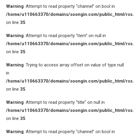
Warning
: Attempt to read property “channel” on bool in
/home/u110663370/domains/soongin.com/public_html/rss
on line
35
Warning
: Attempt to read property “item” on null in
/home/u110663370/domains/soongin.com/public_html/rss
on line
35
Warning
: Trying to access array offset on value of type null
in
/home/u110663370/domains/soongin.com/public_html/rss
on line
35
Warning
: Attempt to read property “title” on null in
/home/u110663370/domains/soongin.com/public_html/rss
on line
35
Warning
: Attempt to read property “channel” on bool in