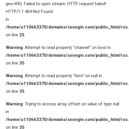
geo=KR): Failed to open stream: HTTP request failed!
HTTP/1.1 404 Not Found
in
/home/u110663370/domains/soongin.com/public_html/rss
on line
25
Warning
: Attempt to read property “channel” on bool in
/home/u110663370/domains/soongin.com/public_html/rss
on line
35
Warning
: Attempt to read property “item” on null in
/home/u110663370/domains/soongin.com/public_html/rss
on line
35
Warning
: Trying to access array offset on value of type null
in
/home/u110663370/domains/soongin.com/public_html/rss
on line
35