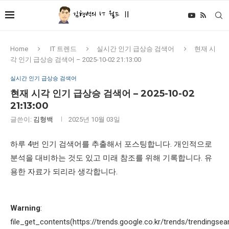
Home
IT 트렌드
실시간 인기 급상승 검색어
현재 시
각 인기 급상승 검색어 – 2025-10-02 21:13:00
실시간 인기 급상승 검색어
현재 시각 인기 급상승 검색어 – 2025-10-02
21:13:00
글쓴이:
김형백
2025년 10월 03일
하루 4번 인기 검색어를 추출해서 포스팅합니다. 개인적으로
분석을 대비하는 것도 있고 미래 참조를 위해 기록합니다. 유
용한 자료가 되리라 생각합니다.
Warning
:
file_get_contents(https://trends.google.co.kr/trends/trendingsea