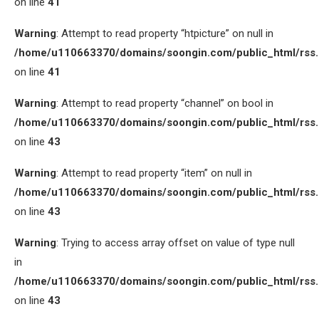
on line
41
Warning
: Attempt to read property “htpicture” on null in
/home/u110663370/domains/soongin.com/public_html/rss
on line
41
Warning
: Attempt to read property “channel” on bool in
/home/u110663370/domains/soongin.com/public_html/rss
on line
43
Warning
: Attempt to read property “item” on null in
/home/u110663370/domains/soongin.com/public_html/rss
on line
43
Warning
: Trying to access array offset on value of type null
in
/home/u110663370/domains/soongin.com/public_html/rss
on line
43