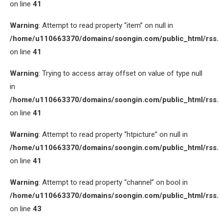
on line
41
Warning
: Attempt to read property “item” on null in
/home/u110663370/domains/soongin.com/public_html/rss
on line
41
Warning
: Trying to access array offset on value of type null
in
/home/u110663370/domains/soongin.com/public_html/rss
on line
41
Warning
: Attempt to read property “htpicture” on null in
/home/u110663370/domains/soongin.com/public_html/rss
on line
41
Warning
: Attempt to read property “channel” on bool in
/home/u110663370/domains/soongin.com/public_html/rss
on line
43