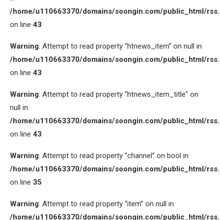
/home/u110663370/domains/soongin.com/public_html/rss
on line
43
Warning
: Attempt to read property “htnews_item” on null in
/home/u110663370/domains/soongin.com/public_html/rss
on line
43
Warning
: Attempt to read property “htnews_item_title” on
null in
/home/u110663370/domains/soongin.com/public_html/rss
on line
43
Warning
: Attempt to read property “channel” on bool in
/home/u110663370/domains/soongin.com/public_html/rss
on line
35
Warning
: Attempt to read property “item” on null in
/home/u110663370/domains/soongin.com/public_html/rss