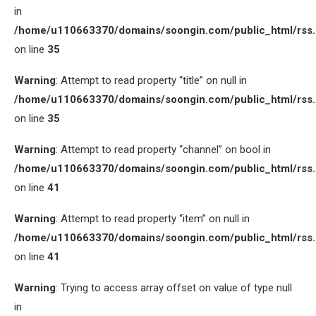
in
/home/u110663370/domains/soongin.com/public_html/rss
on line
35
Warning
: Attempt to read property “title” on null in
/home/u110663370/domains/soongin.com/public_html/rss
on line
35
Warning
: Attempt to read property “channel” on bool in
/home/u110663370/domains/soongin.com/public_html/rss
on line
41
Warning
: Attempt to read property “item” on null in
/home/u110663370/domains/soongin.com/public_html/rss
on line
41
Warning
: Trying to access array offset on value of type null
in