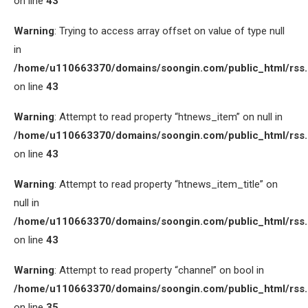
on line
43
Warning
: Trying to access array offset on value of type null
in
/home/u110663370/domains/soongin.com/public_html/rss
on line
43
Warning
: Attempt to read property “htnews_item” on null in
/home/u110663370/domains/soongin.com/public_html/rss
on line
43
Warning
: Attempt to read property “htnews_item_title” on
null in
/home/u110663370/domains/soongin.com/public_html/rss
on line
43
Warning
: Attempt to read property “channel” on bool in
/home/u110663370/domains/soongin.com/public_html/rss
on line
35