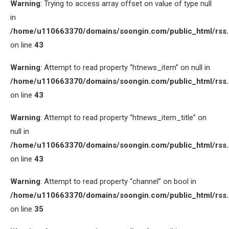
Warning
: Trying to access array offset on value of type null
in
/home/u110663370/domains/soongin.com/public_html/rss
on line
43
Warning
: Attempt to read property “htnews_item” on null in
/home/u110663370/domains/soongin.com/public_html/rss
on line
43
Warning
: Attempt to read property “htnews_item_title” on
null in
/home/u110663370/domains/soongin.com/public_html/rss
on line
43
Warning
: Attempt to read property “channel” on bool in
/home/u110663370/domains/soongin.com/public_html/rss
on line
35