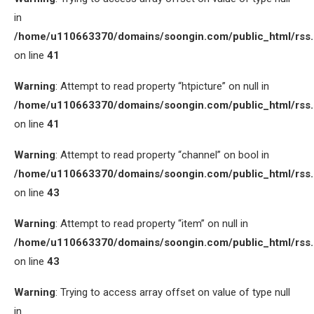
in
/home/u110663370/domains/soongin.com/public_html/rss
on line
41
Warning
: Attempt to read property “htpicture” on null in
/home/u110663370/domains/soongin.com/public_html/rss
on line
41
Warning
: Attempt to read property “channel” on bool in
/home/u110663370/domains/soongin.com/public_html/rss
on line
43
Warning
: Attempt to read property “item” on null in
/home/u110663370/domains/soongin.com/public_html/rss
on line
43
Warning
: Trying to access array offset on value of type null
in