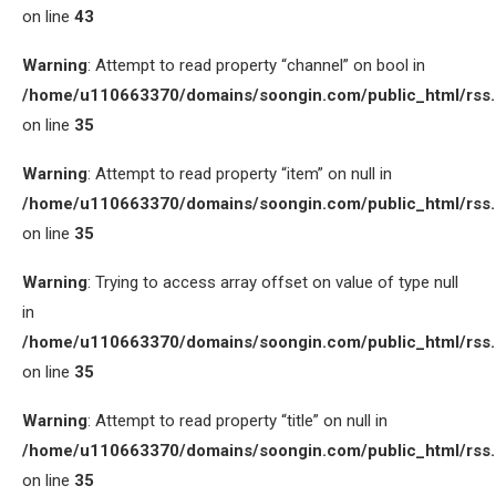
on line
43
Warning
: Attempt to read property “channel” on bool in
/home/u110663370/domains/soongin.com/public_html/rss
on line
35
Warning
: Attempt to read property “item” on null in
/home/u110663370/domains/soongin.com/public_html/rss
on line
35
Warning
: Trying to access array offset on value of type null
in
/home/u110663370/domains/soongin.com/public_html/rss
on line
35
Warning
: Attempt to read property “title” on null in
/home/u110663370/domains/soongin.com/public_html/rss
on line
35