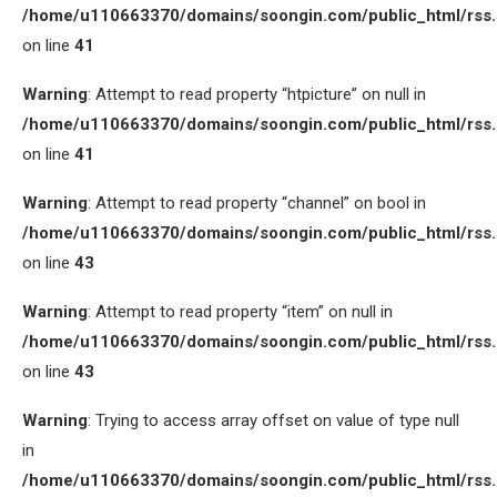
/home/u110663370/domains/soongin.com/public_html/rss
on line
41
Warning
: Attempt to read property “htpicture” on null in
/home/u110663370/domains/soongin.com/public_html/rss
on line
41
Warning
: Attempt to read property “channel” on bool in
/home/u110663370/domains/soongin.com/public_html/rss
on line
43
Warning
: Attempt to read property “item” on null in
/home/u110663370/domains/soongin.com/public_html/rss
on line
43
Warning
: Trying to access array offset on value of type null
in
/home/u110663370/domains/soongin.com/public_html/rss