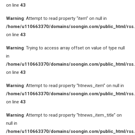
on line
43
Warning
: Attempt to read property “item” on null in
/home/u110663370/domains/soongin.com/public_html/rss
on line
43
Warning
: Trying to access array offset on value of type null
in
/home/u110663370/domains/soongin.com/public_html/rss
on line
43
Warning
: Attempt to read property “htnews_item” on null in
/home/u110663370/domains/soongin.com/public_html/rss
on line
43
Warning
: Attempt to read property “htnews_item_title” on
null in
/home/u110663370/domains/soongin.com/public_html/rss