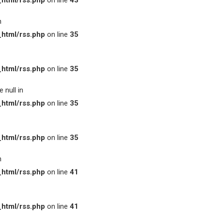
html/rss.php
on line
43
n
html/rss.php
on line
35
html/rss.php
on line
35
 null in
html/rss.php
on line
35
html/rss.php
on line
35
n
html/rss.php
on line
41
html/rss.php
on line
41