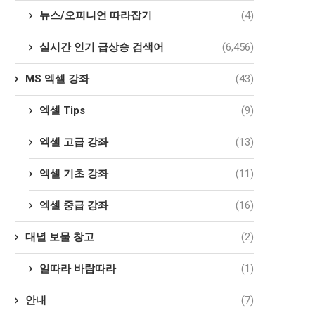
뉴스/오피니언 따라잡기
(4)
실시간 인기 급상승 검색어
(6,456)
MS 엑셀 강좌
(43)
엑셀 Tips
(9)
엑셀 고급 강좌
(13)
엑셀 기초 강좌
(11)
엑셀 중급 강좌
(16)
대녈 보물 창고
(2)
일따라 바람따라
(1)
안내
(7)