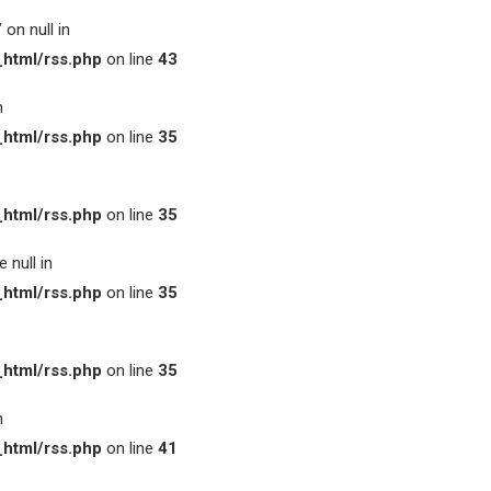
on null in
html/rss.php
on line
43
n
html/rss.php
on line
35
html/rss.php
on line
35
 null in
html/rss.php
on line
35
html/rss.php
on line
35
n
html/rss.php
on line
41