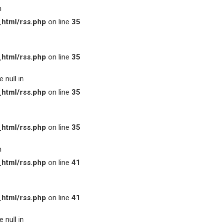
n
html/rss.php
on line
35
html/rss.php
on line
35
 null in
html/rss.php
on line
35
html/rss.php
on line
35
n
html/rss.php
on line
41
html/rss.php
on line
41
 null in