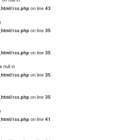
on null in
html/rss.php
on line
43
n
html/rss.php
on line
35
html/rss.php
on line
35
 null in
html/rss.php
on line
35
html/rss.php
on line
35
n
html/rss.php
on line
41