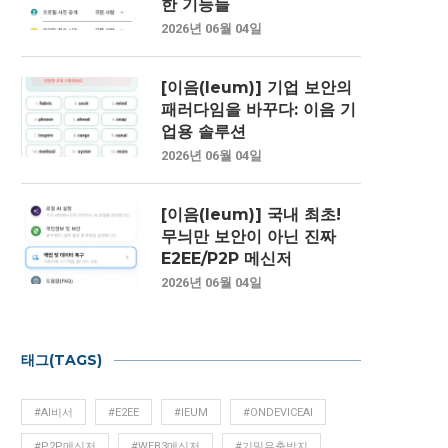
한 기능들
2026년 06월 04일
[이음(Ieum)] 기업 보안의
패러다임을 바꾸다: 이음 기
업용 솔루션
2026년 06월 04일
[이음(Ieum)] 국내 최초!
무늬만 보안이 아닌 진짜
E2EE/P2P 메신저
2026년 06월 04일
태그(TAGS)
#AI비서
#E2EE
#IEUM
#ONDEVICEAI
#P2P메신저
#WEB3메신저
#기밀유출방지