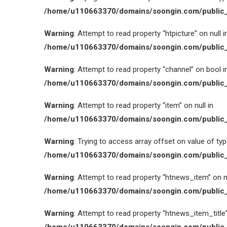
/home/u110663370/domains/soongin.com/public_
Warning
: Attempt to read property “htpicture” on null i
/home/u110663370/domains/soongin.com/public_
Warning
: Attempt to read property “channel” on bool i
/home/u110663370/domains/soongin.com/public_
Warning
: Attempt to read property “item” on null in
/home/u110663370/domains/soongin.com/public_
Warning
: Trying to access array offset on value of type
/home/u110663370/domains/soongin.com/public_
Warning
: Attempt to read property “htnews_item” on nu
/home/u110663370/domains/soongin.com/public_
Warning
: Attempt to read property “htnews_item_title” 