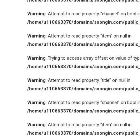
/home/u110663370/domains/soongin.com/public_
Warning
: Attempt to read property “channel” on bool i
/home/u110663370/domains/soongin.com/public_
Warning
: Attempt to read property “item” on null in
/home/u110663370/domains/soongin.com/public_
Warning
: Trying to access array offset on value of type
/home/u110663370/domains/soongin.com/public_
Warning
: Attempt to read property “title” on null in
/home/u110663370/domains/soongin.com/public_
Warning
: Attempt to read property “channel” on bool i
/home/u110663370/domains/soongin.com/public_
Warning
: Attempt to read property “item” on null in
/home/u110663370/domains/soongin.com/public_