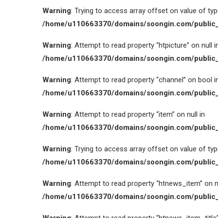
Warning
: Trying to access array offset on value of type
/home/u110663370/domains/soongin.com/public_
Warning
: Attempt to read property “htpicture” on null i
/home/u110663370/domains/soongin.com/public_
Warning
: Attempt to read property “channel” on bool i
/home/u110663370/domains/soongin.com/public_
Warning
: Attempt to read property “item” on null in
/home/u110663370/domains/soongin.com/public_
Warning
: Trying to access array offset on value of type
/home/u110663370/domains/soongin.com/public_
Warning
: Attempt to read property “htnews_item” on nu
/home/u110663370/domains/soongin.com/public_