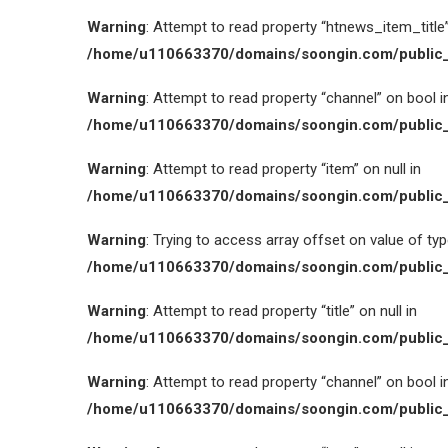
Warning
: Attempt to read property “htnews_item_title” 
/home/u110663370/domains/soongin.com/public_
Warning
: Attempt to read property “channel” on bool i
/home/u110663370/domains/soongin.com/public_
Warning
: Attempt to read property “item” on null in
/home/u110663370/domains/soongin.com/public_
Warning
: Trying to access array offset on value of type
/home/u110663370/domains/soongin.com/public_
Warning
: Attempt to read property “title” on null in
/home/u110663370/domains/soongin.com/public_
Warning
: Attempt to read property “channel” on bool i
/home/u110663370/domains/soongin.com/public_