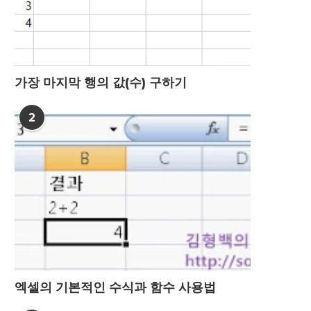
가장 마지막 행의 값(수) 구하기
2
엑셀의 기본적인 수식과 함수 사용법