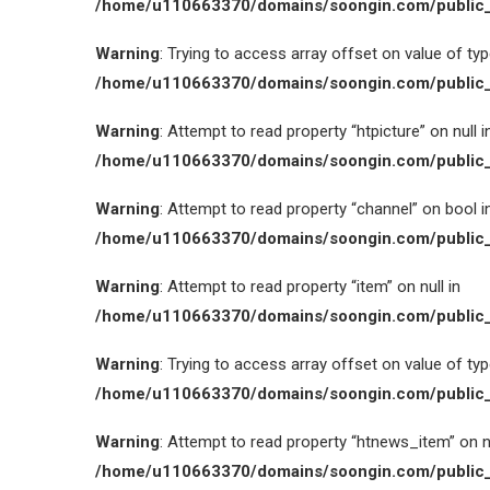
/home/u110663370/domains/soongin.com/public_
Warning
: Trying to access array offset on value of type
/home/u110663370/domains/soongin.com/public_
Warning
: Attempt to read property “htpicture” on null i
/home/u110663370/domains/soongin.com/public_
Warning
: Attempt to read property “channel” on bool i
/home/u110663370/domains/soongin.com/public_
Warning
: Attempt to read property “item” on null in
/home/u110663370/domains/soongin.com/public_
Warning
: Trying to access array offset on value of type
/home/u110663370/domains/soongin.com/public_
Warning
: Attempt to read property “htnews_item” on nu
/home/u110663370/domains/soongin.com/public_