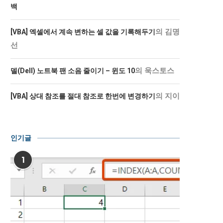
백
의
김명
[VBA] 엑셀에서 계속 변하는 셀 값을 기록해두기
선
의
욱스토스
델(Dell) 노트북 팬 소음 줄이기 – 윈도 10
의
지이
[VBA] 상대 참조를 절대 참조로 한번에 변경하기
인기글
1