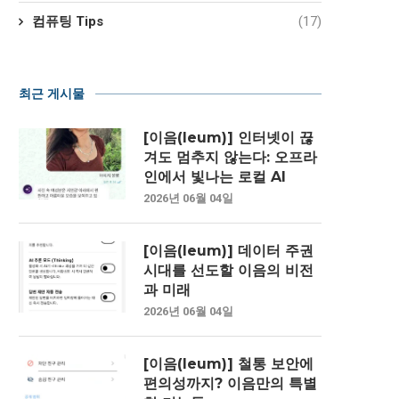
컴퓨팅 Tips
(17)
최근 게시물
[이음(Ieum)] 인터넷이 끊
겨도 멈추지 않는다: 오프라
인에서 빛나는 로컬 AI
2026년 06월 04일
[이음(Ieum)] 데이터 주권
시대를 선도할 이음의 비전
과 미래
2026년 06월 04일
[이음(Ieum)] 철통 보안에
편의성까지? 이음만의 특별