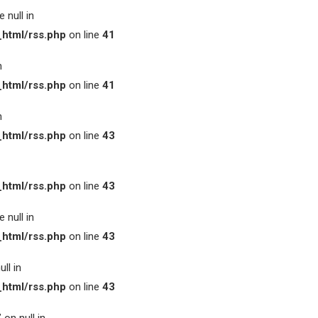
 null in
html/rss.php
on line
41
n
html/rss.php
on line
41
n
html/rss.php
on line
43
html/rss.php
on line
43
 null in
html/rss.php
on line
43
ll in
html/rss.php
on line
43