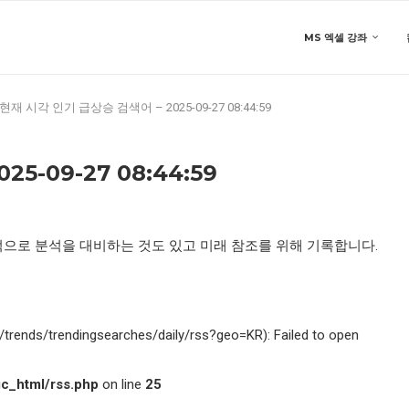
MS 엑셀 강좌
현재 시각 인기 급상승 검색어 – 2025-09-27 08:44:59
5-09-27 08:44:59
적으로 분석을 대비하는 것도 있고 미래 참조를 위해 기록합니다.
kr/trends/trendingsearches/daily/rss?geo=KR): Failed to open
c_html/rss.php
on line
25