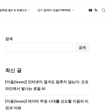
컴퓨팅 팁S & 트렌드S
인기 검색어 모음(TREND)
검색
검색
최신 글
[이음(Ieum)] 인터넷이 끊겨도 멈추지 않는다: 오프
라인에서 빛나는 로컬 AI
[이음(Ieum)] 데이터 주권 시대를 선도할 이음의 비
전과 미래