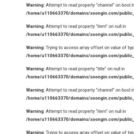
Warning
: Attempt to read property “channel” on bool i
/home/u110663370/domains/soongin.com/public_
Warning
: Attempt to read property “item” on null in
/home/u110663370/domains/soongin.com/public_
Warning
: Trying to access array offset on value of type
/home/u110663370/domains/soongin.com/public_
Warning
: Attempt to read property “title” on null in
/home/u110663370/domains/soongin.com/public_
Warning
: Attempt to read property “channel” on bool i
/home/u110663370/domains/soongin.com/public_
Warning
: Attempt to read property “item” on null in
/home/u110663370/domains/soongin.com/public_
Warning
: Trying to access array offset on value of type