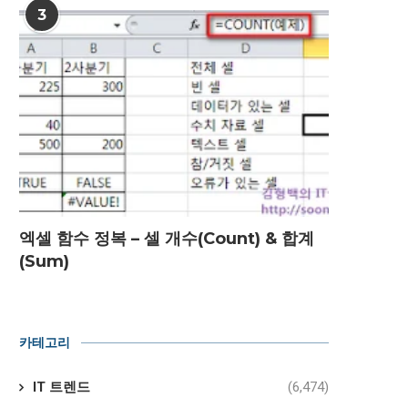
3
엑셀 함수 정복 – 셀 개수(Count) & 합계
(Sum)
카테고리
IT 트렌드
(6,474)