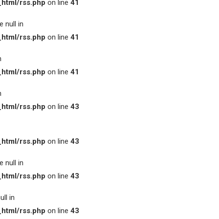
html/rss.php
on line
41
 null in
html/rss.php
on line
41
n
html/rss.php
on line
41
n
html/rss.php
on line
43
html/rss.php
on line
43
 null in
html/rss.php
on line
43
ll in
html/rss.php
on line
43