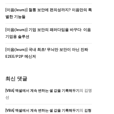
[이음(Ieum)] 철통 보안에 편의성까지? 이음만의 특
별한 기능들
[이음(Ieum)] 기업 보안의 패러다임을 바꾸다: 이음
기업용 솔루션
[이음(Ieum)] 국내 최초! 무늬만 보안이 아닌 진짜
E2EE/P2P 메신저
최신 댓글
의
김명
[VBA] 엑셀에서 계속 변하는 셀 값을 기록해두기
선
의
[VBA] 엑셀에서 계속 변하는 셀 값을 기록해두기
김형