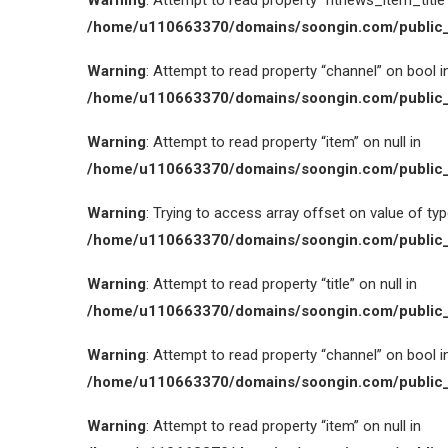
Warning
: Attempt to read property “htnews_item_title” 
/home/u110663370/domains/soongin.com/public_
Warning
: Attempt to read property “channel” on bool i
/home/u110663370/domains/soongin.com/public_
Warning
: Attempt to read property “item” on null in
/home/u110663370/domains/soongin.com/public_
Warning
: Trying to access array offset on value of type
/home/u110663370/domains/soongin.com/public_
Warning
: Attempt to read property “title” on null in
/home/u110663370/domains/soongin.com/public_
Warning
: Attempt to read property “channel” on bool i
/home/u110663370/domains/soongin.com/public_
Warning
: Attempt to read property “item” on null in