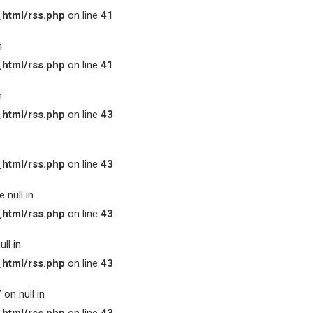
html/rss.php
on line
41
n
html/rss.php
on line
41
n
html/rss.php
on line
43
html/rss.php
on line
43
 null in
html/rss.php
on line
43
ll in
html/rss.php
on line
43
on null in