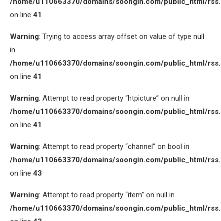
/home/u110663370/domains/soongin.com/public_html/rss
on line
41
Warning
: Trying to access array offset on value of type null
in
/home/u110663370/domains/soongin.com/public_html/rss
on line
41
Warning
: Attempt to read property “htpicture” on null in
/home/u110663370/domains/soongin.com/public_html/rss
on line
41
Warning
: Attempt to read property “channel” on bool in
/home/u110663370/domains/soongin.com/public_html/rss
on line
43
Warning
: Attempt to read property “item” on null in
/home/u110663370/domains/soongin.com/public_html/rss