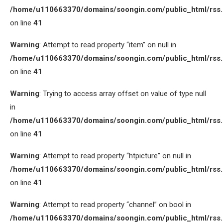
/home/u110663370/domains/soongin.com/public_html/rss
on line
41
Warning
: Attempt to read property “item” on null in
/home/u110663370/domains/soongin.com/public_html/rss
on line
41
Warning
: Trying to access array offset on value of type null
in
/home/u110663370/domains/soongin.com/public_html/rss
on line
41
Warning
: Attempt to read property “htpicture” on null in
/home/u110663370/domains/soongin.com/public_html/rss
on line
41
Warning
: Attempt to read property “channel” on bool in
/home/u110663370/domains/soongin.com/public_html/rss