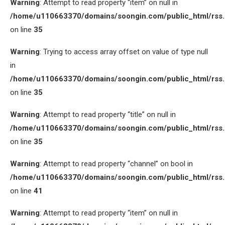
Warning
: Attempt to read property “item” on null in
/home/u110663370/domains/soongin.com/public_html/rss
on line
35
Warning
: Trying to access array offset on value of type null
in
/home/u110663370/domains/soongin.com/public_html/rss
on line
35
Warning
: Attempt to read property “title” on null in
/home/u110663370/domains/soongin.com/public_html/rss
on line
35
Warning
: Attempt to read property “channel” on bool in
/home/u110663370/domains/soongin.com/public_html/rss
on line
41
Warning
: Attempt to read property “item” on null in