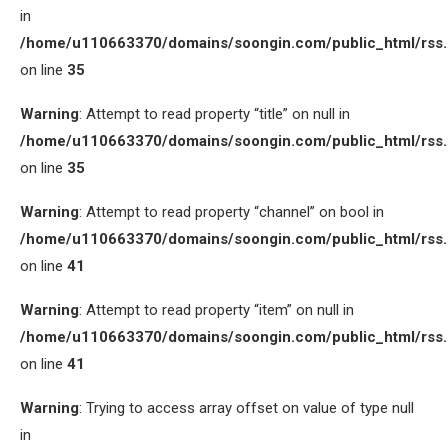
in
/home/u110663370/domains/soongin.com/public_html/rss
on line
35
Warning
: Attempt to read property “title” on null in
/home/u110663370/domains/soongin.com/public_html/rss
on line
35
Warning
: Attempt to read property “channel” on bool in
/home/u110663370/domains/soongin.com/public_html/rss
on line
41
Warning
: Attempt to read property “item” on null in
/home/u110663370/domains/soongin.com/public_html/rss
on line
41
Warning
: Trying to access array offset on value of type null
in