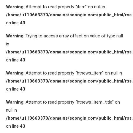
Warning
: Attempt to read property “item” on null in
/home/u110663370/domains/soongin.com/public_html/rss
on line
43
Warning
: Trying to access array offset on value of type null
in
/home/u110663370/domains/soongin.com/public_html/rss
on line
43
Warning
: Attempt to read property “htnews_item” on null in
/home/u110663370/domains/soongin.com/public_html/rss
on line
43
Warning
: Attempt to read property “htnews_item_title” on
null in
/home/u110663370/domains/soongin.com/public_html/rss
on line
43