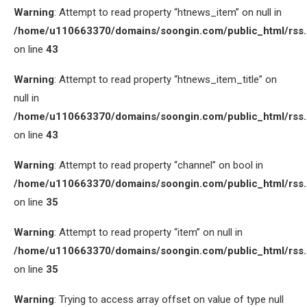
Warning
: Attempt to read property “htnews_item” on null in
/home/u110663370/domains/soongin.com/public_html/rss
on line
43
Warning
: Attempt to read property “htnews_item_title” on
null in
/home/u110663370/domains/soongin.com/public_html/rss
on line
43
Warning
: Attempt to read property “channel” on bool in
/home/u110663370/domains/soongin.com/public_html/rss
on line
35
Warning
: Attempt to read property “item” on null in
/home/u110663370/domains/soongin.com/public_html/rss
on line
35
Warning
: Trying to access array offset on value of type null