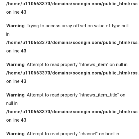
/home/u110663370/domains/soongin.com/public_html/rss
on line
43
Warning
: Trying to access array offset on value of type null
in
/home/u110663370/domains/soongin.com/public_html/rss
on line
43
Warning
: Attempt to read property “htnews_item” on null in
/home/u110663370/domains/soongin.com/public_html/rss
on line
43
Warning
: Attempt to read property “htnews_item_title” on
null in
/home/u110663370/domains/soongin.com/public_html/rss
on line
43
Warning
: Attempt to read property “channel” on bool in