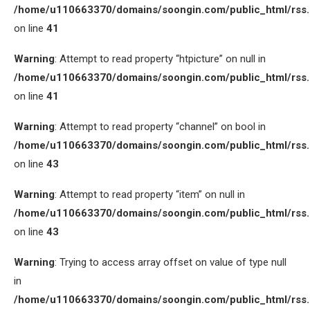
/home/u110663370/domains/soongin.com/public_html/rss
on line
41
Warning
: Attempt to read property “htpicture” on null in
/home/u110663370/domains/soongin.com/public_html/rss
on line
41
Warning
: Attempt to read property “channel” on bool in
/home/u110663370/domains/soongin.com/public_html/rss
on line
43
Warning
: Attempt to read property “item” on null in
/home/u110663370/domains/soongin.com/public_html/rss
on line
43
Warning
: Trying to access array offset on value of type null
in
/home/u110663370/domains/soongin.com/public_html/rss