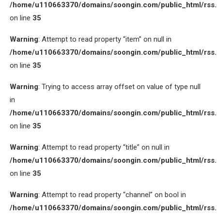
/home/u110663370/domains/soongin.com/public_html/rss
on line
35
Warning
: Attempt to read property “item” on null in
/home/u110663370/domains/soongin.com/public_html/rss
on line
35
Warning
: Trying to access array offset on value of type null
in
/home/u110663370/domains/soongin.com/public_html/rss
on line
35
Warning
: Attempt to read property “title” on null in
/home/u110663370/domains/soongin.com/public_html/rss
on line
35
Warning
: Attempt to read property “channel” on bool in
/home/u110663370/domains/soongin.com/public_html/rss