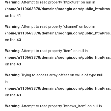
Warning
: Attempt to read property “htpicture” on null in
/home/u110663370/domains/soongin.com/public_html/rss
on line
41
Warning
: Attempt to read property “channel” on bool in
/home/u110663370/domains/soongin.com/public_html/rss
on line
43
Warning
: Attempt to read property “item” on null in
/home/u110663370/domains/soongin.com/public_html/rss
on line
43
Warning
: Trying to access array offset on value of type null
in
/home/u110663370/domains/soongin.com/public_html/rss
on line
43
Warning
: Attempt to read property “htnews_item” on null in