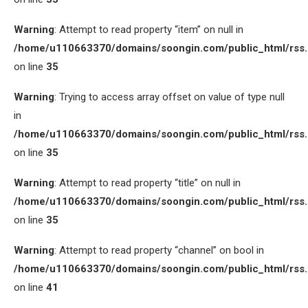
Warning
: Attempt to read property “item” on null in
/home/u110663370/domains/soongin.com/public_html/rss
on line
35
Warning
: Trying to access array offset on value of type null
in
/home/u110663370/domains/soongin.com/public_html/rss
on line
35
Warning
: Attempt to read property “title” on null in
/home/u110663370/domains/soongin.com/public_html/rss
on line
35
Warning
: Attempt to read property “channel” on bool in
/home/u110663370/domains/soongin.com/public_html/rss
on line
41