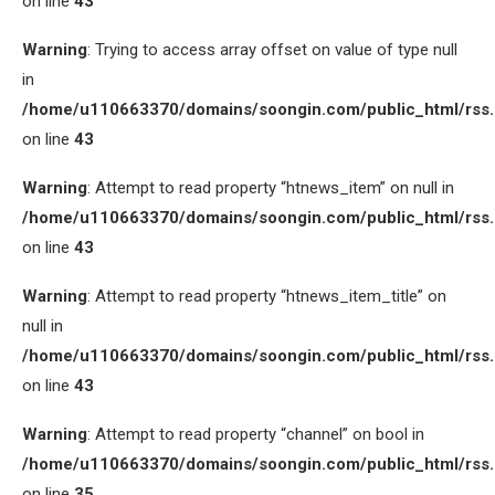
on line
43
Warning
: Trying to access array offset on value of type null
in
/home/u110663370/domains/soongin.com/public_html/rss
on line
43
Warning
: Attempt to read property “htnews_item” on null in
/home/u110663370/domains/soongin.com/public_html/rss
on line
43
Warning
: Attempt to read property “htnews_item_title” on
null in
/home/u110663370/domains/soongin.com/public_html/rss
on line
43
Warning
: Attempt to read property “channel” on bool in
/home/u110663370/domains/soongin.com/public_html/rss
on line
35