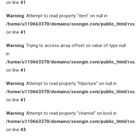
on line
41
Warning
: Attempt to read property “item” on null in
/home/u110663370/domains/soongin.com/public_html/rss
on line
41
Warning
: Trying to access array offset on value of type null
in
/home/u110663370/domains/soongin.com/public_html/rss
on line
41
Warning
: Attempt to read property “htpicture” on null in
/home/u110663370/domains/soongin.com/public_html/rss
on line
41
Warning
: Attempt to read property “channel” on bool in
/home/u110663370/domains/soongin.com/public_html/rss
on line
43