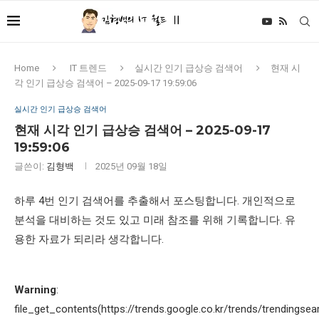
Home
IT 트렌드
실시간 인기 급상승 검색어
현재 시
각 인기 급상승 검색어 – 2025-09-17 19:59:06
실시간 인기 급상승 검색어
현재 시각 인기 급상승 검색어 – 2025-09-17
19:59:06
글쓴이:
김형백
2025년 09월 18일
하루 4번 인기 검색어를 추출해서 포스팅합니다. 개인적으로
분석을 대비하는 것도 있고 미래 참조를 위해 기록합니다. 유
용한 자료가 되리라 생각합니다.
Warning
:
file_get_contents(https://trends.google.co.kr/trends/trendingsea