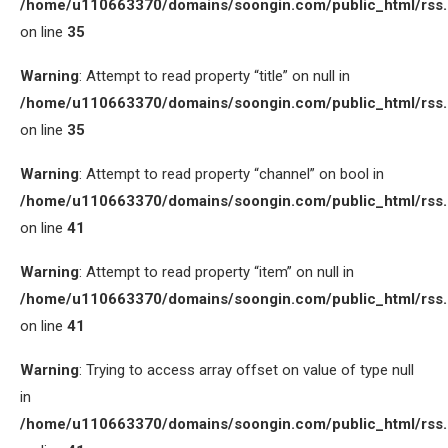
/home/u110663370/domains/soongin.com/public_html/rss
on line
35
Warning
: Attempt to read property “title” on null in
/home/u110663370/domains/soongin.com/public_html/rss
on line
35
Warning
: Attempt to read property “channel” on bool in
/home/u110663370/domains/soongin.com/public_html/rss
on line
41
Warning
: Attempt to read property “item” on null in
/home/u110663370/domains/soongin.com/public_html/rss
on line
41
Warning
: Trying to access array offset on value of type null
in
/home/u110663370/domains/soongin.com/public_html/rss