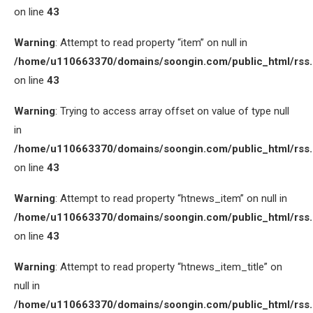
on line
43
Warning
: Attempt to read property “item” on null in
/home/u110663370/domains/soongin.com/public_html/rss
on line
43
Warning
: Trying to access array offset on value of type null
in
/home/u110663370/domains/soongin.com/public_html/rss
on line
43
Warning
: Attempt to read property “htnews_item” on null in
/home/u110663370/domains/soongin.com/public_html/rss
on line
43
Warning
: Attempt to read property “htnews_item_title” on
null in
/home/u110663370/domains/soongin.com/public_html/rss