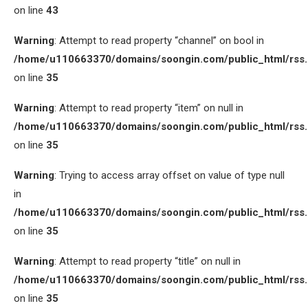
on line
43
Warning
: Attempt to read property “channel” on bool in
/home/u110663370/domains/soongin.com/public_html/rss
on line
35
Warning
: Attempt to read property “item” on null in
/home/u110663370/domains/soongin.com/public_html/rss
on line
35
Warning
: Trying to access array offset on value of type null
in
/home/u110663370/domains/soongin.com/public_html/rss
on line
35
Warning
: Attempt to read property “title” on null in
/home/u110663370/domains/soongin.com/public_html/rss
on line
35