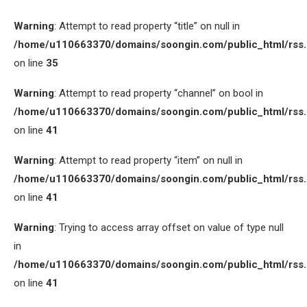
Warning
: Attempt to read property “title” on null in
/home/u110663370/domains/soongin.com/public_html/rss
on line
35
Warning
: Attempt to read property “channel” on bool in
/home/u110663370/domains/soongin.com/public_html/rss
on line
41
Warning
: Attempt to read property “item” on null in
/home/u110663370/domains/soongin.com/public_html/rss
on line
41
Warning
: Trying to access array offset on value of type null
in
/home/u110663370/domains/soongin.com/public_html/rss
on line
41