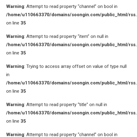
Warning
: Attempt to read property “channel” on bool in
/home/u110663370/domains/soongin.com/public_html/rss
on line
35
Warning
: Attempt to read property “item” on null in
/home/u110663370/domains/soongin.com/public_html/rss
on line
35
Warning
: Trying to access array offset on value of type null
in
/home/u110663370/domains/soongin.com/public_html/rss
on line
35
Warning
: Attempt to read property “title” on null in
/home/u110663370/domains/soongin.com/public_html/rss
on line
35
Warning
: Attempt to read property “channel” on bool in