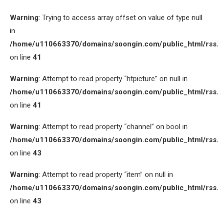
Warning
: Trying to access array offset on value of type null
in
/home/u110663370/domains/soongin.com/public_html/rss
on line
41
Warning
: Attempt to read property “htpicture” on null in
/home/u110663370/domains/soongin.com/public_html/rss
on line
41
Warning
: Attempt to read property “channel” on bool in
/home/u110663370/domains/soongin.com/public_html/rss
on line
43
Warning
: Attempt to read property “item” on null in
/home/u110663370/domains/soongin.com/public_html/rss
on line
43