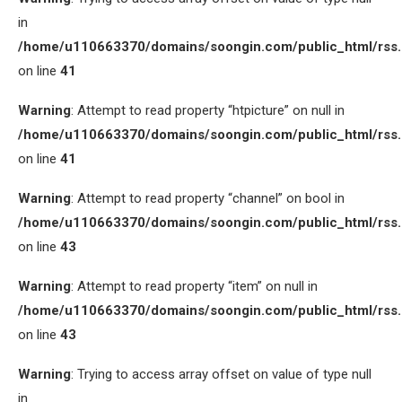
in
/home/u110663370/domains/soongin.com/public_html/rss
on line
41
Warning
: Attempt to read property “htpicture” on null in
/home/u110663370/domains/soongin.com/public_html/rss
on line
41
Warning
: Attempt to read property “channel” on bool in
/home/u110663370/domains/soongin.com/public_html/rss
on line
43
Warning
: Attempt to read property “item” on null in
/home/u110663370/domains/soongin.com/public_html/rss
on line
43
Warning
: Trying to access array offset on value of type null
in