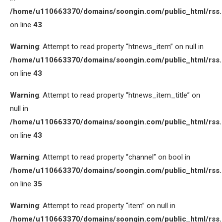
/home/u110663370/domains/soongin.com/public_html/rss
on line
43
Warning
: Attempt to read property “htnews_item” on null in
/home/u110663370/domains/soongin.com/public_html/rss
on line
43
Warning
: Attempt to read property “htnews_item_title” on
null in
/home/u110663370/domains/soongin.com/public_html/rss
on line
43
Warning
: Attempt to read property “channel” on bool in
/home/u110663370/domains/soongin.com/public_html/rss
on line
35
Warning
: Attempt to read property “item” on null in
/home/u110663370/domains/soongin.com/public_html/rss