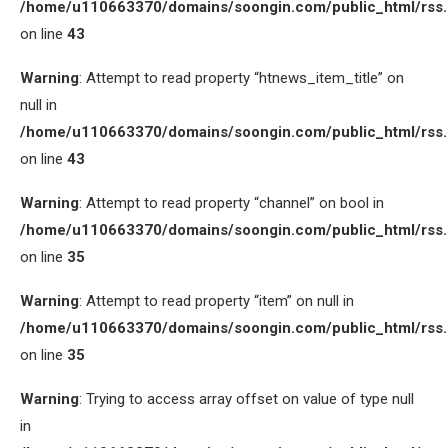
/home/u110663370/domains/soongin.com/public_html/rss
on line
43
Warning
: Attempt to read property “htnews_item_title” on
null in
/home/u110663370/domains/soongin.com/public_html/rss
on line
43
Warning
: Attempt to read property “channel” on bool in
/home/u110663370/domains/soongin.com/public_html/rss
on line
35
Warning
: Attempt to read property “item” on null in
/home/u110663370/domains/soongin.com/public_html/rss
on line
35
Warning
: Trying to access array offset on value of type null
in