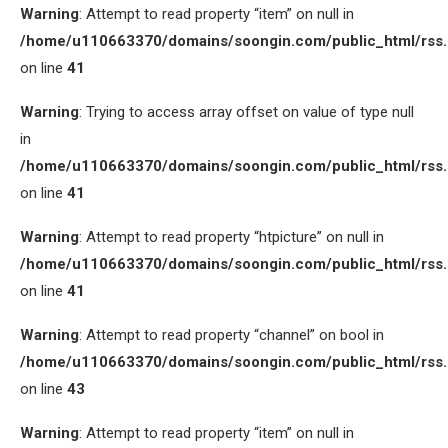
Warning
: Attempt to read property “item” on null in
/home/u110663370/domains/soongin.com/public_html/rss
on line
41
Warning
: Trying to access array offset on value of type null
in
/home/u110663370/domains/soongin.com/public_html/rss
on line
41
Warning
: Attempt to read property “htpicture” on null in
/home/u110663370/domains/soongin.com/public_html/rss
on line
41
Warning
: Attempt to read property “channel” on bool in
/home/u110663370/domains/soongin.com/public_html/rss
on line
43
Warning
: Attempt to read property “item” on null in