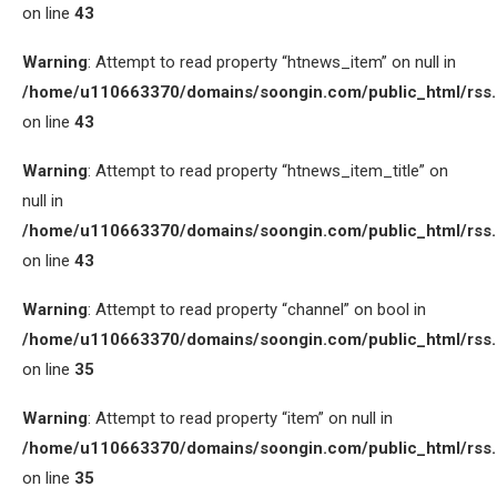
on line
43
Warning
: Attempt to read property “htnews_item” on null in
/home/u110663370/domains/soongin.com/public_html/rss
on line
43
Warning
: Attempt to read property “htnews_item_title” on
null in
/home/u110663370/domains/soongin.com/public_html/rss
on line
43
Warning
: Attempt to read property “channel” on bool in
/home/u110663370/domains/soongin.com/public_html/rss
on line
35
Warning
: Attempt to read property “item” on null in
/home/u110663370/domains/soongin.com/public_html/rss
on line
35