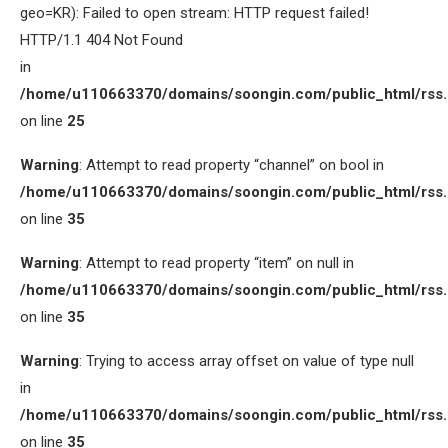
geo=KR): Failed to open stream: HTTP request failed!
HTTP/1.1 404 Not Found
in
/home/u110663370/domains/soongin.com/public_html/rss
on line
25
Warning
: Attempt to read property “channel” on bool in
/home/u110663370/domains/soongin.com/public_html/rss
on line
35
Warning
: Attempt to read property “item” on null in
/home/u110663370/domains/soongin.com/public_html/rss
on line
35
Warning
: Trying to access array offset on value of type null
in
/home/u110663370/domains/soongin.com/public_html/rss
on line
35