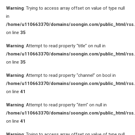
Warning
: Trying to access array offset on value of type null
in
/home/u110663370/domains/soongin.com/public_html/rss
on line
35
Warning
: Attempt to read property “title” on null in
/home/u110663370/domains/soongin.com/public_html/rss
on line
35
Warning
: Attempt to read property “channel” on bool in
/home/u110663370/domains/soongin.com/public_html/rss
on line
41
Warning
: Attempt to read property “item” on null in
/home/u110663370/domains/soongin.com/public_html/rss
on line
41
Warning
: Trying to access array offset on value of type null