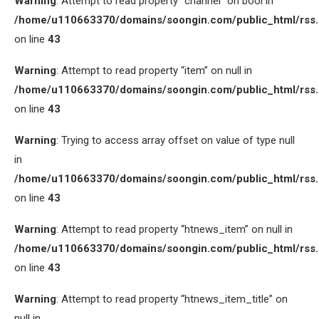
Warning
: Attempt to read property “channel” on bool in
/home/u110663370/domains/soongin.com/public_html/rss
on line
43
Warning
: Attempt to read property “item” on null in
/home/u110663370/domains/soongin.com/public_html/rss
on line
43
Warning
: Trying to access array offset on value of type null
in
/home/u110663370/domains/soongin.com/public_html/rss
on line
43
Warning
: Attempt to read property “htnews_item” on null in
/home/u110663370/domains/soongin.com/public_html/rss
on line
43
Warning
: Attempt to read property “htnews_item_title” on
null in