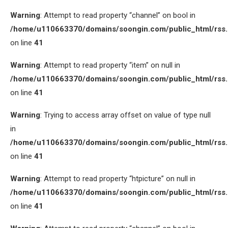
Warning
: Attempt to read property “channel” on bool in
/home/u110663370/domains/soongin.com/public_html/rss
on line
41
Warning
: Attempt to read property “item” on null in
/home/u110663370/domains/soongin.com/public_html/rss
on line
41
Warning
: Trying to access array offset on value of type null
in
/home/u110663370/domains/soongin.com/public_html/rss
on line
41
Warning
: Attempt to read property “htpicture” on null in
/home/u110663370/domains/soongin.com/public_html/rss
on line
41