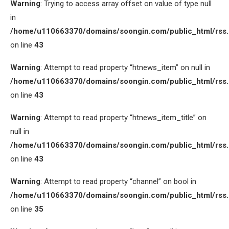
Warning
: Trying to access array offset on value of type null
in
/home/u110663370/domains/soongin.com/public_html/rss
on line
43
Warning
: Attempt to read property “htnews_item” on null in
/home/u110663370/domains/soongin.com/public_html/rss
on line
43
Warning
: Attempt to read property “htnews_item_title” on
null in
/home/u110663370/domains/soongin.com/public_html/rss
on line
43
Warning
: Attempt to read property “channel” on bool in
/home/u110663370/domains/soongin.com/public_html/rss
on line
35