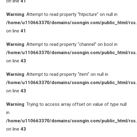
on line
41
Warning
: Attempt to read property “htpicture” on null in
/home/u110663370/domains/soongin.com/public_html/rss
on line
41
Warning
: Attempt to read property “channel” on bool in
/home/u110663370/domains/soongin.com/public_html/rss
on line
43
Warning
: Attempt to read property “item” on null in
/home/u110663370/domains/soongin.com/public_html/rss
on line
43
Warning
: Trying to access array offset on value of type null
in
/home/u110663370/domains/soongin.com/public_html/rss
on line
43