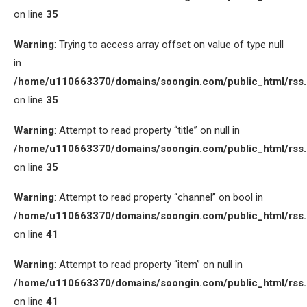
on line
35
Warning
: Trying to access array offset on value of type null
in
/home/u110663370/domains/soongin.com/public_html/rss
on line
35
Warning
: Attempt to read property “title” on null in
/home/u110663370/domains/soongin.com/public_html/rss
on line
35
Warning
: Attempt to read property “channel” on bool in
/home/u110663370/domains/soongin.com/public_html/rss
on line
41
Warning
: Attempt to read property “item” on null in
/home/u110663370/domains/soongin.com/public_html/rss
on line
41