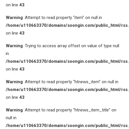
on line
43
Warning
: Attempt to read property “item” on null in
/home/u110663370/domains/soongin.com/public_html/rss
on line
43
Warning
: Trying to access array offset on value of type null
in
/home/u110663370/domains/soongin.com/public_html/rss
on line
43
Warning
: Attempt to read property “htnews_item” on null in
/home/u110663370/domains/soongin.com/public_html/rss
on line
43
Warning
: Attempt to read property “htnews_item_title” on
null in
/home/u110663370/domains/soongin.com/public_html/rss