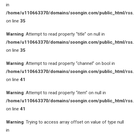
in
/home/u110663370/domains/soongin.com/public_html/rss
on line
35
Warning
: Attempt to read property “title” on null in
/home/u110663370/domains/soongin.com/public_html/rss
on line
35
Warning
: Attempt to read property “channel” on bool in
/home/u110663370/domains/soongin.com/public_html/rss
on line
41
Warning
: Attempt to read property “item” on null in
/home/u110663370/domains/soongin.com/public_html/rss
on line
41
Warning
: Trying to access array offset on value of type null
in