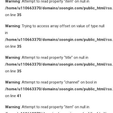
Warning
: Attempt to read property “item” on null in
/home/u110663370/domains/soongin.com/public_html/rss
on line
35
Warning
: Trying to access array offset on value of type null
in
/home/u110663370/domains/soongin.com/public_html/rss
on line
35
Warning
: Attempt to read property “title” on null in
/home/u110663370/domains/soongin.com/public_html/rss
on line
35
Warning
: Attempt to read property “channel” on bool in
/home/u110663370/domains/soongin.com/public_html/rss
on line
41
Warning
: Attempt to read property “item” on null in