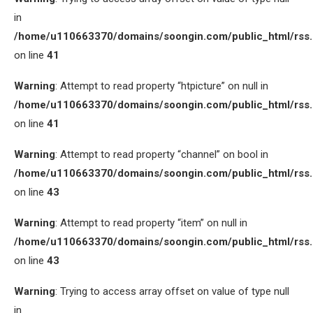
in
/home/u110663370/domains/soongin.com/public_html/rss
on line
41
Warning
: Attempt to read property “htpicture” on null in
/home/u110663370/domains/soongin.com/public_html/rss
on line
41
Warning
: Attempt to read property “channel” on bool in
/home/u110663370/domains/soongin.com/public_html/rss
on line
43
Warning
: Attempt to read property “item” on null in
/home/u110663370/domains/soongin.com/public_html/rss
on line
43
Warning
: Trying to access array offset on value of type null
in