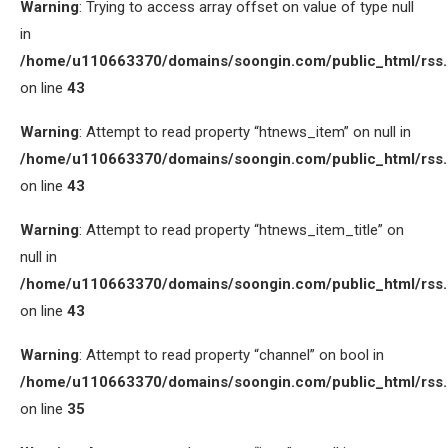
Warning
: Trying to access array offset on value of type null
in
/home/u110663370/domains/soongin.com/public_html/rss
on line
43
Warning
: Attempt to read property “htnews_item” on null in
/home/u110663370/domains/soongin.com/public_html/rss
on line
43
Warning
: Attempt to read property “htnews_item_title” on
null in
/home/u110663370/domains/soongin.com/public_html/rss
on line
43
Warning
: Attempt to read property “channel” on bool in
/home/u110663370/domains/soongin.com/public_html/rss
on line
35