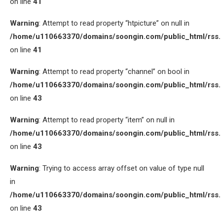
on line
41
Warning
: Attempt to read property “htpicture” on null in
/home/u110663370/domains/soongin.com/public_html/rss
on line
41
Warning
: Attempt to read property “channel” on bool in
/home/u110663370/domains/soongin.com/public_html/rss
on line
43
Warning
: Attempt to read property “item” on null in
/home/u110663370/domains/soongin.com/public_html/rss
on line
43
Warning
: Trying to access array offset on value of type null
in
/home/u110663370/domains/soongin.com/public_html/rss
on line
43