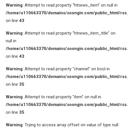
Warning
: Attempt to read property “htnews_item” on null in
/home/u110663370/domains/soongin.com/public_html/rss
on line
43
Warning
: Attempt to read property “htnews_item_title” on
null in
/home/u110663370/domains/soongin.com/public_html/rss
on line
43
Warning
: Attempt to read property “channel” on bool in
/home/u110663370/domains/soongin.com/public_html/rss
on line
35
Warning
: Attempt to read property “item” on null in
/home/u110663370/domains/soongin.com/public_html/rss
on line
35
Warning
: Trying to access array offset on value of type null