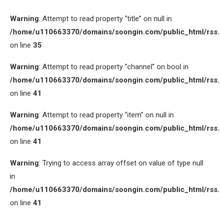
Warning
: Attempt to read property “title” on null in
/home/u110663370/domains/soongin.com/public_html/rss
on line
35
Warning
: Attempt to read property “channel” on bool in
/home/u110663370/domains/soongin.com/public_html/rss
on line
41
Warning
: Attempt to read property “item” on null in
/home/u110663370/domains/soongin.com/public_html/rss
on line
41
Warning
: Trying to access array offset on value of type null
in
/home/u110663370/domains/soongin.com/public_html/rss
on line
41