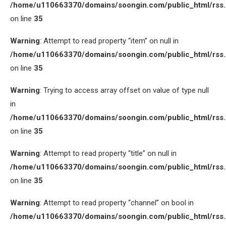
/home/u110663370/domains/soongin.com/public_html/rss
on line
35
Warning
: Attempt to read property “item” on null in
/home/u110663370/domains/soongin.com/public_html/rss
on line
35
Warning
: Trying to access array offset on value of type null
in
/home/u110663370/domains/soongin.com/public_html/rss
on line
35
Warning
: Attempt to read property “title” on null in
/home/u110663370/domains/soongin.com/public_html/rss
on line
35
Warning
: Attempt to read property “channel” on bool in
/home/u110663370/domains/soongin.com/public_html/rss