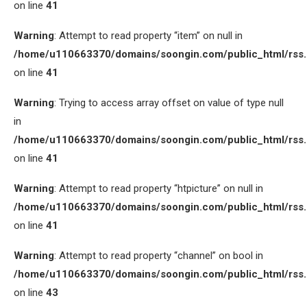
on line
41
Warning
: Attempt to read property “item” on null in
/home/u110663370/domains/soongin.com/public_html/rss
on line
41
Warning
: Trying to access array offset on value of type null
in
/home/u110663370/domains/soongin.com/public_html/rss
on line
41
Warning
: Attempt to read property “htpicture” on null in
/home/u110663370/domains/soongin.com/public_html/rss
on line
41
Warning
: Attempt to read property “channel” on bool in
/home/u110663370/domains/soongin.com/public_html/rss
on line
43