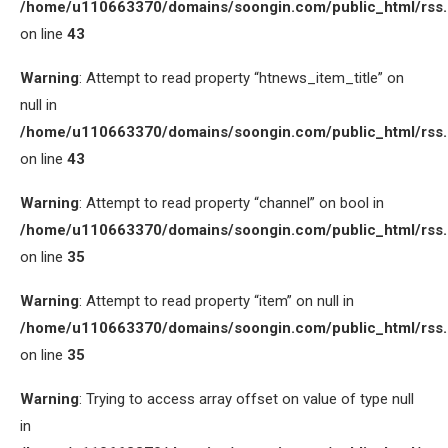
/home/u110663370/domains/soongin.com/public_html/rss
on line
43
Warning
: Attempt to read property “htnews_item_title” on
null in
/home/u110663370/domains/soongin.com/public_html/rss
on line
43
Warning
: Attempt to read property “channel” on bool in
/home/u110663370/domains/soongin.com/public_html/rss
on line
35
Warning
: Attempt to read property “item” on null in
/home/u110663370/domains/soongin.com/public_html/rss
on line
35
Warning
: Trying to access array offset on value of type null
in