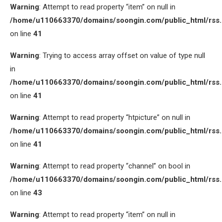
Warning
: Attempt to read property “item” on null in
/home/u110663370/domains/soongin.com/public_html/rss
on line
41
Warning
: Trying to access array offset on value of type null
in
/home/u110663370/domains/soongin.com/public_html/rss
on line
41
Warning
: Attempt to read property “htpicture” on null in
/home/u110663370/domains/soongin.com/public_html/rss
on line
41
Warning
: Attempt to read property “channel” on bool in
/home/u110663370/domains/soongin.com/public_html/rss
on line
43
Warning
: Attempt to read property “item” on null in