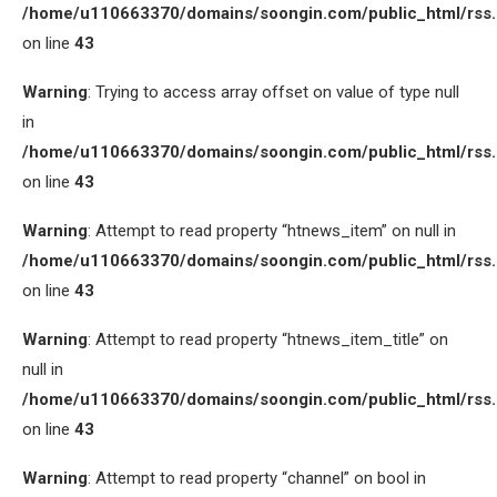
/home/u110663370/domains/soongin.com/public_html/rss
on line
43
Warning
: Trying to access array offset on value of type null
in
/home/u110663370/domains/soongin.com/public_html/rss
on line
43
Warning
: Attempt to read property “htnews_item” on null in
/home/u110663370/domains/soongin.com/public_html/rss
on line
43
Warning
: Attempt to read property “htnews_item_title” on
null in
/home/u110663370/domains/soongin.com/public_html/rss
on line
43
Warning
: Attempt to read property “channel” on bool in