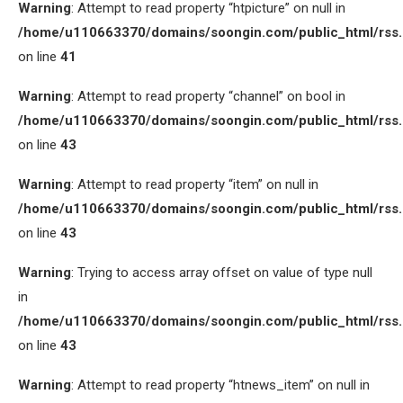
Warning
: Attempt to read property “htpicture” on null in
/home/u110663370/domains/soongin.com/public_html/rss
on line
41
Warning
: Attempt to read property “channel” on bool in
/home/u110663370/domains/soongin.com/public_html/rss
on line
43
Warning
: Attempt to read property “item” on null in
/home/u110663370/domains/soongin.com/public_html/rss
on line
43
Warning
: Trying to access array offset on value of type null
in
/home/u110663370/domains/soongin.com/public_html/rss
on line
43
Warning
: Attempt to read property “htnews_item” on null in