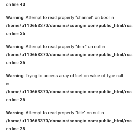
on line
43
Warning
: Attempt to read property “channel” on bool in
/home/u110663370/domains/soongin.com/public_html/rss
on line
35
Warning
: Attempt to read property “item” on null in
/home/u110663370/domains/soongin.com/public_html/rss
on line
35
Warning
: Trying to access array offset on value of type null
in
/home/u110663370/domains/soongin.com/public_html/rss
on line
35
Warning
: Attempt to read property “title” on null in
/home/u110663370/domains/soongin.com/public_html/rss
on line
35