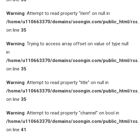
Warning
: Attempt to read property “item” on null in
/home/u110663370/domains/soongin.com/public_html/rss
on line
35
Warning
: Trying to access array offset on value of type null
in
/home/u110663370/domains/soongin.com/public_html/rss
on line
35
Warning
: Attempt to read property “title” on null in
/home/u110663370/domains/soongin.com/public_html/rss
on line
35
Warning
: Attempt to read property “channel” on bool in
/home/u110663370/domains/soongin.com/public_html/rss
on line
41