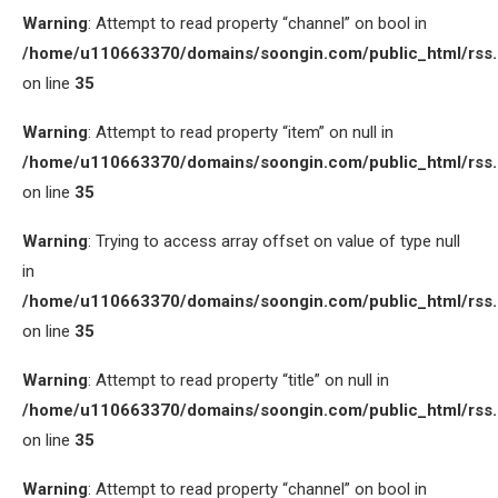
Warning
: Attempt to read property “channel” on bool in
/home/u110663370/domains/soongin.com/public_html/rss
on line
35
Warning
: Attempt to read property “item” on null in
/home/u110663370/domains/soongin.com/public_html/rss
on line
35
Warning
: Trying to access array offset on value of type null
in
/home/u110663370/domains/soongin.com/public_html/rss
on line
35
Warning
: Attempt to read property “title” on null in
/home/u110663370/domains/soongin.com/public_html/rss
on line
35
Warning
: Attempt to read property “channel” on bool in