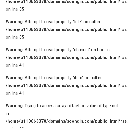
/home/u110663370/domains/soongin.com/public_html/rss
on line
35
Warning
: Attempt to read property “title” on null in
/home/u110663370/domains/soongin.com/public_html/rss
on line
35
Warning
: Attempt to read property “channel” on bool in
/home/u110663370/domains/soongin.com/public_html/rss
on line
41
Warning
: Attempt to read property “item” on null in
/home/u110663370/domains/soongin.com/public_html/rss
on line
41
Warning
: Trying to access array offset on value of type null
in
/home/u110663370/domains/soongin.com/public_html/rss