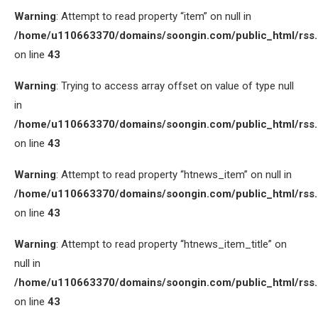
Warning
: Attempt to read property “item” on null in
/home/u110663370/domains/soongin.com/public_html/rss
on line
43
Warning
: Trying to access array offset on value of type null
in
/home/u110663370/domains/soongin.com/public_html/rss
on line
43
Warning
: Attempt to read property “htnews_item” on null in
/home/u110663370/domains/soongin.com/public_html/rss
on line
43
Warning
: Attempt to read property “htnews_item_title” on
null in
/home/u110663370/domains/soongin.com/public_html/rss
on line
43