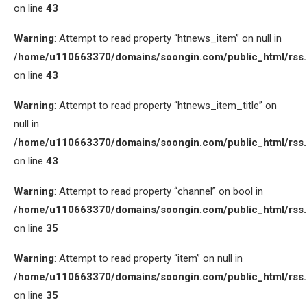
on line
43
Warning
: Attempt to read property “htnews_item” on null in
/home/u110663370/domains/soongin.com/public_html/rss
on line
43
Warning
: Attempt to read property “htnews_item_title” on
null in
/home/u110663370/domains/soongin.com/public_html/rss
on line
43
Warning
: Attempt to read property “channel” on bool in
/home/u110663370/domains/soongin.com/public_html/rss
on line
35
Warning
: Attempt to read property “item” on null in
/home/u110663370/domains/soongin.com/public_html/rss
on line
35