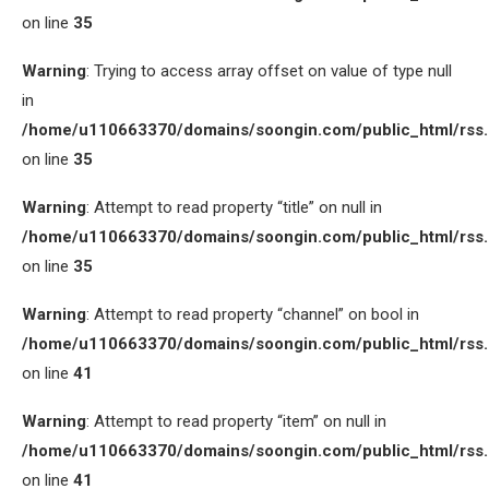
on line
35
Warning
: Trying to access array offset on value of type null
in
/home/u110663370/domains/soongin.com/public_html/rss
on line
35
Warning
: Attempt to read property “title” on null in
/home/u110663370/domains/soongin.com/public_html/rss
on line
35
Warning
: Attempt to read property “channel” on bool in
/home/u110663370/domains/soongin.com/public_html/rss
on line
41
Warning
: Attempt to read property “item” on null in
/home/u110663370/domains/soongin.com/public_html/rss
on line
41