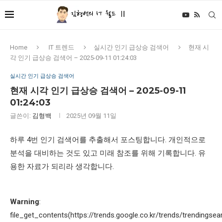
Home
IT 트렌드
실시간 인기 급상승 검색어
현재 시
각 인기 급상승 검색어 – 2025-09-11 01:24:03
실시간 인기 급상승 검색어
현재 시각 인기 급상승 검색어 – 2025-09-11
01:24:03
글쓴이:
김형백
2025년 09월 11일
하루 4번 인기 검색어를 추출해서 포스팅합니다. 개인적으로
분석을 대비하는 것도 있고 미래 참조를 위해 기록합니다. 유
용한 자료가 되리라 생각합니다.
Warning
:
file_get_contents(https://trends.google.co.kr/trends/trendingsea