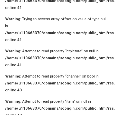
/home/u110663370/domains/soongin.com/public_html/rss
on line
41
Warning
: Trying to access array offset on value of type null
in
/home/u110663370/domains/soongin.com/public_html/rss
on line
41
Warning
: Attempt to read property “htpicture” on null in
/home/u110663370/domains/soongin.com/public_html/rss
on line
41
Warning
: Attempt to read property “channel” on bool in
/home/u110663370/domains/soongin.com/public_html/rss
on line
43
Warning
: Attempt to read property “item” on null in
/home/u110663370/domains/soongin.com/public_html/rss