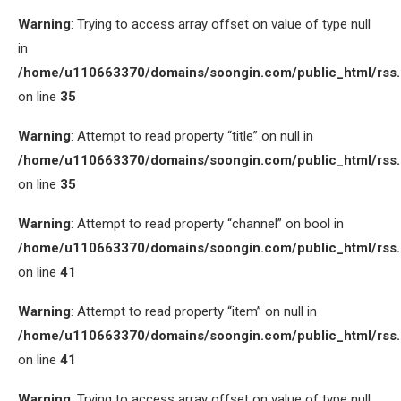
Warning
: Trying to access array offset on value of type null
in
/home/u110663370/domains/soongin.com/public_html/rss
on line
35
Warning
: Attempt to read property “title” on null in
/home/u110663370/domains/soongin.com/public_html/rss
on line
35
Warning
: Attempt to read property “channel” on bool in
/home/u110663370/domains/soongin.com/public_html/rss
on line
41
Warning
: Attempt to read property “item” on null in
/home/u110663370/domains/soongin.com/public_html/rss
on line
41
Warning
: Trying to access array offset on value of type null