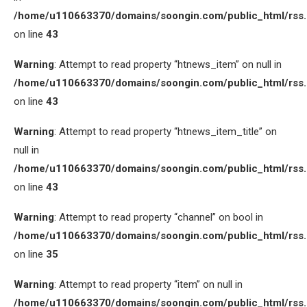
/home/u110663370/domains/soongin.com/public_html/rss
on line
43
Warning
: Attempt to read property “htnews_item” on null in
/home/u110663370/domains/soongin.com/public_html/rss
on line
43
Warning
: Attempt to read property “htnews_item_title” on
null in
/home/u110663370/domains/soongin.com/public_html/rss
on line
43
Warning
: Attempt to read property “channel” on bool in
/home/u110663370/domains/soongin.com/public_html/rss
on line
35
Warning
: Attempt to read property “item” on null in
/home/u110663370/domains/soongin.com/public_html/rss