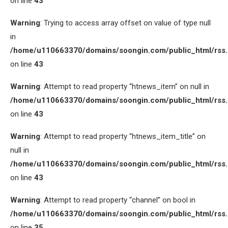
on line
43
Warning
: Trying to access array offset on value of type null
in
/home/u110663370/domains/soongin.com/public_html/rss
on line
43
Warning
: Attempt to read property “htnews_item” on null in
/home/u110663370/domains/soongin.com/public_html/rss
on line
43
Warning
: Attempt to read property “htnews_item_title” on
null in
/home/u110663370/domains/soongin.com/public_html/rss
on line
43
Warning
: Attempt to read property “channel” on bool in
/home/u110663370/domains/soongin.com/public_html/rss
on line
35