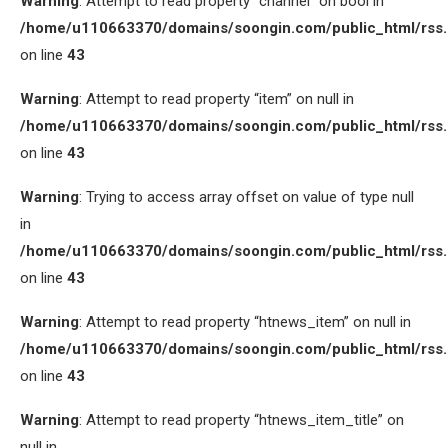
Warning
: Attempt to read property “channel” on bool in
/home/u110663370/domains/soongin.com/public_html/rss
on line
43
Warning
: Attempt to read property “item” on null in
/home/u110663370/domains/soongin.com/public_html/rss
on line
43
Warning
: Trying to access array offset on value of type null
in
/home/u110663370/domains/soongin.com/public_html/rss
on line
43
Warning
: Attempt to read property “htnews_item” on null in
/home/u110663370/domains/soongin.com/public_html/rss
on line
43
Warning
: Attempt to read property “htnews_item_title” on
null in