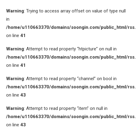
Warning
: Trying to access array offset on value of type null
in
/home/u110663370/domains/soongin.com/public_html/rss
on line
41
Warning
: Attempt to read property “htpicture” on null in
/home/u110663370/domains/soongin.com/public_html/rss
on line
41
Warning
: Attempt to read property “channel” on bool in
/home/u110663370/domains/soongin.com/public_html/rss
on line
43
Warning
: Attempt to read property “item” on null in
/home/u110663370/domains/soongin.com/public_html/rss
on line
43