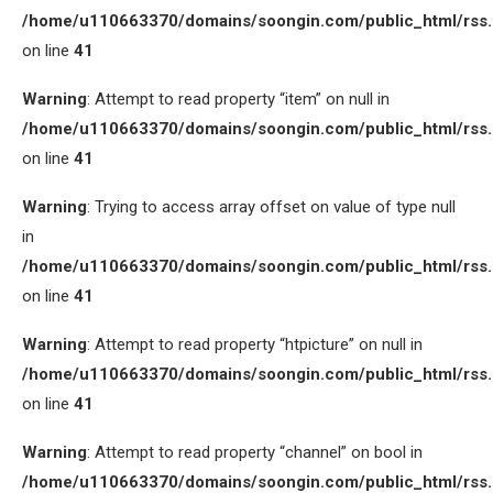
/home/u110663370/domains/soongin.com/public_html/rss
on line
41
Warning
: Attempt to read property “item” on null in
/home/u110663370/domains/soongin.com/public_html/rss
on line
41
Warning
: Trying to access array offset on value of type null
in
/home/u110663370/domains/soongin.com/public_html/rss
on line
41
Warning
: Attempt to read property “htpicture” on null in
/home/u110663370/domains/soongin.com/public_html/rss
on line
41
Warning
: Attempt to read property “channel” on bool in
/home/u110663370/domains/soongin.com/public_html/rss