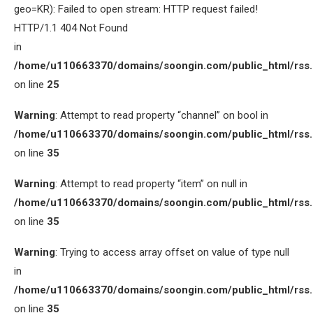
geo=KR): Failed to open stream: HTTP request failed!
HTTP/1.1 404 Not Found
in
/home/u110663370/domains/soongin.com/public_html/rss
on line
25
Warning
: Attempt to read property “channel” on bool in
/home/u110663370/domains/soongin.com/public_html/rss
on line
35
Warning
: Attempt to read property “item” on null in
/home/u110663370/domains/soongin.com/public_html/rss
on line
35
Warning
: Trying to access array offset on value of type null
in
/home/u110663370/domains/soongin.com/public_html/rss
on line
35