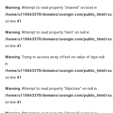
Warning
: Attempt to read property “channel” on bool in
/home/u110663370/domains/soongin.com/public_html/rss
on line
41
Warning
: Attempt to read property “item” on null in
/home/u110663370/domains/soongin.com/public_html/rss
on line
41
Warning
: Trying to access array offset on value of type null
in
/home/u110663370/domains/soongin.com/public_html/rss
on line
41
Warning
: Attempt to read property “htpicture” on null in
/home/u110663370/domains/soongin.com/public_html/rss
on line
41