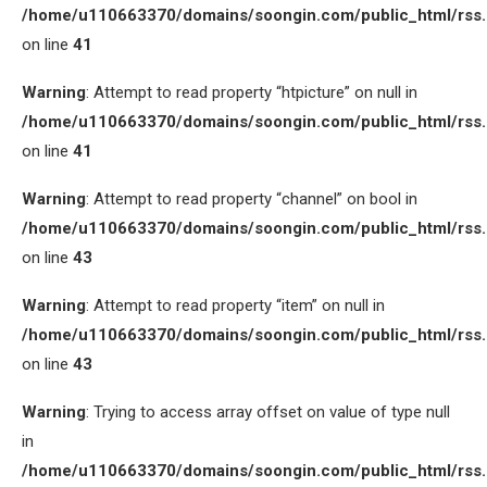
/home/u110663370/domains/soongin.com/public_html/rss
on line
41
Warning
: Attempt to read property “htpicture” on null in
/home/u110663370/domains/soongin.com/public_html/rss
on line
41
Warning
: Attempt to read property “channel” on bool in
/home/u110663370/domains/soongin.com/public_html/rss
on line
43
Warning
: Attempt to read property “item” on null in
/home/u110663370/domains/soongin.com/public_html/rss
on line
43
Warning
: Trying to access array offset on value of type null
in
/home/u110663370/domains/soongin.com/public_html/rss