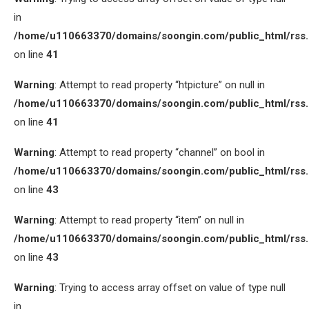
in
/home/u110663370/domains/soongin.com/public_html/rss
on line
41
Warning
: Attempt to read property “htpicture” on null in
/home/u110663370/domains/soongin.com/public_html/rss
on line
41
Warning
: Attempt to read property “channel” on bool in
/home/u110663370/domains/soongin.com/public_html/rss
on line
43
Warning
: Attempt to read property “item” on null in
/home/u110663370/domains/soongin.com/public_html/rss
on line
43
Warning
: Trying to access array offset on value of type null
in