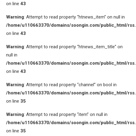
on line
43
Warning
: Attempt to read property “htnews_item” on null in
/home/u110663370/domains/soongin.com/public_html/rss
on line
43
Warning
: Attempt to read property “htnews_item_title” on
null in
/home/u110663370/domains/soongin.com/public_html/rss
on line
43
Warning
: Attempt to read property “channel” on bool in
/home/u110663370/domains/soongin.com/public_html/rss
on line
35
Warning
: Attempt to read property “item” on null in
/home/u110663370/domains/soongin.com/public_html/rss
on line
35