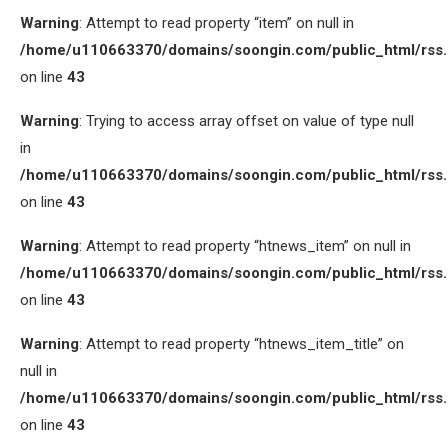
Warning
: Attempt to read property “item” on null in
/home/u110663370/domains/soongin.com/public_html/rss
on line
43
Warning
: Trying to access array offset on value of type null
in
/home/u110663370/domains/soongin.com/public_html/rss
on line
43
Warning
: Attempt to read property “htnews_item” on null in
/home/u110663370/domains/soongin.com/public_html/rss
on line
43
Warning
: Attempt to read property “htnews_item_title” on
null in
/home/u110663370/domains/soongin.com/public_html/rss
on line
43