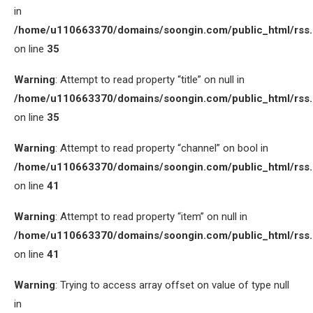
in
/home/u110663370/domains/soongin.com/public_html/rss
on line
35
Warning
: Attempt to read property “title” on null in
/home/u110663370/domains/soongin.com/public_html/rss
on line
35
Warning
: Attempt to read property “channel” on bool in
/home/u110663370/domains/soongin.com/public_html/rss
on line
41
Warning
: Attempt to read property “item” on null in
/home/u110663370/domains/soongin.com/public_html/rss
on line
41
Warning
: Trying to access array offset on value of type null
in