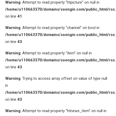
Warning
: Attempt to read property “htpicture” on null in
/home/u110663370/domains/soongin.com/public_html/rss
on line
41
Warning
: Attempt to read property “channel” on bool in
/home/u110663370/domains/soongin.com/public_html/rss
on line
43
Warning
: Attempt to read property “item” on null in
/home/u110663370/domains/soongin.com/public_html/rss
on line
43
Warning
: Trying to access array offset on value of type null
in
/home/u110663370/domains/soongin.com/public_html/rss
on line
43
Warning
: Attempt to read property “htnews_item” on null in