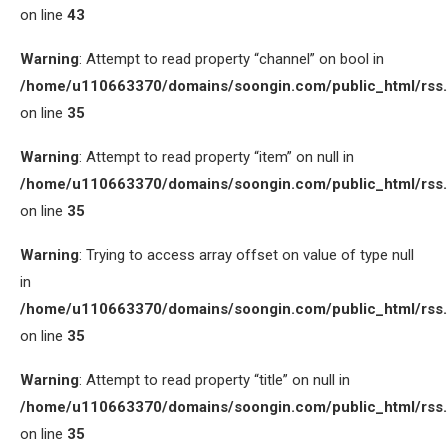
on line
43
Warning
: Attempt to read property “channel” on bool in
/home/u110663370/domains/soongin.com/public_html/rss
on line
35
Warning
: Attempt to read property “item” on null in
/home/u110663370/domains/soongin.com/public_html/rss
on line
35
Warning
: Trying to access array offset on value of type null
in
/home/u110663370/domains/soongin.com/public_html/rss
on line
35
Warning
: Attempt to read property “title” on null in
/home/u110663370/domains/soongin.com/public_html/rss
on line
35