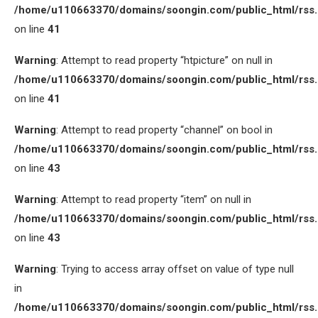
/home/u110663370/domains/soongin.com/public_html/rss
on line
41
Warning
: Attempt to read property “htpicture” on null in
/home/u110663370/domains/soongin.com/public_html/rss
on line
41
Warning
: Attempt to read property “channel” on bool in
/home/u110663370/domains/soongin.com/public_html/rss
on line
43
Warning
: Attempt to read property “item” on null in
/home/u110663370/domains/soongin.com/public_html/rss
on line
43
Warning
: Trying to access array offset on value of type null
in
/home/u110663370/domains/soongin.com/public_html/rss