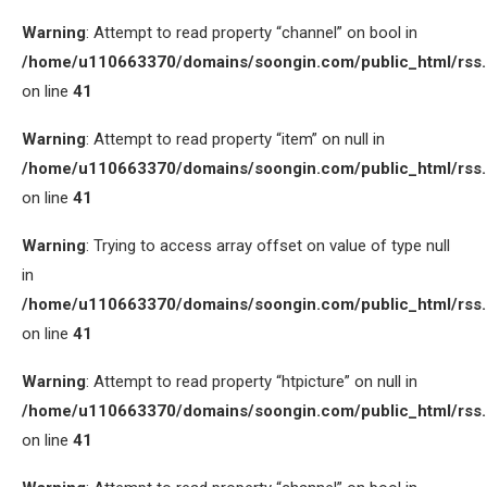
Warning
: Attempt to read property “channel” on bool in
/home/u110663370/domains/soongin.com/public_html/rss
on line
41
Warning
: Attempt to read property “item” on null in
/home/u110663370/domains/soongin.com/public_html/rss
on line
41
Warning
: Trying to access array offset on value of type null
in
/home/u110663370/domains/soongin.com/public_html/rss
on line
41
Warning
: Attempt to read property “htpicture” on null in
/home/u110663370/domains/soongin.com/public_html/rss
on line
41