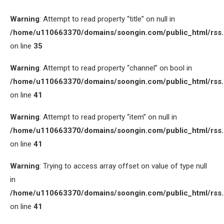
Warning
: Attempt to read property “title” on null in
/home/u110663370/domains/soongin.com/public_html/rss
on line
35
Warning
: Attempt to read property “channel” on bool in
/home/u110663370/domains/soongin.com/public_html/rss
on line
41
Warning
: Attempt to read property “item” on null in
/home/u110663370/domains/soongin.com/public_html/rss
on line
41
Warning
: Trying to access array offset on value of type null
in
/home/u110663370/domains/soongin.com/public_html/rss
on line
41