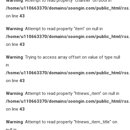
Warning
: Attempt to read property “channel” on bool in
/home/u110663370/domains/soongin.com/public_html/rss
on line
43
Warning
: Attempt to read property “item” on null in
/home/u110663370/domains/soongin.com/public_html/rss
on line
43
Warning
: Trying to access array offset on value of type null
in
/home/u110663370/domains/soongin.com/public_html/rss
on line
43
Warning
: Attempt to read property “htnews_item” on null in
/home/u110663370/domains/soongin.com/public_html/rss
on line
43
Warning
: Attempt to read property “htnews_item_title” on
null in