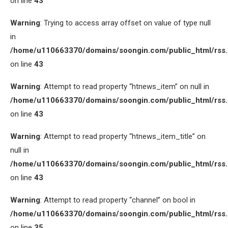
on line
43
Warning
: Trying to access array offset on value of type null
in
/home/u110663370/domains/soongin.com/public_html/rss
on line
43
Warning
: Attempt to read property “htnews_item” on null in
/home/u110663370/domains/soongin.com/public_html/rss
on line
43
Warning
: Attempt to read property “htnews_item_title” on
null in
/home/u110663370/domains/soongin.com/public_html/rss
on line
43
Warning
: Attempt to read property “channel” on bool in
/home/u110663370/domains/soongin.com/public_html/rss
on line
35