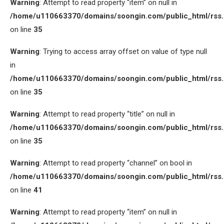
Warning
: Attempt to read property “item” on null in
/home/u110663370/domains/soongin.com/public_html/rss
on line
35
Warning
: Trying to access array offset on value of type null
in
/home/u110663370/domains/soongin.com/public_html/rss
on line
35
Warning
: Attempt to read property “title” on null in
/home/u110663370/domains/soongin.com/public_html/rss
on line
35
Warning
: Attempt to read property “channel” on bool in
/home/u110663370/domains/soongin.com/public_html/rss
on line
41
Warning
: Attempt to read property “item” on null in