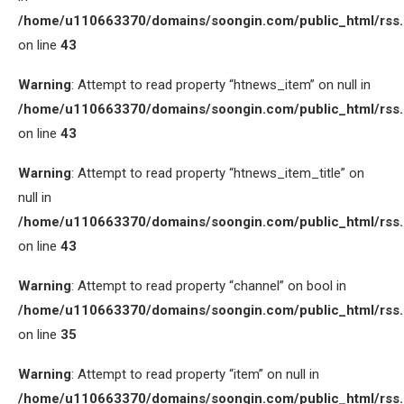
/home/u110663370/domains/soongin.com/public_html/rss
on line
43
Warning
: Attempt to read property “htnews_item” on null in
/home/u110663370/domains/soongin.com/public_html/rss
on line
43
Warning
: Attempt to read property “htnews_item_title” on
null in
/home/u110663370/domains/soongin.com/public_html/rss
on line
43
Warning
: Attempt to read property “channel” on bool in
/home/u110663370/domains/soongin.com/public_html/rss
on line
35
Warning
: Attempt to read property “item” on null in
/home/u110663370/domains/soongin.com/public_html/rss