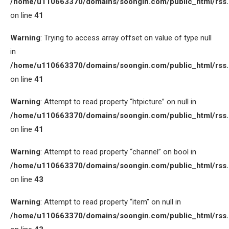
/home/u110663370/domains/soongin.com/public_html/rss
on line
41
Warning
: Trying to access array offset on value of type null
in
/home/u110663370/domains/soongin.com/public_html/rss
on line
41
Warning
: Attempt to read property “htpicture” on null in
/home/u110663370/domains/soongin.com/public_html/rss
on line
41
Warning
: Attempt to read property “channel” on bool in
/home/u110663370/domains/soongin.com/public_html/rss
on line
43
Warning
: Attempt to read property “item” on null in
/home/u110663370/domains/soongin.com/public_html/rss