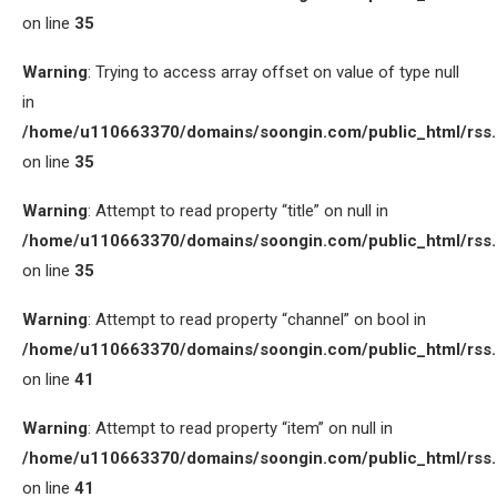
on line
35
Warning
: Trying to access array offset on value of type null
in
/home/u110663370/domains/soongin.com/public_html/rss
on line
35
Warning
: Attempt to read property “title” on null in
/home/u110663370/domains/soongin.com/public_html/rss
on line
35
Warning
: Attempt to read property “channel” on bool in
/home/u110663370/domains/soongin.com/public_html/rss
on line
41
Warning
: Attempt to read property “item” on null in
/home/u110663370/domains/soongin.com/public_html/rss
on line
41