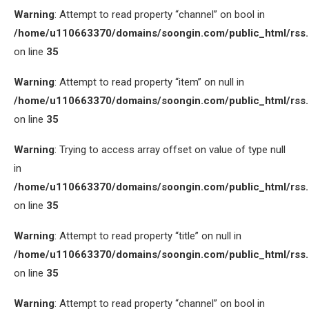
Warning
: Attempt to read property “channel” on bool in
/home/u110663370/domains/soongin.com/public_html/rss
on line
35
Warning
: Attempt to read property “item” on null in
/home/u110663370/domains/soongin.com/public_html/rss
on line
35
Warning
: Trying to access array offset on value of type null
in
/home/u110663370/domains/soongin.com/public_html/rss
on line
35
Warning
: Attempt to read property “title” on null in
/home/u110663370/domains/soongin.com/public_html/rss
on line
35
Warning
: Attempt to read property “channel” on bool in