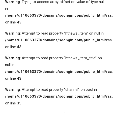
Warning
: Trying to access array offset on value of type null
in
/home/u110663370/domains/soongin.com/public_html/rss
on line
43
Warning
: Attempt to read property “htnews_item” on null in
/home/u110663370/domains/soongin.com/public_html/rss
on line
43
Warning
: Attempt to read property “htnews_item_title” on
null in
/home/u110663370/domains/soongin.com/public_html/rss
on line
43
Warning
: Attempt to read property “channel” on bool in
/home/u110663370/domains/soongin.com/public_html/rss
on line
35