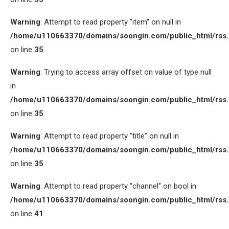
Warning
: Attempt to read property “item” on null in
/home/u110663370/domains/soongin.com/public_html/rss
on line
35
Warning
: Trying to access array offset on value of type null
in
/home/u110663370/domains/soongin.com/public_html/rss
on line
35
Warning
: Attempt to read property “title” on null in
/home/u110663370/domains/soongin.com/public_html/rss
on line
35
Warning
: Attempt to read property “channel” on bool in
/home/u110663370/domains/soongin.com/public_html/rss
on line
41