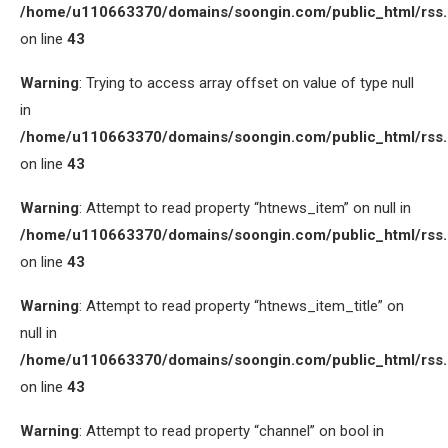
/home/u110663370/domains/soongin.com/public_html/rss
on line
43
Warning
: Trying to access array offset on value of type null
in
/home/u110663370/domains/soongin.com/public_html/rss
on line
43
Warning
: Attempt to read property “htnews_item” on null in
/home/u110663370/domains/soongin.com/public_html/rss
on line
43
Warning
: Attempt to read property “htnews_item_title” on
null in
/home/u110663370/domains/soongin.com/public_html/rss
on line
43
Warning
: Attempt to read property “channel” on bool in