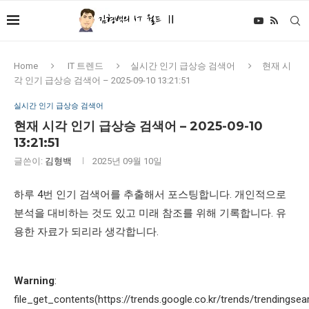
Home
IT 트렌드
실시간 인기 급상승 검색어
현재 시
각 인기 급상승 검색어 – 2025-09-10 13:21:51
실시간 인기 급상승 검색어
현재 시각 인기 급상승 검색어 – 2025-09-10
13:21:51
글쓴이:
김형백
2025년 09월 10일
하루 4번 인기 검색어를 추출해서 포스팅합니다. 개인적으로
분석을 대비하는 것도 있고 미래 참조를 위해 기록합니다. 유
용한 자료가 되리라 생각합니다.
Warning
:
file_get_contents(https://trends.google.co.kr/trends/trendingsea