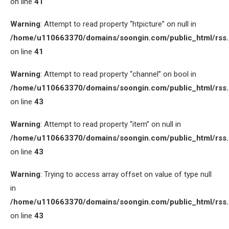
on line
41
Warning
: Attempt to read property “htpicture” on null in
/home/u110663370/domains/soongin.com/public_html/rss
on line
41
Warning
: Attempt to read property “channel” on bool in
/home/u110663370/domains/soongin.com/public_html/rss
on line
43
Warning
: Attempt to read property “item” on null in
/home/u110663370/domains/soongin.com/public_html/rss
on line
43
Warning
: Trying to access array offset on value of type null
in
/home/u110663370/domains/soongin.com/public_html/rss
on line
43