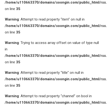
/home/u110663370/domains/soongin.com/public_html/rss
on line
35
Warning
: Attempt to read property “item” on null in
/home/u110663370/domains/soongin.com/public_html/rss
on line
35
Warning
: Trying to access array offset on value of type null
in
/home/u110663370/domains/soongin.com/public_html/rss
on line
35
Warning
: Attempt to read property “title” on null in
/home/u110663370/domains/soongin.com/public_html/rss
on line
35
Warning
: Attempt to read property “channel” on bool in
/home/u110663370/domains/soongin.com/public_html/rss