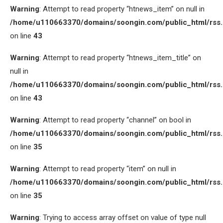
Warning
: Attempt to read property “htnews_item” on null in
/home/u110663370/domains/soongin.com/public_html/rss
on line
43
Warning
: Attempt to read property “htnews_item_title” on
null in
/home/u110663370/domains/soongin.com/public_html/rss
on line
43
Warning
: Attempt to read property “channel” on bool in
/home/u110663370/domains/soongin.com/public_html/rss
on line
35
Warning
: Attempt to read property “item” on null in
/home/u110663370/domains/soongin.com/public_html/rss
on line
35
Warning
: Trying to access array offset on value of type null