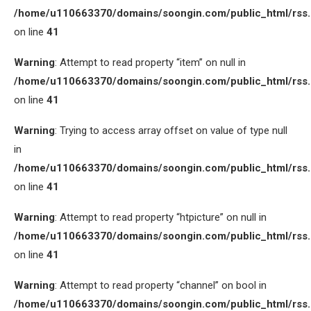
/home/u110663370/domains/soongin.com/public_html/rss
on line
41
Warning
: Attempt to read property “item” on null in
/home/u110663370/domains/soongin.com/public_html/rss
on line
41
Warning
: Trying to access array offset on value of type null
in
/home/u110663370/domains/soongin.com/public_html/rss
on line
41
Warning
: Attempt to read property “htpicture” on null in
/home/u110663370/domains/soongin.com/public_html/rss
on line
41
Warning
: Attempt to read property “channel” on bool in
/home/u110663370/domains/soongin.com/public_html/rss