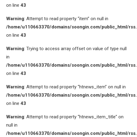
on line
43
Warning
: Attempt to read property “item” on null in
/home/u110663370/domains/soongin.com/public_html/rss
on line
43
Warning
: Trying to access array offset on value of type null
in
/home/u110663370/domains/soongin.com/public_html/rss
on line
43
Warning
: Attempt to read property “htnews_item” on null in
/home/u110663370/domains/soongin.com/public_html/rss
on line
43
Warning
: Attempt to read property “htnews_item_title” on
null in
/home/u110663370/domains/soongin.com/public_html/rss