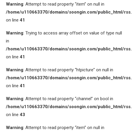
Warning
: Attempt to read property “item” on null in
/home/u110663370/domains/soongin.com/public_html/rss
on line
41
Warning
: Trying to access array offset on value of type null
in
/home/u110663370/domains/soongin.com/public_html/rss
on line
41
Warning
: Attempt to read property “htpicture” on null in
/home/u110663370/domains/soongin.com/public_html/rss
on line
41
Warning
: Attempt to read property “channel” on bool in
/home/u110663370/domains/soongin.com/public_html/rss
on line
43
Warning
: Attempt to read property “item” on null in