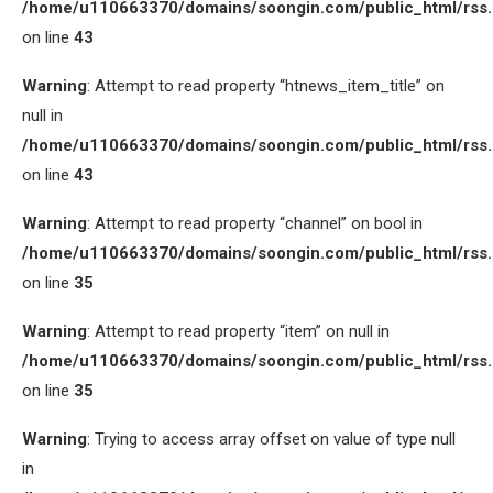
/home/u110663370/domains/soongin.com/public_html/rss
on line
43
Warning
: Attempt to read property “htnews_item_title” on
null in
/home/u110663370/domains/soongin.com/public_html/rss
on line
43
Warning
: Attempt to read property “channel” on bool in
/home/u110663370/domains/soongin.com/public_html/rss
on line
35
Warning
: Attempt to read property “item” on null in
/home/u110663370/domains/soongin.com/public_html/rss
on line
35
Warning
: Trying to access array offset on value of type null
in