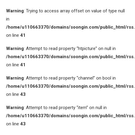
Warning
: Trying to access array offset on value of type null
in
/home/u110663370/domains/soongin.com/public_html/rss
on line
41
Warning
: Attempt to read property “htpicture” on null in
/home/u110663370/domains/soongin.com/public_html/rss
on line
41
Warning
: Attempt to read property “channel” on bool in
/home/u110663370/domains/soongin.com/public_html/rss
on line
43
Warning
: Attempt to read property “item” on null in
/home/u110663370/domains/soongin.com/public_html/rss
on line
43