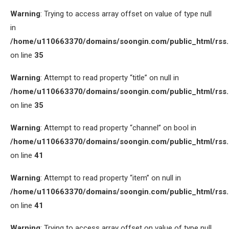
Warning
: Trying to access array offset on value of type null
in
/home/u110663370/domains/soongin.com/public_html/rss
on line
35
Warning
: Attempt to read property “title” on null in
/home/u110663370/domains/soongin.com/public_html/rss
on line
35
Warning
: Attempt to read property “channel” on bool in
/home/u110663370/domains/soongin.com/public_html/rss
on line
41
Warning
: Attempt to read property “item” on null in
/home/u110663370/domains/soongin.com/public_html/rss
on line
41
Warning
: Trying to access array offset on value of type null