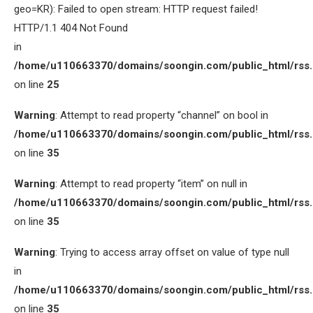
geo=KR): Failed to open stream: HTTP request failed!
HTTP/1.1 404 Not Found
in
/home/u110663370/domains/soongin.com/public_html/rss
on line
25
Warning
: Attempt to read property “channel” on bool in
/home/u110663370/domains/soongin.com/public_html/rss
on line
35
Warning
: Attempt to read property “item” on null in
/home/u110663370/domains/soongin.com/public_html/rss
on line
35
Warning
: Trying to access array offset on value of type null
in
/home/u110663370/domains/soongin.com/public_html/rss
on line
35