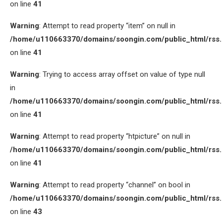
on line
41
Warning
: Attempt to read property “item” on null in
/home/u110663370/domains/soongin.com/public_html/rss
on line
41
Warning
: Trying to access array offset on value of type null
in
/home/u110663370/domains/soongin.com/public_html/rss
on line
41
Warning
: Attempt to read property “htpicture” on null in
/home/u110663370/domains/soongin.com/public_html/rss
on line
41
Warning
: Attempt to read property “channel” on bool in
/home/u110663370/domains/soongin.com/public_html/rss
on line
43