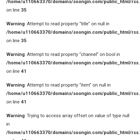
/home/u110663370/domains/soongin.com/public_html/rss
on line
35
Warning
: Attempt to read property “title” on null in
/home/u110663370/domains/soongin.com/public_html/rss
on line
35
Warning
: Attempt to read property “channel” on bool in
/home/u110663370/domains/soongin.com/public_html/rss
on line
41
Warning
: Attempt to read property “item” on null in
/home/u110663370/domains/soongin.com/public_html/rss
on line
41
Warning
: Trying to access array offset on value of type null
in
/home/u110663370/domains/soongin.com/public_html/rss