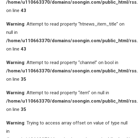
/home/u110663370/domains/soongin.com/public_html/rss
on line
43
Warning
: Attempt to read property “htnews_item_title” on
null in
/home/u110663370/domains/soongin.com/public_html/rss
on line
43
Warning
: Attempt to read property “channel” on bool in
/home/u110663370/domains/soongin.com/public_html/rss
on line
35
Warning
: Attempt to read property “item” on null in
/home/u110663370/domains/soongin.com/public_html/rss
on line
35
Warning
: Trying to access array offset on value of type null
in