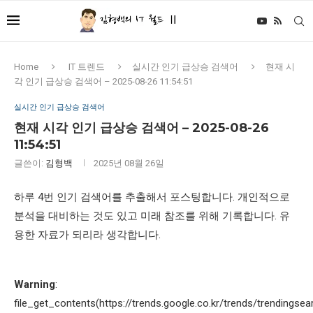
Home
IT 트렌드
실시간 인기 급상승 검색어
현재 시
각 인기 급상승 검색어 – 2025-08-26 11:54:51
실시간 인기 급상승 검색어
현재 시각 인기 급상승 검색어 – 2025-08-26
11:54:51
글쓴이:
김형백
2025년 08월 26일
하루 4번 인기 검색어를 추출해서 포스팅합니다. 개인적으로
분석을 대비하는 것도 있고 미래 참조를 위해 기록합니다. 유
용한 자료가 되리라 생각합니다.
Warning
:
file_get_contents(https://trends.google.co.kr/trends/trendingsea