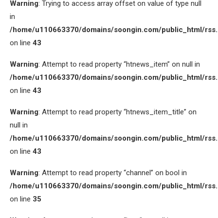
Warning
: Trying to access array offset on value of type null
in
/home/u110663370/domains/soongin.com/public_html/rss
on line
43
Warning
: Attempt to read property “htnews_item” on null in
/home/u110663370/domains/soongin.com/public_html/rss
on line
43
Warning
: Attempt to read property “htnews_item_title” on
null in
/home/u110663370/domains/soongin.com/public_html/rss
on line
43
Warning
: Attempt to read property “channel” on bool in
/home/u110663370/domains/soongin.com/public_html/rss
on line
35