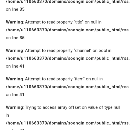
/home/u110663370/domains/soongin.com/public_html/rss
on line
35
Warning
: Attempt to read property “title” on null in
/home/u110663370/domains/soongin.com/public_html/rss
on line
35
Warning
: Attempt to read property “channel” on bool in
/home/u110663370/domains/soongin.com/public_html/rss
on line
41
Warning
: Attempt to read property “item” on null in
/home/u110663370/domains/soongin.com/public_html/rss
on line
41
Warning
: Trying to access array offset on value of type null
in
/home/u110663370/domains/soongin.com/public_html/rss