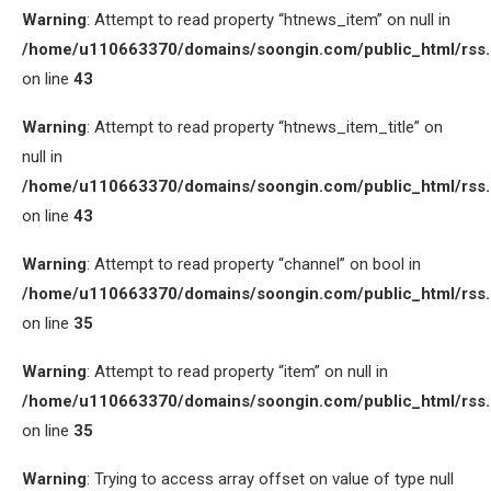
Warning
: Attempt to read property “htnews_item” on null in
/home/u110663370/domains/soongin.com/public_html/rss
on line
43
Warning
: Attempt to read property “htnews_item_title” on
null in
/home/u110663370/domains/soongin.com/public_html/rss
on line
43
Warning
: Attempt to read property “channel” on bool in
/home/u110663370/domains/soongin.com/public_html/rss
on line
35
Warning
: Attempt to read property “item” on null in
/home/u110663370/domains/soongin.com/public_html/rss
on line
35
Warning
: Trying to access array offset on value of type null