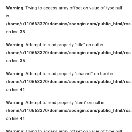
Warning
: Trying to access array offset on value of type null
in
/home/u110663370/domains/soongin.com/public_html/rss
on line
35
Warning
: Attempt to read property “title” on null in
/home/u110663370/domains/soongin.com/public_html/rss
on line
35
Warning
: Attempt to read property “channel” on bool in
/home/u110663370/domains/soongin.com/public_html/rss
on line
41
Warning
: Attempt to read property “item” on null in
/home/u110663370/domains/soongin.com/public_html/rss
on line
41
Warning
: Trying to access array offset on value of type null