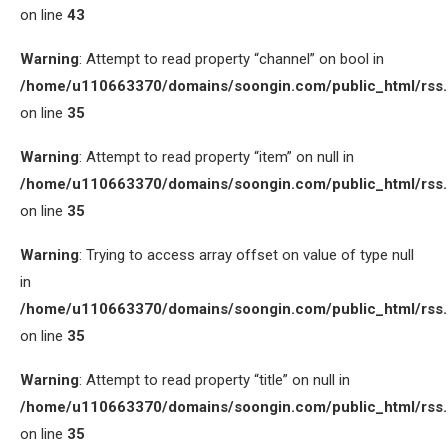
on line
43
Warning
: Attempt to read property “channel” on bool in
/home/u110663370/domains/soongin.com/public_html/rss
on line
35
Warning
: Attempt to read property “item” on null in
/home/u110663370/domains/soongin.com/public_html/rss
on line
35
Warning
: Trying to access array offset on value of type null
in
/home/u110663370/domains/soongin.com/public_html/rss
on line
35
Warning
: Attempt to read property “title” on null in
/home/u110663370/domains/soongin.com/public_html/rss
on line
35