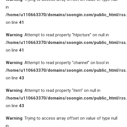
in
/home/u110663370/domains/soongin.com/public_html/rss
on line
41
Warning
: Attempt to read property “htpicture” on null in
/home/u110663370/domains/soongin.com/public_html/rss
on line
41
Warning
: Attempt to read property “channel” on bool in
/home/u110663370/domains/soongin.com/public_html/rss
on line
43
Warning
: Attempt to read property “item” on null in
/home/u110663370/domains/soongin.com/public_html/rss
on line
43
Warning
: Trying to access array offset on value of type null
in