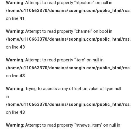
Warning
: Attempt to read property “htpicture” on null in
/home/u110663370/domains/soongin.com/public_html/rss
on line
41
Warning
: Attempt to read property “channel” on bool in
/home/u110663370/domains/soongin.com/public_html/rss
on line
43
Warning
: Attempt to read property “item” on null in
/home/u110663370/domains/soongin.com/public_html/rss
on line
43
Warning
: Trying to access array offset on value of type null
in
/home/u110663370/domains/soongin.com/public_html/rss
on line
43
Warning
: Attempt to read property “htnews_item” on null in