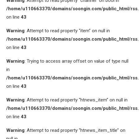
Warning
: Attempt to read property “channel” on bool in
/home/u110663370/domains/soongin.com/public_html/rss
on line
43
Warning
: Attempt to read property “item” on null in
/home/u110663370/domains/soongin.com/public_html/rss
on line
43
Warning
: Trying to access array offset on value of type null
in
/home/u110663370/domains/soongin.com/public_html/rss
on line
43
Warning
: Attempt to read property “htnews_item” on null in
/home/u110663370/domains/soongin.com/public_html/rss
on line
43
Warning
: Attempt to read property “htnews_item_title” on
null in