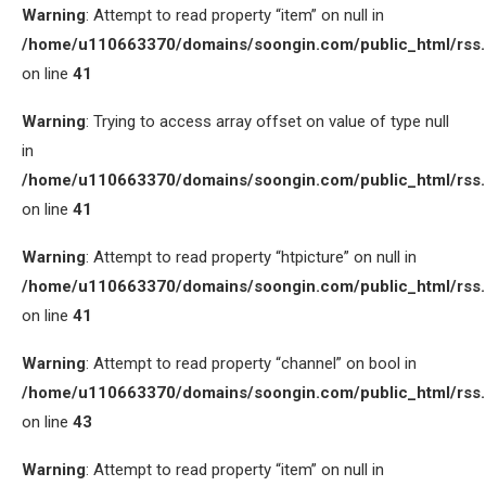
Warning
: Attempt to read property “item” on null in
/home/u110663370/domains/soongin.com/public_html/rss
on line
41
Warning
: Trying to access array offset on value of type null
in
/home/u110663370/domains/soongin.com/public_html/rss
on line
41
Warning
: Attempt to read property “htpicture” on null in
/home/u110663370/domains/soongin.com/public_html/rss
on line
41
Warning
: Attempt to read property “channel” on bool in
/home/u110663370/domains/soongin.com/public_html/rss
on line
43
Warning
: Attempt to read property “item” on null in