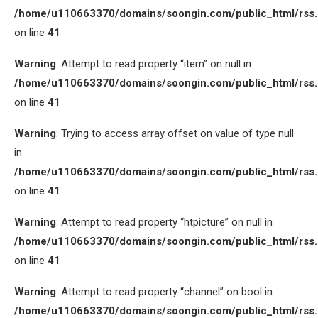
/home/u110663370/domains/soongin.com/public_html/rss
on line
41
Warning
: Attempt to read property “item” on null in
/home/u110663370/domains/soongin.com/public_html/rss
on line
41
Warning
: Trying to access array offset on value of type null
in
/home/u110663370/domains/soongin.com/public_html/rss
on line
41
Warning
: Attempt to read property “htpicture” on null in
/home/u110663370/domains/soongin.com/public_html/rss
on line
41
Warning
: Attempt to read property “channel” on bool in
/home/u110663370/domains/soongin.com/public_html/rss