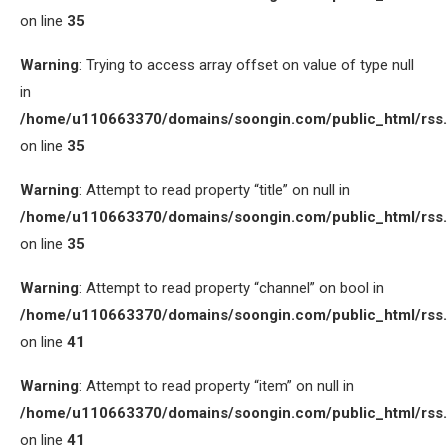
on line
35
Warning
: Trying to access array offset on value of type null
in
/home/u110663370/domains/soongin.com/public_html/rss
on line
35
Warning
: Attempt to read property “title” on null in
/home/u110663370/domains/soongin.com/public_html/rss
on line
35
Warning
: Attempt to read property “channel” on bool in
/home/u110663370/domains/soongin.com/public_html/rss
on line
41
Warning
: Attempt to read property “item” on null in
/home/u110663370/domains/soongin.com/public_html/rss
on line
41