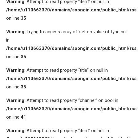
Warning
: Attempt to read property “item” on null in
/home/u110663370/domains/soongin.com/public_html/rss
on line
35
Warning
: Trying to access array offset on value of type null
in
/home/u110663370/domains/soongin.com/public_html/rss
on line
35
Warning
: Attempt to read property “title” on null in
/home/u110663370/domains/soongin.com/public_html/rss
on line
35
Warning
: Attempt to read property “channel” on bool in
/home/u110663370/domains/soongin.com/public_html/rss
on line
41
Warning
: Attempt to read property “item” on null in