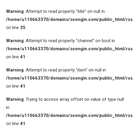
Warning
: Attempt to read property “title” on null in
/home/u110663370/domains/soongin.com/public_html/rss
on line
35
Warning
: Attempt to read property “channel” on bool in
/home/u110663370/domains/soongin.com/public_html/rss
on line
41
Warning
: Attempt to read property “item” on null in
/home/u110663370/domains/soongin.com/public_html/rss
on line
41
Warning
: Trying to access array offset on value of type null
in
/home/u110663370/domains/soongin.com/public_html/rss
on line
41