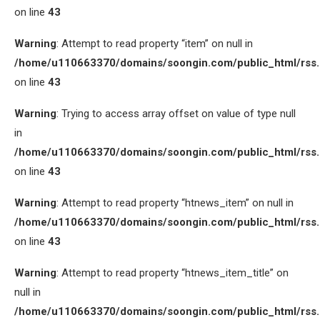
on line
43
Warning
: Attempt to read property “item” on null in
/home/u110663370/domains/soongin.com/public_html/rss
on line
43
Warning
: Trying to access array offset on value of type null
in
/home/u110663370/domains/soongin.com/public_html/rss
on line
43
Warning
: Attempt to read property “htnews_item” on null in
/home/u110663370/domains/soongin.com/public_html/rss
on line
43
Warning
: Attempt to read property “htnews_item_title” on
null in
/home/u110663370/domains/soongin.com/public_html/rss