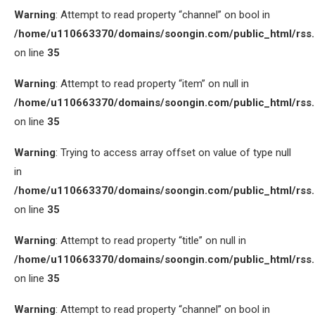
Warning
: Attempt to read property “channel” on bool in
/home/u110663370/domains/soongin.com/public_html/rss
on line
35
Warning
: Attempt to read property “item” on null in
/home/u110663370/domains/soongin.com/public_html/rss
on line
35
Warning
: Trying to access array offset on value of type null
in
/home/u110663370/domains/soongin.com/public_html/rss
on line
35
Warning
: Attempt to read property “title” on null in
/home/u110663370/domains/soongin.com/public_html/rss
on line
35
Warning
: Attempt to read property “channel” on bool in