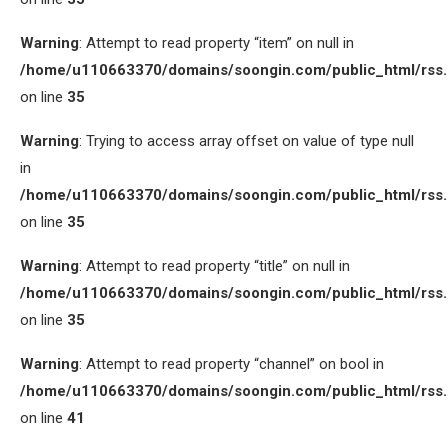
Warning
: Attempt to read property “item” on null in
/home/u110663370/domains/soongin.com/public_html/rss
on line
35
Warning
: Trying to access array offset on value of type null
in
/home/u110663370/domains/soongin.com/public_html/rss
on line
35
Warning
: Attempt to read property “title” on null in
/home/u110663370/domains/soongin.com/public_html/rss
on line
35
Warning
: Attempt to read property “channel” on bool in
/home/u110663370/domains/soongin.com/public_html/rss
on line
41