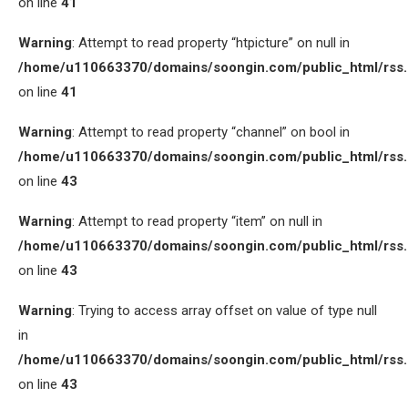
on line
41
Warning
: Attempt to read property “htpicture” on null in
/home/u110663370/domains/soongin.com/public_html/rss
on line
41
Warning
: Attempt to read property “channel” on bool in
/home/u110663370/domains/soongin.com/public_html/rss
on line
43
Warning
: Attempt to read property “item” on null in
/home/u110663370/domains/soongin.com/public_html/rss
on line
43
Warning
: Trying to access array offset on value of type null
in
/home/u110663370/domains/soongin.com/public_html/rss
on line
43