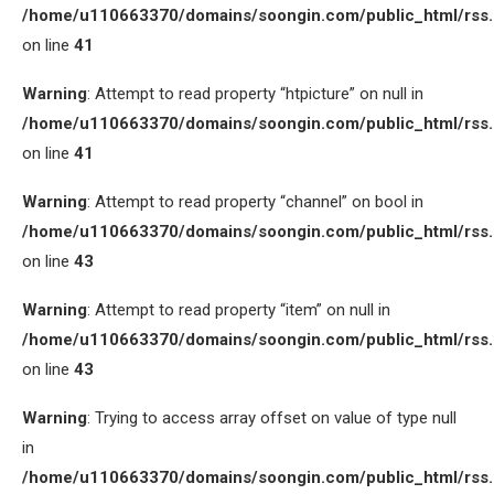
/home/u110663370/domains/soongin.com/public_html/rss
on line
41
Warning
: Attempt to read property “htpicture” on null in
/home/u110663370/domains/soongin.com/public_html/rss
on line
41
Warning
: Attempt to read property “channel” on bool in
/home/u110663370/domains/soongin.com/public_html/rss
on line
43
Warning
: Attempt to read property “item” on null in
/home/u110663370/domains/soongin.com/public_html/rss
on line
43
Warning
: Trying to access array offset on value of type null
in
/home/u110663370/domains/soongin.com/public_html/rss