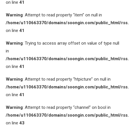
on line
41
Warning
: Attempt to read property “item” on null in
/home/u110663370/domains/soongin.com/public_html/rss
on line
41
Warning
: Trying to access array offset on value of type null
in
/home/u110663370/domains/soongin.com/public_html/rss
on line
41
Warning
: Attempt to read property “htpicture” on null in
/home/u110663370/domains/soongin.com/public_html/rss
on line
41
Warning
: Attempt to read property “channel” on bool in
/home/u110663370/domains/soongin.com/public_html/rss
on line
43