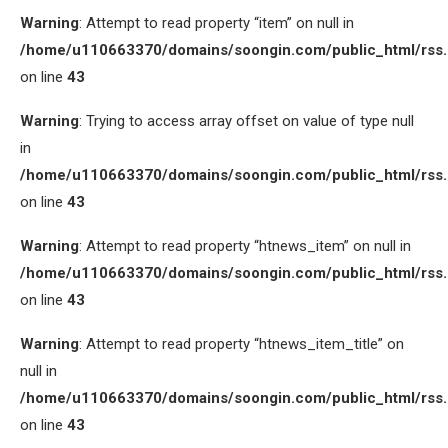
Warning
: Attempt to read property “item” on null in
/home/u110663370/domains/soongin.com/public_html/rss
on line
43
Warning
: Trying to access array offset on value of type null
in
/home/u110663370/domains/soongin.com/public_html/rss
on line
43
Warning
: Attempt to read property “htnews_item” on null in
/home/u110663370/domains/soongin.com/public_html/rss
on line
43
Warning
: Attempt to read property “htnews_item_title” on
null in
/home/u110663370/domains/soongin.com/public_html/rss
on line
43