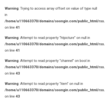
Warning
: Trying to access array offset on value of type null
in
/home/u110663370/domains/soongin.com/public_html/rss
on line
41
Warning
: Attempt to read property “htpicture” on null in
/home/u110663370/domains/soongin.com/public_html/rss
on line
41
Warning
: Attempt to read property “channel” on bool in
/home/u110663370/domains/soongin.com/public_html/rss
on line
43
Warning
: Attempt to read property “item” on null in
/home/u110663370/domains/soongin.com/public_html/rss
on line
43