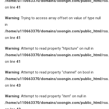
/home/u110663370/domains/soongin.com/public_html/rss
on line
41
Warning
: Trying to access array offset on value of type null
in
/home/u110663370/domains/soongin.com/public_html/rss
on line
41
Warning
: Attempt to read property “htpicture” on null in
/home/u110663370/domains/soongin.com/public_html/rss
on line
41
Warning
: Attempt to read property “channel” on bool in
/home/u110663370/domains/soongin.com/public_html/rss
on line
43
Warning
: Attempt to read property “item” on null in
/home/u110663370/domains/soongin.com/public_html/rss