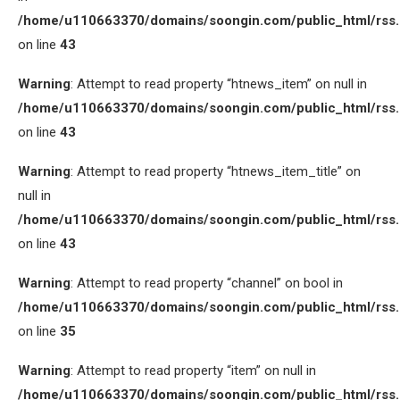
/home/u110663370/domains/soongin.com/public_html/rss
on line
43
Warning
: Attempt to read property “htnews_item” on null in
/home/u110663370/domains/soongin.com/public_html/rss
on line
43
Warning
: Attempt to read property “htnews_item_title” on
null in
/home/u110663370/domains/soongin.com/public_html/rss
on line
43
Warning
: Attempt to read property “channel” on bool in
/home/u110663370/domains/soongin.com/public_html/rss
on line
35
Warning
: Attempt to read property “item” on null in
/home/u110663370/domains/soongin.com/public_html/rss