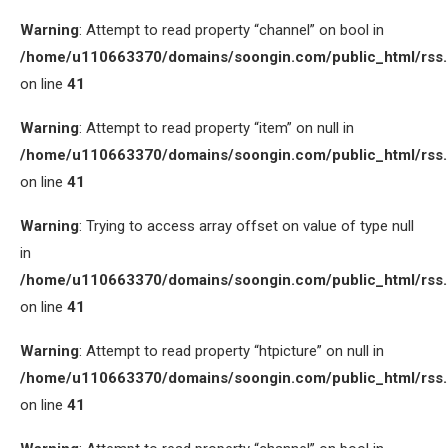
Warning
: Attempt to read property “channel” on bool in
/home/u110663370/domains/soongin.com/public_html/rss
on line
41
Warning
: Attempt to read property “item” on null in
/home/u110663370/domains/soongin.com/public_html/rss
on line
41
Warning
: Trying to access array offset on value of type null
in
/home/u110663370/domains/soongin.com/public_html/rss
on line
41
Warning
: Attempt to read property “htpicture” on null in
/home/u110663370/domains/soongin.com/public_html/rss
on line
41