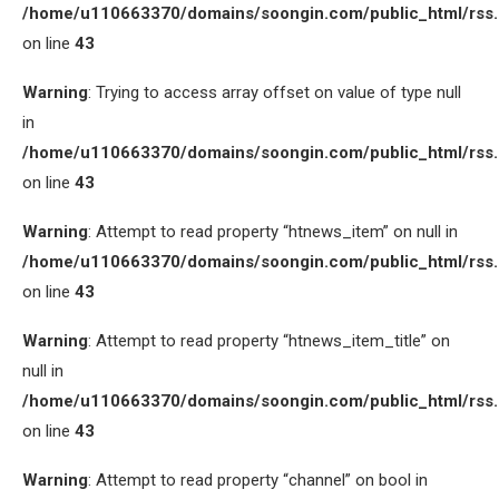
/home/u110663370/domains/soongin.com/public_html/rss
on line
43
Warning
: Trying to access array offset on value of type null
in
/home/u110663370/domains/soongin.com/public_html/rss
on line
43
Warning
: Attempt to read property “htnews_item” on null in
/home/u110663370/domains/soongin.com/public_html/rss
on line
43
Warning
: Attempt to read property “htnews_item_title” on
null in
/home/u110663370/domains/soongin.com/public_html/rss
on line
43
Warning
: Attempt to read property “channel” on bool in