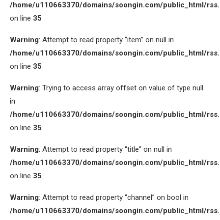
/home/u110663370/domains/soongin.com/public_html/rss
on line
35
Warning
: Attempt to read property “item” on null in
/home/u110663370/domains/soongin.com/public_html/rss
on line
35
Warning
: Trying to access array offset on value of type null
in
/home/u110663370/domains/soongin.com/public_html/rss
on line
35
Warning
: Attempt to read property “title” on null in
/home/u110663370/domains/soongin.com/public_html/rss
on line
35
Warning
: Attempt to read property “channel” on bool in
/home/u110663370/domains/soongin.com/public_html/rss