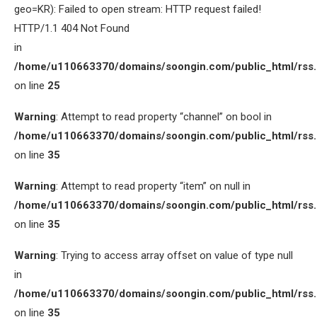
geo=KR): Failed to open stream: HTTP request failed!
HTTP/1.1 404 Not Found
in
/home/u110663370/domains/soongin.com/public_html/rss
on line
25
Warning
: Attempt to read property “channel” on bool in
/home/u110663370/domains/soongin.com/public_html/rss
on line
35
Warning
: Attempt to read property “item” on null in
/home/u110663370/domains/soongin.com/public_html/rss
on line
35
Warning
: Trying to access array offset on value of type null
in
/home/u110663370/domains/soongin.com/public_html/rss
on line
35