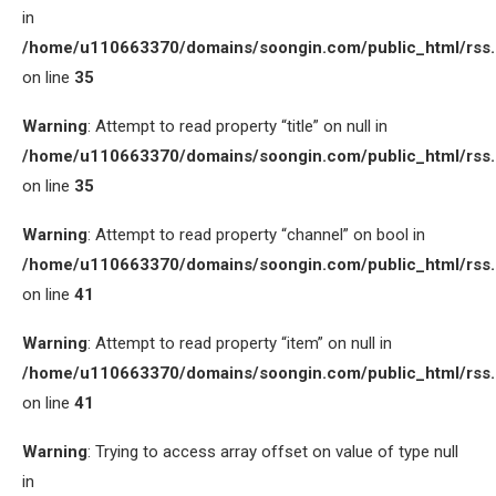
in
/home/u110663370/domains/soongin.com/public_html/rss
on line
35
Warning
: Attempt to read property “title” on null in
/home/u110663370/domains/soongin.com/public_html/rss
on line
35
Warning
: Attempt to read property “channel” on bool in
/home/u110663370/domains/soongin.com/public_html/rss
on line
41
Warning
: Attempt to read property “item” on null in
/home/u110663370/domains/soongin.com/public_html/rss
on line
41
Warning
: Trying to access array offset on value of type null
in