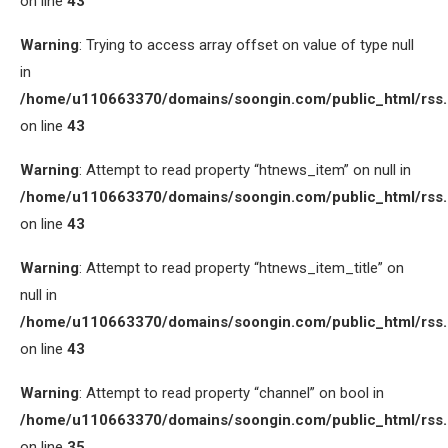
on line
43
Warning
: Trying to access array offset on value of type null
in
/home/u110663370/domains/soongin.com/public_html/rss
on line
43
Warning
: Attempt to read property “htnews_item” on null in
/home/u110663370/domains/soongin.com/public_html/rss
on line
43
Warning
: Attempt to read property “htnews_item_title” on
null in
/home/u110663370/domains/soongin.com/public_html/rss
on line
43
Warning
: Attempt to read property “channel” on bool in
/home/u110663370/domains/soongin.com/public_html/rss
on line
35