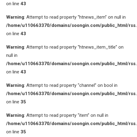
on line
43
Warning
: Attempt to read property “htnews_item” on null in
/home/u110663370/domains/soongin.com/public_html/rss
on line
43
Warning
: Attempt to read property “htnews_item_title” on
null in
/home/u110663370/domains/soongin.com/public_html/rss
on line
43
Warning
: Attempt to read property “channel” on bool in
/home/u110663370/domains/soongin.com/public_html/rss
on line
35
Warning
: Attempt to read property “item” on null in
/home/u110663370/domains/soongin.com/public_html/rss
on line
35