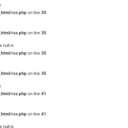
n
html/rss.php
on line
35
html/rss.php
on line
35
 null in
html/rss.php
on line
35
html/rss.php
on line
35
n
html/rss.php
on line
41
html/rss.php
on line
41
 null in