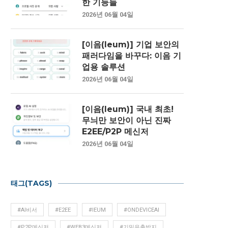
한 기능들
2026년 06월 04일
[이음(Ieum)] 기업 보안의
패러다임을 바꾸다: 이음 기
업용 솔루션
2026년 06월 04일
[이음(Ieum)] 국내 최초!
무늬만 보안이 아닌 진짜
E2EE/P2P 메신저
2026년 06월 04일
태그(TAGS)
#AI비서
#E2EE
#IEUM
#ONDEVICEAI
#P2P메신저
#WEB3메신저
#기밀유출방지