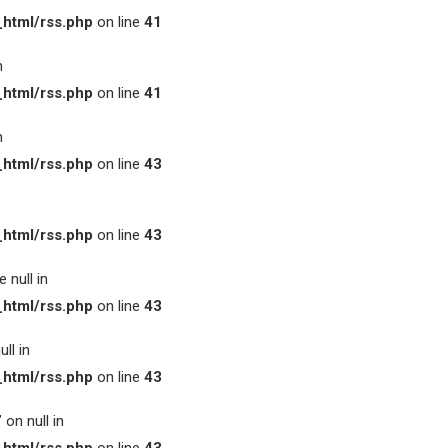
html/rss.php
on line
41
n
html/rss.php
on line
41
n
html/rss.php
on line
43
html/rss.php
on line
43
 null in
html/rss.php
on line
43
ll in
html/rss.php
on line
43
on null in