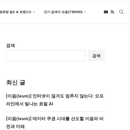
컴퓨팅 팁S & 트렌드S
인기 검색어 모음(TREND)
검색
검색
최신 글
[이음(Ieum)] 인터넷이 끊겨도 멈추지 않는다: 오프
라인에서 빛나는 로컬 AI
[이음(Ieum)] 데이터 주권 시대를 선도할 이음의 비
전과 미래