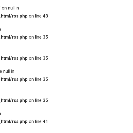
on null in
html/rss.php
on line
43
n
html/rss.php
on line
35
html/rss.php
on line
35
 null in
html/rss.php
on line
35
html/rss.php
on line
35
n
html/rss.php
on line
41