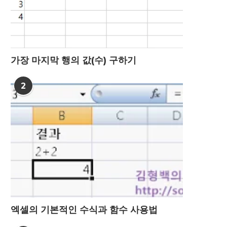
가장 마지막 행의 값(수) 구하기
2
엑셀의 기본적인 수식과 함수 사용법