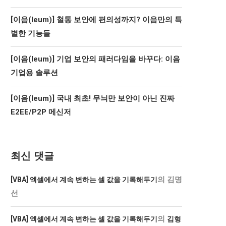
[이음(Ieum)] 철통 보안에 편의성까지? 이음만의 특
별한 기능들
[이음(Ieum)] 기업 보안의 패러다임을 바꾸다: 이음
기업용 솔루션
[이음(Ieum)] 국내 최초! 무늬만 보안이 아닌 진짜
E2EE/P2P 메신저
최신 댓글
의
김명
[VBA] 엑셀에서 계속 변하는 셀 값을 기록해두기
선
의
[VBA] 엑셀에서 계속 변하는 셀 값을 기록해두기
김형