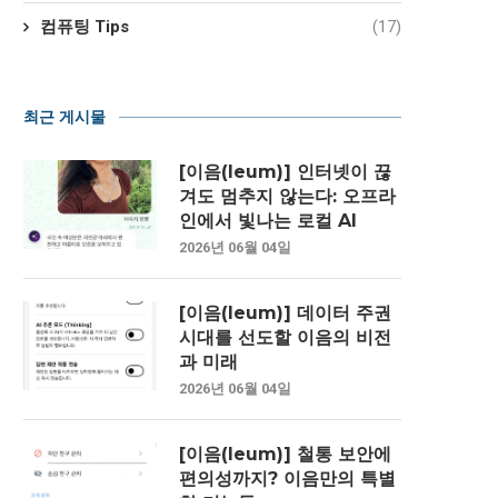
컴퓨팅 Tips
(17)
최근 게시물
[이음(Ieum)] 인터넷이 끊
겨도 멈추지 않는다: 오프라
인에서 빛나는 로컬 AI
2026년 06월 04일
[이음(Ieum)] 데이터 주권
시대를 선도할 이음의 비전
과 미래
2026년 06월 04일
[이음(Ieum)] 철통 보안에
편의성까지? 이음만의 특별