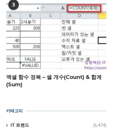
3
엑셀 함수 정복 – 셀 개수(Count) & 합계
(Sum)
카테고리
IT 트렌드
(6,474)