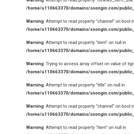
Warning
: Attempt to read property “htnews_item_title” 
/home/u110663370/domains/soongin.com/public_
Warning
: Attempt to read property “channel” on bool i
/home/u110663370/domains/soongin.com/public_
Warning
: Attempt to read property “item” on null in
/home/u110663370/domains/soongin.com/public_
Warning
: Trying to access array offset on value of type
/home/u110663370/domains/soongin.com/public_
Warning
: Attempt to read property “title” on null in
/home/u110663370/domains/soongin.com/public_
Warning
: Attempt to read property “channel” on bool i
/home/u110663370/domains/soongin.com/public_
Warning
: Attempt to read property “item” on null in