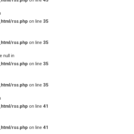
html/rss.php
on line
43
n
html/rss.php
on line
35
html/rss.php
on line
35
 null in
html/rss.php
on line
35
html/rss.php
on line
35
n
html/rss.php
on line
41
html/rss.php
on line
41