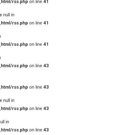
html/rss.php
on line
41
 null in
html/rss.php
on line
41
n
html/rss.php
on line
41
n
html/rss.php
on line
43
html/rss.php
on line
43
 null in
html/rss.php
on line
43
ll in
html/rss.php
on line
43