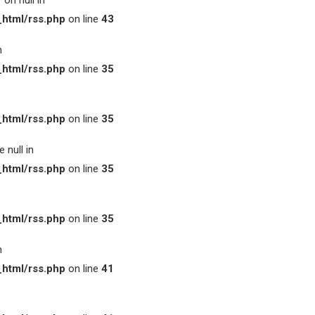
on null in
html/rss.php
on line
43
n
html/rss.php
on line
35
html/rss.php
on line
35
 null in
html/rss.php
on line
35
html/rss.php
on line
35
n
html/rss.php
on line
41