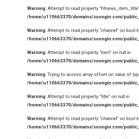
Warning
: Attempt to read property “htnews_item_title” 
/home/u110663370/domains/soongin.com/public_
Warning
: Attempt to read property “channel” on bool i
/home/u110663370/domains/soongin.com/public_
Warning
: Attempt to read property “item” on null in
/home/u110663370/domains/soongin.com/public_
Warning
: Trying to access array offset on value of type
/home/u110663370/domains/soongin.com/public_
Warning
: Attempt to read property “title” on null in
/home/u110663370/domains/soongin.com/public_
Warning
: Attempt to read property “channel” on bool i
/home/u110663370/domains/soongin.com/public_