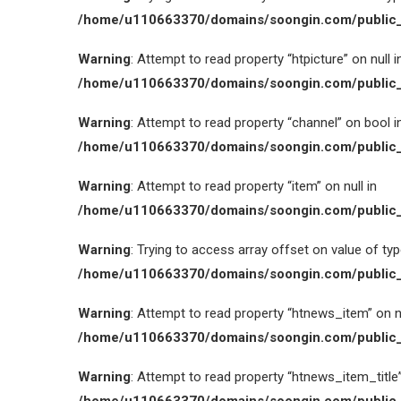
/home/u110663370/domains/soongin.com/public_
Warning
: Attempt to read property “htpicture” on null i
/home/u110663370/domains/soongin.com/public_
Warning
: Attempt to read property “channel” on bool i
/home/u110663370/domains/soongin.com/public_
Warning
: Attempt to read property “item” on null in
/home/u110663370/domains/soongin.com/public_
Warning
: Trying to access array offset on value of type
/home/u110663370/domains/soongin.com/public_
Warning
: Attempt to read property “htnews_item” on nu
/home/u110663370/domains/soongin.com/public_
Warning
: Attempt to read property “htnews_item_title” 