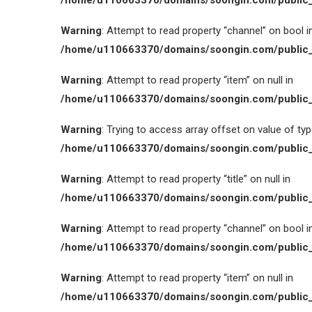
/home/u110663370/domains/soongin.com/public_
Warning
: Attempt to read property “channel” on bool i
/home/u110663370/domains/soongin.com/public_
Warning
: Attempt to read property “item” on null in
/home/u110663370/domains/soongin.com/public_
Warning
: Trying to access array offset on value of type
/home/u110663370/domains/soongin.com/public_
Warning
: Attempt to read property “title” on null in
/home/u110663370/domains/soongin.com/public_
Warning
: Attempt to read property “channel” on bool i
/home/u110663370/domains/soongin.com/public_
Warning
: Attempt to read property “item” on null in
/home/u110663370/domains/soongin.com/public_