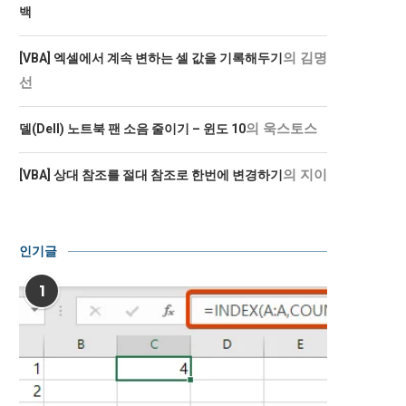
백
의
김명
[VBA] 엑셀에서 계속 변하는 셀 값을 기록해두기
선
의
욱스토스
델(Dell) 노트북 팬 소음 줄이기 – 윈도 10
의
지이
[VBA] 상대 참조를 절대 참조로 한번에 변경하기
인기글
1