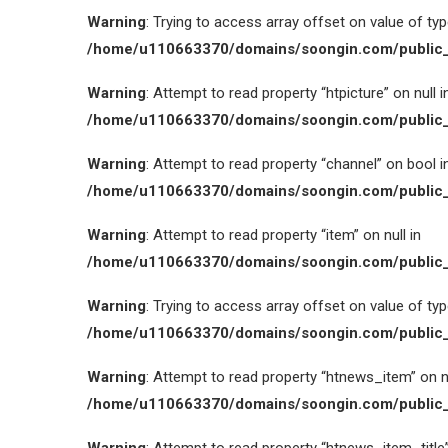
Warning
: Trying to access array offset on value of type
/home/u110663370/domains/soongin.com/public_
Warning
: Attempt to read property “htpicture” on null i
/home/u110663370/domains/soongin.com/public_
Warning
: Attempt to read property “channel” on bool i
/home/u110663370/domains/soongin.com/public_
Warning
: Attempt to read property “item” on null in
/home/u110663370/domains/soongin.com/public_
Warning
: Trying to access array offset on value of type
/home/u110663370/domains/soongin.com/public_
Warning
: Attempt to read property “htnews_item” on nu
/home/u110663370/domains/soongin.com/public_