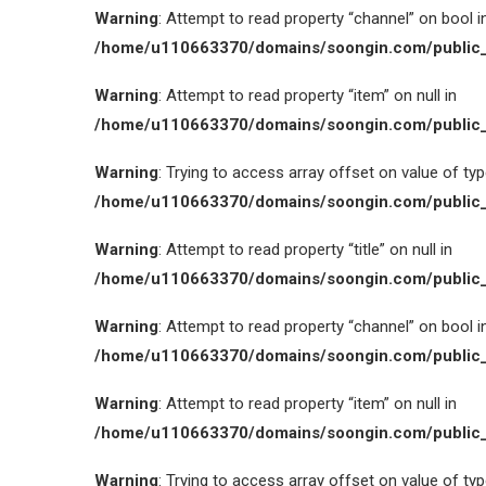
Warning
: Attempt to read property “channel” on bool i
/home/u110663370/domains/soongin.com/public_
Warning
: Attempt to read property “item” on null in
/home/u110663370/domains/soongin.com/public_
Warning
: Trying to access array offset on value of type
/home/u110663370/domains/soongin.com/public_
Warning
: Attempt to read property “title” on null in
/home/u110663370/domains/soongin.com/public_
Warning
: Attempt to read property “channel” on bool i
/home/u110663370/domains/soongin.com/public_
Warning
: Attempt to read property “item” on null in
/home/u110663370/domains/soongin.com/public_
Warning
: Trying to access array offset on value of type