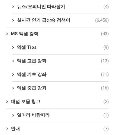
뉴스/오피니언 따라잡기
(4)
실시간 인기 급상승 검색어
(6,456)
MS 엑셀 강좌
(43)
엑셀 Tips
(9)
엑셀 고급 강좌
(13)
엑셀 기초 강좌
(11)
엑셀 중급 강좌
(16)
대녈 보물 창고
(2)
일따라 바람따라
(1)
안내
(7)