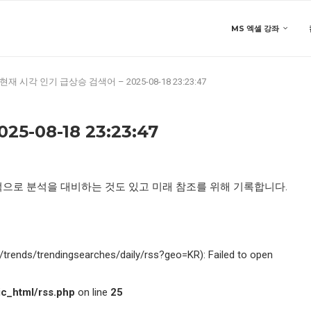
MS 엑셀 강좌
현재 시각 인기 급상승 검색어 – 2025-08-18 23:23:47
-08-18 23:23:47
적으로 분석을 대비하는 것도 있고 미래 참조를 위해 기록합니다.
kr/trends/trendingsearches/daily/rss?geo=KR): Failed to open
c_html/rss.php
on line
25