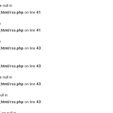
 null in
html/rss.php
on line
41
n
html/rss.php
on line
41
n
html/rss.php
on line
43
html/rss.php
on line
43
 null in
html/rss.php
on line
43
ll in
html/rss.php
on line
43