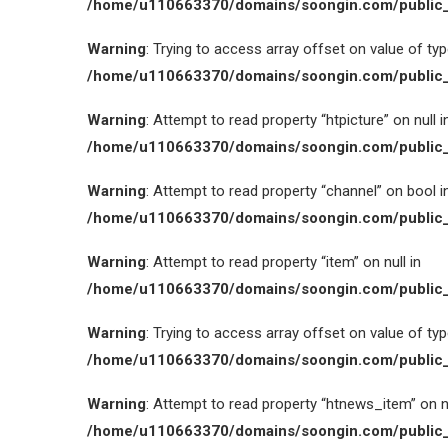
/home/u110663370/domains/soongin.com/public_
Warning
: Trying to access array offset on value of type
/home/u110663370/domains/soongin.com/public_
Warning
: Attempt to read property “htpicture” on null i
/home/u110663370/domains/soongin.com/public_
Warning
: Attempt to read property “channel” on bool i
/home/u110663370/domains/soongin.com/public_
Warning
: Attempt to read property “item” on null in
/home/u110663370/domains/soongin.com/public_
Warning
: Trying to access array offset on value of type
/home/u110663370/domains/soongin.com/public_
Warning
: Attempt to read property “htnews_item” on nu
/home/u110663370/domains/soongin.com/public_