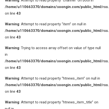
Warning
: Attempt to read property “channel” on bool in
/home/u110663370/domains/soongin.com/public_html/rss
on line
43
Warning
: Attempt to read property “item” on null in
/home/u110663370/domains/soongin.com/public_html/rss
on line
43
Warning
: Trying to access array offset on value of type null
in
/home/u110663370/domains/soongin.com/public_html/rss
on line
43
Warning
: Attempt to read property “htnews_item” on null in
/home/u110663370/domains/soongin.com/public_html/rss
on line
43
Warning
: Attempt to read property “htnews_item_title” on
null in