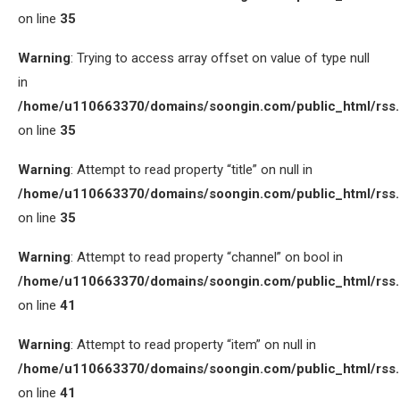
on line
35
Warning
: Trying to access array offset on value of type null
in
/home/u110663370/domains/soongin.com/public_html/rss
on line
35
Warning
: Attempt to read property “title” on null in
/home/u110663370/domains/soongin.com/public_html/rss
on line
35
Warning
: Attempt to read property “channel” on bool in
/home/u110663370/domains/soongin.com/public_html/rss
on line
41
Warning
: Attempt to read property “item” on null in
/home/u110663370/domains/soongin.com/public_html/rss
on line
41