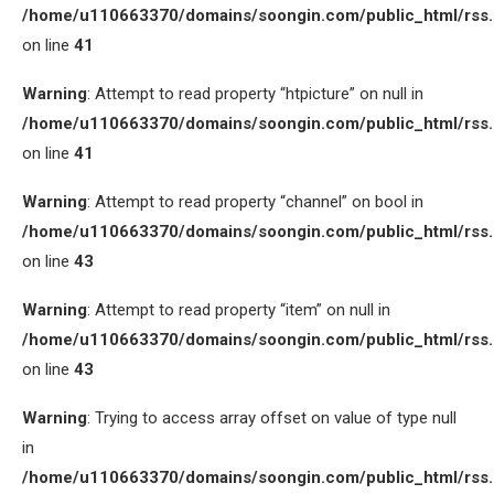
/home/u110663370/domains/soongin.com/public_html/rss
on line
41
Warning
: Attempt to read property “htpicture” on null in
/home/u110663370/domains/soongin.com/public_html/rss
on line
41
Warning
: Attempt to read property “channel” on bool in
/home/u110663370/domains/soongin.com/public_html/rss
on line
43
Warning
: Attempt to read property “item” on null in
/home/u110663370/domains/soongin.com/public_html/rss
on line
43
Warning
: Trying to access array offset on value of type null
in
/home/u110663370/domains/soongin.com/public_html/rss