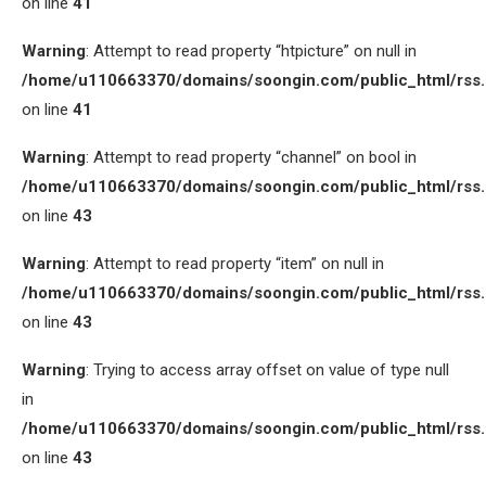
on line
41
Warning
: Attempt to read property “htpicture” on null in
/home/u110663370/domains/soongin.com/public_html/rss
on line
41
Warning
: Attempt to read property “channel” on bool in
/home/u110663370/domains/soongin.com/public_html/rss
on line
43
Warning
: Attempt to read property “item” on null in
/home/u110663370/domains/soongin.com/public_html/rss
on line
43
Warning
: Trying to access array offset on value of type null
in
/home/u110663370/domains/soongin.com/public_html/rss
on line
43