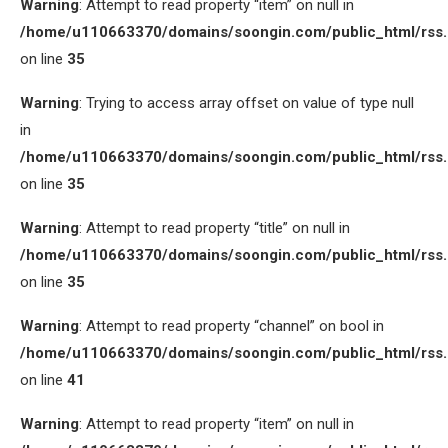
Warning
: Attempt to read property “item” on null in
/home/u110663370/domains/soongin.com/public_html/rss
on line
35
Warning
: Trying to access array offset on value of type null
in
/home/u110663370/domains/soongin.com/public_html/rss
on line
35
Warning
: Attempt to read property “title” on null in
/home/u110663370/domains/soongin.com/public_html/rss
on line
35
Warning
: Attempt to read property “channel” on bool in
/home/u110663370/domains/soongin.com/public_html/rss
on line
41
Warning
: Attempt to read property “item” on null in