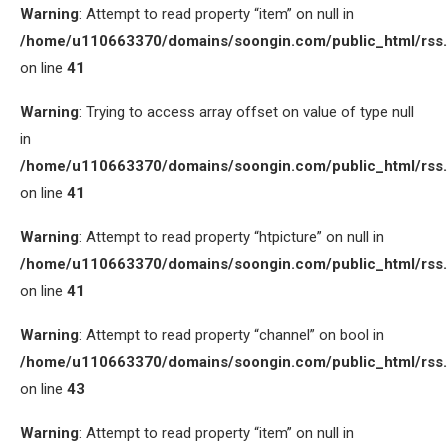
Warning
: Attempt to read property “item” on null in
/home/u110663370/domains/soongin.com/public_html/rss
on line
41
Warning
: Trying to access array offset on value of type null
in
/home/u110663370/domains/soongin.com/public_html/rss
on line
41
Warning
: Attempt to read property “htpicture” on null in
/home/u110663370/domains/soongin.com/public_html/rss
on line
41
Warning
: Attempt to read property “channel” on bool in
/home/u110663370/domains/soongin.com/public_html/rss
on line
43
Warning
: Attempt to read property “item” on null in