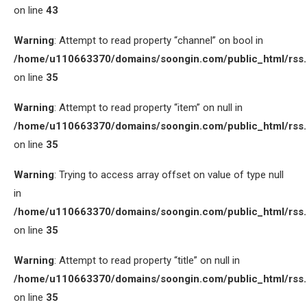
on line
43
Warning
: Attempt to read property “channel” on bool in
/home/u110663370/domains/soongin.com/public_html/rss
on line
35
Warning
: Attempt to read property “item” on null in
/home/u110663370/domains/soongin.com/public_html/rss
on line
35
Warning
: Trying to access array offset on value of type null
in
/home/u110663370/domains/soongin.com/public_html/rss
on line
35
Warning
: Attempt to read property “title” on null in
/home/u110663370/domains/soongin.com/public_html/rss
on line
35