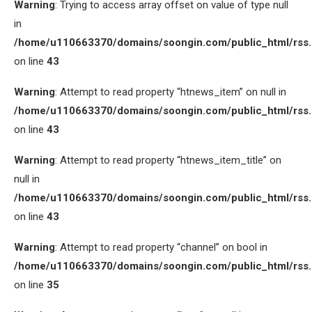
Warning
: Trying to access array offset on value of type null
in
/home/u110663370/domains/soongin.com/public_html/rss
on line
43
Warning
: Attempt to read property “htnews_item” on null in
/home/u110663370/domains/soongin.com/public_html/rss
on line
43
Warning
: Attempt to read property “htnews_item_title” on
null in
/home/u110663370/domains/soongin.com/public_html/rss
on line
43
Warning
: Attempt to read property “channel” on bool in
/home/u110663370/domains/soongin.com/public_html/rss
on line
35