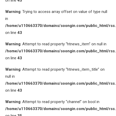
on line
43
Warning
: Trying to access array offset on value of type null
in
/home/u110663370/domains/soongin.com/public_html/rss
on line
43
Warning
: Attempt to read property “htnews_item” on null in
/home/u110663370/domains/soongin.com/public_html/rss
on line
43
Warning
: Attempt to read property “htnews_item_title” on
null in
/home/u110663370/domains/soongin.com/public_html/rss
on line
43
Warning
: Attempt to read property “channel” on bool in
/home/u110663370/domains/soongin.com/public_html/rss
on line
35