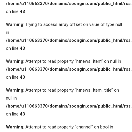
/home/u110663370/domains/soongin.com/public_html/rss
on line
43
Warning
: Trying to access array offset on value of type null
in
/home/u110663370/domains/soongin.com/public_html/rss
on line
43
Warning
: Attempt to read property “htnews_item” on null in
/home/u110663370/domains/soongin.com/public_html/rss
on line
43
Warning
: Attempt to read property “htnews_item_title” on
null in
/home/u110663370/domains/soongin.com/public_html/rss
on line
43
Warning
: Attempt to read property “channel” on bool in