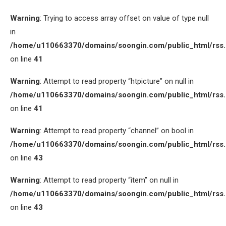
Warning
: Trying to access array offset on value of type null
in
/home/u110663370/domains/soongin.com/public_html/rss
on line
41
Warning
: Attempt to read property “htpicture” on null in
/home/u110663370/domains/soongin.com/public_html/rss
on line
41
Warning
: Attempt to read property “channel” on bool in
/home/u110663370/domains/soongin.com/public_html/rss
on line
43
Warning
: Attempt to read property “item” on null in
/home/u110663370/domains/soongin.com/public_html/rss
on line
43