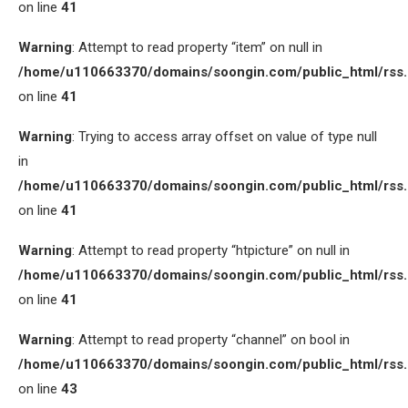
on line
41
Warning
: Attempt to read property “item” on null in
/home/u110663370/domains/soongin.com/public_html/rss
on line
41
Warning
: Trying to access array offset on value of type null
in
/home/u110663370/domains/soongin.com/public_html/rss
on line
41
Warning
: Attempt to read property “htpicture” on null in
/home/u110663370/domains/soongin.com/public_html/rss
on line
41
Warning
: Attempt to read property “channel” on bool in
/home/u110663370/domains/soongin.com/public_html/rss
on line
43