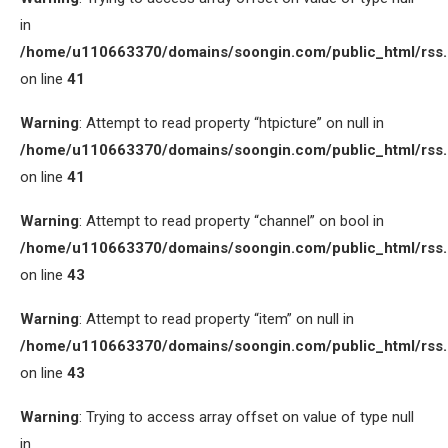
in
/home/u110663370/domains/soongin.com/public_html/rss
on line
41
Warning
: Attempt to read property “htpicture” on null in
/home/u110663370/domains/soongin.com/public_html/rss
on line
41
Warning
: Attempt to read property “channel” on bool in
/home/u110663370/domains/soongin.com/public_html/rss
on line
43
Warning
: Attempt to read property “item” on null in
/home/u110663370/domains/soongin.com/public_html/rss
on line
43
Warning
: Trying to access array offset on value of type null
in