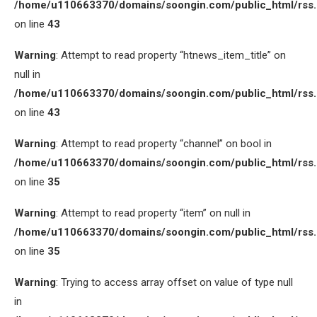
/home/u110663370/domains/soongin.com/public_html/rss
on line
43
Warning
: Attempt to read property “htnews_item_title” on
null in
/home/u110663370/domains/soongin.com/public_html/rss
on line
43
Warning
: Attempt to read property “channel” on bool in
/home/u110663370/domains/soongin.com/public_html/rss
on line
35
Warning
: Attempt to read property “item” on null in
/home/u110663370/domains/soongin.com/public_html/rss
on line
35
Warning
: Trying to access array offset on value of type null
in