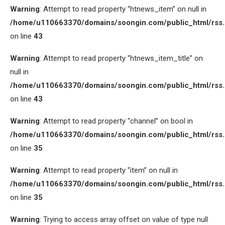
Warning
: Attempt to read property “htnews_item” on null in
/home/u110663370/domains/soongin.com/public_html/rss
on line
43
Warning
: Attempt to read property “htnews_item_title” on
null in
/home/u110663370/domains/soongin.com/public_html/rss
on line
43
Warning
: Attempt to read property “channel” on bool in
/home/u110663370/domains/soongin.com/public_html/rss
on line
35
Warning
: Attempt to read property “item” on null in
/home/u110663370/domains/soongin.com/public_html/rss
on line
35
Warning
: Trying to access array offset on value of type null