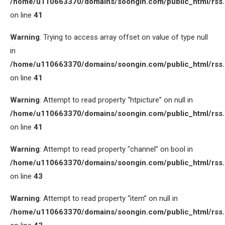
/home/u110663370/domains/soongin.com/public_html/rss
on line
41
Warning
: Trying to access array offset on value of type null
in
/home/u110663370/domains/soongin.com/public_html/rss
on line
41
Warning
: Attempt to read property “htpicture” on null in
/home/u110663370/domains/soongin.com/public_html/rss
on line
41
Warning
: Attempt to read property “channel” on bool in
/home/u110663370/domains/soongin.com/public_html/rss
on line
43
Warning
: Attempt to read property “item” on null in
/home/u110663370/domains/soongin.com/public_html/rss