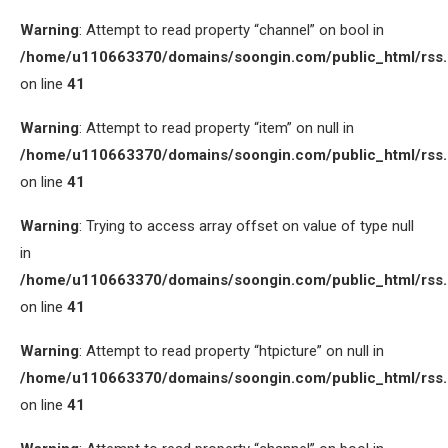
Warning
: Attempt to read property “channel” on bool in
/home/u110663370/domains/soongin.com/public_html/rss
on line
41
Warning
: Attempt to read property “item” on null in
/home/u110663370/domains/soongin.com/public_html/rss
on line
41
Warning
: Trying to access array offset on value of type null
in
/home/u110663370/domains/soongin.com/public_html/rss
on line
41
Warning
: Attempt to read property “htpicture” on null in
/home/u110663370/domains/soongin.com/public_html/rss
on line
41