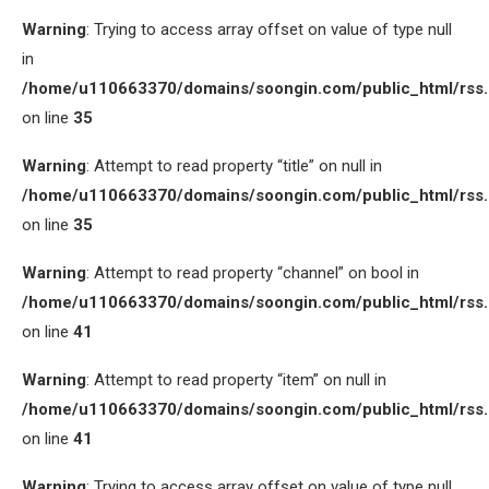
Warning
: Trying to access array offset on value of type null
in
/home/u110663370/domains/soongin.com/public_html/rss
on line
35
Warning
: Attempt to read property “title” on null in
/home/u110663370/domains/soongin.com/public_html/rss
on line
35
Warning
: Attempt to read property “channel” on bool in
/home/u110663370/domains/soongin.com/public_html/rss
on line
41
Warning
: Attempt to read property “item” on null in
/home/u110663370/domains/soongin.com/public_html/rss
on line
41
Warning
: Trying to access array offset on value of type null