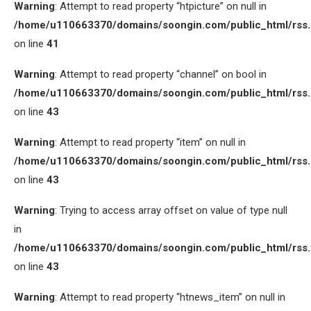
Warning
: Attempt to read property “htpicture” on null in
/home/u110663370/domains/soongin.com/public_html/rss
on line
41
Warning
: Attempt to read property “channel” on bool in
/home/u110663370/domains/soongin.com/public_html/rss
on line
43
Warning
: Attempt to read property “item” on null in
/home/u110663370/domains/soongin.com/public_html/rss
on line
43
Warning
: Trying to access array offset on value of type null
in
/home/u110663370/domains/soongin.com/public_html/rss
on line
43
Warning
: Attempt to read property “htnews_item” on null in