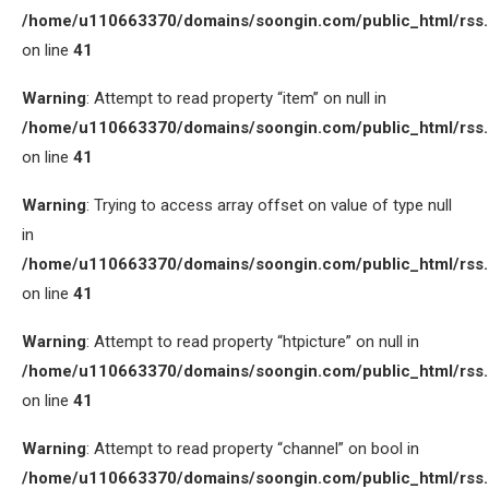
/home/u110663370/domains/soongin.com/public_html/rss
on line
41
Warning
: Attempt to read property “item” on null in
/home/u110663370/domains/soongin.com/public_html/rss
on line
41
Warning
: Trying to access array offset on value of type null
in
/home/u110663370/domains/soongin.com/public_html/rss
on line
41
Warning
: Attempt to read property “htpicture” on null in
/home/u110663370/domains/soongin.com/public_html/rss
on line
41
Warning
: Attempt to read property “channel” on bool in
/home/u110663370/domains/soongin.com/public_html/rss