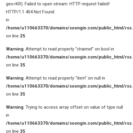
geo=KR): Failed to open stream: HTTP request failed!
HTTP/1.1 404 Not Found
in
/home/u110663370/domains/soongin.com/public_html/rss
on line
25
Warning
: Attempt to read property “channel” on bool in
/home/u110663370/domains/soongin.com/public_html/rss
on line
35
Warning
: Attempt to read property “item” on null in
/home/u110663370/domains/soongin.com/public_html/rss
on line
35
Warning
: Trying to access array offset on value of type null
in
/home/u110663370/domains/soongin.com/public_html/rss
on line
35