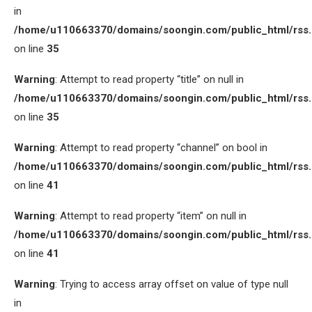
in
/home/u110663370/domains/soongin.com/public_html/rss
on line
35
Warning
: Attempt to read property “title” on null in
/home/u110663370/domains/soongin.com/public_html/rss
on line
35
Warning
: Attempt to read property “channel” on bool in
/home/u110663370/domains/soongin.com/public_html/rss
on line
41
Warning
: Attempt to read property “item” on null in
/home/u110663370/domains/soongin.com/public_html/rss
on line
41
Warning
: Trying to access array offset on value of type null
in