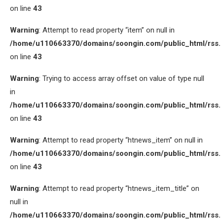
on line
43
Warning
: Attempt to read property “item” on null in
/home/u110663370/domains/soongin.com/public_html/rss
on line
43
Warning
: Trying to access array offset on value of type null
in
/home/u110663370/domains/soongin.com/public_html/rss
on line
43
Warning
: Attempt to read property “htnews_item” on null in
/home/u110663370/domains/soongin.com/public_html/rss
on line
43
Warning
: Attempt to read property “htnews_item_title” on
null in
/home/u110663370/domains/soongin.com/public_html/rss