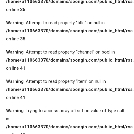
/home/u110663370/domains/soongin.com/public_html/rss
on line
35
Warning
: Attempt to read property “title” on null in
/home/u110663370/domains/soongin.com/public_html/rss
on line
35
Warning
: Attempt to read property “channel” on bool in
/home/u110663370/domains/soongin.com/public_html/rss
on line
41
Warning
: Attempt to read property “item” on null in
/home/u110663370/domains/soongin.com/public_html/rss
on line
41
Warning
: Trying to access array offset on value of type null
in
/home/u110663370/domains/soongin.com/public_html/rss