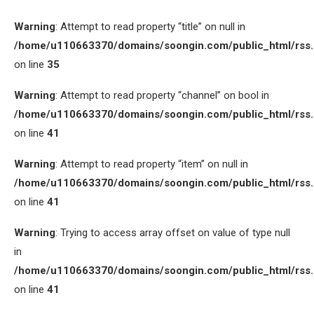
Warning
: Attempt to read property “title” on null in
/home/u110663370/domains/soongin.com/public_html/rss
on line
35
Warning
: Attempt to read property “channel” on bool in
/home/u110663370/domains/soongin.com/public_html/rss
on line
41
Warning
: Attempt to read property “item” on null in
/home/u110663370/domains/soongin.com/public_html/rss
on line
41
Warning
: Trying to access array offset on value of type null
in
/home/u110663370/domains/soongin.com/public_html/rss
on line
41