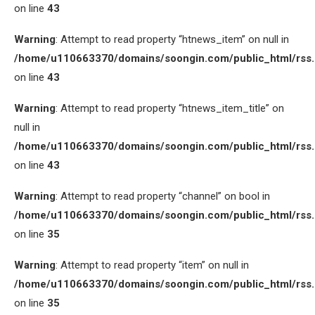
on line
43
Warning
: Attempt to read property “htnews_item” on null in
/home/u110663370/domains/soongin.com/public_html/rss
on line
43
Warning
: Attempt to read property “htnews_item_title” on
null in
/home/u110663370/domains/soongin.com/public_html/rss
on line
43
Warning
: Attempt to read property “channel” on bool in
/home/u110663370/domains/soongin.com/public_html/rss
on line
35
Warning
: Attempt to read property “item” on null in
/home/u110663370/domains/soongin.com/public_html/rss
on line
35