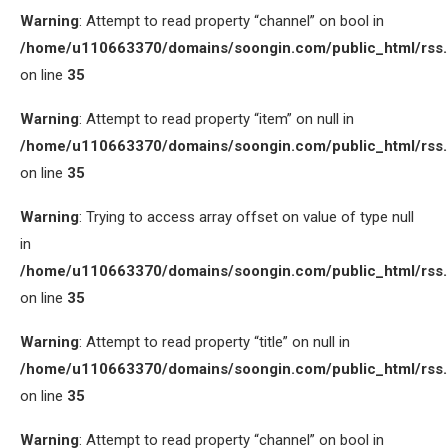
Warning
: Attempt to read property “channel” on bool in
/home/u110663370/domains/soongin.com/public_html/rss
on line
35
Warning
: Attempt to read property “item” on null in
/home/u110663370/domains/soongin.com/public_html/rss
on line
35
Warning
: Trying to access array offset on value of type null
in
/home/u110663370/domains/soongin.com/public_html/rss
on line
35
Warning
: Attempt to read property “title” on null in
/home/u110663370/domains/soongin.com/public_html/rss
on line
35
Warning
: Attempt to read property “channel” on bool in