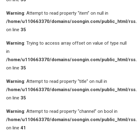
Warning
: Attempt to read property “item” on null in
/home/u110663370/domains/soongin.com/public_html/rss
on line
35
Warning
: Trying to access array offset on value of type null
in
/home/u110663370/domains/soongin.com/public_html/rss
on line
35
Warning
: Attempt to read property “title” on null in
/home/u110663370/domains/soongin.com/public_html/rss
on line
35
Warning
: Attempt to read property “channel” on bool in
/home/u110663370/domains/soongin.com/public_html/rss
on line
41