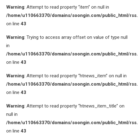
Warning
: Attempt to read property “item” on null in
/home/u110663370/domains/soongin.com/public_html/rss
on line
43
Warning
: Trying to access array offset on value of type null
in
/home/u110663370/domains/soongin.com/public_html/rss
on line
43
Warning
: Attempt to read property “htnews_item” on null in
/home/u110663370/domains/soongin.com/public_html/rss
on line
43
Warning
: Attempt to read property “htnews_item_title” on
null in
/home/u110663370/domains/soongin.com/public_html/rss
on line
43