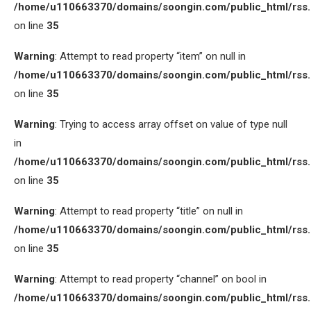
/home/u110663370/domains/soongin.com/public_html/rss
on line
35
Warning
: Attempt to read property “item” on null in
/home/u110663370/domains/soongin.com/public_html/rss
on line
35
Warning
: Trying to access array offset on value of type null
in
/home/u110663370/domains/soongin.com/public_html/rss
on line
35
Warning
: Attempt to read property “title” on null in
/home/u110663370/domains/soongin.com/public_html/rss
on line
35
Warning
: Attempt to read property “channel” on bool in
/home/u110663370/domains/soongin.com/public_html/rss