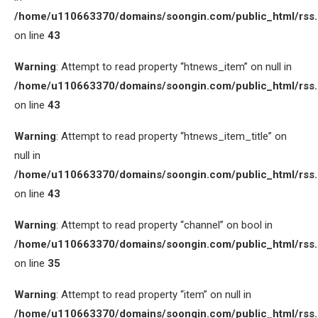
/home/u110663370/domains/soongin.com/public_html/rss
on line
43
Warning
: Attempt to read property “htnews_item” on null in
/home/u110663370/domains/soongin.com/public_html/rss
on line
43
Warning
: Attempt to read property “htnews_item_title” on
null in
/home/u110663370/domains/soongin.com/public_html/rss
on line
43
Warning
: Attempt to read property “channel” on bool in
/home/u110663370/domains/soongin.com/public_html/rss
on line
35
Warning
: Attempt to read property “item” on null in
/home/u110663370/domains/soongin.com/public_html/rss