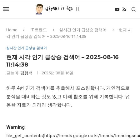
Home
IT 트렌드
실시간 인기 급상승 검색어
현재 시
각 인기 급상승 검색어 – 2025-08-16 11:14:38
실시간 인기 급상승 검색어
현재 시각 인기 급상승 검색어 – 2025-08-16
11:14:38
글쓴이:
김형백
2025년 08월 16일
하루 4번 인기 검색어를 추출해서 포스팅합니다. 개인적으로
분석을 대비하는 것도 있고 미래 참조를 위해 기록합니다. 유
용한 자료가 되리라 생각합니다.
Warning
:
file_get_contents(https://trends.google.co.kr/trends/trendingsea