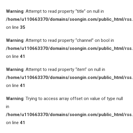
Warning
: Attempt to read property “title” on null in
/home/u110663370/domains/soongin.com/public_html/rss
on line
35
Warning
: Attempt to read property “channel” on bool in
/home/u110663370/domains/soongin.com/public_html/rss
on line
41
Warning
: Attempt to read property “item” on null in
/home/u110663370/domains/soongin.com/public_html/rss
on line
41
Warning
: Trying to access array offset on value of type null
in
/home/u110663370/domains/soongin.com/public_html/rss
on line
41