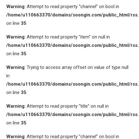
Warning
: Attempt to read property “channel” on bool in
/home/u110663370/domains/soongin.com/public_html/rss
on line
35
Warning
: Attempt to read property “item” on null in
/home/u110663370/domains/soongin.com/public_html/rss
on line
35
Warning
: Trying to access array offset on value of type null
in
/home/u110663370/domains/soongin.com/public_html/rss
on line
35
Warning
: Attempt to read property “title” on null in
/home/u110663370/domains/soongin.com/public_html/rss
on line
35
Warning
: Attempt to read property “channel” on bool in