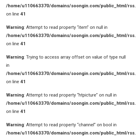
/home/u110663370/domains/soongin.com/public_html/rss
on line
41
Warning
: Attempt to read property “item” on null in
/home/u110663370/domains/soongin.com/public_html/rss
on line
41
Warning
: Trying to access array offset on value of type null
in
/home/u110663370/domains/soongin.com/public_html/rss
on line
41
Warning
: Attempt to read property “htpicture” on null in
/home/u110663370/domains/soongin.com/public_html/rss
on line
41
Warning
: Attempt to read property “channel” on bool in
/home/u110663370/domains/soongin.com/public_html/rss