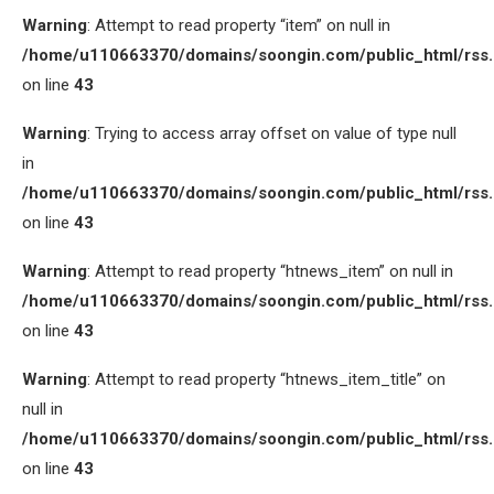
Warning
: Attempt to read property “item” on null in
/home/u110663370/domains/soongin.com/public_html/rss
on line
43
Warning
: Trying to access array offset on value of type null
in
/home/u110663370/domains/soongin.com/public_html/rss
on line
43
Warning
: Attempt to read property “htnews_item” on null in
/home/u110663370/domains/soongin.com/public_html/rss
on line
43
Warning
: Attempt to read property “htnews_item_title” on
null in
/home/u110663370/domains/soongin.com/public_html/rss
on line
43