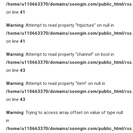
/home/u110663370/domains/soongin.com/public_html/rss
on line
41
Warning
: Attempt to read property “htpicture” on null in
/home/u110663370/domains/soongin.com/public_html/rss
on line
41
Warning
: Attempt to read property “channel” on bool in
/home/u110663370/domains/soongin.com/public_html/rss
on line
43
Warning
: Attempt to read property “item” on null in
/home/u110663370/domains/soongin.com/public_html/rss
on line
43
Warning
: Trying to access array offset on value of type null
in
/home/u110663370/domains/soongin.com/public_html/rss