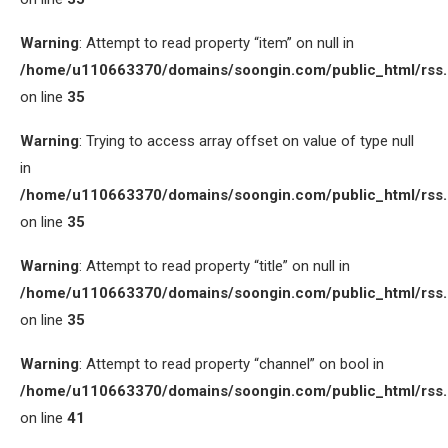
Warning
: Attempt to read property “item” on null in
/home/u110663370/domains/soongin.com/public_html/rss
on line
35
Warning
: Trying to access array offset on value of type null
in
/home/u110663370/domains/soongin.com/public_html/rss
on line
35
Warning
: Attempt to read property “title” on null in
/home/u110663370/domains/soongin.com/public_html/rss
on line
35
Warning
: Attempt to read property “channel” on bool in
/home/u110663370/domains/soongin.com/public_html/rss
on line
41