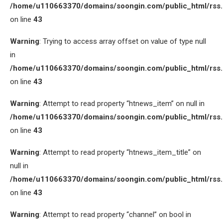
/home/u110663370/domains/soongin.com/public_html/rss
on line
43
Warning
: Trying to access array offset on value of type null
in
/home/u110663370/domains/soongin.com/public_html/rss
on line
43
Warning
: Attempt to read property “htnews_item” on null in
/home/u110663370/domains/soongin.com/public_html/rss
on line
43
Warning
: Attempt to read property “htnews_item_title” on
null in
/home/u110663370/domains/soongin.com/public_html/rss
on line
43
Warning
: Attempt to read property “channel” on bool in