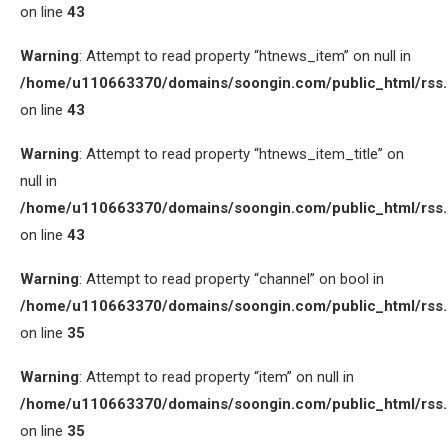
on line
43
Warning
: Attempt to read property “htnews_item” on null in
/home/u110663370/domains/soongin.com/public_html/rss
on line
43
Warning
: Attempt to read property “htnews_item_title” on
null in
/home/u110663370/domains/soongin.com/public_html/rss
on line
43
Warning
: Attempt to read property “channel” on bool in
/home/u110663370/domains/soongin.com/public_html/rss
on line
35
Warning
: Attempt to read property “item” on null in
/home/u110663370/domains/soongin.com/public_html/rss
on line
35