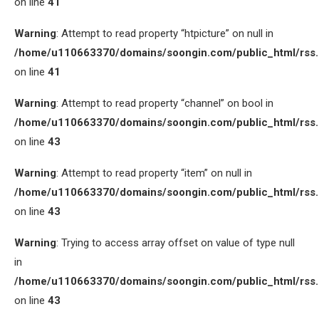
on line
41
Warning
: Attempt to read property “htpicture” on null in
/home/u110663370/domains/soongin.com/public_html/rss
on line
41
Warning
: Attempt to read property “channel” on bool in
/home/u110663370/domains/soongin.com/public_html/rss
on line
43
Warning
: Attempt to read property “item” on null in
/home/u110663370/domains/soongin.com/public_html/rss
on line
43
Warning
: Trying to access array offset on value of type null
in
/home/u110663370/domains/soongin.com/public_html/rss
on line
43