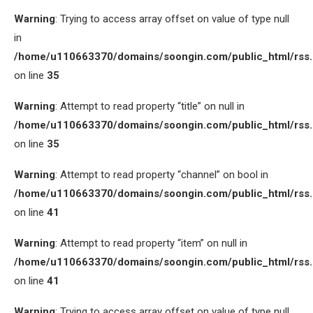
Warning
: Trying to access array offset on value of type null
in
/home/u110663370/domains/soongin.com/public_html/rss
on line
35
Warning
: Attempt to read property “title” on null in
/home/u110663370/domains/soongin.com/public_html/rss
on line
35
Warning
: Attempt to read property “channel” on bool in
/home/u110663370/domains/soongin.com/public_html/rss
on line
41
Warning
: Attempt to read property “item” on null in
/home/u110663370/domains/soongin.com/public_html/rss
on line
41
Warning
: Trying to access array offset on value of type null