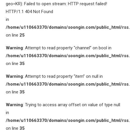
geo=KR): Failed to open stream: HTTP request failed!
HTTP/1.1 404 Not Found
in
/home/u110663370/domains/soongin.com/public_html/rss
on line
25
Warning
: Attempt to read property “channel” on bool in
/home/u110663370/domains/soongin.com/public_html/rss
on line
35
Warning
: Attempt to read property “item” on null in
/home/u110663370/domains/soongin.com/public_html/rss
on line
35
Warning
: Trying to access array offset on value of type null
in
/home/u110663370/domains/soongin.com/public_html/rss
on line
35