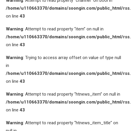
Warning
: Attempt to read property “channel” on bool in
/home/u110663370/domains/soongin.com/public_html/rss
on line
43
Warning
: Attempt to read property “item” on null in
/home/u110663370/domains/soongin.com/public_html/rss
on line
43
Warning
: Trying to access array offset on value of type null
in
/home/u110663370/domains/soongin.com/public_html/rss
on line
43
Warning
: Attempt to read property “htnews_item” on null in
/home/u110663370/domains/soongin.com/public_html/rss
on line
43
Warning
: Attempt to read property “htnews_item_title” on
null in