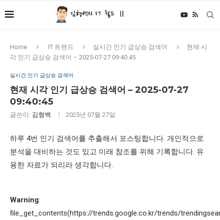
Home
IT 트렌드
실시간 인기 급상승 검색어
현재 시
각 인기 급상승 검색어 – 2025-07-27 09:40:45
실시간 인기 급상승 검색어
현재 시각 인기 급상승 검색어 – 2025-07-27
09:40:45
글쓴이:
김형백
2025년 07월 27일
하루 4번 인기 검색어를 추출해서 포스팅합니다. 개인적으로
분석을 대비하는 것도 있고 미래 참조를 위해 기록합니다. 유
용한 자료가 되리라 생각합니다.
Warning
:
file_get_contents(https://trends.google.co.kr/trends/trendingsea