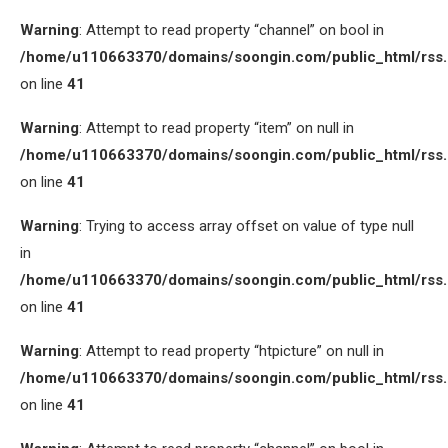
Warning
: Attempt to read property “channel” on bool in
/home/u110663370/domains/soongin.com/public_html/rss
on line
41
Warning
: Attempt to read property “item” on null in
/home/u110663370/domains/soongin.com/public_html/rss
on line
41
Warning
: Trying to access array offset on value of type null
in
/home/u110663370/domains/soongin.com/public_html/rss
on line
41
Warning
: Attempt to read property “htpicture” on null in
/home/u110663370/domains/soongin.com/public_html/rss
on line
41