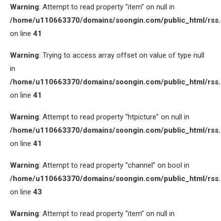
Warning
: Attempt to read property “item” on null in
/home/u110663370/domains/soongin.com/public_html/rss
on line
41
Warning
: Trying to access array offset on value of type null
in
/home/u110663370/domains/soongin.com/public_html/rss
on line
41
Warning
: Attempt to read property “htpicture” on null in
/home/u110663370/domains/soongin.com/public_html/rss
on line
41
Warning
: Attempt to read property “channel” on bool in
/home/u110663370/domains/soongin.com/public_html/rss
on line
43
Warning
: Attempt to read property “item” on null in