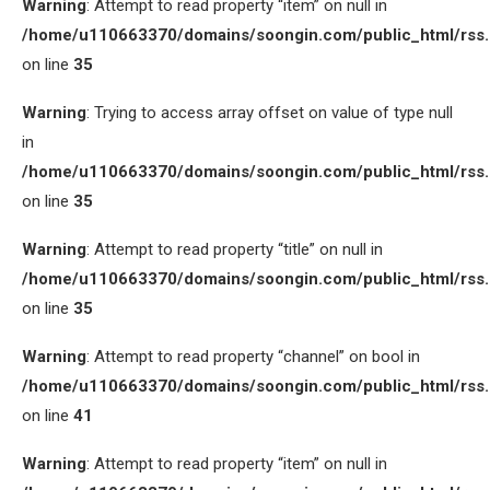
Warning
: Attempt to read property “item” on null in
/home/u110663370/domains/soongin.com/public_html/rss
on line
35
Warning
: Trying to access array offset on value of type null
in
/home/u110663370/domains/soongin.com/public_html/rss
on line
35
Warning
: Attempt to read property “title” on null in
/home/u110663370/domains/soongin.com/public_html/rss
on line
35
Warning
: Attempt to read property “channel” on bool in
/home/u110663370/domains/soongin.com/public_html/rss
on line
41
Warning
: Attempt to read property “item” on null in