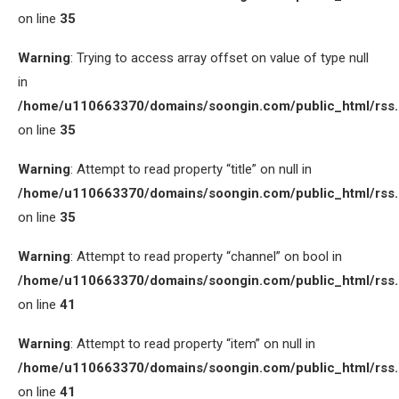
on line
35
Warning
: Trying to access array offset on value of type null
in
/home/u110663370/domains/soongin.com/public_html/rss
on line
35
Warning
: Attempt to read property “title” on null in
/home/u110663370/domains/soongin.com/public_html/rss
on line
35
Warning
: Attempt to read property “channel” on bool in
/home/u110663370/domains/soongin.com/public_html/rss
on line
41
Warning
: Attempt to read property “item” on null in
/home/u110663370/domains/soongin.com/public_html/rss
on line
41