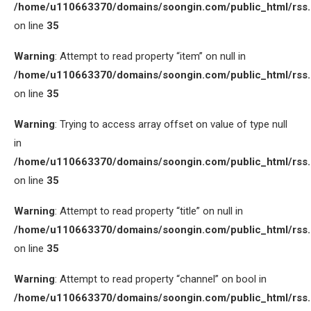
/home/u110663370/domains/soongin.com/public_html/rss
on line
35
Warning
: Attempt to read property “item” on null in
/home/u110663370/domains/soongin.com/public_html/rss
on line
35
Warning
: Trying to access array offset on value of type null
in
/home/u110663370/domains/soongin.com/public_html/rss
on line
35
Warning
: Attempt to read property “title” on null in
/home/u110663370/domains/soongin.com/public_html/rss
on line
35
Warning
: Attempt to read property “channel” on bool in
/home/u110663370/domains/soongin.com/public_html/rss