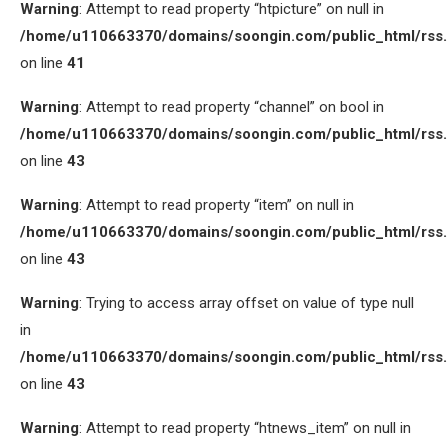
Warning
: Attempt to read property “htpicture” on null in
/home/u110663370/domains/soongin.com/public_html/rss
on line
41
Warning
: Attempt to read property “channel” on bool in
/home/u110663370/domains/soongin.com/public_html/rss
on line
43
Warning
: Attempt to read property “item” on null in
/home/u110663370/domains/soongin.com/public_html/rss
on line
43
Warning
: Trying to access array offset on value of type null
in
/home/u110663370/domains/soongin.com/public_html/rss
on line
43
Warning
: Attempt to read property “htnews_item” on null in