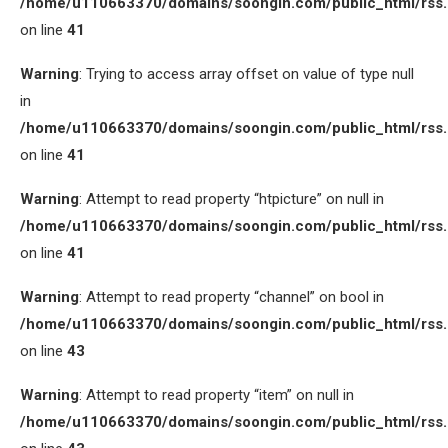
/home/u110663370/domains/soongin.com/public_html/rss
on line
41
Warning
: Trying to access array offset on value of type null
in
/home/u110663370/domains/soongin.com/public_html/rss
on line
41
Warning
: Attempt to read property “htpicture” on null in
/home/u110663370/domains/soongin.com/public_html/rss
on line
41
Warning
: Attempt to read property “channel” on bool in
/home/u110663370/domains/soongin.com/public_html/rss
on line
43
Warning
: Attempt to read property “item” on null in
/home/u110663370/domains/soongin.com/public_html/rss