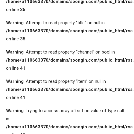
/home/u110663370/domains/soongin.com/public_html/rss
on line
35
Warning
: Attempt to read property “title” on null in
/home/u110663370/domains/soongin.com/public_html/rss
on line
35
Warning
: Attempt to read property “channel” on bool in
/home/u110663370/domains/soongin.com/public_html/rss
on line
41
Warning
: Attempt to read property “item” on null in
/home/u110663370/domains/soongin.com/public_html/rss
on line
41
Warning
: Trying to access array offset on value of type null
in
/home/u110663370/domains/soongin.com/public_html/rss