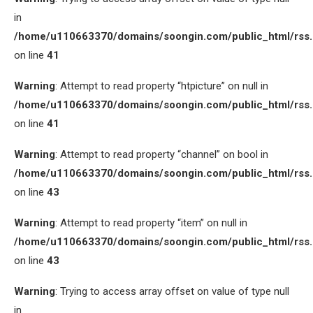
in
/home/u110663370/domains/soongin.com/public_html/rss
on line
41
Warning
: Attempt to read property “htpicture” on null in
/home/u110663370/domains/soongin.com/public_html/rss
on line
41
Warning
: Attempt to read property “channel” on bool in
/home/u110663370/domains/soongin.com/public_html/rss
on line
43
Warning
: Attempt to read property “item” on null in
/home/u110663370/domains/soongin.com/public_html/rss
on line
43
Warning
: Trying to access array offset on value of type null
in