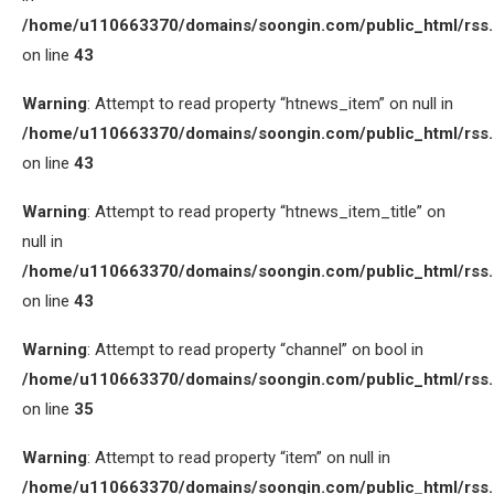
/home/u110663370/domains/soongin.com/public_html/rss
on line
43
Warning
: Attempt to read property “htnews_item” on null in
/home/u110663370/domains/soongin.com/public_html/rss
on line
43
Warning
: Attempt to read property “htnews_item_title” on
null in
/home/u110663370/domains/soongin.com/public_html/rss
on line
43
Warning
: Attempt to read property “channel” on bool in
/home/u110663370/domains/soongin.com/public_html/rss
on line
35
Warning
: Attempt to read property “item” on null in
/home/u110663370/domains/soongin.com/public_html/rss