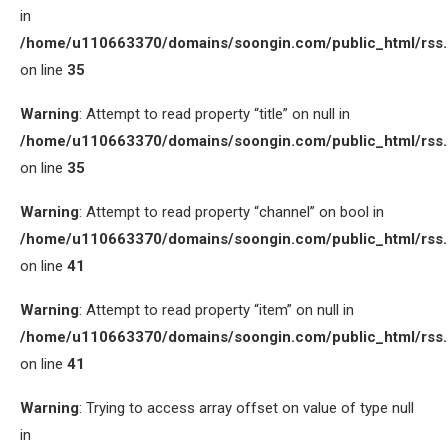
in
/home/u110663370/domains/soongin.com/public_html/rss
on line
35
Warning
: Attempt to read property “title” on null in
/home/u110663370/domains/soongin.com/public_html/rss
on line
35
Warning
: Attempt to read property “channel” on bool in
/home/u110663370/domains/soongin.com/public_html/rss
on line
41
Warning
: Attempt to read property “item” on null in
/home/u110663370/domains/soongin.com/public_html/rss
on line
41
Warning
: Trying to access array offset on value of type null
in