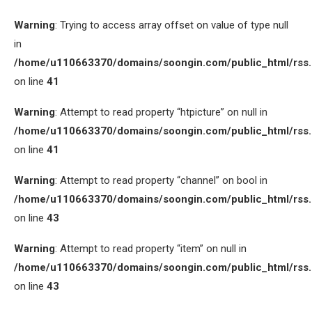
Warning
: Trying to access array offset on value of type null
in
/home/u110663370/domains/soongin.com/public_html/rss
on line
41
Warning
: Attempt to read property “htpicture” on null in
/home/u110663370/domains/soongin.com/public_html/rss
on line
41
Warning
: Attempt to read property “channel” on bool in
/home/u110663370/domains/soongin.com/public_html/rss
on line
43
Warning
: Attempt to read property “item” on null in
/home/u110663370/domains/soongin.com/public_html/rss
on line
43