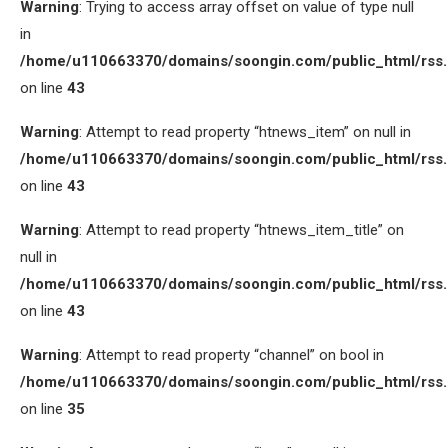
Warning
: Trying to access array offset on value of type null
in
/home/u110663370/domains/soongin.com/public_html/rss
on line
43
Warning
: Attempt to read property “htnews_item” on null in
/home/u110663370/domains/soongin.com/public_html/rss
on line
43
Warning
: Attempt to read property “htnews_item_title” on
null in
/home/u110663370/domains/soongin.com/public_html/rss
on line
43
Warning
: Attempt to read property “channel” on bool in
/home/u110663370/domains/soongin.com/public_html/rss
on line
35