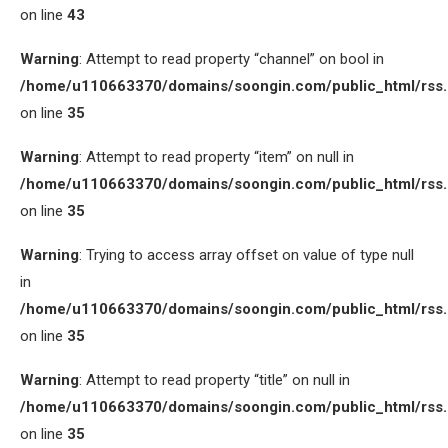
on line
43
Warning
: Attempt to read property “channel” on bool in
/home/u110663370/domains/soongin.com/public_html/rss
on line
35
Warning
: Attempt to read property “item” on null in
/home/u110663370/domains/soongin.com/public_html/rss
on line
35
Warning
: Trying to access array offset on value of type null
in
/home/u110663370/domains/soongin.com/public_html/rss
on line
35
Warning
: Attempt to read property “title” on null in
/home/u110663370/domains/soongin.com/public_html/rss
on line
35