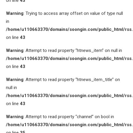
on line
43
Warning
: Trying to access array offset on value of type null
in
/home/u110663370/domains/soongin.com/public_html/rss
on line
43
Warning
: Attempt to read property “htnews_item” on null in
/home/u110663370/domains/soongin.com/public_html/rss
on line
43
Warning
: Attempt to read property “htnews_item_title” on
null in
/home/u110663370/domains/soongin.com/public_html/rss
on line
43
Warning
: Attempt to read property “channel” on bool in
/home/u110663370/domains/soongin.com/public_html/rss
on line
35