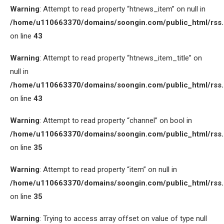
Warning
: Attempt to read property “htnews_item” on null in
/home/u110663370/domains/soongin.com/public_html/rss
on line
43
Warning
: Attempt to read property “htnews_item_title” on
null in
/home/u110663370/domains/soongin.com/public_html/rss
on line
43
Warning
: Attempt to read property “channel” on bool in
/home/u110663370/domains/soongin.com/public_html/rss
on line
35
Warning
: Attempt to read property “item” on null in
/home/u110663370/domains/soongin.com/public_html/rss
on line
35
Warning
: Trying to access array offset on value of type null