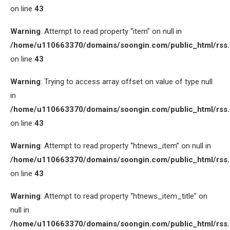
on line
43
Warning
: Attempt to read property “item” on null in
/home/u110663370/domains/soongin.com/public_html/rss
on line
43
Warning
: Trying to access array offset on value of type null
in
/home/u110663370/domains/soongin.com/public_html/rss
on line
43
Warning
: Attempt to read property “htnews_item” on null in
/home/u110663370/domains/soongin.com/public_html/rss
on line
43
Warning
: Attempt to read property “htnews_item_title” on
null in
/home/u110663370/domains/soongin.com/public_html/rss