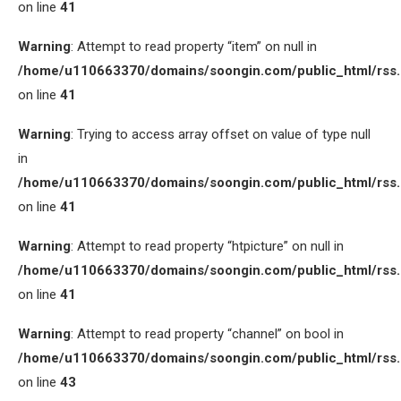
on line
41
Warning
: Attempt to read property “item” on null in
/home/u110663370/domains/soongin.com/public_html/rss
on line
41
Warning
: Trying to access array offset on value of type null
in
/home/u110663370/domains/soongin.com/public_html/rss
on line
41
Warning
: Attempt to read property “htpicture” on null in
/home/u110663370/domains/soongin.com/public_html/rss
on line
41
Warning
: Attempt to read property “channel” on bool in
/home/u110663370/domains/soongin.com/public_html/rss
on line
43