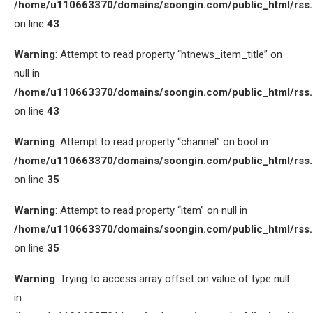
/home/u110663370/domains/soongin.com/public_html/rss
on line
43
Warning
: Attempt to read property “htnews_item_title” on
null in
/home/u110663370/domains/soongin.com/public_html/rss
on line
43
Warning
: Attempt to read property “channel” on bool in
/home/u110663370/domains/soongin.com/public_html/rss
on line
35
Warning
: Attempt to read property “item” on null in
/home/u110663370/domains/soongin.com/public_html/rss
on line
35
Warning
: Trying to access array offset on value of type null
in