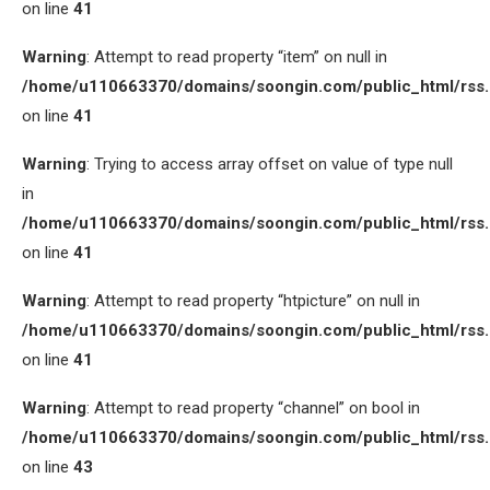
on line
41
Warning
: Attempt to read property “item” on null in
/home/u110663370/domains/soongin.com/public_html/rss
on line
41
Warning
: Trying to access array offset on value of type null
in
/home/u110663370/domains/soongin.com/public_html/rss
on line
41
Warning
: Attempt to read property “htpicture” on null in
/home/u110663370/domains/soongin.com/public_html/rss
on line
41
Warning
: Attempt to read property “channel” on bool in
/home/u110663370/domains/soongin.com/public_html/rss
on line
43