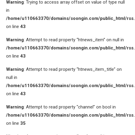
Warning
: Trying to access array offset on value of type null
in
/home/u110663370/domains/soongin.com/public_html/rss
on line
43
Warning
: Attempt to read property “htnews_item” on null in
/home/u110663370/domains/soongin.com/public_html/rss
on line
43
Warning
: Attempt to read property “htnews_item_title” on
null in
/home/u110663370/domains/soongin.com/public_html/rss
on line
43
Warning
: Attempt to read property “channel” on bool in
/home/u110663370/domains/soongin.com/public_html/rss
on line
35