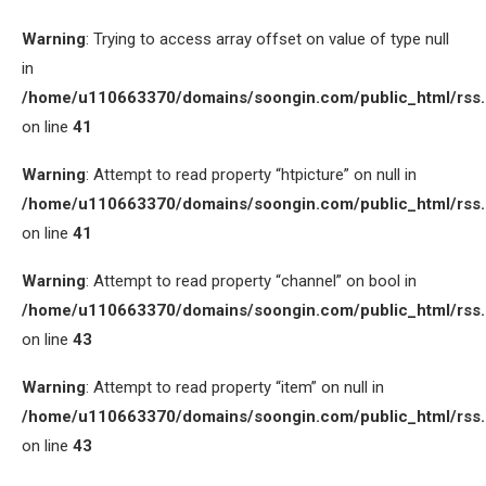
Warning
: Trying to access array offset on value of type null
in
/home/u110663370/domains/soongin.com/public_html/rss
on line
41
Warning
: Attempt to read property “htpicture” on null in
/home/u110663370/domains/soongin.com/public_html/rss
on line
41
Warning
: Attempt to read property “channel” on bool in
/home/u110663370/domains/soongin.com/public_html/rss
on line
43
Warning
: Attempt to read property “item” on null in
/home/u110663370/domains/soongin.com/public_html/rss
on line
43