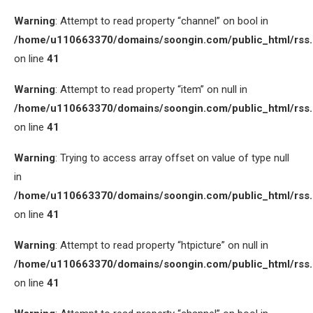
Warning
: Attempt to read property “channel” on bool in
/home/u110663370/domains/soongin.com/public_html/rss
on line
41
Warning
: Attempt to read property “item” on null in
/home/u110663370/domains/soongin.com/public_html/rss
on line
41
Warning
: Trying to access array offset on value of type null
in
/home/u110663370/domains/soongin.com/public_html/rss
on line
41
Warning
: Attempt to read property “htpicture” on null in
/home/u110663370/domains/soongin.com/public_html/rss
on line
41