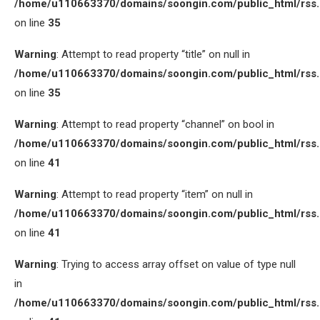
/home/u110663370/domains/soongin.com/public_html/rss
on line
35
Warning
: Attempt to read property “title” on null in
/home/u110663370/domains/soongin.com/public_html/rss
on line
35
Warning
: Attempt to read property “channel” on bool in
/home/u110663370/domains/soongin.com/public_html/rss
on line
41
Warning
: Attempt to read property “item” on null in
/home/u110663370/domains/soongin.com/public_html/rss
on line
41
Warning
: Trying to access array offset on value of type null
in
/home/u110663370/domains/soongin.com/public_html/rss