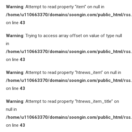
Warning
: Attempt to read property “item” on null in
/home/u110663370/domains/soongin.com/public_html/rss
on line
43
Warning
: Trying to access array offset on value of type null
in
/home/u110663370/domains/soongin.com/public_html/rss
on line
43
Warning
: Attempt to read property “htnews_item” on null in
/home/u110663370/domains/soongin.com/public_html/rss
on line
43
Warning
: Attempt to read property “htnews_item_title” on
null in
/home/u110663370/domains/soongin.com/public_html/rss
on line
43