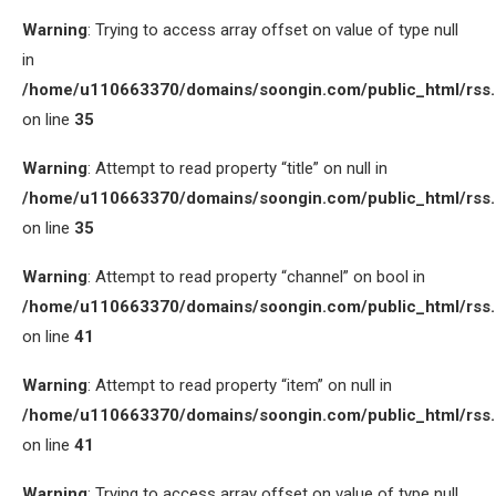
Warning
: Trying to access array offset on value of type null
in
/home/u110663370/domains/soongin.com/public_html/rss
on line
35
Warning
: Attempt to read property “title” on null in
/home/u110663370/domains/soongin.com/public_html/rss
on line
35
Warning
: Attempt to read property “channel” on bool in
/home/u110663370/domains/soongin.com/public_html/rss
on line
41
Warning
: Attempt to read property “item” on null in
/home/u110663370/domains/soongin.com/public_html/rss
on line
41
Warning
: Trying to access array offset on value of type null