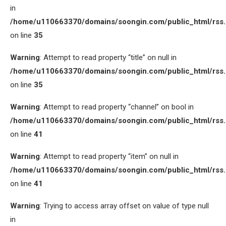
in
/home/u110663370/domains/soongin.com/public_html/rss
on line
35
Warning
: Attempt to read property “title” on null in
/home/u110663370/domains/soongin.com/public_html/rss
on line
35
Warning
: Attempt to read property “channel” on bool in
/home/u110663370/domains/soongin.com/public_html/rss
on line
41
Warning
: Attempt to read property “item” on null in
/home/u110663370/domains/soongin.com/public_html/rss
on line
41
Warning
: Trying to access array offset on value of type null
in