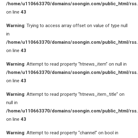
/home/u110663370/domains/soongin.com/public_html/rss
on line
43
Warning
: Trying to access array offset on value of type null
in
/home/u110663370/domains/soongin.com/public_html/rss
on line
43
Warning
: Attempt to read property “htnews_item” on null in
/home/u110663370/domains/soongin.com/public_html/rss
on line
43
Warning
: Attempt to read property “htnews_item_title” on
null in
/home/u110663370/domains/soongin.com/public_html/rss
on line
43
Warning
: Attempt to read property “channel” on bool in