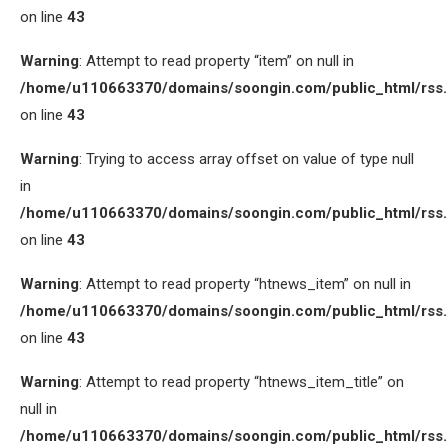
on line
43
Warning
: Attempt to read property “item” on null in
/home/u110663370/domains/soongin.com/public_html/rss
on line
43
Warning
: Trying to access array offset on value of type null
in
/home/u110663370/domains/soongin.com/public_html/rss
on line
43
Warning
: Attempt to read property “htnews_item” on null in
/home/u110663370/domains/soongin.com/public_html/rss
on line
43
Warning
: Attempt to read property “htnews_item_title” on
null in
/home/u110663370/domains/soongin.com/public_html/rss