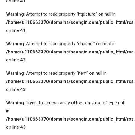
on line
41
Warning
: Attempt to read property “htpicture” on null in
/home/u110663370/domains/soongin.com/public_html/rss
on line
41
Warning
: Attempt to read property “channel” on bool in
/home/u110663370/domains/soongin.com/public_html/rss
on line
43
Warning
: Attempt to read property “item” on null in
/home/u110663370/domains/soongin.com/public_html/rss
on line
43
Warning
: Trying to access array offset on value of type null
in
/home/u110663370/domains/soongin.com/public_html/rss
on line
43