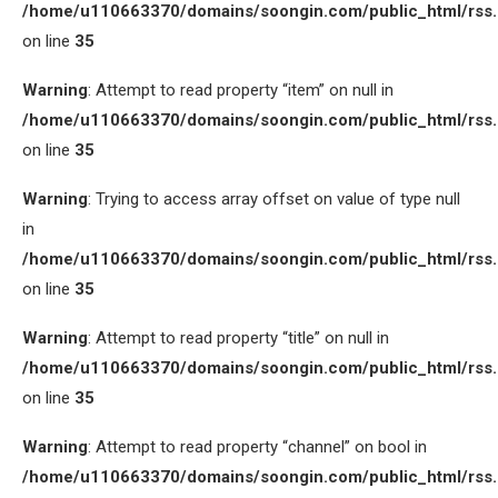
/home/u110663370/domains/soongin.com/public_html/rss
on line
35
Warning
: Attempt to read property “item” on null in
/home/u110663370/domains/soongin.com/public_html/rss
on line
35
Warning
: Trying to access array offset on value of type null
in
/home/u110663370/domains/soongin.com/public_html/rss
on line
35
Warning
: Attempt to read property “title” on null in
/home/u110663370/domains/soongin.com/public_html/rss
on line
35
Warning
: Attempt to read property “channel” on bool in
/home/u110663370/domains/soongin.com/public_html/rss