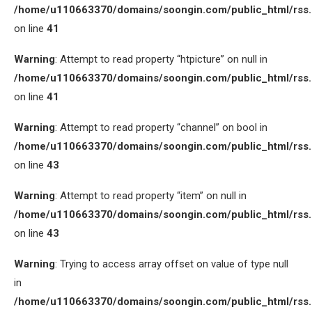
/home/u110663370/domains/soongin.com/public_html/rss
on line
41
Warning
: Attempt to read property “htpicture” on null in
/home/u110663370/domains/soongin.com/public_html/rss
on line
41
Warning
: Attempt to read property “channel” on bool in
/home/u110663370/domains/soongin.com/public_html/rss
on line
43
Warning
: Attempt to read property “item” on null in
/home/u110663370/domains/soongin.com/public_html/rss
on line
43
Warning
: Trying to access array offset on value of type null
in
/home/u110663370/domains/soongin.com/public_html/rss