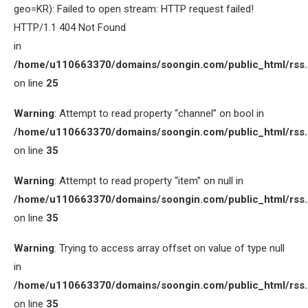
geo=KR): Failed to open stream: HTTP request failed!
HTTP/1.1 404 Not Found
in
/home/u110663370/domains/soongin.com/public_html/rss
on line
25
Warning
: Attempt to read property “channel” on bool in
/home/u110663370/domains/soongin.com/public_html/rss
on line
35
Warning
: Attempt to read property “item” on null in
/home/u110663370/domains/soongin.com/public_html/rss
on line
35
Warning
: Trying to access array offset on value of type null
in
/home/u110663370/domains/soongin.com/public_html/rss
on line
35