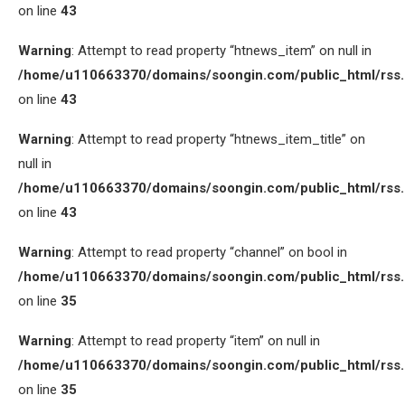
on line
43
Warning
: Attempt to read property “htnews_item” on null in
/home/u110663370/domains/soongin.com/public_html/rss
on line
43
Warning
: Attempt to read property “htnews_item_title” on
null in
/home/u110663370/domains/soongin.com/public_html/rss
on line
43
Warning
: Attempt to read property “channel” on bool in
/home/u110663370/domains/soongin.com/public_html/rss
on line
35
Warning
: Attempt to read property “item” on null in
/home/u110663370/domains/soongin.com/public_html/rss
on line
35