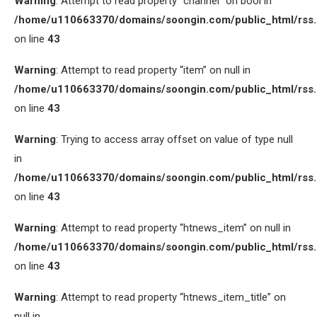
Warning
: Attempt to read property “channel” on bool in
/home/u110663370/domains/soongin.com/public_html/rss
on line
43
Warning
: Attempt to read property “item” on null in
/home/u110663370/domains/soongin.com/public_html/rss
on line
43
Warning
: Trying to access array offset on value of type null
in
/home/u110663370/domains/soongin.com/public_html/rss
on line
43
Warning
: Attempt to read property “htnews_item” on null in
/home/u110663370/domains/soongin.com/public_html/rss
on line
43
Warning
: Attempt to read property “htnews_item_title” on
null in