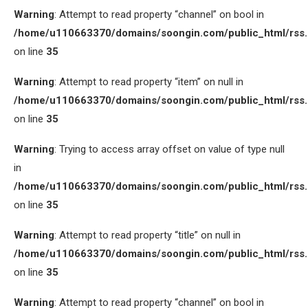
Warning
: Attempt to read property “channel” on bool in
/home/u110663370/domains/soongin.com/public_html/rss
on line
35
Warning
: Attempt to read property “item” on null in
/home/u110663370/domains/soongin.com/public_html/rss
on line
35
Warning
: Trying to access array offset on value of type null
in
/home/u110663370/domains/soongin.com/public_html/rss
on line
35
Warning
: Attempt to read property “title” on null in
/home/u110663370/domains/soongin.com/public_html/rss
on line
35
Warning
: Attempt to read property “channel” on bool in