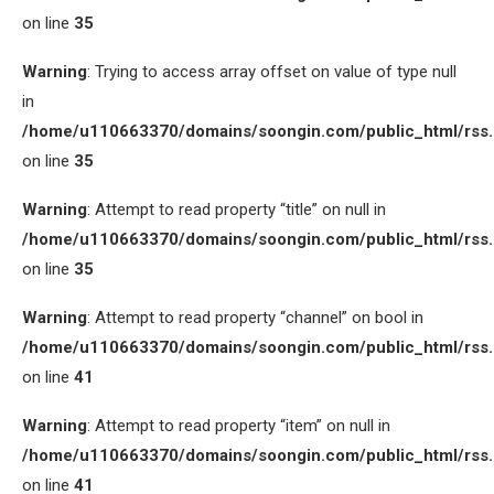
on line
35
Warning
: Trying to access array offset on value of type null
in
/home/u110663370/domains/soongin.com/public_html/rss
on line
35
Warning
: Attempt to read property “title” on null in
/home/u110663370/domains/soongin.com/public_html/rss
on line
35
Warning
: Attempt to read property “channel” on bool in
/home/u110663370/domains/soongin.com/public_html/rss
on line
41
Warning
: Attempt to read property “item” on null in
/home/u110663370/domains/soongin.com/public_html/rss
on line
41