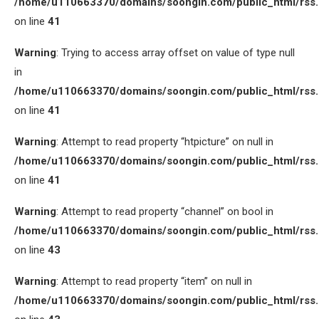
/home/u110663370/domains/soongin.com/public_html/rss
on line
41
Warning
: Trying to access array offset on value of type null
in
/home/u110663370/domains/soongin.com/public_html/rss
on line
41
Warning
: Attempt to read property “htpicture” on null in
/home/u110663370/domains/soongin.com/public_html/rss
on line
41
Warning
: Attempt to read property “channel” on bool in
/home/u110663370/domains/soongin.com/public_html/rss
on line
43
Warning
: Attempt to read property “item” on null in
/home/u110663370/domains/soongin.com/public_html/rss