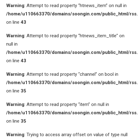
Warning
: Attempt to read property “htnews_item” on null in
/home/u110663370/domains/soongin.com/public_html/rss
on line
43
Warning
: Attempt to read property “htnews_item_title” on
null in
/home/u110663370/domains/soongin.com/public_html/rss
on line
43
Warning
: Attempt to read property “channel” on bool in
/home/u110663370/domains/soongin.com/public_html/rss
on line
35
Warning
: Attempt to read property “item” on null in
/home/u110663370/domains/soongin.com/public_html/rss
on line
35
Warning
: Trying to access array offset on value of type null