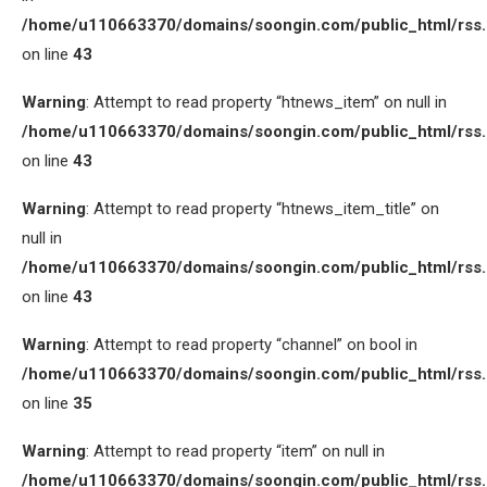
/home/u110663370/domains/soongin.com/public_html/rss
on line
43
Warning
: Attempt to read property “htnews_item” on null in
/home/u110663370/domains/soongin.com/public_html/rss
on line
43
Warning
: Attempt to read property “htnews_item_title” on
null in
/home/u110663370/domains/soongin.com/public_html/rss
on line
43
Warning
: Attempt to read property “channel” on bool in
/home/u110663370/domains/soongin.com/public_html/rss
on line
35
Warning
: Attempt to read property “item” on null in
/home/u110663370/domains/soongin.com/public_html/rss