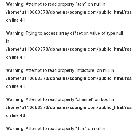
Warning
: Attempt to read property “item” on null in
/home/u110663370/domains/soongin.com/public_html/rss
on line
41
Warning
: Trying to access array offset on value of type null
in
/home/u110663370/domains/soongin.com/public_html/rss
on line
41
Warning
: Attempt to read property “htpicture” on null in
/home/u110663370/domains/soongin.com/public_html/rss
on line
41
Warning
: Attempt to read property “channel” on bool in
/home/u110663370/domains/soongin.com/public_html/rss
on line
43
Warning
: Attempt to read property “item” on null in