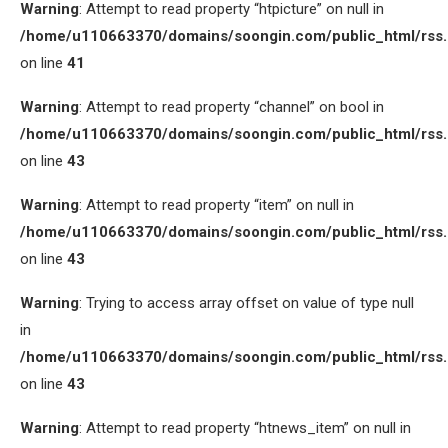
Warning
: Attempt to read property “htpicture” on null in
/home/u110663370/domains/soongin.com/public_html/rss
on line
41
Warning
: Attempt to read property “channel” on bool in
/home/u110663370/domains/soongin.com/public_html/rss
on line
43
Warning
: Attempt to read property “item” on null in
/home/u110663370/domains/soongin.com/public_html/rss
on line
43
Warning
: Trying to access array offset on value of type null
in
/home/u110663370/domains/soongin.com/public_html/rss
on line
43
Warning
: Attempt to read property “htnews_item” on null in