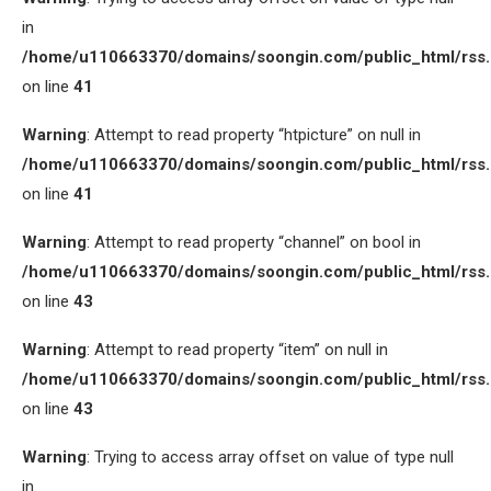
in
/home/u110663370/domains/soongin.com/public_html/rss
on line
41
Warning
: Attempt to read property “htpicture” on null in
/home/u110663370/domains/soongin.com/public_html/rss
on line
41
Warning
: Attempt to read property “channel” on bool in
/home/u110663370/domains/soongin.com/public_html/rss
on line
43
Warning
: Attempt to read property “item” on null in
/home/u110663370/domains/soongin.com/public_html/rss
on line
43
Warning
: Trying to access array offset on value of type null
in