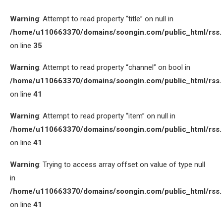
Warning
: Attempt to read property “title” on null in
/home/u110663370/domains/soongin.com/public_html/rss
on line
35
Warning
: Attempt to read property “channel” on bool in
/home/u110663370/domains/soongin.com/public_html/rss
on line
41
Warning
: Attempt to read property “item” on null in
/home/u110663370/domains/soongin.com/public_html/rss
on line
41
Warning
: Trying to access array offset on value of type null
in
/home/u110663370/domains/soongin.com/public_html/rss
on line
41