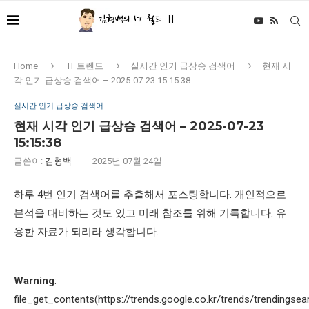
Home
IT 트렌드
실시간 인기 급상승 검색어
현재 시
각 인기 급상승 검색어 – 2025-07-23 15:15:38
실시간 인기 급상승 검색어
현재 시각 인기 급상승 검색어 – 2025-07-23
15:15:38
글쓴이:
김형백
2025년 07월 24일
하루 4번 인기 검색어를 추출해서 포스팅합니다. 개인적으로
분석을 대비하는 것도 있고 미래 참조를 위해 기록합니다. 유
용한 자료가 되리라 생각합니다.
Warning
:
file_get_contents(https://trends.google.co.kr/trends/trendingsea