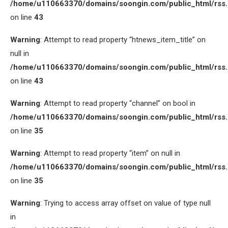
/home/u110663370/domains/soongin.com/public_html/rss
on line
43
Warning
: Attempt to read property “htnews_item_title” on
null in
/home/u110663370/domains/soongin.com/public_html/rss
on line
43
Warning
: Attempt to read property “channel” on bool in
/home/u110663370/domains/soongin.com/public_html/rss
on line
35
Warning
: Attempt to read property “item” on null in
/home/u110663370/domains/soongin.com/public_html/rss
on line
35
Warning
: Trying to access array offset on value of type null
in