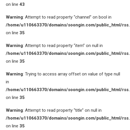
on line
43
Warning
: Attempt to read property “channel” on bool in
/home/u110663370/domains/soongin.com/public_html/rss
on line
35
Warning
: Attempt to read property “item” on null in
/home/u110663370/domains/soongin.com/public_html/rss
on line
35
Warning
: Trying to access array offset on value of type null
in
/home/u110663370/domains/soongin.com/public_html/rss
on line
35
Warning
: Attempt to read property “title” on null in
/home/u110663370/domains/soongin.com/public_html/rss
on line
35