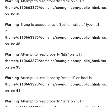
Warning
: Attempt to read property “item” on null in
/home/u110663370/domains/soongin.com/public_html/rss
on line
35
Warning
: Trying to access array offset on value of type null
in
/home/u110663370/domains/soongin.com/public_html/rss
on line
35
Warning
: Attempt to read property “title” on null in
/home/u110663370/domains/soongin.com/public_html/rss
on line
35
Warning
: Attempt to read property “channel” on bool in
/home/u110663370/domains/soongin.com/public_html/rss
on line
41
Warning
: Attempt to read property “item” on null in