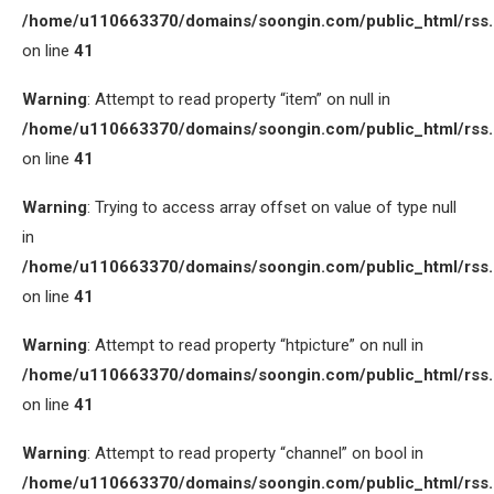
/home/u110663370/domains/soongin.com/public_html/rss
on line
41
Warning
: Attempt to read property “item” on null in
/home/u110663370/domains/soongin.com/public_html/rss
on line
41
Warning
: Trying to access array offset on value of type null
in
/home/u110663370/domains/soongin.com/public_html/rss
on line
41
Warning
: Attempt to read property “htpicture” on null in
/home/u110663370/domains/soongin.com/public_html/rss
on line
41
Warning
: Attempt to read property “channel” on bool in
/home/u110663370/domains/soongin.com/public_html/rss