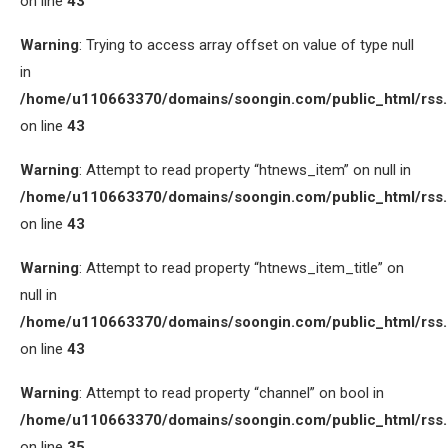
on line
43
Warning
: Trying to access array offset on value of type null
in
/home/u110663370/domains/soongin.com/public_html/rss
on line
43
Warning
: Attempt to read property “htnews_item” on null in
/home/u110663370/domains/soongin.com/public_html/rss
on line
43
Warning
: Attempt to read property “htnews_item_title” on
null in
/home/u110663370/domains/soongin.com/public_html/rss
on line
43
Warning
: Attempt to read property “channel” on bool in
/home/u110663370/domains/soongin.com/public_html/rss
on line
35