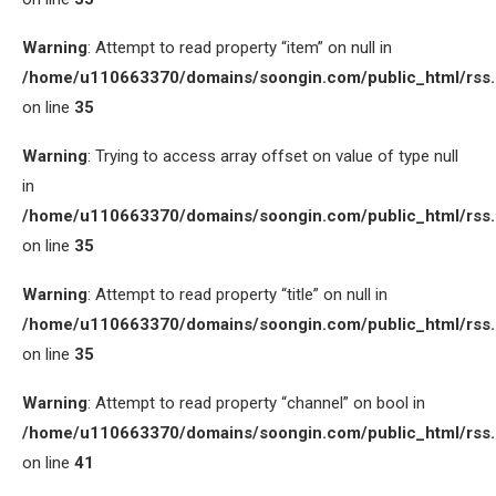
Warning
: Attempt to read property “item” on null in
/home/u110663370/domains/soongin.com/public_html/rss
on line
35
Warning
: Trying to access array offset on value of type null
in
/home/u110663370/domains/soongin.com/public_html/rss
on line
35
Warning
: Attempt to read property “title” on null in
/home/u110663370/domains/soongin.com/public_html/rss
on line
35
Warning
: Attempt to read property “channel” on bool in
/home/u110663370/domains/soongin.com/public_html/rss
on line
41