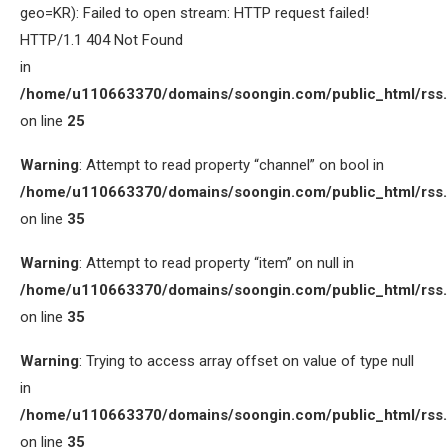
geo=KR): Failed to open stream: HTTP request failed!
HTTP/1.1 404 Not Found
in
/home/u110663370/domains/soongin.com/public_html/rss
on line
25
Warning
: Attempt to read property “channel” on bool in
/home/u110663370/domains/soongin.com/public_html/rss
on line
35
Warning
: Attempt to read property “item” on null in
/home/u110663370/domains/soongin.com/public_html/rss
on line
35
Warning
: Trying to access array offset on value of type null
in
/home/u110663370/domains/soongin.com/public_html/rss
on line
35