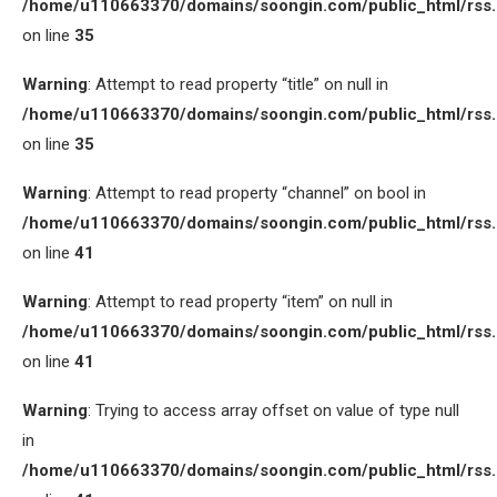
/home/u110663370/domains/soongin.com/public_html/rss
on line
35
Warning
: Attempt to read property “title” on null in
/home/u110663370/domains/soongin.com/public_html/rss
on line
35
Warning
: Attempt to read property “channel” on bool in
/home/u110663370/domains/soongin.com/public_html/rss
on line
41
Warning
: Attempt to read property “item” on null in
/home/u110663370/domains/soongin.com/public_html/rss
on line
41
Warning
: Trying to access array offset on value of type null
in
/home/u110663370/domains/soongin.com/public_html/rss