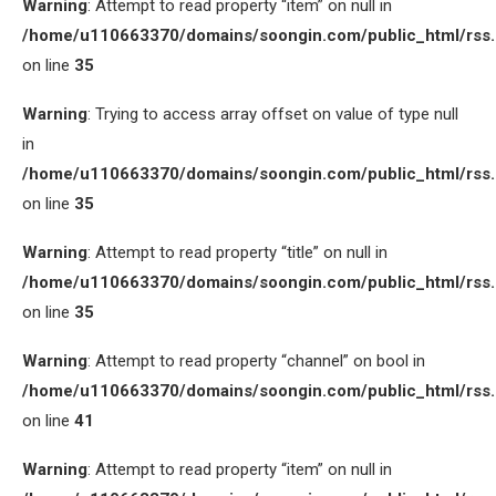
Warning
: Attempt to read property “item” on null in
/home/u110663370/domains/soongin.com/public_html/rss
on line
35
Warning
: Trying to access array offset on value of type null
in
/home/u110663370/domains/soongin.com/public_html/rss
on line
35
Warning
: Attempt to read property “title” on null in
/home/u110663370/domains/soongin.com/public_html/rss
on line
35
Warning
: Attempt to read property “channel” on bool in
/home/u110663370/domains/soongin.com/public_html/rss
on line
41
Warning
: Attempt to read property “item” on null in