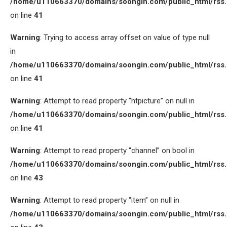
/home/u110663370/domains/soongin.com/public_html/rss
on line
41
Warning
: Trying to access array offset on value of type null
in
/home/u110663370/domains/soongin.com/public_html/rss
on line
41
Warning
: Attempt to read property “htpicture” on null in
/home/u110663370/domains/soongin.com/public_html/rss
on line
41
Warning
: Attempt to read property “channel” on bool in
/home/u110663370/domains/soongin.com/public_html/rss
on line
43
Warning
: Attempt to read property “item” on null in
/home/u110663370/domains/soongin.com/public_html/rss