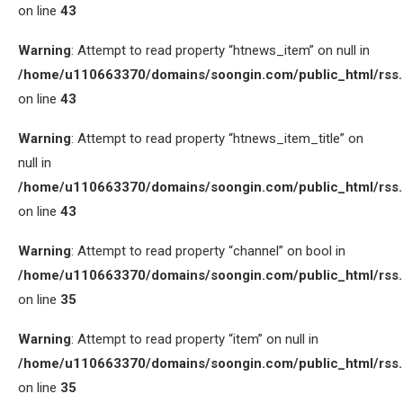
on line
43
Warning
: Attempt to read property “htnews_item” on null in
/home/u110663370/domains/soongin.com/public_html/rss
on line
43
Warning
: Attempt to read property “htnews_item_title” on
null in
/home/u110663370/domains/soongin.com/public_html/rss
on line
43
Warning
: Attempt to read property “channel” on bool in
/home/u110663370/domains/soongin.com/public_html/rss
on line
35
Warning
: Attempt to read property “item” on null in
/home/u110663370/domains/soongin.com/public_html/rss
on line
35