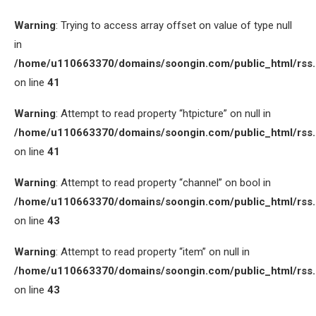
Warning
: Trying to access array offset on value of type null
in
/home/u110663370/domains/soongin.com/public_html/rss
on line
41
Warning
: Attempt to read property “htpicture” on null in
/home/u110663370/domains/soongin.com/public_html/rss
on line
41
Warning
: Attempt to read property “channel” on bool in
/home/u110663370/domains/soongin.com/public_html/rss
on line
43
Warning
: Attempt to read property “item” on null in
/home/u110663370/domains/soongin.com/public_html/rss
on line
43