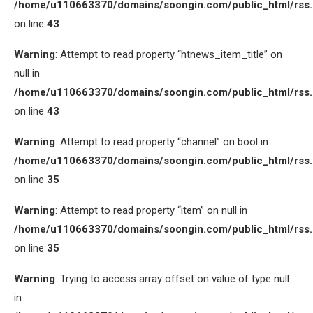
/home/u110663370/domains/soongin.com/public_html/rss
on line
43
Warning
: Attempt to read property “htnews_item_title” on
null in
/home/u110663370/domains/soongin.com/public_html/rss
on line
43
Warning
: Attempt to read property “channel” on bool in
/home/u110663370/domains/soongin.com/public_html/rss
on line
35
Warning
: Attempt to read property “item” on null in
/home/u110663370/domains/soongin.com/public_html/rss
on line
35
Warning
: Trying to access array offset on value of type null
in