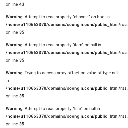
on line
43
Warning
: Attempt to read property “channel” on bool in
/home/u110663370/domains/soongin.com/public_html/rss
on line
35
Warning
: Attempt to read property “item” on null in
/home/u110663370/domains/soongin.com/public_html/rss
on line
35
Warning
: Trying to access array offset on value of type null
in
/home/u110663370/domains/soongin.com/public_html/rss
on line
35
Warning
: Attempt to read property “title” on null in
/home/u110663370/domains/soongin.com/public_html/rss
on line
35