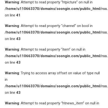
Warning
: Attempt to read property “htpicture” on null in
/home/u110663370/domains/soongin.com/public_html/rss
on line
41
Warning
: Attempt to read property “channel” on bool in
/home/u110663370/domains/soongin.com/public_html/rss
on line
43
Warning
: Attempt to read property “item” on null in
/home/u110663370/domains/soongin.com/public_html/rss
on line
43
Warning
: Trying to access array offset on value of type null
in
/home/u110663370/domains/soongin.com/public_html/rss
on line
43
Warning
: Attempt to read property “htnews_item” on null in