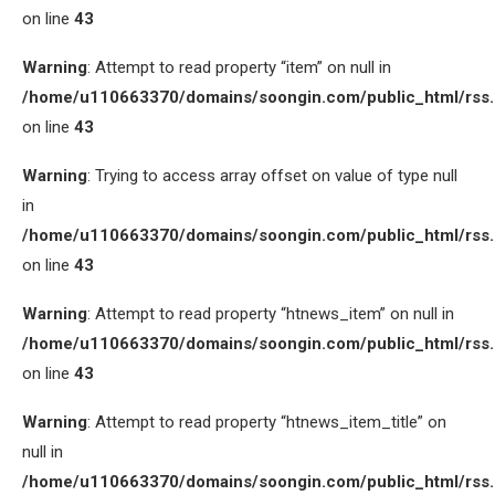
on line
43
Warning
: Attempt to read property “item” on null in
/home/u110663370/domains/soongin.com/public_html/rss
on line
43
Warning
: Trying to access array offset on value of type null
in
/home/u110663370/domains/soongin.com/public_html/rss
on line
43
Warning
: Attempt to read property “htnews_item” on null in
/home/u110663370/domains/soongin.com/public_html/rss
on line
43
Warning
: Attempt to read property “htnews_item_title” on
null in
/home/u110663370/domains/soongin.com/public_html/rss