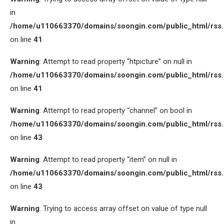
in
/home/u110663370/domains/soongin.com/public_html/rss
on line
41
Warning
: Attempt to read property “htpicture” on null in
/home/u110663370/domains/soongin.com/public_html/rss
on line
41
Warning
: Attempt to read property “channel” on bool in
/home/u110663370/domains/soongin.com/public_html/rss
on line
43
Warning
: Attempt to read property “item” on null in
/home/u110663370/domains/soongin.com/public_html/rss
on line
43
Warning
: Trying to access array offset on value of type null
in