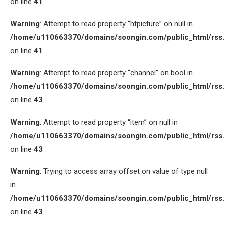
on line
41
Warning
: Attempt to read property “htpicture” on null in
/home/u110663370/domains/soongin.com/public_html/rss
on line
41
Warning
: Attempt to read property “channel” on bool in
/home/u110663370/domains/soongin.com/public_html/rss
on line
43
Warning
: Attempt to read property “item” on null in
/home/u110663370/domains/soongin.com/public_html/rss
on line
43
Warning
: Trying to access array offset on value of type null
in
/home/u110663370/domains/soongin.com/public_html/rss
on line
43