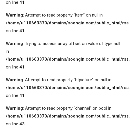
on line
41
Warning
: Attempt to read property “item” on null in
/home/u110663370/domains/soongin.com/public_html/rss
on line
41
Warning
: Trying to access array offset on value of type null
in
/home/u110663370/domains/soongin.com/public_html/rss
on line
41
Warning
: Attempt to read property “htpicture” on null in
/home/u110663370/domains/soongin.com/public_html/rss
on line
41
Warning
: Attempt to read property “channel” on bool in
/home/u110663370/domains/soongin.com/public_html/rss
on line
43