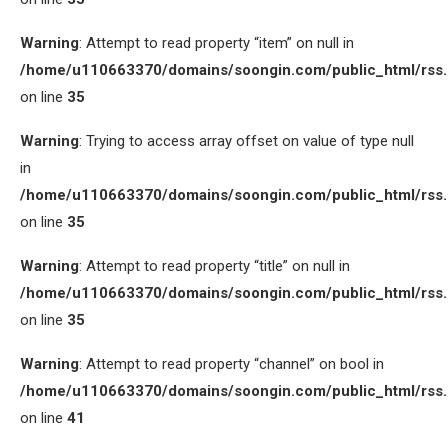
Warning
: Attempt to read property “item” on null in
/home/u110663370/domains/soongin.com/public_html/rss
on line
35
Warning
: Trying to access array offset on value of type null
in
/home/u110663370/domains/soongin.com/public_html/rss
on line
35
Warning
: Attempt to read property “title” on null in
/home/u110663370/domains/soongin.com/public_html/rss
on line
35
Warning
: Attempt to read property “channel” on bool in
/home/u110663370/domains/soongin.com/public_html/rss
on line
41