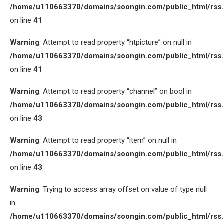
/home/u110663370/domains/soongin.com/public_html/rss
on line
41
Warning
: Attempt to read property “htpicture” on null in
/home/u110663370/domains/soongin.com/public_html/rss
on line
41
Warning
: Attempt to read property “channel” on bool in
/home/u110663370/domains/soongin.com/public_html/rss
on line
43
Warning
: Attempt to read property “item” on null in
/home/u110663370/domains/soongin.com/public_html/rss
on line
43
Warning
: Trying to access array offset on value of type null
in
/home/u110663370/domains/soongin.com/public_html/rss