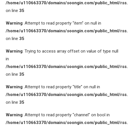
/home/u110663370/domains/soongin.com/public_html/rss
on line
35
Warning
: Attempt to read property “item” on null in
/home/u110663370/domains/soongin.com/public_html/rss
on line
35
Warning
: Trying to access array offset on value of type null
in
/home/u110663370/domains/soongin.com/public_html/rss
on line
35
Warning
: Attempt to read property “title” on null in
/home/u110663370/domains/soongin.com/public_html/rss
on line
35
Warning
: Attempt to read property “channel” on bool in
/home/u110663370/domains/soongin.com/public_html/rss