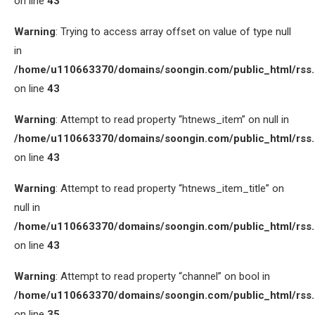
on line
43
Warning
: Trying to access array offset on value of type null
in
/home/u110663370/domains/soongin.com/public_html/rss
on line
43
Warning
: Attempt to read property “htnews_item” on null in
/home/u110663370/domains/soongin.com/public_html/rss
on line
43
Warning
: Attempt to read property “htnews_item_title” on
null in
/home/u110663370/domains/soongin.com/public_html/rss
on line
43
Warning
: Attempt to read property “channel” on bool in
/home/u110663370/domains/soongin.com/public_html/rss
on line
35