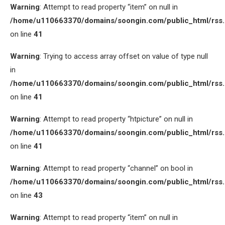
Warning
: Attempt to read property “item” on null in
/home/u110663370/domains/soongin.com/public_html/rss
on line
41
Warning
: Trying to access array offset on value of type null
in
/home/u110663370/domains/soongin.com/public_html/rss
on line
41
Warning
: Attempt to read property “htpicture” on null in
/home/u110663370/domains/soongin.com/public_html/rss
on line
41
Warning
: Attempt to read property “channel” on bool in
/home/u110663370/domains/soongin.com/public_html/rss
on line
43
Warning
: Attempt to read property “item” on null in