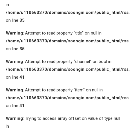
in
/home/u110663370/domains/soongin.com/public_html/rss
on line
35
Warning
: Attempt to read property “title” on null in
/home/u110663370/domains/soongin.com/public_html/rss
on line
35
Warning
: Attempt to read property “channel” on bool in
/home/u110663370/domains/soongin.com/public_html/rss
on line
41
Warning
: Attempt to read property “item” on null in
/home/u110663370/domains/soongin.com/public_html/rss
on line
41
Warning
: Trying to access array offset on value of type null
in