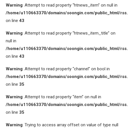
Warning
: Attempt to read property “htnews_item” on null in
/home/u110663370/domains/soongin.com/public_html/rss
on line
43
Warning
: Attempt to read property “htnews_item_title” on
null in
/home/u110663370/domains/soongin.com/public_html/rss
on line
43
Warning
: Attempt to read property “channel” on bool in
/home/u110663370/domains/soongin.com/public_html/rss
on line
35
Warning
: Attempt to read property “item” on null in
/home/u110663370/domains/soongin.com/public_html/rss
on line
35
Warning
: Trying to access array offset on value of type null