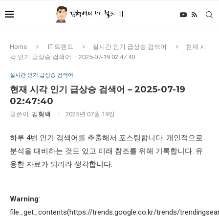
Home
IT 트렌드
실시간 인기 급상승 검색어
현재 시
각 인기 급상승 검색어 – 2025-07-19 02:47:40
실시간 인기 급상승 검색어
현재 시각 인기 급상승 검색어 – 2025-07-19
02:47:40
글쓴이:
김형백
2025년 07월 19일
하루 4번 인기 검색어를 추출해서 포스팅합니다. 개인적으로
분석을 대비하는 것도 있고 미래 참조를 위해 기록합니다. 유
용한 자료가 되리라 생각합니다.
Warning
:
file_get_contents(https://trends.google.co.kr/trends/trendingsea