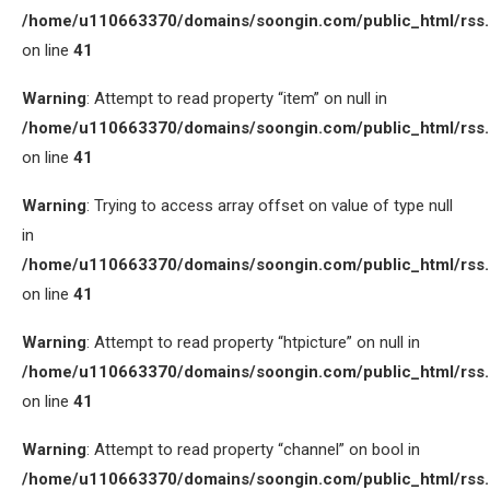
/home/u110663370/domains/soongin.com/public_html/rss
on line
41
Warning
: Attempt to read property “item” on null in
/home/u110663370/domains/soongin.com/public_html/rss
on line
41
Warning
: Trying to access array offset on value of type null
in
/home/u110663370/domains/soongin.com/public_html/rss
on line
41
Warning
: Attempt to read property “htpicture” on null in
/home/u110663370/domains/soongin.com/public_html/rss
on line
41
Warning
: Attempt to read property “channel” on bool in
/home/u110663370/domains/soongin.com/public_html/rss