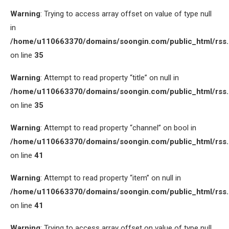
Warning
: Trying to access array offset on value of type null
in
/home/u110663370/domains/soongin.com/public_html/rss
on line
35
Warning
: Attempt to read property “title” on null in
/home/u110663370/domains/soongin.com/public_html/rss
on line
35
Warning
: Attempt to read property “channel” on bool in
/home/u110663370/domains/soongin.com/public_html/rss
on line
41
Warning
: Attempt to read property “item” on null in
/home/u110663370/domains/soongin.com/public_html/rss
on line
41
Warning
: Trying to access array offset on value of type null