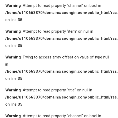
Warning
: Attempt to read property “channel” on bool in
/home/u110663370/domains/soongin.com/public_html/rss
on line
35
Warning
: Attempt to read property “item” on null in
/home/u110663370/domains/soongin.com/public_html/rss
on line
35
Warning
: Trying to access array offset on value of type null
in
/home/u110663370/domains/soongin.com/public_html/rss
on line
35
Warning
: Attempt to read property “title” on null in
/home/u110663370/domains/soongin.com/public_html/rss
on line
35
Warning
: Attempt to read property “channel” on bool in