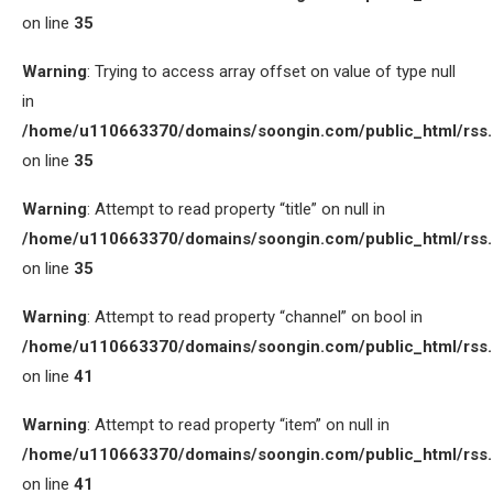
on line
35
Warning
: Trying to access array offset on value of type null
in
/home/u110663370/domains/soongin.com/public_html/rss
on line
35
Warning
: Attempt to read property “title” on null in
/home/u110663370/domains/soongin.com/public_html/rss
on line
35
Warning
: Attempt to read property “channel” on bool in
/home/u110663370/domains/soongin.com/public_html/rss
on line
41
Warning
: Attempt to read property “item” on null in
/home/u110663370/domains/soongin.com/public_html/rss
on line
41