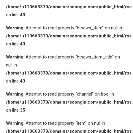
/home/u110663370/domains/soongin.com/public_html/rss
on line
43
Warning
: Attempt to read property “htnews_item” on null in
/home/u110663370/domains/soongin.com/public_html/rss
on line
43
Warning
: Attempt to read property “htnews_item_title” on
null in
/home/u110663370/domains/soongin.com/public_html/rss
on line
43
Warning
: Attempt to read property “channel” on bool in
/home/u110663370/domains/soongin.com/public_html/rss
on line
35
Warning
: Attempt to read property “item” on null in
/home/u110663370/domains/soongin.com/public_html/rss