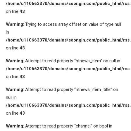
/home/u110663370/domains/soongin.com/public_html/rss
on line
43
Warning
: Trying to access array offset on value of type null
in
/home/u110663370/domains/soongin.com/public_html/rss
on line
43
Warning
: Attempt to read property “htnews_item” on null in
/home/u110663370/domains/soongin.com/public_html/rss
on line
43
Warning
: Attempt to read property “htnews_item_title” on
null in
/home/u110663370/domains/soongin.com/public_html/rss
on line
43
Warning
: Attempt to read property “channel” on bool in