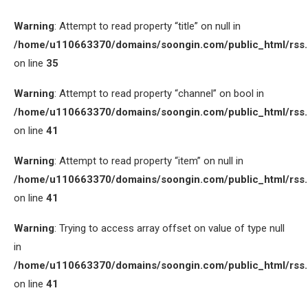
Warning
: Attempt to read property “title” on null in
/home/u110663370/domains/soongin.com/public_html/rss
on line
35
Warning
: Attempt to read property “channel” on bool in
/home/u110663370/domains/soongin.com/public_html/rss
on line
41
Warning
: Attempt to read property “item” on null in
/home/u110663370/domains/soongin.com/public_html/rss
on line
41
Warning
: Trying to access array offset on value of type null
in
/home/u110663370/domains/soongin.com/public_html/rss
on line
41