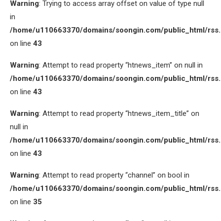
Warning
: Trying to access array offset on value of type null
in
/home/u110663370/domains/soongin.com/public_html/rss
on line
43
Warning
: Attempt to read property “htnews_item” on null in
/home/u110663370/domains/soongin.com/public_html/rss
on line
43
Warning
: Attempt to read property “htnews_item_title” on
null in
/home/u110663370/domains/soongin.com/public_html/rss
on line
43
Warning
: Attempt to read property “channel” on bool in
/home/u110663370/domains/soongin.com/public_html/rss
on line
35