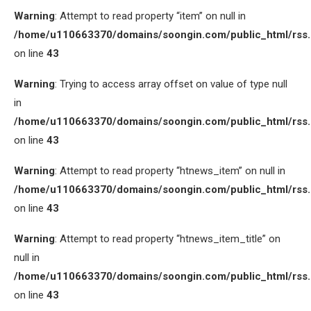
Warning
: Attempt to read property “item” on null in
/home/u110663370/domains/soongin.com/public_html/rss
on line
43
Warning
: Trying to access array offset on value of type null
in
/home/u110663370/domains/soongin.com/public_html/rss
on line
43
Warning
: Attempt to read property “htnews_item” on null in
/home/u110663370/domains/soongin.com/public_html/rss
on line
43
Warning
: Attempt to read property “htnews_item_title” on
null in
/home/u110663370/domains/soongin.com/public_html/rss
on line
43