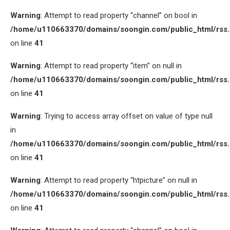
Warning
: Attempt to read property “channel” on bool in
/home/u110663370/domains/soongin.com/public_html/rss
on line
41
Warning
: Attempt to read property “item” on null in
/home/u110663370/domains/soongin.com/public_html/rss
on line
41
Warning
: Trying to access array offset on value of type null
in
/home/u110663370/domains/soongin.com/public_html/rss
on line
41
Warning
: Attempt to read property “htpicture” on null in
/home/u110663370/domains/soongin.com/public_html/rss
on line
41