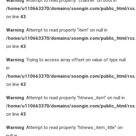
Warning
: Attempt to read property “channel” on bool in
/home/u110663370/domains/soongin.com/public_html/rss
on line
43
Warning
: Attempt to read property “item” on null in
/home/u110663370/domains/soongin.com/public_html/rss
on line
43
Warning
: Trying to access array offset on value of type null
in
/home/u110663370/domains/soongin.com/public_html/rss
on line
43
Warning
: Attempt to read property “htnews_item” on null in
/home/u110663370/domains/soongin.com/public_html/rss
on line
43
Warning
: Attempt to read property “htnews_item_title” on
null in