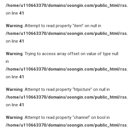
/home/u110663370/domains/soongin.com/public_html/rss
on line
41
Warning
: Attempt to read property “item” on null in
/home/u110663370/domains/soongin.com/public_html/rss
on line
41
Warning
: Trying to access array offset on value of type null
in
/home/u110663370/domains/soongin.com/public_html/rss
on line
41
Warning
: Attempt to read property “htpicture” on null in
/home/u110663370/domains/soongin.com/public_html/rss
on line
41
Warning
: Attempt to read property “channel” on bool in
/home/u110663370/domains/soongin.com/public_html/rss