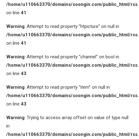
/home/u110663370/domains/soongin.com/public_html/rss
on line
41
Warning
: Attempt to read property “htpicture” on null in
/home/u110663370/domains/soongin.com/public_html/rss
on line
41
Warning
: Attempt to read property “channel” on bool in
/home/u110663370/domains/soongin.com/public_html/rss
on line
43
Warning
: Attempt to read property “item” on null in
/home/u110663370/domains/soongin.com/public_html/rss
on line
43
Warning
: Trying to access array offset on value of type null
in
/home/u110663370/domains/soongin.com/public_html/rss