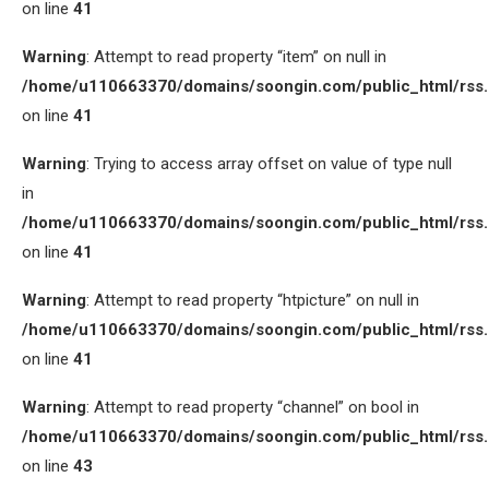
on line
41
Warning
: Attempt to read property “item” on null in
/home/u110663370/domains/soongin.com/public_html/rss
on line
41
Warning
: Trying to access array offset on value of type null
in
/home/u110663370/domains/soongin.com/public_html/rss
on line
41
Warning
: Attempt to read property “htpicture” on null in
/home/u110663370/domains/soongin.com/public_html/rss
on line
41
Warning
: Attempt to read property “channel” on bool in
/home/u110663370/domains/soongin.com/public_html/rss
on line
43