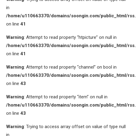
in
/home/u110663370/domains/soongin.com/public_html/rss
on line
41
Warning
: Attempt to read property “htpicture” on null in
/home/u110663370/domains/soongin.com/public_html/rss
on line
41
Warning
: Attempt to read property “channel” on bool in
/home/u110663370/domains/soongin.com/public_html/rss
on line
43
Warning
: Attempt to read property “item” on null in
/home/u110663370/domains/soongin.com/public_html/rss
on line
43
Warning
: Trying to access array offset on value of type null
in