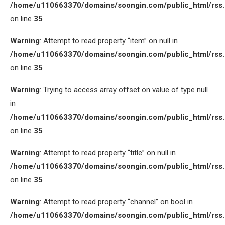
/home/u110663370/domains/soongin.com/public_html/rss
on line
35
Warning
: Attempt to read property “item” on null in
/home/u110663370/domains/soongin.com/public_html/rss
on line
35
Warning
: Trying to access array offset on value of type null
in
/home/u110663370/domains/soongin.com/public_html/rss
on line
35
Warning
: Attempt to read property “title” on null in
/home/u110663370/domains/soongin.com/public_html/rss
on line
35
Warning
: Attempt to read property “channel” on bool in
/home/u110663370/domains/soongin.com/public_html/rss