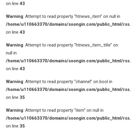
on line
43
Warning
: Attempt to read property “htnews_item” on null in
/home/u110663370/domains/soongin.com/public_html/rss
on line
43
Warning
: Attempt to read property “htnews_item_title” on
null in
/home/u110663370/domains/soongin.com/public_html/rss
on line
43
Warning
: Attempt to read property “channel” on bool in
/home/u110663370/domains/soongin.com/public_html/rss
on line
35
Warning
: Attempt to read property “item” on null in
/home/u110663370/domains/soongin.com/public_html/rss
on line
35