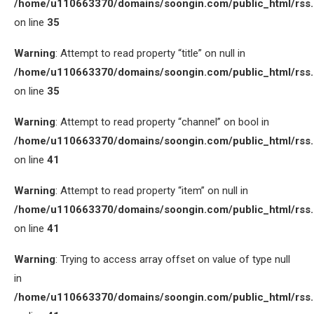
/home/u110663370/domains/soongin.com/public_html/rss
on line
35
Warning
: Attempt to read property “title” on null in
/home/u110663370/domains/soongin.com/public_html/rss
on line
35
Warning
: Attempt to read property “channel” on bool in
/home/u110663370/domains/soongin.com/public_html/rss
on line
41
Warning
: Attempt to read property “item” on null in
/home/u110663370/domains/soongin.com/public_html/rss
on line
41
Warning
: Trying to access array offset on value of type null
in
/home/u110663370/domains/soongin.com/public_html/rss