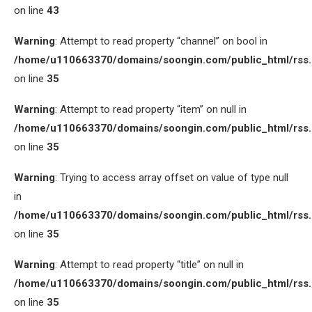
on line
43
Warning
: Attempt to read property “channel” on bool in
/home/u110663370/domains/soongin.com/public_html/rss
on line
35
Warning
: Attempt to read property “item” on null in
/home/u110663370/domains/soongin.com/public_html/rss
on line
35
Warning
: Trying to access array offset on value of type null
in
/home/u110663370/domains/soongin.com/public_html/rss
on line
35
Warning
: Attempt to read property “title” on null in
/home/u110663370/domains/soongin.com/public_html/rss
on line
35