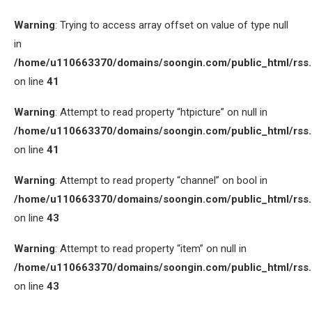
Warning
: Trying to access array offset on value of type null
in
/home/u110663370/domains/soongin.com/public_html/rss
on line
41
Warning
: Attempt to read property “htpicture” on null in
/home/u110663370/domains/soongin.com/public_html/rss
on line
41
Warning
: Attempt to read property “channel” on bool in
/home/u110663370/domains/soongin.com/public_html/rss
on line
43
Warning
: Attempt to read property “item” on null in
/home/u110663370/domains/soongin.com/public_html/rss
on line
43