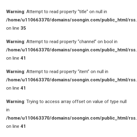
Warning
: Attempt to read property “title” on null in
/home/u110663370/domains/soongin.com/public_html/rss
on line
35
Warning
: Attempt to read property “channel” on bool in
/home/u110663370/domains/soongin.com/public_html/rss
on line
41
Warning
: Attempt to read property “item” on null in
/home/u110663370/domains/soongin.com/public_html/rss
on line
41
Warning
: Trying to access array offset on value of type null
in
/home/u110663370/domains/soongin.com/public_html/rss
on line
41