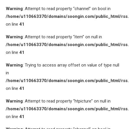
Warning
: Attempt to read property “channel” on bool in
/home/u110663370/domains/soongin.com/public_html/rss
on line
41
Warning
: Attempt to read property “item” on null in
/home/u110663370/domains/soongin.com/public_html/rss
on line
41
Warning
: Trying to access array offset on value of type null
in
/home/u110663370/domains/soongin.com/public_html/rss
on line
41
Warning
: Attempt to read property “htpicture” on null in
/home/u110663370/domains/soongin.com/public_html/rss
on line
41