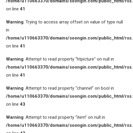
/home/u110663370/domains/soongin.com/public_html/rss
on line
41
Warning
: Trying to access array offset on value of type null
in
/home/u110663370/domains/soongin.com/public_html/rss
on line
41
Warning
: Attempt to read property “htpicture” on null in
/home/u110663370/domains/soongin.com/public_html/rss
on line
41
Warning
: Attempt to read property “channel” on bool in
/home/u110663370/domains/soongin.com/public_html/rss
on line
43
Warning
: Attempt to read property “item” on null in
/home/u110663370/domains/soongin.com/public_html/rss