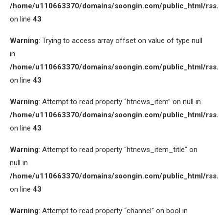
/home/u110663370/domains/soongin.com/public_html/rss
on line
43
Warning
: Trying to access array offset on value of type null
in
/home/u110663370/domains/soongin.com/public_html/rss
on line
43
Warning
: Attempt to read property “htnews_item” on null in
/home/u110663370/domains/soongin.com/public_html/rss
on line
43
Warning
: Attempt to read property “htnews_item_title” on
null in
/home/u110663370/domains/soongin.com/public_html/rss
on line
43
Warning
: Attempt to read property “channel” on bool in