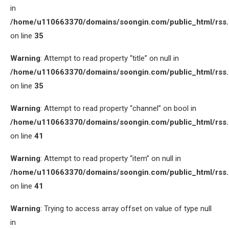
in
/home/u110663370/domains/soongin.com/public_html/rss
on line
35
Warning
: Attempt to read property “title” on null in
/home/u110663370/domains/soongin.com/public_html/rss
on line
35
Warning
: Attempt to read property “channel” on bool in
/home/u110663370/domains/soongin.com/public_html/rss
on line
41
Warning
: Attempt to read property “item” on null in
/home/u110663370/domains/soongin.com/public_html/rss
on line
41
Warning
: Trying to access array offset on value of type null
in