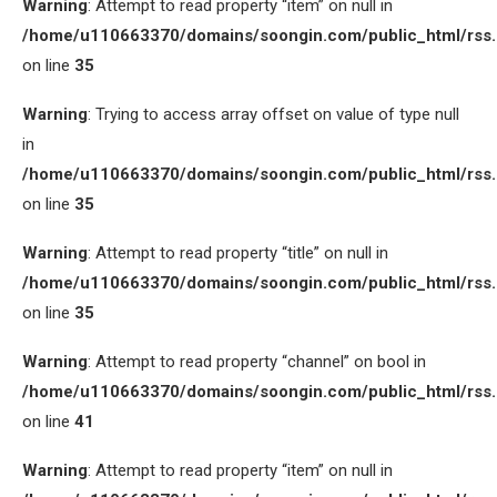
Warning
: Attempt to read property “item” on null in
/home/u110663370/domains/soongin.com/public_html/rss
on line
35
Warning
: Trying to access array offset on value of type null
in
/home/u110663370/domains/soongin.com/public_html/rss
on line
35
Warning
: Attempt to read property “title” on null in
/home/u110663370/domains/soongin.com/public_html/rss
on line
35
Warning
: Attempt to read property “channel” on bool in
/home/u110663370/domains/soongin.com/public_html/rss
on line
41
Warning
: Attempt to read property “item” on null in