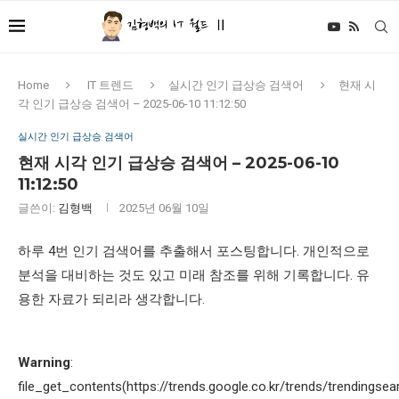
Home
IT 트렌드
실시간 인기 급상승 검색어
현재 시
각 인기 급상승 검색어 – 2025-06-10 11:12:50
실시간 인기 급상승 검색어
현재 시각 인기 급상승 검색어 – 2025-06-10
11:12:50
글쓴이:
김형백
2025년 06월 10일
하루 4번 인기 검색어를 추출해서 포스팅합니다. 개인적으로
분석을 대비하는 것도 있고 미래 참조를 위해 기록합니다. 유
용한 자료가 되리라 생각합니다.
Warning
:
file_get_contents(https://trends.google.co.kr/trends/trendingsea