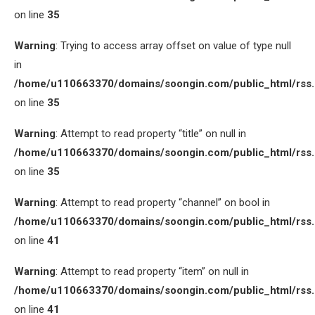
on line
35
Warning
: Trying to access array offset on value of type null
in
/home/u110663370/domains/soongin.com/public_html/rss
on line
35
Warning
: Attempt to read property “title” on null in
/home/u110663370/domains/soongin.com/public_html/rss
on line
35
Warning
: Attempt to read property “channel” on bool in
/home/u110663370/domains/soongin.com/public_html/rss
on line
41
Warning
: Attempt to read property “item” on null in
/home/u110663370/domains/soongin.com/public_html/rss
on line
41