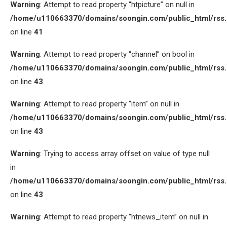
Warning
: Attempt to read property “htpicture” on null in
/home/u110663370/domains/soongin.com/public_html/rss
on line
41
Warning
: Attempt to read property “channel” on bool in
/home/u110663370/domains/soongin.com/public_html/rss
on line
43
Warning
: Attempt to read property “item” on null in
/home/u110663370/domains/soongin.com/public_html/rss
on line
43
Warning
: Trying to access array offset on value of type null
in
/home/u110663370/domains/soongin.com/public_html/rss
on line
43
Warning
: Attempt to read property “htnews_item” on null in