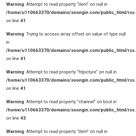
Warning
: Attempt to read property “item” on null in
/home/u110663370/domains/soongin.com/public_html/rss
on line
41
Warning
: Trying to access array offset on value of type null
in
/home/u110663370/domains/soongin.com/public_html/rss
on line
41
Warning
: Attempt to read property “htpicture” on null in
/home/u110663370/domains/soongin.com/public_html/rss
on line
41
Warning
: Attempt to read property “channel” on bool in
/home/u110663370/domains/soongin.com/public_html/rss
on line
43
Warning
: Attempt to read property “item” on null in