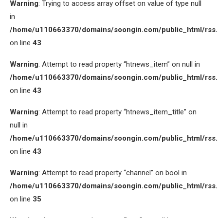
Warning
: Trying to access array offset on value of type null
in
/home/u110663370/domains/soongin.com/public_html/rss
on line
43
Warning
: Attempt to read property “htnews_item” on null in
/home/u110663370/domains/soongin.com/public_html/rss
on line
43
Warning
: Attempt to read property “htnews_item_title” on
null in
/home/u110663370/domains/soongin.com/public_html/rss
on line
43
Warning
: Attempt to read property “channel” on bool in
/home/u110663370/domains/soongin.com/public_html/rss
on line
35