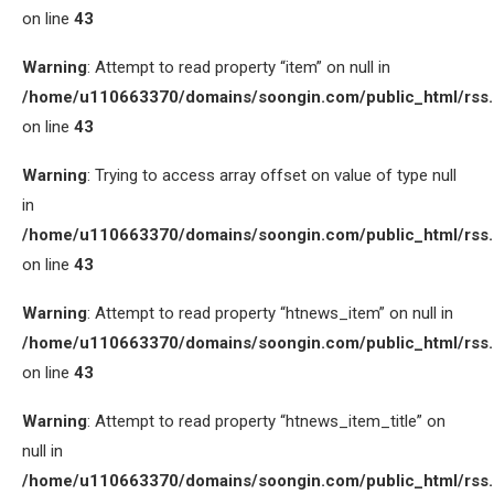
on line
43
Warning
: Attempt to read property “item” on null in
/home/u110663370/domains/soongin.com/public_html/rss
on line
43
Warning
: Trying to access array offset on value of type null
in
/home/u110663370/domains/soongin.com/public_html/rss
on line
43
Warning
: Attempt to read property “htnews_item” on null in
/home/u110663370/domains/soongin.com/public_html/rss
on line
43
Warning
: Attempt to read property “htnews_item_title” on
null in
/home/u110663370/domains/soongin.com/public_html/rss