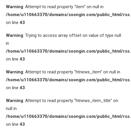
Warning
: Attempt to read property “item” on null in
/home/u110663370/domains/soongin.com/public_html/rss
on line
43
Warning
: Trying to access array offset on value of type null
in
/home/u110663370/domains/soongin.com/public_html/rss
on line
43
Warning
: Attempt to read property “htnews_item” on null in
/home/u110663370/domains/soongin.com/public_html/rss
on line
43
Warning
: Attempt to read property “htnews_item_title” on
null in
/home/u110663370/domains/soongin.com/public_html/rss
on line
43