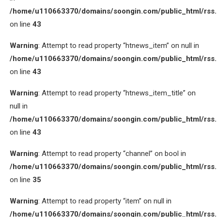
/home/u110663370/domains/soongin.com/public_html/rss
on line
43
Warning
: Attempt to read property “htnews_item” on null in
/home/u110663370/domains/soongin.com/public_html/rss
on line
43
Warning
: Attempt to read property “htnews_item_title” on
null in
/home/u110663370/domains/soongin.com/public_html/rss
on line
43
Warning
: Attempt to read property “channel” on bool in
/home/u110663370/domains/soongin.com/public_html/rss
on line
35
Warning
: Attempt to read property “item” on null in
/home/u110663370/domains/soongin.com/public_html/rss