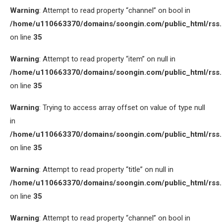
Warning
: Attempt to read property “channel” on bool in
/home/u110663370/domains/soongin.com/public_html/rss
on line
35
Warning
: Attempt to read property “item” on null in
/home/u110663370/domains/soongin.com/public_html/rss
on line
35
Warning
: Trying to access array offset on value of type null
in
/home/u110663370/domains/soongin.com/public_html/rss
on line
35
Warning
: Attempt to read property “title” on null in
/home/u110663370/domains/soongin.com/public_html/rss
on line
35
Warning
: Attempt to read property “channel” on bool in