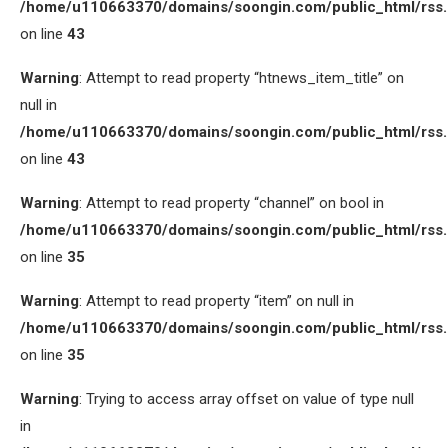
/home/u110663370/domains/soongin.com/public_html/rss
on line
43
Warning
: Attempt to read property “htnews_item_title” on
null in
/home/u110663370/domains/soongin.com/public_html/rss
on line
43
Warning
: Attempt to read property “channel” on bool in
/home/u110663370/domains/soongin.com/public_html/rss
on line
35
Warning
: Attempt to read property “item” on null in
/home/u110663370/domains/soongin.com/public_html/rss
on line
35
Warning
: Trying to access array offset on value of type null
in