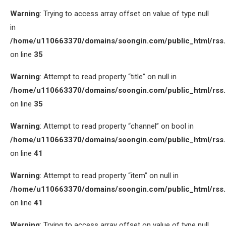
Warning
: Trying to access array offset on value of type null
in
/home/u110663370/domains/soongin.com/public_html/rss
on line
35
Warning
: Attempt to read property “title” on null in
/home/u110663370/domains/soongin.com/public_html/rss
on line
35
Warning
: Attempt to read property “channel” on bool in
/home/u110663370/domains/soongin.com/public_html/rss
on line
41
Warning
: Attempt to read property “item” on null in
/home/u110663370/domains/soongin.com/public_html/rss
on line
41
Warning
: Trying to access array offset on value of type null