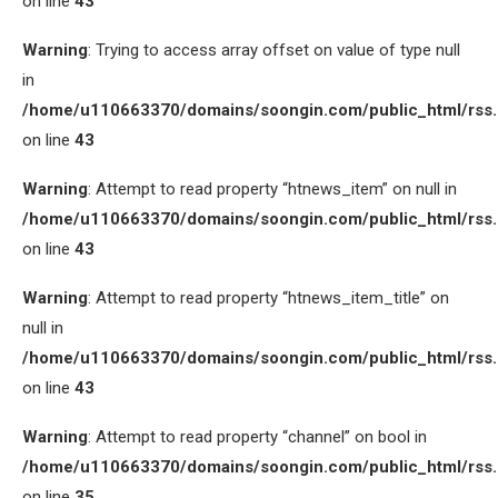
on line
43
Warning
: Trying to access array offset on value of type null
in
/home/u110663370/domains/soongin.com/public_html/rss
on line
43
Warning
: Attempt to read property “htnews_item” on null in
/home/u110663370/domains/soongin.com/public_html/rss
on line
43
Warning
: Attempt to read property “htnews_item_title” on
null in
/home/u110663370/domains/soongin.com/public_html/rss
on line
43
Warning
: Attempt to read property “channel” on bool in
/home/u110663370/domains/soongin.com/public_html/rss
on line
35