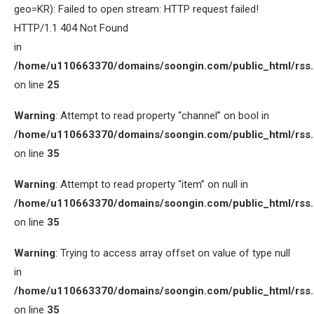
geo=KR): Failed to open stream: HTTP request failed!
HTTP/1.1 404 Not Found
in
/home/u110663370/domains/soongin.com/public_html/rss
on line
25
Warning
: Attempt to read property “channel” on bool in
/home/u110663370/domains/soongin.com/public_html/rss
on line
35
Warning
: Attempt to read property “item” on null in
/home/u110663370/domains/soongin.com/public_html/rss
on line
35
Warning
: Trying to access array offset on value of type null
in
/home/u110663370/domains/soongin.com/public_html/rss
on line
35