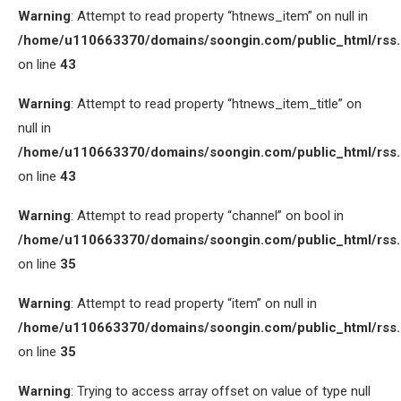
Warning
: Attempt to read property “htnews_item” on null in
/home/u110663370/domains/soongin.com/public_html/rss
on line
43
Warning
: Attempt to read property “htnews_item_title” on
null in
/home/u110663370/domains/soongin.com/public_html/rss
on line
43
Warning
: Attempt to read property “channel” on bool in
/home/u110663370/domains/soongin.com/public_html/rss
on line
35
Warning
: Attempt to read property “item” on null in
/home/u110663370/domains/soongin.com/public_html/rss
on line
35
Warning
: Trying to access array offset on value of type null