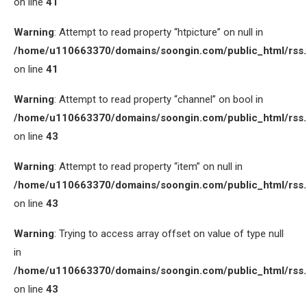
on line
41
Warning
: Attempt to read property “htpicture” on null in
/home/u110663370/domains/soongin.com/public_html/rss
on line
41
Warning
: Attempt to read property “channel” on bool in
/home/u110663370/domains/soongin.com/public_html/rss
on line
43
Warning
: Attempt to read property “item” on null in
/home/u110663370/domains/soongin.com/public_html/rss
on line
43
Warning
: Trying to access array offset on value of type null
in
/home/u110663370/domains/soongin.com/public_html/rss
on line
43