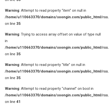
Warning
: Attempt to read property “item” on null in
/home/u110663370/domains/soongin.com/public_html/rss
on line
35
Warning
: Trying to access array offset on value of type null
in
/home/u110663370/domains/soongin.com/public_html/rss
on line
35
Warning
: Attempt to read property “title” on null in
/home/u110663370/domains/soongin.com/public_html/rss
on line
35
Warning
: Attempt to read property “channel” on bool in
/home/u110663370/domains/soongin.com/public_html/rss
on line
41