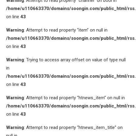
Warning
: Attempt to read property “channel” on bool in
/home/u110663370/domains/soongin.com/public_html/rss
on line
43
Warning
: Attempt to read property “item” on null in
/home/u110663370/domains/soongin.com/public_html/rss
on line
43
Warning
: Trying to access array offset on value of type null
in
/home/u110663370/domains/soongin.com/public_html/rss
on line
43
Warning
: Attempt to read property “htnews_item” on null in
/home/u110663370/domains/soongin.com/public_html/rss
on line
43
Warning
: Attempt to read property “htnews_item_title” on
null in