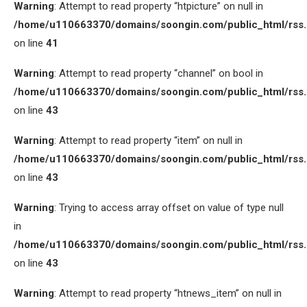
Warning
: Attempt to read property “htpicture” on null in
/home/u110663370/domains/soongin.com/public_html/rss
on line
41
Warning
: Attempt to read property “channel” on bool in
/home/u110663370/domains/soongin.com/public_html/rss
on line
43
Warning
: Attempt to read property “item” on null in
/home/u110663370/domains/soongin.com/public_html/rss
on line
43
Warning
: Trying to access array offset on value of type null
in
/home/u110663370/domains/soongin.com/public_html/rss
on line
43
Warning
: Attempt to read property “htnews_item” on null in