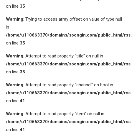
on line
35
Warning
: Trying to access array offset on value of type null
in
/home/u110663370/domains/soongin.com/public_html/rss
on line
35
Warning
: Attempt to read property “title” on null in
/home/u110663370/domains/soongin.com/public_html/rss
on line
35
Warning
: Attempt to read property “channel” on bool in
/home/u110663370/domains/soongin.com/public_html/rss
on line
41
Warning
: Attempt to read property “item” on null in
/home/u110663370/domains/soongin.com/public_html/rss
on line
41