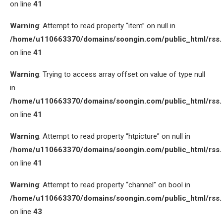
on line
41
Warning
: Attempt to read property “item” on null in
/home/u110663370/domains/soongin.com/public_html/rss
on line
41
Warning
: Trying to access array offset on value of type null
in
/home/u110663370/domains/soongin.com/public_html/rss
on line
41
Warning
: Attempt to read property “htpicture” on null in
/home/u110663370/domains/soongin.com/public_html/rss
on line
41
Warning
: Attempt to read property “channel” on bool in
/home/u110663370/domains/soongin.com/public_html/rss
on line
43