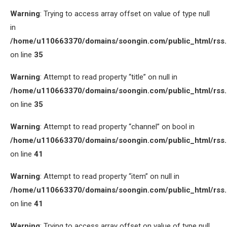
Warning
: Trying to access array offset on value of type null
in
/home/u110663370/domains/soongin.com/public_html/rss
on line
35
Warning
: Attempt to read property “title” on null in
/home/u110663370/domains/soongin.com/public_html/rss
on line
35
Warning
: Attempt to read property “channel” on bool in
/home/u110663370/domains/soongin.com/public_html/rss
on line
41
Warning
: Attempt to read property “item” on null in
/home/u110663370/domains/soongin.com/public_html/rss
on line
41
Warning
: Trying to access array offset on value of type null