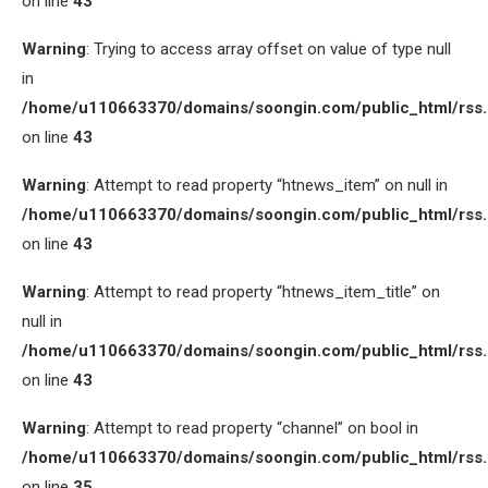
on line
43
Warning
: Trying to access array offset on value of type null
in
/home/u110663370/domains/soongin.com/public_html/rss
on line
43
Warning
: Attempt to read property “htnews_item” on null in
/home/u110663370/domains/soongin.com/public_html/rss
on line
43
Warning
: Attempt to read property “htnews_item_title” on
null in
/home/u110663370/domains/soongin.com/public_html/rss
on line
43
Warning
: Attempt to read property “channel” on bool in
/home/u110663370/domains/soongin.com/public_html/rss
on line
35