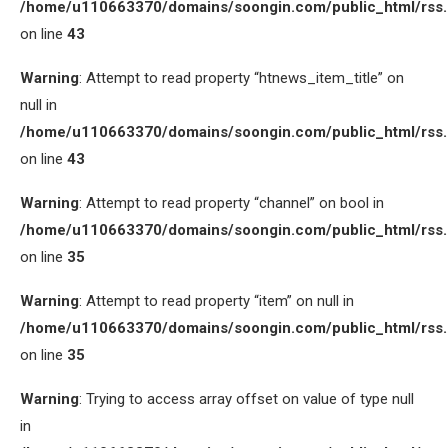
/home/u110663370/domains/soongin.com/public_html/rss
on line
43
Warning
: Attempt to read property “htnews_item_title” on
null in
/home/u110663370/domains/soongin.com/public_html/rss
on line
43
Warning
: Attempt to read property “channel” on bool in
/home/u110663370/domains/soongin.com/public_html/rss
on line
35
Warning
: Attempt to read property “item” on null in
/home/u110663370/domains/soongin.com/public_html/rss
on line
35
Warning
: Trying to access array offset on value of type null
in