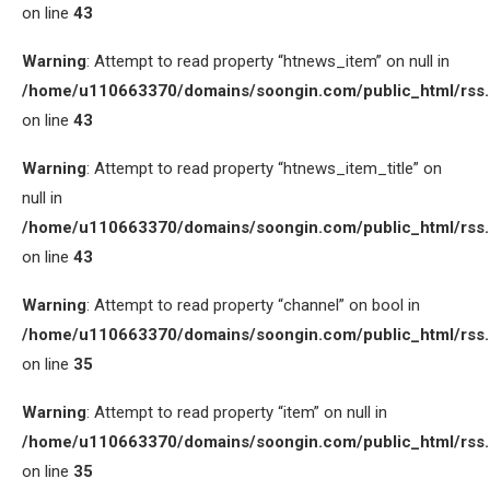
on line
43
Warning
: Attempt to read property “htnews_item” on null in
/home/u110663370/domains/soongin.com/public_html/rss
on line
43
Warning
: Attempt to read property “htnews_item_title” on
null in
/home/u110663370/domains/soongin.com/public_html/rss
on line
43
Warning
: Attempt to read property “channel” on bool in
/home/u110663370/domains/soongin.com/public_html/rss
on line
35
Warning
: Attempt to read property “item” on null in
/home/u110663370/domains/soongin.com/public_html/rss
on line
35