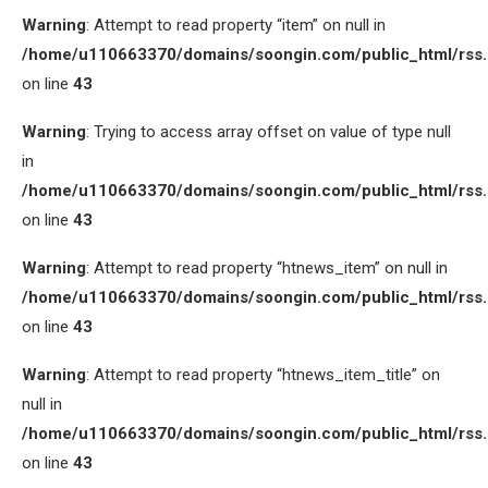
Warning
: Attempt to read property “item” on null in
/home/u110663370/domains/soongin.com/public_html/rss
on line
43
Warning
: Trying to access array offset on value of type null
in
/home/u110663370/domains/soongin.com/public_html/rss
on line
43
Warning
: Attempt to read property “htnews_item” on null in
/home/u110663370/domains/soongin.com/public_html/rss
on line
43
Warning
: Attempt to read property “htnews_item_title” on
null in
/home/u110663370/domains/soongin.com/public_html/rss
on line
43