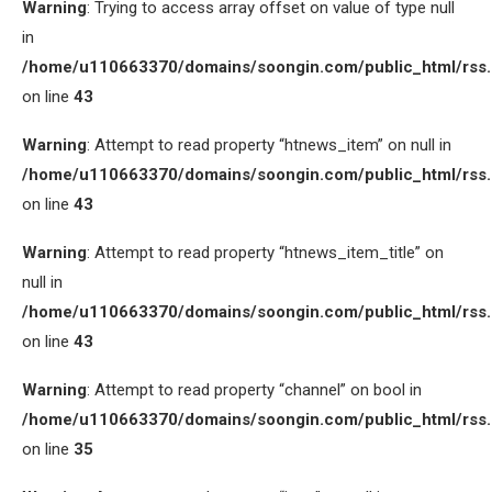
Warning
: Trying to access array offset on value of type null
in
/home/u110663370/domains/soongin.com/public_html/rss
on line
43
Warning
: Attempt to read property “htnews_item” on null in
/home/u110663370/domains/soongin.com/public_html/rss
on line
43
Warning
: Attempt to read property “htnews_item_title” on
null in
/home/u110663370/domains/soongin.com/public_html/rss
on line
43
Warning
: Attempt to read property “channel” on bool in
/home/u110663370/domains/soongin.com/public_html/rss
on line
35