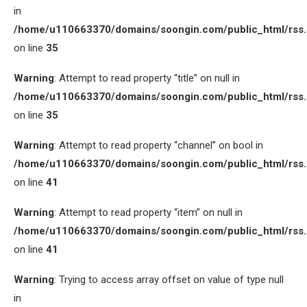
in
/home/u110663370/domains/soongin.com/public_html/rss
on line
35
Warning
: Attempt to read property “title” on null in
/home/u110663370/domains/soongin.com/public_html/rss
on line
35
Warning
: Attempt to read property “channel” on bool in
/home/u110663370/domains/soongin.com/public_html/rss
on line
41
Warning
: Attempt to read property “item” on null in
/home/u110663370/domains/soongin.com/public_html/rss
on line
41
Warning
: Trying to access array offset on value of type null
in