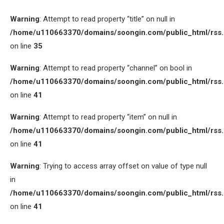
Warning
: Attempt to read property “title” on null in
/home/u110663370/domains/soongin.com/public_html/rss
on line
35
Warning
: Attempt to read property “channel” on bool in
/home/u110663370/domains/soongin.com/public_html/rss
on line
41
Warning
: Attempt to read property “item” on null in
/home/u110663370/domains/soongin.com/public_html/rss
on line
41
Warning
: Trying to access array offset on value of type null
in
/home/u110663370/domains/soongin.com/public_html/rss
on line
41