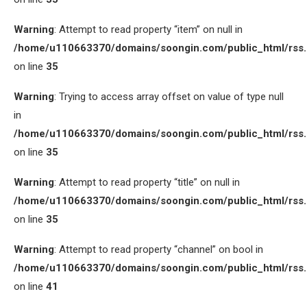
Warning
: Attempt to read property “item” on null in
/home/u110663370/domains/soongin.com/public_html/rss
on line
35
Warning
: Trying to access array offset on value of type null
in
/home/u110663370/domains/soongin.com/public_html/rss
on line
35
Warning
: Attempt to read property “title” on null in
/home/u110663370/domains/soongin.com/public_html/rss
on line
35
Warning
: Attempt to read property “channel” on bool in
/home/u110663370/domains/soongin.com/public_html/rss
on line
41