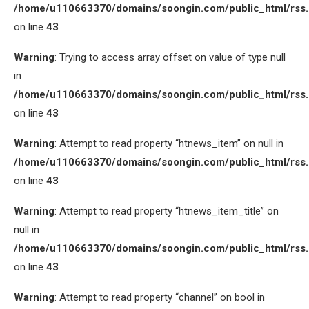
/home/u110663370/domains/soongin.com/public_html/rss
on line
43
Warning
: Trying to access array offset on value of type null
in
/home/u110663370/domains/soongin.com/public_html/rss
on line
43
Warning
: Attempt to read property “htnews_item” on null in
/home/u110663370/domains/soongin.com/public_html/rss
on line
43
Warning
: Attempt to read property “htnews_item_title” on
null in
/home/u110663370/domains/soongin.com/public_html/rss
on line
43
Warning
: Attempt to read property “channel” on bool in