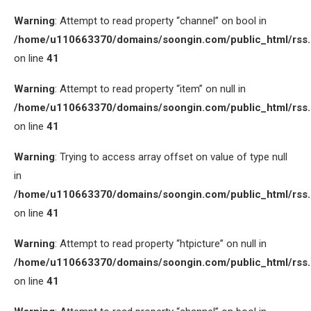
Warning
: Attempt to read property “channel” on bool in
/home/u110663370/domains/soongin.com/public_html/rss
on line
41
Warning
: Attempt to read property “item” on null in
/home/u110663370/domains/soongin.com/public_html/rss
on line
41
Warning
: Trying to access array offset on value of type null
in
/home/u110663370/domains/soongin.com/public_html/rss
on line
41
Warning
: Attempt to read property “htpicture” on null in
/home/u110663370/domains/soongin.com/public_html/rss
on line
41