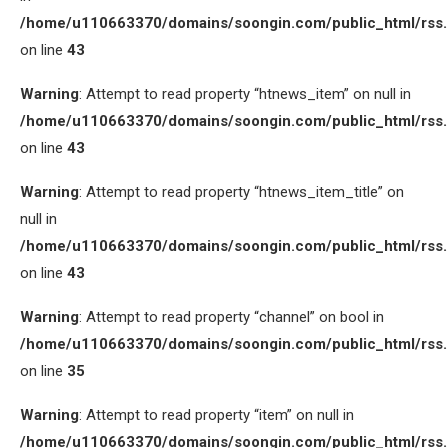
/home/u110663370/domains/soongin.com/public_html/rss
on line
43
Warning
: Attempt to read property “htnews_item” on null in
/home/u110663370/domains/soongin.com/public_html/rss
on line
43
Warning
: Attempt to read property “htnews_item_title” on
null in
/home/u110663370/domains/soongin.com/public_html/rss
on line
43
Warning
: Attempt to read property “channel” on bool in
/home/u110663370/domains/soongin.com/public_html/rss
on line
35
Warning
: Attempt to read property “item” on null in
/home/u110663370/domains/soongin.com/public_html/rss