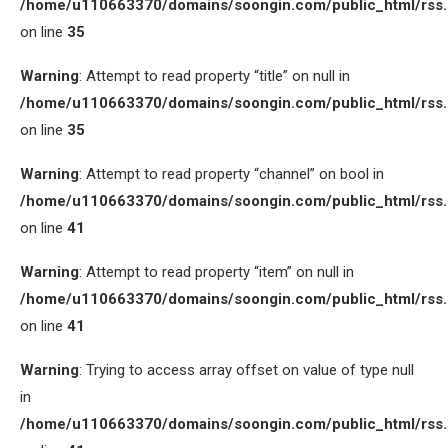
/home/u110663370/domains/soongin.com/public_html/rss
on line
35
Warning
: Attempt to read property “title” on null in
/home/u110663370/domains/soongin.com/public_html/rss
on line
35
Warning
: Attempt to read property “channel” on bool in
/home/u110663370/domains/soongin.com/public_html/rss
on line
41
Warning
: Attempt to read property “item” on null in
/home/u110663370/domains/soongin.com/public_html/rss
on line
41
Warning
: Trying to access array offset on value of type null
in
/home/u110663370/domains/soongin.com/public_html/rss