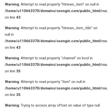
Warning
: Attempt to read property “htnews_item” on null in
/home/u110663370/domains/soongin.com/public_html/rss
on line
43
Warning
: Attempt to read property “htnews_item_title” on
null in
/home/u110663370/domains/soongin.com/public_html/rss
on line
43
Warning
: Attempt to read property “channel” on bool in
/home/u110663370/domains/soongin.com/public_html/rss
on line
35
Warning
: Attempt to read property “item” on null in
/home/u110663370/domains/soongin.com/public_html/rss
on line
35
Warning
: Trying to access array offset on value of type null