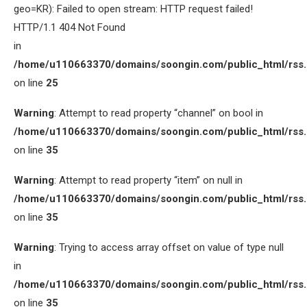
geo=KR): Failed to open stream: HTTP request failed!
HTTP/1.1 404 Not Found
in
/home/u110663370/domains/soongin.com/public_html/rss
on line
25
Warning
: Attempt to read property “channel” on bool in
/home/u110663370/domains/soongin.com/public_html/rss
on line
35
Warning
: Attempt to read property “item” on null in
/home/u110663370/domains/soongin.com/public_html/rss
on line
35
Warning
: Trying to access array offset on value of type null
in
/home/u110663370/domains/soongin.com/public_html/rss
on line
35