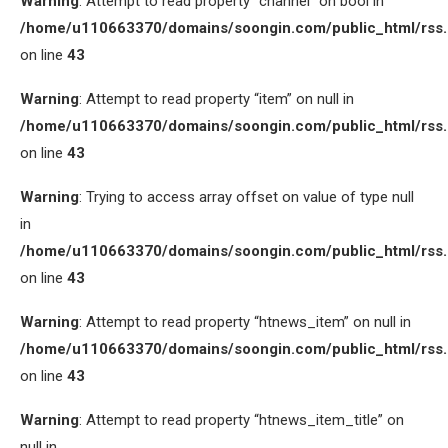
Warning
: Attempt to read property “channel” on bool in
/home/u110663370/domains/soongin.com/public_html/rss
on line
43
Warning
: Attempt to read property “item” on null in
/home/u110663370/domains/soongin.com/public_html/rss
on line
43
Warning
: Trying to access array offset on value of type null
in
/home/u110663370/domains/soongin.com/public_html/rss
on line
43
Warning
: Attempt to read property “htnews_item” on null in
/home/u110663370/domains/soongin.com/public_html/rss
on line
43
Warning
: Attempt to read property “htnews_item_title” on
null in