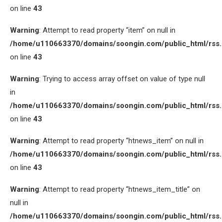
on line
43
Warning
: Attempt to read property “item” on null in
/home/u110663370/domains/soongin.com/public_html/rss
on line
43
Warning
: Trying to access array offset on value of type null
in
/home/u110663370/domains/soongin.com/public_html/rss
on line
43
Warning
: Attempt to read property “htnews_item” on null in
/home/u110663370/domains/soongin.com/public_html/rss
on line
43
Warning
: Attempt to read property “htnews_item_title” on
null in
/home/u110663370/domains/soongin.com/public_html/rss