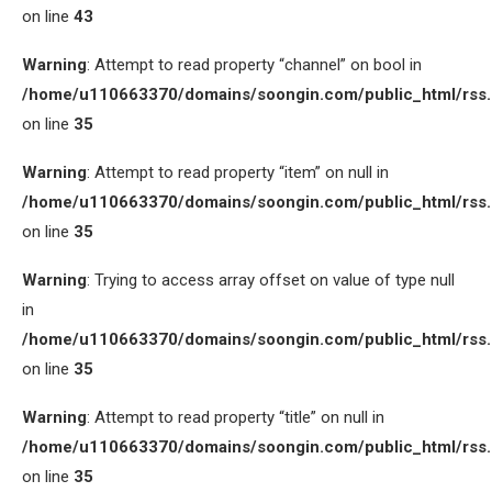
on line
43
Warning
: Attempt to read property “channel” on bool in
/home/u110663370/domains/soongin.com/public_html/rss
on line
35
Warning
: Attempt to read property “item” on null in
/home/u110663370/domains/soongin.com/public_html/rss
on line
35
Warning
: Trying to access array offset on value of type null
in
/home/u110663370/domains/soongin.com/public_html/rss
on line
35
Warning
: Attempt to read property “title” on null in
/home/u110663370/domains/soongin.com/public_html/rss
on line
35