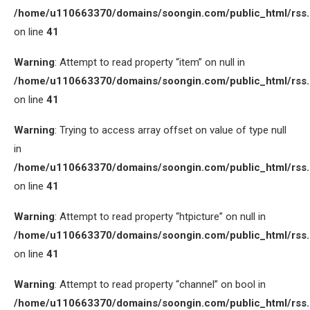
/home/u110663370/domains/soongin.com/public_html/rss
on line
41
Warning
: Attempt to read property “item” on null in
/home/u110663370/domains/soongin.com/public_html/rss
on line
41
Warning
: Trying to access array offset on value of type null
in
/home/u110663370/domains/soongin.com/public_html/rss
on line
41
Warning
: Attempt to read property “htpicture” on null in
/home/u110663370/domains/soongin.com/public_html/rss
on line
41
Warning
: Attempt to read property “channel” on bool in
/home/u110663370/domains/soongin.com/public_html/rss