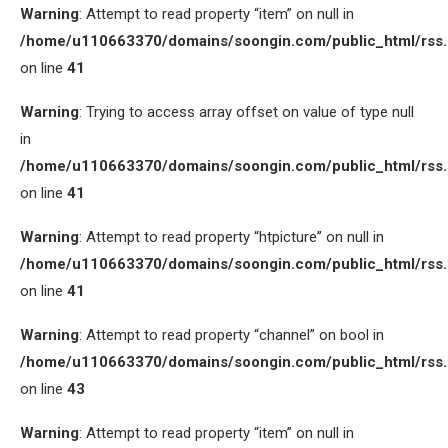
Warning
: Attempt to read property “item” on null in
/home/u110663370/domains/soongin.com/public_html/rss
on line
41
Warning
: Trying to access array offset on value of type null
in
/home/u110663370/domains/soongin.com/public_html/rss
on line
41
Warning
: Attempt to read property “htpicture” on null in
/home/u110663370/domains/soongin.com/public_html/rss
on line
41
Warning
: Attempt to read property “channel” on bool in
/home/u110663370/domains/soongin.com/public_html/rss
on line
43
Warning
: Attempt to read property “item” on null in