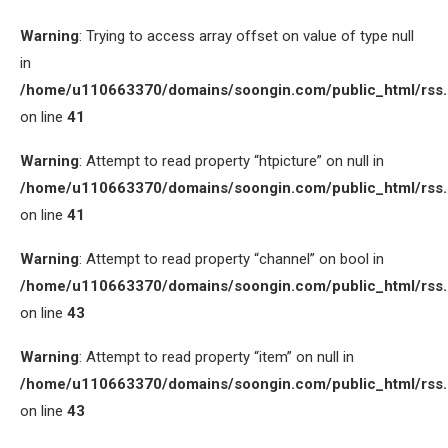
Warning
: Trying to access array offset on value of type null
in
/home/u110663370/domains/soongin.com/public_html/rss
on line
41
Warning
: Attempt to read property “htpicture” on null in
/home/u110663370/domains/soongin.com/public_html/rss
on line
41
Warning
: Attempt to read property “channel” on bool in
/home/u110663370/domains/soongin.com/public_html/rss
on line
43
Warning
: Attempt to read property “item” on null in
/home/u110663370/domains/soongin.com/public_html/rss
on line
43