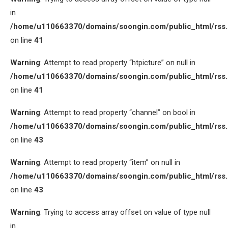
in
/home/u110663370/domains/soongin.com/public_html/rss
on line
41
Warning
: Attempt to read property “htpicture” on null in
/home/u110663370/domains/soongin.com/public_html/rss
on line
41
Warning
: Attempt to read property “channel” on bool in
/home/u110663370/domains/soongin.com/public_html/rss
on line
43
Warning
: Attempt to read property “item” on null in
/home/u110663370/domains/soongin.com/public_html/rss
on line
43
Warning
: Trying to access array offset on value of type null
in