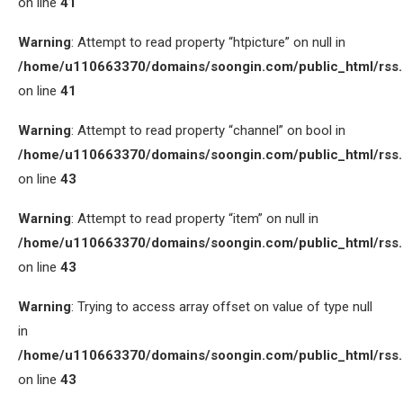
on line
41
Warning
: Attempt to read property “htpicture” on null in
/home/u110663370/domains/soongin.com/public_html/rss
on line
41
Warning
: Attempt to read property “channel” on bool in
/home/u110663370/domains/soongin.com/public_html/rss
on line
43
Warning
: Attempt to read property “item” on null in
/home/u110663370/domains/soongin.com/public_html/rss
on line
43
Warning
: Trying to access array offset on value of type null
in
/home/u110663370/domains/soongin.com/public_html/rss
on line
43