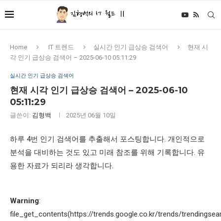
Home
IT 트렌드
실시간 인기 급상승 검색어
현재 시
각 인기 급상승 검색어 – 2025-06-10 05:11:29
실시간 인기 급상승 검색어
현재 시각 인기 급상승 검색어 – 2025-06-10
05:11:29
글쓴이:
김형백
2025년 06월 10일
하루 4번 인기 검색어를 추출해서 포스팅합니다. 개인적으로
분석을 대비하는 것도 있고 미래 참조를 위해 기록합니다. 유
용한 자료가 되리라 생각합니다.
Warning
:
file_get_contents(https://trends.google.co.kr/trends/trendingsea