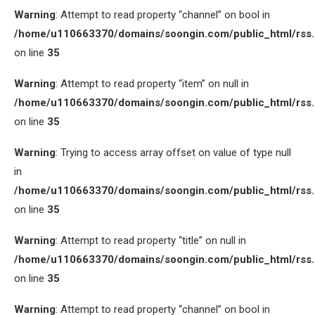
Warning
: Attempt to read property “channel” on bool in
/home/u110663370/domains/soongin.com/public_html/rss
on line
35
Warning
: Attempt to read property “item” on null in
/home/u110663370/domains/soongin.com/public_html/rss
on line
35
Warning
: Trying to access array offset on value of type null
in
/home/u110663370/domains/soongin.com/public_html/rss
on line
35
Warning
: Attempt to read property “title” on null in
/home/u110663370/domains/soongin.com/public_html/rss
on line
35
Warning
: Attempt to read property “channel” on bool in