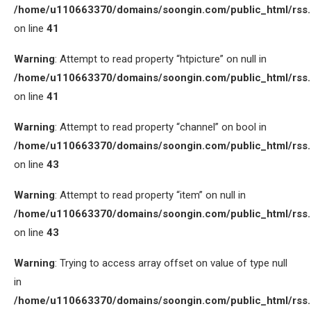
/home/u110663370/domains/soongin.com/public_html/rss
on line
41
Warning
: Attempt to read property “htpicture” on null in
/home/u110663370/domains/soongin.com/public_html/rss
on line
41
Warning
: Attempt to read property “channel” on bool in
/home/u110663370/domains/soongin.com/public_html/rss
on line
43
Warning
: Attempt to read property “item” on null in
/home/u110663370/domains/soongin.com/public_html/rss
on line
43
Warning
: Trying to access array offset on value of type null
in
/home/u110663370/domains/soongin.com/public_html/rss