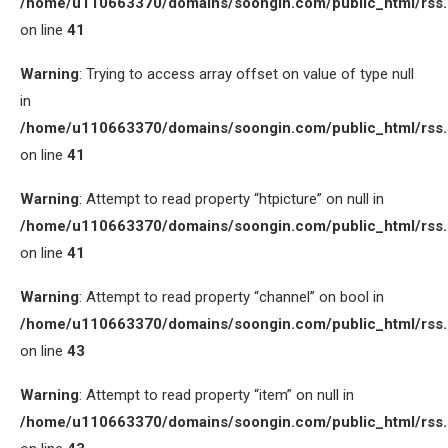
/home/u110663370/domains/soongin.com/public_html/rss
on line
41
Warning
: Trying to access array offset on value of type null
in
/home/u110663370/domains/soongin.com/public_html/rss
on line
41
Warning
: Attempt to read property “htpicture” on null in
/home/u110663370/domains/soongin.com/public_html/rss
on line
41
Warning
: Attempt to read property “channel” on bool in
/home/u110663370/domains/soongin.com/public_html/rss
on line
43
Warning
: Attempt to read property “item” on null in
/home/u110663370/domains/soongin.com/public_html/rss