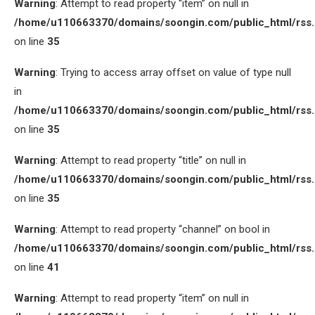
Warning
: Attempt to read property “item” on null in
/home/u110663370/domains/soongin.com/public_html/rss
on line
35
Warning
: Trying to access array offset on value of type null
in
/home/u110663370/domains/soongin.com/public_html/rss
on line
35
Warning
: Attempt to read property “title” on null in
/home/u110663370/domains/soongin.com/public_html/rss
on line
35
Warning
: Attempt to read property “channel” on bool in
/home/u110663370/domains/soongin.com/public_html/rss
on line
41
Warning
: Attempt to read property “item” on null in