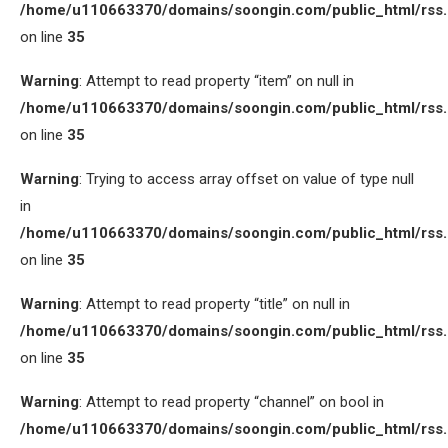
/home/u110663370/domains/soongin.com/public_html/rss
on line
35
Warning
: Attempt to read property “item” on null in
/home/u110663370/domains/soongin.com/public_html/rss
on line
35
Warning
: Trying to access array offset on value of type null
in
/home/u110663370/domains/soongin.com/public_html/rss
on line
35
Warning
: Attempt to read property “title” on null in
/home/u110663370/domains/soongin.com/public_html/rss
on line
35
Warning
: Attempt to read property “channel” on bool in
/home/u110663370/domains/soongin.com/public_html/rss