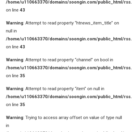
/home/u110663370/domains/soongin.com/public_html/rss
on line
43
Warning
: Attempt to read property “htnews_item_title” on
null in
/home/u110663370/domains/soongin.com/public_html/rss
on line
43
Warning
: Attempt to read property “channel” on bool in
/home/u110663370/domains/soongin.com/public_html/rss
on line
35
Warning
: Attempt to read property “item” on null in
/home/u110663370/domains/soongin.com/public_html/rss
on line
35
Warning
: Trying to access array offset on value of type null
in