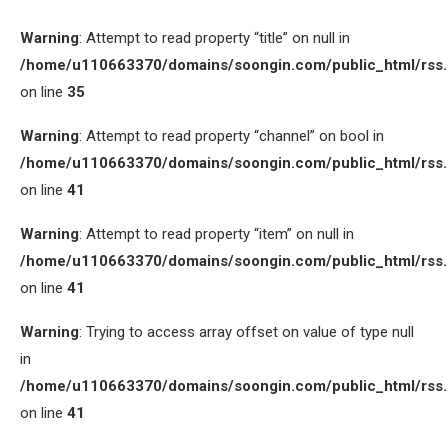
Warning
: Attempt to read property “title” on null in
/home/u110663370/domains/soongin.com/public_html/rss
on line
35
Warning
: Attempt to read property “channel” on bool in
/home/u110663370/domains/soongin.com/public_html/rss
on line
41
Warning
: Attempt to read property “item” on null in
/home/u110663370/domains/soongin.com/public_html/rss
on line
41
Warning
: Trying to access array offset on value of type null
in
/home/u110663370/domains/soongin.com/public_html/rss
on line
41