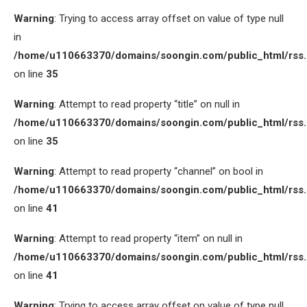
Warning
: Trying to access array offset on value of type null
in
/home/u110663370/domains/soongin.com/public_html/rss
on line
35
Warning
: Attempt to read property “title” on null in
/home/u110663370/domains/soongin.com/public_html/rss
on line
35
Warning
: Attempt to read property “channel” on bool in
/home/u110663370/domains/soongin.com/public_html/rss
on line
41
Warning
: Attempt to read property “item” on null in
/home/u110663370/domains/soongin.com/public_html/rss
on line
41
Warning
: Trying to access array offset on value of type null