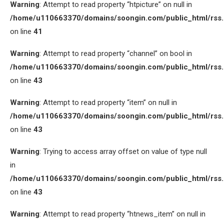
Warning
: Attempt to read property “htpicture” on null in
/home/u110663370/domains/soongin.com/public_html/rss
on line
41
Warning
: Attempt to read property “channel” on bool in
/home/u110663370/domains/soongin.com/public_html/rss
on line
43
Warning
: Attempt to read property “item” on null in
/home/u110663370/domains/soongin.com/public_html/rss
on line
43
Warning
: Trying to access array offset on value of type null
in
/home/u110663370/domains/soongin.com/public_html/rss
on line
43
Warning
: Attempt to read property “htnews_item” on null in