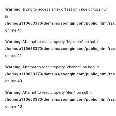
Warning
: Trying to access array offset on value of type null
in
/home/u110663370/domains/soongin.com/public_html/rss
on line
41
Warning
: Attempt to read property “htpicture” on null in
/home/u110663370/domains/soongin.com/public_html/rss
on line
41
Warning
: Attempt to read property “channel” on bool in
/home/u110663370/domains/soongin.com/public_html/rss
on line
43
Warning
: Attempt to read property “item” on null in
/home/u110663370/domains/soongin.com/public_html/rss
on line
43