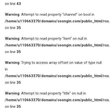
on line
43
Warning
: Attempt to read property “channel” on bool in
/home/u110663370/domains/soongin.com/public_html/rss
on line
35
Warning
: Attempt to read property “item” on null in
/home/u110663370/domains/soongin.com/public_html/rss
on line
35
Warning
: Trying to access array offset on value of type null
in
/home/u110663370/domains/soongin.com/public_html/rss
on line
35
Warning
: Attempt to read property “title” on null in
/home/u110663370/domains/soongin.com/public_html/rss
on line
35