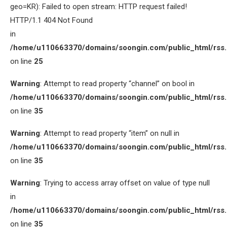
geo=KR): Failed to open stream: HTTP request failed!
HTTP/1.1 404 Not Found
in
/home/u110663370/domains/soongin.com/public_html/rss
on line
25
Warning
: Attempt to read property “channel” on bool in
/home/u110663370/domains/soongin.com/public_html/rss
on line
35
Warning
: Attempt to read property “item” on null in
/home/u110663370/domains/soongin.com/public_html/rss
on line
35
Warning
: Trying to access array offset on value of type null
in
/home/u110663370/domains/soongin.com/public_html/rss
on line
35