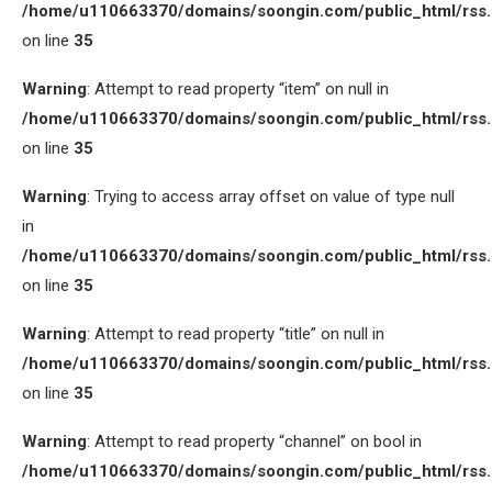
/home/u110663370/domains/soongin.com/public_html/rss
on line
35
Warning
: Attempt to read property “item” on null in
/home/u110663370/domains/soongin.com/public_html/rss
on line
35
Warning
: Trying to access array offset on value of type null
in
/home/u110663370/domains/soongin.com/public_html/rss
on line
35
Warning
: Attempt to read property “title” on null in
/home/u110663370/domains/soongin.com/public_html/rss
on line
35
Warning
: Attempt to read property “channel” on bool in
/home/u110663370/domains/soongin.com/public_html/rss