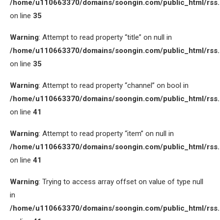
/home/u110663370/domains/soongin.com/public_html/rss
on line
35
Warning
: Attempt to read property “title” on null in
/home/u110663370/domains/soongin.com/public_html/rss
on line
35
Warning
: Attempt to read property “channel” on bool in
/home/u110663370/domains/soongin.com/public_html/rss
on line
41
Warning
: Attempt to read property “item” on null in
/home/u110663370/domains/soongin.com/public_html/rss
on line
41
Warning
: Trying to access array offset on value of type null
in
/home/u110663370/domains/soongin.com/public_html/rss