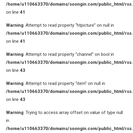
/home/u110663370/domains/soongin.com/public_html/rss
on line
41
Warning
: Attempt to read property “htpicture” on null in
/home/u110663370/domains/soongin.com/public_html/rss
on line
41
Warning
: Attempt to read property “channel” on bool in
/home/u110663370/domains/soongin.com/public_html/rss
on line
43
Warning
: Attempt to read property “item” on null in
/home/u110663370/domains/soongin.com/public_html/rss
on line
43
Warning
: Trying to access array offset on value of type null
in
/home/u110663370/domains/soongin.com/public_html/rss