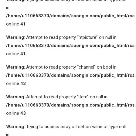
in
/home/u110663370/domains/soongin.com/public_html/rss
on line
41
Warning
: Attempt to read property “htpicture” on null in
/home/u110663370/domains/soongin.com/public_html/rss
on line
41
Warning
: Attempt to read property “channel” on bool in
/home/u110663370/domains/soongin.com/public_html/rss
on line
43
Warning
: Attempt to read property “item” on null in
/home/u110663370/domains/soongin.com/public_html/rss
on line
43
Warning
: Trying to access array offset on value of type null
in