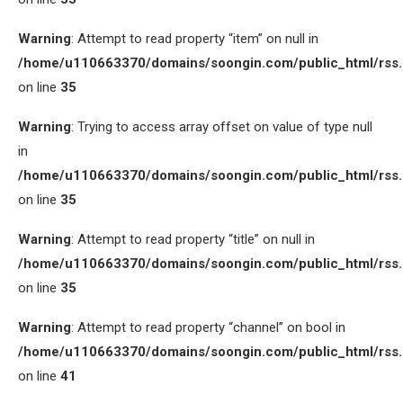
Warning
: Attempt to read property “item” on null in
/home/u110663370/domains/soongin.com/public_html/rss
on line
35
Warning
: Trying to access array offset on value of type null
in
/home/u110663370/domains/soongin.com/public_html/rss
on line
35
Warning
: Attempt to read property “title” on null in
/home/u110663370/domains/soongin.com/public_html/rss
on line
35
Warning
: Attempt to read property “channel” on bool in
/home/u110663370/domains/soongin.com/public_html/rss
on line
41