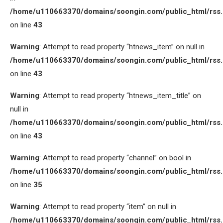
/home/u110663370/domains/soongin.com/public_html/rss
on line
43
Warning
: Attempt to read property “htnews_item” on null in
/home/u110663370/domains/soongin.com/public_html/rss
on line
43
Warning
: Attempt to read property “htnews_item_title” on
null in
/home/u110663370/domains/soongin.com/public_html/rss
on line
43
Warning
: Attempt to read property “channel” on bool in
/home/u110663370/domains/soongin.com/public_html/rss
on line
35
Warning
: Attempt to read property “item” on null in
/home/u110663370/domains/soongin.com/public_html/rss