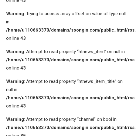
on line
43
Warning
: Trying to access array offset on value of type null
in
/home/u110663370/domains/soongin.com/public_html/rss
on line
43
Warning
: Attempt to read property “htnews_item” on null in
/home/u110663370/domains/soongin.com/public_html/rss
on line
43
Warning
: Attempt to read property “htnews_item_title” on
null in
/home/u110663370/domains/soongin.com/public_html/rss
on line
43
Warning
: Attempt to read property “channel” on bool in
/home/u110663370/domains/soongin.com/public_html/rss
on line
35