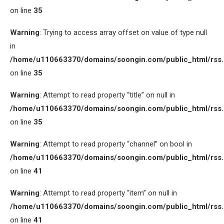
on line
35
Warning
: Trying to access array offset on value of type null
in
/home/u110663370/domains/soongin.com/public_html/rss
on line
35
Warning
: Attempt to read property “title” on null in
/home/u110663370/domains/soongin.com/public_html/rss
on line
35
Warning
: Attempt to read property “channel” on bool in
/home/u110663370/domains/soongin.com/public_html/rss
on line
41
Warning
: Attempt to read property “item” on null in
/home/u110663370/domains/soongin.com/public_html/rss
on line
41