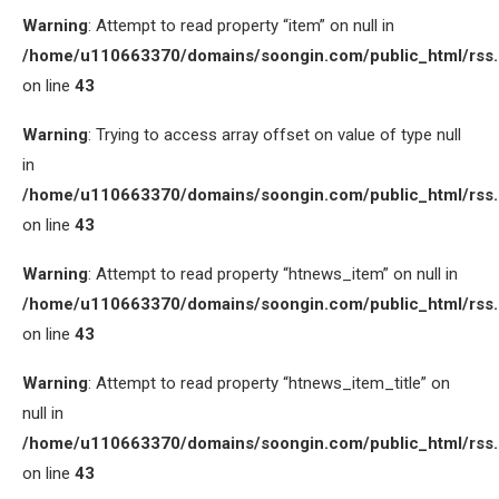
Warning
: Attempt to read property “item” on null in
/home/u110663370/domains/soongin.com/public_html/rss
on line
43
Warning
: Trying to access array offset on value of type null
in
/home/u110663370/domains/soongin.com/public_html/rss
on line
43
Warning
: Attempt to read property “htnews_item” on null in
/home/u110663370/domains/soongin.com/public_html/rss
on line
43
Warning
: Attempt to read property “htnews_item_title” on
null in
/home/u110663370/domains/soongin.com/public_html/rss
on line
43