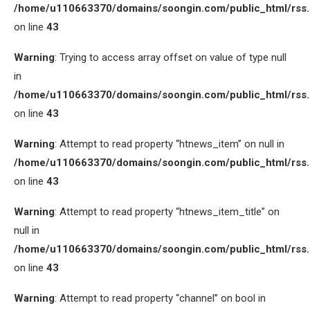
/home/u110663370/domains/soongin.com/public_html/rss
on line
43
Warning
: Trying to access array offset on value of type null
in
/home/u110663370/domains/soongin.com/public_html/rss
on line
43
Warning
: Attempt to read property “htnews_item” on null in
/home/u110663370/domains/soongin.com/public_html/rss
on line
43
Warning
: Attempt to read property “htnews_item_title” on
null in
/home/u110663370/domains/soongin.com/public_html/rss
on line
43
Warning
: Attempt to read property “channel” on bool in