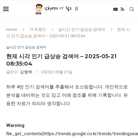
Home
IT 트렌드
실시간 인기 급상승 검색어
현재 시
각 인기 급상승 검색어 – 2025-05-21 08:35:04
실시간 인기 급상승 검색어
현재 시각 인기 급상승 검색어 – 2025-05-21
08:35:04
글쓴이:
김형백
2025년 05월 21일
하루 4번 인기 검색어를 추출해서 포스팅합니다. 개인적으로
분석을 대비하는 것도 있고 미래 참조를 위해 기록합니다. 유
용한 자료가 되리라 생각합니다.
Warning
:
file_get_contents(https://trends.google.co.kr/trends/trendingsea