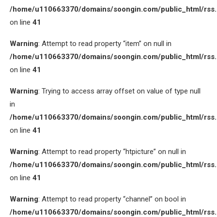
/home/u110663370/domains/soongin.com/public_html/rss
on line
41
Warning
: Attempt to read property “item” on null in
/home/u110663370/domains/soongin.com/public_html/rss
on line
41
Warning
: Trying to access array offset on value of type null
in
/home/u110663370/domains/soongin.com/public_html/rss
on line
41
Warning
: Attempt to read property “htpicture” on null in
/home/u110663370/domains/soongin.com/public_html/rss
on line
41
Warning
: Attempt to read property “channel” on bool in
/home/u110663370/domains/soongin.com/public_html/rss