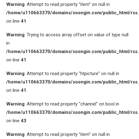
Warning
: Attempt to read property “item” on null in
/home/u110663370/domains/soongin.com/public_html/rss
on line
41
Warning
: Trying to access array offset on value of type null
in
/home/u110663370/domains/soongin.com/public_html/rss
on line
41
Warning
: Attempt to read property “htpicture” on null in
/home/u110663370/domains/soongin.com/public_html/rss
on line
41
Warning
: Attempt to read property “channel” on bool in
/home/u110663370/domains/soongin.com/public_html/rss
on line
43
Warning
: Attempt to read property “item” on null in