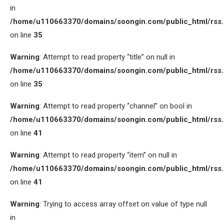
in
/home/u110663370/domains/soongin.com/public_html/rss
on line
35
Warning
: Attempt to read property “title” on null in
/home/u110663370/domains/soongin.com/public_html/rss
on line
35
Warning
: Attempt to read property “channel” on bool in
/home/u110663370/domains/soongin.com/public_html/rss
on line
41
Warning
: Attempt to read property “item” on null in
/home/u110663370/domains/soongin.com/public_html/rss
on line
41
Warning
: Trying to access array offset on value of type null
in