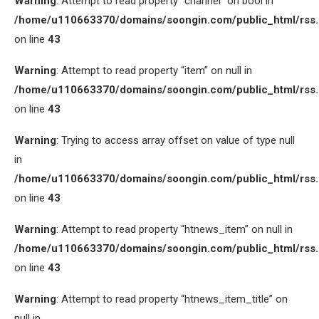
Warning
: Attempt to read property “channel” on bool in
/home/u110663370/domains/soongin.com/public_html/rss
on line
43
Warning
: Attempt to read property “item” on null in
/home/u110663370/domains/soongin.com/public_html/rss
on line
43
Warning
: Trying to access array offset on value of type null
in
/home/u110663370/domains/soongin.com/public_html/rss
on line
43
Warning
: Attempt to read property “htnews_item” on null in
/home/u110663370/domains/soongin.com/public_html/rss
on line
43
Warning
: Attempt to read property “htnews_item_title” on
null in