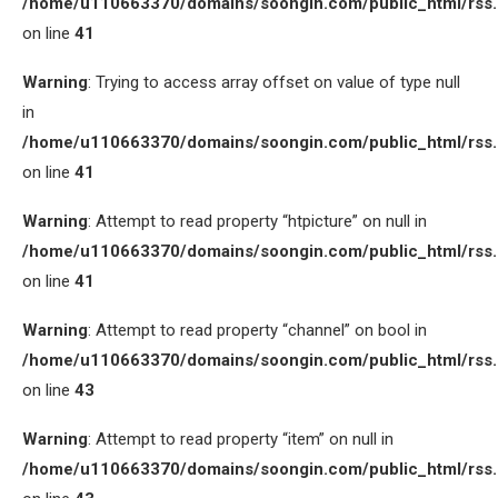
/home/u110663370/domains/soongin.com/public_html/rss
on line
41
Warning
: Trying to access array offset on value of type null
in
/home/u110663370/domains/soongin.com/public_html/rss
on line
41
Warning
: Attempt to read property “htpicture” on null in
/home/u110663370/domains/soongin.com/public_html/rss
on line
41
Warning
: Attempt to read property “channel” on bool in
/home/u110663370/domains/soongin.com/public_html/rss
on line
43
Warning
: Attempt to read property “item” on null in
/home/u110663370/domains/soongin.com/public_html/rss