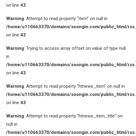
on line
43
Warning
: Attempt to read property “item” on null in
/home/u110663370/domains/soongin.com/public_html/rss
on line
43
Warning
: Trying to access array offset on value of type null
in
/home/u110663370/domains/soongin.com/public_html/rss
on line
43
Warning
: Attempt to read property “htnews_item” on null in
/home/u110663370/domains/soongin.com/public_html/rss
on line
43
Warning
: Attempt to read property “htnews_item_title” on
null in
/home/u110663370/domains/soongin.com/public_html/rss