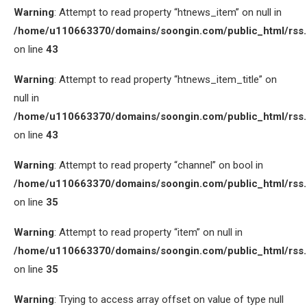
Warning
: Attempt to read property “htnews_item” on null in
/home/u110663370/domains/soongin.com/public_html/rss
on line
43
Warning
: Attempt to read property “htnews_item_title” on
null in
/home/u110663370/domains/soongin.com/public_html/rss
on line
43
Warning
: Attempt to read property “channel” on bool in
/home/u110663370/domains/soongin.com/public_html/rss
on line
35
Warning
: Attempt to read property “item” on null in
/home/u110663370/domains/soongin.com/public_html/rss
on line
35
Warning
: Trying to access array offset on value of type null