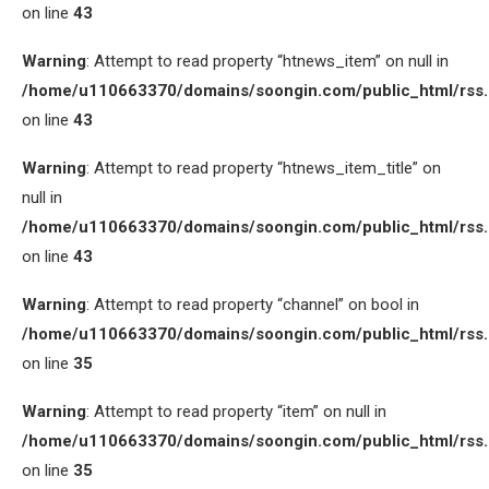
on line
43
Warning
: Attempt to read property “htnews_item” on null in
/home/u110663370/domains/soongin.com/public_html/rss
on line
43
Warning
: Attempt to read property “htnews_item_title” on
null in
/home/u110663370/domains/soongin.com/public_html/rss
on line
43
Warning
: Attempt to read property “channel” on bool in
/home/u110663370/domains/soongin.com/public_html/rss
on line
35
Warning
: Attempt to read property “item” on null in
/home/u110663370/domains/soongin.com/public_html/rss
on line
35