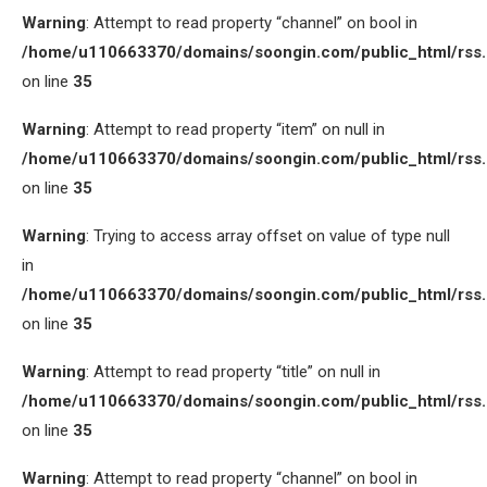
Warning
: Attempt to read property “channel” on bool in
/home/u110663370/domains/soongin.com/public_html/rss
on line
35
Warning
: Attempt to read property “item” on null in
/home/u110663370/domains/soongin.com/public_html/rss
on line
35
Warning
: Trying to access array offset on value of type null
in
/home/u110663370/domains/soongin.com/public_html/rss
on line
35
Warning
: Attempt to read property “title” on null in
/home/u110663370/domains/soongin.com/public_html/rss
on line
35
Warning
: Attempt to read property “channel” on bool in