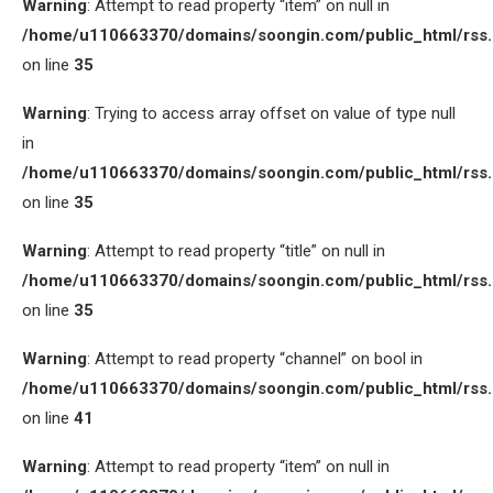
Warning
: Attempt to read property “item” on null in
/home/u110663370/domains/soongin.com/public_html/rss
on line
35
Warning
: Trying to access array offset on value of type null
in
/home/u110663370/domains/soongin.com/public_html/rss
on line
35
Warning
: Attempt to read property “title” on null in
/home/u110663370/domains/soongin.com/public_html/rss
on line
35
Warning
: Attempt to read property “channel” on bool in
/home/u110663370/domains/soongin.com/public_html/rss
on line
41
Warning
: Attempt to read property “item” on null in