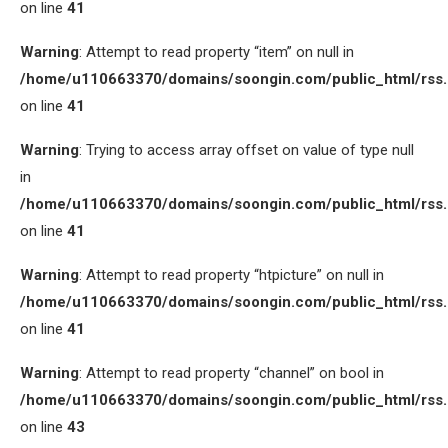
on line
41
Warning
: Attempt to read property “item” on null in
/home/u110663370/domains/soongin.com/public_html/rss
on line
41
Warning
: Trying to access array offset on value of type null
in
/home/u110663370/domains/soongin.com/public_html/rss
on line
41
Warning
: Attempt to read property “htpicture” on null in
/home/u110663370/domains/soongin.com/public_html/rss
on line
41
Warning
: Attempt to read property “channel” on bool in
/home/u110663370/domains/soongin.com/public_html/rss
on line
43