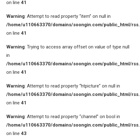
on line
41
Warning
: Attempt to read property “item” on null in
/home/u110663370/domains/soongin.com/public_html/rss
on line
41
Warning
: Trying to access array offset on value of type null
in
/home/u110663370/domains/soongin.com/public_html/rss
on line
41
Warning
: Attempt to read property “htpicture” on null in
/home/u110663370/domains/soongin.com/public_html/rss
on line
41
Warning
: Attempt to read property “channel” on bool in
/home/u110663370/domains/soongin.com/public_html/rss
on line
43