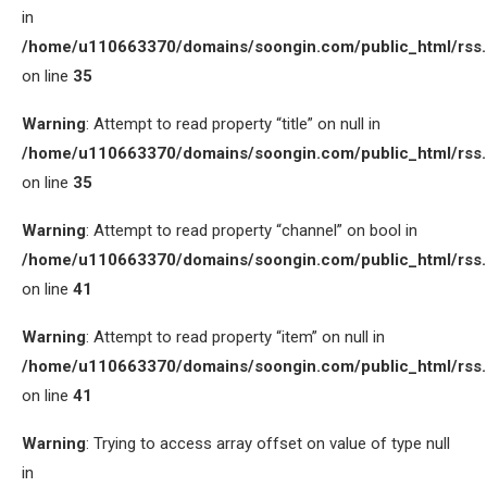
in
/home/u110663370/domains/soongin.com/public_html/rss
on line
35
Warning
: Attempt to read property “title” on null in
/home/u110663370/domains/soongin.com/public_html/rss
on line
35
Warning
: Attempt to read property “channel” on bool in
/home/u110663370/domains/soongin.com/public_html/rss
on line
41
Warning
: Attempt to read property “item” on null in
/home/u110663370/domains/soongin.com/public_html/rss
on line
41
Warning
: Trying to access array offset on value of type null
in