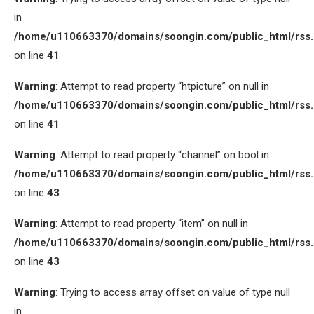
in
/home/u110663370/domains/soongin.com/public_html/rss
on line
41
Warning
: Attempt to read property “htpicture” on null in
/home/u110663370/domains/soongin.com/public_html/rss
on line
41
Warning
: Attempt to read property “channel” on bool in
/home/u110663370/domains/soongin.com/public_html/rss
on line
43
Warning
: Attempt to read property “item” on null in
/home/u110663370/domains/soongin.com/public_html/rss
on line
43
Warning
: Trying to access array offset on value of type null
in