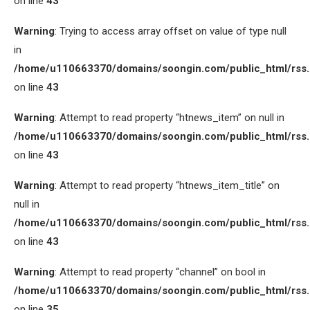
on line
43
Warning
: Trying to access array offset on value of type null
in
/home/u110663370/domains/soongin.com/public_html/rss
on line
43
Warning
: Attempt to read property “htnews_item” on null in
/home/u110663370/domains/soongin.com/public_html/rss
on line
43
Warning
: Attempt to read property “htnews_item_title” on
null in
/home/u110663370/domains/soongin.com/public_html/rss
on line
43
Warning
: Attempt to read property “channel” on bool in
/home/u110663370/domains/soongin.com/public_html/rss
on line
35