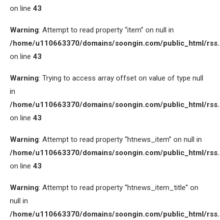
on line
43
Warning
: Attempt to read property “item” on null in
/home/u110663370/domains/soongin.com/public_html/rss
on line
43
Warning
: Trying to access array offset on value of type null
in
/home/u110663370/domains/soongin.com/public_html/rss
on line
43
Warning
: Attempt to read property “htnews_item” on null in
/home/u110663370/domains/soongin.com/public_html/rss
on line
43
Warning
: Attempt to read property “htnews_item_title” on
null in
/home/u110663370/domains/soongin.com/public_html/rss