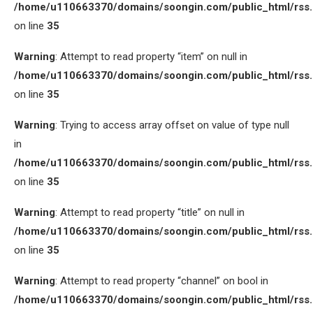
/home/u110663370/domains/soongin.com/public_html/rss
on line
35
Warning
: Attempt to read property “item” on null in
/home/u110663370/domains/soongin.com/public_html/rss
on line
35
Warning
: Trying to access array offset on value of type null
in
/home/u110663370/domains/soongin.com/public_html/rss
on line
35
Warning
: Attempt to read property “title” on null in
/home/u110663370/domains/soongin.com/public_html/rss
on line
35
Warning
: Attempt to read property “channel” on bool in
/home/u110663370/domains/soongin.com/public_html/rss