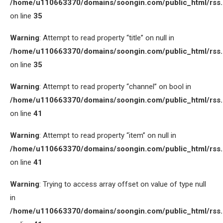
/home/u110663370/domains/soongin.com/public_html/rss
on line
35
Warning
: Attempt to read property “title” on null in
/home/u110663370/domains/soongin.com/public_html/rss
on line
35
Warning
: Attempt to read property “channel” on bool in
/home/u110663370/domains/soongin.com/public_html/rss
on line
41
Warning
: Attempt to read property “item” on null in
/home/u110663370/domains/soongin.com/public_html/rss
on line
41
Warning
: Trying to access array offset on value of type null
in
/home/u110663370/domains/soongin.com/public_html/rss