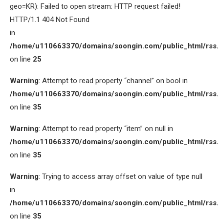
geo=KR): Failed to open stream: HTTP request failed!
HTTP/1.1 404 Not Found
in
/home/u110663370/domains/soongin.com/public_html/rss
on line
25
Warning
: Attempt to read property “channel” on bool in
/home/u110663370/domains/soongin.com/public_html/rss
on line
35
Warning
: Attempt to read property “item” on null in
/home/u110663370/domains/soongin.com/public_html/rss
on line
35
Warning
: Trying to access array offset on value of type null
in
/home/u110663370/domains/soongin.com/public_html/rss
on line
35