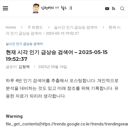
Home
IT 트렌드
실시간 인기 급상승 검색어
현재 시
각 인기 급상승 검색어 – 2025-05-15 19:52:37
실시간 인기 급상승 검색어
현재 시각 인기 급상승 검색어 – 2025-05-15
19:52:37
글쓴이:
김형백
2025년 05월 16일
하루 4번 인기 검색어를 추출해서 포스팅합니다. 개인적으로
분석을 대비하는 것도 있고 미래 참조를 위해 기록합니다. 유
용한 자료가 되리라 생각합니다.
Warning
:
file_get_contents(https://trends.google.co.kr/trends/trendingsea