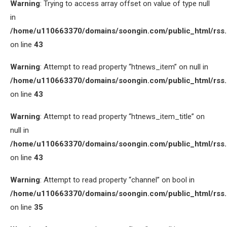
Warning
: Trying to access array offset on value of type null
in
/home/u110663370/domains/soongin.com/public_html/rss
on line
43
Warning
: Attempt to read property “htnews_item” on null in
/home/u110663370/domains/soongin.com/public_html/rss
on line
43
Warning
: Attempt to read property “htnews_item_title” on
null in
/home/u110663370/domains/soongin.com/public_html/rss
on line
43
Warning
: Attempt to read property “channel” on bool in
/home/u110663370/domains/soongin.com/public_html/rss
on line
35