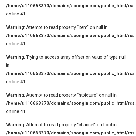
/home/u110663370/domains/soongin.com/public_html/rss
on line
41
Warning
: Attempt to read property “item” on null in
/home/u110663370/domains/soongin.com/public_html/rss
on line
41
Warning
: Trying to access array offset on value of type null
in
/home/u110663370/domains/soongin.com/public_html/rss
on line
41
Warning
: Attempt to read property “htpicture” on null in
/home/u110663370/domains/soongin.com/public_html/rss
on line
41
Warning
: Attempt to read property “channel” on bool in
/home/u110663370/domains/soongin.com/public_html/rss