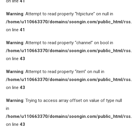
on line
41
Warning
: Attempt to read property “htpicture” on null in
/home/u110663370/domains/soongin.com/public_html/rss
on line
41
Warning
: Attempt to read property “channel” on bool in
/home/u110663370/domains/soongin.com/public_html/rss
on line
43
Warning
: Attempt to read property “item” on null in
/home/u110663370/domains/soongin.com/public_html/rss
on line
43
Warning
: Trying to access array offset on value of type null
in
/home/u110663370/domains/soongin.com/public_html/rss
on line
43