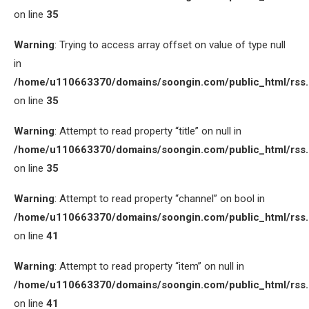
on line
35
Warning
: Trying to access array offset on value of type null
in
/home/u110663370/domains/soongin.com/public_html/rss
on line
35
Warning
: Attempt to read property “title” on null in
/home/u110663370/domains/soongin.com/public_html/rss
on line
35
Warning
: Attempt to read property “channel” on bool in
/home/u110663370/domains/soongin.com/public_html/rss
on line
41
Warning
: Attempt to read property “item” on null in
/home/u110663370/domains/soongin.com/public_html/rss
on line
41