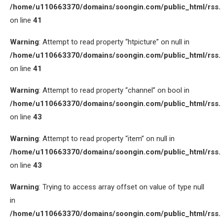
/home/u110663370/domains/soongin.com/public_html/rss
on line
41
Warning
: Attempt to read property “htpicture” on null in
/home/u110663370/domains/soongin.com/public_html/rss
on line
41
Warning
: Attempt to read property “channel” on bool in
/home/u110663370/domains/soongin.com/public_html/rss
on line
43
Warning
: Attempt to read property “item” on null in
/home/u110663370/domains/soongin.com/public_html/rss
on line
43
Warning
: Trying to access array offset on value of type null
in
/home/u110663370/domains/soongin.com/public_html/rss