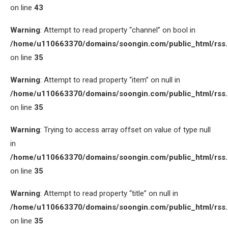
on line
43
Warning
: Attempt to read property “channel” on bool in
/home/u110663370/domains/soongin.com/public_html/rss
on line
35
Warning
: Attempt to read property “item” on null in
/home/u110663370/domains/soongin.com/public_html/rss
on line
35
Warning
: Trying to access array offset on value of type null
in
/home/u110663370/domains/soongin.com/public_html/rss
on line
35
Warning
: Attempt to read property “title” on null in
/home/u110663370/domains/soongin.com/public_html/rss
on line
35