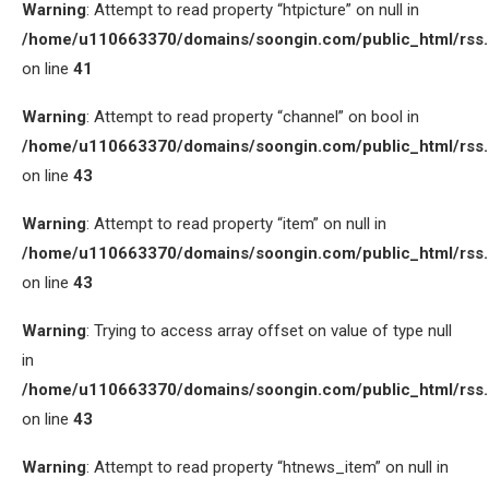
Warning
: Attempt to read property “htpicture” on null in
/home/u110663370/domains/soongin.com/public_html/rss
on line
41
Warning
: Attempt to read property “channel” on bool in
/home/u110663370/domains/soongin.com/public_html/rss
on line
43
Warning
: Attempt to read property “item” on null in
/home/u110663370/domains/soongin.com/public_html/rss
on line
43
Warning
: Trying to access array offset on value of type null
in
/home/u110663370/domains/soongin.com/public_html/rss
on line
43
Warning
: Attempt to read property “htnews_item” on null in