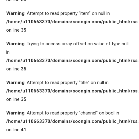
Warning
: Attempt to read property “item” on null in
/home/u110663370/domains/soongin.com/public_html/rss
on line
35
Warning
: Trying to access array offset on value of type null
in
/home/u110663370/domains/soongin.com/public_html/rss
on line
35
Warning
: Attempt to read property “title” on null in
/home/u110663370/domains/soongin.com/public_html/rss
on line
35
Warning
: Attempt to read property “channel” on bool in
/home/u110663370/domains/soongin.com/public_html/rss
on line
41