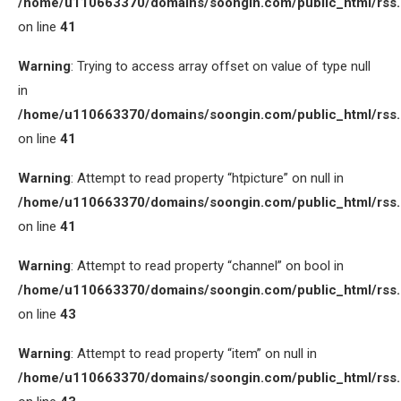
/home/u110663370/domains/soongin.com/public_html/rss
on line
41
Warning
: Trying to access array offset on value of type null
in
/home/u110663370/domains/soongin.com/public_html/rss
on line
41
Warning
: Attempt to read property “htpicture” on null in
/home/u110663370/domains/soongin.com/public_html/rss
on line
41
Warning
: Attempt to read property “channel” on bool in
/home/u110663370/domains/soongin.com/public_html/rss
on line
43
Warning
: Attempt to read property “item” on null in
/home/u110663370/domains/soongin.com/public_html/rss