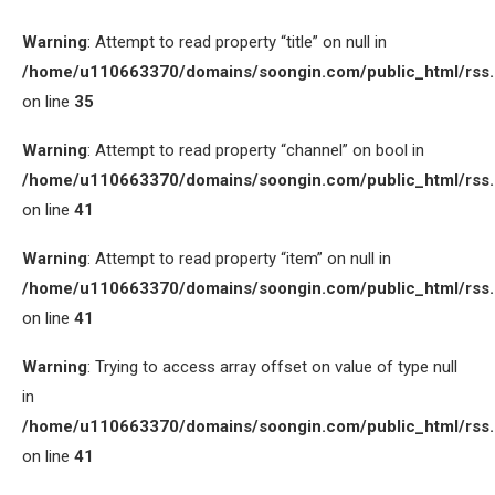
Warning
: Attempt to read property “title” on null in
/home/u110663370/domains/soongin.com/public_html/rss
on line
35
Warning
: Attempt to read property “channel” on bool in
/home/u110663370/domains/soongin.com/public_html/rss
on line
41
Warning
: Attempt to read property “item” on null in
/home/u110663370/domains/soongin.com/public_html/rss
on line
41
Warning
: Trying to access array offset on value of type null
in
/home/u110663370/domains/soongin.com/public_html/rss
on line
41