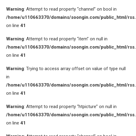
Warning
: Attempt to read property “channel” on bool in
/home/u110663370/domains/soongin.com/public_html/rss
on line
41
Warning
: Attempt to read property “item” on null in
/home/u110663370/domains/soongin.com/public_html/rss
on line
41
Warning
: Trying to access array offset on value of type null
in
/home/u110663370/domains/soongin.com/public_html/rss
on line
41
Warning
: Attempt to read property “htpicture” on null in
/home/u110663370/domains/soongin.com/public_html/rss
on line
41