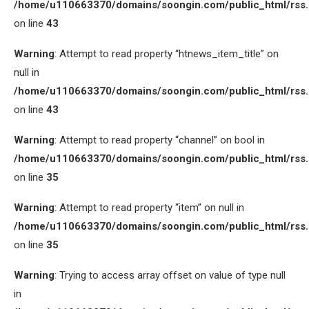
/home/u110663370/domains/soongin.com/public_html/rss
on line
43
Warning
: Attempt to read property “htnews_item_title” on
null in
/home/u110663370/domains/soongin.com/public_html/rss
on line
43
Warning
: Attempt to read property “channel” on bool in
/home/u110663370/domains/soongin.com/public_html/rss
on line
35
Warning
: Attempt to read property “item” on null in
/home/u110663370/domains/soongin.com/public_html/rss
on line
35
Warning
: Trying to access array offset on value of type null
in