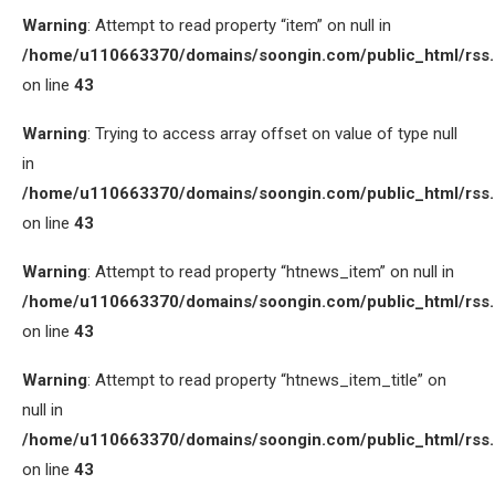
Warning
: Attempt to read property “item” on null in
/home/u110663370/domains/soongin.com/public_html/rss
on line
43
Warning
: Trying to access array offset on value of type null
in
/home/u110663370/domains/soongin.com/public_html/rss
on line
43
Warning
: Attempt to read property “htnews_item” on null in
/home/u110663370/domains/soongin.com/public_html/rss
on line
43
Warning
: Attempt to read property “htnews_item_title” on
null in
/home/u110663370/domains/soongin.com/public_html/rss
on line
43