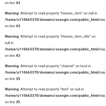
on line
43
Warning
: Attempt to read property “htnews_item” on null in
/home/u110663370/domains/soongin.com/public_html/rss
on line
43
Warning
: Attempt to read property “htnews_item_title” on
null in
/home/u110663370/domains/soongin.com/public_html/rss
on line
43
Warning
: Attempt to read property “channel” on bool in
/home/u110663370/domains/soongin.com/public_html/rss
on line
35
Warning
: Attempt to read property “item” on null in
/home/u110663370/domains/soongin.com/public_html/rss
on line
35