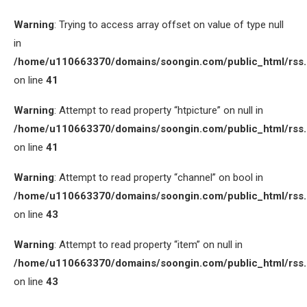
Warning
: Trying to access array offset on value of type null
in
/home/u110663370/domains/soongin.com/public_html/rss
on line
41
Warning
: Attempt to read property “htpicture” on null in
/home/u110663370/domains/soongin.com/public_html/rss
on line
41
Warning
: Attempt to read property “channel” on bool in
/home/u110663370/domains/soongin.com/public_html/rss
on line
43
Warning
: Attempt to read property “item” on null in
/home/u110663370/domains/soongin.com/public_html/rss
on line
43