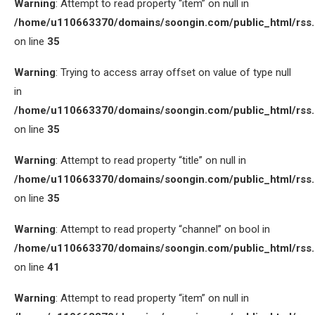
Warning
: Attempt to read property “item” on null in
/home/u110663370/domains/soongin.com/public_html/rss
on line
35
Warning
: Trying to access array offset on value of type null
in
/home/u110663370/domains/soongin.com/public_html/rss
on line
35
Warning
: Attempt to read property “title” on null in
/home/u110663370/domains/soongin.com/public_html/rss
on line
35
Warning
: Attempt to read property “channel” on bool in
/home/u110663370/domains/soongin.com/public_html/rss
on line
41
Warning
: Attempt to read property “item” on null in