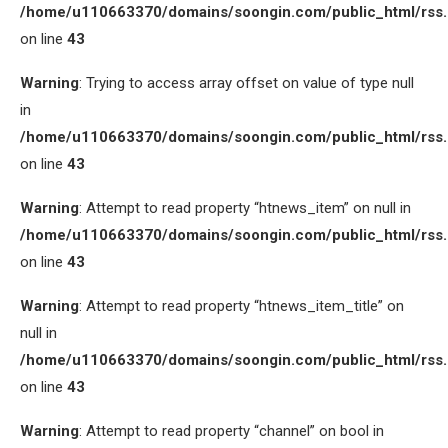
/home/u110663370/domains/soongin.com/public_html/rss
on line
43
Warning
: Trying to access array offset on value of type null
in
/home/u110663370/domains/soongin.com/public_html/rss
on line
43
Warning
: Attempt to read property “htnews_item” on null in
/home/u110663370/domains/soongin.com/public_html/rss
on line
43
Warning
: Attempt to read property “htnews_item_title” on
null in
/home/u110663370/domains/soongin.com/public_html/rss
on line
43
Warning
: Attempt to read property “channel” on bool in