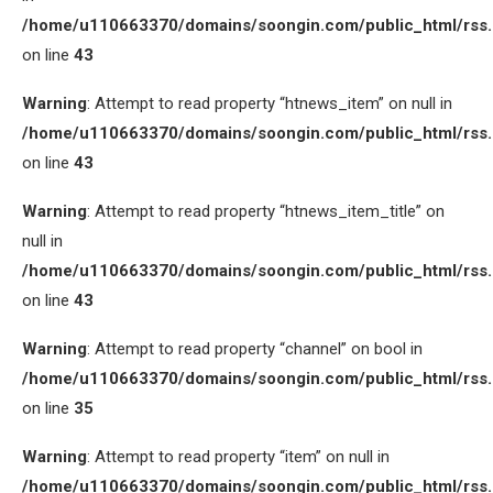
/home/u110663370/domains/soongin.com/public_html/rss
on line
43
Warning
: Attempt to read property “htnews_item” on null in
/home/u110663370/domains/soongin.com/public_html/rss
on line
43
Warning
: Attempt to read property “htnews_item_title” on
null in
/home/u110663370/domains/soongin.com/public_html/rss
on line
43
Warning
: Attempt to read property “channel” on bool in
/home/u110663370/domains/soongin.com/public_html/rss
on line
35
Warning
: Attempt to read property “item” on null in
/home/u110663370/domains/soongin.com/public_html/rss