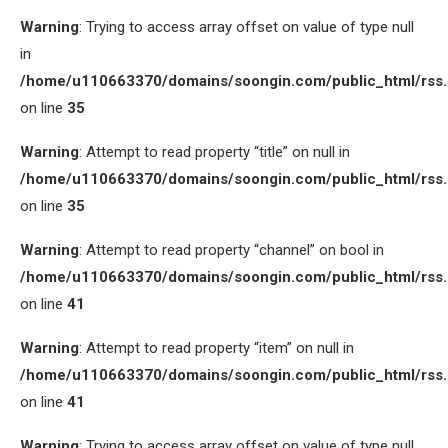
Warning
: Trying to access array offset on value of type null
in
/home/u110663370/domains/soongin.com/public_html/rss
on line
35
Warning
: Attempt to read property “title” on null in
/home/u110663370/domains/soongin.com/public_html/rss
on line
35
Warning
: Attempt to read property “channel” on bool in
/home/u110663370/domains/soongin.com/public_html/rss
on line
41
Warning
: Attempt to read property “item” on null in
/home/u110663370/domains/soongin.com/public_html/rss
on line
41
Warning
: Trying to access array offset on value of type null