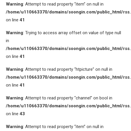
Warning
: Attempt to read property “item” on null in
/home/u110663370/domains/soongin.com/public_html/rss
on line
41
Warning
: Trying to access array offset on value of type null
in
/home/u110663370/domains/soongin.com/public_html/rss
on line
41
Warning
: Attempt to read property “htpicture” on null in
/home/u110663370/domains/soongin.com/public_html/rss
on line
41
Warning
: Attempt to read property “channel” on bool in
/home/u110663370/domains/soongin.com/public_html/rss
on line
43
Warning
: Attempt to read property “item” on null in