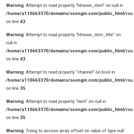
Warning
: Attempt to read property “htnews_item” on null in
/home/u110663370/domains/soongin.com/public_html/rss
on line
43
Warning
: Attempt to read property “htnews_item_title” on
null in
/home/u110663370/domains/soongin.com/public_html/rss
on line
43
Warning
: Attempt to read property “channel” on bool in
/home/u110663370/domains/soongin.com/public_html/rss
on line
35
Warning
: Attempt to read property “item” on null in
/home/u110663370/domains/soongin.com/public_html/rss
on line
35
Warning
: Trying to access array offset on value of type null