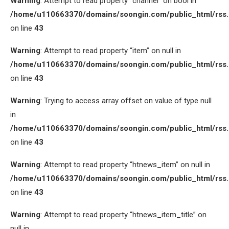
Warning
: Attempt to read property “channel” on bool in
/home/u110663370/domains/soongin.com/public_html/rss
on line
43
Warning
: Attempt to read property “item” on null in
/home/u110663370/domains/soongin.com/public_html/rss
on line
43
Warning
: Trying to access array offset on value of type null
in
/home/u110663370/domains/soongin.com/public_html/rss
on line
43
Warning
: Attempt to read property “htnews_item” on null in
/home/u110663370/domains/soongin.com/public_html/rss
on line
43
Warning
: Attempt to read property “htnews_item_title” on
null in