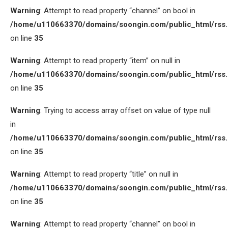
Warning
: Attempt to read property “channel” on bool in
/home/u110663370/domains/soongin.com/public_html/rss
on line
35
Warning
: Attempt to read property “item” on null in
/home/u110663370/domains/soongin.com/public_html/rss
on line
35
Warning
: Trying to access array offset on value of type null
in
/home/u110663370/domains/soongin.com/public_html/rss
on line
35
Warning
: Attempt to read property “title” on null in
/home/u110663370/domains/soongin.com/public_html/rss
on line
35
Warning
: Attempt to read property “channel” on bool in