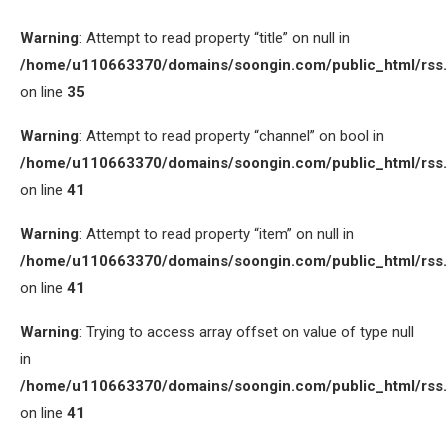
Warning
: Attempt to read property “title” on null in
/home/u110663370/domains/soongin.com/public_html/rss
on line
35
Warning
: Attempt to read property “channel” on bool in
/home/u110663370/domains/soongin.com/public_html/rss
on line
41
Warning
: Attempt to read property “item” on null in
/home/u110663370/domains/soongin.com/public_html/rss
on line
41
Warning
: Trying to access array offset on value of type null
in
/home/u110663370/domains/soongin.com/public_html/rss
on line
41