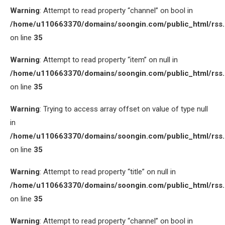
Warning
: Attempt to read property “channel” on bool in
/home/u110663370/domains/soongin.com/public_html/rss
on line
35
Warning
: Attempt to read property “item” on null in
/home/u110663370/domains/soongin.com/public_html/rss
on line
35
Warning
: Trying to access array offset on value of type null
in
/home/u110663370/domains/soongin.com/public_html/rss
on line
35
Warning
: Attempt to read property “title” on null in
/home/u110663370/domains/soongin.com/public_html/rss
on line
35
Warning
: Attempt to read property “channel” on bool in