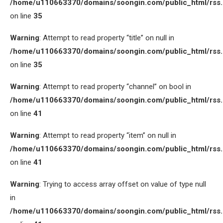
/home/u110663370/domains/soongin.com/public_html/rss
on line
35
Warning
: Attempt to read property “title” on null in
/home/u110663370/domains/soongin.com/public_html/rss
on line
35
Warning
: Attempt to read property “channel” on bool in
/home/u110663370/domains/soongin.com/public_html/rss
on line
41
Warning
: Attempt to read property “item” on null in
/home/u110663370/domains/soongin.com/public_html/rss
on line
41
Warning
: Trying to access array offset on value of type null
in
/home/u110663370/domains/soongin.com/public_html/rss