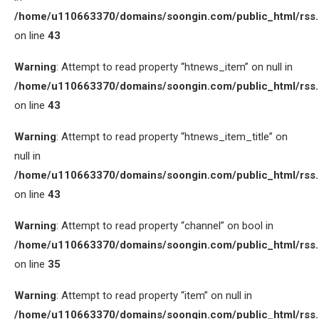
/home/u110663370/domains/soongin.com/public_html/rss
on line
43
Warning
: Attempt to read property “htnews_item” on null in
/home/u110663370/domains/soongin.com/public_html/rss
on line
43
Warning
: Attempt to read property “htnews_item_title” on
null in
/home/u110663370/domains/soongin.com/public_html/rss
on line
43
Warning
: Attempt to read property “channel” on bool in
/home/u110663370/domains/soongin.com/public_html/rss
on line
35
Warning
: Attempt to read property “item” on null in
/home/u110663370/domains/soongin.com/public_html/rss