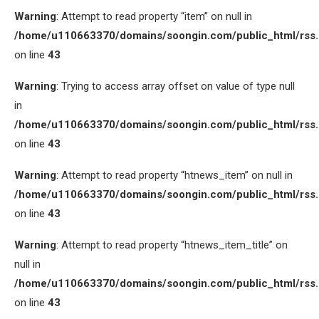
Warning
: Attempt to read property “item” on null in
/home/u110663370/domains/soongin.com/public_html/rss
on line
43
Warning
: Trying to access array offset on value of type null
in
/home/u110663370/domains/soongin.com/public_html/rss
on line
43
Warning
: Attempt to read property “htnews_item” on null in
/home/u110663370/domains/soongin.com/public_html/rss
on line
43
Warning
: Attempt to read property “htnews_item_title” on
null in
/home/u110663370/domains/soongin.com/public_html/rss
on line
43