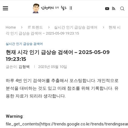
Home
IT 트렌드
실시간 인기 급상승 검색어
현재 시
각 인기 급상승 검색어 – 2025-05-09 19:23:15
실시간 인기 급상승 검색어
현재 시각 인기 급상승 검색어 – 2025-05-09
19:23:15
글쓴이:
김형백
2025년 05월 10일
하루 4번 인기 검색어를 추출해서 포스팅합니다. 개인적으로
분석을 대비하는 것도 있고 미래 참조를 위해 기록합니다. 유
용한 자료가 되리라 생각합니다.
Warning
:
file_get_contents(https://trends.google.co.kr/trends/trendingsea