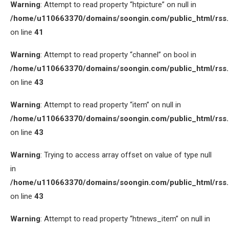
Warning
: Attempt to read property “htpicture” on null in
/home/u110663370/domains/soongin.com/public_html/rss
on line
41
Warning
: Attempt to read property “channel” on bool in
/home/u110663370/domains/soongin.com/public_html/rss
on line
43
Warning
: Attempt to read property “item” on null in
/home/u110663370/domains/soongin.com/public_html/rss
on line
43
Warning
: Trying to access array offset on value of type null
in
/home/u110663370/domains/soongin.com/public_html/rss
on line
43
Warning
: Attempt to read property “htnews_item” on null in