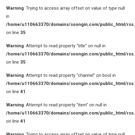
Warning
: Trying to access array offset on value of type null
in
/home/u110663370/domains/soongin.com/public_html/rss
on line
35
Warning
: Attempt to read property “title” on null in
/home/u110663370/domains/soongin.com/public_html/rss
on line
35
Warning
: Attempt to read property “channel” on bool in
/home/u110663370/domains/soongin.com/public_html/rss
on line
41
Warning
: Attempt to read property “item” on null in
/home/u110663370/domains/soongin.com/public_html/rss
on line
41
Warning
: Trying to access array offset on value of type null