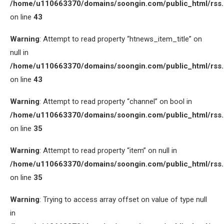
/home/u110663370/domains/soongin.com/public_html/rss
on line
43
Warning
: Attempt to read property “htnews_item_title” on
null in
/home/u110663370/domains/soongin.com/public_html/rss
on line
43
Warning
: Attempt to read property “channel” on bool in
/home/u110663370/domains/soongin.com/public_html/rss
on line
35
Warning
: Attempt to read property “item” on null in
/home/u110663370/domains/soongin.com/public_html/rss
on line
35
Warning
: Trying to access array offset on value of type null
in