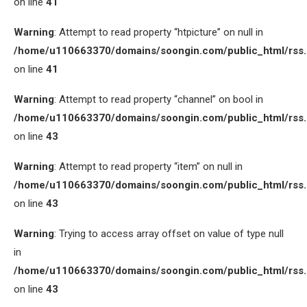
on line
41
Warning
: Attempt to read property “htpicture” on null in
/home/u110663370/domains/soongin.com/public_html/rss
on line
41
Warning
: Attempt to read property “channel” on bool in
/home/u110663370/domains/soongin.com/public_html/rss
on line
43
Warning
: Attempt to read property “item” on null in
/home/u110663370/domains/soongin.com/public_html/rss
on line
43
Warning
: Trying to access array offset on value of type null
in
/home/u110663370/domains/soongin.com/public_html/rss
on line
43