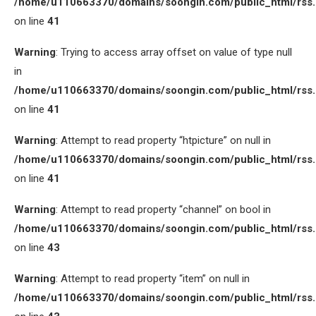
/home/u110663370/domains/soongin.com/public_html/rss
on line
41
Warning
: Trying to access array offset on value of type null
in
/home/u110663370/domains/soongin.com/public_html/rss
on line
41
Warning
: Attempt to read property “htpicture” on null in
/home/u110663370/domains/soongin.com/public_html/rss
on line
41
Warning
: Attempt to read property “channel” on bool in
/home/u110663370/domains/soongin.com/public_html/rss
on line
43
Warning
: Attempt to read property “item” on null in
/home/u110663370/domains/soongin.com/public_html/rss