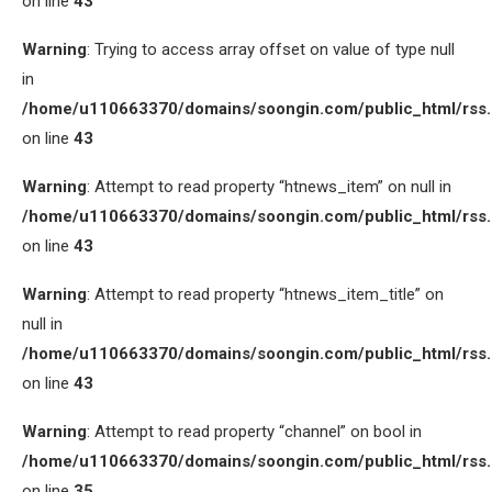
on line
43
Warning
: Trying to access array offset on value of type null
in
/home/u110663370/domains/soongin.com/public_html/rss
on line
43
Warning
: Attempt to read property “htnews_item” on null in
/home/u110663370/domains/soongin.com/public_html/rss
on line
43
Warning
: Attempt to read property “htnews_item_title” on
null in
/home/u110663370/domains/soongin.com/public_html/rss
on line
43
Warning
: Attempt to read property “channel” on bool in
/home/u110663370/domains/soongin.com/public_html/rss
on line
35