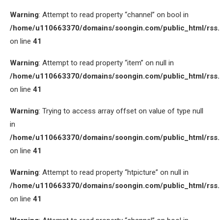
Warning
: Attempt to read property “channel” on bool in
/home/u110663370/domains/soongin.com/public_html/rss
on line
41
Warning
: Attempt to read property “item” on null in
/home/u110663370/domains/soongin.com/public_html/rss
on line
41
Warning
: Trying to access array offset on value of type null
in
/home/u110663370/domains/soongin.com/public_html/rss
on line
41
Warning
: Attempt to read property “htpicture” on null in
/home/u110663370/domains/soongin.com/public_html/rss
on line
41