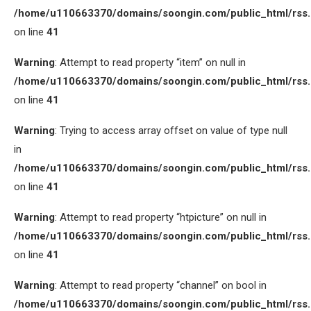
/home/u110663370/domains/soongin.com/public_html/rss
on line
41
Warning
: Attempt to read property “item” on null in
/home/u110663370/domains/soongin.com/public_html/rss
on line
41
Warning
: Trying to access array offset on value of type null
in
/home/u110663370/domains/soongin.com/public_html/rss
on line
41
Warning
: Attempt to read property “htpicture” on null in
/home/u110663370/domains/soongin.com/public_html/rss
on line
41
Warning
: Attempt to read property “channel” on bool in
/home/u110663370/domains/soongin.com/public_html/rss