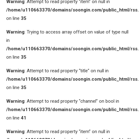
Warning
: Attempt to read property “item” on null in
/home/u110663370/domains/soongin.com/public_html/rss
on line
35
Warning
: Trying to access array offset on value of type null
in
/home/u110663370/domains/soongin.com/public_html/rss
on line
35
Warning
: Attempt to read property “title” on null in
/home/u110663370/domains/soongin.com/public_html/rss
on line
35
Warning
: Attempt to read property “channel” on bool in
/home/u110663370/domains/soongin.com/public_html/rss
on line
41
Warning
: Attempt to read property “item” on null in