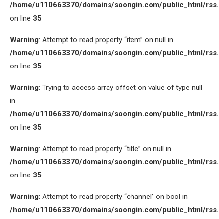
/home/u110663370/domains/soongin.com/public_html/rss
on line
35
Warning
: Attempt to read property “item” on null in
/home/u110663370/domains/soongin.com/public_html/rss
on line
35
Warning
: Trying to access array offset on value of type null
in
/home/u110663370/domains/soongin.com/public_html/rss
on line
35
Warning
: Attempt to read property “title” on null in
/home/u110663370/domains/soongin.com/public_html/rss
on line
35
Warning
: Attempt to read property “channel” on bool in
/home/u110663370/domains/soongin.com/public_html/rss