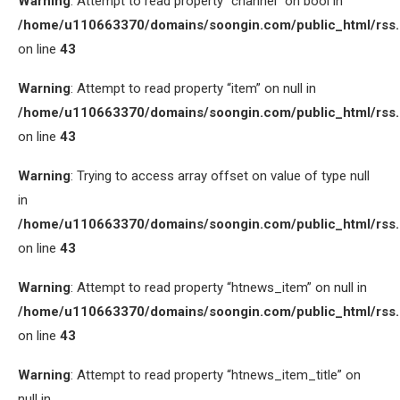
Warning
: Attempt to read property “channel” on bool in
/home/u110663370/domains/soongin.com/public_html/rss
on line
43
Warning
: Attempt to read property “item” on null in
/home/u110663370/domains/soongin.com/public_html/rss
on line
43
Warning
: Trying to access array offset on value of type null
in
/home/u110663370/domains/soongin.com/public_html/rss
on line
43
Warning
: Attempt to read property “htnews_item” on null in
/home/u110663370/domains/soongin.com/public_html/rss
on line
43
Warning
: Attempt to read property “htnews_item_title” on
null in