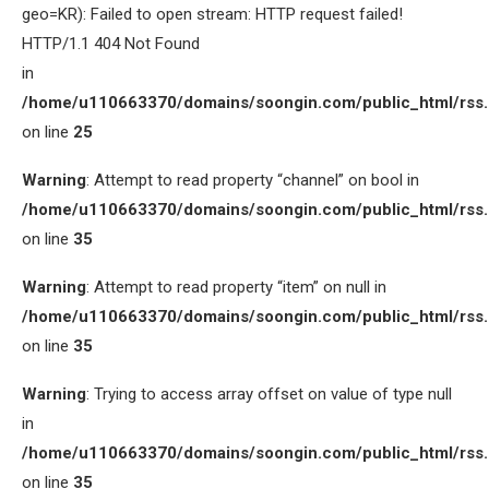
geo=KR): Failed to open stream: HTTP request failed!
HTTP/1.1 404 Not Found
in
/home/u110663370/domains/soongin.com/public_html/rss
on line
25
Warning
: Attempt to read property “channel” on bool in
/home/u110663370/domains/soongin.com/public_html/rss
on line
35
Warning
: Attempt to read property “item” on null in
/home/u110663370/domains/soongin.com/public_html/rss
on line
35
Warning
: Trying to access array offset on value of type null
in
/home/u110663370/domains/soongin.com/public_html/rss
on line
35