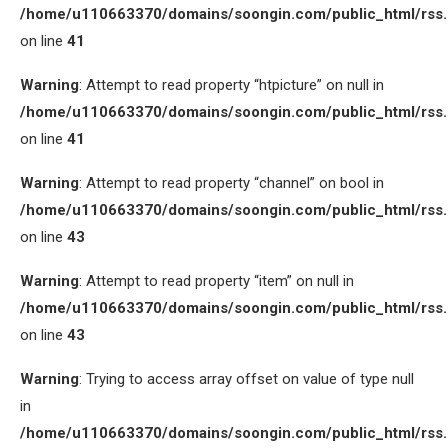
/home/u110663370/domains/soongin.com/public_html/rss
on line
41
Warning
: Attempt to read property “htpicture” on null in
/home/u110663370/domains/soongin.com/public_html/rss
on line
41
Warning
: Attempt to read property “channel” on bool in
/home/u110663370/domains/soongin.com/public_html/rss
on line
43
Warning
: Attempt to read property “item” on null in
/home/u110663370/domains/soongin.com/public_html/rss
on line
43
Warning
: Trying to access array offset on value of type null
in
/home/u110663370/domains/soongin.com/public_html/rss