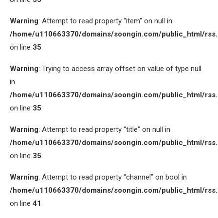
Warning
: Attempt to read property “item” on null in
/home/u110663370/domains/soongin.com/public_html/rss
on line
35
Warning
: Trying to access array offset on value of type null
in
/home/u110663370/domains/soongin.com/public_html/rss
on line
35
Warning
: Attempt to read property “title” on null in
/home/u110663370/domains/soongin.com/public_html/rss
on line
35
Warning
: Attempt to read property “channel” on bool in
/home/u110663370/domains/soongin.com/public_html/rss
on line
41