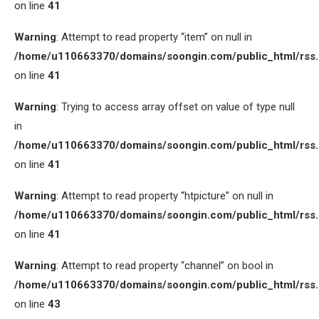
on line
41
Warning
: Attempt to read property “item” on null in
/home/u110663370/domains/soongin.com/public_html/rss
on line
41
Warning
: Trying to access array offset on value of type null
in
/home/u110663370/domains/soongin.com/public_html/rss
on line
41
Warning
: Attempt to read property “htpicture” on null in
/home/u110663370/domains/soongin.com/public_html/rss
on line
41
Warning
: Attempt to read property “channel” on bool in
/home/u110663370/domains/soongin.com/public_html/rss
on line
43