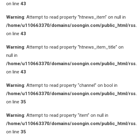
on line
43
Warning
: Attempt to read property “htnews_item” on null in
/home/u110663370/domains/soongin.com/public_html/rss
on line
43
Warning
: Attempt to read property “htnews_item_title” on
null in
/home/u110663370/domains/soongin.com/public_html/rss
on line
43
Warning
: Attempt to read property “channel” on bool in
/home/u110663370/domains/soongin.com/public_html/rss
on line
35
Warning
: Attempt to read property “item” on null in
/home/u110663370/domains/soongin.com/public_html/rss
on line
35