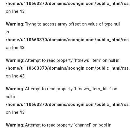
/home/u110663370/domains/soongin.com/public_html/rss
on line
43
Warning
: Trying to access array offset on value of type null
in
/home/u110663370/domains/soongin.com/public_html/rss
on line
43
Warning
: Attempt to read property “htnews_item” on null in
/home/u110663370/domains/soongin.com/public_html/rss
on line
43
Warning
: Attempt to read property “htnews_item_title” on
null in
/home/u110663370/domains/soongin.com/public_html/rss
on line
43
Warning
: Attempt to read property “channel” on bool in