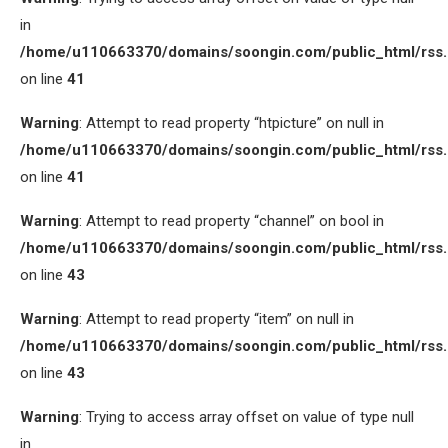
in
/home/u110663370/domains/soongin.com/public_html/rss
on line
41
Warning
: Attempt to read property “htpicture” on null in
/home/u110663370/domains/soongin.com/public_html/rss
on line
41
Warning
: Attempt to read property “channel” on bool in
/home/u110663370/domains/soongin.com/public_html/rss
on line
43
Warning
: Attempt to read property “item” on null in
/home/u110663370/domains/soongin.com/public_html/rss
on line
43
Warning
: Trying to access array offset on value of type null
in