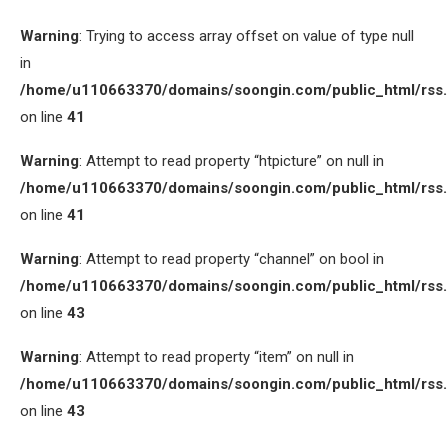
Warning
: Trying to access array offset on value of type null
in
/home/u110663370/domains/soongin.com/public_html/rss
on line
41
Warning
: Attempt to read property “htpicture” on null in
/home/u110663370/domains/soongin.com/public_html/rss
on line
41
Warning
: Attempt to read property “channel” on bool in
/home/u110663370/domains/soongin.com/public_html/rss
on line
43
Warning
: Attempt to read property “item” on null in
/home/u110663370/domains/soongin.com/public_html/rss
on line
43