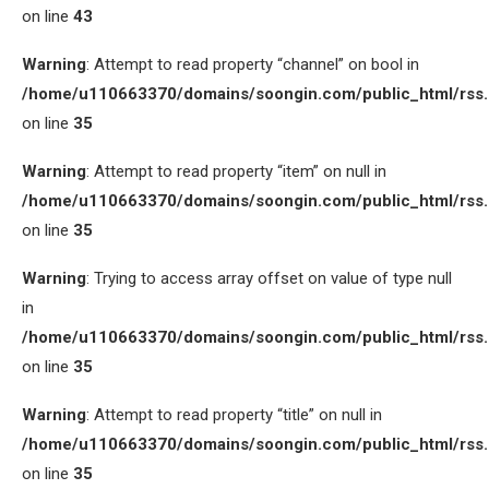
on line
43
Warning
: Attempt to read property “channel” on bool in
/home/u110663370/domains/soongin.com/public_html/rss
on line
35
Warning
: Attempt to read property “item” on null in
/home/u110663370/domains/soongin.com/public_html/rss
on line
35
Warning
: Trying to access array offset on value of type null
in
/home/u110663370/domains/soongin.com/public_html/rss
on line
35
Warning
: Attempt to read property “title” on null in
/home/u110663370/domains/soongin.com/public_html/rss
on line
35