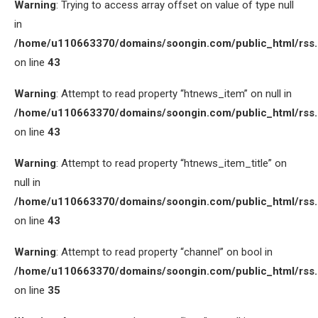
Warning
: Trying to access array offset on value of type null
in
/home/u110663370/domains/soongin.com/public_html/rss
on line
43
Warning
: Attempt to read property “htnews_item” on null in
/home/u110663370/domains/soongin.com/public_html/rss
on line
43
Warning
: Attempt to read property “htnews_item_title” on
null in
/home/u110663370/domains/soongin.com/public_html/rss
on line
43
Warning
: Attempt to read property “channel” on bool in
/home/u110663370/domains/soongin.com/public_html/rss
on line
35