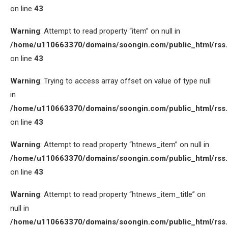
on line
43
Warning
: Attempt to read property “item” on null in
/home/u110663370/domains/soongin.com/public_html/rss
on line
43
Warning
: Trying to access array offset on value of type null
in
/home/u110663370/domains/soongin.com/public_html/rss
on line
43
Warning
: Attempt to read property “htnews_item” on null in
/home/u110663370/domains/soongin.com/public_html/rss
on line
43
Warning
: Attempt to read property “htnews_item_title” on
null in
/home/u110663370/domains/soongin.com/public_html/rss