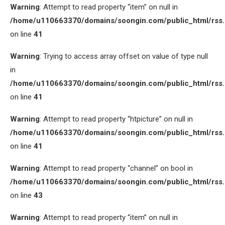
Warning
: Attempt to read property “item” on null in
/home/u110663370/domains/soongin.com/public_html/rss
on line
41
Warning
: Trying to access array offset on value of type null
in
/home/u110663370/domains/soongin.com/public_html/rss
on line
41
Warning
: Attempt to read property “htpicture” on null in
/home/u110663370/domains/soongin.com/public_html/rss
on line
41
Warning
: Attempt to read property “channel” on bool in
/home/u110663370/domains/soongin.com/public_html/rss
on line
43
Warning
: Attempt to read property “item” on null in