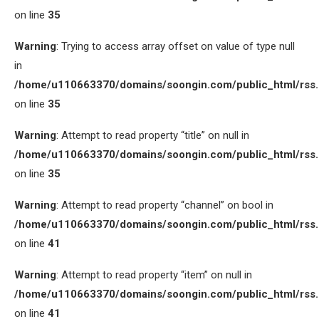
on line
35
Warning
: Trying to access array offset on value of type null
in
/home/u110663370/domains/soongin.com/public_html/rss
on line
35
Warning
: Attempt to read property “title” on null in
/home/u110663370/domains/soongin.com/public_html/rss
on line
35
Warning
: Attempt to read property “channel” on bool in
/home/u110663370/domains/soongin.com/public_html/rss
on line
41
Warning
: Attempt to read property “item” on null in
/home/u110663370/domains/soongin.com/public_html/rss
on line
41