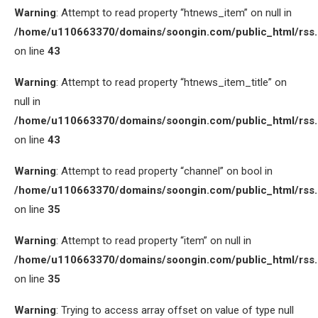
Warning
: Attempt to read property “htnews_item” on null in
/home/u110663370/domains/soongin.com/public_html/rss
on line
43
Warning
: Attempt to read property “htnews_item_title” on
null in
/home/u110663370/domains/soongin.com/public_html/rss
on line
43
Warning
: Attempt to read property “channel” on bool in
/home/u110663370/domains/soongin.com/public_html/rss
on line
35
Warning
: Attempt to read property “item” on null in
/home/u110663370/domains/soongin.com/public_html/rss
on line
35
Warning
: Trying to access array offset on value of type null