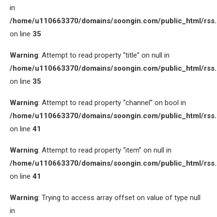
in
/home/u110663370/domains/soongin.com/public_html/rss
on line
35
Warning
: Attempt to read property “title” on null in
/home/u110663370/domains/soongin.com/public_html/rss
on line
35
Warning
: Attempt to read property “channel” on bool in
/home/u110663370/domains/soongin.com/public_html/rss
on line
41
Warning
: Attempt to read property “item” on null in
/home/u110663370/domains/soongin.com/public_html/rss
on line
41
Warning
: Trying to access array offset on value of type null
in