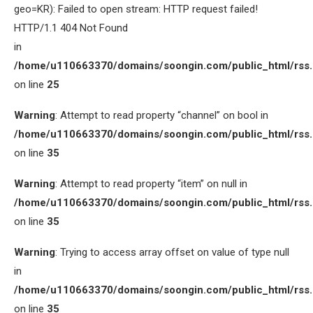
geo=KR): Failed to open stream: HTTP request failed!
HTTP/1.1 404 Not Found
in
/home/u110663370/domains/soongin.com/public_html/rss
on line
25
Warning
: Attempt to read property “channel” on bool in
/home/u110663370/domains/soongin.com/public_html/rss
on line
35
Warning
: Attempt to read property “item” on null in
/home/u110663370/domains/soongin.com/public_html/rss
on line
35
Warning
: Trying to access array offset on value of type null
in
/home/u110663370/domains/soongin.com/public_html/rss
on line
35