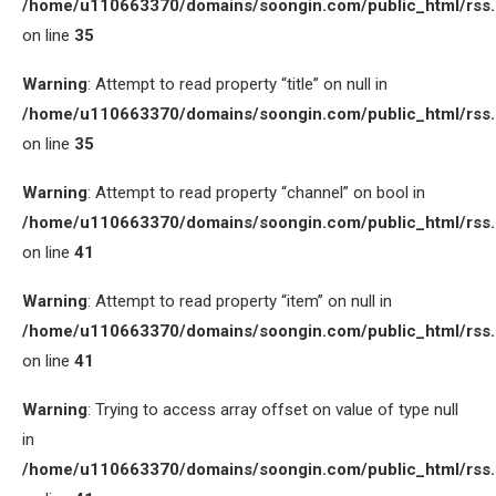
/home/u110663370/domains/soongin.com/public_html/rss
on line
35
Warning
: Attempt to read property “title” on null in
/home/u110663370/domains/soongin.com/public_html/rss
on line
35
Warning
: Attempt to read property “channel” on bool in
/home/u110663370/domains/soongin.com/public_html/rss
on line
41
Warning
: Attempt to read property “item” on null in
/home/u110663370/domains/soongin.com/public_html/rss
on line
41
Warning
: Trying to access array offset on value of type null
in
/home/u110663370/domains/soongin.com/public_html/rss