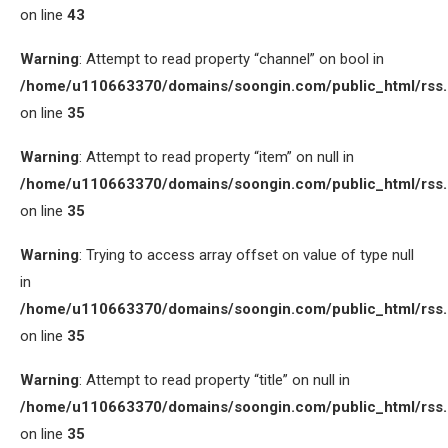
on line
43
Warning
: Attempt to read property “channel” on bool in
/home/u110663370/domains/soongin.com/public_html/rss
on line
35
Warning
: Attempt to read property “item” on null in
/home/u110663370/domains/soongin.com/public_html/rss
on line
35
Warning
: Trying to access array offset on value of type null
in
/home/u110663370/domains/soongin.com/public_html/rss
on line
35
Warning
: Attempt to read property “title” on null in
/home/u110663370/domains/soongin.com/public_html/rss
on line
35