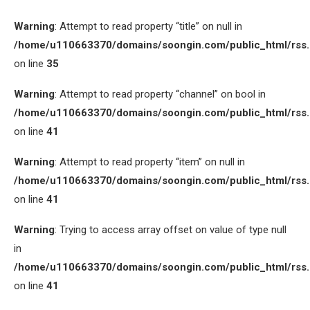
Warning
: Attempt to read property “title” on null in
/home/u110663370/domains/soongin.com/public_html/rss
on line
35
Warning
: Attempt to read property “channel” on bool in
/home/u110663370/domains/soongin.com/public_html/rss
on line
41
Warning
: Attempt to read property “item” on null in
/home/u110663370/domains/soongin.com/public_html/rss
on line
41
Warning
: Trying to access array offset on value of type null
in
/home/u110663370/domains/soongin.com/public_html/rss
on line
41