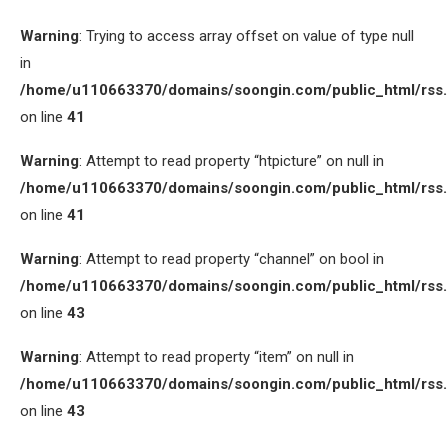
Warning
: Trying to access array offset on value of type null
in
/home/u110663370/domains/soongin.com/public_html/rss
on line
41
Warning
: Attempt to read property “htpicture” on null in
/home/u110663370/domains/soongin.com/public_html/rss
on line
41
Warning
: Attempt to read property “channel” on bool in
/home/u110663370/domains/soongin.com/public_html/rss
on line
43
Warning
: Attempt to read property “item” on null in
/home/u110663370/domains/soongin.com/public_html/rss
on line
43