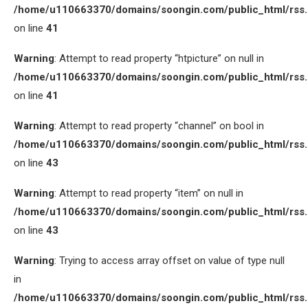
/home/u110663370/domains/soongin.com/public_html/rss
on line
41
Warning
: Attempt to read property “htpicture” on null in
/home/u110663370/domains/soongin.com/public_html/rss
on line
41
Warning
: Attempt to read property “channel” on bool in
/home/u110663370/domains/soongin.com/public_html/rss
on line
43
Warning
: Attempt to read property “item” on null in
/home/u110663370/domains/soongin.com/public_html/rss
on line
43
Warning
: Trying to access array offset on value of type null
in
/home/u110663370/domains/soongin.com/public_html/rss