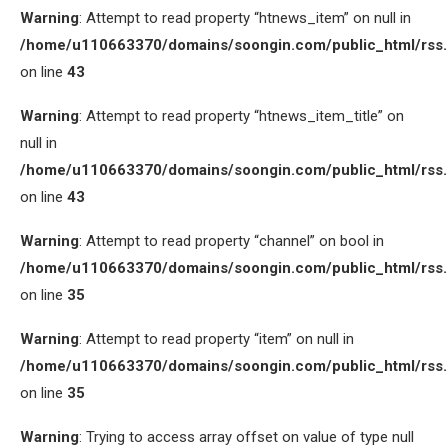
Warning
: Attempt to read property “htnews_item” on null in
/home/u110663370/domains/soongin.com/public_html/rss
on line
43
Warning
: Attempt to read property “htnews_item_title” on
null in
/home/u110663370/domains/soongin.com/public_html/rss
on line
43
Warning
: Attempt to read property “channel” on bool in
/home/u110663370/domains/soongin.com/public_html/rss
on line
35
Warning
: Attempt to read property “item” on null in
/home/u110663370/domains/soongin.com/public_html/rss
on line
35
Warning
: Trying to access array offset on value of type null