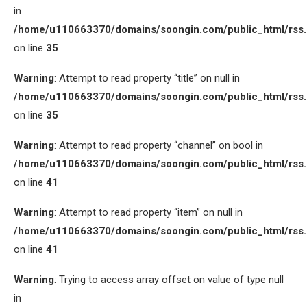
in
/home/u110663370/domains/soongin.com/public_html/rss
on line
35
Warning
: Attempt to read property “title” on null in
/home/u110663370/domains/soongin.com/public_html/rss
on line
35
Warning
: Attempt to read property “channel” on bool in
/home/u110663370/domains/soongin.com/public_html/rss
on line
41
Warning
: Attempt to read property “item” on null in
/home/u110663370/domains/soongin.com/public_html/rss
on line
41
Warning
: Trying to access array offset on value of type null
in