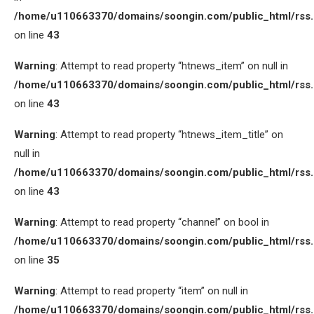
/home/u110663370/domains/soongin.com/public_html/rss
on line
43
Warning
: Attempt to read property “htnews_item” on null in
/home/u110663370/domains/soongin.com/public_html/rss
on line
43
Warning
: Attempt to read property “htnews_item_title” on
null in
/home/u110663370/domains/soongin.com/public_html/rss
on line
43
Warning
: Attempt to read property “channel” on bool in
/home/u110663370/domains/soongin.com/public_html/rss
on line
35
Warning
: Attempt to read property “item” on null in
/home/u110663370/domains/soongin.com/public_html/rss