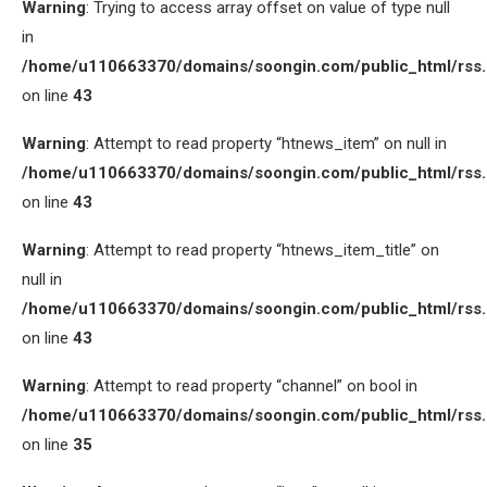
Warning
: Trying to access array offset on value of type null
in
/home/u110663370/domains/soongin.com/public_html/rss
on line
43
Warning
: Attempt to read property “htnews_item” on null in
/home/u110663370/domains/soongin.com/public_html/rss
on line
43
Warning
: Attempt to read property “htnews_item_title” on
null in
/home/u110663370/domains/soongin.com/public_html/rss
on line
43
Warning
: Attempt to read property “channel” on bool in
/home/u110663370/domains/soongin.com/public_html/rss
on line
35