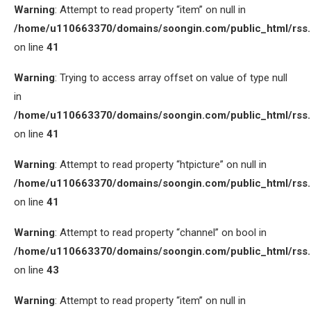
Warning
: Attempt to read property “item” on null in
/home/u110663370/domains/soongin.com/public_html/rss
on line
41
Warning
: Trying to access array offset on value of type null
in
/home/u110663370/domains/soongin.com/public_html/rss
on line
41
Warning
: Attempt to read property “htpicture” on null in
/home/u110663370/domains/soongin.com/public_html/rss
on line
41
Warning
: Attempt to read property “channel” on bool in
/home/u110663370/domains/soongin.com/public_html/rss
on line
43
Warning
: Attempt to read property “item” on null in