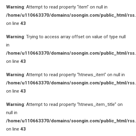
Warning
: Attempt to read property “item” on null in
/home/u110663370/domains/soongin.com/public_html/rss
on line
43
Warning
: Trying to access array offset on value of type null
in
/home/u110663370/domains/soongin.com/public_html/rss
on line
43
Warning
: Attempt to read property “htnews_item” on null in
/home/u110663370/domains/soongin.com/public_html/rss
on line
43
Warning
: Attempt to read property “htnews_item_title” on
null in
/home/u110663370/domains/soongin.com/public_html/rss
on line
43