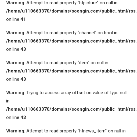
Warning
: Attempt to read property “htpicture” on null in
/home/u110663370/domains/soongin.com/public_html/rss
on line
41
Warning
: Attempt to read property “channel” on bool in
/home/u110663370/domains/soongin.com/public_html/rss
on line
43
Warning
: Attempt to read property “item” on null in
/home/u110663370/domains/soongin.com/public_html/rss
on line
43
Warning
: Trying to access array offset on value of type null
in
/home/u110663370/domains/soongin.com/public_html/rss
on line
43
Warning
: Attempt to read property “htnews_item” on null in