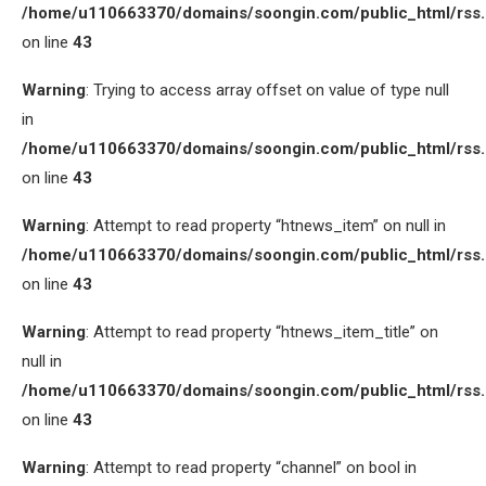
/home/u110663370/domains/soongin.com/public_html/rss
on line
43
Warning
: Trying to access array offset on value of type null
in
/home/u110663370/domains/soongin.com/public_html/rss
on line
43
Warning
: Attempt to read property “htnews_item” on null in
/home/u110663370/domains/soongin.com/public_html/rss
on line
43
Warning
: Attempt to read property “htnews_item_title” on
null in
/home/u110663370/domains/soongin.com/public_html/rss
on line
43
Warning
: Attempt to read property “channel” on bool in