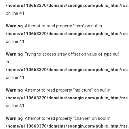
/home/u110663370/domains/soongin.com/public_html/rss
on line
41
Warning
: Attempt to read property “item” on null in
/home/u110663370/domains/soongin.com/public_html/rss
on line
41
Warning
: Trying to access array offset on value of type null
in
/home/u110663370/domains/soongin.com/public_html/rss
on line
41
Warning
: Attempt to read property “htpicture” on null in
/home/u110663370/domains/soongin.com/public_html/rss
on line
41
Warning
: Attempt to read property “channel” on bool in
/home/u110663370/domains/soongin.com/public_html/rss