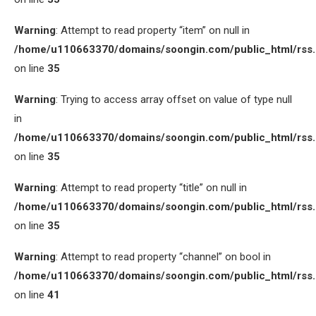
Warning
: Attempt to read property “item” on null in
/home/u110663370/domains/soongin.com/public_html/rss
on line
35
Warning
: Trying to access array offset on value of type null
in
/home/u110663370/domains/soongin.com/public_html/rss
on line
35
Warning
: Attempt to read property “title” on null in
/home/u110663370/domains/soongin.com/public_html/rss
on line
35
Warning
: Attempt to read property “channel” on bool in
/home/u110663370/domains/soongin.com/public_html/rss
on line
41