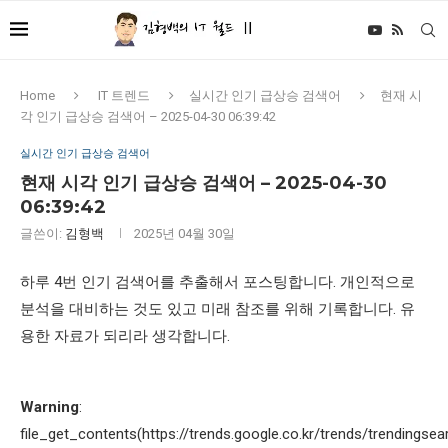
Home
IT 트렌드
실시간 인기 급상승 검색어
현재 시
각 인기 급상승 검색어 – 2025-04-30 06:39:42
실시간 인기 급상승 검색어
현재 시각 인기 급상승 검색어 – 2025-04-30
06:39:42
글쓴이:
김형백
2025년 04월 30일
하루 4번 인기 검색어를 추출해서 포스팅합니다. 개인적으로
분석을 대비하는 것도 있고 미래 참조를 위해 기록합니다. 유
용한 자료가 되리라 생각합니다.
Warning
:
file_get_contents(https://trends.google.co.kr/trends/trendingsea