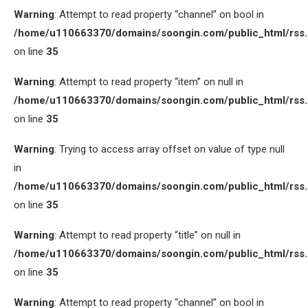
Warning
: Attempt to read property “channel” on bool in
/home/u110663370/domains/soongin.com/public_html/rss
on line
35
Warning
: Attempt to read property “item” on null in
/home/u110663370/domains/soongin.com/public_html/rss
on line
35
Warning
: Trying to access array offset on value of type null
in
/home/u110663370/domains/soongin.com/public_html/rss
on line
35
Warning
: Attempt to read property “title” on null in
/home/u110663370/domains/soongin.com/public_html/rss
on line
35
Warning
: Attempt to read property “channel” on bool in