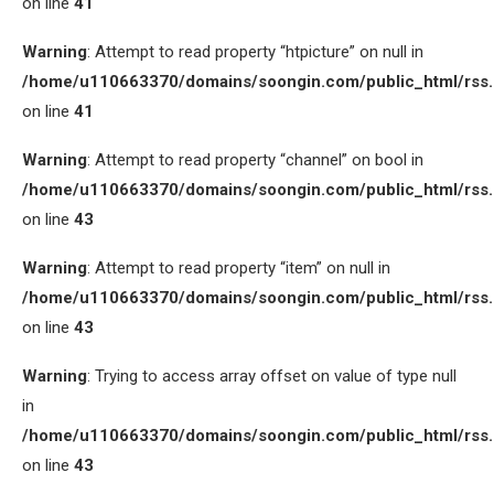
on line
41
Warning
: Attempt to read property “htpicture” on null in
/home/u110663370/domains/soongin.com/public_html/rss
on line
41
Warning
: Attempt to read property “channel” on bool in
/home/u110663370/domains/soongin.com/public_html/rss
on line
43
Warning
: Attempt to read property “item” on null in
/home/u110663370/domains/soongin.com/public_html/rss
on line
43
Warning
: Trying to access array offset on value of type null
in
/home/u110663370/domains/soongin.com/public_html/rss
on line
43