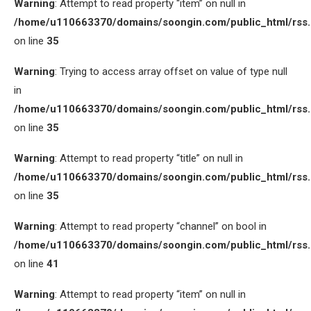
Warning
: Attempt to read property “item” on null in
/home/u110663370/domains/soongin.com/public_html/rss
on line
35
Warning
: Trying to access array offset on value of type null
in
/home/u110663370/domains/soongin.com/public_html/rss
on line
35
Warning
: Attempt to read property “title” on null in
/home/u110663370/domains/soongin.com/public_html/rss
on line
35
Warning
: Attempt to read property “channel” on bool in
/home/u110663370/domains/soongin.com/public_html/rss
on line
41
Warning
: Attempt to read property “item” on null in