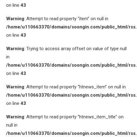
on line
43
Warning
: Attempt to read property “item” on null in
/home/u110663370/domains/soongin.com/public_html/rss
on line
43
Warning
: Trying to access array offset on value of type null
in
/home/u110663370/domains/soongin.com/public_html/rss
on line
43
Warning
: Attempt to read property “htnews_item” on null in
/home/u110663370/domains/soongin.com/public_html/rss
on line
43
Warning
: Attempt to read property “htnews_item_title” on
null in
/home/u110663370/domains/soongin.com/public_html/rss