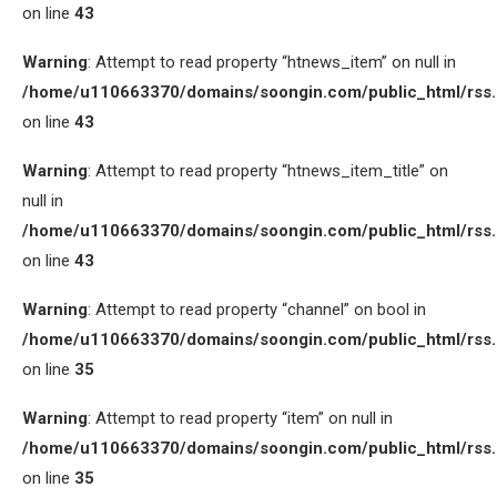
on line
43
Warning
: Attempt to read property “htnews_item” on null in
/home/u110663370/domains/soongin.com/public_html/rss
on line
43
Warning
: Attempt to read property “htnews_item_title” on
null in
/home/u110663370/domains/soongin.com/public_html/rss
on line
43
Warning
: Attempt to read property “channel” on bool in
/home/u110663370/domains/soongin.com/public_html/rss
on line
35
Warning
: Attempt to read property “item” on null in
/home/u110663370/domains/soongin.com/public_html/rss
on line
35