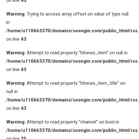
on line
43
Warning
: Trying to access array offset on value of type null
in
/home/u110663370/domains/soongin.com/public_html/rss
on line
43
Warning
: Attempt to read property “htnews_item” on null in
/home/u110663370/domains/soongin.com/public_html/rss
on line
43
Warning
: Attempt to read property “htnews_item_title” on
null in
/home/u110663370/domains/soongin.com/public_html/rss
on line
43
Warning
: Attempt to read property “channel” on bool in
/home/u110663370/domains/soongin.com/public_html/rss
on line
35