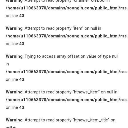
Warning
: Attempt to read property “channel” on bool in
/home/u110663370/domains/soongin.com/public_html/rss
on line
43
Warning
: Attempt to read property “item” on null in
/home/u110663370/domains/soongin.com/public_html/rss
on line
43
Warning
: Trying to access array offset on value of type null
in
/home/u110663370/domains/soongin.com/public_html/rss
on line
43
Warning
: Attempt to read property “htnews_item” on null in
/home/u110663370/domains/soongin.com/public_html/rss
on line
43
Warning
: Attempt to read property “htnews_item_title” on
null in