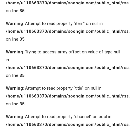
/home/u110663370/domains/soongin.com/public_html/rss
on line
35
Warning
: Attempt to read property “item” on null in
/home/u110663370/domains/soongin.com/public_html/rss
on line
35
Warning
: Trying to access array offset on value of type null
in
/home/u110663370/domains/soongin.com/public_html/rss
on line
35
Warning
: Attempt to read property “title” on null in
/home/u110663370/domains/soongin.com/public_html/rss
on line
35
Warning
: Attempt to read property “channel” on bool in
/home/u110663370/domains/soongin.com/public_html/rss