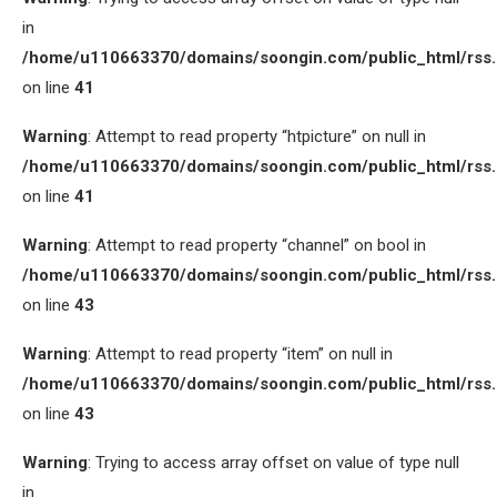
in
/home/u110663370/domains/soongin.com/public_html/rss
on line
41
Warning
: Attempt to read property “htpicture” on null in
/home/u110663370/domains/soongin.com/public_html/rss
on line
41
Warning
: Attempt to read property “channel” on bool in
/home/u110663370/domains/soongin.com/public_html/rss
on line
43
Warning
: Attempt to read property “item” on null in
/home/u110663370/domains/soongin.com/public_html/rss
on line
43
Warning
: Trying to access array offset on value of type null
in