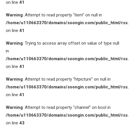
on line
41
Warning
: Attempt to read property “item” on null in
/home/u110663370/domains/soongin.com/public_html/rss
on line
41
Warning
: Trying to access array offset on value of type null
in
/home/u110663370/domains/soongin.com/public_html/rss
on line
41
Warning
: Attempt to read property “htpicture” on null in
/home/u110663370/domains/soongin.com/public_html/rss
on line
41
Warning
: Attempt to read property “channel” on bool in
/home/u110663370/domains/soongin.com/public_html/rss
on line
43