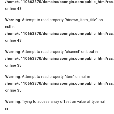
/home/u110663370/domains/soongin.com/public_html/rss
on line
43
Warning
: Attempt to read property “htnews_item_title” on
null in
/home/u110663370/domains/soongin.com/public_html/rss
on line
43
Warning
: Attempt to read property “channel” on bool in
/home/u110663370/domains/soongin.com/public_html/rss
on line
35
Warning
: Attempt to read property “item” on null in
/home/u110663370/domains/soongin.com/public_html/rss
on line
35
Warning
: Trying to access array offset on value of type null
in