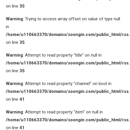
on line
35
Warning
: Trying to access array offset on value of type null
in
/home/u110663370/domains/soongin.com/public_html/rss
on line
35
Warning
: Attempt to read property “title” on null in
/home/u110663370/domains/soongin.com/public_html/rss
on line
35
Warning
: Attempt to read property “channel” on bool in
/home/u110663370/domains/soongin.com/public_html/rss
on line
41
Warning
: Attempt to read property “item” on null in
/home/u110663370/domains/soongin.com/public_html/rss
on line
41