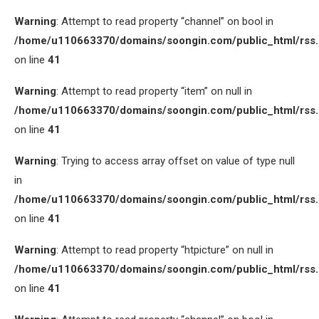
Warning
: Attempt to read property “channel” on bool in
/home/u110663370/domains/soongin.com/public_html/rss
on line
41
Warning
: Attempt to read property “item” on null in
/home/u110663370/domains/soongin.com/public_html/rss
on line
41
Warning
: Trying to access array offset on value of type null
in
/home/u110663370/domains/soongin.com/public_html/rss
on line
41
Warning
: Attempt to read property “htpicture” on null in
/home/u110663370/domains/soongin.com/public_html/rss
on line
41