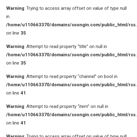
Warning
: Trying to access array offset on value of type null
in
/home/u110663370/domains/soongin.com/public_html/rss
on line
35
Warning
: Attempt to read property “title” on null in
/home/u110663370/domains/soongin.com/public_html/rss
on line
35
Warning
: Attempt to read property “channel” on bool in
/home/u110663370/domains/soongin.com/public_html/rss
on line
41
Warning
: Attempt to read property “item” on null in
/home/u110663370/domains/soongin.com/public_html/rss
on line
41
Warning
: Trying to access array offset on value of type null