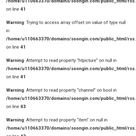
/home/u110663370/domains/soongin.com/public_html/rss
on line
41
Warning
: Trying to access array offset on value of type null
in
/home/u110663370/domains/soongin.com/public_html/rss
on line
41
Warning
: Attempt to read property “htpicture” on null in
/home/u110663370/domains/soongin.com/public_html/rss
on line
41
Warning
: Attempt to read property “channel” on bool in
/home/u110663370/domains/soongin.com/public_html/rss
on line
43
Warning
: Attempt to read property “item” on null in
/home/u110663370/domains/soongin.com/public_html/rss