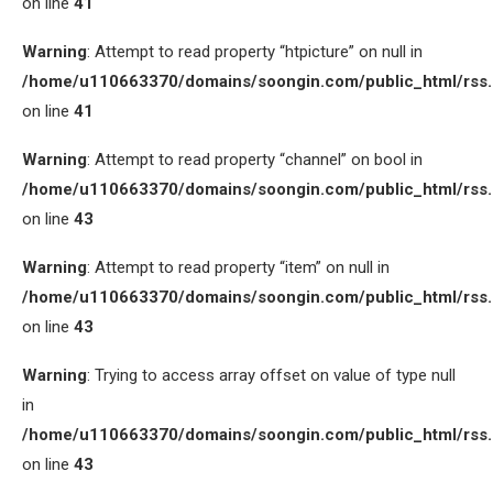
on line
41
Warning
: Attempt to read property “htpicture” on null in
/home/u110663370/domains/soongin.com/public_html/rss
on line
41
Warning
: Attempt to read property “channel” on bool in
/home/u110663370/domains/soongin.com/public_html/rss
on line
43
Warning
: Attempt to read property “item” on null in
/home/u110663370/domains/soongin.com/public_html/rss
on line
43
Warning
: Trying to access array offset on value of type null
in
/home/u110663370/domains/soongin.com/public_html/rss
on line
43