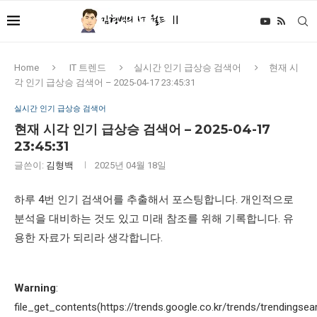
Home
IT 트렌드
실시간 인기 급상승 검색어
현재 시
각 인기 급상승 검색어 – 2025-04-17 23:45:31
실시간 인기 급상승 검색어
현재 시각 인기 급상승 검색어 – 2025-04-17
23:45:31
글쓴이:
김형백
2025년 04월 18일
하루 4번 인기 검색어를 추출해서 포스팅합니다. 개인적으로
분석을 대비하는 것도 있고 미래 참조를 위해 기록합니다. 유
용한 자료가 되리라 생각합니다.
Warning
:
file_get_contents(https://trends.google.co.kr/trends/trendingsea