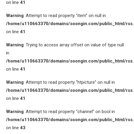
on line
41
Warning
: Attempt to read property “item” on null in
/home/u110663370/domains/soongin.com/public_html/rss
on line
41
Warning
: Trying to access array offset on value of type null
in
/home/u110663370/domains/soongin.com/public_html/rss
on line
41
Warning
: Attempt to read property “htpicture” on null in
/home/u110663370/domains/soongin.com/public_html/rss
on line
41
Warning
: Attempt to read property “channel” on bool in
/home/u110663370/domains/soongin.com/public_html/rss
on line
43