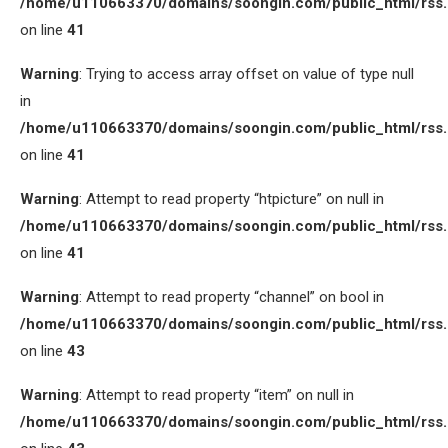
/home/u110663370/domains/soongin.com/public_html/rss
on line
41
Warning
: Trying to access array offset on value of type null
in
/home/u110663370/domains/soongin.com/public_html/rss
on line
41
Warning
: Attempt to read property “htpicture” on null in
/home/u110663370/domains/soongin.com/public_html/rss
on line
41
Warning
: Attempt to read property “channel” on bool in
/home/u110663370/domains/soongin.com/public_html/rss
on line
43
Warning
: Attempt to read property “item” on null in
/home/u110663370/domains/soongin.com/public_html/rss