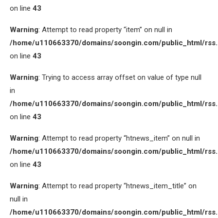
on line
43
Warning
: Attempt to read property “item” on null in
/home/u110663370/domains/soongin.com/public_html/rss
on line
43
Warning
: Trying to access array offset on value of type null
in
/home/u110663370/domains/soongin.com/public_html/rss
on line
43
Warning
: Attempt to read property “htnews_item” on null in
/home/u110663370/domains/soongin.com/public_html/rss
on line
43
Warning
: Attempt to read property “htnews_item_title” on
null in
/home/u110663370/domains/soongin.com/public_html/rss