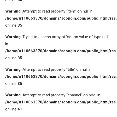
Warning
: Attempt to read property “item” on null in
/home/u110663370/domains/soongin.com/public_html/rss
on line
35
Warning
: Trying to access array offset on value of type null
in
/home/u110663370/domains/soongin.com/public_html/rss
on line
35
Warning
: Attempt to read property “title” on null in
/home/u110663370/domains/soongin.com/public_html/rss
on line
35
Warning
: Attempt to read property “channel” on bool in
/home/u110663370/domains/soongin.com/public_html/rss
on line
41