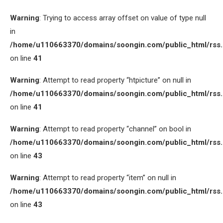
Warning
: Trying to access array offset on value of type null
in
/home/u110663370/domains/soongin.com/public_html/rss
on line
41
Warning
: Attempt to read property “htpicture” on null in
/home/u110663370/domains/soongin.com/public_html/rss
on line
41
Warning
: Attempt to read property “channel” on bool in
/home/u110663370/domains/soongin.com/public_html/rss
on line
43
Warning
: Attempt to read property “item” on null in
/home/u110663370/domains/soongin.com/public_html/rss
on line
43