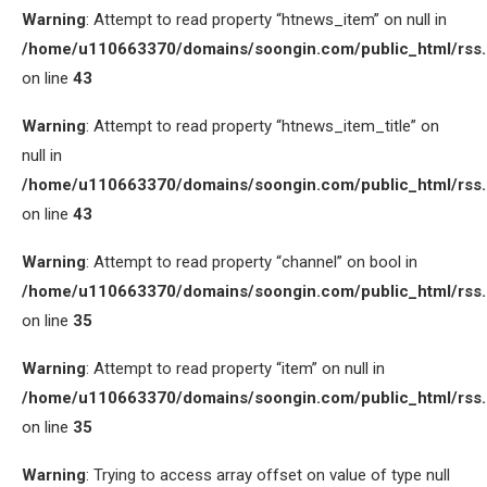
Warning
: Attempt to read property “htnews_item” on null in
/home/u110663370/domains/soongin.com/public_html/rss
on line
43
Warning
: Attempt to read property “htnews_item_title” on
null in
/home/u110663370/domains/soongin.com/public_html/rss
on line
43
Warning
: Attempt to read property “channel” on bool in
/home/u110663370/domains/soongin.com/public_html/rss
on line
35
Warning
: Attempt to read property “item” on null in
/home/u110663370/domains/soongin.com/public_html/rss
on line
35
Warning
: Trying to access array offset on value of type null