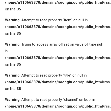
/home/u110663370/domains/soongin.com/public_html/rss
on line
35
Warning
: Attempt to read property “item” on null in
/home/u110663370/domains/soongin.com/public_html/rss
on line
35
Warning
: Trying to access array offset on value of type null
in
/home/u110663370/domains/soongin.com/public_html/rss
on line
35
Warning
: Attempt to read property “title” on null in
/home/u110663370/domains/soongin.com/public_html/rss
on line
35
Warning
: Attempt to read property “channel” on bool in
/home/u110663370/domains/soongin.com/public_html/rss