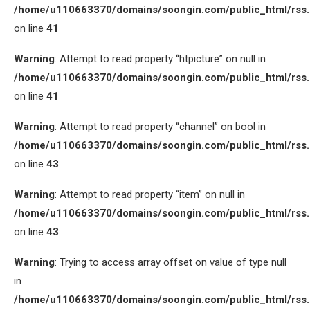
/home/u110663370/domains/soongin.com/public_html/rss
on line
41
Warning
: Attempt to read property “htpicture” on null in
/home/u110663370/domains/soongin.com/public_html/rss
on line
41
Warning
: Attempt to read property “channel” on bool in
/home/u110663370/domains/soongin.com/public_html/rss
on line
43
Warning
: Attempt to read property “item” on null in
/home/u110663370/domains/soongin.com/public_html/rss
on line
43
Warning
: Trying to access array offset on value of type null
in
/home/u110663370/domains/soongin.com/public_html/rss