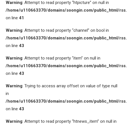
Warning
: Attempt to read property “htpicture” on null in
/home/u110663370/domains/soongin.com/public_html/rss
on line
41
Warning
: Attempt to read property “channel” on bool in
/home/u110663370/domains/soongin.com/public_html/rss
on line
43
Warning
: Attempt to read property “item” on null in
/home/u110663370/domains/soongin.com/public_html/rss
on line
43
Warning
: Trying to access array offset on value of type null
in
/home/u110663370/domains/soongin.com/public_html/rss
on line
43
Warning
: Attempt to read property “htnews_item” on null in