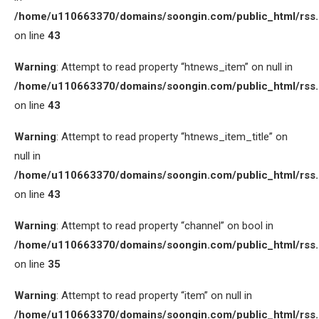
/home/u110663370/domains/soongin.com/public_html/rss
on line
43
Warning
: Attempt to read property “htnews_item” on null in
/home/u110663370/domains/soongin.com/public_html/rss
on line
43
Warning
: Attempt to read property “htnews_item_title” on
null in
/home/u110663370/domains/soongin.com/public_html/rss
on line
43
Warning
: Attempt to read property “channel” on bool in
/home/u110663370/domains/soongin.com/public_html/rss
on line
35
Warning
: Attempt to read property “item” on null in
/home/u110663370/domains/soongin.com/public_html/rss