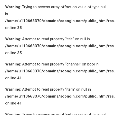
Warning
: Trying to access array offset on value of type null
in
/home/u110663370/domains/soongin.com/public_html/rss
on line
35
Warning
: Attempt to read property “title” on null in
/home/u110663370/domains/soongin.com/public_html/rss
on line
35
Warning
: Attempt to read property “channel” on bool in
/home/u110663370/domains/soongin.com/public_html/rss
on line
41
Warning
: Attempt to read property “item” on null in
/home/u110663370/domains/soongin.com/public_html/rss
on line
41
Warning
: Trying to access array offset on value of type null