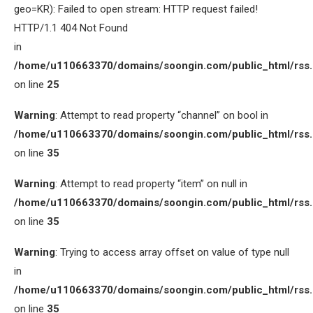
geo=KR): Failed to open stream: HTTP request failed!
HTTP/1.1 404 Not Found
in
/home/u110663370/domains/soongin.com/public_html/rss
on line
25
Warning
: Attempt to read property “channel” on bool in
/home/u110663370/domains/soongin.com/public_html/rss
on line
35
Warning
: Attempt to read property “item” on null in
/home/u110663370/domains/soongin.com/public_html/rss
on line
35
Warning
: Trying to access array offset on value of type null
in
/home/u110663370/domains/soongin.com/public_html/rss
on line
35