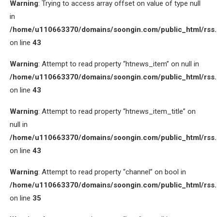
Warning
: Trying to access array offset on value of type null
in
/home/u110663370/domains/soongin.com/public_html/rss
on line
43
Warning
: Attempt to read property “htnews_item” on null in
/home/u110663370/domains/soongin.com/public_html/rss
on line
43
Warning
: Attempt to read property “htnews_item_title” on
null in
/home/u110663370/domains/soongin.com/public_html/rss
on line
43
Warning
: Attempt to read property “channel” on bool in
/home/u110663370/domains/soongin.com/public_html/rss
on line
35