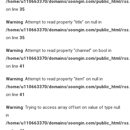
/home/u110663370/domains/soongin.com/public_html/rss
on line
35
Warning
: Attempt to read property “title” on null in
/home/u110663370/domains/soongin.com/public_html/rss
on line
35
Warning
: Attempt to read property “channel” on bool in
/home/u110663370/domains/soongin.com/public_html/rss
on line
41
Warning
: Attempt to read property “item” on null in
/home/u110663370/domains/soongin.com/public_html/rss
on line
41
Warning
: Trying to access array offset on value of type null
in
/home/u110663370/domains/soongin.com/public_html/rss