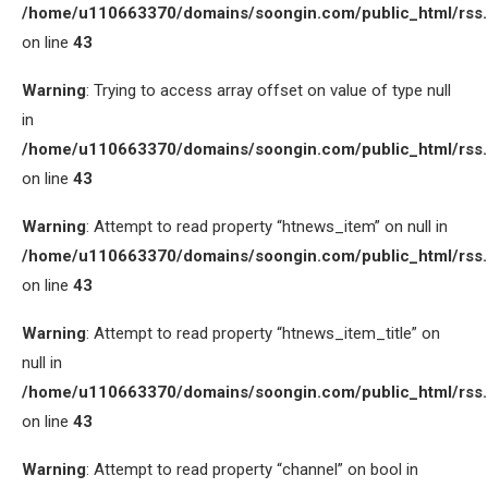
/home/u110663370/domains/soongin.com/public_html/rss
on line
43
Warning
: Trying to access array offset on value of type null
in
/home/u110663370/domains/soongin.com/public_html/rss
on line
43
Warning
: Attempt to read property “htnews_item” on null in
/home/u110663370/domains/soongin.com/public_html/rss
on line
43
Warning
: Attempt to read property “htnews_item_title” on
null in
/home/u110663370/domains/soongin.com/public_html/rss
on line
43
Warning
: Attempt to read property “channel” on bool in