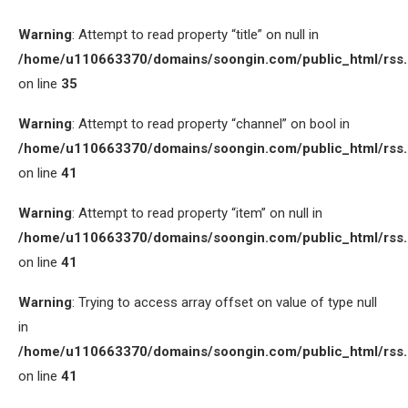
Warning
: Attempt to read property “title” on null in
/home/u110663370/domains/soongin.com/public_html/rss
on line
35
Warning
: Attempt to read property “channel” on bool in
/home/u110663370/domains/soongin.com/public_html/rss
on line
41
Warning
: Attempt to read property “item” on null in
/home/u110663370/domains/soongin.com/public_html/rss
on line
41
Warning
: Trying to access array offset on value of type null
in
/home/u110663370/domains/soongin.com/public_html/rss
on line
41