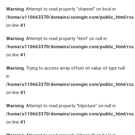
Warning
: Attempt to read property “channel” on bool in
/home/u110663370/domains/soongin.com/public_html/rss
on line
41
Warning
: Attempt to read property “item” on null in
/home/u110663370/domains/soongin.com/public_html/rss
on line
41
Warning
: Trying to access array offset on value of type null
in
/home/u110663370/domains/soongin.com/public_html/rss
on line
41
Warning
: Attempt to read property “htpicture” on null in
/home/u110663370/domains/soongin.com/public_html/rss
on line
41