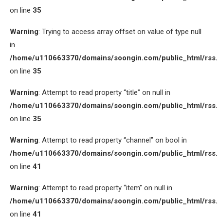
on line
35
Warning
: Trying to access array offset on value of type null
in
/home/u110663370/domains/soongin.com/public_html/rss
on line
35
Warning
: Attempt to read property “title” on null in
/home/u110663370/domains/soongin.com/public_html/rss
on line
35
Warning
: Attempt to read property “channel” on bool in
/home/u110663370/domains/soongin.com/public_html/rss
on line
41
Warning
: Attempt to read property “item” on null in
/home/u110663370/domains/soongin.com/public_html/rss
on line
41