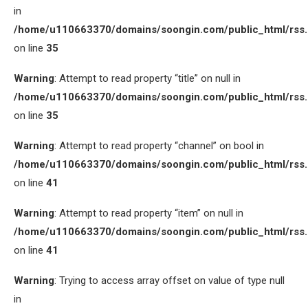
in
/home/u110663370/domains/soongin.com/public_html/rss
on line
35
Warning
: Attempt to read property “title” on null in
/home/u110663370/domains/soongin.com/public_html/rss
on line
35
Warning
: Attempt to read property “channel” on bool in
/home/u110663370/domains/soongin.com/public_html/rss
on line
41
Warning
: Attempt to read property “item” on null in
/home/u110663370/domains/soongin.com/public_html/rss
on line
41
Warning
: Trying to access array offset on value of type null
in