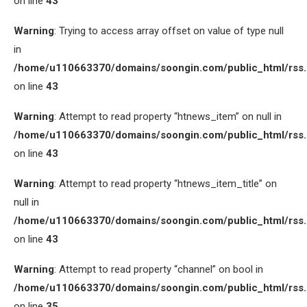
on line
43
Warning
: Trying to access array offset on value of type null
in
/home/u110663370/domains/soongin.com/public_html/rss
on line
43
Warning
: Attempt to read property “htnews_item” on null in
/home/u110663370/domains/soongin.com/public_html/rss
on line
43
Warning
: Attempt to read property “htnews_item_title” on
null in
/home/u110663370/domains/soongin.com/public_html/rss
on line
43
Warning
: Attempt to read property “channel” on bool in
/home/u110663370/domains/soongin.com/public_html/rss
on line
35