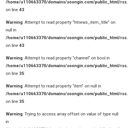
/home/u110663370/domains/soongin.com/public_html/rss
on line
43
Warning
: Attempt to read property “htnews_item_title” on
null in
/home/u110663370/domains/soongin.com/public_html/rss
on line
43
Warning
: Attempt to read property “channel” on bool in
/home/u110663370/domains/soongin.com/public_html/rss
on line
35
Warning
: Attempt to read property “item” on null in
/home/u110663370/domains/soongin.com/public_html/rss
on line
35
Warning
: Trying to access array offset on value of type null
in