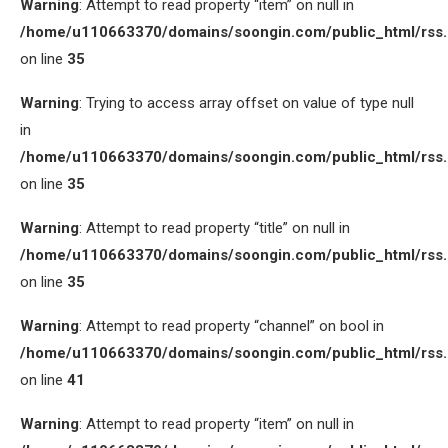
Warning
: Attempt to read property “item” on null in
/home/u110663370/domains/soongin.com/public_html/rss
on line
35
Warning
: Trying to access array offset on value of type null
in
/home/u110663370/domains/soongin.com/public_html/rss
on line
35
Warning
: Attempt to read property “title” on null in
/home/u110663370/domains/soongin.com/public_html/rss
on line
35
Warning
: Attempt to read property “channel” on bool in
/home/u110663370/domains/soongin.com/public_html/rss
on line
41
Warning
: Attempt to read property “item” on null in