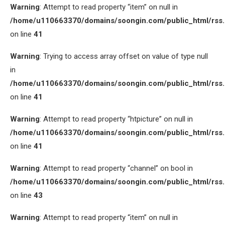
Warning
: Attempt to read property “item” on null in
/home/u110663370/domains/soongin.com/public_html/rss
on line
41
Warning
: Trying to access array offset on value of type null
in
/home/u110663370/domains/soongin.com/public_html/rss
on line
41
Warning
: Attempt to read property “htpicture” on null in
/home/u110663370/domains/soongin.com/public_html/rss
on line
41
Warning
: Attempt to read property “channel” on bool in
/home/u110663370/domains/soongin.com/public_html/rss
on line
43
Warning
: Attempt to read property “item” on null in