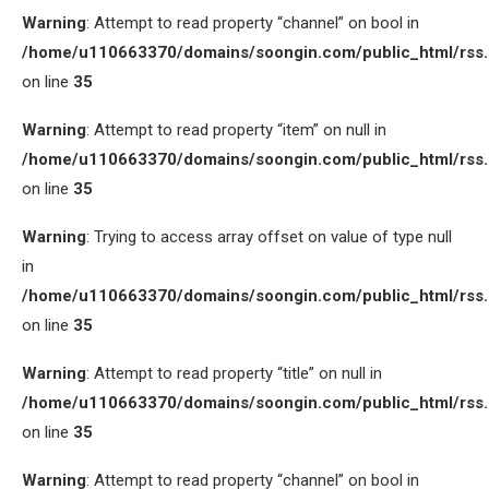
Warning
: Attempt to read property “channel” on bool in
/home/u110663370/domains/soongin.com/public_html/rss
on line
35
Warning
: Attempt to read property “item” on null in
/home/u110663370/domains/soongin.com/public_html/rss
on line
35
Warning
: Trying to access array offset on value of type null
in
/home/u110663370/domains/soongin.com/public_html/rss
on line
35
Warning
: Attempt to read property “title” on null in
/home/u110663370/domains/soongin.com/public_html/rss
on line
35
Warning
: Attempt to read property “channel” on bool in