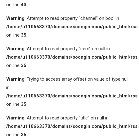
on line
43
Warning
: Attempt to read property “channel” on bool in
/home/u110663370/domains/soongin.com/public_html/rss
on line
35
Warning
: Attempt to read property “item” on null in
/home/u110663370/domains/soongin.com/public_html/rss
on line
35
Warning
: Trying to access array offset on value of type null
in
/home/u110663370/domains/soongin.com/public_html/rss
on line
35
Warning
: Attempt to read property “title” on null in
/home/u110663370/domains/soongin.com/public_html/rss
on line
35