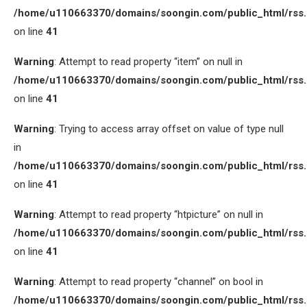
/home/u110663370/domains/soongin.com/public_html/rss
on line
41
Warning
: Attempt to read property “item” on null in
/home/u110663370/domains/soongin.com/public_html/rss
on line
41
Warning
: Trying to access array offset on value of type null
in
/home/u110663370/domains/soongin.com/public_html/rss
on line
41
Warning
: Attempt to read property “htpicture” on null in
/home/u110663370/domains/soongin.com/public_html/rss
on line
41
Warning
: Attempt to read property “channel” on bool in
/home/u110663370/domains/soongin.com/public_html/rss