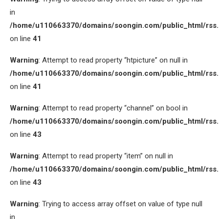
in
/home/u110663370/domains/soongin.com/public_html/rss
on line
41
Warning
: Attempt to read property “htpicture” on null in
/home/u110663370/domains/soongin.com/public_html/rss
on line
41
Warning
: Attempt to read property “channel” on bool in
/home/u110663370/domains/soongin.com/public_html/rss
on line
43
Warning
: Attempt to read property “item” on null in
/home/u110663370/domains/soongin.com/public_html/rss
on line
43
Warning
: Trying to access array offset on value of type null
in