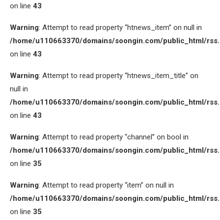
on line
43
Warning
: Attempt to read property “htnews_item” on null in
/home/u110663370/domains/soongin.com/public_html/rss
on line
43
Warning
: Attempt to read property “htnews_item_title” on
null in
/home/u110663370/domains/soongin.com/public_html/rss
on line
43
Warning
: Attempt to read property “channel” on bool in
/home/u110663370/domains/soongin.com/public_html/rss
on line
35
Warning
: Attempt to read property “item” on null in
/home/u110663370/domains/soongin.com/public_html/rss
on line
35