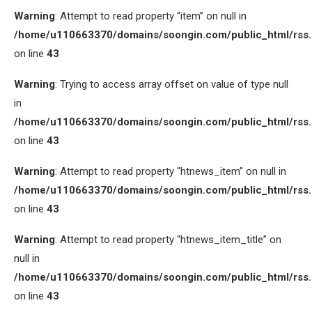
Warning
: Attempt to read property “item” on null in
/home/u110663370/domains/soongin.com/public_html/rss
on line
43
Warning
: Trying to access array offset on value of type null
in
/home/u110663370/domains/soongin.com/public_html/rss
on line
43
Warning
: Attempt to read property “htnews_item” on null in
/home/u110663370/domains/soongin.com/public_html/rss
on line
43
Warning
: Attempt to read property “htnews_item_title” on
null in
/home/u110663370/domains/soongin.com/public_html/rss
on line
43