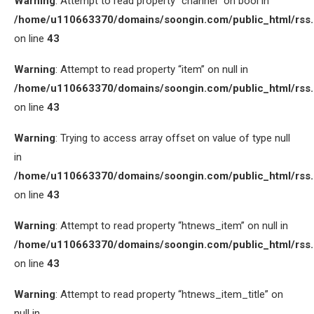
Warning
: Attempt to read property “channel” on bool in
/home/u110663370/domains/soongin.com/public_html/rss
on line
43
Warning
: Attempt to read property “item” on null in
/home/u110663370/domains/soongin.com/public_html/rss
on line
43
Warning
: Trying to access array offset on value of type null
in
/home/u110663370/domains/soongin.com/public_html/rss
on line
43
Warning
: Attempt to read property “htnews_item” on null in
/home/u110663370/domains/soongin.com/public_html/rss
on line
43
Warning
: Attempt to read property “htnews_item_title” on
null in