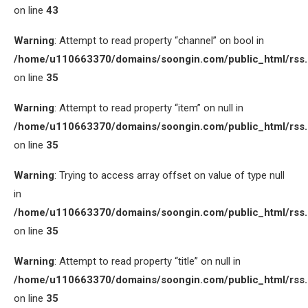
on line
43
Warning
: Attempt to read property “channel” on bool in
/home/u110663370/domains/soongin.com/public_html/rss
on line
35
Warning
: Attempt to read property “item” on null in
/home/u110663370/domains/soongin.com/public_html/rss
on line
35
Warning
: Trying to access array offset on value of type null
in
/home/u110663370/domains/soongin.com/public_html/rss
on line
35
Warning
: Attempt to read property “title” on null in
/home/u110663370/domains/soongin.com/public_html/rss
on line
35