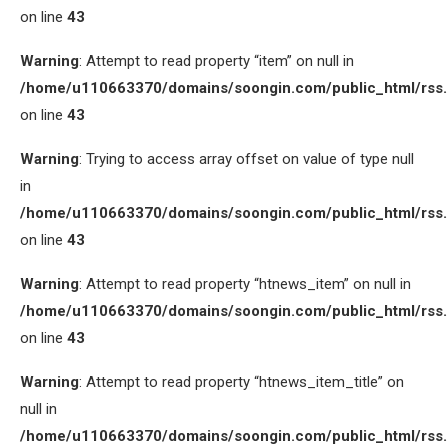
on line
43
Warning
: Attempt to read property “item” on null in
/home/u110663370/domains/soongin.com/public_html/rss
on line
43
Warning
: Trying to access array offset on value of type null
in
/home/u110663370/domains/soongin.com/public_html/rss
on line
43
Warning
: Attempt to read property “htnews_item” on null in
/home/u110663370/domains/soongin.com/public_html/rss
on line
43
Warning
: Attempt to read property “htnews_item_title” on
null in
/home/u110663370/domains/soongin.com/public_html/rss