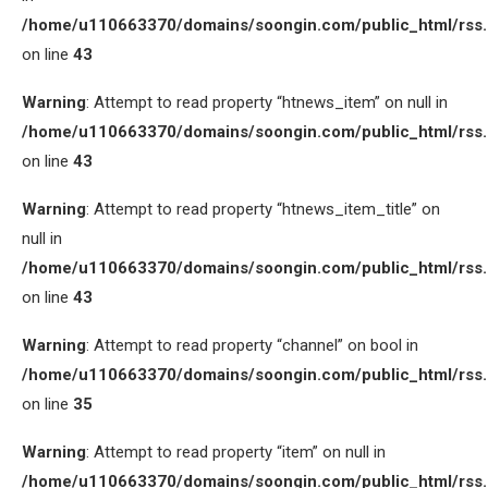
/home/u110663370/domains/soongin.com/public_html/rss
on line
43
Warning
: Attempt to read property “htnews_item” on null in
/home/u110663370/domains/soongin.com/public_html/rss
on line
43
Warning
: Attempt to read property “htnews_item_title” on
null in
/home/u110663370/domains/soongin.com/public_html/rss
on line
43
Warning
: Attempt to read property “channel” on bool in
/home/u110663370/domains/soongin.com/public_html/rss
on line
35
Warning
: Attempt to read property “item” on null in
/home/u110663370/domains/soongin.com/public_html/rss