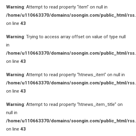
Warning
: Attempt to read property “item” on null in
/home/u110663370/domains/soongin.com/public_html/rss
on line
43
Warning
: Trying to access array offset on value of type null
in
/home/u110663370/domains/soongin.com/public_html/rss
on line
43
Warning
: Attempt to read property “htnews_item” on null in
/home/u110663370/domains/soongin.com/public_html/rss
on line
43
Warning
: Attempt to read property “htnews_item_title” on
null in
/home/u110663370/domains/soongin.com/public_html/rss
on line
43