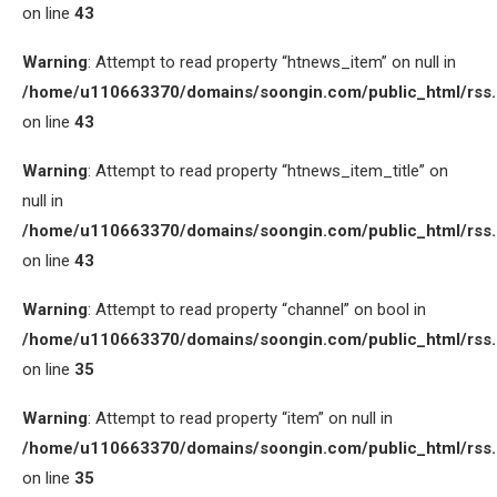
on line
43
Warning
: Attempt to read property “htnews_item” on null in
/home/u110663370/domains/soongin.com/public_html/rss
on line
43
Warning
: Attempt to read property “htnews_item_title” on
null in
/home/u110663370/domains/soongin.com/public_html/rss
on line
43
Warning
: Attempt to read property “channel” on bool in
/home/u110663370/domains/soongin.com/public_html/rss
on line
35
Warning
: Attempt to read property “item” on null in
/home/u110663370/domains/soongin.com/public_html/rss
on line
35