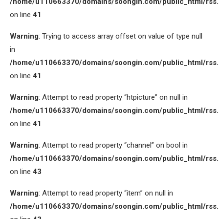
/home/u110663370/domains/soongin.com/public_html/rss
on line
41
Warning
: Trying to access array offset on value of type null
in
/home/u110663370/domains/soongin.com/public_html/rss
on line
41
Warning
: Attempt to read property “htpicture” on null in
/home/u110663370/domains/soongin.com/public_html/rss
on line
41
Warning
: Attempt to read property “channel” on bool in
/home/u110663370/domains/soongin.com/public_html/rss
on line
43
Warning
: Attempt to read property “item” on null in
/home/u110663370/domains/soongin.com/public_html/rss