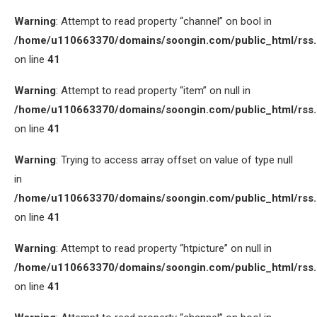
Warning
: Attempt to read property “channel” on bool in
/home/u110663370/domains/soongin.com/public_html/rss
on line
41
Warning
: Attempt to read property “item” on null in
/home/u110663370/domains/soongin.com/public_html/rss
on line
41
Warning
: Trying to access array offset on value of type null
in
/home/u110663370/domains/soongin.com/public_html/rss
on line
41
Warning
: Attempt to read property “htpicture” on null in
/home/u110663370/domains/soongin.com/public_html/rss
on line
41