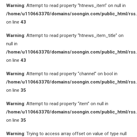
Warning
: Attempt to read property “htnews_item” on null in
/home/u110663370/domains/soongin.com/public_html/rss
on line
43
Warning
: Attempt to read property “htnews_item_title” on
null in
/home/u110663370/domains/soongin.com/public_html/rss
on line
43
Warning
: Attempt to read property “channel” on bool in
/home/u110663370/domains/soongin.com/public_html/rss
on line
35
Warning
: Attempt to read property “item” on null in
/home/u110663370/domains/soongin.com/public_html/rss
on line
35
Warning
: Trying to access array offset on value of type null