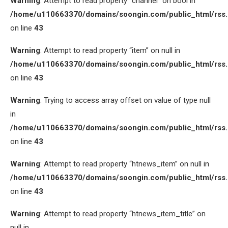
Warning
: Attempt to read property “channel” on bool in
/home/u110663370/domains/soongin.com/public_html/rss
on line
43
Warning
: Attempt to read property “item” on null in
/home/u110663370/domains/soongin.com/public_html/rss
on line
43
Warning
: Trying to access array offset on value of type null
in
/home/u110663370/domains/soongin.com/public_html/rss
on line
43
Warning
: Attempt to read property “htnews_item” on null in
/home/u110663370/domains/soongin.com/public_html/rss
on line
43
Warning
: Attempt to read property “htnews_item_title” on
null in