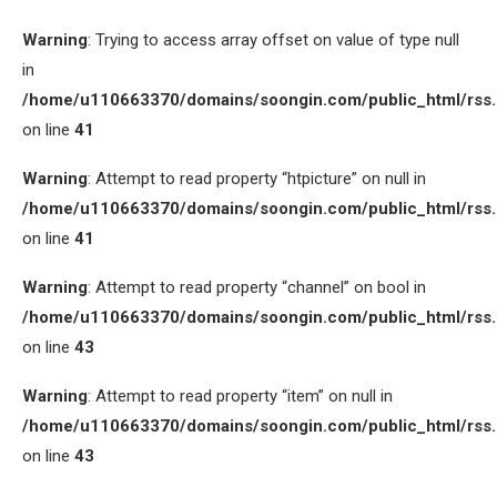
Warning
: Trying to access array offset on value of type null
in
/home/u110663370/domains/soongin.com/public_html/rss
on line
41
Warning
: Attempt to read property “htpicture” on null in
/home/u110663370/domains/soongin.com/public_html/rss
on line
41
Warning
: Attempt to read property “channel” on bool in
/home/u110663370/domains/soongin.com/public_html/rss
on line
43
Warning
: Attempt to read property “item” on null in
/home/u110663370/domains/soongin.com/public_html/rss
on line
43