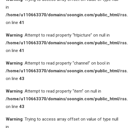
in
/home/u110663370/domains/soongin.com/public_html/rss
on line
41
Warning
: Attempt to read property “htpicture” on null in
/home/u110663370/domains/soongin.com/public_html/rss
on line
41
Warning
: Attempt to read property “channel” on bool in
/home/u110663370/domains/soongin.com/public_html/rss
on line
43
Warning
: Attempt to read property “item” on null in
/home/u110663370/domains/soongin.com/public_html/rss
on line
43
Warning
: Trying to access array offset on value of type null
in