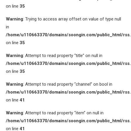
on line
35
Warning
: Trying to access array offset on value of type null
in
/home/u110663370/domains/soongin.com/public_html/rss
on line
35
Warning
: Attempt to read property “title” on null in
/home/u110663370/domains/soongin.com/public_html/rss
on line
35
Warning
: Attempt to read property “channel” on bool in
/home/u110663370/domains/soongin.com/public_html/rss
on line
41
Warning
: Attempt to read property “item” on null in
/home/u110663370/domains/soongin.com/public_html/rss
on line
41