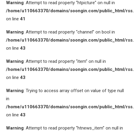
Warning
: Attempt to read property “htpicture” on null in
/home/u110663370/domains/soongin.com/public_html/rss
on line
41
Warning
: Attempt to read property “channel” on bool in
/home/u110663370/domains/soongin.com/public_html/rss
on line
43
Warning
: Attempt to read property “item” on null in
/home/u110663370/domains/soongin.com/public_html/rss
on line
43
Warning
: Trying to access array offset on value of type null
in
/home/u110663370/domains/soongin.com/public_html/rss
on line
43
Warning
: Attempt to read property “htnews_item” on null in