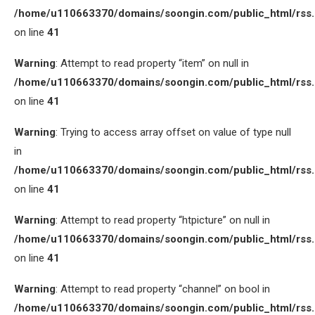
/home/u110663370/domains/soongin.com/public_html/rss
on line
41
Warning
: Attempt to read property “item” on null in
/home/u110663370/domains/soongin.com/public_html/rss
on line
41
Warning
: Trying to access array offset on value of type null
in
/home/u110663370/domains/soongin.com/public_html/rss
on line
41
Warning
: Attempt to read property “htpicture” on null in
/home/u110663370/domains/soongin.com/public_html/rss
on line
41
Warning
: Attempt to read property “channel” on bool in
/home/u110663370/domains/soongin.com/public_html/rss