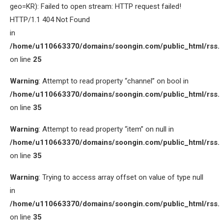
geo=KR): Failed to open stream: HTTP request failed!
HTTP/1.1 404 Not Found
in
/home/u110663370/domains/soongin.com/public_html/rss
on line
25
Warning
: Attempt to read property “channel” on bool in
/home/u110663370/domains/soongin.com/public_html/rss
on line
35
Warning
: Attempt to read property “item” on null in
/home/u110663370/domains/soongin.com/public_html/rss
on line
35
Warning
: Trying to access array offset on value of type null
in
/home/u110663370/domains/soongin.com/public_html/rss
on line
35