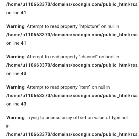
/home/u110663370/domains/soongin.com/public_html/rss
on line
41
Warning
: Attempt to read property “htpicture” on null in
/home/u110663370/domains/soongin.com/public_html/rss
on line
41
Warning
: Attempt to read property “channel” on bool in
/home/u110663370/domains/soongin.com/public_html/rss
on line
43
Warning
: Attempt to read property “item” on null in
/home/u110663370/domains/soongin.com/public_html/rss
on line
43
Warning
: Trying to access array offset on value of type null
in
/home/u110663370/domains/soongin.com/public_html/rss