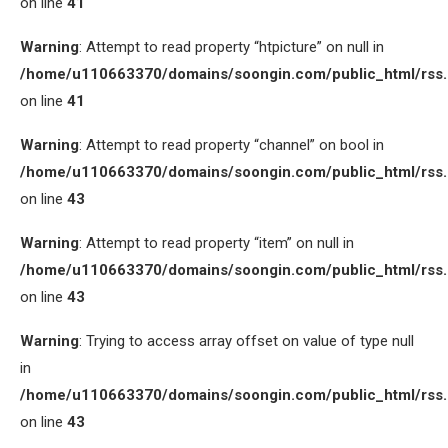
on line
41
Warning
: Attempt to read property “htpicture” on null in
/home/u110663370/domains/soongin.com/public_html/rss
on line
41
Warning
: Attempt to read property “channel” on bool in
/home/u110663370/domains/soongin.com/public_html/rss
on line
43
Warning
: Attempt to read property “item” on null in
/home/u110663370/domains/soongin.com/public_html/rss
on line
43
Warning
: Trying to access array offset on value of type null
in
/home/u110663370/domains/soongin.com/public_html/rss
on line
43