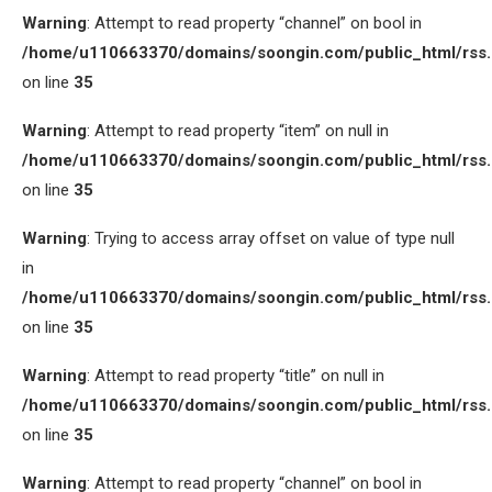
Warning
: Attempt to read property “channel” on bool in
/home/u110663370/domains/soongin.com/public_html/rss
on line
35
Warning
: Attempt to read property “item” on null in
/home/u110663370/domains/soongin.com/public_html/rss
on line
35
Warning
: Trying to access array offset on value of type null
in
/home/u110663370/domains/soongin.com/public_html/rss
on line
35
Warning
: Attempt to read property “title” on null in
/home/u110663370/domains/soongin.com/public_html/rss
on line
35
Warning
: Attempt to read property “channel” on bool in