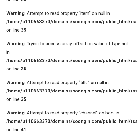
Warning
: Attempt to read property “item” on null in
/home/u110663370/domains/soongin.com/public_html/rss
on line
35
Warning
: Trying to access array offset on value of type null
in
/home/u110663370/domains/soongin.com/public_html/rss
on line
35
Warning
: Attempt to read property “title” on null in
/home/u110663370/domains/soongin.com/public_html/rss
on line
35
Warning
: Attempt to read property “channel” on bool in
/home/u110663370/domains/soongin.com/public_html/rss
on line
41