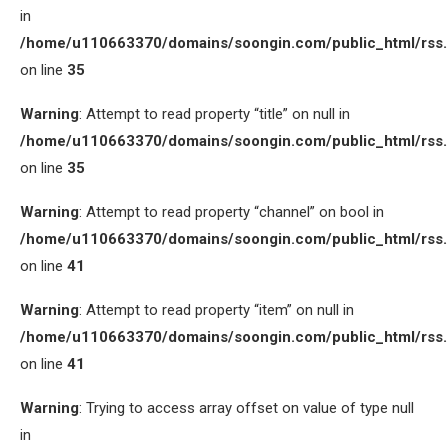
in
/home/u110663370/domains/soongin.com/public_html/rss
on line
35
Warning
: Attempt to read property “title” on null in
/home/u110663370/domains/soongin.com/public_html/rss
on line
35
Warning
: Attempt to read property “channel” on bool in
/home/u110663370/domains/soongin.com/public_html/rss
on line
41
Warning
: Attempt to read property “item” on null in
/home/u110663370/domains/soongin.com/public_html/rss
on line
41
Warning
: Trying to access array offset on value of type null
in