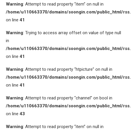
Warning
: Attempt to read property “item” on null in
/home/u110663370/domains/soongin.com/public_html/rss
on line
41
Warning
: Trying to access array offset on value of type null
in
/home/u110663370/domains/soongin.com/public_html/rss
on line
41
Warning
: Attempt to read property “htpicture” on null in
/home/u110663370/domains/soongin.com/public_html/rss
on line
41
Warning
: Attempt to read property “channel” on bool in
/home/u110663370/domains/soongin.com/public_html/rss
on line
43
Warning
: Attempt to read property “item” on null in