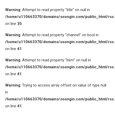
Warning
: Attempt to read property “title” on null in
/home/u110663370/domains/soongin.com/public_html/rss
on line
35
Warning
: Attempt to read property “channel” on bool in
/home/u110663370/domains/soongin.com/public_html/rss
on line
41
Warning
: Attempt to read property “item” on null in
/home/u110663370/domains/soongin.com/public_html/rss
on line
41
Warning
: Trying to access array offset on value of type null
in
/home/u110663370/domains/soongin.com/public_html/rss
on line
41