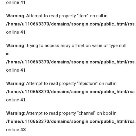
on line
41
Warning
: Attempt to read property “item” on null in
/home/u110663370/domains/soongin.com/public_html/rss
on line
41
Warning
: Trying to access array offset on value of type null
in
/home/u110663370/domains/soongin.com/public_html/rss
on line
41
Warning
: Attempt to read property “htpicture” on null in
/home/u110663370/domains/soongin.com/public_html/rss
on line
41
Warning
: Attempt to read property “channel” on bool in
/home/u110663370/domains/soongin.com/public_html/rss
on line
43