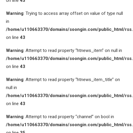
on line
43
Warning
: Trying to access array offset on value of type null
in
/home/u110663370/domains/soongin.com/public_html/rss
on line
43
Warning
: Attempt to read property “htnews_item” on null in
/home/u110663370/domains/soongin.com/public_html/rss
on line
43
Warning
: Attempt to read property “htnews_item_title” on
null in
/home/u110663370/domains/soongin.com/public_html/rss
on line
43
Warning
: Attempt to read property “channel” on bool in
/home/u110663370/domains/soongin.com/public_html/rss
on line
35