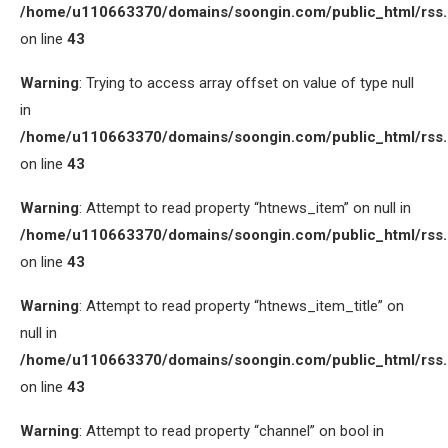
/home/u110663370/domains/soongin.com/public_html/rss
on line
43
Warning
: Trying to access array offset on value of type null
in
/home/u110663370/domains/soongin.com/public_html/rss
on line
43
Warning
: Attempt to read property “htnews_item” on null in
/home/u110663370/domains/soongin.com/public_html/rss
on line
43
Warning
: Attempt to read property “htnews_item_title” on
null in
/home/u110663370/domains/soongin.com/public_html/rss
on line
43
Warning
: Attempt to read property “channel” on bool in