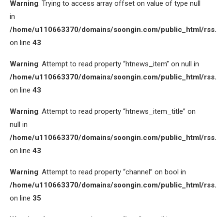
Warning
: Trying to access array offset on value of type null
in
/home/u110663370/domains/soongin.com/public_html/rss
on line
43
Warning
: Attempt to read property “htnews_item” on null in
/home/u110663370/domains/soongin.com/public_html/rss
on line
43
Warning
: Attempt to read property “htnews_item_title” on
null in
/home/u110663370/domains/soongin.com/public_html/rss
on line
43
Warning
: Attempt to read property “channel” on bool in
/home/u110663370/domains/soongin.com/public_html/rss
on line
35