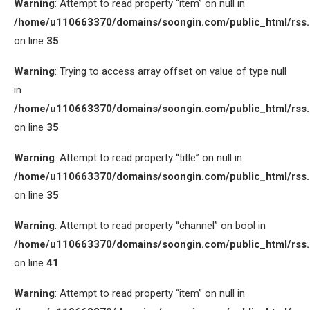
Warning
: Attempt to read property “item” on null in
/home/u110663370/domains/soongin.com/public_html/rss
on line
35
Warning
: Trying to access array offset on value of type null
in
/home/u110663370/domains/soongin.com/public_html/rss
on line
35
Warning
: Attempt to read property “title” on null in
/home/u110663370/domains/soongin.com/public_html/rss
on line
35
Warning
: Attempt to read property “channel” on bool in
/home/u110663370/domains/soongin.com/public_html/rss
on line
41
Warning
: Attempt to read property “item” on null in