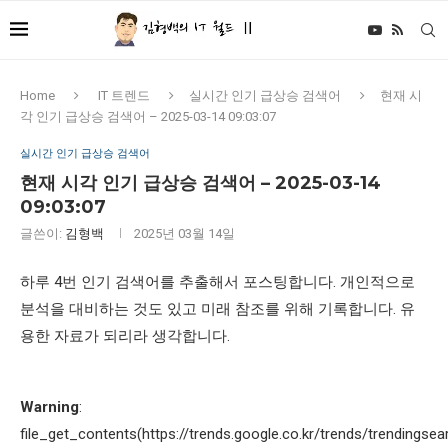
Home
IT 트렌드
실시간 인기 급상승 검색어
현재 시
각 인기 급상승 검색어 – 2025-03-14 09:03:07
실시간 인기 급상승 검색어
현재 시각 인기 급상승 검색어 – 2025-03-14
09:03:07
글쓴이:
김형백
2025년 03월 14일
하루 4번 인기 검색어를 추출해서 포스팅합니다. 개인적으로
분석을 대비하는 것도 있고 미래 참조를 위해 기록합니다. 유
용한 자료가 되리라 생각합니다.
Warning
:
file_get_contents(https://trends.google.co.kr/trends/trendingsea