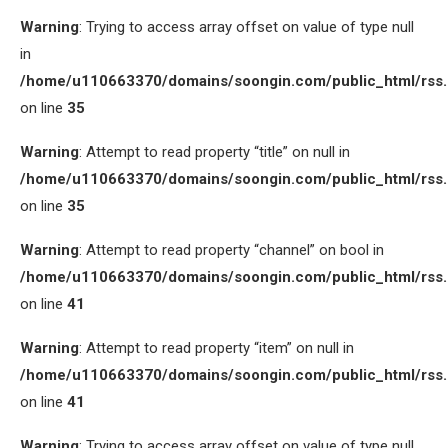
Warning
: Trying to access array offset on value of type null
in
/home/u110663370/domains/soongin.com/public_html/rss
on line
35
Warning
: Attempt to read property “title” on null in
/home/u110663370/domains/soongin.com/public_html/rss
on line
35
Warning
: Attempt to read property “channel” on bool in
/home/u110663370/domains/soongin.com/public_html/rss
on line
41
Warning
: Attempt to read property “item” on null in
/home/u110663370/domains/soongin.com/public_html/rss
on line
41
Warning
: Trying to access array offset on value of type null