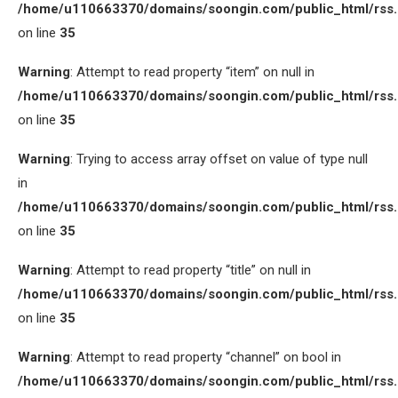
/home/u110663370/domains/soongin.com/public_html/rss
on line
35
Warning
: Attempt to read property “item” on null in
/home/u110663370/domains/soongin.com/public_html/rss
on line
35
Warning
: Trying to access array offset on value of type null
in
/home/u110663370/domains/soongin.com/public_html/rss
on line
35
Warning
: Attempt to read property “title” on null in
/home/u110663370/domains/soongin.com/public_html/rss
on line
35
Warning
: Attempt to read property “channel” on bool in
/home/u110663370/domains/soongin.com/public_html/rss