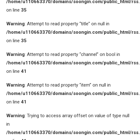
/home/u110663370/domains/soongin.com/public_html/rss
on line
35
Warning
: Attempt to read property “title” on null in
/home/u110663370/domains/soongin.com/public_html/rss
on line
35
Warning
: Attempt to read property “channel” on bool in
/home/u110663370/domains/soongin.com/public_html/rss
on line
41
Warning
: Attempt to read property “item” on null in
/home/u110663370/domains/soongin.com/public_html/rss
on line
41
Warning
: Trying to access array offset on value of type null
in
/home/u110663370/domains/soongin.com/public_html/rss