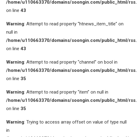
/home/u110663370/domains/soongin.com/public_html/rss
on line
43
Warning
: Attempt to read property “htnews_item_title” on
null in
/home/u110663370/domains/soongin.com/public_html/rss
on line
43
Warning
: Attempt to read property “channel” on bool in
/home/u110663370/domains/soongin.com/public_html/rss
on line
35
Warning
: Attempt to read property “item” on null in
/home/u110663370/domains/soongin.com/public_html/rss
on line
35
Warning
: Trying to access array offset on value of type null
in