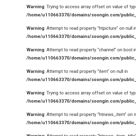
Warning
: Trying to access array offset on value of type
/home/u110663370/domains/soongin.com/public_
Warning
: Attempt to read property “htpicture” on null i
/home/u110663370/domains/soongin.com/public_
Warning
: Attempt to read property “channel” on bool i
/home/u110663370/domains/soongin.com/public_
Warning
: Attempt to read property “item” on null in
/home/u110663370/domains/soongin.com/public_
Warning
: Trying to access array offset on value of type
/home/u110663370/domains/soongin.com/public_
Warning
: Attempt to read property “htnews_item” on nu
/home/u110663370/domains/soongin.com/public_