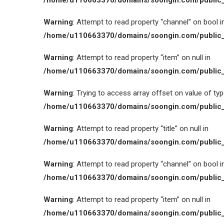
/home/u110663370/domains/soongin.com/public_
Warning
: Attempt to read property “channel” on bool i
/home/u110663370/domains/soongin.com/public_
Warning
: Attempt to read property “item” on null in
/home/u110663370/domains/soongin.com/public_
Warning
: Trying to access array offset on value of type
/home/u110663370/domains/soongin.com/public_
Warning
: Attempt to read property “title” on null in
/home/u110663370/domains/soongin.com/public_
Warning
: Attempt to read property “channel” on bool i
/home/u110663370/domains/soongin.com/public_
Warning
: Attempt to read property “item” on null in
/home/u110663370/domains/soongin.com/public_