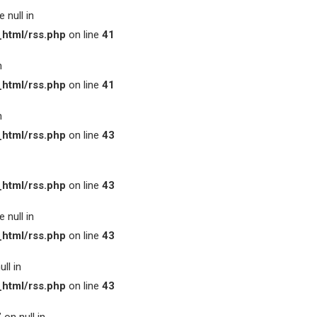
 null in
html/rss.php
on line
41
n
html/rss.php
on line
41
n
html/rss.php
on line
43
html/rss.php
on line
43
 null in
html/rss.php
on line
43
ll in
html/rss.php
on line
43