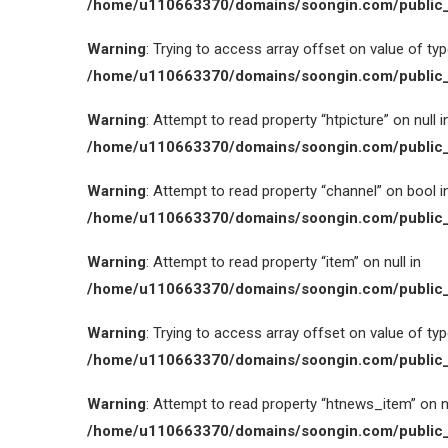
/home/u110663370/domains/soongin.com/public_
Warning
: Trying to access array offset on value of type
/home/u110663370/domains/soongin.com/public_
Warning
: Attempt to read property “htpicture” on null i
/home/u110663370/domains/soongin.com/public_
Warning
: Attempt to read property “channel” on bool i
/home/u110663370/domains/soongin.com/public_
Warning
: Attempt to read property “item” on null in
/home/u110663370/domains/soongin.com/public_
Warning
: Trying to access array offset on value of type
/home/u110663370/domains/soongin.com/public_
Warning
: Attempt to read property “htnews_item” on nu
/home/u110663370/domains/soongin.com/public_