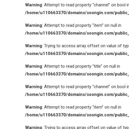
Warning
: Attempt to read property “channel” on bool i
/home/u110663370/domains/soongin.com/public_
Warning
: Attempt to read property “item” on null in
/home/u110663370/domains/soongin.com/public_
Warning
: Trying to access array offset on value of type
/home/u110663370/domains/soongin.com/public_
Warning
: Attempt to read property “title” on null in
/home/u110663370/domains/soongin.com/public_
Warning
: Attempt to read property “channel” on bool i
/home/u110663370/domains/soongin.com/public_
Warning
: Attempt to read property “item” on null in
/home/u110663370/domains/soongin.com/public_
Warning
: Trying to access array offset on value of type