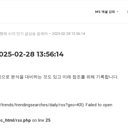
MS 엑셀 강좌
현재 시각 인기 급상승 검색어 – 2025-02-28 13:56:14
-02-28 13:56:14
적으로 분석을 대비하는 것도 있고 미래 참조를 위해 기록합니다.
kr/trends/trendingsearches/daily/rss?geo=KR): Failed to open
c_html/rss.php
on line
25