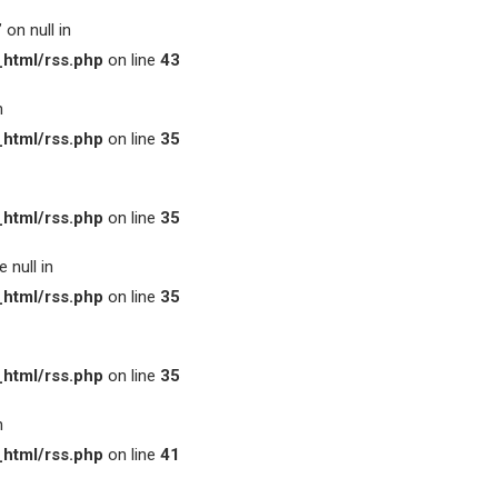
on null in
html/rss.php
on line
43
n
html/rss.php
on line
35
html/rss.php
on line
35
 null in
html/rss.php
on line
35
html/rss.php
on line
35
n
html/rss.php
on line
41