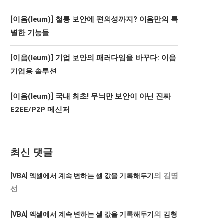
[이음(Ieum)] 철통 보안에 편의성까지? 이음만의 특
별한 기능들
[이음(Ieum)] 기업 보안의 패러다임을 바꾸다: 이음
기업용 솔루션
[이음(Ieum)] 국내 최초! 무늬만 보안이 아닌 진짜
E2EE/P2P 메신저
최신 댓글
의
김명
[VBA] 엑셀에서 계속 변하는 셀 값을 기록해두기
선
의
[VBA] 엑셀에서 계속 변하는 셀 값을 기록해두기
김형