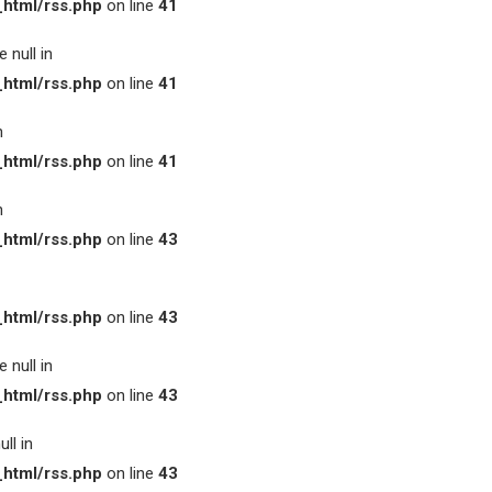
html/rss.php
on line
41
 null in
html/rss.php
on line
41
n
html/rss.php
on line
41
n
html/rss.php
on line
43
html/rss.php
on line
43
 null in
html/rss.php
on line
43
ll in
html/rss.php
on line
43