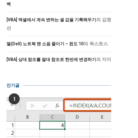
백
의
김명
[VBA] 엑셀에서 계속 변하는 셀 값을 기록해두기
선
의
욱스토스
델(Dell) 노트북 팬 소음 줄이기 – 윈도 10
의
지이
[VBA] 상대 참조를 절대 참조로 한번에 변경하기
인기글
1