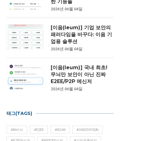
한 기능들
2026년 06월 04일
[이음(Ieum)] 기업 보안의
패러다임을 바꾸다: 이음 기
업용 솔루션
2026년 06월 04일
[이음(Ieum)] 국내 최초!
무늬만 보안이 아닌 진짜
E2EE/P2P 메신저
2026년 06월 04일
태그(TAGS)
#AI비서
#E2EE
#IEUM
#ONDEVICEAI
#P2P메신저
#WEB3메신저
#기밀유출방지