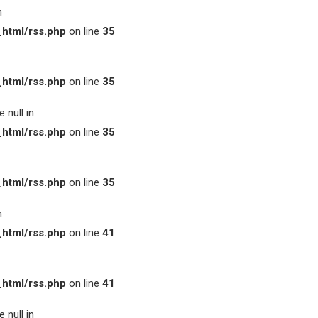
n
html/rss.php
on line
35
html/rss.php
on line
35
 null in
html/rss.php
on line
35
html/rss.php
on line
35
n
html/rss.php
on line
41
html/rss.php
on line
41
 null in