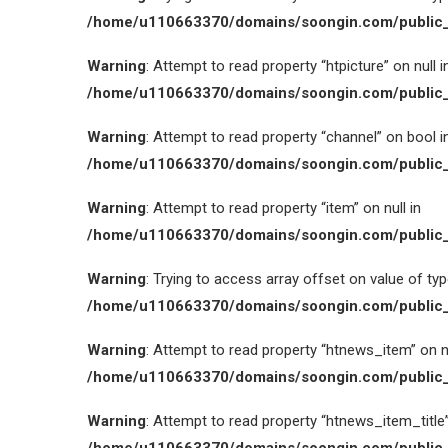
/home/u110663370/domains/soongin.com/public_
Warning
: Attempt to read property “htpicture” on null i
/home/u110663370/domains/soongin.com/public_
Warning
: Attempt to read property “channel” on bool i
/home/u110663370/domains/soongin.com/public_
Warning
: Attempt to read property “item” on null in
/home/u110663370/domains/soongin.com/public_
Warning
: Trying to access array offset on value of type
/home/u110663370/domains/soongin.com/public_
Warning
: Attempt to read property “htnews_item” on nu
/home/u110663370/domains/soongin.com/public_
Warning
: Attempt to read property “htnews_item_title” 