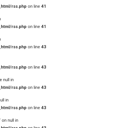
html/rss.php
on line
41
n
html/rss.php
on line
41
n
html/rss.php
on line
43
html/rss.php
on line
43
 null in
html/rss.php
on line
43
ll in
html/rss.php
on line
43
on null in