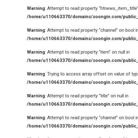
Warning
: Attempt to read property “htnews_item_title” 
/home/u110663370/domains/soongin.com/public_
Warning
: Attempt to read property “channel” on bool i
/home/u110663370/domains/soongin.com/public_
Warning
: Attempt to read property “item” on null in
/home/u110663370/domains/soongin.com/public_
Warning
: Trying to access array offset on value of type
/home/u110663370/domains/soongin.com/public_
Warning
: Attempt to read property “title” on null in
/home/u110663370/domains/soongin.com/public_
Warning
: Attempt to read property “channel” on bool i
/home/u110663370/domains/soongin.com/public_