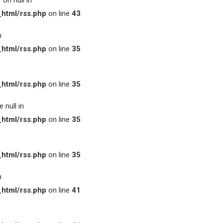
on null in
html/rss.php
on line
43
n
html/rss.php
on line
35
html/rss.php
on line
35
 null in
html/rss.php
on line
35
html/rss.php
on line
35
n
html/rss.php
on line
41