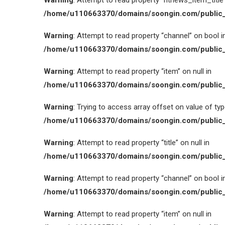
Warning
: Attempt to read property “htnews_item_title” 
/home/u110663370/domains/soongin.com/public_
Warning
: Attempt to read property “channel” on bool i
/home/u110663370/domains/soongin.com/public_
Warning
: Attempt to read property “item” on null in
/home/u110663370/domains/soongin.com/public_
Warning
: Trying to access array offset on value of type
/home/u110663370/domains/soongin.com/public_
Warning
: Attempt to read property “title” on null in
/home/u110663370/domains/soongin.com/public_
Warning
: Attempt to read property “channel” on bool i
/home/u110663370/domains/soongin.com/public_
Warning
: Attempt to read property “item” on null in