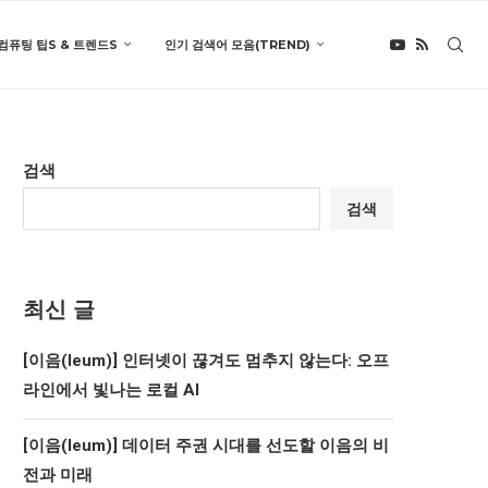
컴퓨팅 팁S & 트렌드S
인기 검색어 모음(TREND)
검색
검색
최신 글
[이음(Ieum)] 인터넷이 끊겨도 멈추지 않는다: 오프
라인에서 빛나는 로컬 AI
[이음(Ieum)] 데이터 주권 시대를 선도할 이음의 비
전과 미래