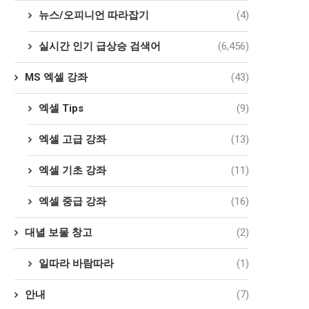
뉴스/오피니언 따라잡기
(4)
실시간 인기 급상승 검색어
(6,456)
MS 엑셀 강좌
(43)
엑셀 Tips
(9)
엑셀 고급 강좌
(13)
엑셀 기초 강좌
(11)
엑셀 중급 강좌
(16)
대녈 보물 창고
(2)
일따라 바람따라
(1)
안내
(7)