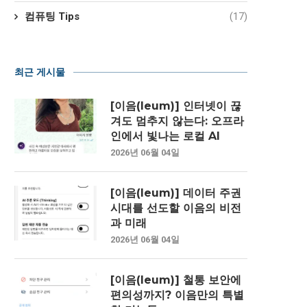
컴퓨팅 Tips
(17)
최근 게시물
[이음(Ieum)] 인터넷이 끊
겨도 멈추지 않는다: 오프라
인에서 빛나는 로컬 AI
2026년 06월 04일
[이음(Ieum)] 데이터 주권
시대를 선도할 이음의 비전
과 미래
2026년 06월 04일
[이음(Ieum)] 철통 보안에
편의성까지? 이음만의 특별