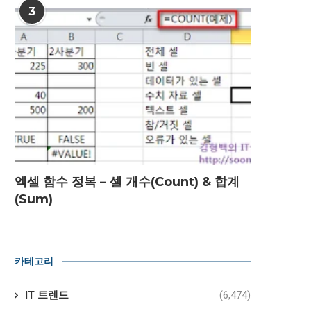
3
엑셀 함수 정복 – 셀 개수(Count) & 합계
(Sum)
카테고리
IT 트렌드
(6,474)