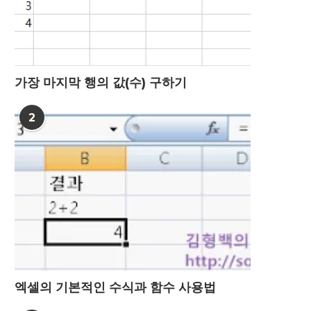
가장 마지막 행의 값(수) 구하기
2
엑셀의 기본적인 수식과 함수 사용법