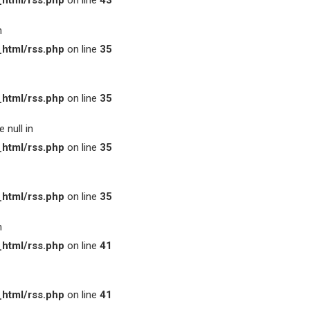
html/rss.php
on line
43
n
html/rss.php
on line
35
html/rss.php
on line
35
 null in
html/rss.php
on line
35
html/rss.php
on line
35
n
html/rss.php
on line
41
html/rss.php
on line
41